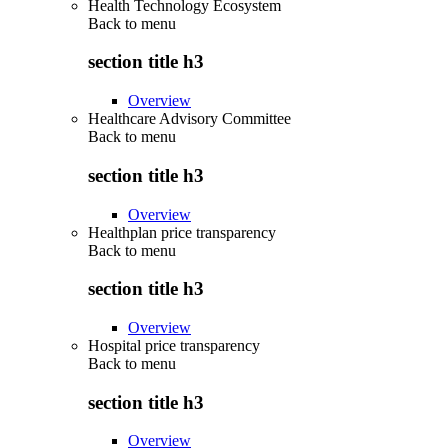
Health Technology Ecosystem
Back to
menu
section title h3
Overview
Healthcare Advisory Committee
Back to
menu
section title h3
Overview
Healthplan price transparency
Back to
menu
section title h3
Overview
Hospital price transparency
Back to
menu
section title h3
Overview