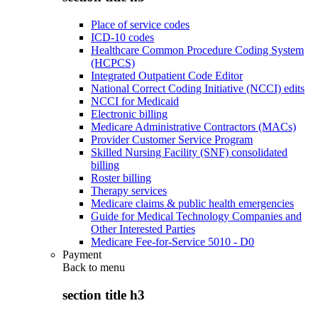
Place of service codes
ICD-10 codes
Healthcare Common Procedure Coding System
(HCPCS)
Integrated Outpatient Code Editor
National Correct Coding Initiative (NCCI) edits
NCCI for Medicaid
Electronic billing
Medicare Administrative Contractors (MACs)
Provider Customer Service Program
Skilled Nursing Facility (SNF) consolidated
billing
Roster billing
Therapy services
Medicare claims & public health emergencies
Guide for Medical Technology Companies and
Other Interested Parties
Medicare Fee-for-Service 5010 - D0
Payment
Back to
menu
section title h3