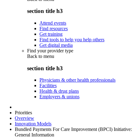
section title h3
Attend events
Find resources
Get training
Find tools to help you help others
Get digital media
Find your provider type
Back to
menu
section title h3
Physicians & other health professionals
Facilities
Health & drug plans
Employers & unions
Priorities
Overview
Innovation Models
Bundled Payments For Care Improvement (BPCI) Initiative:
General Information