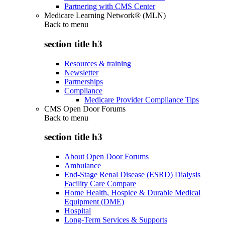
Partnering with CMS Center
Medicare Learning Network® (MLN)
Back to
menu
section title h3
Resources & training
Newsletter
Partnerships
Compliance
Medicare Provider Compliance Tips
CMS Open Door Forums
Back to
menu
section title h3
About Open Door Forums
Ambulance
End-Stage Renal Disease (ESRD) Dialysis
Facility Care Compare
Home Health, Hospice & Durable Medical
Equipment (DME)
Hospital
Long-Term Services & Supports