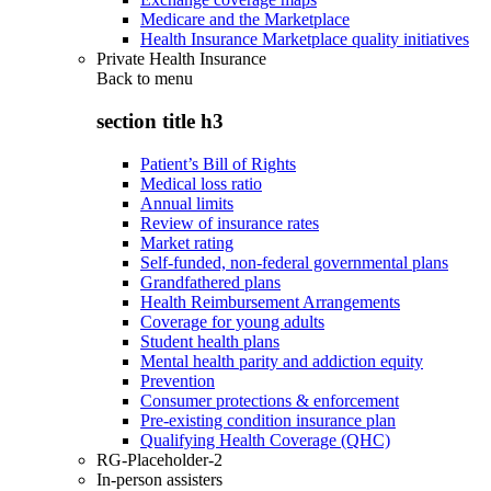
Medicare and the Marketplace
Health Insurance Marketplace quality initiatives
Private Health Insurance
Back to
menu
section title h3
Patient’s Bill of Rights
Medical loss ratio
Annual limits
Review of insurance rates
Market rating
Self-funded, non-federal governmental plans
Grandfathered plans
Health Reimbursement Arrangements
Coverage for young adults
Student health plans
Mental health parity and addiction equity
Prevention
Consumer protections & enforcement
Pre-existing condition insurance plan
Qualifying Health Coverage (QHC)
RG-Placeholder-2
In-person assisters