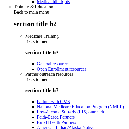
Medical bill rights
Training & Education
Back to main menu
section title h2
Medicare Training
Back to
menu
section title h3
General resources
Open Enrollment resources
Partner outreach resources
Back to
menu
section title h3
Partner with CMS
National Medicare Education Program (NMEP)
Low-Income Subsidy (LIS) outreach
Faith-Based Partners
Rural Health Partners
American Indian/Alaska Native