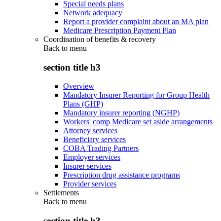
Special needs plans
Network adequacy
Report a provider complaint about an MA plan
Medicare Prescription Payment Plan
Coordination of benefits & recovery
Back to
menu
section title h3
Overview
Mandatory Insurer Reporting for Group Health
Plans (GHP)
Mandatory insurer reporting (NGHP)
Workers' comp Medicare set aside arrangements
Attorney services
Beneficiary services
COBA Trading Partners
Employer services
Insurer services
Prescription drug assistance programs
Provider services
Settlements
Back to
menu
section title h3