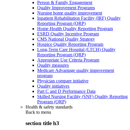
Person & Family Engagement
Quality Improvement Programs
Nursing home quality improvement
Inpatient Rehabilitation Facility (IRF) Quality
Reporting Program (QRP)
Home Health Quality Reporting Program
ESRD Quality Incentive Program
CMS National Quality Strategy
Hospice Quality Reporting Program
Long-Term Care Hospital (LTCH) Quality
Reporting Program (QRP)
Appropriate Use Criteria Program
Quality measures
Medicare Advantage quality improvement
program
Physician compare initiative
Quality initiatives
Part C and D Performance Data
Skilled Nursing Facility (SNF) Quality Reporting
Program (QRP)
Health & safety standards
Back to
menu
section title h3