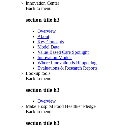
Innovation Center
Back to
menu
section title h3
Overview
About
Key Concepts
Model Data
Value-Based Care Spotlight
Innovation Models
Where Innovation is Happening
Evaluations & Research Reports
Lookup tools
Back to
menu
section title h3
Overview
Make Hospital Food Healthier Pledge
Back to
menu
section title h3