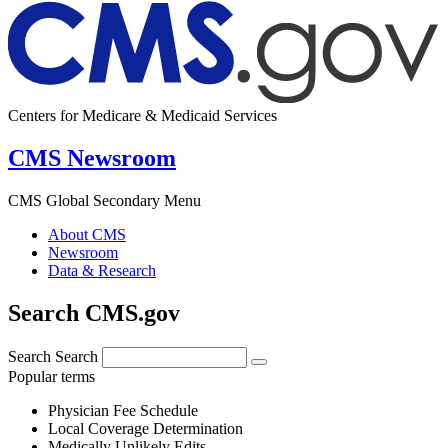
Centers for Medicare & Medicaid Services
CMS Newsroom
CMS Global Secondary Menu
About CMS
Newsroom
Data & Research
Search CMS.gov
Search
Search
Popular terms
Physician Fee Schedule
Local Coverage Determination
Medically Unlikely Edits