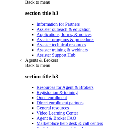
Back to
menu
section title h3
Information for Partners
Assister outreach & education
Applications, forms, & notices
Assister programs & procedures
Assister technical resources
Assister training & webinars
Assister Support Hub
Agents & Brokers
Back to
menu
section title h3
Resources for Agent & Brokers
Registration & training
Open enrollment
Direct enrollment partners
General resources
Video Learning Center
Agent & Broker FAQ
Marketplace help desk & call centers