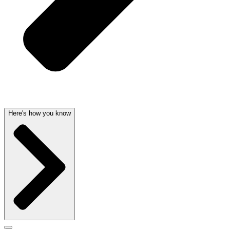
Here's how you know