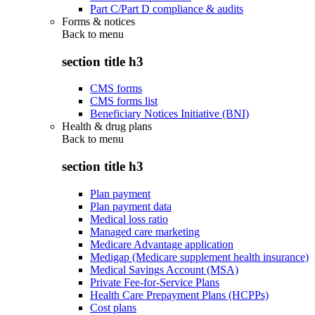
Part C/Part D compliance & audits
Forms & notices
Back to
menu
section title h3
CMS forms
CMS forms list
Beneficiary Notices Initiative (BNI)
Health & drug plans
Back to
menu
section title h3
Plan payment
Plan payment data
Medical loss ratio
Managed care marketing
Medicare Advantage application
Medigap (Medicare supplement health insurance)
Medical Savings Account (MSA)
Private Fee-for-Service Plans
Health Care Prepayment Plans (HCPPs)
Cost plans