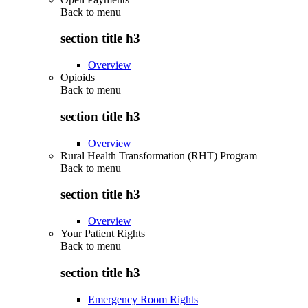
Back to
menu
section title h3
Overview
Opioids
Back to
menu
section title h3
Overview
Rural Health Transformation (RHT) Program
Back to
menu
section title h3
Overview
Your Patient Rights
Back to
menu
section title h3
Emergency Room Rights