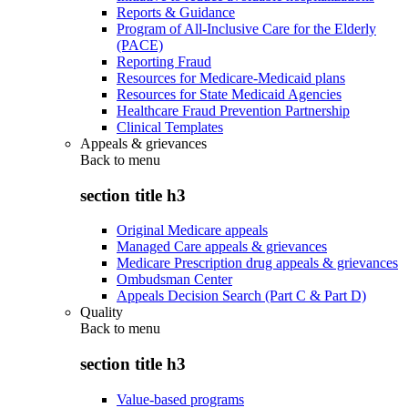
Reports & Guidance
Program of All-Inclusive Care for the Elderly
(PACE)
Reporting Fraud
Resources for Medicare-Medicaid plans
Resources for State Medicaid Agencies
Healthcare Fraud Prevention Partnership
Clinical Templates
Appeals & grievances
Back to
menu
section title h3
Original Medicare appeals
Managed Care appeals & grievances
Medicare Prescription drug appeals & grievances
Ombudsman Center
Appeals Decision Search (Part C & Part D)
Quality
Back to
menu
section title h3
Value-based programs