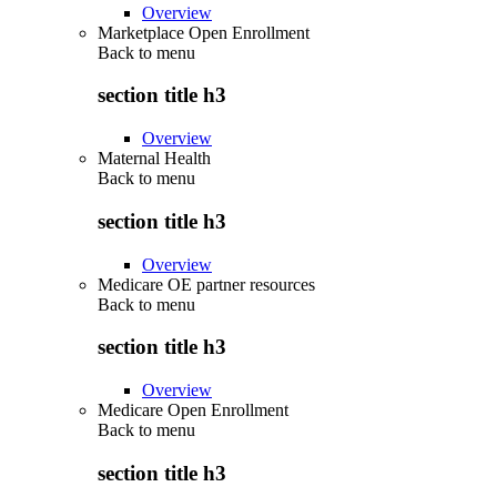
Overview
Marketplace Open Enrollment
Back to
menu
section title h3
Overview
Maternal Health
Back to
menu
section title h3
Overview
Medicare OE partner resources
Back to
menu
section title h3
Overview
Medicare Open Enrollment
Back to
menu
section title h3