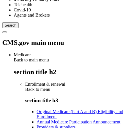
Telehealth
Covid-19
Agents and Brokers
CMS.gov main menu
Medicare
Back to main menu
section title h2
Enrollment & renewal
Back to
menu
section title h3
Original Medicare (Part A and B) Eligibility and
Enrollment
Annual Medicare Participation Announcement
Providers & suppliers