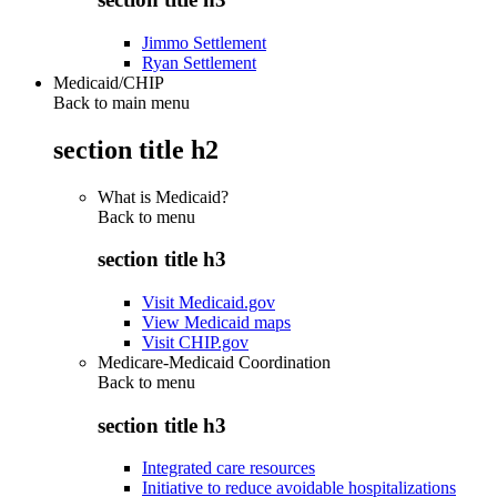
Jimmo Settlement
Ryan Settlement
Medicaid/CHIP
Back to main menu
section title h2
What is Medicaid?
Back to
menu
section title h3
Visit Medicaid.gov
View Medicaid maps
Visit CHIP.gov
Medicare-Medicaid Coordination
Back to
menu
section title h3
Integrated care resources
Initiative to reduce avoidable hospitalizations