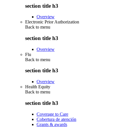
section title h3
Overview
Electronic Prior Authorization
Back to
menu
section title h3
Overview
Flu
Back to
menu
section title h3
Overview
Health Equity
Back to
menu
section title h3
Coverage to Care
Cobertura de atención
Grants & awards