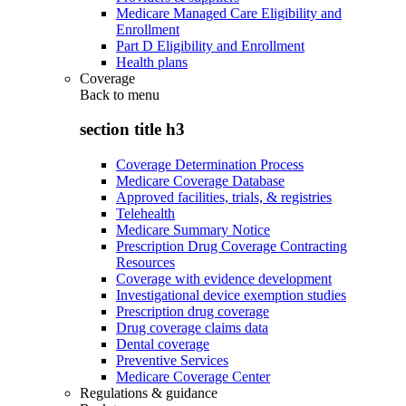
Medicare Managed Care Eligibility and
Enrollment
Part D Eligibility and Enrollment
Health plans
Coverage
Back to
menu
section title h3
Coverage Determination Process
Medicare Coverage Database
Approved facilities, trials, & registries
Telehealth
Medicare Summary Notice
Prescription Drug Coverage Contracting
Resources
Coverage with evidence development
Investigational device exemption studies
Prescription drug coverage
Drug coverage claims data
Dental coverage
Preventive Services
Medicare Coverage Center
Regulations & guidance