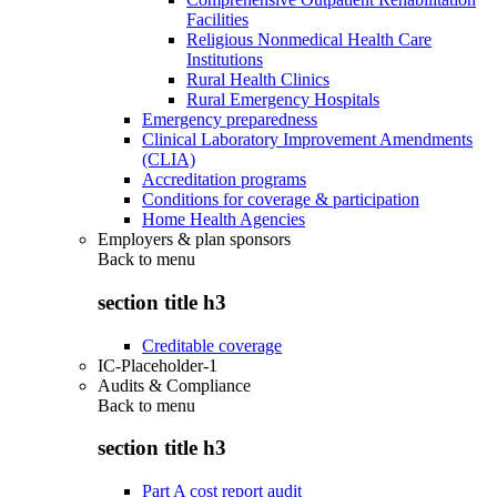
Facilities
Religious Nonmedical Health Care
Institutions
Rural Health Clinics
Rural Emergency Hospitals
Emergency preparedness
Clinical Laboratory Improvement Amendments
(CLIA)
Accreditation programs
Conditions for coverage & participation
Home Health Agencies
Employers & plan sponsors
Back to
menu
section title h3
Creditable coverage
IC-Placeholder-1
Audits & Compliance
Back to
menu
section title h3
Part A cost report audit