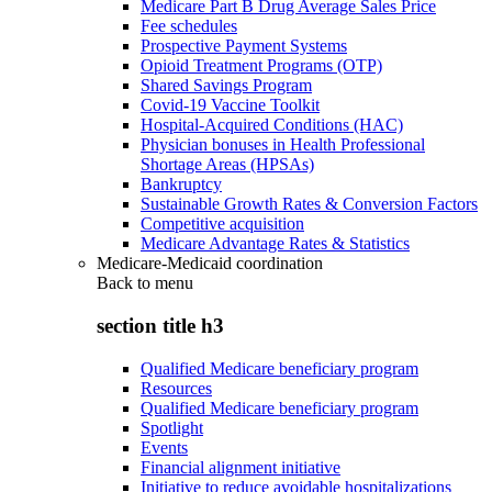
Medicare Part B Drug Average Sales Price
Fee schedules
Prospective Payment Systems
Opioid Treatment Programs (OTP)
Shared Savings Program
Covid-19 Vaccine Toolkit
Hospital-Acquired Conditions (HAC)
Physician bonuses in Health Professional
Shortage Areas (HPSAs)
Bankruptcy
Sustainable Growth Rates & Conversion Factors
Competitive acquisition
Medicare Advantage Rates & Statistics
Medicare-Medicaid coordination
Back to
menu
section title h3
Qualified Medicare beneficiary program
Resources
Qualified Medicare beneficiary program
Spotlight
Events
Financial alignment initiative
Initiative to reduce avoidable hospitalizations