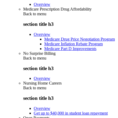
Overview
Medicare Prescription Drug Affordability
Back to
menu
section title h3
Overview
Medicare Drug Price Negotiation Program
Medicare Inflation Rebate Program
Medicare Part D Improvements
No Surprise Billing
Back to
menu
section title h3
Overview
Nursing Home Careers
Back to
menu
section title h3
Overview
Get up to $40,000 in student loan repayment
Open Payments