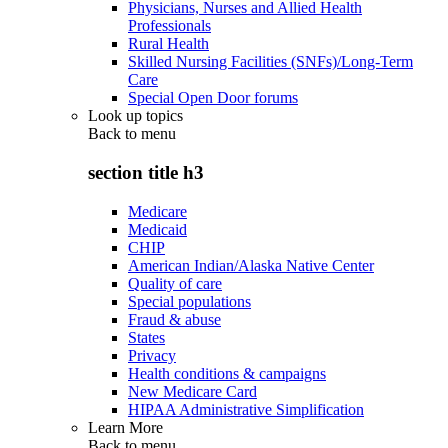
Physicians, Nurses and Allied Health
Professionals
Rural Health
Skilled Nursing Facilities (SNFs)/Long-Term
Care
Special Open Door forums
Look up topics
Back to
menu
section title h3
Medicare
Medicaid
CHIP
American Indian/Alaska Native Center
Quality of care
Special populations
Fraud & abuse
States
Privacy
Health conditions & campaigns
New Medicare Card
HIPAA Administrative Simplification
Learn More
Back to
menu