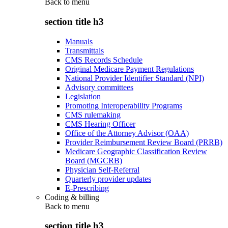
Back to
menu
section title h3
Manuals
Transmittals
CMS Records Schedule
Original Medicare Payment Regulations
National Provider Identifier Standard (NPI)
Advisory committees
Legislation
Promoting Interoperability Programs
CMS rulemaking
CMS Hearing Officer
Office of the Attorney Advisor (OAA)
Provider Reimbursement Review Board (PRRB)
Medicare Geographic Classification Review
Board (MGCRB)
Physician Self-Referral
Quarterly provider updates
E-Prescribing
Coding & billing
Back to
menu
section title h3