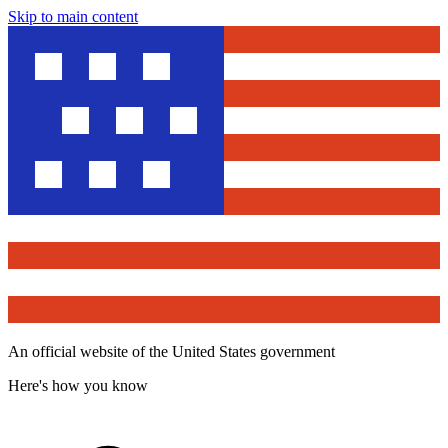
Skip to main content
An official website of the United States government
Here's how you know