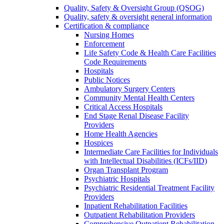
Quality, Safety & Oversight Group (QSOG)
Quality, safety & oversight general information
Certification & compliance
Nursing Homes
Enforcement
Life Safety Code & Health Care Facilities
Code Requirements
Hospitals
Public Notices
Ambulatory Surgery Centers
Community Mental Health Centers
Critical Access Hospitals
End Stage Renal Disease Facility
Providers
Home Health Agencies
Hospices
Intermediate Care Facilities for Individuals
with Intellectual Disabilities (ICFs/IID)
Organ Transplant Program
Psychiatric Hospitals
Psychiatric Residential Treatment Facility
Providers
Inpatient Rehabilitation Facilities
Outpatient Rehabilitation Providers
Comprehensive Outpatient Rehabilitation