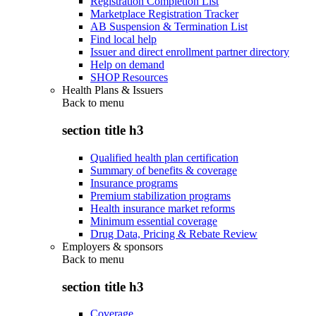
Registration Completion List
Marketplace Registration Tracker
AB Suspension & Termination List
Find local help
Issuer and direct enrollment partner directory
Help on demand
SHOP Resources
Health Plans & Issuers
Back to
menu
section title h3
Qualified health plan certification
Summary of benefits & coverage
Insurance programs
Premium stabilization programs
Health insurance market reforms
Minimum essential coverage
Drug Data, Pricing & Rebate Review
Employers & sponsors
Back to
menu
section title h3
Coverage