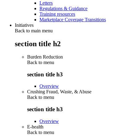
Letters
Regulations & Guidance
Training resources
Marketplace Coverage Transitions
Initiatives
Back to main menu
section title h2
Burden Reduction
Back to
menu
section title h3
Overview
Crushing Fraud, Waste, & Abuse
Back to
menu
section title h3
Overview
E-health
Back to
menu