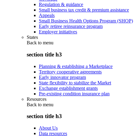
Regulation & guidance
Small business tax credit & premium assistance
Appeals
Small Business Health Options Program (SHOP)
Early retiree reinsurance program
Employer initiatives
States
Back to
menu
section title h3
Planning & establishing a Marketplace
Territory cooperative agreements
Early innovator program
State flexibility to stabilize the Market
Exchange establishment grants
Pre-existing condition insurance plan
Resources
Back to
menu
section title h3
About Us
Data resources