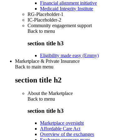
Financial alignment initiative
Medicaid Integrity Institute
RG-Placeholder-1
IC-Placeholder-2
Community engagement support
Back to
menu
section title h3
Eligibility made easy (Emmy)
Marketplace & Private Insurance
Back to main menu
section title h2
About the Marketplace
Back to
menu
section title h3
Marketplace oversight
Affordable Care Act
Overview of the exchanges
Exchange coverage maps