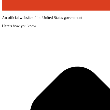
An official website of the United States government
Here's how you know