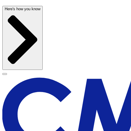
Here's how you know