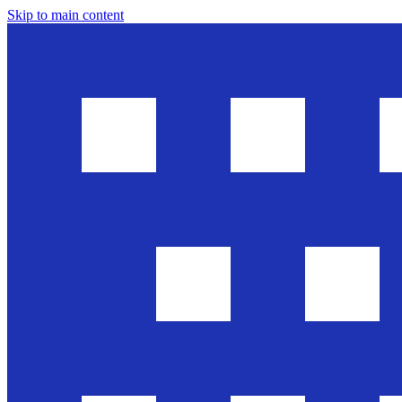
Skip to main content