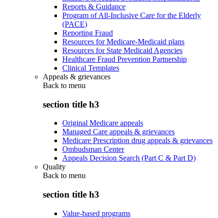
Reports & Guidance
Program of All-Inclusive Care for the Elderly
(PACE)
Reporting Fraud
Resources for Medicare-Medicaid plans
Resources for State Medicaid Agencies
Healthcare Fraud Prevention Partnership
Clinical Templates
Appeals & grievances
Back to
menu
section title h3
Original Medicare appeals
Managed Care appeals & grievances
Medicare Prescription drug appeals & grievances
Ombudsman Center
Appeals Decision Search (Part C & Part D)
Quality
Back to
menu
section title h3
Value-based programs