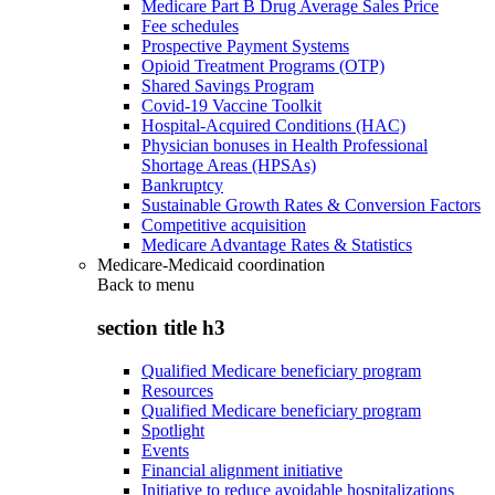
Medicare Part B Drug Average Sales Price
Fee schedules
Prospective Payment Systems
Opioid Treatment Programs (OTP)
Shared Savings Program
Covid-19 Vaccine Toolkit
Hospital-Acquired Conditions (HAC)
Physician bonuses in Health Professional
Shortage Areas (HPSAs)
Bankruptcy
Sustainable Growth Rates & Conversion Factors
Competitive acquisition
Medicare Advantage Rates & Statistics
Medicare-Medicaid coordination
Back to
menu
section title h3
Qualified Medicare beneficiary program
Resources
Qualified Medicare beneficiary program
Spotlight
Events
Financial alignment initiative
Initiative to reduce avoidable hospitalizations