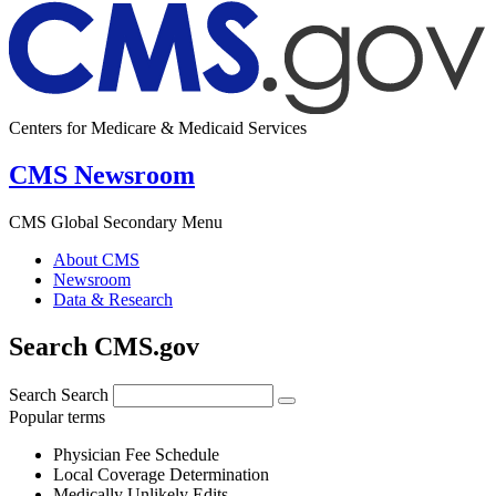
Centers for Medicare & Medicaid Services
CMS Newsroom
CMS Global Secondary Menu
About CMS
Newsroom
Data & Research
Search CMS.gov
Search
Search
Popular terms
Physician Fee Schedule
Local Coverage Determination
Medically Unlikely Edits