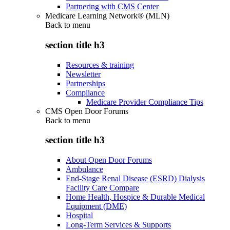
Partnering with CMS Center
Medicare Learning Network® (MLN)
Back to
menu
section title h3
Resources & training
Newsletter
Partnerships
Compliance
Medicare Provider Compliance Tips
CMS Open Door Forums
Back to
menu
section title h3
About Open Door Forums
Ambulance
End-Stage Renal Disease (ESRD) Dialysis
Facility Care Compare
Home Health, Hospice & Durable Medical
Equipment (DME)
Hospital
Long-Term Services & Supports