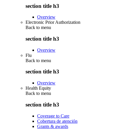
section title h3
Overview
Electronic Prior Authorization
Back to
menu
section title h3
Overview
Flu
Back to
menu
section title h3
Overview
Health Equity
Back to
menu
section title h3
Coverage to Care
Cobertura de atención
Grants & awards