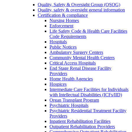
Quality, Safety & Oversight Group (QSOG)
Quality, safety & oversight general information
Certification & compliance
Nursing Homes
Enforcement
Life Safety Code & Health Care Facilities
Code Requirements
Hospitals
Public Notices
Ambulatory Surgery Centers
Community Mental Health Centers
Critical Access Hospitals
End Stage Renal Disease Facility
Providers
Home Health Agencies
Hospices
Intermediate Care Facilities for Individuals
with Intellectual Disabilities (ICFs/IID)
Organ Transplant Program
Psychiatric Hospitals
Psychiatric Residential Treatment Facility
Providers
Inpatient Rehabilitation Facilities
Outpatient Rehabilitation Providers
Comprehensive Outpatient Rehabilitation