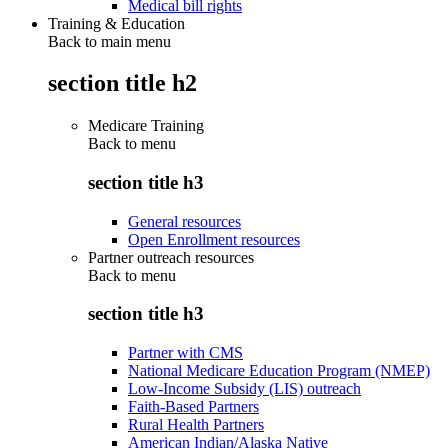
Medical bill rights
Training & Education
Back to main menu
section title h2
Medicare Training
Back to
menu
section title h3
General resources
Open Enrollment resources
Partner outreach resources
Back to
menu
section title h3
Partner with CMS
National Medicare Education Program (NMEP)
Low-Income Subsidy (LIS) outreach
Faith-Based Partners
Rural Health Partners
American Indian/Alaska Native