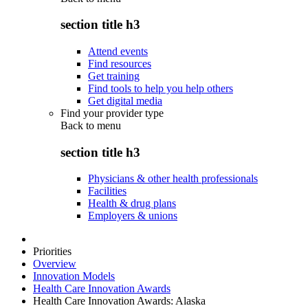
section title h3
Attend events
Find resources
Get training
Find tools to help you help others
Get digital media
Find your provider type
Back to
menu
section title h3
Physicians & other health professionals
Facilities
Health & drug plans
Employers & unions
Priorities
Overview
Innovation Models
Health Care Innovation Awards
Health Care Innovation Awards: Alaska