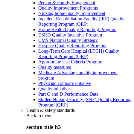
Person & Family Engagement
Quality Improvement Programs
Nursing home quality improvement
Inpatient Rehabilitation Facility (IRF) Quality
Reporting Program (QRP)
Home Health Quality Reporting Program
ESRD Quality Incentive Program
CMS National Quality Strategy
Hospice Quality Reporting Program
Long-Term Care Hospital (LTCH) Quality
Reporting Program (QRP)
Appropriate Use Criteria Program
Quality measures
Medicare Advantage quality improvement
program
Physician compare initiative
Quality initiatives
Part C and D Performance Data
Skilled Nursing Facility (SNF) Quality Reporting
Program (QRP)
Health & safety standards
Back to
menu
section title h3