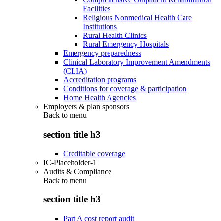
Facilities
Religious Nonmedical Health Care
Institutions
Rural Health Clinics
Rural Emergency Hospitals
Emergency preparedness
Clinical Laboratory Improvement Amendments
(CLIA)
Accreditation programs
Conditions for coverage & participation
Home Health Agencies
Employers & plan sponsors
Back to
menu
section title h3
Creditable coverage
IC-Placeholder-1
Audits & Compliance
Back to
menu
section title h3
Part A cost report audit