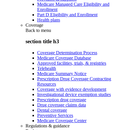
Medicare Managed Care Eligibility and
Enrollment
Part D Eligibility and Enrollment
Health plans
Coverage
Back to
menu
section title h3
Coverage Determination Process
Medicare Coverage Database
Approved facilities, trials, & registries
Telehealth
Medicare Summary Notice
Prescription Drug Coverage Contracting
Resources
Coverage with evidence development
Investigational device exemption studies
Prescription drug coverage
Drug coverage claims data
Dental coverage
Preventive Services
Medicare Coverage Center
Regulations & guidance