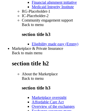
Financial alignment initiative
Medicaid Integrity Institute
RG-Placeholder-1
IC-Placeholder-2
Community engagement support
Back to
menu
section title h3
Eligibility made easy (Emmy)
Marketplace & Private Insurance
Back to main menu
section title h2
About the Marketplace
Back to
menu
section title h3
Marketplace oversight
Affordable Care Act
Overview of the exchanges
Exchange coverage maps