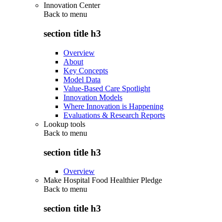
Innovation Center
Back to
menu
section title h3
Overview
About
Key Concepts
Model Data
Value-Based Care Spotlight
Innovation Models
Where Innovation is Happening
Evaluations & Research Reports
Lookup tools
Back to
menu
section title h3
Overview
Make Hospital Food Healthier Pledge
Back to
menu
section title h3