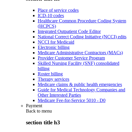
Place of service codes
ICD-10 codes
Healthcare Common Procedure Coding System
(HCPCS)
Integrated Outpatient Code Editor
National Correct Coding Initiative (NCCI) edits
NCCI for Medicaid
Electronic billing
Medicare Administrative Contractors (MACs)
Provider Customer Service Program
Skilled Nursing Facility (SNF) consolidated
billing
Roster billing
Therapy services
Medicare claims & public health emergencies
Guide for Medical Technology Companies and
Other Interested Parties
Medicare Fee-for-Service 5010 - D0
Payment
Back to
menu
section title h3