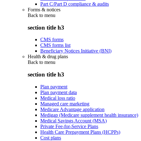
Part C/Part D compliance & audits
Forms & notices
Back to
menu
section title h3
CMS forms
CMS forms list
Beneficiary Notices Initiative (BNI)
Health & drug plans
Back to
menu
section title h3
Plan payment
Plan payment data
Medical loss ratio
Managed care marketing
Medicare Advantage application
Medigap (Medicare supplement health insurance)
Medical Savings Account (MSA)
Private Fee-for-Service Plans
Health Care Prepayment Plans (HCPPs)
Cost plans