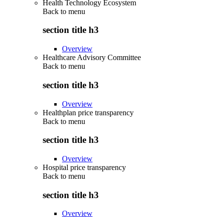
Health Technology Ecosystem
Back to
menu
section title h3
Overview
Healthcare Advisory Committee
Back to
menu
section title h3
Overview
Healthplan price transparency
Back to
menu
section title h3
Overview
Hospital price transparency
Back to
menu
section title h3
Overview