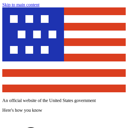
Skip to main content
An official website of the United States government
Here's how you know