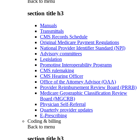
Back to
menu
section title h3
Manuals
Transmittals
CMS Records Schedule
Original Medicare Payment Regulations
National Provider Identifier Standard (NPI)
Advisory committees
Legislation
Promoting Interoperability Programs
CMS rulemaking
CMS Hearing Officer
Office of the Attorney Advisor (OAA)
Provider Reimbursement Review Board (PRRB)
Medicare Geographic Classification Review
Board (MGCRB)
Physician Self-Referral
Quarterly provider updates
E-Prescribing
Coding & billing
Back to
menu
section title h3