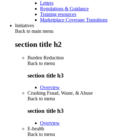
Letters
Regulations & Guidance
Training resources
Marketplace Coverage Transitions
Initiatives
Back to main menu
section title h2
Burden Reduction
Back to
menu
section title h3
Overview
Crushing Fraud, Waste, & Abuse
Back to
menu
section title h3
Overview
E-health
Back to
menu