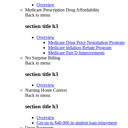
Overview
Medicare Prescription Drug Affordability
Back to
menu
section title h3
Overview
Medicare Drug Price Negotiation Program
Medicare Inflation Rebate Program
Medicare Part D Improvements
No Surprise Billing
Back to
menu
section title h3
Overview
Nursing Home Careers
Back to
menu
section title h3
Overview
Get up to $40,000 in student loan repayment
Open Payments