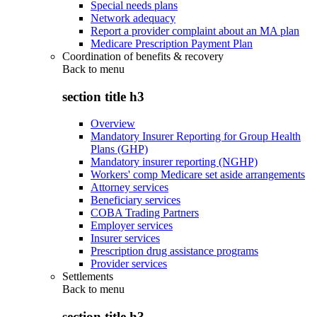
Special needs plans
Network adequacy
Report a provider complaint about an MA plan
Medicare Prescription Payment Plan
Coordination of benefits & recovery
Back to
menu
section title h3
Overview
Mandatory Insurer Reporting for Group Health
Plans (GHP)
Mandatory insurer reporting (NGHP)
Workers' comp Medicare set aside arrangements
Attorney services
Beneficiary services
COBA Trading Partners
Employer services
Insurer services
Prescription drug assistance programs
Provider services
Settlements
Back to
menu
section title h3