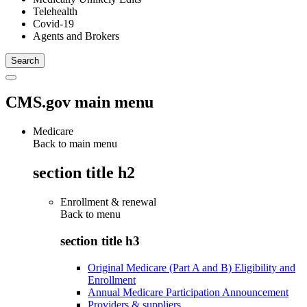
Telehealth
Covid-19
Agents and Brokers
CMS.gov main menu
Medicare
Back to main menu
section title h2
Enrollment & renewal
Back to
menu
section title h3
Original Medicare (Part A and B) Eligibility and
Enrollment
Annual Medicare Participation Announcement
Providers & suppliers