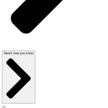
Here's how you know