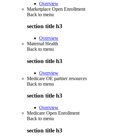
Overview
Marketplace Open Enrollment
Back to
menu
section title h3
Overview
Maternal Health
Back to
menu
section title h3
Overview
Medicare OE partner resources
Back to
menu
section title h3
Overview
Medicare Open Enrollment
Back to
menu
section title h3