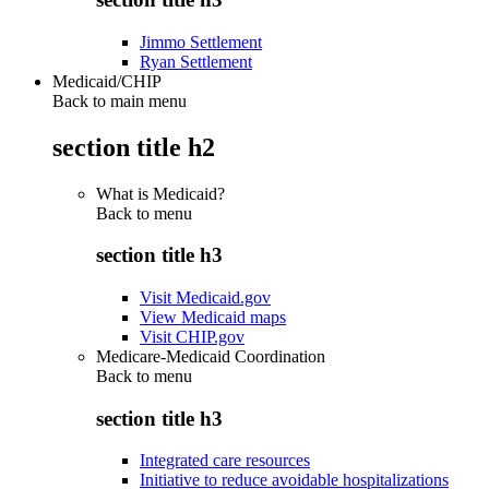
Jimmo Settlement
Ryan Settlement
Medicaid/CHIP
Back to main menu
section title h2
What is Medicaid?
Back to
menu
section title h3
Visit Medicaid.gov
View Medicaid maps
Visit CHIP.gov
Medicare-Medicaid Coordination
Back to
menu
section title h3
Integrated care resources
Initiative to reduce avoidable hospitalizations