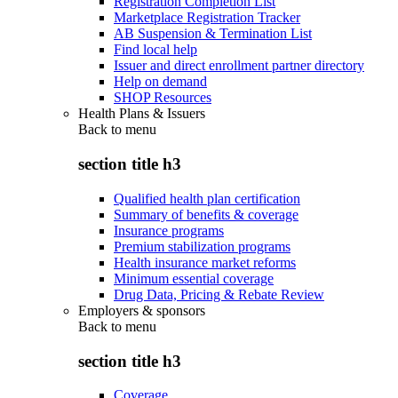
Registration Completion List
Marketplace Registration Tracker
AB Suspension & Termination List
Find local help
Issuer and direct enrollment partner directory
Help on demand
SHOP Resources
Health Plans & Issuers
Back to
menu
section title h3
Qualified health plan certification
Summary of benefits & coverage
Insurance programs
Premium stabilization programs
Health insurance market reforms
Minimum essential coverage
Drug Data, Pricing & Rebate Review
Employers & sponsors
Back to
menu
section title h3
Coverage