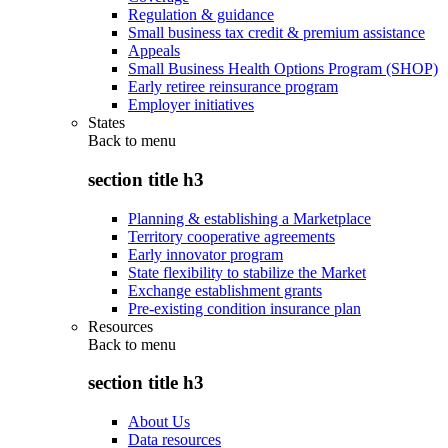
Regulation & guidance
Small business tax credit & premium assistance
Appeals
Small Business Health Options Program (SHOP)
Early retiree reinsurance program
Employer initiatives
States
Back to
menu
section title h3
Planning & establishing a Marketplace
Territory cooperative agreements
Early innovator program
State flexibility to stabilize the Market
Exchange establishment grants
Pre-existing condition insurance plan
Resources
Back to
menu
section title h3
About Us
Data resources