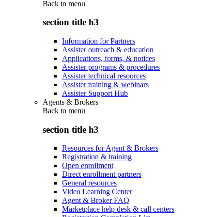
Back to
menu
section title h3
Information for Partners
Assister outreach & education
Applications, forms, & notices
Assister programs & procedures
Assister technical resources
Assister training & webinars
Assister Support Hub
Agents & Brokers
Back to
menu
section title h3
Resources for Agent & Brokers
Registration & training
Open enrollment
Direct enrollment partners
General resources
Video Learning Center
Agent & Broker FAQ
Marketplace help desk & call centers