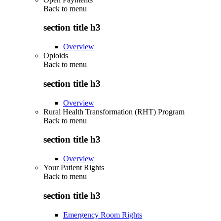
Back to
menu
section title h3
Overview
Opioids
Back to
menu
section title h3
Overview
Rural Health Transformation (RHT) Program
Back to
menu
section title h3
Overview
Your Patient Rights
Back to
menu
section title h3
Emergency Room Rights