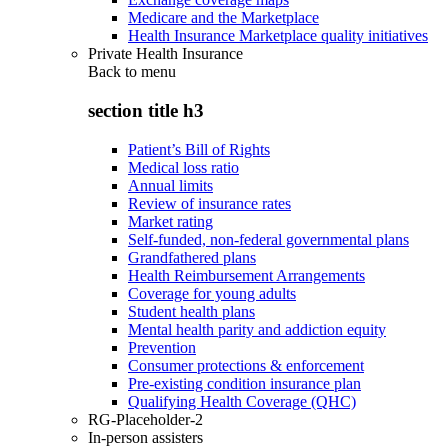
Medicare and the Marketplace
Health Insurance Marketplace quality initiatives
Private Health Insurance
Back to
menu
section title h3
Patient’s Bill of Rights
Medical loss ratio
Annual limits
Review of insurance rates
Market rating
Self-funded, non-federal governmental plans
Grandfathered plans
Health Reimbursement Arrangements
Coverage for young adults
Student health plans
Mental health parity and addiction equity
Prevention
Consumer protections & enforcement
Pre-existing condition insurance plan
Qualifying Health Coverage (QHC)
RG-Placeholder-2
In-person assisters