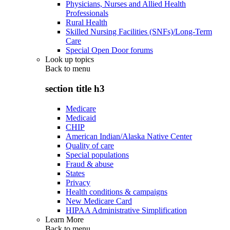
Physicians, Nurses and Allied Health
Professionals
Rural Health
Skilled Nursing Facilities (SNFs)/Long-Term
Care
Special Open Door forums
Look up topics
Back to
menu
section title h3
Medicare
Medicaid
CHIP
American Indian/Alaska Native Center
Quality of care
Special populations
Fraud & abuse
States
Privacy
Health conditions & campaigns
New Medicare Card
HIPAA Administrative Simplification
Learn More
Back to
menu