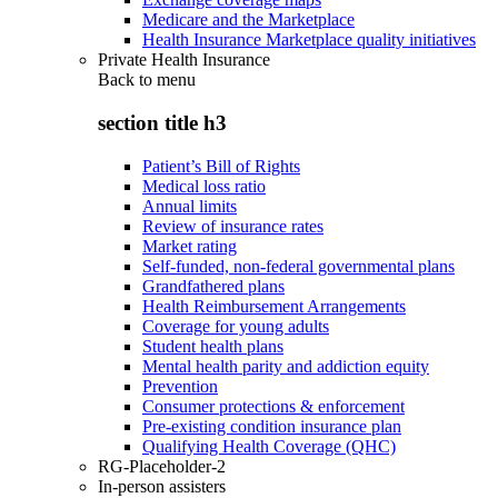
Medicare and the Marketplace
Health Insurance Marketplace quality initiatives
Private Health Insurance
Back to
menu
section title h3
Patient’s Bill of Rights
Medical loss ratio
Annual limits
Review of insurance rates
Market rating
Self-funded, non-federal governmental plans
Grandfathered plans
Health Reimbursement Arrangements
Coverage for young adults
Student health plans
Mental health parity and addiction equity
Prevention
Consumer protections & enforcement
Pre-existing condition insurance plan
Qualifying Health Coverage (QHC)
RG-Placeholder-2
In-person assisters