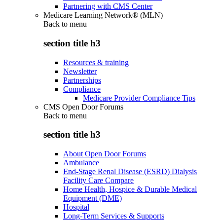
Partnering with CMS Center
Medicare Learning Network® (MLN)
Back to
menu
section title h3
Resources & training
Newsletter
Partnerships
Compliance
Medicare Provider Compliance Tips
CMS Open Door Forums
Back to
menu
section title h3
About Open Door Forums
Ambulance
End-Stage Renal Disease (ESRD) Dialysis
Facility Care Compare
Home Health, Hospice & Durable Medical
Equipment (DME)
Hospital
Long-Term Services & Supports