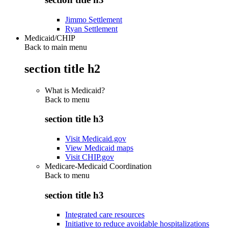
Jimmo Settlement
Ryan Settlement
Medicaid/CHIP
Back to main menu
section title h2
What is Medicaid?
Back to
menu
section title h3
Visit Medicaid.gov
View Medicaid maps
Visit CHIP.gov
Medicare-Medicaid Coordination
Back to
menu
section title h3
Integrated care resources
Initiative to reduce avoidable hospitalizations