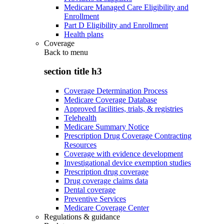
Medicare Managed Care Eligibility and
Enrollment
Part D Eligibility and Enrollment
Health plans
Coverage
Back to
menu
section title h3
Coverage Determination Process
Medicare Coverage Database
Approved facilities, trials, & registries
Telehealth
Medicare Summary Notice
Prescription Drug Coverage Contracting
Resources
Coverage with evidence development
Investigational device exemption studies
Prescription drug coverage
Drug coverage claims data
Dental coverage
Preventive Services
Medicare Coverage Center
Regulations & guidance