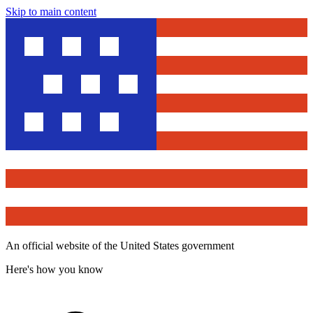
Skip to main content
An official website of the United States government
Here's how you know