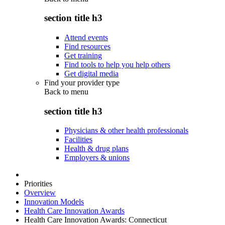
section title h3
Attend events
Find resources
Get training
Find tools to help you help others
Get digital media
Find your provider type
Back to
menu
section title h3
Physicians & other health professionals
Facilities
Health & drug plans
Employers & unions
Priorities
Overview
Innovation Models
Health Care Innovation Awards
Health Care Innovation Awards: Connecticut