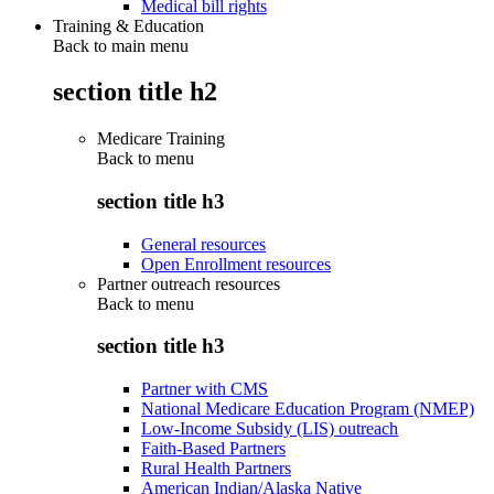
Medical bill rights
Training & Education
Back to main menu
section title h2
Medicare Training
Back to
menu
section title h3
General resources
Open Enrollment resources
Partner outreach resources
Back to
menu
section title h3
Partner with CMS
National Medicare Education Program (NMEP)
Low-Income Subsidy (LIS) outreach
Faith-Based Partners
Rural Health Partners
American Indian/Alaska Native