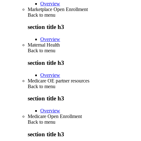
Overview
Marketplace Open Enrollment
Back to
menu
section title h3
Overview
Maternal Health
Back to
menu
section title h3
Overview
Medicare OE partner resources
Back to
menu
section title h3
Overview
Medicare Open Enrollment
Back to
menu
section title h3