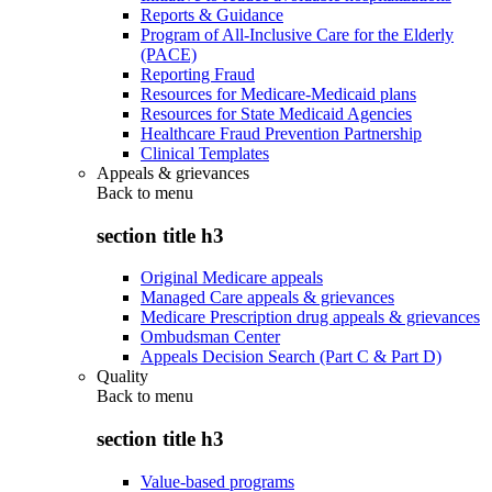
Reports & Guidance
Program of All-Inclusive Care for the Elderly
(PACE)
Reporting Fraud
Resources for Medicare-Medicaid plans
Resources for State Medicaid Agencies
Healthcare Fraud Prevention Partnership
Clinical Templates
Appeals & grievances
Back to
menu
section title h3
Original Medicare appeals
Managed Care appeals & grievances
Medicare Prescription drug appeals & grievances
Ombudsman Center
Appeals Decision Search (Part C & Part D)
Quality
Back to
menu
section title h3
Value-based programs