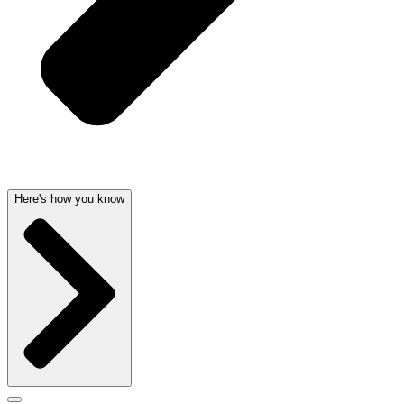
Here's how you know