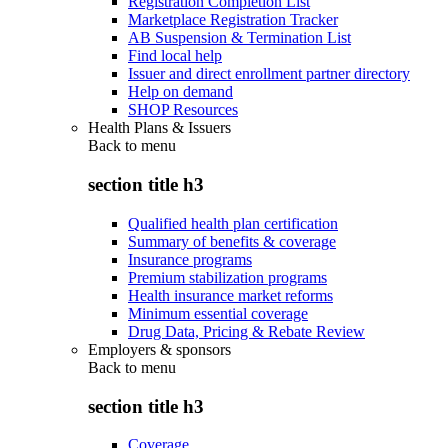
Registration Completion List
Marketplace Registration Tracker
AB Suspension & Termination List
Find local help
Issuer and direct enrollment partner directory
Help on demand
SHOP Resources
Health Plans & Issuers
Back to
menu
section title h3
Qualified health plan certification
Summary of benefits & coverage
Insurance programs
Premium stabilization programs
Health insurance market reforms
Minimum essential coverage
Drug Data, Pricing & Rebate Review
Employers & sponsors
Back to
menu
section title h3
Coverage