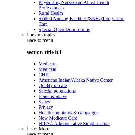
Physicians, Nurses and Allied Health
Professionals
Rural Health
Skilled Nursing Facilities (SNFs)/Long-Term
Care
Special Open Door forums
Look up topics
Back to
menu
section title h3
Medicare
Medicaid
CHIP
American Indian/Alaska Native Center
Quality of care
Special populations
Fraud & abuse
States
Privacy
Health conditions & campaigns
New Medicare Card
HIPAA Administrative Simplification
Learn More
Back to
menu