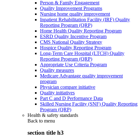
Person & Family Engagement
Quality Improvement Programs
Nursing home quality improvement
Inpatient Rehabilitation Facility (IRF) Quality
Reporting Program (QRP)
Home Health Quality Reporting Program
ESRD Quality Incentive Program
CMS National Quality Strategy
Hospice Quality Reporting Program
Long-Term Care Hospital (LTCH) Quality
Reporting Program (QRP)
Appropriate Use Criteria Program
Quality measures
Medicare Advantage quality improvement
program
Physician compare initiative
Quality initiatives
Part C and D Performance Data
Skilled Nursing Facility (SNF) Quality Reporting
Program (QRP)
Health & safety standards
Back to
menu
section title h3