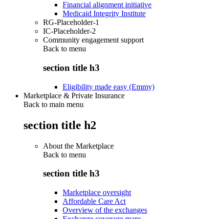
Financial alignment initiative
Medicaid Integrity Institute
RG-Placeholder-1
IC-Placeholder-2
Community engagement support
Back to
menu
section title h3
Eligibility made easy (Emmy)
Marketplace & Private Insurance
Back to main menu
section title h2
About the Marketplace
Back to
menu
section title h3
Marketplace oversight
Affordable Care Act
Overview of the exchanges
Exchange coverage maps