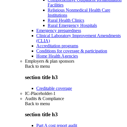
Facilities
Religious Nonmedical Health Care
Institutions
Rural Health Clinics
Rural Emergency Hospitals
Emergency preparedness
Clinical Laboratory Improvement Amendments
(CLIA)
Accreditation programs
Conditions for coverage & participation
Home Health Agencies
Employers & plan sponsors
Back to
menu
section title h3
Creditable coverage
IC-Placeholder-1
Audits & Compliance
Back to
menu
section title h3
Part A cost report audit