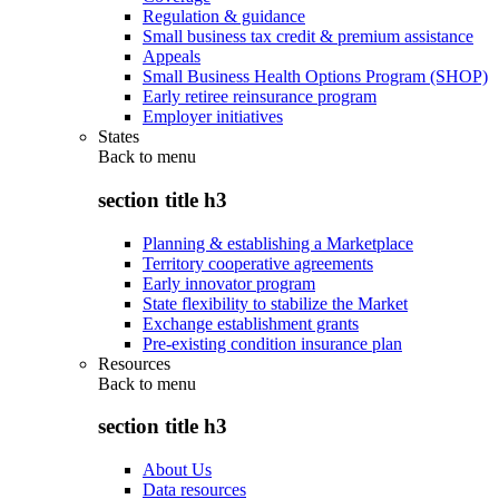
Regulation & guidance
Small business tax credit & premium assistance
Appeals
Small Business Health Options Program (SHOP)
Early retiree reinsurance program
Employer initiatives
States
Back to
menu
section title h3
Planning & establishing a Marketplace
Territory cooperative agreements
Early innovator program
State flexibility to stabilize the Market
Exchange establishment grants
Pre-existing condition insurance plan
Resources
Back to
menu
section title h3
About Us
Data resources