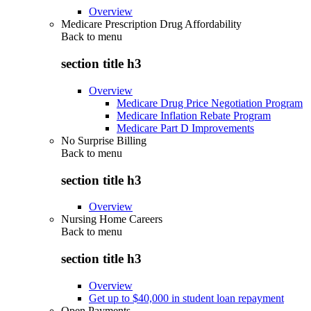
Overview
Medicare Prescription Drug Affordability
Back to
menu
section title h3
Overview
Medicare Drug Price Negotiation Program
Medicare Inflation Rebate Program
Medicare Part D Improvements
No Surprise Billing
Back to
menu
section title h3
Overview
Nursing Home Careers
Back to
menu
section title h3
Overview
Get up to $40,000 in student loan repayment
Open Payments