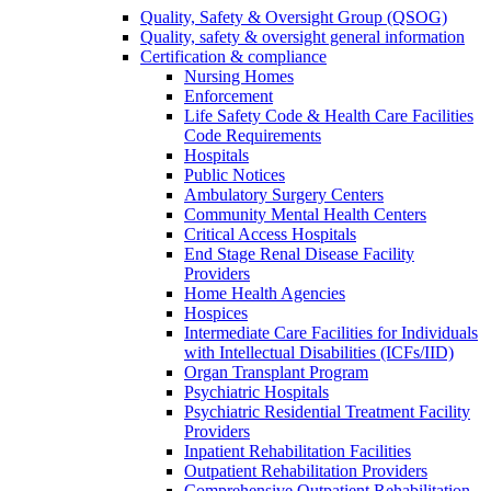
Quality, Safety & Oversight Group (QSOG)
Quality, safety & oversight general information
Certification & compliance
Nursing Homes
Enforcement
Life Safety Code & Health Care Facilities
Code Requirements
Hospitals
Public Notices
Ambulatory Surgery Centers
Community Mental Health Centers
Critical Access Hospitals
End Stage Renal Disease Facility
Providers
Home Health Agencies
Hospices
Intermediate Care Facilities for Individuals
with Intellectual Disabilities (ICFs/IID)
Organ Transplant Program
Psychiatric Hospitals
Psychiatric Residential Treatment Facility
Providers
Inpatient Rehabilitation Facilities
Outpatient Rehabilitation Providers
Comprehensive Outpatient Rehabilitation