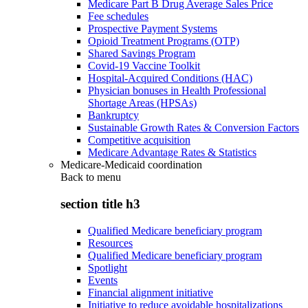
Medicare Part B Drug Average Sales Price
Fee schedules
Prospective Payment Systems
Opioid Treatment Programs (OTP)
Shared Savings Program
Covid-19 Vaccine Toolkit
Hospital-Acquired Conditions (HAC)
Physician bonuses in Health Professional
Shortage Areas (HPSAs)
Bankruptcy
Sustainable Growth Rates & Conversion Factors
Competitive acquisition
Medicare Advantage Rates & Statistics
Medicare-Medicaid coordination
Back to
menu
section title h3
Qualified Medicare beneficiary program
Resources
Qualified Medicare beneficiary program
Spotlight
Events
Financial alignment initiative
Initiative to reduce avoidable hospitalizations