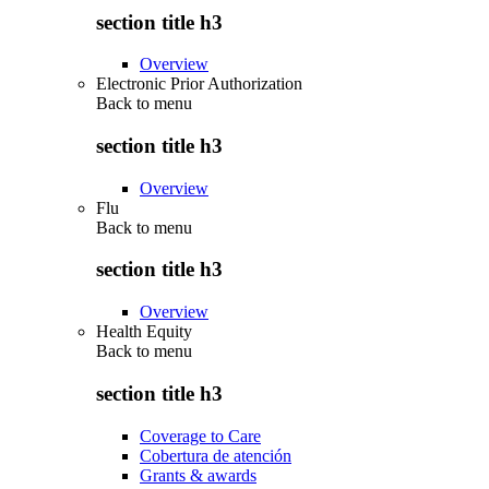
section title h3
Overview
Electronic Prior Authorization
Back to
menu
section title h3
Overview
Flu
Back to
menu
section title h3
Overview
Health Equity
Back to
menu
section title h3
Coverage to Care
Cobertura de atención
Grants & awards