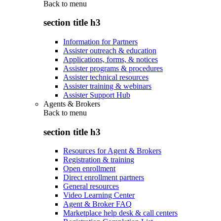
Back to
menu
section title h3
Information for Partners
Assister outreach & education
Applications, forms, & notices
Assister programs & procedures
Assister technical resources
Assister training & webinars
Assister Support Hub
Agents & Brokers
Back to
menu
section title h3
Resources for Agent & Brokers
Registration & training
Open enrollment
Direct enrollment partners
General resources
Video Learning Center
Agent & Broker FAQ
Marketplace help desk & call centers