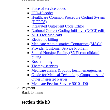
Place of service codes
ICD-10 codes
Healthcare Common Procedure Coding System
(HCPCS)
Integrated Outpatient Code Editor
National Correct Coding Initiative (NCCI) edits
NCCI for Medicaid
Electronic billing
Medicare Administrative Contractors (MACs)
Provider Customer Service Program
Skilled Nursing Facility (SNF) consolidated
billing
Roster billing
Therapy services
Medicare claims & public health emergencies
Guide for Medical Technology Companies and
Other Interested Parties
Medicare Fee-for-Service 5010 - D0
Payment
Back to
menu
section title h3