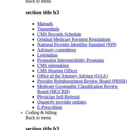
Back to
menu
section title h3
Manuals
Transmittals
CMS Records Schedule
Original Medicare Payment Regulations
National Provider Identifier Standard (NPI)
Advisory committees
Legislation
Promoting Interoperability Programs
CMS rulemaking
CMS Hearing Officer
Office of the Attorney Advisor (OAA)
Provider Reimbursement Review Board (PRRB)
Medicare Geographic Classification Review
Board (MGCRB)
Physician Self-Referral
Quarterly provider updates
E-Prescribing
Coding & billing
Back to
menu
section title h3