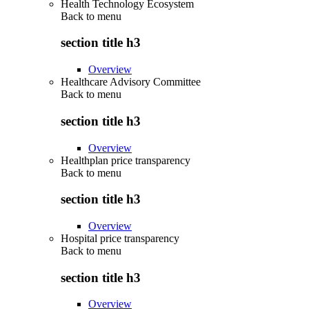
Health Technology Ecosystem
Back to
menu
section title h3
Overview
Healthcare Advisory Committee
Back to
menu
section title h3
Overview
Healthplan price transparency
Back to
menu
section title h3
Overview
Hospital price transparency
Back to
menu
section title h3
Overview