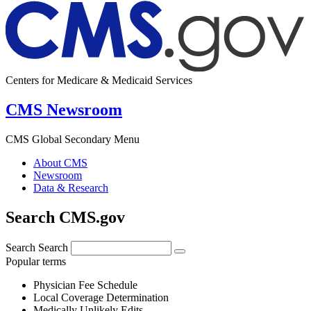
Centers for Medicare & Medicaid Services
CMS Newsroom
CMS Global Secondary Menu
About CMS
Newsroom
Data & Research
Search CMS.gov
Search
Search
Popular terms
Physician Fee Schedule
Local Coverage Determination
Medically Unlikely Edits