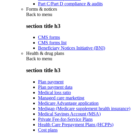
Part C/Part D compliance & audits
Forms & notices
Back to
menu
section title h3
CMS forms
CMS forms list
Beneficiary Notices Initiative (BNI)
Health & drug plans
Back to
menu
section title h3
Plan payment
Plan payment data
Medical loss ratio
Managed care marketing
Medicare Advantage application
Medigap (Medicare supplement health insurance)
Medical Savings Account (MSA)
Private Fee-for-Service Plans
Health Care Prepayment Plans (HCPPs)
Cost plans