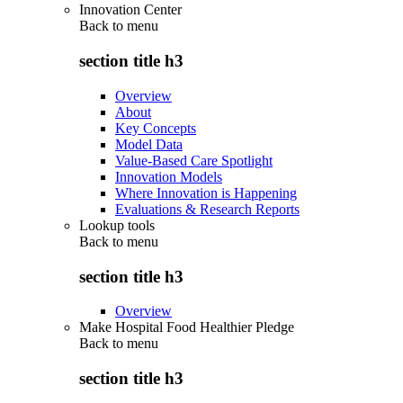
Innovation Center
Back to
menu
section title h3
Overview
About
Key Concepts
Model Data
Value-Based Care Spotlight
Innovation Models
Where Innovation is Happening
Evaluations & Research Reports
Lookup tools
Back to
menu
section title h3
Overview
Make Hospital Food Healthier Pledge
Back to
menu
section title h3