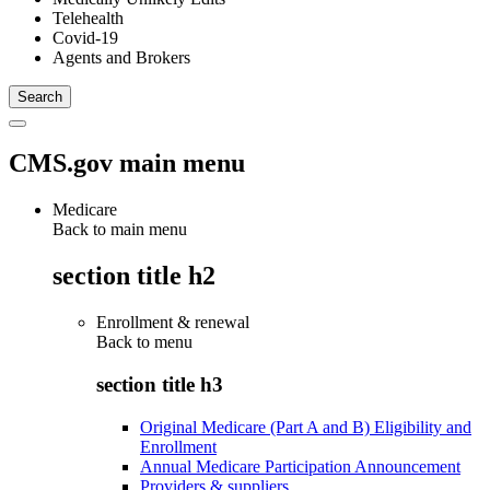
Telehealth
Covid-19
Agents and Brokers
CMS.gov main menu
Medicare
Back to main menu
section title h2
Enrollment & renewal
Back to
menu
section title h3
Original Medicare (Part A and B) Eligibility and
Enrollment
Annual Medicare Participation Announcement
Providers & suppliers