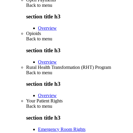
Back to
menu
section title h3
Overview
Opioids
Back to
menu
section title h3
Overview
Rural Health Transformation (RHT) Program
Back to
menu
section title h3
Overview
Your Patient Rights
Back to
menu
section title h3
Emergency Room Rights