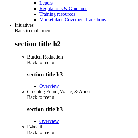
Letters
Regulations & Guidance
Training resources
Marketplace Coverage Transitions
Initiatives
Back to main menu
section title h2
Burden Reduction
Back to
menu
section title h3
Overview
Crushing Fraud, Waste, & Abuse
Back to
menu
section title h3
Overview
E-health
Back to
menu