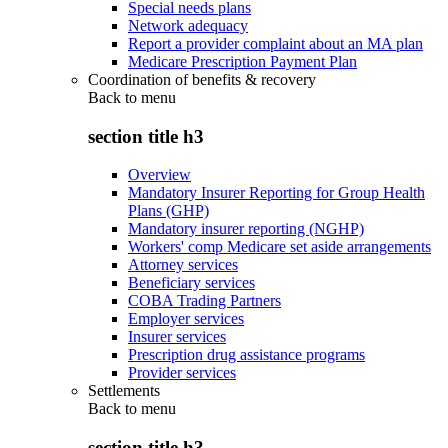
Special needs plans
Network adequacy
Report a provider complaint about an MA plan
Medicare Prescription Payment Plan
Coordination of benefits & recovery
Back to
menu
section title h3
Overview
Mandatory Insurer Reporting for Group Health
Plans (GHP)
Mandatory insurer reporting (NGHP)
Workers' comp Medicare set aside arrangements
Attorney services
Beneficiary services
COBA Trading Partners
Employer services
Insurer services
Prescription drug assistance programs
Provider services
Settlements
Back to
menu
section title h3