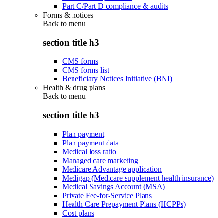
Part C/Part D compliance & audits
Forms & notices
Back to
menu
section title h3
CMS forms
CMS forms list
Beneficiary Notices Initiative (BNI)
Health & drug plans
Back to
menu
section title h3
Plan payment
Plan payment data
Medical loss ratio
Managed care marketing
Medicare Advantage application
Medigap (Medicare supplement health insurance)
Medical Savings Account (MSA)
Private Fee-for-Service Plans
Health Care Prepayment Plans (HCPPs)
Cost plans