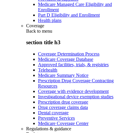
Medicare Managed Care Eligibility and
Enrollment
Part D Eligibility and Enrollment
Health plans
Coverage
Back to
menu
section title h3
Coverage Determination Process
Medicare Coverage Database
Approved facilities, trials, & registries
Telehealth
Medicare Summary Notice
Prescription Drug Coverage Contracting
Resources
Coverage with evidence development
Investigational device exemption studies
Prescription drug coverage
Drug coverage claims data
Dental coverage
Preventive Services
Medicare Coverage Center
Regulations & guidance