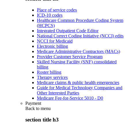
Place of service codes
ICD-10 codes
Healthcare Common Procedure Coding System
(HCPCS)
Integrated Outpatient Code Editor
National Correct Coding Initiative (NCCI) edits
NCCI for Medicaid
Electronic billing
Medicare Administrative Contractors (MACs)
Provider Customer Service Program
Skilled Nursing Facility (SNF) consolidated
billing
Roster billing
Therapy services
Medicare claims & public health emergencies
Guide for Medical Technology Companies and
Other Interested Parties
Medicare Fee-for-Service 5010 - D0
Payment
Back to
menu
section title h3