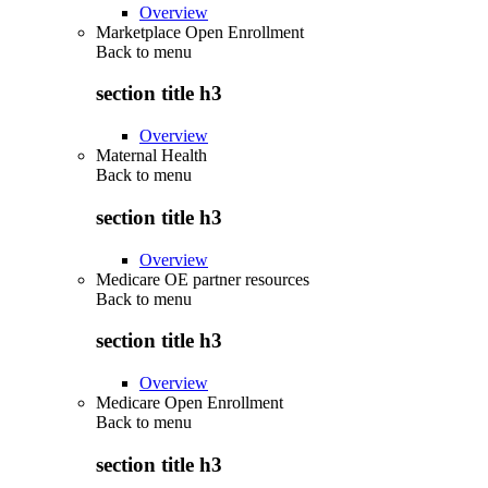
Overview
Marketplace Open Enrollment
Back to
menu
section title h3
Overview
Maternal Health
Back to
menu
section title h3
Overview
Medicare OE partner resources
Back to
menu
section title h3
Overview
Medicare Open Enrollment
Back to
menu
section title h3