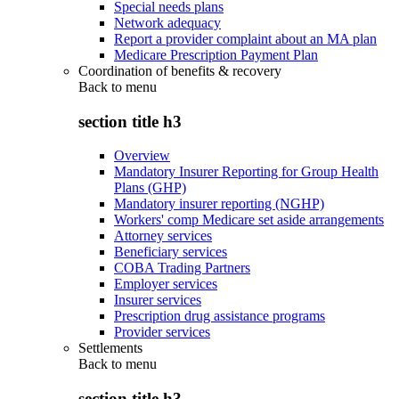
Special needs plans
Network adequacy
Report a provider complaint about an MA plan
Medicare Prescription Payment Plan
Coordination of benefits & recovery
Back to
menu
section title h3
Overview
Mandatory Insurer Reporting for Group Health
Plans (GHP)
Mandatory insurer reporting (NGHP)
Workers' comp Medicare set aside arrangements
Attorney services
Beneficiary services
COBA Trading Partners
Employer services
Insurer services
Prescription drug assistance programs
Provider services
Settlements
Back to
menu
section title h3