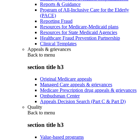
Reports & Guidance
Program of All-Inclusive Care for the Elderly
(PACE)
Reporting Fraud
Resources for Medicare-Medicaid plans
Resources for State Medicaid Agencies
Healthcare Fraud Prevention Partnership
Clinical Templates
Appeals & grievances
Back to
menu
section title h3
Original Medicare appeals
Managed Care appeals & grievances
Medicare Prescription drug appeals & grievances
Ombudsman Center
Appeals Decision Search (Part C & Part D)
Quality
Back to
menu
section title h3
Value-based programs