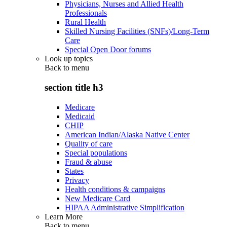
Physicians, Nurses and Allied Health
Professionals
Rural Health
Skilled Nursing Facilities (SNFs)/Long-Term
Care
Special Open Door forums
Look up topics
Back to
menu
section title h3
Medicare
Medicaid
CHIP
American Indian/Alaska Native Center
Quality of care
Special populations
Fraud & abuse
States
Privacy
Health conditions & campaigns
New Medicare Card
HIPAA Administrative Simplification
Learn More
Back to
menu