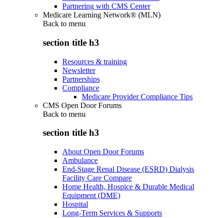
Partnering with CMS Center
Medicare Learning Network® (MLN)
Back to
menu
section title h3
Resources & training
Newsletter
Partnerships
Compliance
Medicare Provider Compliance Tips
CMS Open Door Forums
Back to
menu
section title h3
About Open Door Forums
Ambulance
End-Stage Renal Disease (ESRD) Dialysis
Facility Care Compare
Home Health, Hospice & Durable Medical
Equipment (DME)
Hospital
Long-Term Services & Supports