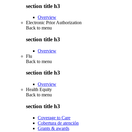
section title h3
Overview
Electronic Prior Authorization
Back to
menu
section title h3
Overview
Flu
Back to
menu
section title h3
Overview
Health Equity
Back to
menu
section title h3
Coverage to Care
Cobertura de atención
Grants & awards