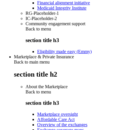
Financial alignment initiative
Medicaid Integrity Institute
RG-Placeholder-1
IC-Placeholder-2
Community engagement support
Back to
menu
section title h3
Eligibility made easy (Emmy)
Marketplace & Private Insurance
Back to main menu
section title h2
About the Marketplace
Back to
menu
section title h3
Marketplace oversight
Affordable Care Act
Overview of the exchanges
Exchange coverage maps