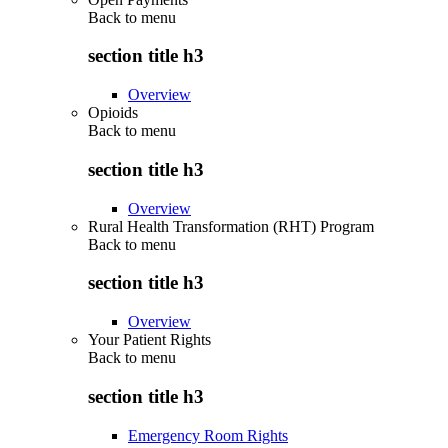
Back to
menu
section title h3
Overview
Opioids
Back to
menu
section title h3
Overview
Rural Health Transformation (RHT) Program
Back to
menu
section title h3
Overview
Your Patient Rights
Back to
menu
section title h3
Emergency Room Rights