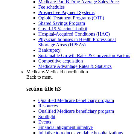
Medicare Part B Drug Average Sales Price
Fee schedules
Prospective Payment Systems
Opioid Treatment Programs (OTP)
Shared Savings Program
Covid-19 Vaccine Toolkit
Hospital-Acquired Conditions (HAC)
Physician bonuses in Health Professional
Shortage Areas (HPSAs)
Bankruptcy
Sustainable Growth Rates & Conversion Factors
Competitive acquisition
Medicare Advantage Rates & Statistics
Medicare-Medicaid coordination
Back to
menu
section title h3
Qualified Medicare beneficiary program
Resources
Qualified Medicare beneficiary program
Spotlight
Events
Financial alignment initiative
Initiative to reduce avoidable hospitalizations