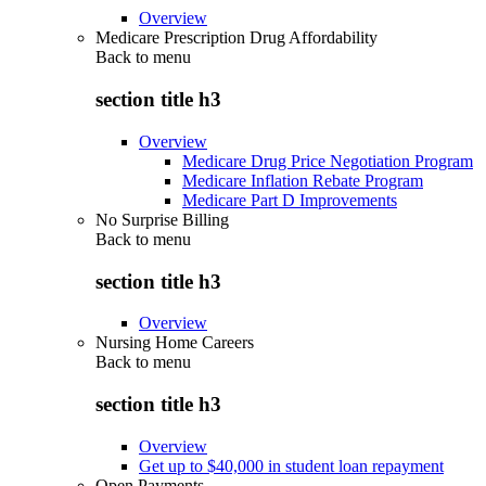
Overview
Medicare Prescription Drug Affordability
Back to
menu
section title h3
Overview
Medicare Drug Price Negotiation Program
Medicare Inflation Rebate Program
Medicare Part D Improvements
No Surprise Billing
Back to
menu
section title h3
Overview
Nursing Home Careers
Back to
menu
section title h3
Overview
Get up to $40,000 in student loan repayment
Open Payments