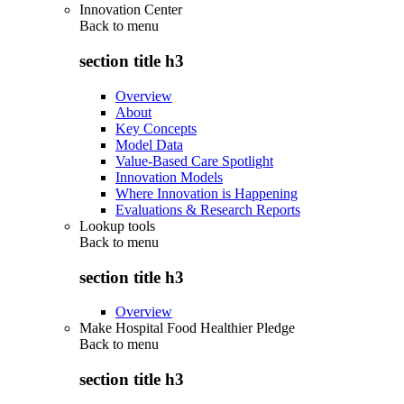
Innovation Center
Back to
menu
section title h3
Overview
About
Key Concepts
Model Data
Value-Based Care Spotlight
Innovation Models
Where Innovation is Happening
Evaluations & Research Reports
Lookup tools
Back to
menu
section title h3
Overview
Make Hospital Food Healthier Pledge
Back to
menu
section title h3