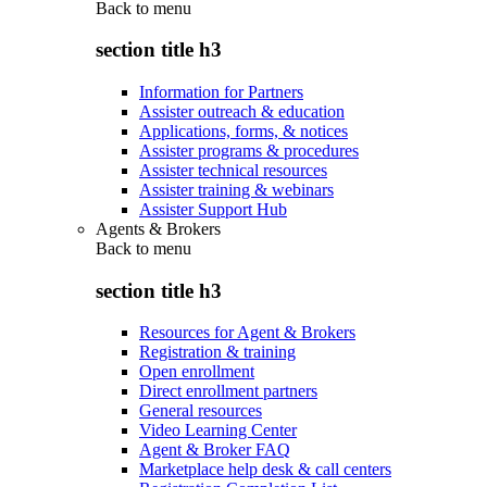
Back to
menu
section title h3
Information for Partners
Assister outreach & education
Applications, forms, & notices
Assister programs & procedures
Assister technical resources
Assister training & webinars
Assister Support Hub
Agents & Brokers
Back to
menu
section title h3
Resources for Agent & Brokers
Registration & training
Open enrollment
Direct enrollment partners
General resources
Video Learning Center
Agent & Broker FAQ
Marketplace help desk & call centers