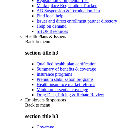
Registration Completion List
Marketplace Registration Tracker
AB Suspension & Termination List
Find local help
Issuer and direct enrollment partner directory
Help on demand
SHOP Resources
Health Plans & Issuers
Back to
menu
section title h3
Qualified health plan certification
Summary of benefits & coverage
Insurance programs
Premium stabilization programs
Health insurance market reforms
Minimum essential coverage
Drug Data, Pricing & Rebate Review
Employers & sponsors
Back to
menu
section title h3
Coverage