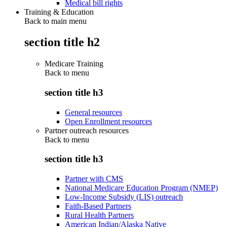
Medical bill rights
Training & Education
Back to main menu
section title h2
Medicare Training
Back to
menu
section title h3
General resources
Open Enrollment resources
Partner outreach resources
Back to
menu
section title h3
Partner with CMS
National Medicare Education Program (NMEP)
Low-Income Subsidy (LIS) outreach
Faith-Based Partners
Rural Health Partners
American Indian/Alaska Native