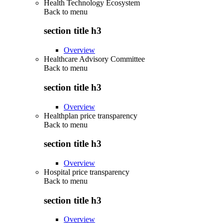
Health Technology Ecosystem
Back to
menu
section title h3
Overview
Healthcare Advisory Committee
Back to
menu
section title h3
Overview
Healthplan price transparency
Back to
menu
section title h3
Overview
Hospital price transparency
Back to
menu
section title h3
Overview