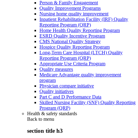
Person & Family Engagement
Quality Improvement Programs
Nursing home quality improvement
Inpatient Rehabilitation Facility (IRF) Quality
Reporting Program (QRP)
Home Health Quality Reporting Program
ESRD Quality Incentive Program
CMS National Quality Strategy
Hospice Quality Reporting Program
Long-Term Care Hospital (LTCH) Quality
Reporting Program (QRP)
Appropriate Use Criteria Program
Quality measures
Medicare Advantage quality improvement
program
Physician compare initiative
Quality initiatives
Part C and D Performance Data
Skilled Nursing Facility (SNF) Quality Reporting
Program (QRP)
Health & safety standards
Back to
menu
section title h3