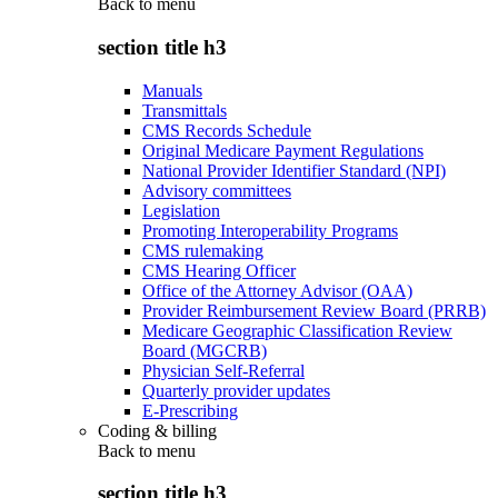
Back to
menu
section title h3
Manuals
Transmittals
CMS Records Schedule
Original Medicare Payment Regulations
National Provider Identifier Standard (NPI)
Advisory committees
Legislation
Promoting Interoperability Programs
CMS rulemaking
CMS Hearing Officer
Office of the Attorney Advisor (OAA)
Provider Reimbursement Review Board (PRRB)
Medicare Geographic Classification Review
Board (MGCRB)
Physician Self-Referral
Quarterly provider updates
E-Prescribing
Coding & billing
Back to
menu
section title h3