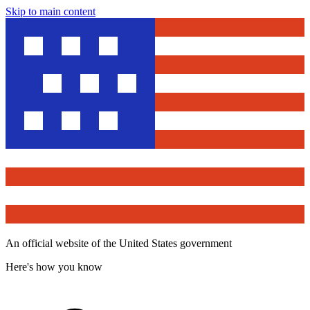
Skip to main content
An official website of the United States government
Here's how you know