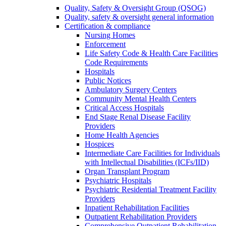
Quality, Safety & Oversight Group (QSOG)
Quality, safety & oversight general information
Certification & compliance
Nursing Homes
Enforcement
Life Safety Code & Health Care Facilities
Code Requirements
Hospitals
Public Notices
Ambulatory Surgery Centers
Community Mental Health Centers
Critical Access Hospitals
End Stage Renal Disease Facility
Providers
Home Health Agencies
Hospices
Intermediate Care Facilities for Individuals
with Intellectual Disabilities (ICFs/IID)
Organ Transplant Program
Psychiatric Hospitals
Psychiatric Residential Treatment Facility
Providers
Inpatient Rehabilitation Facilities
Outpatient Rehabilitation Providers
Comprehensive Outpatient Rehabilitation