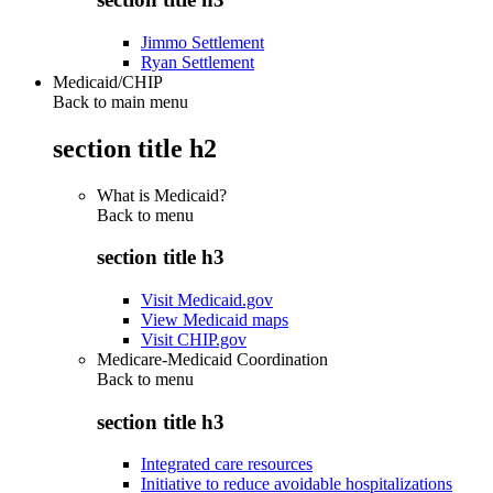
Jimmo Settlement
Ryan Settlement
Medicaid/CHIP
Back to main menu
section title h2
What is Medicaid?
Back to
menu
section title h3
Visit Medicaid.gov
View Medicaid maps
Visit CHIP.gov
Medicare-Medicaid Coordination
Back to
menu
section title h3
Integrated care resources
Initiative to reduce avoidable hospitalizations