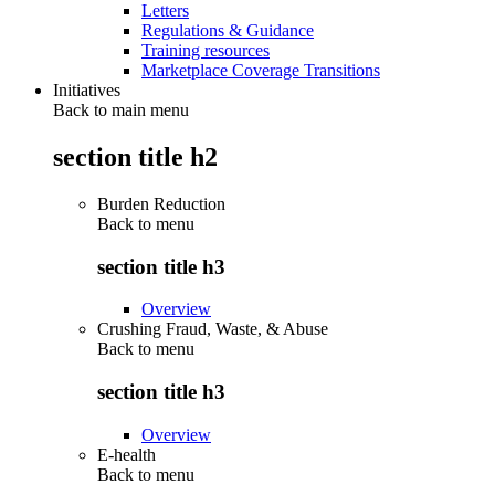
Letters
Regulations & Guidance
Training resources
Marketplace Coverage Transitions
Initiatives
Back to main menu
section title h2
Burden Reduction
Back to
menu
section title h3
Overview
Crushing Fraud, Waste, & Abuse
Back to
menu
section title h3
Overview
E-health
Back to
menu