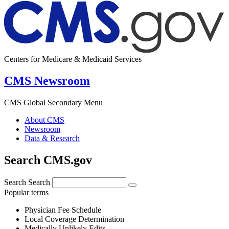
Centers for Medicare & Medicaid Services
CMS Newsroom
CMS Global Secondary Menu
About CMS
Newsroom
Data & Research
Search CMS.gov
Search
Search
Popular terms
Physician Fee Schedule
Local Coverage Determination
Medically Unlikely Edits