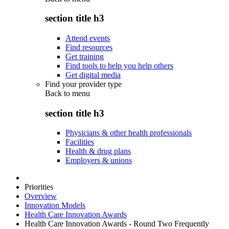
section title h3
Attend events
Find resources
Get training
Find tools to help you help others
Get digital media
Find your provider type
Back to
menu
section title h3
Physicians & other health professionals
Facilities
Health & drug plans
Employers & unions
Priorities
Overview
Innovation Models
Health Care Innovation Awards
Health Care Innovation Awards - Round Two Frequently