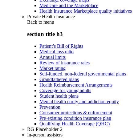
Medicare and the Marketplace
Health Insurance Marketplace quality initiatives
Private Health Insurance
Back to
menu
section title h3
Patient’s Bill of Rights
Medical loss ratio
Annual limits
Review of insurance rates
Market rating
Self-funded, non-federal governmental plans
Grandfathered plans
Health Reimbursement Arrangements
Coverage for young adults
Student health plans
Mental health parity and addiction equity
Prevention
Consumer protections & enforcement
Pre-existing condition insurance plan
Qualifying Health Coverage (QHC)
RG-Placeholder-2
In-person assisters