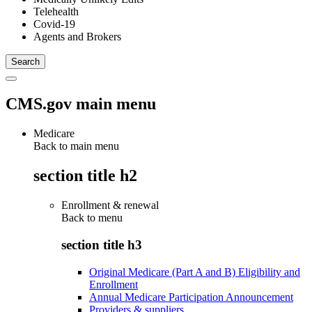
Telehealth
Covid-19
Agents and Brokers
CMS.gov main menu
Medicare
Back to main menu
section title h2
Enrollment & renewal
Back to
menu
section title h3
Original Medicare (Part A and B) Eligibility and
Enrollment
Annual Medicare Participation Announcement
Providers & suppliers