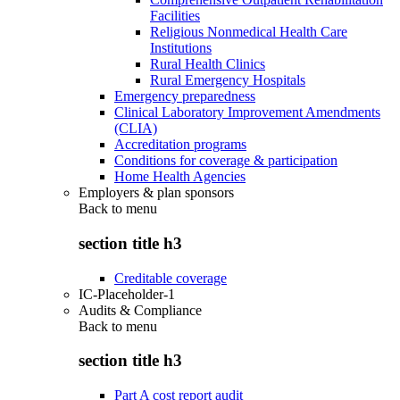
Facilities
Religious Nonmedical Health Care
Institutions
Rural Health Clinics
Rural Emergency Hospitals
Emergency preparedness
Clinical Laboratory Improvement Amendments
(CLIA)
Accreditation programs
Conditions for coverage & participation
Home Health Agencies
Employers & plan sponsors
Back to
menu
section title h3
Creditable coverage
IC-Placeholder-1
Audits & Compliance
Back to
menu
section title h3
Part A cost report audit