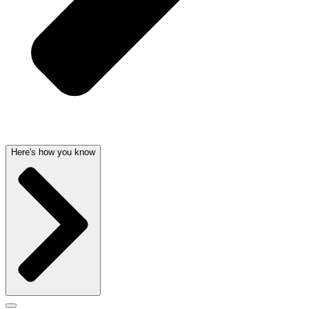
Here's how you know