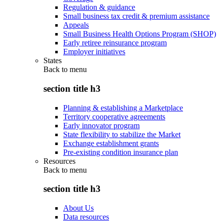
Regulation & guidance
Small business tax credit & premium assistance
Appeals
Small Business Health Options Program (SHOP)
Early retiree reinsurance program
Employer initiatives
States
Back to
menu
section title h3
Planning & establishing a Marketplace
Territory cooperative agreements
Early innovator program
State flexibility to stabilize the Market
Exchange establishment grants
Pre-existing condition insurance plan
Resources
Back to
menu
section title h3
About Us
Data resources