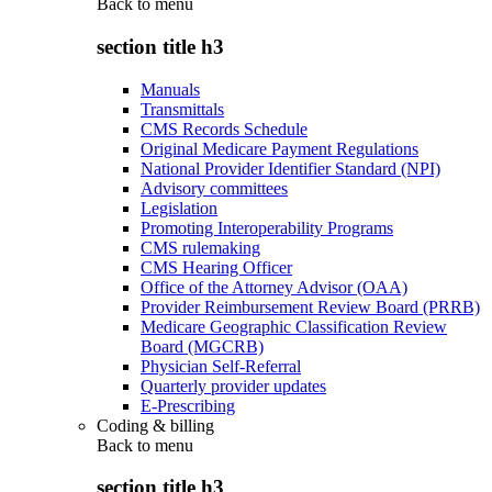
Back to
menu
section title h3
Manuals
Transmittals
CMS Records Schedule
Original Medicare Payment Regulations
National Provider Identifier Standard (NPI)
Advisory committees
Legislation
Promoting Interoperability Programs
CMS rulemaking
CMS Hearing Officer
Office of the Attorney Advisor (OAA)
Provider Reimbursement Review Board (PRRB)
Medicare Geographic Classification Review
Board (MGCRB)
Physician Self-Referral
Quarterly provider updates
E-Prescribing
Coding & billing
Back to
menu
section title h3