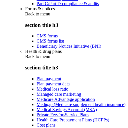
Part C/Part D compliance & audits
Forms & notices
Back to
menu
section title h3
CMS forms
CMS forms list
Beneficiary Notices Initiative (BNI)
Health & drug plans
Back to
menu
section title h3
Plan payment
Plan payment data
Medical loss ratio
Managed care marketing
Medicare Advantage application
Medigap (Medicare supplement health insurance)
Medical Savings Account (MSA)
Private Fee-for-Service Plans
Health Care Prepayment Plans (HCPPs)
Cost plans