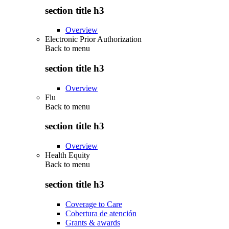
section title h3
Overview
Electronic Prior Authorization
Back to
menu
section title h3
Overview
Flu
Back to
menu
section title h3
Overview
Health Equity
Back to
menu
section title h3
Coverage to Care
Cobertura de atención
Grants & awards