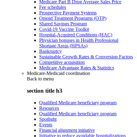
Medicare Part B Drug Average Sales Price
Fee schedules
Prospective Payment Systems
Opioid Treatment Programs (OTP)
Shared Savings Program
Covid-19 Vaccine Toolkit
Hospital-Acquired Conditions (HAC)
Physician bonuses in Health Professional
Shortage Areas (HPSAs)
Bankruptcy
Sustainable Growth Rates & Conversion Factors
Competitive acquisition
Medicare Advantage Rates & Statistics
Medicare-Medicaid coordination
Back to
menu
section title h3
Qualified Medicare beneficiary program
Resources
Qualified Medicare beneficiary program
Spotlight
Events
Financial alignment initiative
Initiative to reduce avoidable hospitalizations