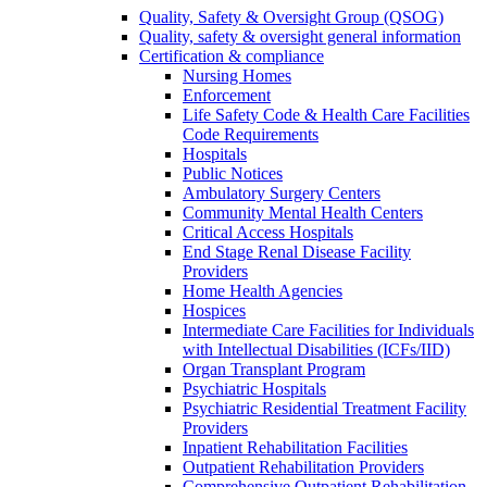
Quality, Safety & Oversight Group (QSOG)
Quality, safety & oversight general information
Certification & compliance
Nursing Homes
Enforcement
Life Safety Code & Health Care Facilities
Code Requirements
Hospitals
Public Notices
Ambulatory Surgery Centers
Community Mental Health Centers
Critical Access Hospitals
End Stage Renal Disease Facility
Providers
Home Health Agencies
Hospices
Intermediate Care Facilities for Individuals
with Intellectual Disabilities (ICFs/IID)
Organ Transplant Program
Psychiatric Hospitals
Psychiatric Residential Treatment Facility
Providers
Inpatient Rehabilitation Facilities
Outpatient Rehabilitation Providers
Comprehensive Outpatient Rehabilitation