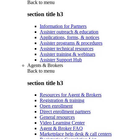
Back to
menu
section title h3
Information for Partners
Assister outreach & education
Applications, forms, & notices
Assister programs & procedures
Assister technical resources
Assister training & webinars
Assister Support Hub
Agents & Brokers
Back to
menu
section title h3
Resources for Agent & Brokers
Registration & training
Open enrollment
Direct enrollment partners
General resources
Video Learning Center
Agent & Broker FAQ
Marketplace help desk & call centers