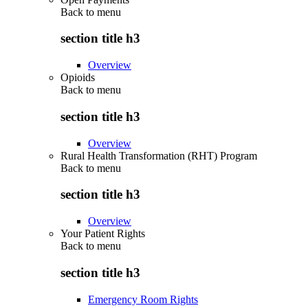
Back to
menu
section title h3
Overview
Opioids
Back to
menu
section title h3
Overview
Rural Health Transformation (RHT) Program
Back to
menu
section title h3
Overview
Your Patient Rights
Back to
menu
section title h3
Emergency Room Rights