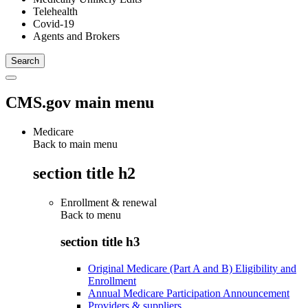
Telehealth
Covid-19
Agents and Brokers
CMS.gov main menu
Medicare
Back to main menu
section title h2
Enrollment & renewal
Back to
menu
section title h3
Original Medicare (Part A and B) Eligibility and
Enrollment
Annual Medicare Participation Announcement
Providers & suppliers