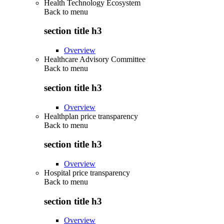
Health Technology Ecosystem
Back to
menu
section title h3
Overview
Healthcare Advisory Committee
Back to
menu
section title h3
Overview
Healthplan price transparency
Back to
menu
section title h3
Overview
Hospital price transparency
Back to
menu
section title h3
Overview