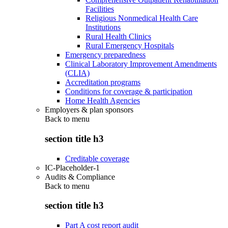
Facilities
Religious Nonmedical Health Care
Institutions
Rural Health Clinics
Rural Emergency Hospitals
Emergency preparedness
Clinical Laboratory Improvement Amendments
(CLIA)
Accreditation programs
Conditions for coverage & participation
Home Health Agencies
Employers & plan sponsors
Back to
menu
section title h3
Creditable coverage
IC-Placeholder-1
Audits & Compliance
Back to
menu
section title h3
Part A cost report audit