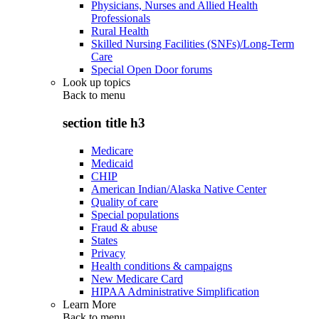
Physicians, Nurses and Allied Health
Professionals
Rural Health
Skilled Nursing Facilities (SNFs)/Long-Term
Care
Special Open Door forums
Look up topics
Back to
menu
section title h3
Medicare
Medicaid
CHIP
American Indian/Alaska Native Center
Quality of care
Special populations
Fraud & abuse
States
Privacy
Health conditions & campaigns
New Medicare Card
HIPAA Administrative Simplification
Learn More
Back to
menu