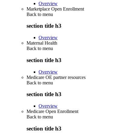
Overview
Marketplace Open Enrollment
Back to
menu
section title h3
Overview
Maternal Health
Back to
menu
section title h3
Overview
Medicare OE partner resources
Back to
menu
section title h3
Overview
Medicare Open Enrollment
Back to
menu
section title h3