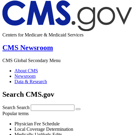
Centers for Medicare & Medicaid Services
CMS Newsroom
CMS Global Secondary Menu
About CMS
Newsroom
Data & Research
Search CMS.gov
Search
Search
Popular terms
Physician Fee Schedule
Local Coverage Determination
Medically Unlikely Edits