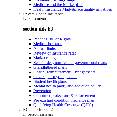
Medicare and the Marketplace
Health Insurance Marketplace quality initiatives
Private Health Insurance
Back to
menu
section title h3
Patient’s Bill of Rights
Medical loss ratio
Annual limits
Review of insurance rates
Market rating
Self-funded, non-federal governmental plans
Grandfathered plans
Health Reimbursement Arrangements
Coverage for young adults
Student health plans
Mental health parity and addiction equity
Prevention
Consumer protections & enforcement
Pre-existing condition insurance plan
Qualifying Health Coverage (QHC)
RG-Placeholder-2
In-person assisters