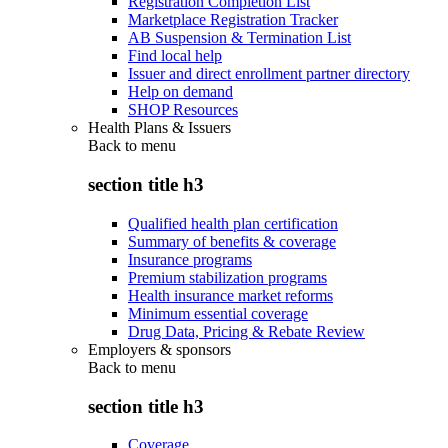
Registration Completion List
Marketplace Registration Tracker
AB Suspension & Termination List
Find local help
Issuer and direct enrollment partner directory
Help on demand
SHOP Resources
Health Plans & Issuers
Back to
menu
section title h3
Qualified health plan certification
Summary of benefits & coverage
Insurance programs
Premium stabilization programs
Health insurance market reforms
Minimum essential coverage
Drug Data, Pricing & Rebate Review
Employers & sponsors
Back to
menu
section title h3
Coverage