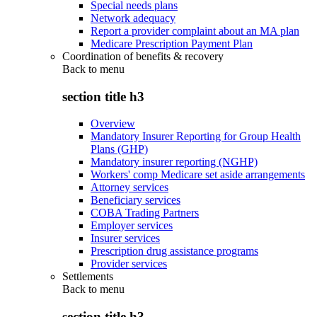
Special needs plans
Network adequacy
Report a provider complaint about an MA plan
Medicare Prescription Payment Plan
Coordination of benefits & recovery
Back to
menu
section title h3
Overview
Mandatory Insurer Reporting for Group Health
Plans (GHP)
Mandatory insurer reporting (NGHP)
Workers' comp Medicare set aside arrangements
Attorney services
Beneficiary services
COBA Trading Partners
Employer services
Insurer services
Prescription drug assistance programs
Provider services
Settlements
Back to
menu
section title h3