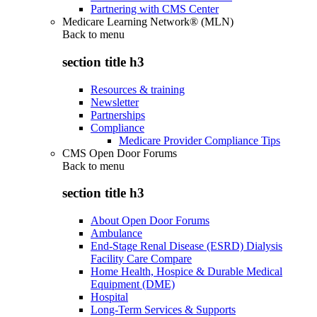
Partnering with CMS Center
Medicare Learning Network® (MLN)
Back to
menu
section title h3
Resources & training
Newsletter
Partnerships
Compliance
Medicare Provider Compliance Tips
CMS Open Door Forums
Back to
menu
section title h3
About Open Door Forums
Ambulance
End-Stage Renal Disease (ESRD) Dialysis
Facility Care Compare
Home Health, Hospice & Durable Medical
Equipment (DME)
Hospital
Long-Term Services & Supports