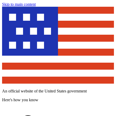
Skip to main content
An official website of the United States government
Here's how you know