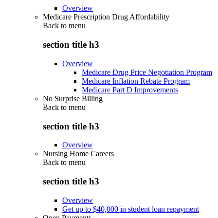
Overview
Medicare Prescription Drug Affordability
Back to
menu
section title h3
Overview
Medicare Drug Price Negotiation Program
Medicare Inflation Rebate Program
Medicare Part D Improvements
No Surprise Billing
Back to
menu
section title h3
Overview
Nursing Home Careers
Back to
menu
section title h3
Overview
Get up to $40,000 in student loan repayment
Open Payments