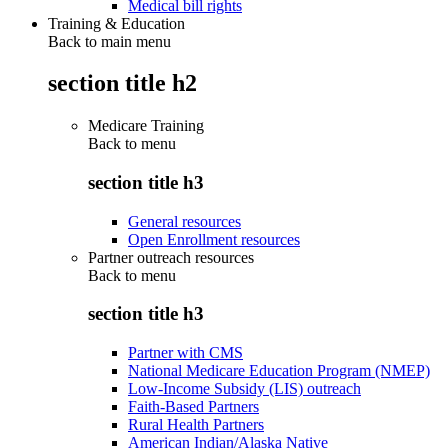
Medical bill rights
Training & Education
Back to main menu
section title h2
Medicare Training
Back to
menu
section title h3
General resources
Open Enrollment resources
Partner outreach resources
Back to
menu
section title h3
Partner with CMS
National Medicare Education Program (NMEP)
Low-Income Subsidy (LIS) outreach
Faith-Based Partners
Rural Health Partners
American Indian/Alaska Native