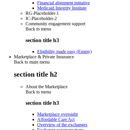
Financial alignment initiative
Medicaid Integrity Institute
RG-Placeholder-1
IC-Placeholder-2
Community engagement support
Back to
menu
section title h3
Eligibility made easy (Emmy)
Marketplace & Private Insurance
Back to main menu
section title h2
About the Marketplace
Back to
menu
section title h3
Marketplace oversight
Affordable Care Act
Overview of the exchanges
Exchange coverage maps