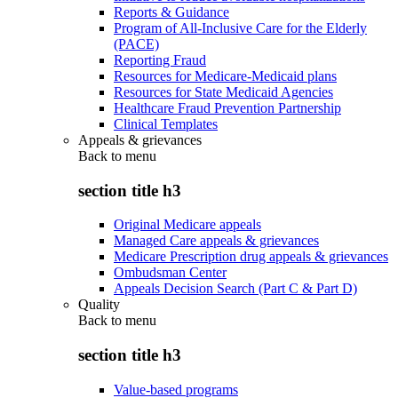
Reports & Guidance
Program of All-Inclusive Care for the Elderly
(PACE)
Reporting Fraud
Resources for Medicare-Medicaid plans
Resources for State Medicaid Agencies
Healthcare Fraud Prevention Partnership
Clinical Templates
Appeals & grievances
Back to
menu
section title h3
Original Medicare appeals
Managed Care appeals & grievances
Medicare Prescription drug appeals & grievances
Ombudsman Center
Appeals Decision Search (Part C & Part D)
Quality
Back to
menu
section title h3
Value-based programs