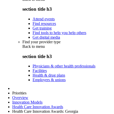
section title h3
Attend events
Find resources
Get training
Find tools to help you help others
Get digital media
Find your provider type
Back to
menu
section title h3
Physicians & other health professionals
Facilities
Health & drug plans
Employers & unions
Priorities
Overview
Innovation Models
Health Care Innovation Awards
Health Care Innovation Awards: Georgia