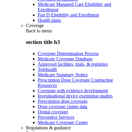
Medicare Managed Care Eligibility and
Enrollment
Part D Eligibility and Enrollment
Health plans
Coverage
Back to
menu
section title h3
Coverage Determination Process
Medicare Coverage Database
Approved facilities, trials, & registries
Telehealth
Medicare Summary Notice
Prescription Drug Coverage Contracting
Resources
Coverage with evidence development
Investigational device exemption studies
Prescription drug coverage
Drug coverage claims data
Dental coverage
Preventive Services
Medicare Coverage Center
Regulations & guidance