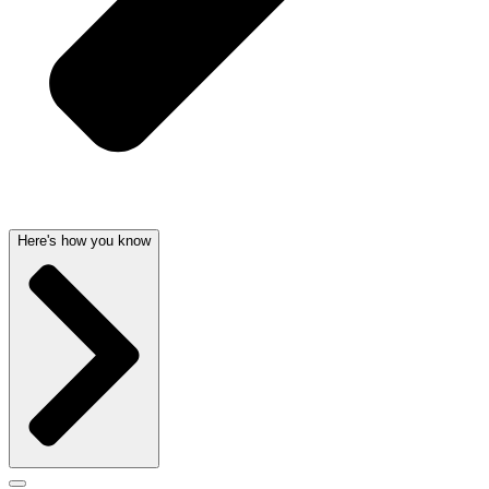
Here's how you know