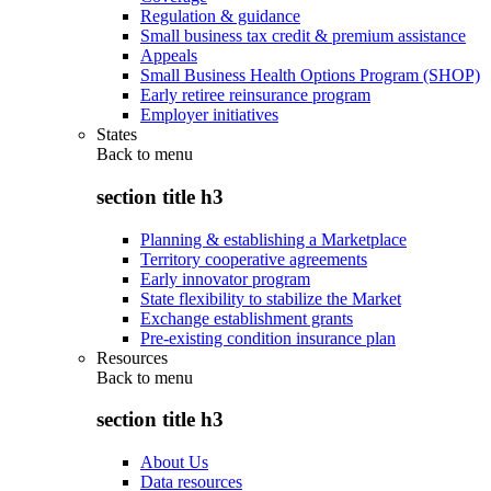
Regulation & guidance
Small business tax credit & premium assistance
Appeals
Small Business Health Options Program (SHOP)
Early retiree reinsurance program
Employer initiatives
States
Back to
menu
section title h3
Planning & establishing a Marketplace
Territory cooperative agreements
Early innovator program
State flexibility to stabilize the Market
Exchange establishment grants
Pre-existing condition insurance plan
Resources
Back to
menu
section title h3
About Us
Data resources