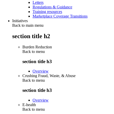
Letters
Regulations & Guidance
Training resources
Marketplace Coverage Transitions
Initiatives
Back to main menu
section title h2
Burden Reduction
Back to
menu
section title h3
Overview
Crushing Fraud, Waste, & Abuse
Back to
menu
section title h3
Overview
E-health
Back to
menu