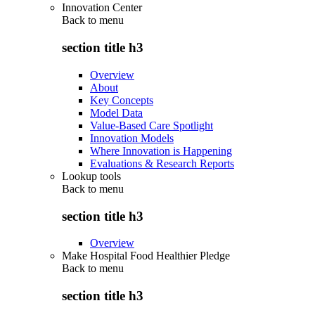
Innovation Center
Back to
menu
section title h3
Overview
About
Key Concepts
Model Data
Value-Based Care Spotlight
Innovation Models
Where Innovation is Happening
Evaluations & Research Reports
Lookup tools
Back to
menu
section title h3
Overview
Make Hospital Food Healthier Pledge
Back to
menu
section title h3