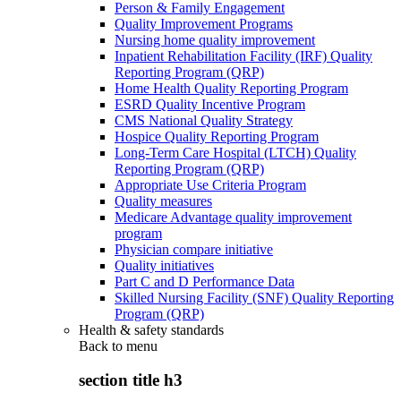
Person & Family Engagement
Quality Improvement Programs
Nursing home quality improvement
Inpatient Rehabilitation Facility (IRF) Quality
Reporting Program (QRP)
Home Health Quality Reporting Program
ESRD Quality Incentive Program
CMS National Quality Strategy
Hospice Quality Reporting Program
Long-Term Care Hospital (LTCH) Quality
Reporting Program (QRP)
Appropriate Use Criteria Program
Quality measures
Medicare Advantage quality improvement
program
Physician compare initiative
Quality initiatives
Part C and D Performance Data
Skilled Nursing Facility (SNF) Quality Reporting
Program (QRP)
Health & safety standards
Back to
menu
section title h3