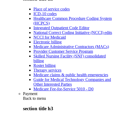
Place of service codes
ICD-10 codes
Healthcare Common Procedure Coding System
(HCPCS)
Integrated Outpatient Code Editor
National Correct Coding Initiative (NCCI) edits
NCCI for Medicaid
Electronic billing
Medicare Administrative Contractors (MACs)
Provider Customer Service Program
Skilled Nursing Facility (SNF) consolidated
billing
Roster billing
Therapy services
Medicare claims & public health emergencies
Guide for Medical Technology Companies and
Other Interested Parties
Medicare Fee-for-Service 5010 - D0
Payment
Back to
menu
section title h3