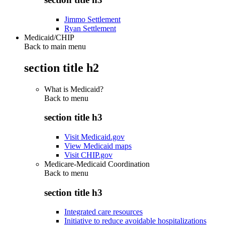
Jimmo Settlement
Ryan Settlement
Medicaid/CHIP
Back to main menu
section title h2
What is Medicaid?
Back to
menu
section title h3
Visit Medicaid.gov
View Medicaid maps
Visit CHIP.gov
Medicare-Medicaid Coordination
Back to
menu
section title h3
Integrated care resources
Initiative to reduce avoidable hospitalizations