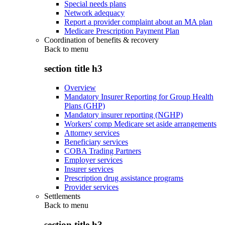
Special needs plans
Network adequacy
Report a provider complaint about an MA plan
Medicare Prescription Payment Plan
Coordination of benefits & recovery
Back to
menu
section title h3
Overview
Mandatory Insurer Reporting for Group Health
Plans (GHP)
Mandatory insurer reporting (NGHP)
Workers' comp Medicare set aside arrangements
Attorney services
Beneficiary services
COBA Trading Partners
Employer services
Insurer services
Prescription drug assistance programs
Provider services
Settlements
Back to
menu
section title h3