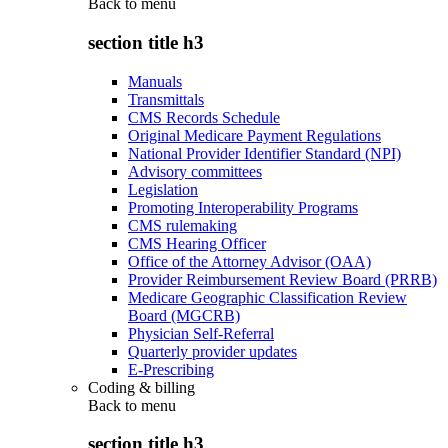
Back to
menu
section title h3
Manuals
Transmittals
CMS Records Schedule
Original Medicare Payment Regulations
National Provider Identifier Standard (NPI)
Advisory committees
Legislation
Promoting Interoperability Programs
CMS rulemaking
CMS Hearing Officer
Office of the Attorney Advisor (OAA)
Provider Reimbursement Review Board (PRRB)
Medicare Geographic Classification Review
Board (MGCRB)
Physician Self-Referral
Quarterly provider updates
E-Prescribing
Coding & billing
Back to
menu
section title h3