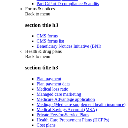
Part C/Part D compliance & audits
Forms & notices
Back to
menu
section title h3
CMS forms
CMS forms list
Beneficiary Notices Initiative (BNI)
Health & drug plans
Back to
menu
section title h3
Plan payment
Plan payment data
Medical loss ratio
Managed care marketing
Medicare Advantage application
Medigap (Medicare supplement health insurance)
Medical Savings Account (MSA)
Private Fee-for-Service Plans
Health Care Prepayment Plans (HCPPs)
Cost plans