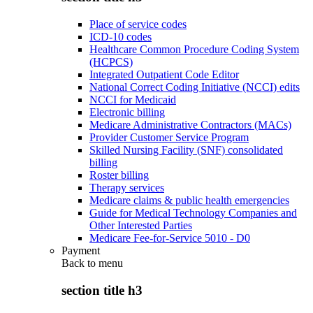
Place of service codes
ICD-10 codes
Healthcare Common Procedure Coding System
(HCPCS)
Integrated Outpatient Code Editor
National Correct Coding Initiative (NCCI) edits
NCCI for Medicaid
Electronic billing
Medicare Administrative Contractors (MACs)
Provider Customer Service Program
Skilled Nursing Facility (SNF) consolidated
billing
Roster billing
Therapy services
Medicare claims & public health emergencies
Guide for Medical Technology Companies and
Other Interested Parties
Medicare Fee-for-Service 5010 - D0
Payment
Back to
menu
section title h3