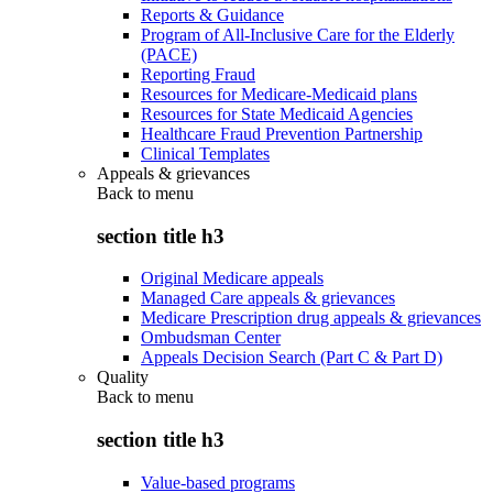
Reports & Guidance
Program of All-Inclusive Care for the Elderly
(PACE)
Reporting Fraud
Resources for Medicare-Medicaid plans
Resources for State Medicaid Agencies
Healthcare Fraud Prevention Partnership
Clinical Templates
Appeals & grievances
Back to
menu
section title h3
Original Medicare appeals
Managed Care appeals & grievances
Medicare Prescription drug appeals & grievances
Ombudsman Center
Appeals Decision Search (Part C & Part D)
Quality
Back to
menu
section title h3
Value-based programs