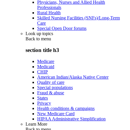
Physicians, Nurses and Allied Health
Professionals
Rural Health
Skilled Nursing Facilities (SNFs)/Long-Term
Care
Special Open Door forums
Look up topics
Back to
menu
section title h3
Medicare
Medicaid
CHIP
American Indian/Alaska Native Center
Quality of care
Special populations
Fraud & abuse
States
Privacy
Health conditions & campaigns
New Medicare Card
HIPAA Administrative Simplification
Learn More
Back to
menu