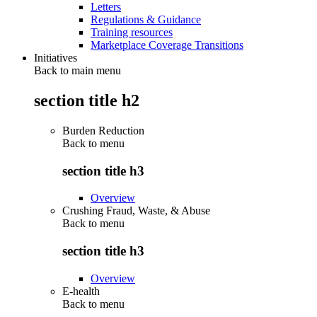
Letters
Regulations & Guidance
Training resources
Marketplace Coverage Transitions
Initiatives
Back to main menu
section title h2
Burden Reduction
Back to
menu
section title h3
Overview
Crushing Fraud, Waste, & Abuse
Back to
menu
section title h3
Overview
E-health
Back to
menu