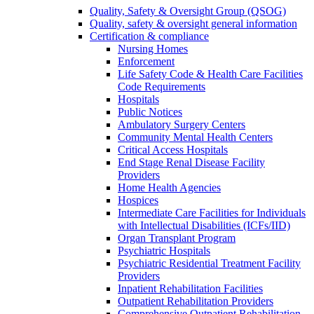
Quality, Safety & Oversight Group (QSOG)
Quality, safety & oversight general information
Certification & compliance
Nursing Homes
Enforcement
Life Safety Code & Health Care Facilities
Code Requirements
Hospitals
Public Notices
Ambulatory Surgery Centers
Community Mental Health Centers
Critical Access Hospitals
End Stage Renal Disease Facility
Providers
Home Health Agencies
Hospices
Intermediate Care Facilities for Individuals
with Intellectual Disabilities (ICFs/IID)
Organ Transplant Program
Psychiatric Hospitals
Psychiatric Residential Treatment Facility
Providers
Inpatient Rehabilitation Facilities
Outpatient Rehabilitation Providers
Comprehensive Outpatient Rehabilitation