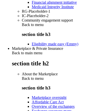
Financial alignment initiative
Medicaid Integrity Institute
RG-Placeholder-1
IC-Placeholder-2
Community engagement support
Back to
menu
section title h3
Eligibility made easy (Emmy)
Marketplace & Private Insurance
Back to main menu
section title h2
About the Marketplace
Back to
menu
section title h3
Marketplace oversight
Affordable Care Act
Overview of the exchanges
Exchange coverage maps