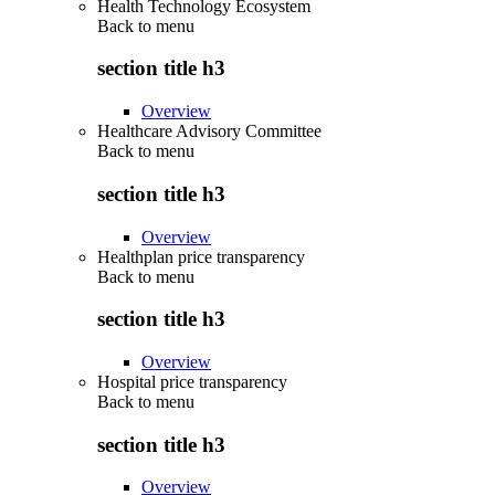
Health Technology Ecosystem
Back to
menu
section title h3
Overview
Healthcare Advisory Committee
Back to
menu
section title h3
Overview
Healthplan price transparency
Back to
menu
section title h3
Overview
Hospital price transparency
Back to
menu
section title h3
Overview