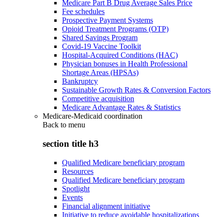
Medicare Part B Drug Average Sales Price
Fee schedules
Prospective Payment Systems
Opioid Treatment Programs (OTP)
Shared Savings Program
Covid-19 Vaccine Toolkit
Hospital-Acquired Conditions (HAC)
Physician bonuses in Health Professional
Shortage Areas (HPSAs)
Bankruptcy
Sustainable Growth Rates & Conversion Factors
Competitive acquisition
Medicare Advantage Rates & Statistics
Medicare-Medicaid coordination
Back to
menu
section title h3
Qualified Medicare beneficiary program
Resources
Qualified Medicare beneficiary program
Spotlight
Events
Financial alignment initiative
Initiative to reduce avoidable hospitalizations