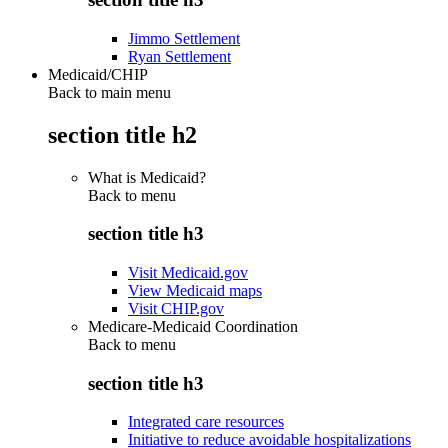
Jimmo Settlement
Ryan Settlement
Medicaid/CHIP
Back to main menu
section title h2
What is Medicaid?
Back to
menu
section title h3
Visit Medicaid.gov
View Medicaid maps
Visit CHIP.gov
Medicare-Medicaid Coordination
Back to
menu
section title h3
Integrated care resources
Initiative to reduce avoidable hospitalizations