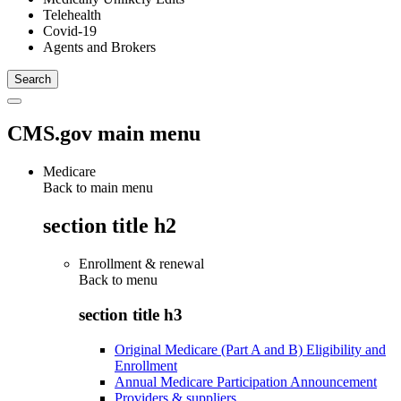
Telehealth
Covid-19
Agents and Brokers
CMS.gov main menu
Medicare
Back to main menu
section title h2
Enrollment & renewal
Back to
menu
section title h3
Original Medicare (Part A and B) Eligibility and
Enrollment
Annual Medicare Participation Announcement
Providers & suppliers