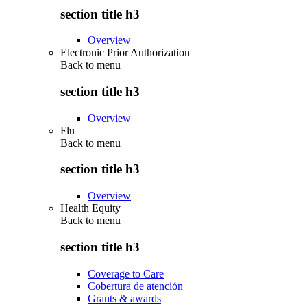
section title h3
Overview
Electronic Prior Authorization
Back to
menu
section title h3
Overview
Flu
Back to
menu
section title h3
Overview
Health Equity
Back to
menu
section title h3
Coverage to Care
Cobertura de atención
Grants & awards