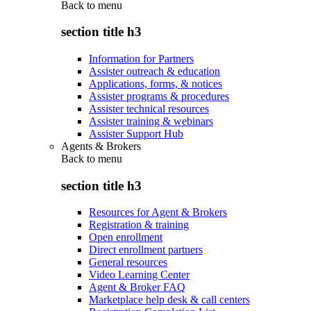
Back to
menu
section title h3
Information for Partners
Assister outreach & education
Applications, forms, & notices
Assister programs & procedures
Assister technical resources
Assister training & webinars
Assister Support Hub
Agents & Brokers
Back to
menu
section title h3
Resources for Agent & Brokers
Registration & training
Open enrollment
Direct enrollment partners
General resources
Video Learning Center
Agent & Broker FAQ
Marketplace help desk & call centers