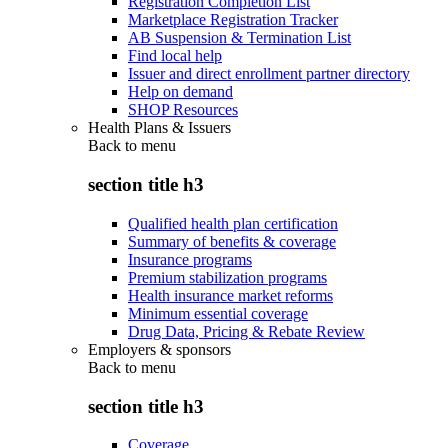
Registration Completion List
Marketplace Registration Tracker
AB Suspension & Termination List
Find local help
Issuer and direct enrollment partner directory
Help on demand
SHOP Resources
Health Plans & Issuers
Back to
menu
section title h3
Qualified health plan certification
Summary of benefits & coverage
Insurance programs
Premium stabilization programs
Health insurance market reforms
Minimum essential coverage
Drug Data, Pricing & Rebate Review
Employers & sponsors
Back to
menu
section title h3
Coverage