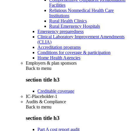
Facilities
Religious Nonmedical Health Care
Institutions
Rural Health Clinics
Rural Emergency Hospitals
Emergency preparedness
Clinical Laboratory Improvement Amendments
(CLIA)
Accreditation programs
Conditions for coverage & participation
Home Health Agencies
Employers & plan sponsors
Back to
menu
section title h3
Creditable coverage
IC-Placeholder-1
Audits & Compliance
Back to
menu
section title h3
Part A cost report audit