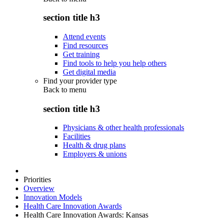
section title h3
Attend events
Find resources
Get training
Find tools to help you help others
Get digital media
Find your provider type
Back to
menu
section title h3
Physicians & other health professionals
Facilities
Health & drug plans
Employers & unions
Priorities
Overview
Innovation Models
Health Care Innovation Awards
Health Care Innovation Awards: Kansas