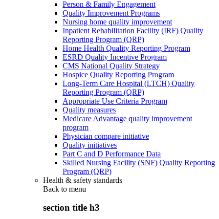
Person & Family Engagement
Quality Improvement Programs
Nursing home quality improvement
Inpatient Rehabilitation Facility (IRF) Quality
Reporting Program (QRP)
Home Health Quality Reporting Program
ESRD Quality Incentive Program
CMS National Quality Strategy
Hospice Quality Reporting Program
Long-Term Care Hospital (LTCH) Quality
Reporting Program (QRP)
Appropriate Use Criteria Program
Quality measures
Medicare Advantage quality improvement
program
Physician compare initiative
Quality initiatives
Part C and D Performance Data
Skilled Nursing Facility (SNF) Quality Reporting
Program (QRP)
Health & safety standards
Back to
menu
section title h3