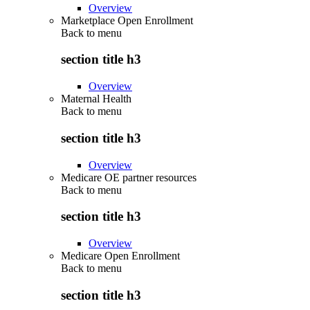
Overview
Marketplace Open Enrollment
Back to
menu
section title h3
Overview
Maternal Health
Back to
menu
section title h3
Overview
Medicare OE partner resources
Back to
menu
section title h3
Overview
Medicare Open Enrollment
Back to
menu
section title h3