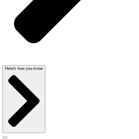
Here's how you know