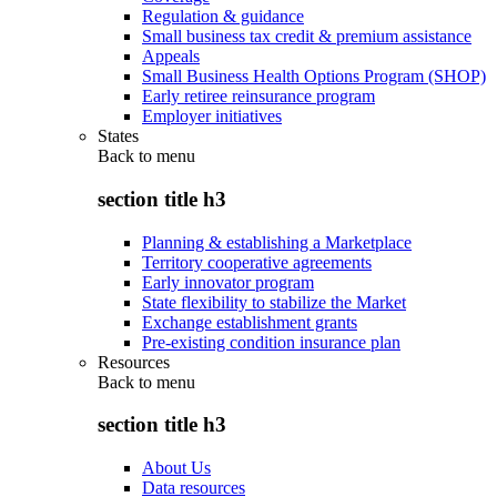
Regulation & guidance
Small business tax credit & premium assistance
Appeals
Small Business Health Options Program (SHOP)
Early retiree reinsurance program
Employer initiatives
States
Back to
menu
section title h3
Planning & establishing a Marketplace
Territory cooperative agreements
Early innovator program
State flexibility to stabilize the Market
Exchange establishment grants
Pre-existing condition insurance plan
Resources
Back to
menu
section title h3
About Us
Data resources