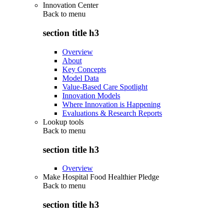
Innovation Center
Back to
menu
section title h3
Overview
About
Key Concepts
Model Data
Value-Based Care Spotlight
Innovation Models
Where Innovation is Happening
Evaluations & Research Reports
Lookup tools
Back to
menu
section title h3
Overview
Make Hospital Food Healthier Pledge
Back to
menu
section title h3