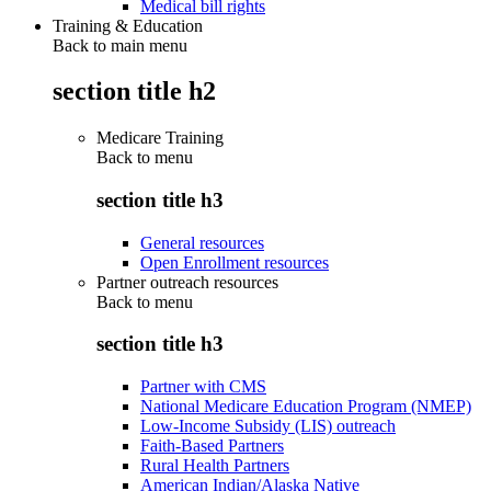
Medical bill rights
Training & Education
Back to main menu
section title h2
Medicare Training
Back to
menu
section title h3
General resources
Open Enrollment resources
Partner outreach resources
Back to
menu
section title h3
Partner with CMS
National Medicare Education Program (NMEP)
Low-Income Subsidy (LIS) outreach
Faith-Based Partners
Rural Health Partners
American Indian/Alaska Native