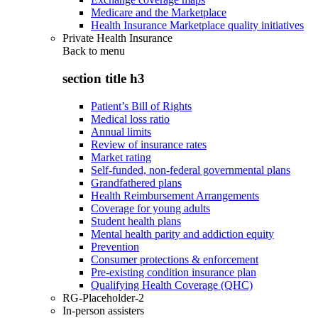
Medicare and the Marketplace
Health Insurance Marketplace quality initiatives
Private Health Insurance
Back to
menu
section title h3
Patient’s Bill of Rights
Medical loss ratio
Annual limits
Review of insurance rates
Market rating
Self-funded, non-federal governmental plans
Grandfathered plans
Health Reimbursement Arrangements
Coverage for young adults
Student health plans
Mental health parity and addiction equity
Prevention
Consumer protections & enforcement
Pre-existing condition insurance plan
Qualifying Health Coverage (QHC)
RG-Placeholder-2
In-person assisters