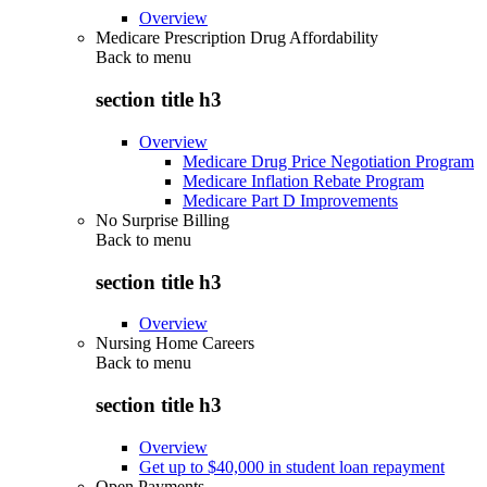
Overview
Medicare Prescription Drug Affordability
Back to
menu
section title h3
Overview
Medicare Drug Price Negotiation Program
Medicare Inflation Rebate Program
Medicare Part D Improvements
No Surprise Billing
Back to
menu
section title h3
Overview
Nursing Home Careers
Back to
menu
section title h3
Overview
Get up to $40,000 in student loan repayment
Open Payments