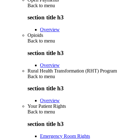
Back to
menu
section title h3
Overview
Opioids
Back to
menu
section title h3
Overview
Rural Health Transformation (RHT) Program
Back to
menu
section title h3
Overview
Your Patient Rights
Back to
menu
section title h3
Emergency Room Rights