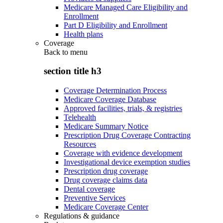
Medicare Managed Care Eligibility and
Enrollment
Part D Eligibility and Enrollment
Health plans
Coverage
Back to
menu
section title h3
Coverage Determination Process
Medicare Coverage Database
Approved facilities, trials, & registries
Telehealth
Medicare Summary Notice
Prescription Drug Coverage Contracting
Resources
Coverage with evidence development
Investigational device exemption studies
Prescription drug coverage
Drug coverage claims data
Dental coverage
Preventive Services
Medicare Coverage Center
Regulations & guidance