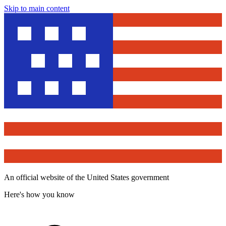
Skip to main content
An official website of the United States government
Here's how you know