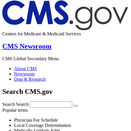
Centers for Medicare & Medicaid Services
CMS Newsroom
CMS Global Secondary Menu
About CMS
Newsroom
Data & Research
Search CMS.gov
Search
Search
Popular terms
Physician Fee Schedule
Local Coverage Determination
Medically Unlikely Edits