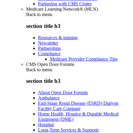
Partnering with CMS Center
Medicare Learning Network® (MLN)
Back to
menu
section title h3
Resources & training
Newsletter
Partnerships
Compliance
Medicare Provider Compliance Tips
CMS Open Door Forums
Back to
menu
section title h3
About Open Door Forums
Ambulance
End-Stage Renal Disease (ESRD) Dialysis
Facility Care Compare
Home Health, Hospice & Durable Medical
Equipment (DME)
Hospital
Long-Term Services & Supports