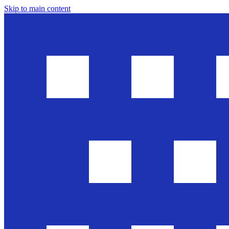
Skip to main content