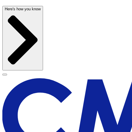
Here's how you know