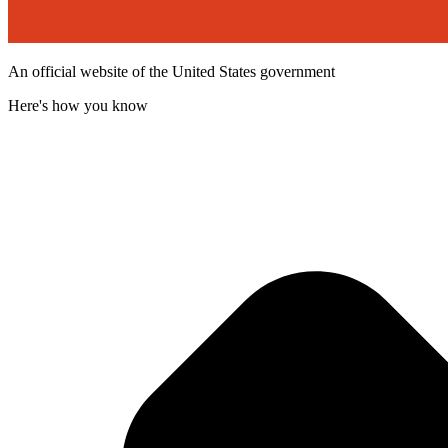
An official website of the United States government
Here's how you know