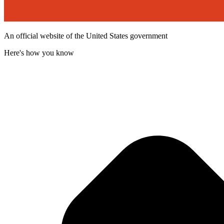
An official website of the United States government
Here's how you know