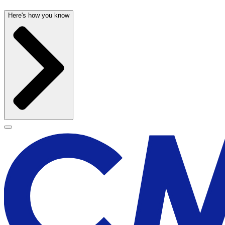
Here's how you know