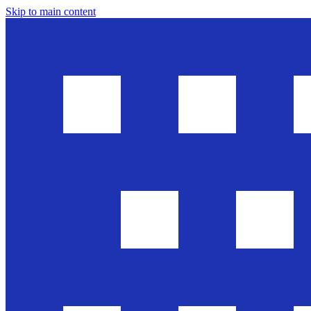
Skip to main content