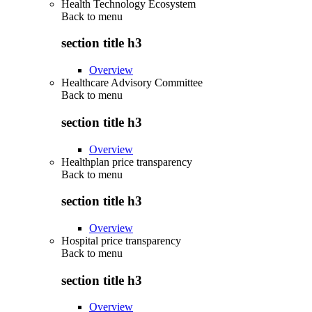
Health Technology Ecosystem
Back to
menu
section title h3
Overview
Healthcare Advisory Committee
Back to
menu
section title h3
Overview
Healthplan price transparency
Back to
menu
section title h3
Overview
Hospital price transparency
Back to
menu
section title h3
Overview