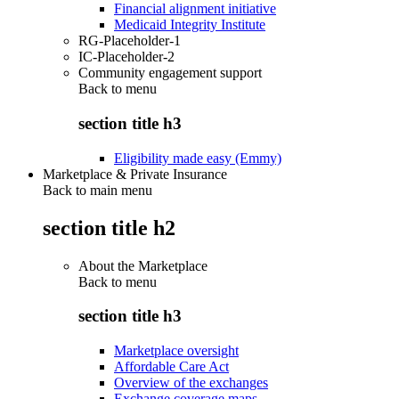
Financial alignment initiative
Medicaid Integrity Institute
RG-Placeholder-1
IC-Placeholder-2
Community engagement support
Back to
menu
section title h3
Eligibility made easy (Emmy)
Marketplace & Private Insurance
Back to main menu
section title h2
About the Marketplace
Back to
menu
section title h3
Marketplace oversight
Affordable Care Act
Overview of the exchanges
Exchange coverage maps