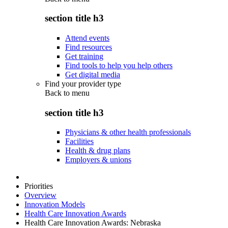
section title h3
Attend events
Find resources
Get training
Find tools to help you help others
Get digital media
Find your provider type
Back to
menu
section title h3
Physicians & other health professionals
Facilities
Health & drug plans
Employers & unions
Priorities
Overview
Innovation Models
Health Care Innovation Awards
Health Care Innovation Awards: Nebraska