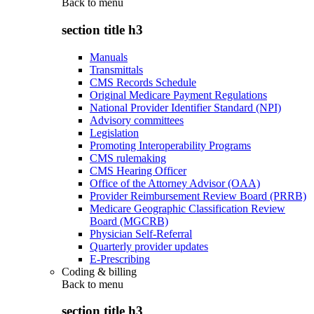
Back to
menu
section title h3
Manuals
Transmittals
CMS Records Schedule
Original Medicare Payment Regulations
National Provider Identifier Standard (NPI)
Advisory committees
Legislation
Promoting Interoperability Programs
CMS rulemaking
CMS Hearing Officer
Office of the Attorney Advisor (OAA)
Provider Reimbursement Review Board (PRRB)
Medicare Geographic Classification Review
Board (MGCRB)
Physician Self-Referral
Quarterly provider updates
E-Prescribing
Coding & billing
Back to
menu
section title h3