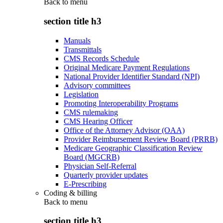
Back to
menu
section title h3
Manuals
Transmittals
CMS Records Schedule
Original Medicare Payment Regulations
National Provider Identifier Standard (NPI)
Advisory committees
Legislation
Promoting Interoperability Programs
CMS rulemaking
CMS Hearing Officer
Office of the Attorney Advisor (OAA)
Provider Reimbursement Review Board (PRRB)
Medicare Geographic Classification Review
Board (MGCRB)
Physician Self-Referral
Quarterly provider updates
E-Prescribing
Coding & billing
Back to
menu
section title h3