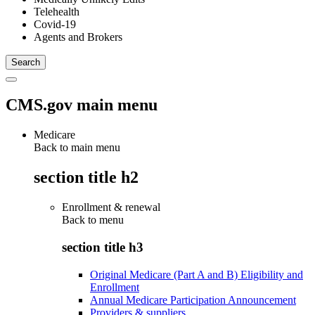
Telehealth
Covid-19
Agents and Brokers
CMS.gov main menu
Medicare
Back to main menu
section title h2
Enrollment & renewal
Back to
menu
section title h3
Original Medicare (Part A and B) Eligibility and
Enrollment
Annual Medicare Participation Announcement
Providers & suppliers