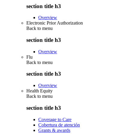
section title h3
Overview
Electronic Prior Authorization
Back to
menu
section title h3
Overview
Flu
Back to
menu
section title h3
Overview
Health Equity
Back to
menu
section title h3
Coverage to Care
Cobertura de atención
Grants & awards