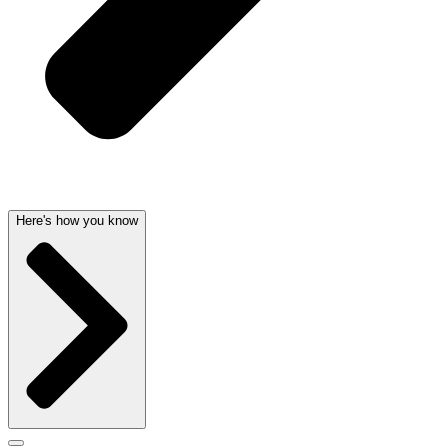
Here's how you know