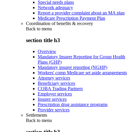
Special needs plans
Network adequacy
Report a provider complaint about an MA plan
Medicare Prescription Payment Plan
Coordination of benefits & recovery
Back to
menu
section title h3
Overview
Mandatory Insurer Reporting for Group Health
Plans (GHP)
Mandatory insurer reporting (NGHP)
Workers' comp Medicare set aside arrangements
Attorney services
Beneficiary services
COBA Trading Partners
Employer services
Insurer services
Prescription drug assistance programs
Provider services
Settlements
Back to
menu
section title h3