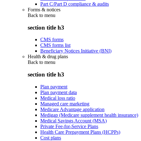
Part C/Part D compliance & audits
Forms & notices
Back to
menu
section title h3
CMS forms
CMS forms list
Beneficiary Notices Initiative (BNI)
Health & drug plans
Back to
menu
section title h3
Plan payment
Plan payment data
Medical loss ratio
Managed care marketing
Medicare Advantage application
Medigap (Medicare supplement health insurance)
Medical Savings Account (MSA)
Private Fee-for-Service Plans
Health Care Prepayment Plans (HCPPs)
Cost plans