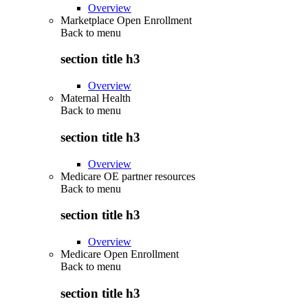
Overview
Marketplace Open Enrollment
Back to
menu
section title h3
Overview
Maternal Health
Back to
menu
section title h3
Overview
Medicare OE partner resources
Back to
menu
section title h3
Overview
Medicare Open Enrollment
Back to
menu
section title h3