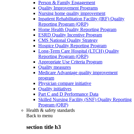
Person & Family Engagement
Quality Improvement Programs
Nursing home quality improvement
Inpatient Rehabilitation Facility (IRF) Quality
Reporting Program (QRP)
Home Health Quality Reporting Program
ESRD Quality Incentive Program
CMS National Quality Strategy
Hospice Quality Reporting Program
Long-Term Care Hospital (LTCH) Quality
Reporting Program (QRP)
Appropriate Use Criteria Program
Quality measures
Medicare Advantage quality improvement
program
Physician compare initiative
Quality initiatives
Part C and D Performance Data
Skilled Nursing Facility (SNF) Quality Reporting
Program (QRP)
Health & safety standards
Back to
menu
section title h3