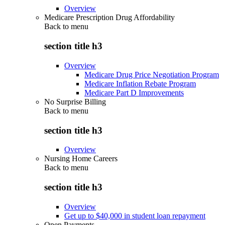
Overview
Medicare Prescription Drug Affordability
Back to
menu
section title h3
Overview
Medicare Drug Price Negotiation Program
Medicare Inflation Rebate Program
Medicare Part D Improvements
No Surprise Billing
Back to
menu
section title h3
Overview
Nursing Home Careers
Back to
menu
section title h3
Overview
Get up to $40,000 in student loan repayment
Open Payments