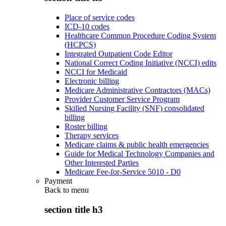
Place of service codes
ICD-10 codes
Healthcare Common Procedure Coding System
(HCPCS)
Integrated Outpatient Code Editor
National Correct Coding Initiative (NCCI) edits
NCCI for Medicaid
Electronic billing
Medicare Administrative Contractors (MACs)
Provider Customer Service Program
Skilled Nursing Facility (SNF) consolidated
billing
Roster billing
Therapy services
Medicare claims & public health emergencies
Guide for Medical Technology Companies and
Other Interested Parties
Medicare Fee-for-Service 5010 - D0
Payment
Back to
menu
section title h3