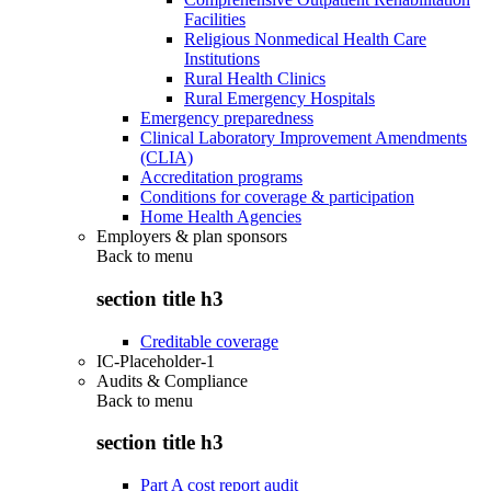
Facilities
Religious Nonmedical Health Care
Institutions
Rural Health Clinics
Rural Emergency Hospitals
Emergency preparedness
Clinical Laboratory Improvement Amendments
(CLIA)
Accreditation programs
Conditions for coverage & participation
Home Health Agencies
Employers & plan sponsors
Back to
menu
section title h3
Creditable coverage
IC-Placeholder-1
Audits & Compliance
Back to
menu
section title h3
Part A cost report audit