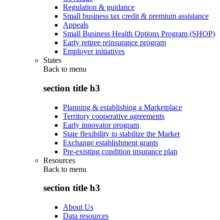
Regulation & guidance
Small business tax credit & premium assistance
Appeals
Small Business Health Options Program (SHOP)
Early retiree reinsurance program
Employer initiatives
States
Back to
menu
section title h3
Planning & establishing a Marketplace
Territory cooperative agreements
Early innovator program
State flexibility to stabilize the Market
Exchange establishment grants
Pre-existing condition insurance plan
Resources
Back to
menu
section title h3
About Us
Data resources