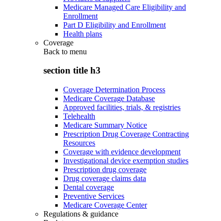
Medicare Managed Care Eligibility and
Enrollment
Part D Eligibility and Enrollment
Health plans
Coverage
Back to
menu
section title h3
Coverage Determination Process
Medicare Coverage Database
Approved facilities, trials, & registries
Telehealth
Medicare Summary Notice
Prescription Drug Coverage Contracting
Resources
Coverage with evidence development
Investigational device exemption studies
Prescription drug coverage
Drug coverage claims data
Dental coverage
Preventive Services
Medicare Coverage Center
Regulations & guidance