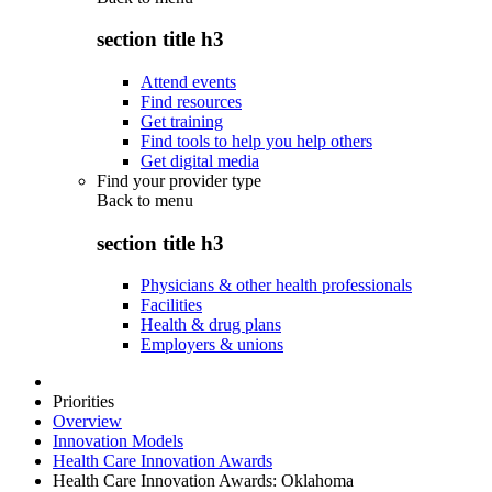
section title h3
Attend events
Find resources
Get training
Find tools to help you help others
Get digital media
Find your provider type
Back to
menu
section title h3
Physicians & other health professionals
Facilities
Health & drug plans
Employers & unions
Priorities
Overview
Innovation Models
Health Care Innovation Awards
Health Care Innovation Awards: Oklahoma