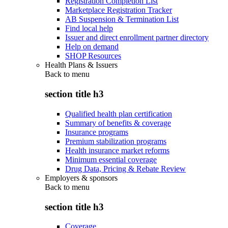
Registration Completion List
Marketplace Registration Tracker
AB Suspension & Termination List
Find local help
Issuer and direct enrollment partner directory
Help on demand
SHOP Resources
Health Plans & Issuers
Back to
menu
section title h3
Qualified health plan certification
Summary of benefits & coverage
Insurance programs
Premium stabilization programs
Health insurance market reforms
Minimum essential coverage
Drug Data, Pricing & Rebate Review
Employers & sponsors
Back to
menu
section title h3
Coverage