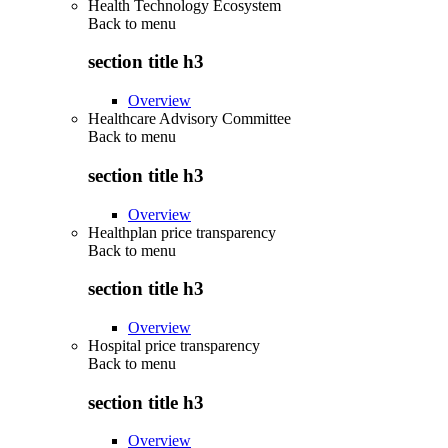
Health Technology Ecosystem
Back to
menu
section title h3
Overview
Healthcare Advisory Committee
Back to
menu
section title h3
Overview
Healthplan price transparency
Back to
menu
section title h3
Overview
Hospital price transparency
Back to
menu
section title h3
Overview