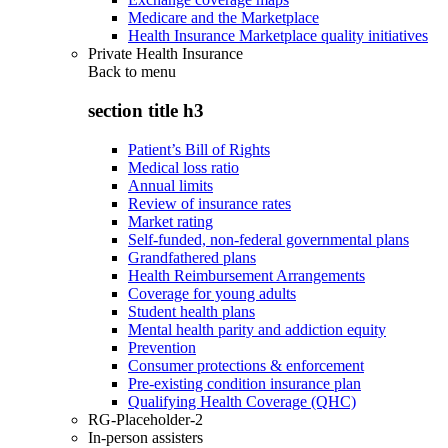
Medicare and the Marketplace
Health Insurance Marketplace quality initiatives
Private Health Insurance
Back to
menu
section title h3
Patient’s Bill of Rights
Medical loss ratio
Annual limits
Review of insurance rates
Market rating
Self-funded, non-federal governmental plans
Grandfathered plans
Health Reimbursement Arrangements
Coverage for young adults
Student health plans
Mental health parity and addiction equity
Prevention
Consumer protections & enforcement
Pre-existing condition insurance plan
Qualifying Health Coverage (QHC)
RG-Placeholder-2
In-person assisters