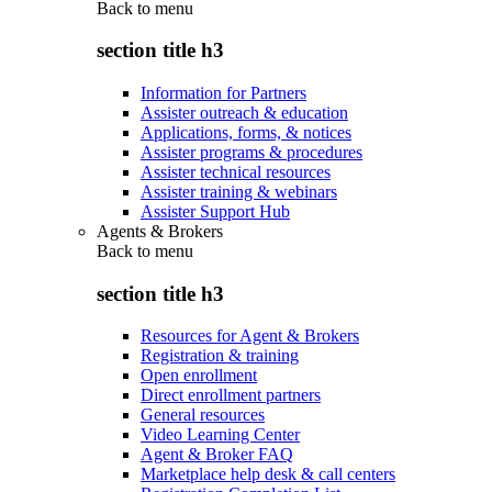
Back to
menu
section title h3
Information for Partners
Assister outreach & education
Applications, forms, & notices
Assister programs & procedures
Assister technical resources
Assister training & webinars
Assister Support Hub
Agents & Brokers
Back to
menu
section title h3
Resources for Agent & Brokers
Registration & training
Open enrollment
Direct enrollment partners
General resources
Video Learning Center
Agent & Broker FAQ
Marketplace help desk & call centers