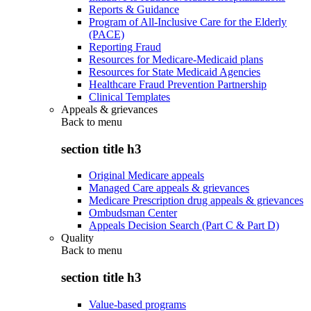
Reports & Guidance
Program of All-Inclusive Care for the Elderly
(PACE)
Reporting Fraud
Resources for Medicare-Medicaid plans
Resources for State Medicaid Agencies
Healthcare Fraud Prevention Partnership
Clinical Templates
Appeals & grievances
Back to
menu
section title h3
Original Medicare appeals
Managed Care appeals & grievances
Medicare Prescription drug appeals & grievances
Ombudsman Center
Appeals Decision Search (Part C & Part D)
Quality
Back to
menu
section title h3
Value-based programs