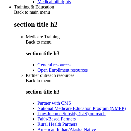
Medical bill rights
Training & Education
Back to main menu
section title h2
Medicare Training
Back to
menu
section title h3
General resources
Open Enrollment resources
Partner outreach resources
Back to
menu
section title h3
Partner with CMS
National Medicare Education Program (NMEP)
Low-Income Subsidy (LIS) outreach
Faith-Based Partners
Rural Health Partners
American Indian/Alaska Native