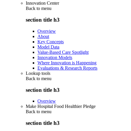
Innovation Center
Back to
menu
section title h3
Overview
About
Key Concepts
Model Data
Value-Based Care Spotlight
Innovation Models
Where Innovation is Happening
Evaluations & Research Reports
Lookup tools
Back to
menu
section title h3
Overview
Make Hospital Food Healthier Pledge
Back to
menu
section title h3