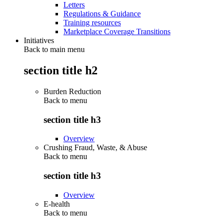
Letters
Regulations & Guidance
Training resources
Marketplace Coverage Transitions
Initiatives
Back to main menu
section title h2
Burden Reduction
Back to
menu
section title h3
Overview
Crushing Fraud, Waste, & Abuse
Back to
menu
section title h3
Overview
E-health
Back to
menu