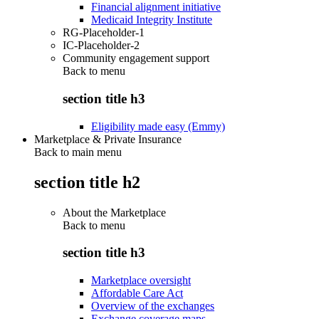
Financial alignment initiative
Medicaid Integrity Institute
RG-Placeholder-1
IC-Placeholder-2
Community engagement support
Back to
menu
section title h3
Eligibility made easy (Emmy)
Marketplace & Private Insurance
Back to main menu
section title h2
About the Marketplace
Back to
menu
section title h3
Marketplace oversight
Affordable Care Act
Overview of the exchanges
Exchange coverage maps