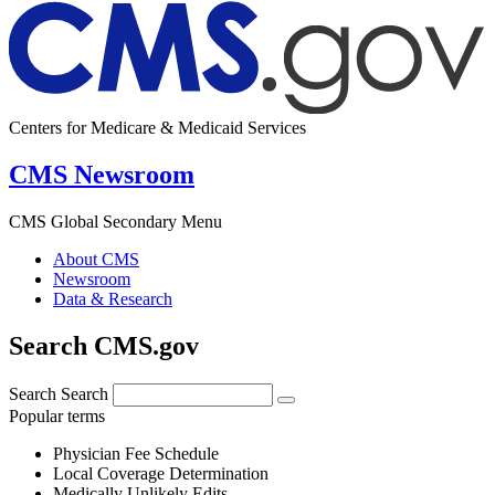
Centers for Medicare & Medicaid Services
CMS Newsroom
CMS Global Secondary Menu
About CMS
Newsroom
Data & Research
Search CMS.gov
Search
Search
Popular terms
Physician Fee Schedule
Local Coverage Determination
Medically Unlikely Edits