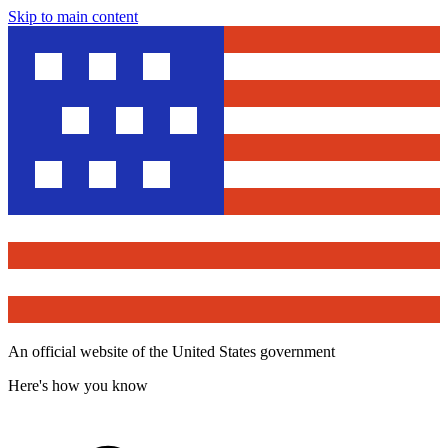
Skip to main content
An official website of the United States government
Here's how you know