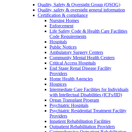
Quality, Safety & Oversight Group (QSOG)
Quality, safety & oversight general information
Certification & compliance
Nursing Homes
Enforcement
Life Safety Code & Health Care Facilities
Code Requirements
Hospitals
Public Notices
Ambulatory Surgery Centers
Community Mental Health Centers
Critical Access Hospitals
End Stage Renal Disease Facility
Providers
Home Health Agencies
Hospices
Intermediate Care Facilities for Individuals
with Intellectual Disabilities (ICFs/IID)
Organ Transplant Program
Psychiatric Hospitals
Psychiatric Residential Treatment Facility
Providers
Inpatient Rehabilitation Facilities
Outpatient Rehabilitation Providers
Comprehensive Outpatient Rehabilitation