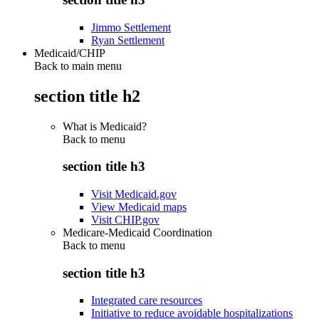
Jimmo Settlement
Ryan Settlement
Medicaid/CHIP
Back to main menu
section title h2
What is Medicaid?
Back to
menu
section title h3
Visit Medicaid.gov
View Medicaid maps
Visit CHIP.gov
Medicare-Medicaid Coordination
Back to
menu
section title h3
Integrated care resources
Initiative to reduce avoidable hospitalizations