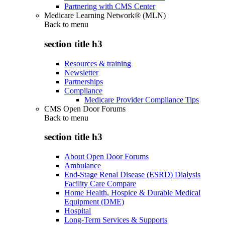
Partnering with CMS Center
Medicare Learning Network® (MLN)
Back to
menu
section title h3
Resources & training
Newsletter
Partnerships
Compliance
Medicare Provider Compliance Tips
CMS Open Door Forums
Back to
menu
section title h3
About Open Door Forums
Ambulance
End-Stage Renal Disease (ESRD) Dialysis
Facility Care Compare
Home Health, Hospice & Durable Medical
Equipment (DME)
Hospital
Long-Term Services & Supports