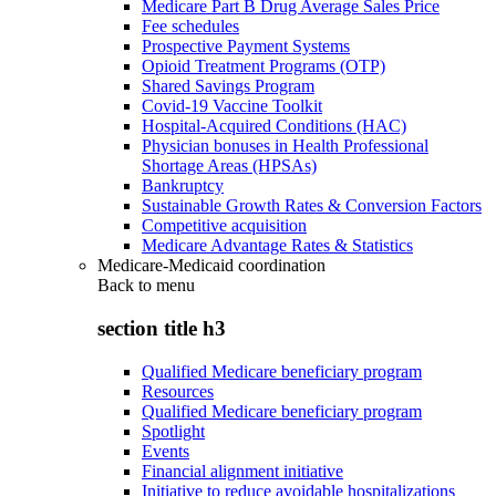
Medicare Part B Drug Average Sales Price
Fee schedules
Prospective Payment Systems
Opioid Treatment Programs (OTP)
Shared Savings Program
Covid-19 Vaccine Toolkit
Hospital-Acquired Conditions (HAC)
Physician bonuses in Health Professional
Shortage Areas (HPSAs)
Bankruptcy
Sustainable Growth Rates & Conversion Factors
Competitive acquisition
Medicare Advantage Rates & Statistics
Medicare-Medicaid coordination
Back to
menu
section title h3
Qualified Medicare beneficiary program
Resources
Qualified Medicare beneficiary program
Spotlight
Events
Financial alignment initiative
Initiative to reduce avoidable hospitalizations