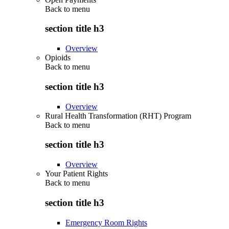
Back to
menu
section title h3
Overview
Opioids
Back to
menu
section title h3
Overview
Rural Health Transformation (RHT) Program
Back to
menu
section title h3
Overview
Your Patient Rights
Back to
menu
section title h3
Emergency Room Rights