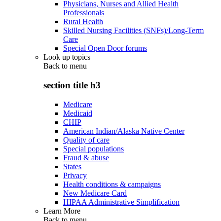
Physicians, Nurses and Allied Health
Professionals
Rural Health
Skilled Nursing Facilities (SNFs)/Long-Term
Care
Special Open Door forums
Look up topics
Back to
menu
section title h3
Medicare
Medicaid
CHIP
American Indian/Alaska Native Center
Quality of care
Special populations
Fraud & abuse
States
Privacy
Health conditions & campaigns
New Medicare Card
HIPAA Administrative Simplification
Learn More
Back to
menu