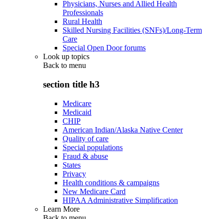
Physicians, Nurses and Allied Health
Professionals
Rural Health
Skilled Nursing Facilities (SNFs)/Long-Term
Care
Special Open Door forums
Look up topics
Back to
menu
section title h3
Medicare
Medicaid
CHIP
American Indian/Alaska Native Center
Quality of care
Special populations
Fraud & abuse
States
Privacy
Health conditions & campaigns
New Medicare Card
HIPAA Administrative Simplification
Learn More
Back to
menu