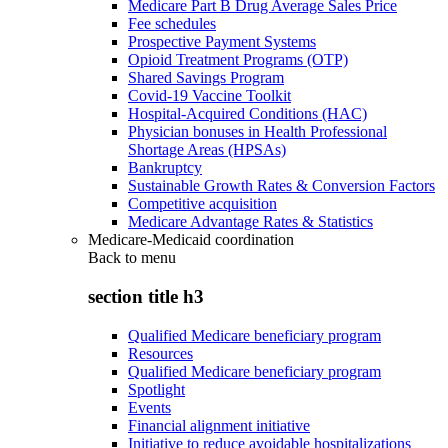
Medicare Part B Drug Average Sales Price
Fee schedules
Prospective Payment Systems
Opioid Treatment Programs (OTP)
Shared Savings Program
Covid-19 Vaccine Toolkit
Hospital-Acquired Conditions (HAC)
Physician bonuses in Health Professional
Shortage Areas (HPSAs)
Bankruptcy
Sustainable Growth Rates & Conversion Factors
Competitive acquisition
Medicare Advantage Rates & Statistics
Medicare-Medicaid coordination
Back to
menu
section title h3
Qualified Medicare beneficiary program
Resources
Qualified Medicare beneficiary program
Spotlight
Events
Financial alignment initiative
Initiative to reduce avoidable hospitalizations