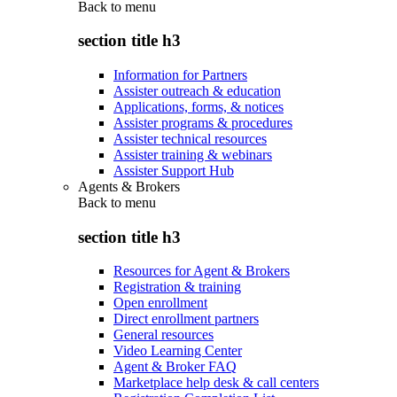
Back to
menu
section title h3
Information for Partners
Assister outreach & education
Applications, forms, & notices
Assister programs & procedures
Assister technical resources
Assister training & webinars
Assister Support Hub
Agents & Brokers
Back to
menu
section title h3
Resources for Agent & Brokers
Registration & training
Open enrollment
Direct enrollment partners
General resources
Video Learning Center
Agent & Broker FAQ
Marketplace help desk & call centers