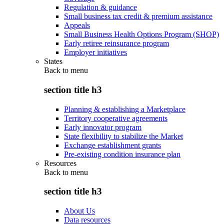
Regulation & guidance
Small business tax credit & premium assistance
Appeals
Small Business Health Options Program (SHOP)
Early retiree reinsurance program
Employer initiatives
States
Back to
menu
section title h3
Planning & establishing a Marketplace
Territory cooperative agreements
Early innovator program
State flexibility to stabilize the Market
Exchange establishment grants
Pre-existing condition insurance plan
Resources
Back to
menu
section title h3
About Us
Data resources