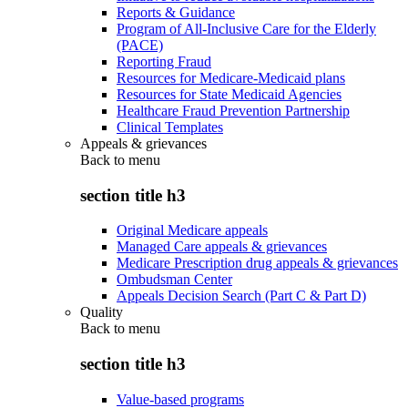
Reports & Guidance
Program of All-Inclusive Care for the Elderly
(PACE)
Reporting Fraud
Resources for Medicare-Medicaid plans
Resources for State Medicaid Agencies
Healthcare Fraud Prevention Partnership
Clinical Templates
Appeals & grievances
Back to
menu
section title h3
Original Medicare appeals
Managed Care appeals & grievances
Medicare Prescription drug appeals & grievances
Ombudsman Center
Appeals Decision Search (Part C & Part D)
Quality
Back to
menu
section title h3
Value-based programs