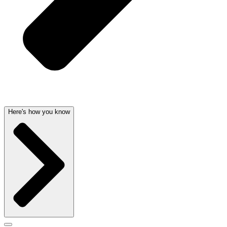
Here's how you know