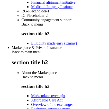
Financial alignment initiative
Medicaid Integrity Institute
RG-Placeholder-1
IC-Placeholder-2
Community engagement support
Back to
menu
section title h3
Eligibility made easy (Emmy)
Marketplace & Private Insurance
Back to main menu
section title h2
About the Marketplace
Back to
menu
section title h3
Marketplace oversight
Affordable Care Act
Overview of the exchanges
Exchange coverage maps