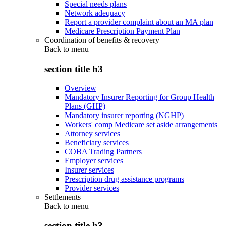
Special needs plans
Network adequacy
Report a provider complaint about an MA plan
Medicare Prescription Payment Plan
Coordination of benefits & recovery
Back to
menu
section title h3
Overview
Mandatory Insurer Reporting for Group Health
Plans (GHP)
Mandatory insurer reporting (NGHP)
Workers' comp Medicare set aside arrangements
Attorney services
Beneficiary services
COBA Trading Partners
Employer services
Insurer services
Prescription drug assistance programs
Provider services
Settlements
Back to
menu
section title h3