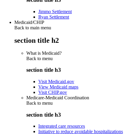
Jimmo Settlement
Ryan Settlement
Medicaid/CHIP
Back to main menu
section title h2
What is Medicaid?
Back to
menu
section title h3
Visit Medicaid.gov
View Medicaid maps
Visit CHIP.gov
Medicare-Medicaid Coordination
Back to
menu
section title h3
Integrated care resources
Initiative to reduce avoidable hospitalizations