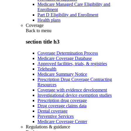
Medicare Managed Care Eligibility and
Enrollment
Part D Eligibility and Enrollment
Health plans
Coverage
Back to
menu
section title h3
Coverage Determination Process
Medicare Coverage Database
Approved facilities, trials, & registries
Telehealth
Medicare Summary Notice
Prescription Drug Coverage Contracting
Resources
Coverage with evidence development
Investigational device exemption studies
Prescription drug coverage
Drug coverage claims data
Dental coverage
Preventive Services
Medicare Coverage Center
Regulations & guidance