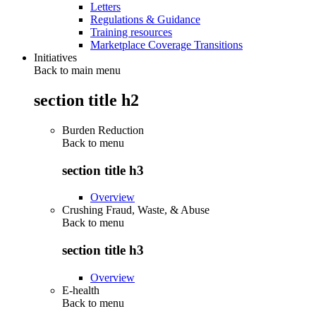
Letters
Regulations & Guidance
Training resources
Marketplace Coverage Transitions
Initiatives
Back to main menu
section title h2
Burden Reduction
Back to
menu
section title h3
Overview
Crushing Fraud, Waste, & Abuse
Back to
menu
section title h3
Overview
E-health
Back to
menu