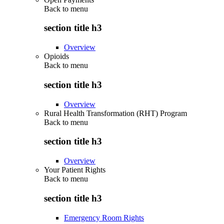
Back to
menu
section title h3
Overview
Opioids
Back to
menu
section title h3
Overview
Rural Health Transformation (RHT) Program
Back to
menu
section title h3
Overview
Your Patient Rights
Back to
menu
section title h3
Emergency Room Rights