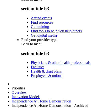
section title h3
Attend events
Find resources
Get training
Find tools to help you help others
Get digital media
Find your provider type
Back to
menu
section title h3
Physicians & other health professionals
Facilities
Health & drug plans
Employers & unions
Priorities
Overview
Innovation Models
Independence At Home Demonstration
Independence At Home Demonstration - Archived