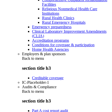
Facilities
Religious Nonmedical Health Care
Institutions
Rural Health Clinics
Rural Emergency Hospitals
Emergency preparedness
Clinical Laboratory Improvement Amendments
(CLIA)
Accreditation programs
Conditions for coverage & participation
Home Health Agencies
Employers & plan sponsors
Back to
menu
section title h3
Creditable coverage
IC-Placeholder-1
Audits & Compliance
Back to
menu
section title h3
Part A cost report audit