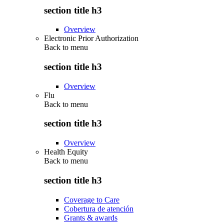
section title h3
Overview
Electronic Prior Authorization
Back to
menu
section title h3
Overview
Flu
Back to
menu
section title h3
Overview
Health Equity
Back to
menu
section title h3
Coverage to Care
Cobertura de atención
Grants & awards