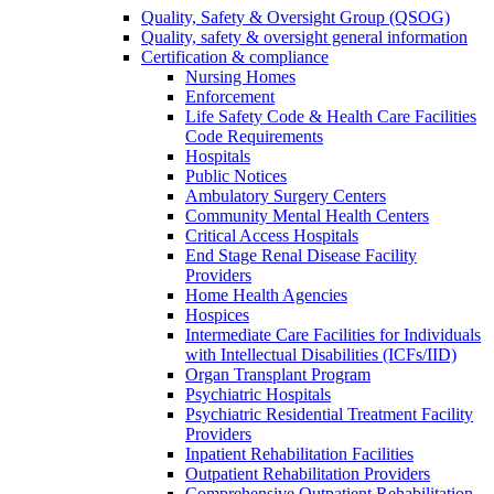
Quality, Safety & Oversight Group (QSOG)
Quality, safety & oversight general information
Certification & compliance
Nursing Homes
Enforcement
Life Safety Code & Health Care Facilities
Code Requirements
Hospitals
Public Notices
Ambulatory Surgery Centers
Community Mental Health Centers
Critical Access Hospitals
End Stage Renal Disease Facility
Providers
Home Health Agencies
Hospices
Intermediate Care Facilities for Individuals
with Intellectual Disabilities (ICFs/IID)
Organ Transplant Program
Psychiatric Hospitals
Psychiatric Residential Treatment Facility
Providers
Inpatient Rehabilitation Facilities
Outpatient Rehabilitation Providers
Comprehensive Outpatient Rehabilitation