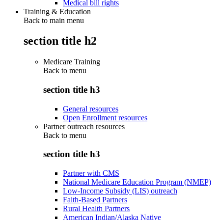
Medical bill rights
Training & Education
Back to main menu
section title h2
Medicare Training
Back to
menu
section title h3
General resources
Open Enrollment resources
Partner outreach resources
Back to
menu
section title h3
Partner with CMS
National Medicare Education Program (NMEP)
Low-Income Subsidy (LIS) outreach
Faith-Based Partners
Rural Health Partners
American Indian/Alaska Native