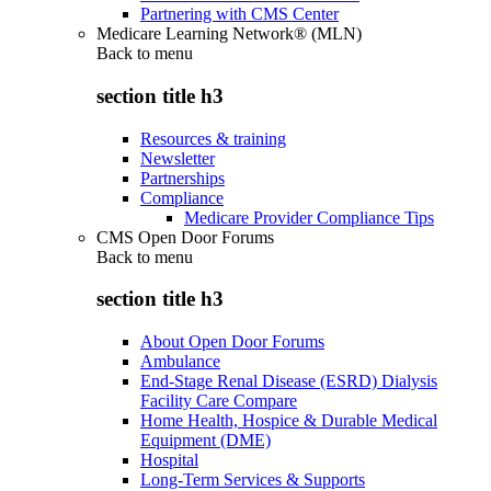
Partnering with CMS Center
Medicare Learning Network® (MLN)
Back to
menu
section title h3
Resources & training
Newsletter
Partnerships
Compliance
Medicare Provider Compliance Tips
CMS Open Door Forums
Back to
menu
section title h3
About Open Door Forums
Ambulance
End-Stage Renal Disease (ESRD) Dialysis
Facility Care Compare
Home Health, Hospice & Durable Medical
Equipment (DME)
Hospital
Long-Term Services & Supports