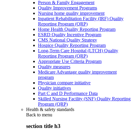
Person & Family Engagement
Quality Improvement Programs
Nursing home quality improvement
Inpatient Rehabilitation Facility (IRF) Quality
Reporting Program (QRP)
Home Health Quality Reporting Program
ESRD Quality Incentive Program
CMS National Quality Strategy
Hospice Quality Reporting Program
Long-Term Care Hospital (LTCH) Quality
Reporting Program (QRP)
Appropriate Use Criteria Program
Quality measures
Medicare Advantage quality improvement
program
Physician compare initiative
Quality initiatives
Part C and D Performance Data
Skilled Nursing Facility (SNF) Quality Reporting
Program (QRP)
Health & safety standards
Back to
menu
section title h3