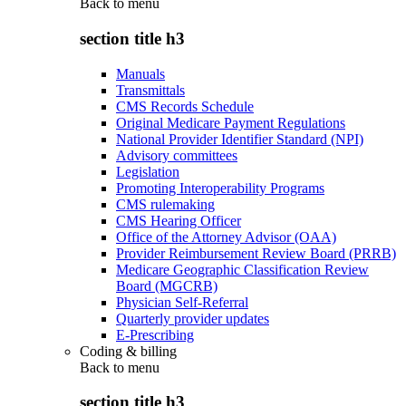
Back to
menu
section title h3
Manuals
Transmittals
CMS Records Schedule
Original Medicare Payment Regulations
National Provider Identifier Standard (NPI)
Advisory committees
Legislation
Promoting Interoperability Programs
CMS rulemaking
CMS Hearing Officer
Office of the Attorney Advisor (OAA)
Provider Reimbursement Review Board (PRRB)
Medicare Geographic Classification Review
Board (MGCRB)
Physician Self-Referral
Quarterly provider updates
E-Prescribing
Coding & billing
Back to
menu
section title h3