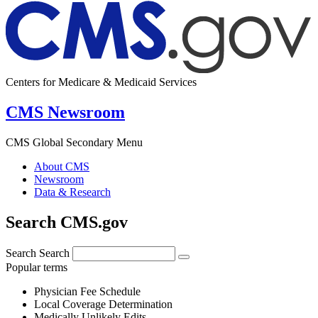
Centers for Medicare & Medicaid Services
CMS Newsroom
CMS Global Secondary Menu
About CMS
Newsroom
Data & Research
Search CMS.gov
Search
Search
Popular terms
Physician Fee Schedule
Local Coverage Determination
Medically Unlikely Edits