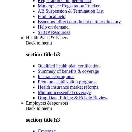
Registration Completion List
Marketplace Registration Tracker
AB Suspension & Termination List
Find local help
Issuer and direct enrollment partner directory
Help on demand
SHOP Resources
Health Plans & Issuers
Back to
menu
section title h3
Qualified health plan certification
Summary of benefits & coverage
Insurance programs
Premium stabilization programs
Health insurance market reforms
Minimum essential coverage
Drug Data, Pricing & Rebate Review
Employers & sponsors
Back to
menu
section title h3
Coverage