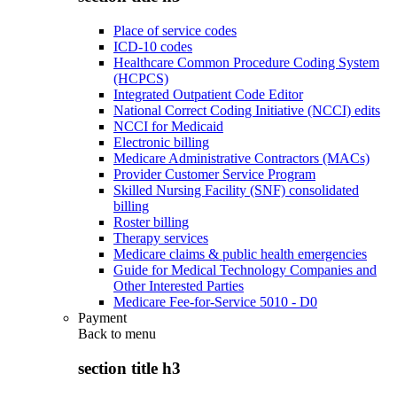
Place of service codes
ICD-10 codes
Healthcare Common Procedure Coding System
(HCPCS)
Integrated Outpatient Code Editor
National Correct Coding Initiative (NCCI) edits
NCCI for Medicaid
Electronic billing
Medicare Administrative Contractors (MACs)
Provider Customer Service Program
Skilled Nursing Facility (SNF) consolidated
billing
Roster billing
Therapy services
Medicare claims & public health emergencies
Guide for Medical Technology Companies and
Other Interested Parties
Medicare Fee-for-Service 5010 - D0
Payment
Back to
menu
section title h3