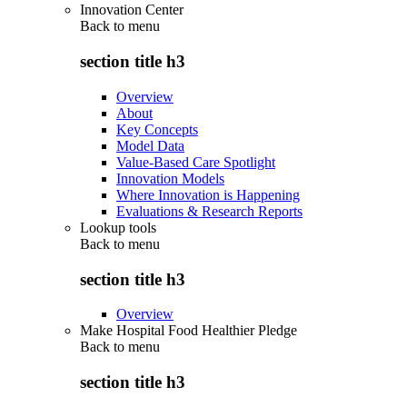
Innovation Center
Back to
menu
section title h3
Overview
About
Key Concepts
Model Data
Value-Based Care Spotlight
Innovation Models
Where Innovation is Happening
Evaluations & Research Reports
Lookup tools
Back to
menu
section title h3
Overview
Make Hospital Food Healthier Pledge
Back to
menu
section title h3