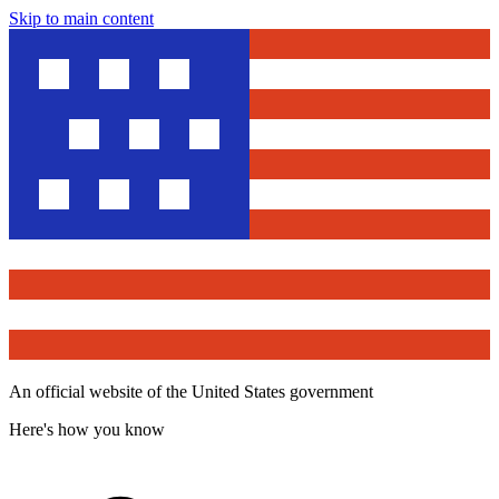
Skip to main content
An official website of the United States government
Here's how you know