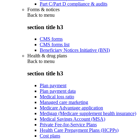
Part C/Part D compliance & audits
Forms & notices
Back to
menu
section title h3
CMS forms
CMS forms list
Beneficiary Notices Initiative (BNI)
Health & drug plans
Back to
menu
section title h3
Plan payment
Plan payment data
Medical loss ratio
Managed care marketing
Medicare Advantage application
Medigap (Medicare supplement health insurance)
Medical Savings Account (MSA)
Private Fee-for-Service Plans
Health Care Prepayment Plans (HCPPs)
Cost plans