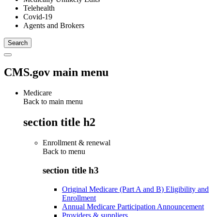
Telehealth
Covid-19
Agents and Brokers
CMS.gov main menu
Medicare
Back to main menu
section title h2
Enrollment & renewal
Back to
menu
section title h3
Original Medicare (Part A and B) Eligibility and
Enrollment
Annual Medicare Participation Announcement
Providers & suppliers