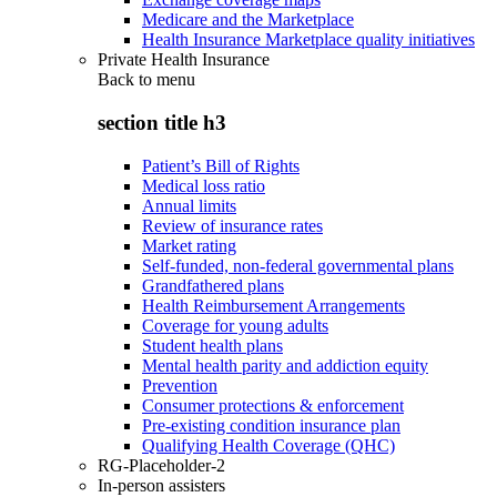
Medicare and the Marketplace
Health Insurance Marketplace quality initiatives
Private Health Insurance
Back to
menu
section title h3
Patient’s Bill of Rights
Medical loss ratio
Annual limits
Review of insurance rates
Market rating
Self-funded, non-federal governmental plans
Grandfathered plans
Health Reimbursement Arrangements
Coverage for young adults
Student health plans
Mental health parity and addiction equity
Prevention
Consumer protections & enforcement
Pre-existing condition insurance plan
Qualifying Health Coverage (QHC)
RG-Placeholder-2
In-person assisters