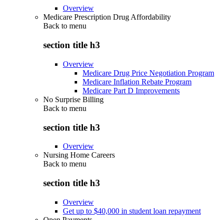
Overview
Medicare Prescription Drug Affordability
Back to
menu
section title h3
Overview
Medicare Drug Price Negotiation Program
Medicare Inflation Rebate Program
Medicare Part D Improvements
No Surprise Billing
Back to
menu
section title h3
Overview
Nursing Home Careers
Back to
menu
section title h3
Overview
Get up to $40,000 in student loan repayment
Open Payments