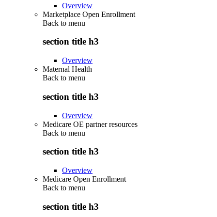
Overview
Marketplace Open Enrollment
Back to
menu
section title h3
Overview
Maternal Health
Back to
menu
section title h3
Overview
Medicare OE partner resources
Back to
menu
section title h3
Overview
Medicare Open Enrollment
Back to
menu
section title h3