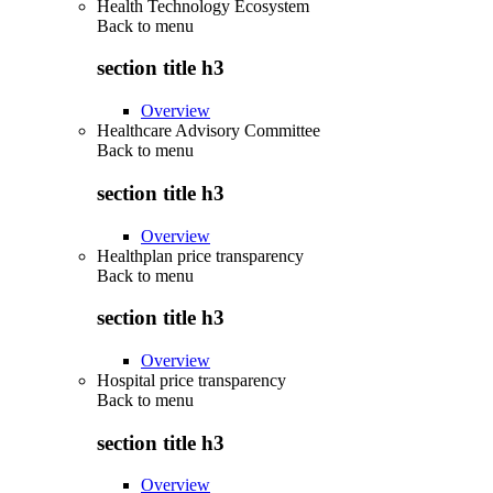
Health Technology Ecosystem
Back to
menu
section title h3
Overview
Healthcare Advisory Committee
Back to
menu
section title h3
Overview
Healthplan price transparency
Back to
menu
section title h3
Overview
Hospital price transparency
Back to
menu
section title h3
Overview