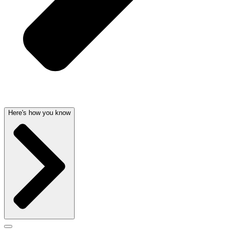
Here's how you know