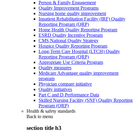
Person & Family Engagement
Quality Improvement Programs
Nursing home quality improvement
Inpatient Rehabilitation Facility (IRF) Quality
Reporting Program (QRP)
Home Health Quality Reporting Program
ESRD Quality Incentive Program
CMS National Quality Strategy
Hospice Quality Reporting Program
Long-Term Care Hospital (LTCH) Quality
Reporting Program (QRP)
Appropriate Use Criteria Program
Quality measures
Medicare Advantage quality improvement
program
Physician compare initiative
Quality initiatives
Part C and D Performance Data
Skilled Nursing Facility (SNF) Quality Reporting
Program (QRP)
Health & safety standards
Back to
menu
section title h3