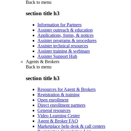
Back to
menu
section title h3
Information for Partners
Assister outreach & education
Applications, forms, & notices
Assister programs & procedures
Assister technical resources
Assister training & webinars
Assister Support Hub
Agents & Brokers
Back to
menu
section title h3
Resources for Agent & Brokers
Registration & training
Open enrollment
Direct enrollment partners
General resources
Video Learning Center
Agent & Broker FAQ
Marketplace help desk & call centers