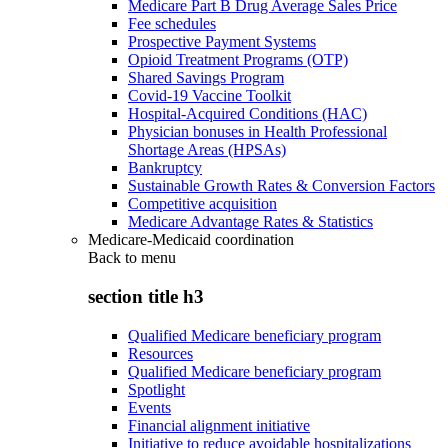
Medicare Part B Drug Average Sales Price
Fee schedules
Prospective Payment Systems
Opioid Treatment Programs (OTP)
Shared Savings Program
Covid-19 Vaccine Toolkit
Hospital-Acquired Conditions (HAC)
Physician bonuses in Health Professional
Shortage Areas (HPSAs)
Bankruptcy
Sustainable Growth Rates & Conversion Factors
Competitive acquisition
Medicare Advantage Rates & Statistics
Medicare-Medicaid coordination
Back to
menu
section title h3
Qualified Medicare beneficiary program
Resources
Qualified Medicare beneficiary program
Spotlight
Events
Financial alignment initiative
Initiative to reduce avoidable hospitalizations