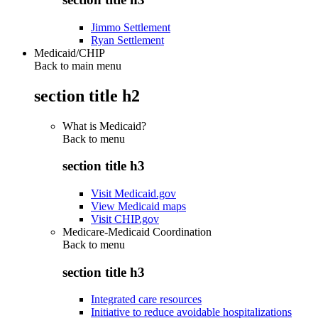
Jimmo Settlement
Ryan Settlement
Medicaid/CHIP
Back to main menu
section title h2
What is Medicaid?
Back to
menu
section title h3
Visit Medicaid.gov
View Medicaid maps
Visit CHIP.gov
Medicare-Medicaid Coordination
Back to
menu
section title h3
Integrated care resources
Initiative to reduce avoidable hospitalizations