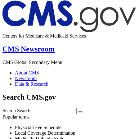
Centers for Medicare & Medicaid Services
CMS Newsroom
CMS Global Secondary Menu
About CMS
Newsroom
Data & Research
Search CMS.gov
Search
Search
Popular terms
Physician Fee Schedule
Local Coverage Determination
Medically Unlikely Edits