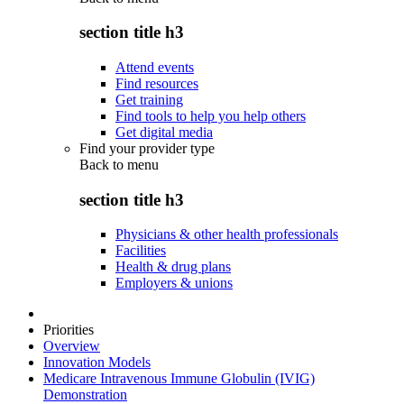
section title h3
Attend events
Find resources
Get training
Find tools to help you help others
Get digital media
Find your provider type
Back to
menu
section title h3
Physicians & other health professionals
Facilities
Health & drug plans
Employers & unions
Priorities
Overview
Innovation Models
Medicare Intravenous Immune Globulin (IVIG)
Demonstration