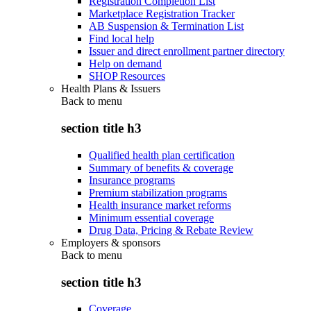
Registration Completion List
Marketplace Registration Tracker
AB Suspension & Termination List
Find local help
Issuer and direct enrollment partner directory
Help on demand
SHOP Resources
Health Plans & Issuers
Back to
menu
section title h3
Qualified health plan certification
Summary of benefits & coverage
Insurance programs
Premium stabilization programs
Health insurance market reforms
Minimum essential coverage
Drug Data, Pricing & Rebate Review
Employers & sponsors
Back to
menu
section title h3
Coverage