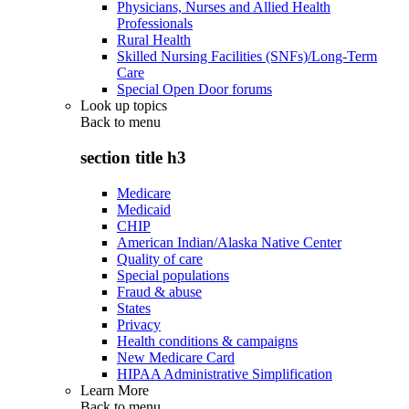
Physicians, Nurses and Allied Health
Professionals
Rural Health
Skilled Nursing Facilities (SNFs)/Long-Term
Care
Special Open Door forums
Look up topics
Back to
menu
section title h3
Medicare
Medicaid
CHIP
American Indian/Alaska Native Center
Quality of care
Special populations
Fraud & abuse
States
Privacy
Health conditions & campaigns
New Medicare Card
HIPAA Administrative Simplification
Learn More
Back to
menu