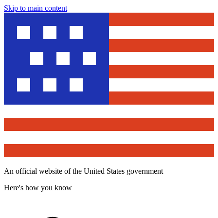
Skip to main content
An official website of the United States government
Here's how you know