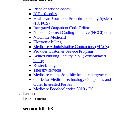
Place of service codes
ICD-10 codes
Healthcare Common Procedure Coding System
(HCPCS)
Integrated Outpatient Code Editor
National Correct Coding Initiative (NCCI) edits
NCCI for Medicaid
Electronic billing
Medicare Administrative Contractors (MACs)
Provider Customer Service Program
Skilled Nursing Facility (SNF) consolidated
billing
Roster billing
Therapy services
Medicare claims & public health emergencies
Guide for Medical Technology Companies and
Other Interested Parties
Medicare Fee-for-Service 5010 - D0
Payment
Back to
menu
section title h3