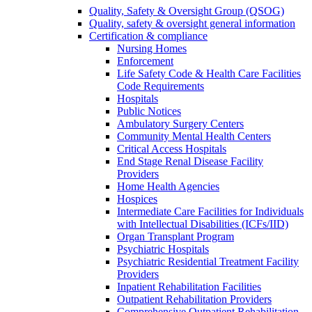
Quality, Safety & Oversight Group (QSOG)
Quality, safety & oversight general information
Certification & compliance
Nursing Homes
Enforcement
Life Safety Code & Health Care Facilities
Code Requirements
Hospitals
Public Notices
Ambulatory Surgery Centers
Community Mental Health Centers
Critical Access Hospitals
End Stage Renal Disease Facility
Providers
Home Health Agencies
Hospices
Intermediate Care Facilities for Individuals
with Intellectual Disabilities (ICFs/IID)
Organ Transplant Program
Psychiatric Hospitals
Psychiatric Residential Treatment Facility
Providers
Inpatient Rehabilitation Facilities
Outpatient Rehabilitation Providers
Comprehensive Outpatient Rehabilitation