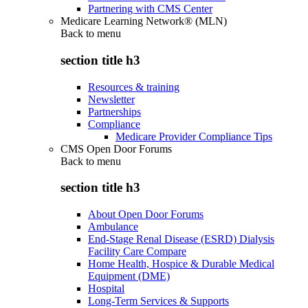
Partnering with CMS Center
Medicare Learning Network® (MLN)
Back to
menu
section title h3
Resources & training
Newsletter
Partnerships
Compliance
Medicare Provider Compliance Tips
CMS Open Door Forums
Back to
menu
section title h3
About Open Door Forums
Ambulance
End-Stage Renal Disease (ESRD) Dialysis
Facility Care Compare
Home Health, Hospice & Durable Medical
Equipment (DME)
Hospital
Long-Term Services & Supports