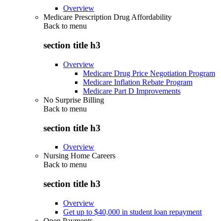
Overview
Medicare Prescription Drug Affordability
Back to
menu
section title h3
Overview
Medicare Drug Price Negotiation Program
Medicare Inflation Rebate Program
Medicare Part D Improvements
No Surprise Billing
Back to
menu
section title h3
Overview
Nursing Home Careers
Back to
menu
section title h3
Overview
Get up to $40,000 in student loan repayment
Open Payments