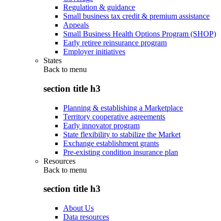
Regulation & guidance
Small business tax credit & premium assistance
Appeals
Small Business Health Options Program (SHOP)
Early retiree reinsurance program
Employer initiatives
States
Back to
menu
section title h3
Planning & establishing a Marketplace
Territory cooperative agreements
Early innovator program
State flexibility to stabilize the Market
Exchange establishment grants
Pre-existing condition insurance plan
Resources
Back to
menu
section title h3
About Us
Data resources