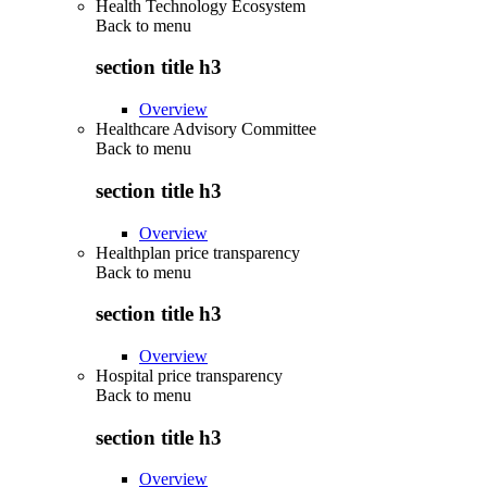
Health Technology Ecosystem
Back to
menu
section title h3
Overview
Healthcare Advisory Committee
Back to
menu
section title h3
Overview
Healthplan price transparency
Back to
menu
section title h3
Overview
Hospital price transparency
Back to
menu
section title h3
Overview