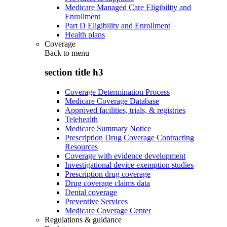
Medicare Managed Care Eligibility and
Enrollment
Part D Eligibility and Enrollment
Health plans
Coverage
Back to
menu
section title h3
Coverage Determination Process
Medicare Coverage Database
Approved facilities, trials, & registries
Telehealth
Medicare Summary Notice
Prescription Drug Coverage Contracting
Resources
Coverage with evidence development
Investigational device exemption studies
Prescription drug coverage
Drug coverage claims data
Dental coverage
Preventive Services
Medicare Coverage Center
Regulations & guidance