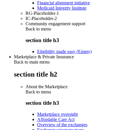
Financial alignment initiative
Medicaid Integrity Institute
RG-Placeholder-1
IC-Placeholder-2
Community engagement support
Back to
menu
section title h3
Eligibility made easy (Emmy)
Marketplace & Private Insurance
Back to main menu
section title h2
About the Marketplace
Back to
menu
section title h3
Marketplace oversight
Affordable Care Act
Overview of the exchanges
Exchange coverage maps