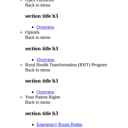
Back to
menu
section title h3
Overview
Opioids
Back to
menu
section title h3
Overview
Rural Health Transformation (RHT) Program
Back to
menu
section title h3
Overview
Your Patient Rights
Back to
menu
section title h3
Emergency Room Rights