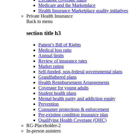
Medicare and the Marketplace
Health Insurance Marketplace quality initiatives
Private Health Insurance
Back to
menu
section title h3
Patient’s Bill of Rights
Medical loss ratio
Annual limits
Review of insurance rates
Market rating
Self-funded, non-federal governmental plans
Grandfathered plans
Health Reimbursement Arrangements
Coverage for young adults
Student health plans
Mental health parity and addiction equity
Prevention
Consumer protections & enforcement
Pre-existing condition insurance plan
Qualifying Health Coverage (QHC)
RG-Placeholder-2
In-person assisters