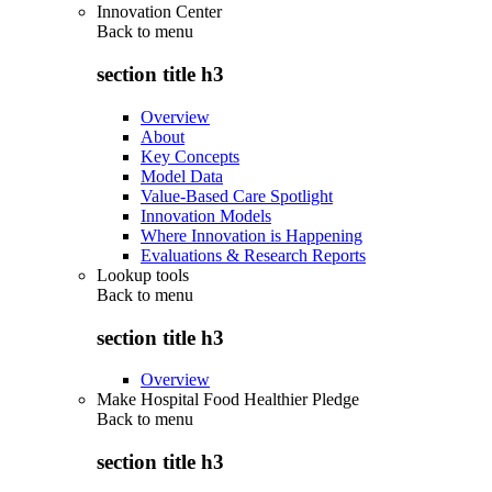
Innovation Center
Back to
menu
section title h3
Overview
About
Key Concepts
Model Data
Value-Based Care Spotlight
Innovation Models
Where Innovation is Happening
Evaluations & Research Reports
Lookup tools
Back to
menu
section title h3
Overview
Make Hospital Food Healthier Pledge
Back to
menu
section title h3