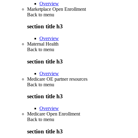
Overview
Marketplace Open Enrollment
Back to
menu
section title h3
Overview
Maternal Health
Back to
menu
section title h3
Overview
Medicare OE partner resources
Back to
menu
section title h3
Overview
Medicare Open Enrollment
Back to
menu
section title h3