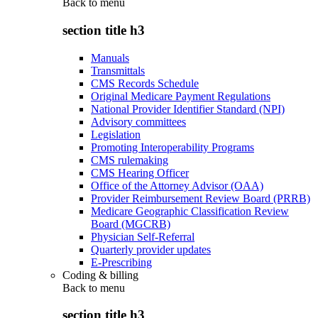
Back to
menu
section title h3
Manuals
Transmittals
CMS Records Schedule
Original Medicare Payment Regulations
National Provider Identifier Standard (NPI)
Advisory committees
Legislation
Promoting Interoperability Programs
CMS rulemaking
CMS Hearing Officer
Office of the Attorney Advisor (OAA)
Provider Reimbursement Review Board (PRRB)
Medicare Geographic Classification Review
Board (MGCRB)
Physician Self-Referral
Quarterly provider updates
E-Prescribing
Coding & billing
Back to
menu
section title h3