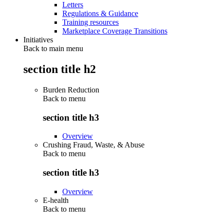
Letters
Regulations & Guidance
Training resources
Marketplace Coverage Transitions
Initiatives
Back to main menu
section title h2
Burden Reduction
Back to
menu
section title h3
Overview
Crushing Fraud, Waste, & Abuse
Back to
menu
section title h3
Overview
E-health
Back to
menu