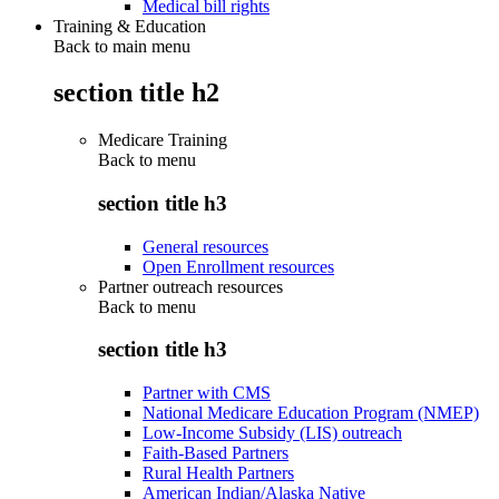
Medical bill rights
Training & Education
Back to main menu
section title h2
Medicare Training
Back to
menu
section title h3
General resources
Open Enrollment resources
Partner outreach resources
Back to
menu
section title h3
Partner with CMS
National Medicare Education Program (NMEP)
Low-Income Subsidy (LIS) outreach
Faith-Based Partners
Rural Health Partners
American Indian/Alaska Native