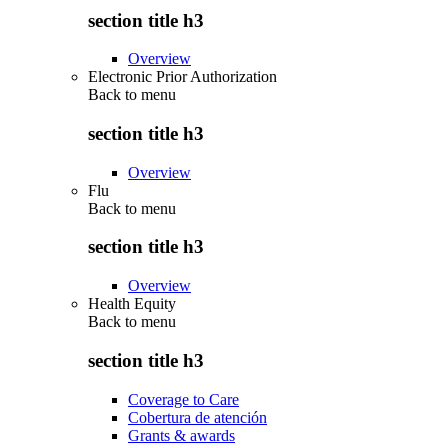
section title h3
Overview
Electronic Prior Authorization
Back to
menu
section title h3
Overview
Flu
Back to
menu
section title h3
Overview
Health Equity
Back to
menu
section title h3
Coverage to Care
Cobertura de atención
Grants & awards