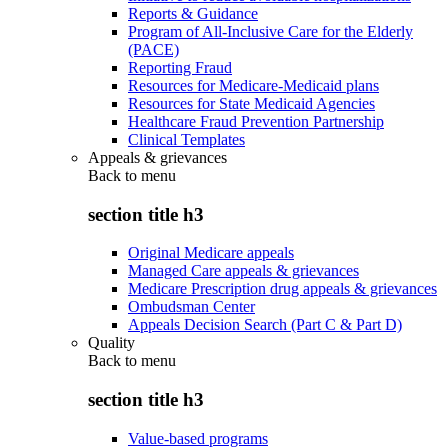
Reports & Guidance
Program of All-Inclusive Care for the Elderly
(PACE)
Reporting Fraud
Resources for Medicare-Medicaid plans
Resources for State Medicaid Agencies
Healthcare Fraud Prevention Partnership
Clinical Templates
Appeals & grievances
Back to
menu
section title h3
Original Medicare appeals
Managed Care appeals & grievances
Medicare Prescription drug appeals & grievances
Ombudsman Center
Appeals Decision Search (Part C & Part D)
Quality
Back to
menu
section title h3
Value-based programs