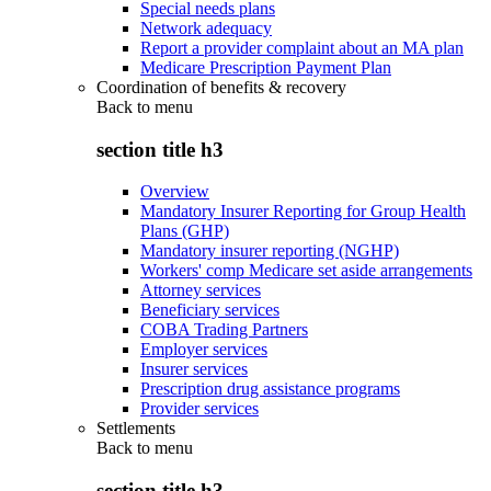
Special needs plans
Network adequacy
Report a provider complaint about an MA plan
Medicare Prescription Payment Plan
Coordination of benefits & recovery
Back to
menu
section title h3
Overview
Mandatory Insurer Reporting for Group Health
Plans (GHP)
Mandatory insurer reporting (NGHP)
Workers' comp Medicare set aside arrangements
Attorney services
Beneficiary services
COBA Trading Partners
Employer services
Insurer services
Prescription drug assistance programs
Provider services
Settlements
Back to
menu
section title h3