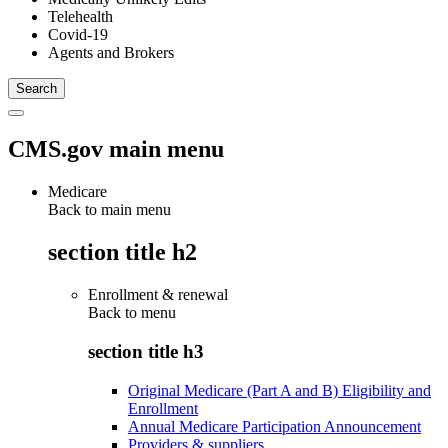
Telehealth
Covid-19
Agents and Brokers
CMS.gov main menu
Medicare
Back to main menu
section title h2
Enrollment & renewal
Back to
menu
section title h3
Original Medicare (Part A and B) Eligibility and
Enrollment
Annual Medicare Participation Announcement
Providers & suppliers