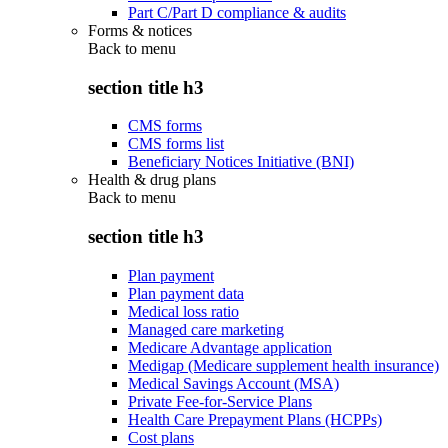
Part C/Part D compliance & audits
Forms & notices
Back to
menu
section title h3
CMS forms
CMS forms list
Beneficiary Notices Initiative (BNI)
Health & drug plans
Back to
menu
section title h3
Plan payment
Plan payment data
Medical loss ratio
Managed care marketing
Medicare Advantage application
Medigap (Medicare supplement health insurance)
Medical Savings Account (MSA)
Private Fee-for-Service Plans
Health Care Prepayment Plans (HCPPs)
Cost plans