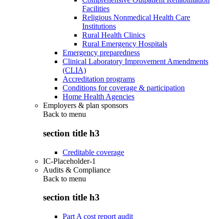
Facilities
Religious Nonmedical Health Care
Institutions
Rural Health Clinics
Rural Emergency Hospitals
Emergency preparedness
Clinical Laboratory Improvement Amendments
(CLIA)
Accreditation programs
Conditions for coverage & participation
Home Health Agencies
Employers & plan sponsors
Back to
menu
section title h3
Creditable coverage
IC-Placeholder-1
Audits & Compliance
Back to
menu
section title h3
Part A cost report audit