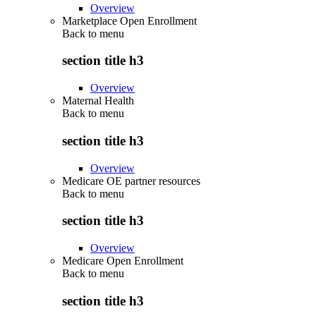
Overview
Marketplace Open Enrollment
Back to
menu
section title h3
Overview
Maternal Health
Back to
menu
section title h3
Overview
Medicare OE partner resources
Back to
menu
section title h3
Overview
Medicare Open Enrollment
Back to
menu
section title h3