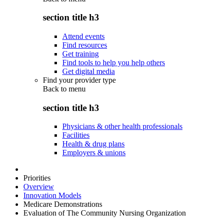
section title h3
Attend events
Find resources
Get training
Find tools to help you help others
Get digital media
Find your provider type
Back to
menu
section title h3
Physicians & other health professionals
Facilities
Health & drug plans
Employers & unions
Priorities
Overview
Innovation Models
Medicare Demonstrations
Evaluation of The Community Nursing Organization