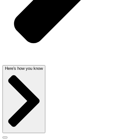
Here's how you know