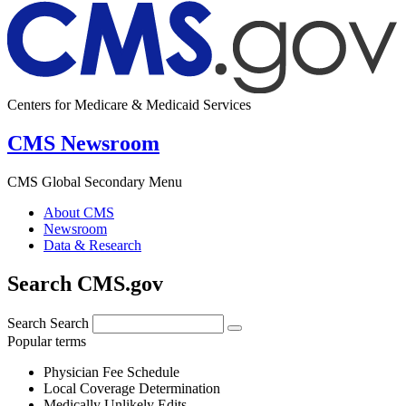
Centers for Medicare & Medicaid Services
CMS Newsroom
CMS Global Secondary Menu
About CMS
Newsroom
Data & Research
Search CMS.gov
Search
Search
Popular terms
Physician Fee Schedule
Local Coverage Determination
Medically Unlikely Edits