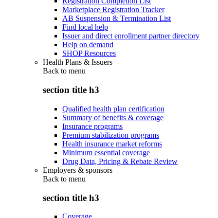
Registration Completion List
Marketplace Registration Tracker
AB Suspension & Termination List
Find local help
Issuer and direct enrollment partner directory
Help on demand
SHOP Resources
Health Plans & Issuers
Back to
menu
section title h3
Qualified health plan certification
Summary of benefits & coverage
Insurance programs
Premium stabilization programs
Health insurance market reforms
Minimum essential coverage
Drug Data, Pricing & Rebate Review
Employers & sponsors
Back to
menu
section title h3
Coverage