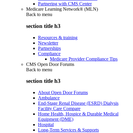
Partnering with CMS Center
Medicare Learning Network® (MLN)
Back to
menu
section title h3
Resources & training
Newsletter
Partnerships
Compliance
Medicare Provider Compliance Tips
CMS Open Door Forums
Back to
menu
section title h3
About Open Door Forums
Ambulance
End-Stage Renal Disease (ESRD) Dialysis
Facility Care Compare
Home Health, Hospice & Durable Medical
Equipment (DME)
Hospital
Long-Term Services & Supports