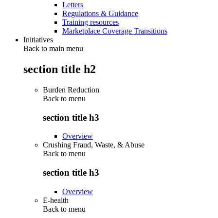
Letters
Regulations & Guidance
Training resources
Marketplace Coverage Transitions
Initiatives
Back to main menu
section title h2
Burden Reduction
Back to
menu
section title h3
Overview
Crushing Fraud, Waste, & Abuse
Back to
menu
section title h3
Overview
E-health
Back to
menu