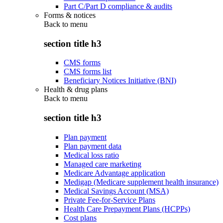
Part C/Part D compliance & audits
Forms & notices
Back to
menu
section title h3
CMS forms
CMS forms list
Beneficiary Notices Initiative (BNI)
Health & drug plans
Back to
menu
section title h3
Plan payment
Plan payment data
Medical loss ratio
Managed care marketing
Medicare Advantage application
Medigap (Medicare supplement health insurance)
Medical Savings Account (MSA)
Private Fee-for-Service Plans
Health Care Prepayment Plans (HCPPs)
Cost plans