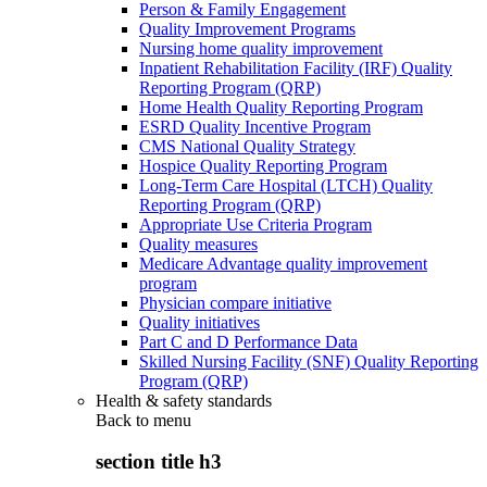
Person & Family Engagement
Quality Improvement Programs
Nursing home quality improvement
Inpatient Rehabilitation Facility (IRF) Quality
Reporting Program (QRP)
Home Health Quality Reporting Program
ESRD Quality Incentive Program
CMS National Quality Strategy
Hospice Quality Reporting Program
Long-Term Care Hospital (LTCH) Quality
Reporting Program (QRP)
Appropriate Use Criteria Program
Quality measures
Medicare Advantage quality improvement
program
Physician compare initiative
Quality initiatives
Part C and D Performance Data
Skilled Nursing Facility (SNF) Quality Reporting
Program (QRP)
Health & safety standards
Back to
menu
section title h3