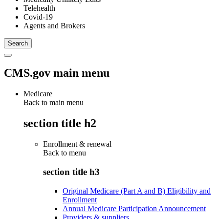
Telehealth
Covid-19
Agents and Brokers
CMS.gov main menu
Medicare
Back to main menu
section title h2
Enrollment & renewal
Back to
menu
section title h3
Original Medicare (Part A and B) Eligibility and
Enrollment
Annual Medicare Participation Announcement
Providers & suppliers