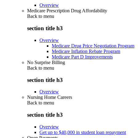
Overview
Medicare Prescription Drug Affordability
Back to
menu
section title h3
Overview
Medicare Drug Price Negotiation Program
Medicare Inflation Rebate Program
Medicare Part D Improvements
No Surprise Billing
Back to
menu
section title h3
Overview
Nursing Home Careers
Back to
menu
section title h3
Overview
Get up to $40,000 in student loan repayment
Open Payments