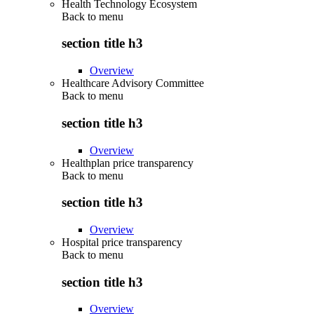
Health Technology Ecosystem
Back to
menu
section title h3
Overview
Healthcare Advisory Committee
Back to
menu
section title h3
Overview
Healthplan price transparency
Back to
menu
section title h3
Overview
Hospital price transparency
Back to
menu
section title h3
Overview