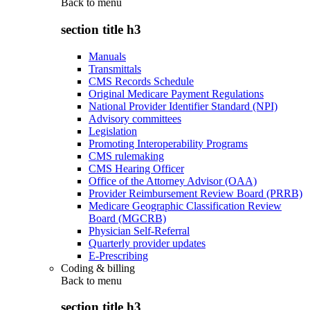
Back to
menu
section title h3
Manuals
Transmittals
CMS Records Schedule
Original Medicare Payment Regulations
National Provider Identifier Standard (NPI)
Advisory committees
Legislation
Promoting Interoperability Programs
CMS rulemaking
CMS Hearing Officer
Office of the Attorney Advisor (OAA)
Provider Reimbursement Review Board (PRRB)
Medicare Geographic Classification Review
Board (MGCRB)
Physician Self-Referral
Quarterly provider updates
E-Prescribing
Coding & billing
Back to
menu
section title h3