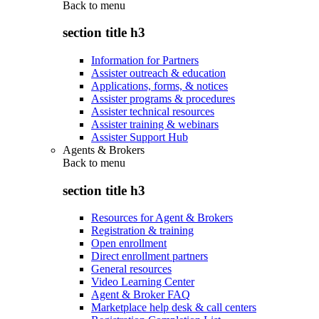
Back to
menu
section title h3
Information for Partners
Assister outreach & education
Applications, forms, & notices
Assister programs & procedures
Assister technical resources
Assister training & webinars
Assister Support Hub
Agents & Brokers
Back to
menu
section title h3
Resources for Agent & Brokers
Registration & training
Open enrollment
Direct enrollment partners
General resources
Video Learning Center
Agent & Broker FAQ
Marketplace help desk & call centers