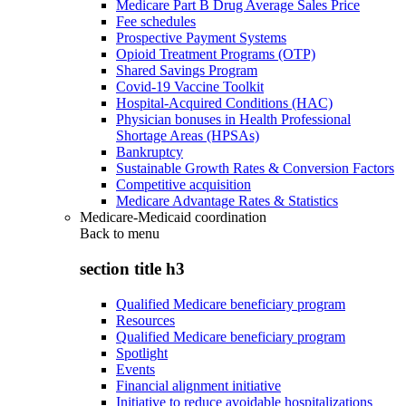
Medicare Part B Drug Average Sales Price
Fee schedules
Prospective Payment Systems
Opioid Treatment Programs (OTP)
Shared Savings Program
Covid-19 Vaccine Toolkit
Hospital-Acquired Conditions (HAC)
Physician bonuses in Health Professional
Shortage Areas (HPSAs)
Bankruptcy
Sustainable Growth Rates & Conversion Factors
Competitive acquisition
Medicare Advantage Rates & Statistics
Medicare-Medicaid coordination
Back to
menu
section title h3
Qualified Medicare beneficiary program
Resources
Qualified Medicare beneficiary program
Spotlight
Events
Financial alignment initiative
Initiative to reduce avoidable hospitalizations