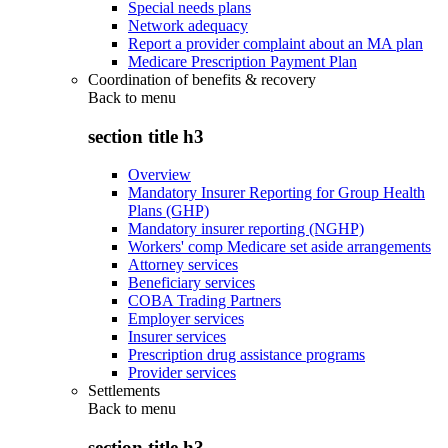
Special needs plans
Network adequacy
Report a provider complaint about an MA plan
Medicare Prescription Payment Plan
Coordination of benefits & recovery
Back to
menu
section title h3
Overview
Mandatory Insurer Reporting for Group Health
Plans (GHP)
Mandatory insurer reporting (NGHP)
Workers' comp Medicare set aside arrangements
Attorney services
Beneficiary services
COBA Trading Partners
Employer services
Insurer services
Prescription drug assistance programs
Provider services
Settlements
Back to
menu
section title h3