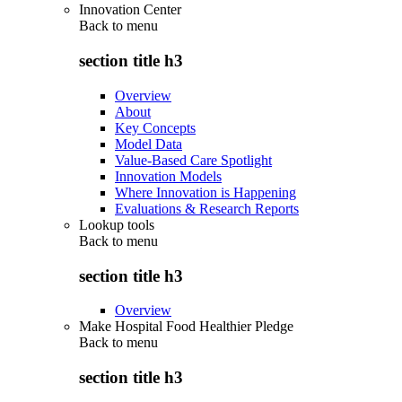
Innovation Center
Back to
menu
section title h3
Overview
About
Key Concepts
Model Data
Value-Based Care Spotlight
Innovation Models
Where Innovation is Happening
Evaluations & Research Reports
Lookup tools
Back to
menu
section title h3
Overview
Make Hospital Food Healthier Pledge
Back to
menu
section title h3