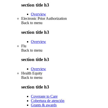
section title h3
Overview
Electronic Prior Authorization
Back to
menu
section title h3
Overview
Flu
Back to
menu
section title h3
Overview
Health Equity
Back to
menu
section title h3
Coverage to Care
Cobertura de atención
Grants & awards