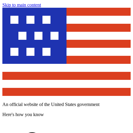
Skip to main content
An official website of the United States government
Here's how you know