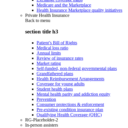
Medicare and the Marketplace
Health Insurance Marketplace quality initiatives
Private Health Insurance
Back to
menu
section title h3
Patient’s Bill of Rights
Medical loss ratio
Annual limits
Review of insurance rates
Market rating
Self-funded, non-federal governmental plans
Grandfathered plans
Health Reimbursement Arrangements
Coverage for young adults
Student health plans
Mental health parity and addiction equity
Prevention
Consumer protections & enforcement
Pre-existing condition insurance plan
Qualifying Health Coverage (QHC)
RG-Placeholder-2
In-person assisters