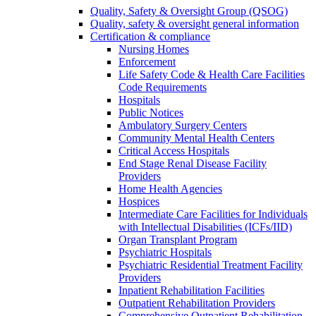
Quality, Safety & Oversight Group (QSOG)
Quality, safety & oversight general information
Certification & compliance
Nursing Homes
Enforcement
Life Safety Code & Health Care Facilities
Code Requirements
Hospitals
Public Notices
Ambulatory Surgery Centers
Community Mental Health Centers
Critical Access Hospitals
End Stage Renal Disease Facility
Providers
Home Health Agencies
Hospices
Intermediate Care Facilities for Individuals
with Intellectual Disabilities (ICFs/IID)
Organ Transplant Program
Psychiatric Hospitals
Psychiatric Residential Treatment Facility
Providers
Inpatient Rehabilitation Facilities
Outpatient Rehabilitation Providers
Comprehensive Outpatient Rehabilitation