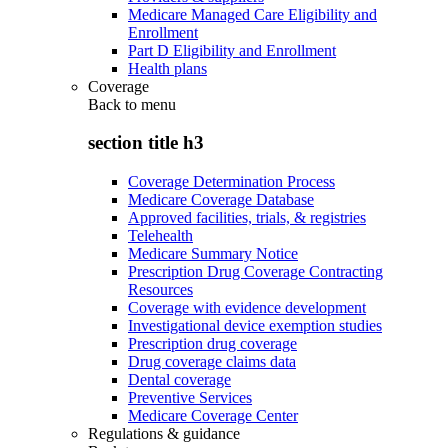
Medicare Managed Care Eligibility and
Enrollment
Part D Eligibility and Enrollment
Health plans
Coverage
Back to
menu
section title h3
Coverage Determination Process
Medicare Coverage Database
Approved facilities, trials, & registries
Telehealth
Medicare Summary Notice
Prescription Drug Coverage Contracting
Resources
Coverage with evidence development
Investigational device exemption studies
Prescription drug coverage
Drug coverage claims data
Dental coverage
Preventive Services
Medicare Coverage Center
Regulations & guidance