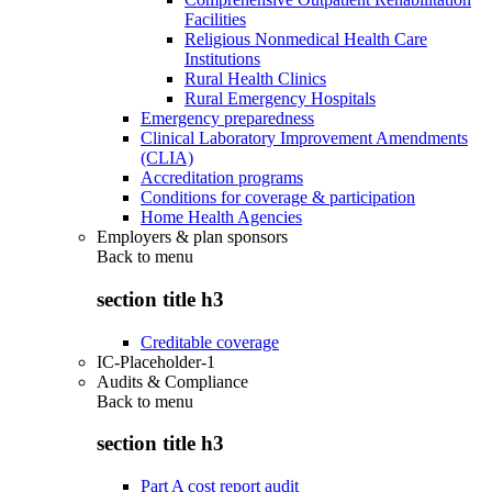
Facilities
Religious Nonmedical Health Care
Institutions
Rural Health Clinics
Rural Emergency Hospitals
Emergency preparedness
Clinical Laboratory Improvement Amendments
(CLIA)
Accreditation programs
Conditions for coverage & participation
Home Health Agencies
Employers & plan sponsors
Back to
menu
section title h3
Creditable coverage
IC-Placeholder-1
Audits & Compliance
Back to
menu
section title h3
Part A cost report audit