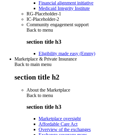
Financial alignment initiative
Medicaid Integrity Institute
RG-Placeholder-1
IC-Placeholder-2
Community engagement support
Back to
menu
section title h3
Eligibility made easy (Emmy)
Marketplace & Private Insurance
Back to main menu
section title h2
About the Marketplace
Back to
menu
section title h3
Marketplace oversight
Affordable Care Act
Overview of the exchanges
Exchange coverage maps