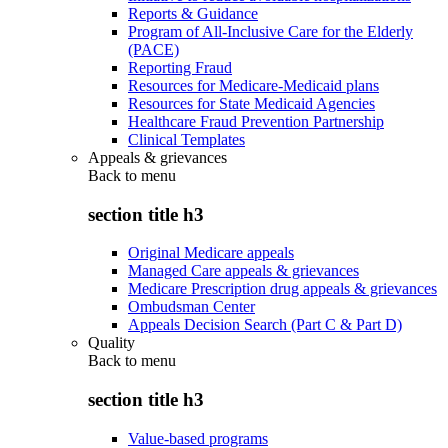
Reports & Guidance
Program of All-Inclusive Care for the Elderly
(PACE)
Reporting Fraud
Resources for Medicare-Medicaid plans
Resources for State Medicaid Agencies
Healthcare Fraud Prevention Partnership
Clinical Templates
Appeals & grievances
Back to
menu
section title h3
Original Medicare appeals
Managed Care appeals & grievances
Medicare Prescription drug appeals & grievances
Ombudsman Center
Appeals Decision Search (Part C & Part D)
Quality
Back to
menu
section title h3
Value-based programs