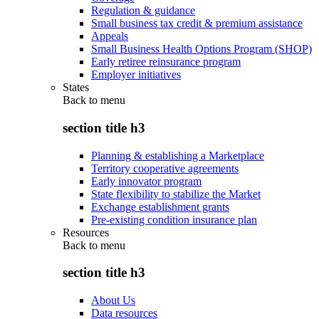
Regulation & guidance
Small business tax credit & premium assistance
Appeals
Small Business Health Options Program (SHOP)
Early retiree reinsurance program
Employer initiatives
States
Back to
menu
section title h3
Planning & establishing a Marketplace
Territory cooperative agreements
Early innovator program
State flexibility to stabilize the Market
Exchange establishment grants
Pre-existing condition insurance plan
Resources
Back to
menu
section title h3
About Us
Data resources