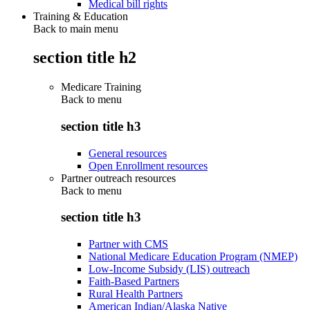
Medical bill rights
Training & Education
Back to main menu
section title h2
Medicare Training
Back to
menu
section title h3
General resources
Open Enrollment resources
Partner outreach resources
Back to
menu
section title h3
Partner with CMS
National Medicare Education Program (NMEP)
Low-Income Subsidy (LIS) outreach
Faith-Based Partners
Rural Health Partners
American Indian/Alaska Native