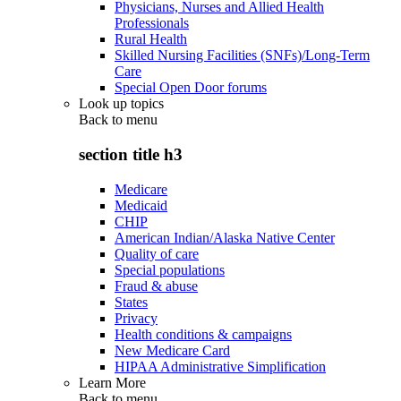
Physicians, Nurses and Allied Health
Professionals
Rural Health
Skilled Nursing Facilities (SNFs)/Long-Term
Care
Special Open Door forums
Look up topics
Back to
menu
section title h3
Medicare
Medicaid
CHIP
American Indian/Alaska Native Center
Quality of care
Special populations
Fraud & abuse
States
Privacy
Health conditions & campaigns
New Medicare Card
HIPAA Administrative Simplification
Learn More
Back to
menu