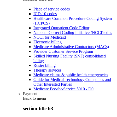
Place of service codes
ICD-10 codes
Healthcare Common Procedure Coding System
(HCPCS)
Integrated Outpatient Code Editor
National Correct Coding Initiative (NCCI) edits
NCCI for Medicaid
Electronic billing
Medicare Administrative Contractors (MACs)
Provider Customer Service Program
Skilled Nursing Facility (SNF) consolidated
billing
Roster billing
Therapy services
Medicare claims & public health emergencies
Guide for Medical Technology Companies and
Other Interested Parties
Medicare Fee-for-Service 5010 - D0
Payment
Back to
menu
section title h3