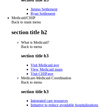
Jimmo Settlement
Ryan Settlement
Medicaid/CHIP
Back to main menu
section title h2
What is Medicaid?
Back to
menu
section title h3
Visit Medicaid.gov
View Medicaid maps
Visit CHIP.gov
Medicare-Medicaid Coordination
Back to
menu
section title h3
Integrated care resources
Initiative to reduce avoidable hospitalizations