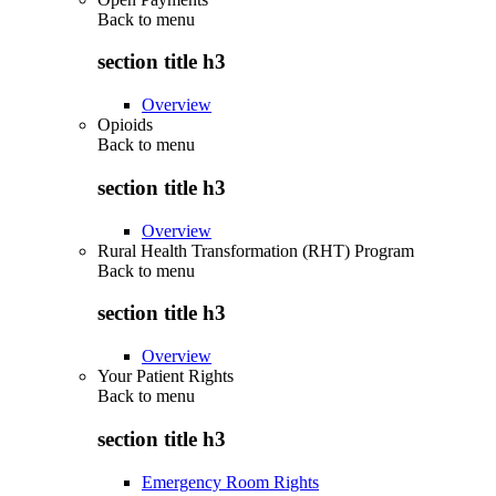
Back to
menu
section title h3
Overview
Opioids
Back to
menu
section title h3
Overview
Rural Health Transformation (RHT) Program
Back to
menu
section title h3
Overview
Your Patient Rights
Back to
menu
section title h3
Emergency Room Rights