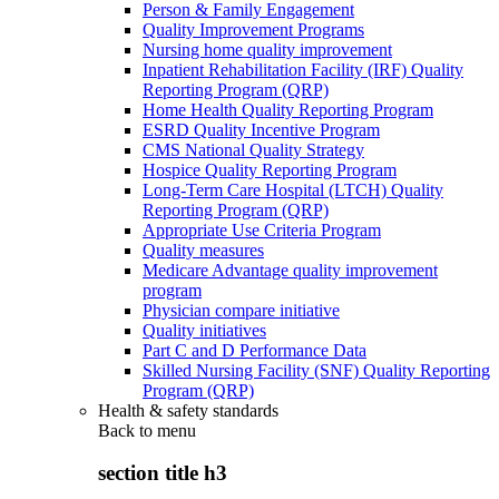
Person & Family Engagement
Quality Improvement Programs
Nursing home quality improvement
Inpatient Rehabilitation Facility (IRF) Quality
Reporting Program (QRP)
Home Health Quality Reporting Program
ESRD Quality Incentive Program
CMS National Quality Strategy
Hospice Quality Reporting Program
Long-Term Care Hospital (LTCH) Quality
Reporting Program (QRP)
Appropriate Use Criteria Program
Quality measures
Medicare Advantage quality improvement
program
Physician compare initiative
Quality initiatives
Part C and D Performance Data
Skilled Nursing Facility (SNF) Quality Reporting
Program (QRP)
Health & safety standards
Back to
menu
section title h3