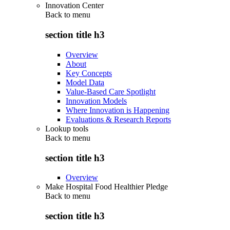
Innovation Center
Back to
menu
section title h3
Overview
About
Key Concepts
Model Data
Value-Based Care Spotlight
Innovation Models
Where Innovation is Happening
Evaluations & Research Reports
Lookup tools
Back to
menu
section title h3
Overview
Make Hospital Food Healthier Pledge
Back to
menu
section title h3