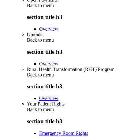
Back to
menu
section title h3
Overview
Opioids
Back to
menu
section title h3
Overview
Rural Health Transformation (RHT) Program
Back to
menu
section title h3
Overview
Your Patient Rights
Back to
menu
section title h3
Emergency Room Rights