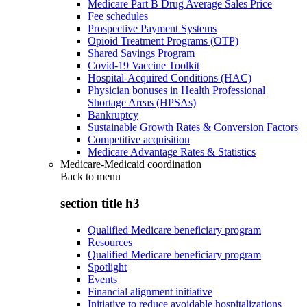
Medicare Part B Drug Average Sales Price
Fee schedules
Prospective Payment Systems
Opioid Treatment Programs (OTP)
Shared Savings Program
Covid-19 Vaccine Toolkit
Hospital-Acquired Conditions (HAC)
Physician bonuses in Health Professional
Shortage Areas (HPSAs)
Bankruptcy
Sustainable Growth Rates & Conversion Factors
Competitive acquisition
Medicare Advantage Rates & Statistics
Medicare-Medicaid coordination
Back to
menu
section title h3
Qualified Medicare beneficiary program
Resources
Qualified Medicare beneficiary program
Spotlight
Events
Financial alignment initiative
Initiative to reduce avoidable hospitalizations