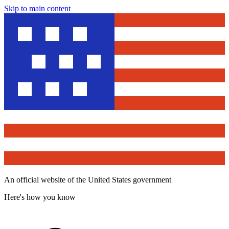
Skip to main content
An official website of the United States government
Here's how you know