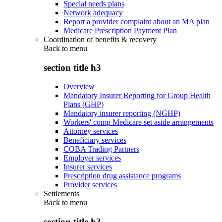
Special needs plans
Network adequacy
Report a provider complaint about an MA plan
Medicare Prescription Payment Plan
Coordination of benefits & recovery
Back to
menu
section title h3
Overview
Mandatory Insurer Reporting for Group Health
Plans (GHP)
Mandatory insurer reporting (NGHP)
Workers' comp Medicare set aside arrangements
Attorney services
Beneficiary services
COBA Trading Partners
Employer services
Insurer services
Prescription drug assistance programs
Provider services
Settlements
Back to
menu
section title h3