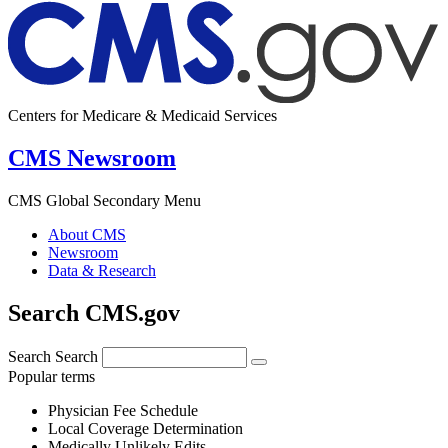
Centers for Medicare & Medicaid Services
CMS Newsroom
CMS Global Secondary Menu
About CMS
Newsroom
Data & Research
Search CMS.gov
Search
Search
Popular terms
Physician Fee Schedule
Local Coverage Determination
Medically Unlikely Edits