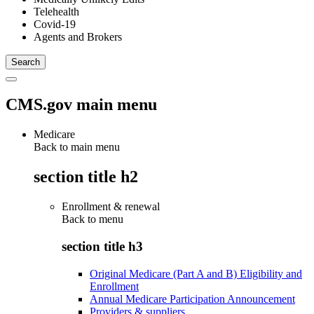
Telehealth
Covid-19
Agents and Brokers
CMS.gov main menu
Medicare
Back to main menu
section title h2
Enrollment & renewal
Back to
menu
section title h3
Original Medicare (Part A and B) Eligibility and
Enrollment
Annual Medicare Participation Announcement
Providers & suppliers