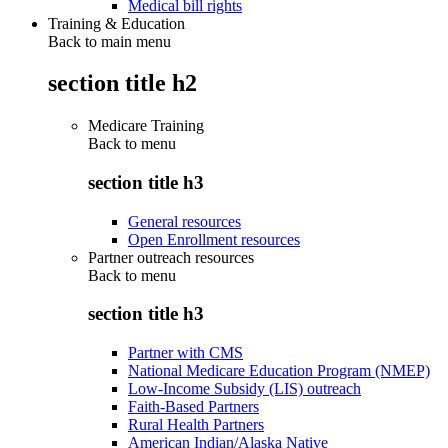
Medical bill rights
Training & Education
Back to main menu
section title h2
Medicare Training
Back to
menu
section title h3
General resources
Open Enrollment resources
Partner outreach resources
Back to
menu
section title h3
Partner with CMS
National Medicare Education Program (NMEP)
Low-Income Subsidy (LIS) outreach
Faith-Based Partners
Rural Health Partners
American Indian/Alaska Native