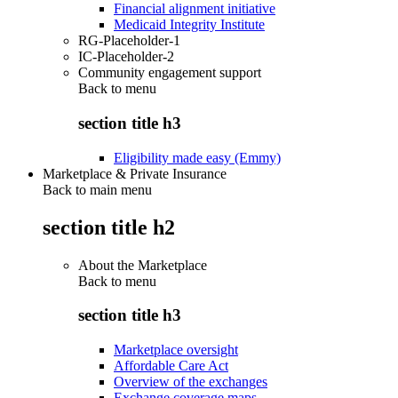
Financial alignment initiative
Medicaid Integrity Institute
RG-Placeholder-1
IC-Placeholder-2
Community engagement support
Back to
menu
section title h3
Eligibility made easy (Emmy)
Marketplace & Private Insurance
Back to main menu
section title h2
About the Marketplace
Back to
menu
section title h3
Marketplace oversight
Affordable Care Act
Overview of the exchanges
Exchange coverage maps