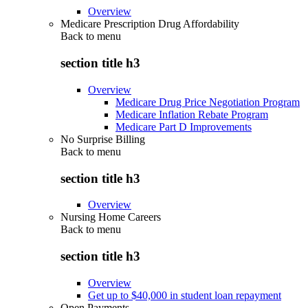
Overview
Medicare Prescription Drug Affordability
Back to
menu
section title h3
Overview
Medicare Drug Price Negotiation Program
Medicare Inflation Rebate Program
Medicare Part D Improvements
No Surprise Billing
Back to
menu
section title h3
Overview
Nursing Home Careers
Back to
menu
section title h3
Overview
Get up to $40,000 in student loan repayment
Open Payments