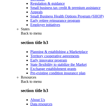
Regulation & guidance
Small business tax credit & premium assistance
Appeals
Small Business Health Options Program (SHOP)
Early retiree reinsurance program
Employer initiatives
States
Back to
menu
section title h3
Planning & establishing a Marketplace
Territory cooperative agreements
Early innovator program
State flexibility to stabilize the Market
Exchange establishment grants
Pre-existing condition insurance plan
Resources
Back to
menu
section title h3
About Us
Data resources