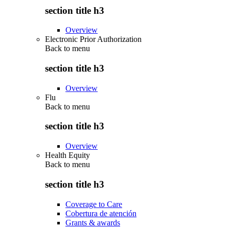
section title h3
Overview
Electronic Prior Authorization
Back to
menu
section title h3
Overview
Flu
Back to
menu
section title h3
Overview
Health Equity
Back to
menu
section title h3
Coverage to Care
Cobertura de atención
Grants & awards