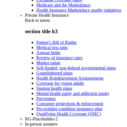
Medicare and the Marketplace
Health Insurance Marketplace quality initiatives
Private Health Insurance
Back to
menu
section title h3
Patient’s Bill of Rights
Medical loss ratio
Annual limits
Review of insurance rates
Market rating
Self-funded, non-federal governmental plans
Grandfathered plans
Health Reimbursement Arrangements
Coverage for young adults
Student health plans
Mental health parity and addiction equity
Prevention
Consumer protections & enforcement
Pre-existing condition insurance plan
Qualifying Health Coverage (QHC)
RG-Placeholder-2
In-person assisters