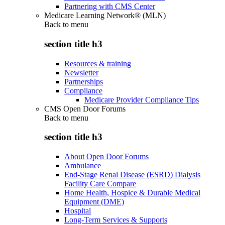
Partnering with CMS Center
Medicare Learning Network® (MLN)
Back to
menu
section title h3
Resources & training
Newsletter
Partnerships
Compliance
Medicare Provider Compliance Tips
CMS Open Door Forums
Back to
menu
section title h3
About Open Door Forums
Ambulance
End-Stage Renal Disease (ESRD) Dialysis
Facility Care Compare
Home Health, Hospice & Durable Medical
Equipment (DME)
Hospital
Long-Term Services & Supports