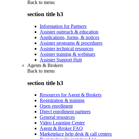
Back to
menu
section title h3
Information for Partners
Assister outreach & education
Applications, forms, & notices
Assister programs & procedures
Assister technical resources
Assister training & webinars
Assister Support Hub
Agents & Brokers
Back to
menu
section title h3
Resources for Agent & Brokers
Registration & training
Open enrollment
Direct enrollment partners
General resources
Video Learning Center
Agent & Broker FAQ
Marketplace help desk & call centers