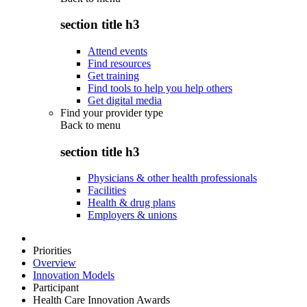
section title h3
Attend events
Find resources
Get training
Find tools to help you help others
Get digital media
Find your provider type
Back to
menu
section title h3
Physicians & other health professionals
Facilities
Health & drug plans
Employers & unions
Priorities
Overview
Innovation Models
Participant
Health Care Innovation Awards