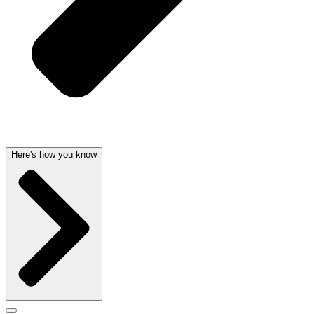
Here's how you know