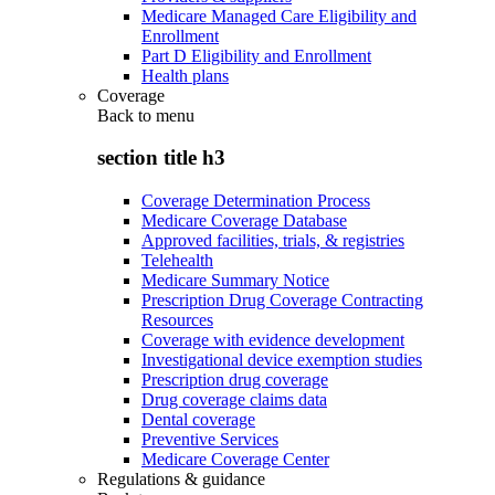
Medicare Managed Care Eligibility and
Enrollment
Part D Eligibility and Enrollment
Health plans
Coverage
Back to
menu
section title h3
Coverage Determination Process
Medicare Coverage Database
Approved facilities, trials, & registries
Telehealth
Medicare Summary Notice
Prescription Drug Coverage Contracting
Resources
Coverage with evidence development
Investigational device exemption studies
Prescription drug coverage
Drug coverage claims data
Dental coverage
Preventive Services
Medicare Coverage Center
Regulations & guidance