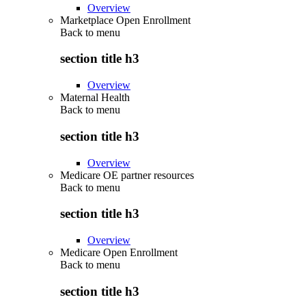
Overview
Marketplace Open Enrollment
Back to
menu
section title h3
Overview
Maternal Health
Back to
menu
section title h3
Overview
Medicare OE partner resources
Back to
menu
section title h3
Overview
Medicare Open Enrollment
Back to
menu
section title h3