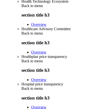
Health Technology Ecosystem
Back to
menu
section title h3
Overview
Healthcare Advisory Committee
Back to
menu
section title h3
Overview
Healthplan price transparency
Back to
menu
section title h3
Overview
Hospital price transparency
Back to
menu
section title h3
Overview