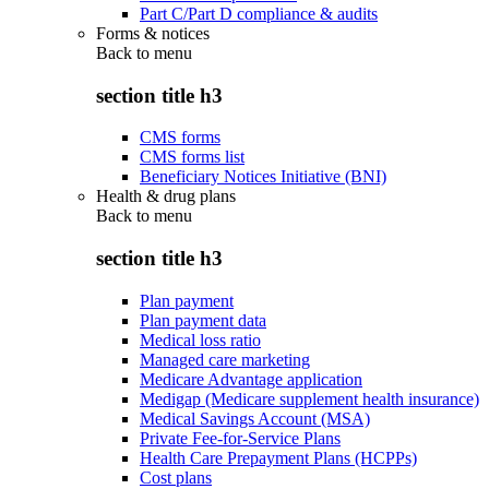
Part C/Part D compliance & audits
Forms & notices
Back to
menu
section title h3
CMS forms
CMS forms list
Beneficiary Notices Initiative (BNI)
Health & drug plans
Back to
menu
section title h3
Plan payment
Plan payment data
Medical loss ratio
Managed care marketing
Medicare Advantage application
Medigap (Medicare supplement health insurance)
Medical Savings Account (MSA)
Private Fee-for-Service Plans
Health Care Prepayment Plans (HCPPs)
Cost plans