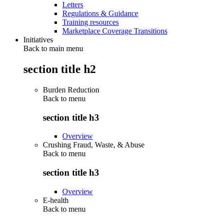
Letters
Regulations & Guidance
Training resources
Marketplace Coverage Transitions
Initiatives
Back to main menu
section title h2
Burden Reduction
Back to
menu
section title h3
Overview
Crushing Fraud, Waste, & Abuse
Back to
menu
section title h3
Overview
E-health
Back to
menu