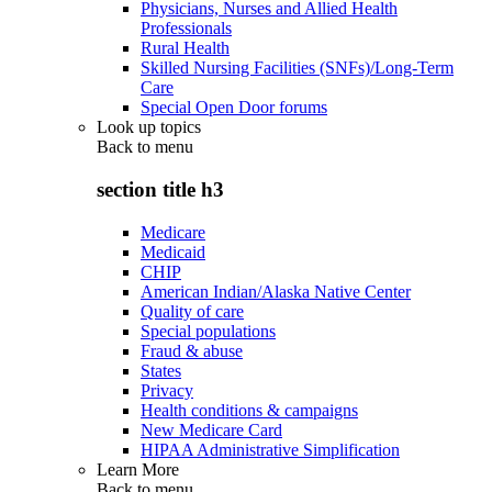
Physicians, Nurses and Allied Health
Professionals
Rural Health
Skilled Nursing Facilities (SNFs)/Long-Term
Care
Special Open Door forums
Look up topics
Back to
menu
section title h3
Medicare
Medicaid
CHIP
American Indian/Alaska Native Center
Quality of care
Special populations
Fraud & abuse
States
Privacy
Health conditions & campaigns
New Medicare Card
HIPAA Administrative Simplification
Learn More
Back to
menu