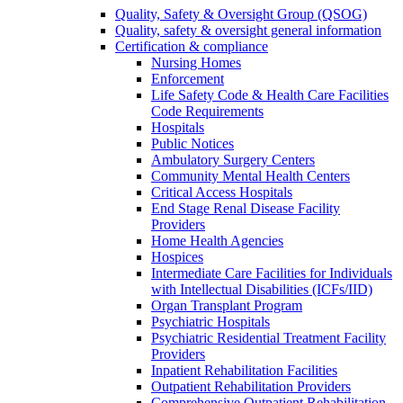
Quality, Safety & Oversight Group (QSOG)
Quality, safety & oversight general information
Certification & compliance
Nursing Homes
Enforcement
Life Safety Code & Health Care Facilities
Code Requirements
Hospitals
Public Notices
Ambulatory Surgery Centers
Community Mental Health Centers
Critical Access Hospitals
End Stage Renal Disease Facility
Providers
Home Health Agencies
Hospices
Intermediate Care Facilities for Individuals
with Intellectual Disabilities (ICFs/IID)
Organ Transplant Program
Psychiatric Hospitals
Psychiatric Residential Treatment Facility
Providers
Inpatient Rehabilitation Facilities
Outpatient Rehabilitation Providers
Comprehensive Outpatient Rehabilitation