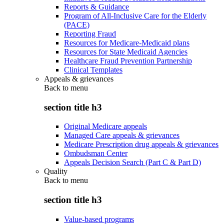
Reports & Guidance
Program of All-Inclusive Care for the Elderly
(PACE)
Reporting Fraud
Resources for Medicare-Medicaid plans
Resources for State Medicaid Agencies
Healthcare Fraud Prevention Partnership
Clinical Templates
Appeals & grievances
Back to
menu
section title h3
Original Medicare appeals
Managed Care appeals & grievances
Medicare Prescription drug appeals & grievances
Ombudsman Center
Appeals Decision Search (Part C & Part D)
Quality
Back to
menu
section title h3
Value-based programs