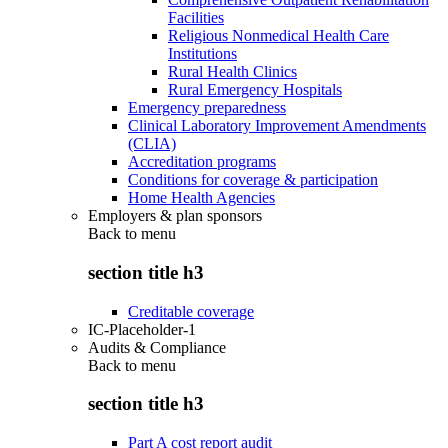
Facilities
Religious Nonmedical Health Care
Institutions
Rural Health Clinics
Rural Emergency Hospitals
Emergency preparedness
Clinical Laboratory Improvement Amendments
(CLIA)
Accreditation programs
Conditions for coverage & participation
Home Health Agencies
Employers & plan sponsors
Back to
menu
section title h3
Creditable coverage
IC-Placeholder-1
Audits & Compliance
Back to
menu
section title h3
Part A cost report audit