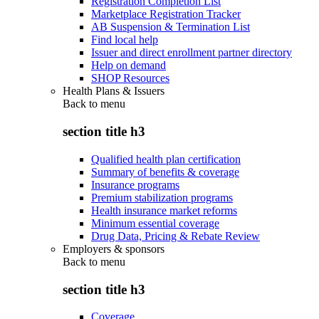
Registration Completion List
Marketplace Registration Tracker
AB Suspension & Termination List
Find local help
Issuer and direct enrollment partner directory
Help on demand
SHOP Resources
Health Plans & Issuers
Back to
menu
section title h3
Qualified health plan certification
Summary of benefits & coverage
Insurance programs
Premium stabilization programs
Health insurance market reforms
Minimum essential coverage
Drug Data, Pricing & Rebate Review
Employers & sponsors
Back to
menu
section title h3
Coverage