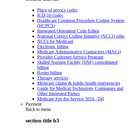
Place of service codes
ICD-10 codes
Healthcare Common Procedure Coding System
(HCPCS)
Integrated Outpatient Code Editor
National Correct Coding Initiative (NCCI) edits
NCCI for Medicaid
Electronic billing
Medicare Administrative Contractors (MACs)
Provider Customer Service Program
Skilled Nursing Facility (SNF) consolidated
billing
Roster billing
Therapy services
Medicare claims & public health emergencies
Guide for Medical Technology Companies and
Other Interested Parties
Medicare Fee-for-Service 5010 - D0
Payment
Back to
menu
section title h3