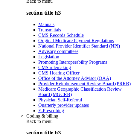
Back to
menu
section title h3
Manuals
Transmittals
CMS Records Schedule
Original Medicare Payment Regulations
National Provider Identifier Standard (NPI)
Advisory committees
Legislation
Promoting Interoperability Programs
CMS rulemaking
CMS Hearing Officer
Office of the Attorney Advisor (OAA)
Provider Reimbursement Review Board (PRRB)
Medicare Geographic Classification Review
Board (MGCRB)
Physician Self-Referral
Quarterly provider updates
E-Prescribing
Coding & billing
Back to
menu
section title h3