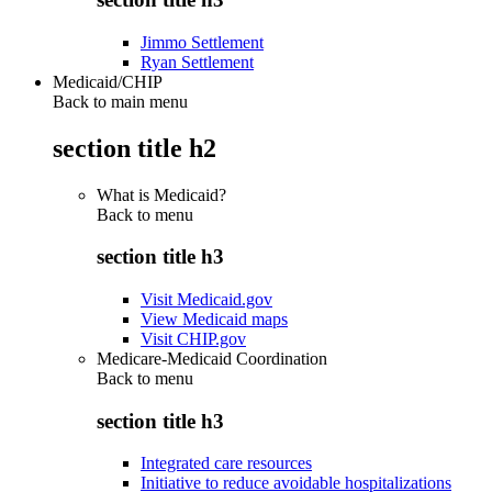
Jimmo Settlement
Ryan Settlement
Medicaid/CHIP
Back to main menu
section title h2
What is Medicaid?
Back to
menu
section title h3
Visit Medicaid.gov
View Medicaid maps
Visit CHIP.gov
Medicare-Medicaid Coordination
Back to
menu
section title h3
Integrated care resources
Initiative to reduce avoidable hospitalizations