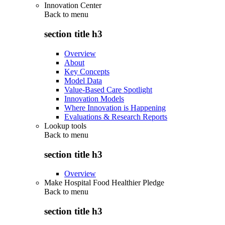
Innovation Center
Back to
menu
section title h3
Overview
About
Key Concepts
Model Data
Value-Based Care Spotlight
Innovation Models
Where Innovation is Happening
Evaluations & Research Reports
Lookup tools
Back to
menu
section title h3
Overview
Make Hospital Food Healthier Pledge
Back to
menu
section title h3