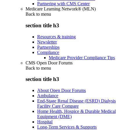
Partnering with CMS Center
Medicare Learning Network® (MLN)
Back to
menu
section title h3
Resources & training
Newsletter
Partnerships
Compliance
Medicare Provider Compliance Tips
CMS Open Door Forums
Back to
menu
section title h3
About Open Door Forums
Ambulance
End-Stage Renal Disease (ESRD) Dialysis
Facility Care Compare
Home Health, Hospice & Durable Medical
Equipment (DME)
Hospital
Long-Term Services & Supports