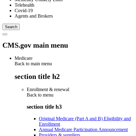
Telehealth
Covid-19
Agents and Brokers
CMS.gov main menu
Medicare
Back to main menu
section title h2
Enrollment & renewal
Back to
menu
section title h3
Original Medicare (Part A and B) Eligibility and
Enrollment
Annual Medicare Participation Announcement
Providers & suppliers