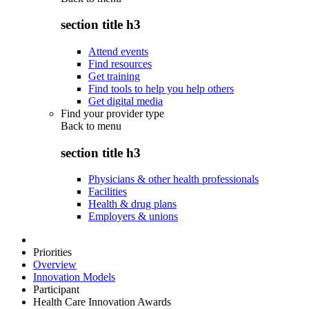
section title h3
Attend events
Find resources
Get training
Find tools to help you help others
Get digital media
Find your provider type
Back to
menu
section title h3
Physicians & other health professionals
Facilities
Health & drug plans
Employers & unions
Priorities
Overview
Innovation Models
Participant
Health Care Innovation Awards