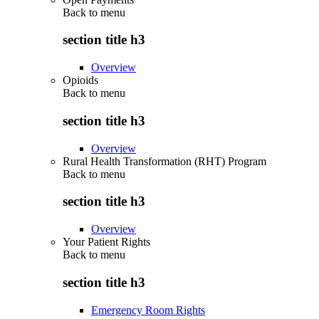
Back to
menu
section title h3
Overview
Opioids
Back to
menu
section title h3
Overview
Rural Health Transformation (RHT) Program
Back to
menu
section title h3
Overview
Your Patient Rights
Back to
menu
section title h3
Emergency Room Rights