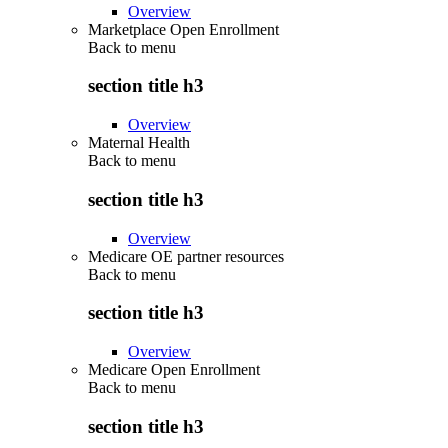
Overview
Marketplace Open Enrollment
Back to
menu
section title h3
Overview
Maternal Health
Back to
menu
section title h3
Overview
Medicare OE partner resources
Back to
menu
section title h3
Overview
Medicare Open Enrollment
Back to
menu
section title h3