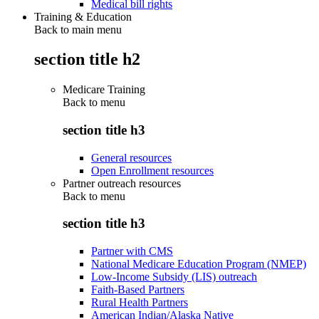
Medical bill rights
Training & Education
Back to main menu
section title h2
Medicare Training
Back to
menu
section title h3
General resources
Open Enrollment resources
Partner outreach resources
Back to
menu
section title h3
Partner with CMS
National Medicare Education Program (NMEP)
Low-Income Subsidy (LIS) outreach
Faith-Based Partners
Rural Health Partners
American Indian/Alaska Native