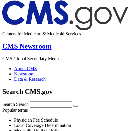
Centers for Medicare & Medicaid Services
CMS Newsroom
CMS Global Secondary Menu
About CMS
Newsroom
Data & Research
Search CMS.gov
Search
Search
Popular terms
Physician Fee Schedule
Local Coverage Determination
Medically Unlikely Edits