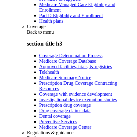
Medicare Managed Care Eligibility and
Enrollment
Part D Eligibility and Enrollment
Health plans
Coverage
Back to
menu
section title h3
Coverage Determination Process
Medicare Coverage Database
Approved facilities, trials, & registries
Telehealth
Medicare Summary Notice
Prescription Drug Coverage Contracting
Resources
Coverage with evidence development
Investigational device exemption studies
Prescription drug coverage
Drug coverage claims data
Dental coverage
Preventive Services
Medicare Coverage Center
Regulations & guidance