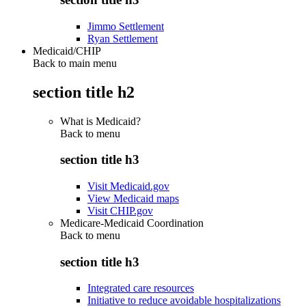
Jimmo Settlement
Ryan Settlement
Medicaid/CHIP
Back to main menu
section title h2
What is Medicaid?
Back to
menu
section title h3
Visit Medicaid.gov
View Medicaid maps
Visit CHIP.gov
Medicare-Medicaid Coordination
Back to
menu
section title h3
Integrated care resources
Initiative to reduce avoidable hospitalizations