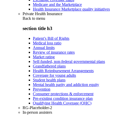
Medicare and the Marketplace
Health Insurance Marketplace quality initiatives
Private Health Insurance
Back to
menu
section title h3
Patient’s Bill of Rights
Medical loss ratio
Annual limits
Review of insurance rates
Market rating
Self-funded, non-federal governmental plans
Grandfathered plans
Health Reimbursement Arrangements
Coverage for young adults
Student health plans
Mental health parity and addiction equity
Prevention
Consumer protections & enforcement
Pre-existing condition insurance plan
Qualifying Health Coverage (QHC)
RG-Placeholder-2
In-person assisters