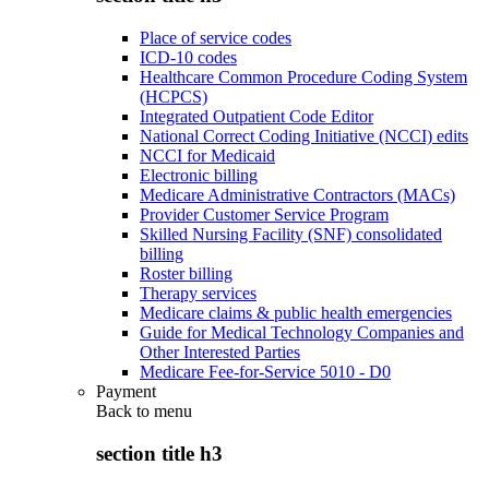
Place of service codes
ICD-10 codes
Healthcare Common Procedure Coding System
(HCPCS)
Integrated Outpatient Code Editor
National Correct Coding Initiative (NCCI) edits
NCCI for Medicaid
Electronic billing
Medicare Administrative Contractors (MACs)
Provider Customer Service Program
Skilled Nursing Facility (SNF) consolidated
billing
Roster billing
Therapy services
Medicare claims & public health emergencies
Guide for Medical Technology Companies and
Other Interested Parties
Medicare Fee-for-Service 5010 - D0
Payment
Back to
menu
section title h3