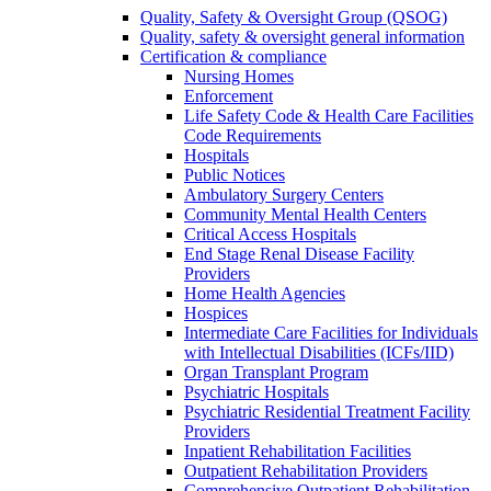
Quality, Safety & Oversight Group (QSOG)
Quality, safety & oversight general information
Certification & compliance
Nursing Homes
Enforcement
Life Safety Code & Health Care Facilities
Code Requirements
Hospitals
Public Notices
Ambulatory Surgery Centers
Community Mental Health Centers
Critical Access Hospitals
End Stage Renal Disease Facility
Providers
Home Health Agencies
Hospices
Intermediate Care Facilities for Individuals
with Intellectual Disabilities (ICFs/IID)
Organ Transplant Program
Psychiatric Hospitals
Psychiatric Residential Treatment Facility
Providers
Inpatient Rehabilitation Facilities
Outpatient Rehabilitation Providers
Comprehensive Outpatient Rehabilitation