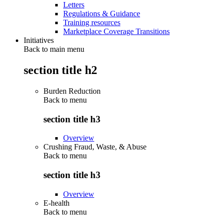
Letters
Regulations & Guidance
Training resources
Marketplace Coverage Transitions
Initiatives
Back to main menu
section title h2
Burden Reduction
Back to
menu
section title h3
Overview
Crushing Fraud, Waste, & Abuse
Back to
menu
section title h3
Overview
E-health
Back to
menu