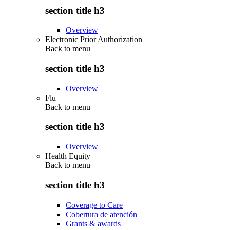
section title h3
Overview
Electronic Prior Authorization
Back to
menu
section title h3
Overview
Flu
Back to
menu
section title h3
Overview
Health Equity
Back to
menu
section title h3
Coverage to Care
Cobertura de atención
Grants & awards