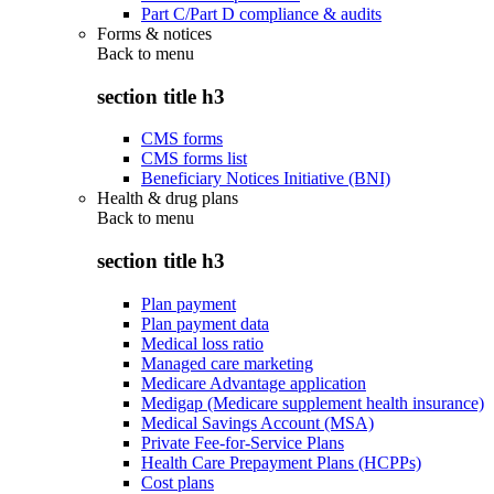
Part C/Part D compliance & audits
Forms & notices
Back to
menu
section title h3
CMS forms
CMS forms list
Beneficiary Notices Initiative (BNI)
Health & drug plans
Back to
menu
section title h3
Plan payment
Plan payment data
Medical loss ratio
Managed care marketing
Medicare Advantage application
Medigap (Medicare supplement health insurance)
Medical Savings Account (MSA)
Private Fee-for-Service Plans
Health Care Prepayment Plans (HCPPs)
Cost plans