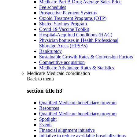
Medicare Part B Drug Average Sales Price
Fee schedules
Prospective Payment Systems
Opioid Treatment Programs (OTP)
Shared Savings Program
Covid-19 Vaccine Toolkit
Hospital-Acquired Conditions (HAC)
Physician bonuses in Health Professional
Shortage Areas (HPSAs)
Bankruptcy
Sustainable Growth Rates & Conversion Factors
Competitive acquisition
Medicare Advantage Rates & Statistics
Medicare-Medicaid coordination
Back to
menu
section title h3
Qualified Medicare beneficiary program
Resources
Qualified Medicare beneficiary program
Spotlight
Events
Financial alignment initiative
Initiative to reduce avoidable hospitalizations