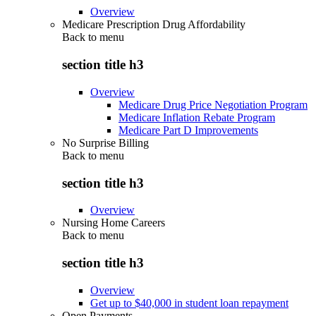
Overview
Medicare Prescription Drug Affordability
Back to
menu
section title h3
Overview
Medicare Drug Price Negotiation Program
Medicare Inflation Rebate Program
Medicare Part D Improvements
No Surprise Billing
Back to
menu
section title h3
Overview
Nursing Home Careers
Back to
menu
section title h3
Overview
Get up to $40,000 in student loan repayment
Open Payments