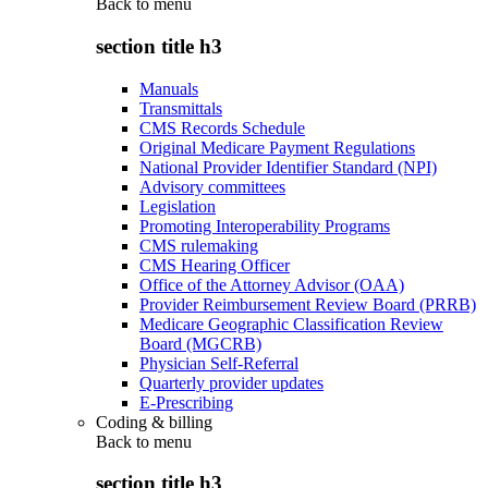
Back to
menu
section title h3
Manuals
Transmittals
CMS Records Schedule
Original Medicare Payment Regulations
National Provider Identifier Standard (NPI)
Advisory committees
Legislation
Promoting Interoperability Programs
CMS rulemaking
CMS Hearing Officer
Office of the Attorney Advisor (OAA)
Provider Reimbursement Review Board (PRRB)
Medicare Geographic Classification Review
Board (MGCRB)
Physician Self-Referral
Quarterly provider updates
E-Prescribing
Coding & billing
Back to
menu
section title h3