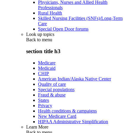
Physicians, Nurses and Allied Health
Professionals
Rural Health
Skilled Nursing Facilities (SNFs)/Long-Term
Care
Special Open Door forums
Look up topics
Back to
menu
section title h3
Medicare
Medicaid
CHIP
American Indian/Alaska Native Center
Quality of care
Special populations
Fraud & abuse
States
Privacy
Health conditions & campaigns
New Medicare Card
HIPAA Administrative Simplification
Learn More
Back to
menu