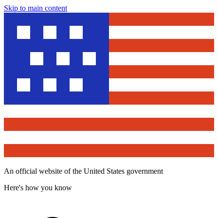
Skip to main content
An official website of the United States government
Here's how you know