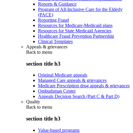
Reports & Guidance
Program of All-Inclusive Care for the Elderly
(PACE)
Reporting Fraud
Resources for Medicare-Medicaid plans
Resources for State Medicaid Agencies
Healthcare Fraud Prevention Partnership
Clinical Templates
Appeals & grievances
Back to
menu
section title h3
Original Medicare appeals
Managed Care appeals & grievances
Medicare Prescription drug appeals & grievances
Ombudsman Center
Appeals Decision Search (Part C & Part D)
Quality
Back to
menu
section title h3
Value-based programs