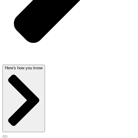
Here's how you know