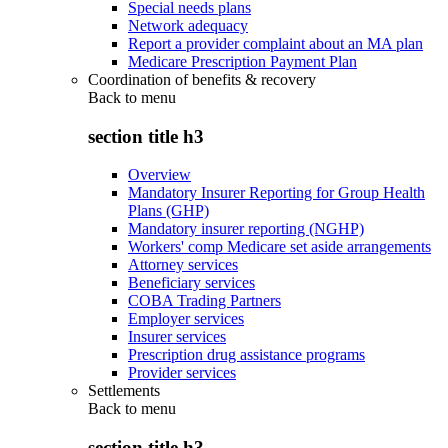
Special needs plans
Network adequacy
Report a provider complaint about an MA plan
Medicare Prescription Payment Plan
Coordination of benefits & recovery
Back to
menu
section title h3
Overview
Mandatory Insurer Reporting for Group Health
Plans (GHP)
Mandatory insurer reporting (NGHP)
Workers' comp Medicare set aside arrangements
Attorney services
Beneficiary services
COBA Trading Partners
Employer services
Insurer services
Prescription drug assistance programs
Provider services
Settlements
Back to
menu
section title h3