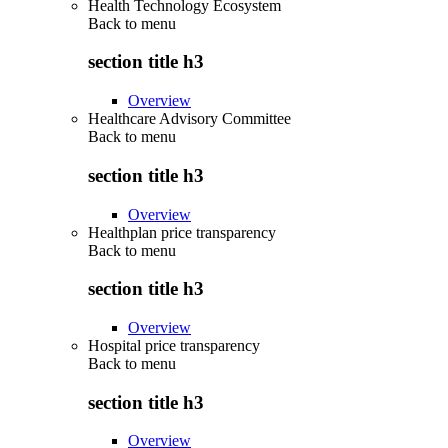
Health Technology Ecosystem
Back to
menu
section title h3
Overview
Healthcare Advisory Committee
Back to
menu
section title h3
Overview
Healthplan price transparency
Back to
menu
section title h3
Overview
Hospital price transparency
Back to
menu
section title h3
Overview