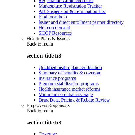
Registration Completion List
Marketplace Registration Tracker
AB Suspension & Termination List
Find local help
Issuer and direct enrollment partner directory
Help on demand
SHOP Resources
Health Plans & Issuers
Back to
menu
section title h3
Qualified health plan certification
Summary of benefits & coverage
Insurance programs
Premium stabilization programs
Health insurance market reforms
Minimum essential coverage
Drug Data, Pricing & Rebate Review
Employers & sponsors
Back to
menu
section title h3
Coverage