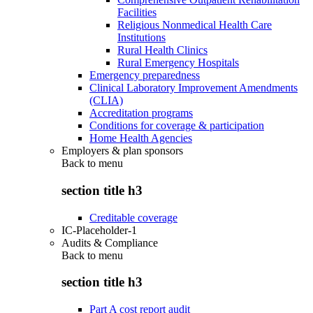
Facilities
Religious Nonmedical Health Care
Institutions
Rural Health Clinics
Rural Emergency Hospitals
Emergency preparedness
Clinical Laboratory Improvement Amendments
(CLIA)
Accreditation programs
Conditions for coverage & participation
Home Health Agencies
Employers & plan sponsors
Back to
menu
section title h3
Creditable coverage
IC-Placeholder-1
Audits & Compliance
Back to
menu
section title h3
Part A cost report audit