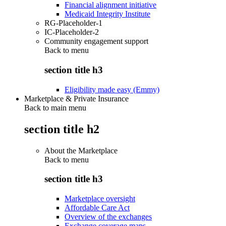
Financial alignment initiative
Medicaid Integrity Institute
RG-Placeholder-1
IC-Placeholder-2
Community engagement support
Back to
menu
section title h3
Eligibility made easy (Emmy)
Marketplace & Private Insurance
Back to main menu
section title h2
About the Marketplace
Back to
menu
section title h3
Marketplace oversight
Affordable Care Act
Overview of the exchanges
Exchange coverage maps