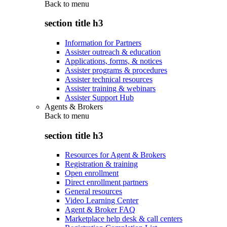
Back to
menu
section title h3
Information for Partners
Assister outreach & education
Applications, forms, & notices
Assister programs & procedures
Assister technical resources
Assister training & webinars
Assister Support Hub
Agents & Brokers
Back to
menu
section title h3
Resources for Agent & Brokers
Registration & training
Open enrollment
Direct enrollment partners
General resources
Video Learning Center
Agent & Broker FAQ
Marketplace help desk & call centers