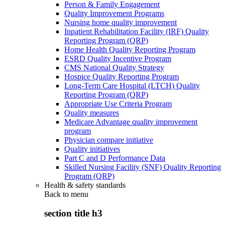
Person & Family Engagement
Quality Improvement Programs
Nursing home quality improvement
Inpatient Rehabilitation Facility (IRF) Quality
Reporting Program (QRP)
Home Health Quality Reporting Program
ESRD Quality Incentive Program
CMS National Quality Strategy
Hospice Quality Reporting Program
Long-Term Care Hospital (LTCH) Quality
Reporting Program (QRP)
Appropriate Use Criteria Program
Quality measures
Medicare Advantage quality improvement
program
Physician compare initiative
Quality initiatives
Part C and D Performance Data
Skilled Nursing Facility (SNF) Quality Reporting
Program (QRP)
Health & safety standards
Back to
menu
section title h3