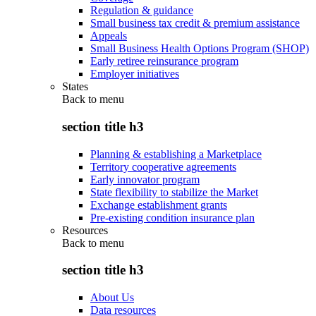
Regulation & guidance
Small business tax credit & premium assistance
Appeals
Small Business Health Options Program (SHOP)
Early retiree reinsurance program
Employer initiatives
States
Back to
menu
section title h3
Planning & establishing a Marketplace
Territory cooperative agreements
Early innovator program
State flexibility to stabilize the Market
Exchange establishment grants
Pre-existing condition insurance plan
Resources
Back to
menu
section title h3
About Us
Data resources