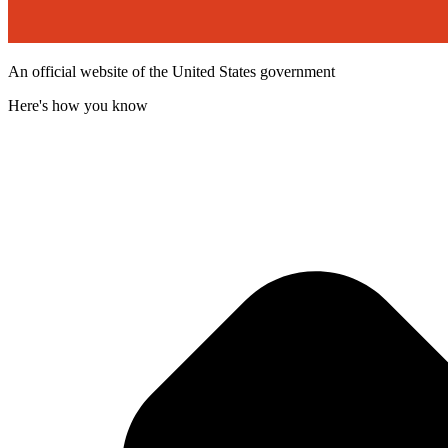
An official website of the United States government
Here's how you know