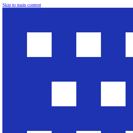
Skip to main content