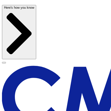
Here's how you know