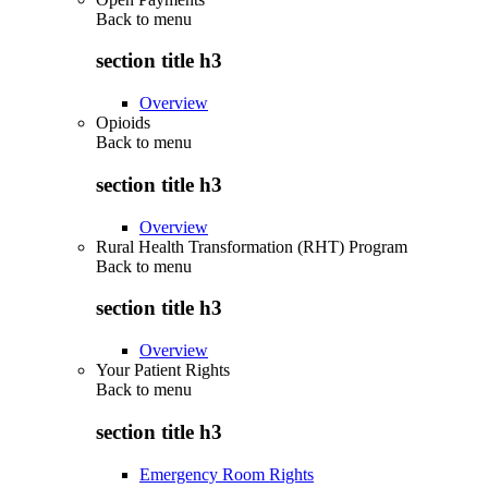
Back to
menu
section title h3
Overview
Opioids
Back to
menu
section title h3
Overview
Rural Health Transformation (RHT) Program
Back to
menu
section title h3
Overview
Your Patient Rights
Back to
menu
section title h3
Emergency Room Rights