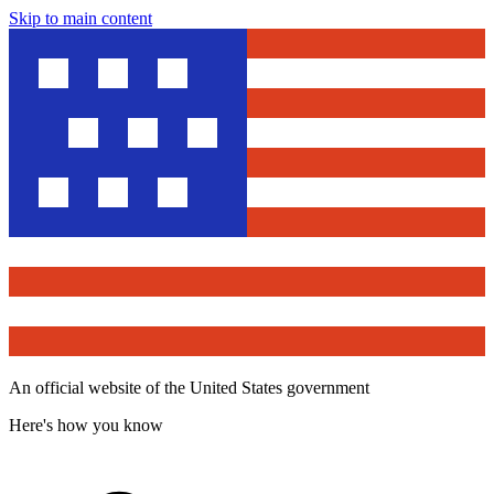
Skip to main content
An official website of the United States government
Here's how you know