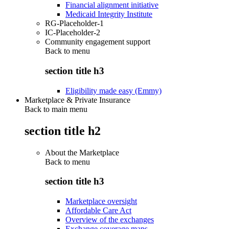
Financial alignment initiative
Medicaid Integrity Institute
RG-Placeholder-1
IC-Placeholder-2
Community engagement support
Back to
menu
section title h3
Eligibility made easy (Emmy)
Marketplace & Private Insurance
Back to main menu
section title h2
About the Marketplace
Back to
menu
section title h3
Marketplace oversight
Affordable Care Act
Overview of the exchanges
Exchange coverage maps