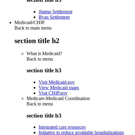
Jimmo Settlement
Ryan Settlement
Medicaid/CHIP
Back to main menu
section title h2
What is Medicaid?
Back to
menu
section title h3
Visit Medicaid.gov
View Medicaid maps
Visit CHIP.gov
Medicare-Medicaid Coordination
Back to
menu
section title h3
Integrated care resources
Initiative to reduce avoidable hospitalizations