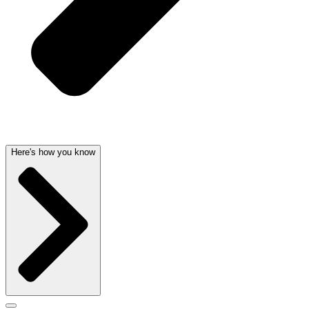
Here's how you know