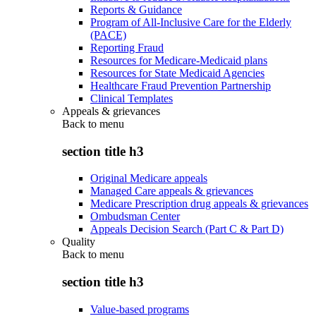
Reports & Guidance
Program of All-Inclusive Care for the Elderly
(PACE)
Reporting Fraud
Resources for Medicare-Medicaid plans
Resources for State Medicaid Agencies
Healthcare Fraud Prevention Partnership
Clinical Templates
Appeals & grievances
Back to
menu
section title h3
Original Medicare appeals
Managed Care appeals & grievances
Medicare Prescription drug appeals & grievances
Ombudsman Center
Appeals Decision Search (Part C & Part D)
Quality
Back to
menu
section title h3
Value-based programs