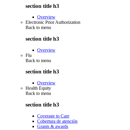
section title h3
Overview
Electronic Prior Authorization
Back to
menu
section title h3
Overview
Flu
Back to
menu
section title h3
Overview
Health Equity
Back to
menu
section title h3
Coverage to Care
Cobertura de atención
Grants & awards