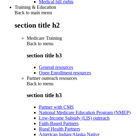
Medical bill rights
Training & Education
Back to main menu
section title h2
Medicare Training
Back to
menu
section title h3
General resources
Open Enrollment resources
Partner outreach resources
Back to
menu
section title h3
Partner with CMS
National Medicare Education Program (NMEP)
Low-Income Subsidy (LIS) outreach
Faith-Based Partners
Rural Health Partners
American Indian/Alaska Native