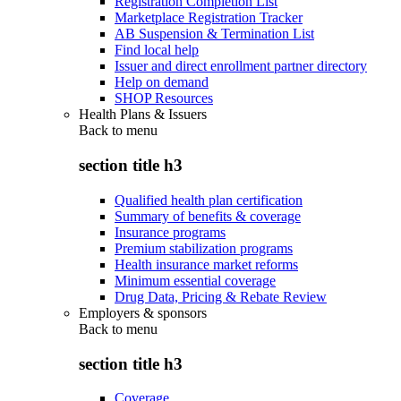
Registration Completion List
Marketplace Registration Tracker
AB Suspension & Termination List
Find local help
Issuer and direct enrollment partner directory
Help on demand
SHOP Resources
Health Plans & Issuers
Back to
menu
section title h3
Qualified health plan certification
Summary of benefits & coverage
Insurance programs
Premium stabilization programs
Health insurance market reforms
Minimum essential coverage
Drug Data, Pricing & Rebate Review
Employers & sponsors
Back to
menu
section title h3
Coverage