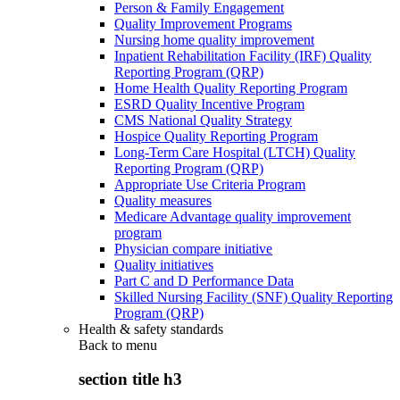
Person & Family Engagement
Quality Improvement Programs
Nursing home quality improvement
Inpatient Rehabilitation Facility (IRF) Quality
Reporting Program (QRP)
Home Health Quality Reporting Program
ESRD Quality Incentive Program
CMS National Quality Strategy
Hospice Quality Reporting Program
Long-Term Care Hospital (LTCH) Quality
Reporting Program (QRP)
Appropriate Use Criteria Program
Quality measures
Medicare Advantage quality improvement
program
Physician compare initiative
Quality initiatives
Part C and D Performance Data
Skilled Nursing Facility (SNF) Quality Reporting
Program (QRP)
Health & safety standards
Back to
menu
section title h3