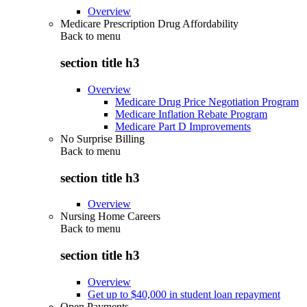
Overview
Medicare Prescription Drug Affordability
Back to
menu
section title h3
Overview
Medicare Drug Price Negotiation Program
Medicare Inflation Rebate Program
Medicare Part D Improvements
No Surprise Billing
Back to
menu
section title h3
Overview
Nursing Home Careers
Back to
menu
section title h3
Overview
Get up to $40,000 in student loan repayment
Open Payments