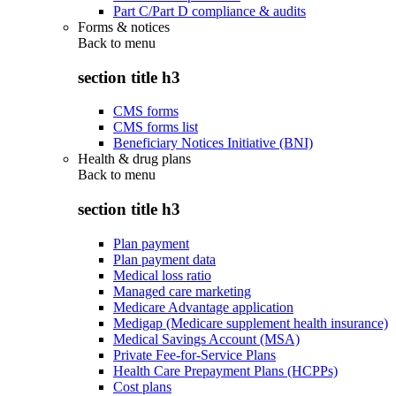
Part C/Part D compliance & audits
Forms & notices
Back to
menu
section title h3
CMS forms
CMS forms list
Beneficiary Notices Initiative (BNI)
Health & drug plans
Back to
menu
section title h3
Plan payment
Plan payment data
Medical loss ratio
Managed care marketing
Medicare Advantage application
Medigap (Medicare supplement health insurance)
Medical Savings Account (MSA)
Private Fee-for-Service Plans
Health Care Prepayment Plans (HCPPs)
Cost plans