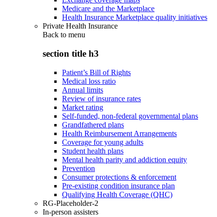
Medicare and the Marketplace
Health Insurance Marketplace quality initiatives
Private Health Insurance
Back to
menu
section title h3
Patient’s Bill of Rights
Medical loss ratio
Annual limits
Review of insurance rates
Market rating
Self-funded, non-federal governmental plans
Grandfathered plans
Health Reimbursement Arrangements
Coverage for young adults
Student health plans
Mental health parity and addiction equity
Prevention
Consumer protections & enforcement
Pre-existing condition insurance plan
Qualifying Health Coverage (QHC)
RG-Placeholder-2
In-person assisters