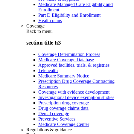
Medicare Managed Care Eligibility and
Enrollment
Part D Eligibility and Enrollment
Health plans
Coverage
Back to
menu
section title h3
Coverage Determination Process
Medicare Coverage Database
Approved facilities, trials, & registries
Telehealth
Medicare Summary Notice
Prescription Drug Coverage Contracting
Resources
Coverage with evidence development
Investigational device exemption studies
Prescription drug coverage
Drug coverage claims data
Dental coverage
Preventive Services
Medicare Coverage Center
Regulations & guidance