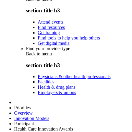
section title h3
Attend events
Find resources
Get training
Find tools to help you help others
Get digital media
Find your provider type
Back to
menu
section title h3
Physicians & other health professionals
Facilities
Health & drug plans
Employers & unions
Priorities
Overview
Innovation Models
Participant
Health Care Innovation Awards