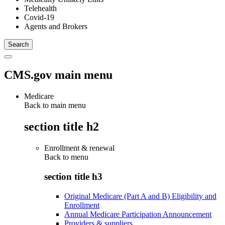
Telehealth
Covid-19
Agents and Brokers
CMS.gov main menu
Medicare
Back to main menu
section title h2
Enrollment & renewal
Back to
menu
section title h3
Original Medicare (Part A and B) Eligibility and
Enrollment
Annual Medicare Participation Announcement
Providers & suppliers