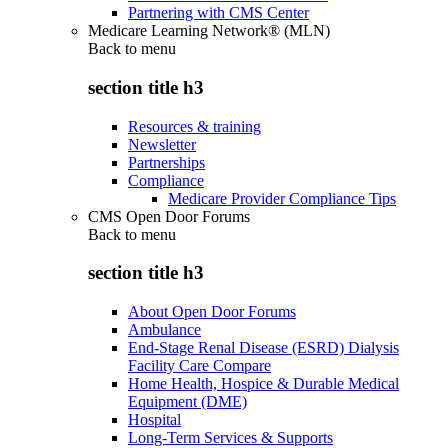
Partnering with CMS Center
Medicare Learning Network® (MLN)
Back to
menu
section title h3
Resources & training
Newsletter
Partnerships
Compliance
Medicare Provider Compliance Tips
CMS Open Door Forums
Back to
menu
section title h3
About Open Door Forums
Ambulance
End-Stage Renal Disease (ESRD) Dialysis
Facility Care Compare
Home Health, Hospice & Durable Medical
Equipment (DME)
Hospital
Long-Term Services & Supports