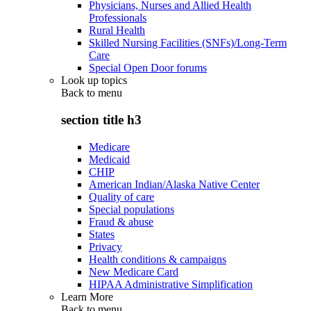
Physicians, Nurses and Allied Health
Professionals
Rural Health
Skilled Nursing Facilities (SNFs)/Long-Term
Care
Special Open Door forums
Look up topics
Back to
menu
section title h3
Medicare
Medicaid
CHIP
American Indian/Alaska Native Center
Quality of care
Special populations
Fraud & abuse
States
Privacy
Health conditions & campaigns
New Medicare Card
HIPAA Administrative Simplification
Learn More
Back to
menu