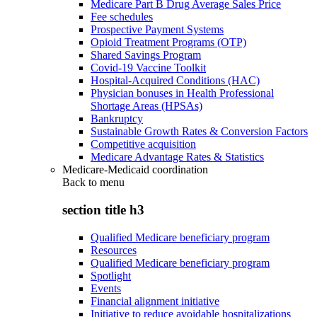
Medicare Part B Drug Average Sales Price
Fee schedules
Prospective Payment Systems
Opioid Treatment Programs (OTP)
Shared Savings Program
Covid-19 Vaccine Toolkit
Hospital-Acquired Conditions (HAC)
Physician bonuses in Health Professional
Shortage Areas (HPSAs)
Bankruptcy
Sustainable Growth Rates & Conversion Factors
Competitive acquisition
Medicare Advantage Rates & Statistics
Medicare-Medicaid coordination
Back to
menu
section title h3
Qualified Medicare beneficiary program
Resources
Qualified Medicare beneficiary program
Spotlight
Events
Financial alignment initiative
Initiative to reduce avoidable hospitalizations