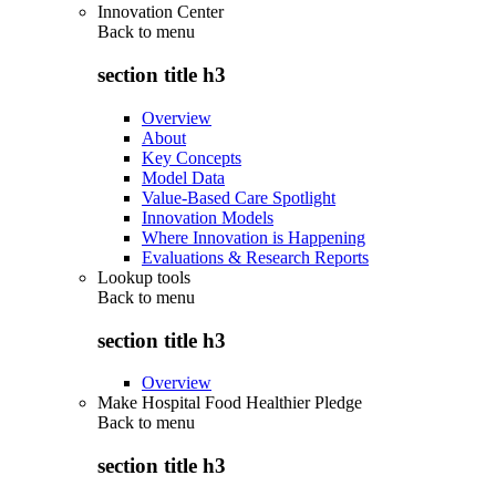
Innovation Center
Back to
menu
section title h3
Overview
About
Key Concepts
Model Data
Value-Based Care Spotlight
Innovation Models
Where Innovation is Happening
Evaluations & Research Reports
Lookup tools
Back to
menu
section title h3
Overview
Make Hospital Food Healthier Pledge
Back to
menu
section title h3