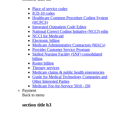
Place of service codes
ICD-10 codes
Healthcare Common Procedure Coding System
(HCPCS)
Integrated Outpatient Code Editor
National Correct Coding Initiative (NCCI) edits
NCCI for Medicaid
Electronic billing
Medicare Administrative Contractors (MACs)
Provider Customer Service Program
Skilled Nursing Facility (SNF) consolidated
billing
Roster billing
Therapy services
Medicare claims & public health emergencies
Guide for Medical Technology Companies and
Other Interested Parties
Medicare Fee-for-Service 5010 - D0
Payment
Back to
menu
section title h3