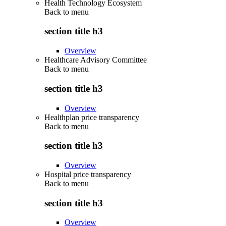
Health Technology Ecosystem
Back to
menu
section title h3
Overview
Healthcare Advisory Committee
Back to
menu
section title h3
Overview
Healthplan price transparency
Back to
menu
section title h3
Overview
Hospital price transparency
Back to
menu
section title h3
Overview