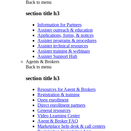
Back to
menu
section title h3
Information for Partners
Assister outreach & education
Applications, forms, & notices
Assister programs & procedures
Assister technical resources
Assister training & webinars
Assister Support Hub
Agents & Brokers
Back to
menu
section title h3
Resources for Agent & Brokers
Registration & training
Open enrollment
Direct enrollment partners
General resources
Video Learning Center
Agent & Broker FAQ
Marketplace help desk & call centers