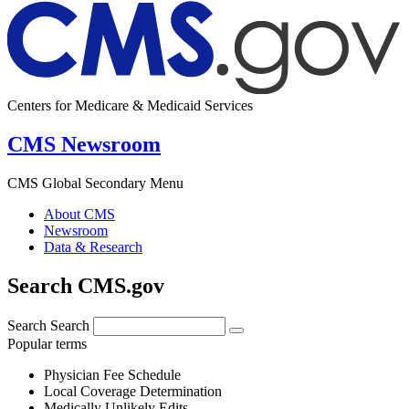
Centers for Medicare & Medicaid Services
CMS Newsroom
CMS Global Secondary Menu
About CMS
Newsroom
Data & Research
Search CMS.gov
Search
Search
Popular terms
Physician Fee Schedule
Local Coverage Determination
Medically Unlikely Edits