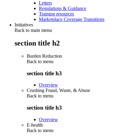
Letters
Regulations & Guidance
Training resources
Marketplace Coverage Transitions
Initiatives
Back to main menu
section title h2
Burden Reduction
Back to
menu
section title h3
Overview
Crushing Fraud, Waste, & Abuse
Back to
menu
section title h3
Overview
E-health
Back to
menu