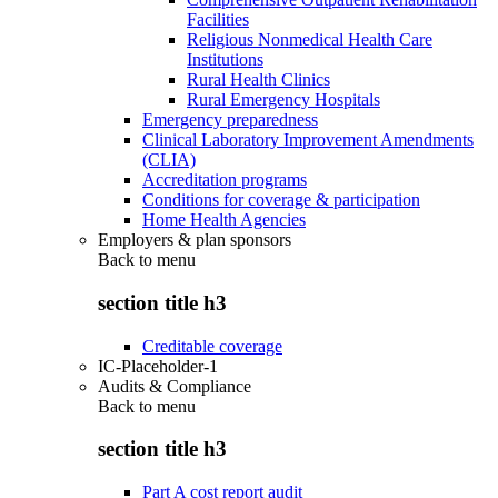
Facilities
Religious Nonmedical Health Care
Institutions
Rural Health Clinics
Rural Emergency Hospitals
Emergency preparedness
Clinical Laboratory Improvement Amendments
(CLIA)
Accreditation programs
Conditions for coverage & participation
Home Health Agencies
Employers & plan sponsors
Back to
menu
section title h3
Creditable coverage
IC-Placeholder-1
Audits & Compliance
Back to
menu
section title h3
Part A cost report audit