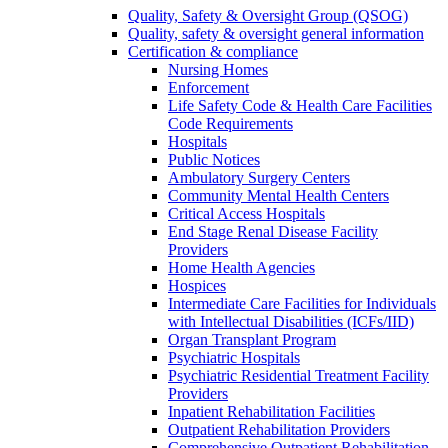
Quality, Safety & Oversight Group (QSOG)
Quality, safety & oversight general information
Certification & compliance
Nursing Homes
Enforcement
Life Safety Code & Health Care Facilities
Code Requirements
Hospitals
Public Notices
Ambulatory Surgery Centers
Community Mental Health Centers
Critical Access Hospitals
End Stage Renal Disease Facility
Providers
Home Health Agencies
Hospices
Intermediate Care Facilities for Individuals
with Intellectual Disabilities (ICFs/IID)
Organ Transplant Program
Psychiatric Hospitals
Psychiatric Residential Treatment Facility
Providers
Inpatient Rehabilitation Facilities
Outpatient Rehabilitation Providers
Comprehensive Outpatient Rehabilitation