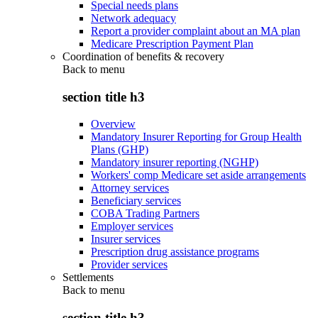
Special needs plans
Network adequacy
Report a provider complaint about an MA plan
Medicare Prescription Payment Plan
Coordination of benefits & recovery
Back to
menu
section title h3
Overview
Mandatory Insurer Reporting for Group Health
Plans (GHP)
Mandatory insurer reporting (NGHP)
Workers' comp Medicare set aside arrangements
Attorney services
Beneficiary services
COBA Trading Partners
Employer services
Insurer services
Prescription drug assistance programs
Provider services
Settlements
Back to
menu
section title h3