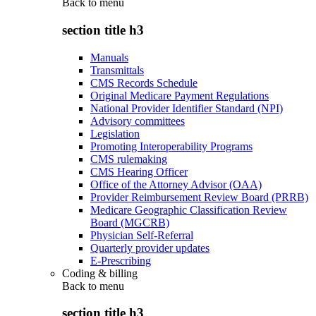
Back to
menu
section title h3
Manuals
Transmittals
CMS Records Schedule
Original Medicare Payment Regulations
National Provider Identifier Standard (NPI)
Advisory committees
Legislation
Promoting Interoperability Programs
CMS rulemaking
CMS Hearing Officer
Office of the Attorney Advisor (OAA)
Provider Reimbursement Review Board (PRRB)
Medicare Geographic Classification Review
Board (MGCRB)
Physician Self-Referral
Quarterly provider updates
E-Prescribing
Coding & billing
Back to
menu
section title h3