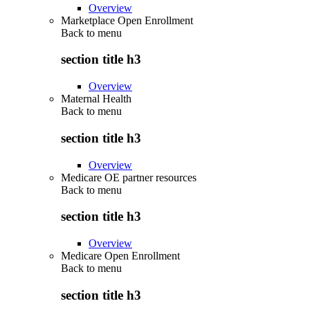
Overview
Marketplace Open Enrollment
Back to
menu
section title h3
Overview
Maternal Health
Back to
menu
section title h3
Overview
Medicare OE partner resources
Back to
menu
section title h3
Overview
Medicare Open Enrollment
Back to
menu
section title h3