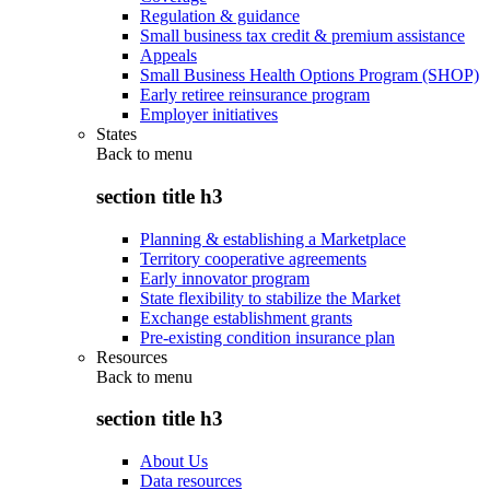
Regulation & guidance
Small business tax credit & premium assistance
Appeals
Small Business Health Options Program (SHOP)
Early retiree reinsurance program
Employer initiatives
States
Back to
menu
section title h3
Planning & establishing a Marketplace
Territory cooperative agreements
Early innovator program
State flexibility to stabilize the Market
Exchange establishment grants
Pre-existing condition insurance plan
Resources
Back to
menu
section title h3
About Us
Data resources