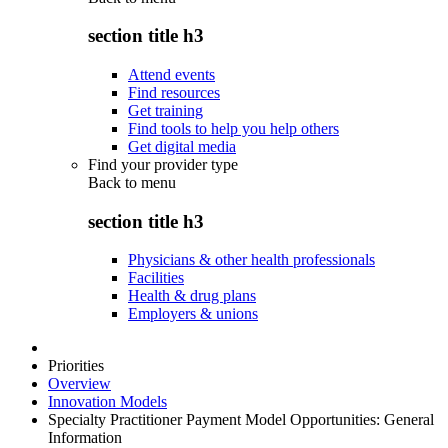
section title h3
Attend events
Find resources
Get training
Find tools to help you help others
Get digital media
Find your provider type
Back to
menu
section title h3
Physicians & other health professionals
Facilities
Health & drug plans
Employers & unions
Priorities
Overview
Innovation Models
Specialty Practitioner Payment Model Opportunities: General
Information