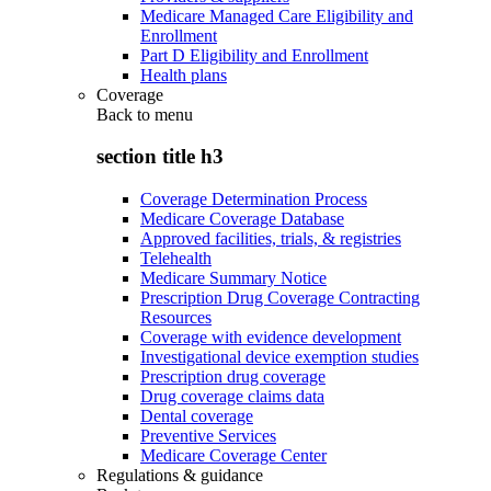
Medicare Managed Care Eligibility and
Enrollment
Part D Eligibility and Enrollment
Health plans
Coverage
Back to
menu
section title h3
Coverage Determination Process
Medicare Coverage Database
Approved facilities, trials, & registries
Telehealth
Medicare Summary Notice
Prescription Drug Coverage Contracting
Resources
Coverage with evidence development
Investigational device exemption studies
Prescription drug coverage
Drug coverage claims data
Dental coverage
Preventive Services
Medicare Coverage Center
Regulations & guidance