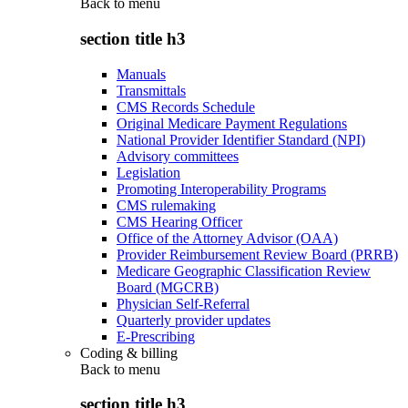
Back to
menu
section title h3
Manuals
Transmittals
CMS Records Schedule
Original Medicare Payment Regulations
National Provider Identifier Standard (NPI)
Advisory committees
Legislation
Promoting Interoperability Programs
CMS rulemaking
CMS Hearing Officer
Office of the Attorney Advisor (OAA)
Provider Reimbursement Review Board (PRRB)
Medicare Geographic Classification Review
Board (MGCRB)
Physician Self-Referral
Quarterly provider updates
E-Prescribing
Coding & billing
Back to
menu
section title h3