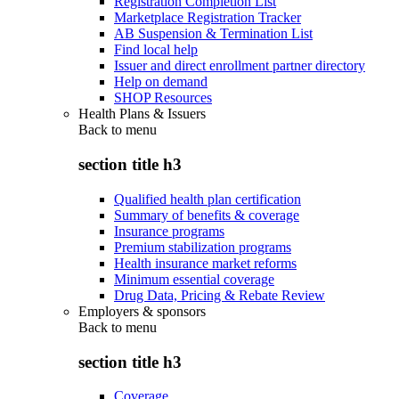
Registration Completion List
Marketplace Registration Tracker
AB Suspension & Termination List
Find local help
Issuer and direct enrollment partner directory
Help on demand
SHOP Resources
Health Plans & Issuers
Back to
menu
section title h3
Qualified health plan certification
Summary of benefits & coverage
Insurance programs
Premium stabilization programs
Health insurance market reforms
Minimum essential coverage
Drug Data, Pricing & Rebate Review
Employers & sponsors
Back to
menu
section title h3
Coverage