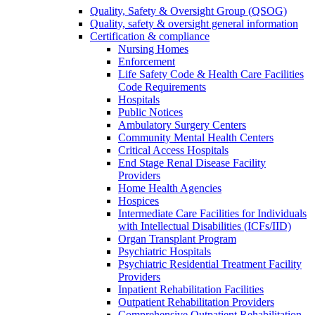
Quality, Safety & Oversight Group (QSOG)
Quality, safety & oversight general information
Certification & compliance
Nursing Homes
Enforcement
Life Safety Code & Health Care Facilities
Code Requirements
Hospitals
Public Notices
Ambulatory Surgery Centers
Community Mental Health Centers
Critical Access Hospitals
End Stage Renal Disease Facility
Providers
Home Health Agencies
Hospices
Intermediate Care Facilities for Individuals
with Intellectual Disabilities (ICFs/IID)
Organ Transplant Program
Psychiatric Hospitals
Psychiatric Residential Treatment Facility
Providers
Inpatient Rehabilitation Facilities
Outpatient Rehabilitation Providers
Comprehensive Outpatient Rehabilitation