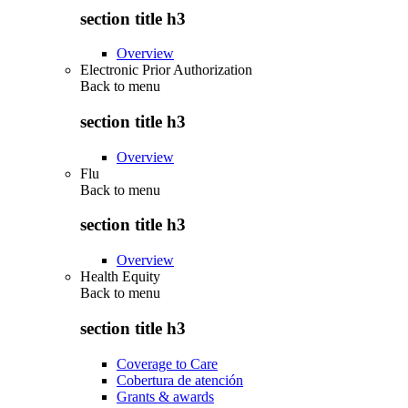
section title h3
Overview
Electronic Prior Authorization
Back to
menu
section title h3
Overview
Flu
Back to
menu
section title h3
Overview
Health Equity
Back to
menu
section title h3
Coverage to Care
Cobertura de atención
Grants & awards