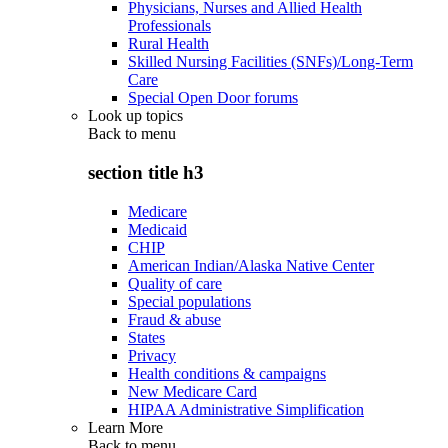
Physicians, Nurses and Allied Health
Professionals
Rural Health
Skilled Nursing Facilities (SNFs)/Long-Term
Care
Special Open Door forums
Look up topics
Back to
menu
section title h3
Medicare
Medicaid
CHIP
American Indian/Alaska Native Center
Quality of care
Special populations
Fraud & abuse
States
Privacy
Health conditions & campaigns
New Medicare Card
HIPAA Administrative Simplification
Learn More
Back to
menu