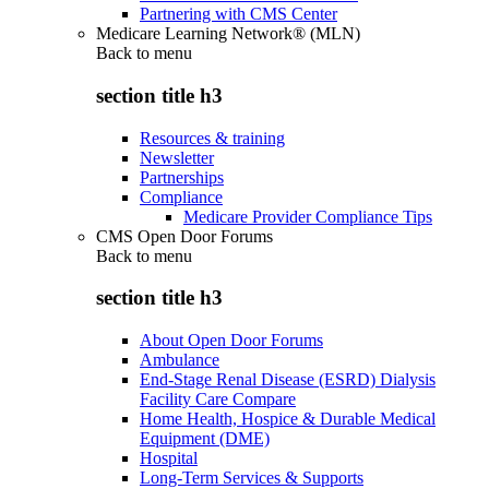
Partnering with CMS Center
Medicare Learning Network® (MLN)
Back to
menu
section title h3
Resources & training
Newsletter
Partnerships
Compliance
Medicare Provider Compliance Tips
CMS Open Door Forums
Back to
menu
section title h3
About Open Door Forums
Ambulance
End-Stage Renal Disease (ESRD) Dialysis
Facility Care Compare
Home Health, Hospice & Durable Medical
Equipment (DME)
Hospital
Long-Term Services & Supports