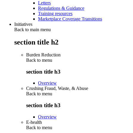
Letters
Regulations & Guidance
Training resources
Marketplace Coverage Transitions
Initiatives
Back to main menu
section title h2
Burden Reduction
Back to
menu
section title h3
Overview
Crushing Fraud, Waste, & Abuse
Back to
menu
section title h3
Overview
E-health
Back to
menu