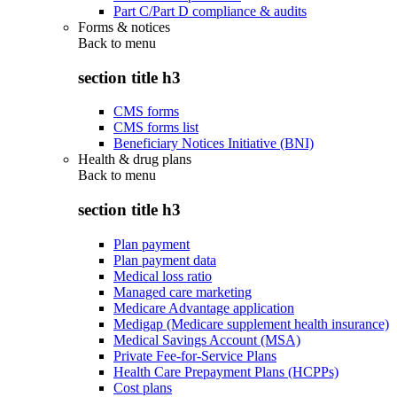
Part C/Part D compliance & audits
Forms & notices
Back to
menu
section title h3
CMS forms
CMS forms list
Beneficiary Notices Initiative (BNI)
Health & drug plans
Back to
menu
section title h3
Plan payment
Plan payment data
Medical loss ratio
Managed care marketing
Medicare Advantage application
Medigap (Medicare supplement health insurance)
Medical Savings Account (MSA)
Private Fee-for-Service Plans
Health Care Prepayment Plans (HCPPs)
Cost plans