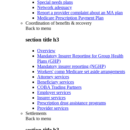
Special needs plans
Network adequacy
Report a provider complaint about an MA plan
Medicare Prescription Payment Plan
Coordination of benefits & recovery
Back to
menu
section title h3
Overview
Mandatory Insurer Reporting for Group Health
Plans (GHP)
Mandatory insurer reporting (NGHP)
Workers' comp Medicare set aside arrangements
Attorney services
Beneficiary services
COBA Trading Partners
Employer services
Insurer services
Prescription drug assistance programs
Provider services
Settlements
Back to
menu
section title h3