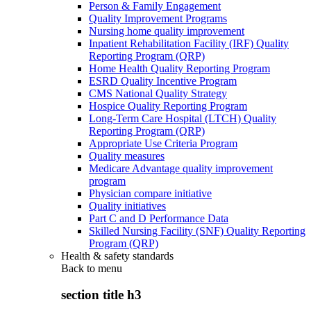
Person & Family Engagement
Quality Improvement Programs
Nursing home quality improvement
Inpatient Rehabilitation Facility (IRF) Quality
Reporting Program (QRP)
Home Health Quality Reporting Program
ESRD Quality Incentive Program
CMS National Quality Strategy
Hospice Quality Reporting Program
Long-Term Care Hospital (LTCH) Quality
Reporting Program (QRP)
Appropriate Use Criteria Program
Quality measures
Medicare Advantage quality improvement
program
Physician compare initiative
Quality initiatives
Part C and D Performance Data
Skilled Nursing Facility (SNF) Quality Reporting
Program (QRP)
Health & safety standards
Back to
menu
section title h3