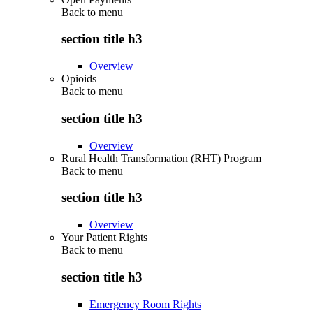
Back to
menu
section title h3
Overview
Opioids
Back to
menu
section title h3
Overview
Rural Health Transformation (RHT) Program
Back to
menu
section title h3
Overview
Your Patient Rights
Back to
menu
section title h3
Emergency Room Rights