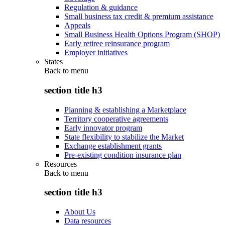
Regulation & guidance
Small business tax credit & premium assistance
Appeals
Small Business Health Options Program (SHOP)
Early retiree reinsurance program
Employer initiatives
States
Back to
menu
section title h3
Planning & establishing a Marketplace
Territory cooperative agreements
Early innovator program
State flexibility to stabilize the Market
Exchange establishment grants
Pre-existing condition insurance plan
Resources
Back to
menu
section title h3
About Us
Data resources