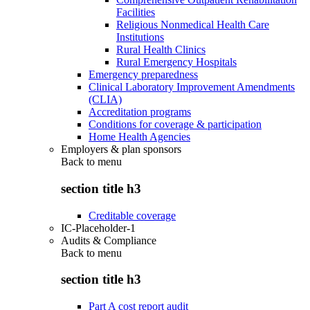
Facilities
Religious Nonmedical Health Care
Institutions
Rural Health Clinics
Rural Emergency Hospitals
Emergency preparedness
Clinical Laboratory Improvement Amendments
(CLIA)
Accreditation programs
Conditions for coverage & participation
Home Health Agencies
Employers & plan sponsors
Back to
menu
section title h3
Creditable coverage
IC-Placeholder-1
Audits & Compliance
Back to
menu
section title h3
Part A cost report audit