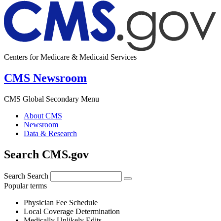
Centers for Medicare & Medicaid Services
CMS Newsroom
CMS Global Secondary Menu
About CMS
Newsroom
Data & Research
Search CMS.gov
Search
Search
Popular terms
Physician Fee Schedule
Local Coverage Determination
Medically Unlikely Edits