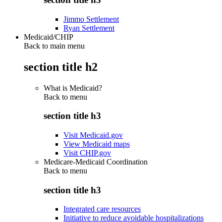
Jimmo Settlement
Ryan Settlement
Medicaid/CHIP
Back to main menu
section title h2
What is Medicaid?
Back to
menu
section title h3
Visit Medicaid.gov
View Medicaid maps
Visit CHIP.gov
Medicare-Medicaid Coordination
Back to
menu
section title h3
Integrated care resources
Initiative to reduce avoidable hospitalizations