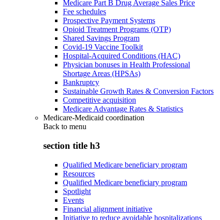
Medicare Part B Drug Average Sales Price
Fee schedules
Prospective Payment Systems
Opioid Treatment Programs (OTP)
Shared Savings Program
Covid-19 Vaccine Toolkit
Hospital-Acquired Conditions (HAC)
Physician bonuses in Health Professional
Shortage Areas (HPSAs)
Bankruptcy
Sustainable Growth Rates & Conversion Factors
Competitive acquisition
Medicare Advantage Rates & Statistics
Medicare-Medicaid coordination
Back to
menu
section title h3
Qualified Medicare beneficiary program
Resources
Qualified Medicare beneficiary program
Spotlight
Events
Financial alignment initiative
Initiative to reduce avoidable hospitalizations