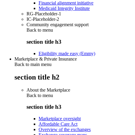
Financial alignment initiative
Medicaid Integrity Institute
RG-Placeholder-1
IC-Placeholder-2
Community engagement support
Back to
menu
section title h3
Eligibility made easy (Emmy)
Marketplace & Private Insurance
Back to main menu
section title h2
About the Marketplace
Back to
menu
section title h3
Marketplace oversight
Affordable Care Act
Overview of the exchanges
Exchange coverage maps