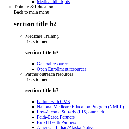
Medical bill rights
Training & Education
Back to main menu
section title h2
Medicare Training
Back to
menu
section title h3
General resources
Open Enrollment resources
Partner outreach resources
Back to
menu
section title h3
Partner with CMS
National Medicare Education Program (NMEP)
Low-Income Subsidy (LIS) outreach
Faith-Based Partners
Rural Health Partners
American Indian/Alaska Native