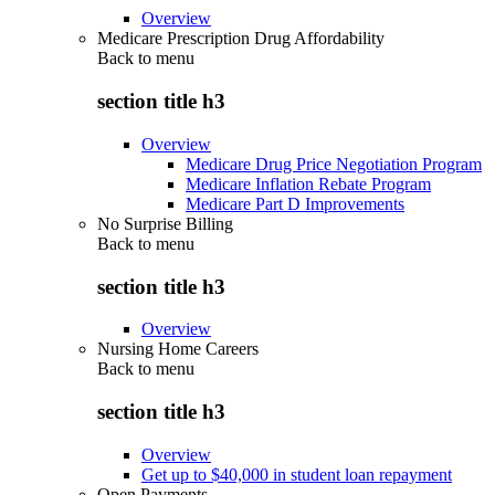
Overview
Medicare Prescription Drug Affordability
Back to
menu
section title h3
Overview
Medicare Drug Price Negotiation Program
Medicare Inflation Rebate Program
Medicare Part D Improvements
No Surprise Billing
Back to
menu
section title h3
Overview
Nursing Home Careers
Back to
menu
section title h3
Overview
Get up to $40,000 in student loan repayment
Open Payments