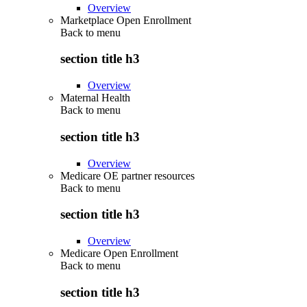
Overview
Marketplace Open Enrollment
Back to
menu
section title h3
Overview
Maternal Health
Back to
menu
section title h3
Overview
Medicare OE partner resources
Back to
menu
section title h3
Overview
Medicare Open Enrollment
Back to
menu
section title h3