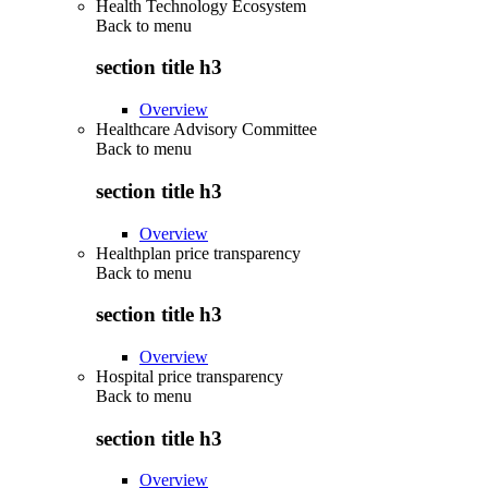
Health Technology Ecosystem
Back to
menu
section title h3
Overview
Healthcare Advisory Committee
Back to
menu
section title h3
Overview
Healthplan price transparency
Back to
menu
section title h3
Overview
Hospital price transparency
Back to
menu
section title h3
Overview