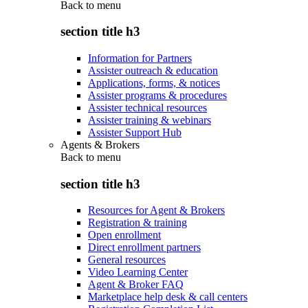
Back to
menu
section title h3
Information for Partners
Assister outreach & education
Applications, forms, & notices
Assister programs & procedures
Assister technical resources
Assister training & webinars
Assister Support Hub
Agents & Brokers
Back to
menu
section title h3
Resources for Agent & Brokers
Registration & training
Open enrollment
Direct enrollment partners
General resources
Video Learning Center
Agent & Broker FAQ
Marketplace help desk & call centers