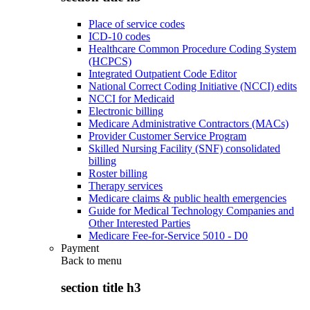
Place of service codes
ICD-10 codes
Healthcare Common Procedure Coding System
(HCPCS)
Integrated Outpatient Code Editor
National Correct Coding Initiative (NCCI) edits
NCCI for Medicaid
Electronic billing
Medicare Administrative Contractors (MACs)
Provider Customer Service Program
Skilled Nursing Facility (SNF) consolidated
billing
Roster billing
Therapy services
Medicare claims & public health emergencies
Guide for Medical Technology Companies and
Other Interested Parties
Medicare Fee-for-Service 5010 - D0
Payment
Back to
menu
section title h3