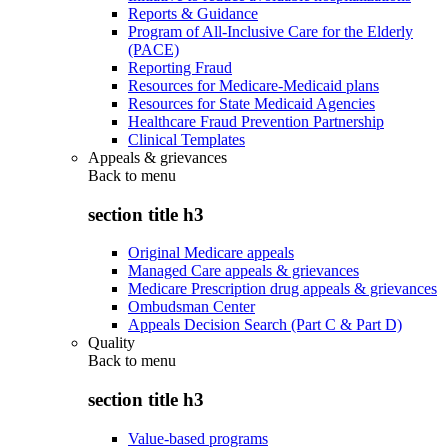
Reports & Guidance
Program of All-Inclusive Care for the Elderly
(PACE)
Reporting Fraud
Resources for Medicare-Medicaid plans
Resources for State Medicaid Agencies
Healthcare Fraud Prevention Partnership
Clinical Templates
Appeals & grievances
Back to
menu
section title h3
Original Medicare appeals
Managed Care appeals & grievances
Medicare Prescription drug appeals & grievances
Ombudsman Center
Appeals Decision Search (Part C & Part D)
Quality
Back to
menu
section title h3
Value-based programs