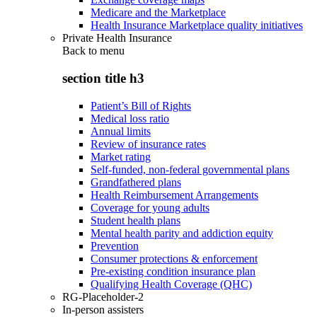
Medicare and the Marketplace
Health Insurance Marketplace quality initiatives
Private Health Insurance
Back to
menu
section title h3
Patient’s Bill of Rights
Medical loss ratio
Annual limits
Review of insurance rates
Market rating
Self-funded, non-federal governmental plans
Grandfathered plans
Health Reimbursement Arrangements
Coverage for young adults
Student health plans
Mental health parity and addiction equity
Prevention
Consumer protections & enforcement
Pre-existing condition insurance plan
Qualifying Health Coverage (QHC)
RG-Placeholder-2
In-person assisters