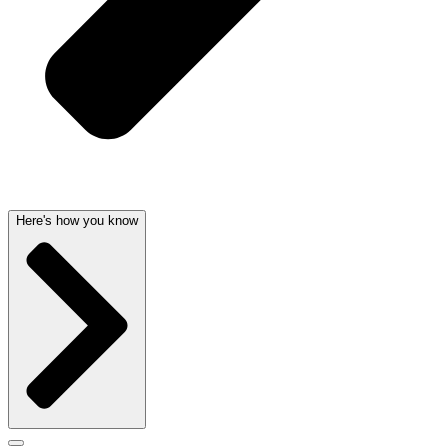
Here's how you know