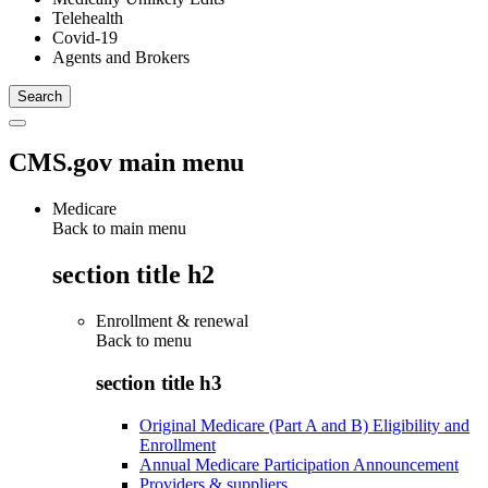
Telehealth
Covid-19
Agents and Brokers
CMS.gov main menu
Medicare
Back to main menu
section title h2
Enrollment & renewal
Back to
menu
section title h3
Original Medicare (Part A and B) Eligibility and
Enrollment
Annual Medicare Participation Announcement
Providers & suppliers