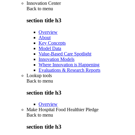
Innovation Center
Back to
menu
section title h3
Overview
About
Key Concepts
Model Data
Value-Based Care Spotlight
Innovation Models
Where Innovation is Happening
Evaluations & Research Reports
Lookup tools
Back to
menu
section title h3
Overview
Make Hospital Food Healthier Pledge
Back to
menu
section title h3