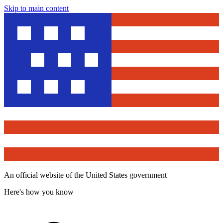
Skip to main content
An official website of the United States government
Here's how you know