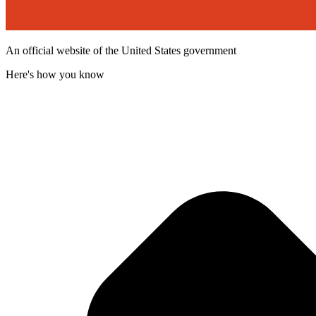
An official website of the United States government
Here's how you know