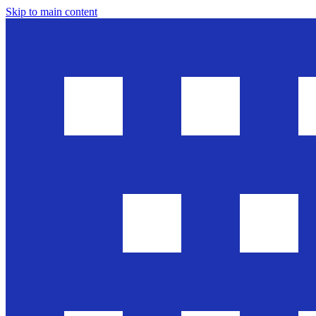
Skip to main content