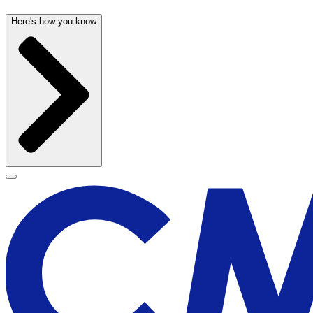
Here's how you know