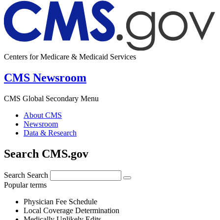
Centers for Medicare & Medicaid Services
CMS Newsroom
CMS Global Secondary Menu
About CMS
Newsroom
Data & Research
Search CMS.gov
Search
Search
Popular terms
Physician Fee Schedule
Local Coverage Determination
Medically Unlikely Edits