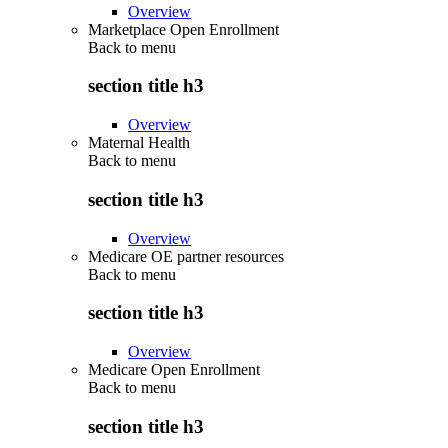
Overview
Marketplace Open Enrollment
Back to
menu
section title h3
Overview
Maternal Health
Back to
menu
section title h3
Overview
Medicare OE partner resources
Back to
menu
section title h3
Overview
Medicare Open Enrollment
Back to
menu
section title h3