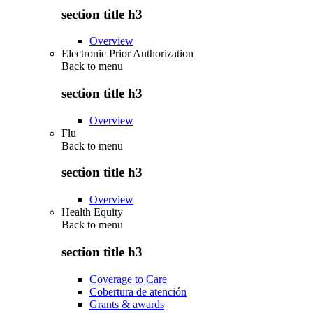
section title h3
Overview
Electronic Prior Authorization
Back to
menu
section title h3
Overview
Flu
Back to
menu
section title h3
Overview
Health Equity
Back to
menu
section title h3
Coverage to Care
Cobertura de atención
Grants & awards