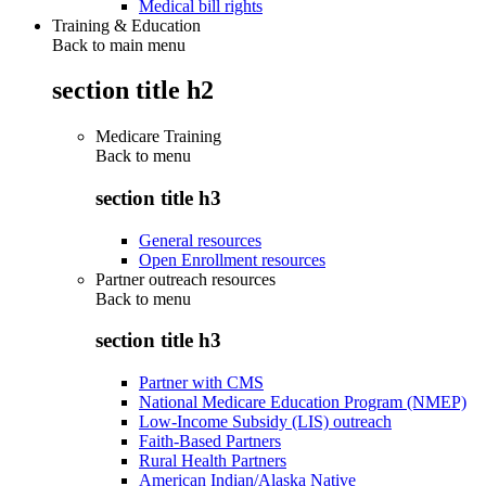
Medical bill rights
Training & Education
Back to main menu
section title h2
Medicare Training
Back to
menu
section title h3
General resources
Open Enrollment resources
Partner outreach resources
Back to
menu
section title h3
Partner with CMS
National Medicare Education Program (NMEP)
Low-Income Subsidy (LIS) outreach
Faith-Based Partners
Rural Health Partners
American Indian/Alaska Native