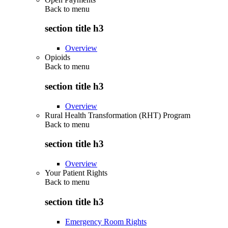
Back to
menu
section title h3
Overview
Opioids
Back to
menu
section title h3
Overview
Rural Health Transformation (RHT) Program
Back to
menu
section title h3
Overview
Your Patient Rights
Back to
menu
section title h3
Emergency Room Rights