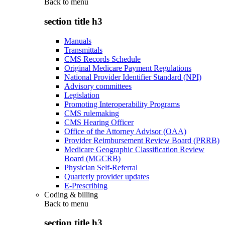
Back to
menu
section title h3
Manuals
Transmittals
CMS Records Schedule
Original Medicare Payment Regulations
National Provider Identifier Standard (NPI)
Advisory committees
Legislation
Promoting Interoperability Programs
CMS rulemaking
CMS Hearing Officer
Office of the Attorney Advisor (OAA)
Provider Reimbursement Review Board (PRRB)
Medicare Geographic Classification Review
Board (MGCRB)
Physician Self-Referral
Quarterly provider updates
E-Prescribing
Coding & billing
Back to
menu
section title h3