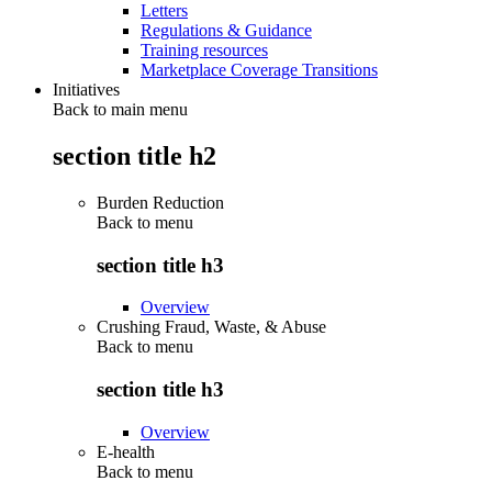
Letters
Regulations & Guidance
Training resources
Marketplace Coverage Transitions
Initiatives
Back to main menu
section title h2
Burden Reduction
Back to
menu
section title h3
Overview
Crushing Fraud, Waste, & Abuse
Back to
menu
section title h3
Overview
E-health
Back to
menu