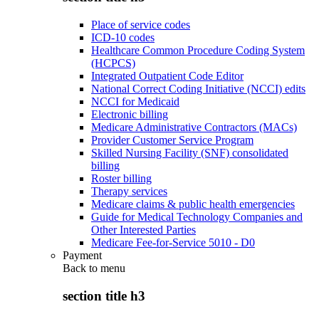
Place of service codes
ICD-10 codes
Healthcare Common Procedure Coding System
(HCPCS)
Integrated Outpatient Code Editor
National Correct Coding Initiative (NCCI) edits
NCCI for Medicaid
Electronic billing
Medicare Administrative Contractors (MACs)
Provider Customer Service Program
Skilled Nursing Facility (SNF) consolidated
billing
Roster billing
Therapy services
Medicare claims & public health emergencies
Guide for Medical Technology Companies and
Other Interested Parties
Medicare Fee-for-Service 5010 - D0
Payment
Back to
menu
section title h3