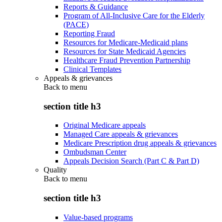
Reports & Guidance
Program of All-Inclusive Care for the Elderly
(PACE)
Reporting Fraud
Resources for Medicare-Medicaid plans
Resources for State Medicaid Agencies
Healthcare Fraud Prevention Partnership
Clinical Templates
Appeals & grievances
Back to
menu
section title h3
Original Medicare appeals
Managed Care appeals & grievances
Medicare Prescription drug appeals & grievances
Ombudsman Center
Appeals Decision Search (Part C & Part D)
Quality
Back to
menu
section title h3
Value-based programs