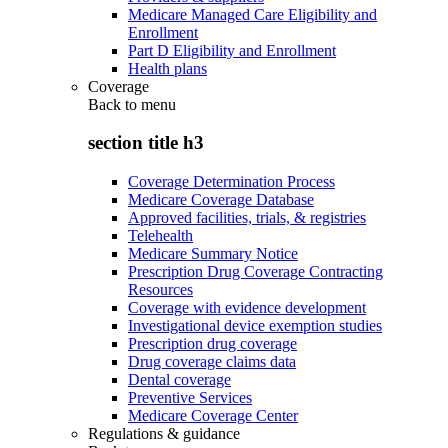
Medicare Managed Care Eligibility and
Enrollment
Part D Eligibility and Enrollment
Health plans
Coverage
Back to
menu
section title h3
Coverage Determination Process
Medicare Coverage Database
Approved facilities, trials, & registries
Telehealth
Medicare Summary Notice
Prescription Drug Coverage Contracting
Resources
Coverage with evidence development
Investigational device exemption studies
Prescription drug coverage
Drug coverage claims data
Dental coverage
Preventive Services
Medicare Coverage Center
Regulations & guidance