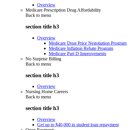
Overview
Medicare Prescription Drug Affordability
Back to
menu
section title h3
Overview
Medicare Drug Price Negotiation Program
Medicare Inflation Rebate Program
Medicare Part D Improvements
No Surprise Billing
Back to
menu
section title h3
Overview
Nursing Home Careers
Back to
menu
section title h3
Overview
Get up to $40,000 in student loan repayment
Open Payments