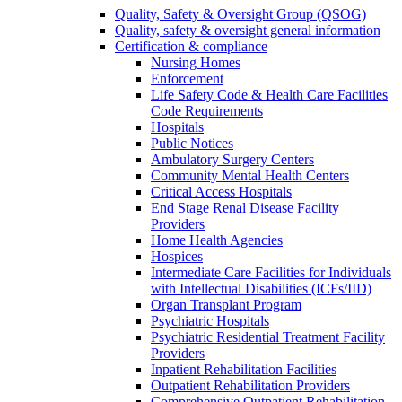
Quality, Safety & Oversight Group (QSOG)
Quality, safety & oversight general information
Certification & compliance
Nursing Homes
Enforcement
Life Safety Code & Health Care Facilities
Code Requirements
Hospitals
Public Notices
Ambulatory Surgery Centers
Community Mental Health Centers
Critical Access Hospitals
End Stage Renal Disease Facility
Providers
Home Health Agencies
Hospices
Intermediate Care Facilities for Individuals
with Intellectual Disabilities (ICFs/IID)
Organ Transplant Program
Psychiatric Hospitals
Psychiatric Residential Treatment Facility
Providers
Inpatient Rehabilitation Facilities
Outpatient Rehabilitation Providers
Comprehensive Outpatient Rehabilitation