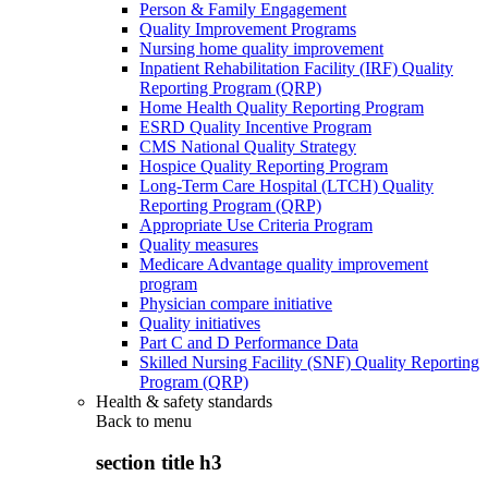
Person & Family Engagement
Quality Improvement Programs
Nursing home quality improvement
Inpatient Rehabilitation Facility (IRF) Quality
Reporting Program (QRP)
Home Health Quality Reporting Program
ESRD Quality Incentive Program
CMS National Quality Strategy
Hospice Quality Reporting Program
Long-Term Care Hospital (LTCH) Quality
Reporting Program (QRP)
Appropriate Use Criteria Program
Quality measures
Medicare Advantage quality improvement
program
Physician compare initiative
Quality initiatives
Part C and D Performance Data
Skilled Nursing Facility (SNF) Quality Reporting
Program (QRP)
Health & safety standards
Back to
menu
section title h3