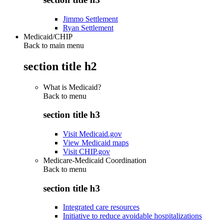
Jimmo Settlement
Ryan Settlement
Medicaid/CHIP
Back to main menu
section title h2
What is Medicaid?
Back to
menu
section title h3
Visit Medicaid.gov
View Medicaid maps
Visit CHIP.gov
Medicare-Medicaid Coordination
Back to
menu
section title h3
Integrated care resources
Initiative to reduce avoidable hospitalizations