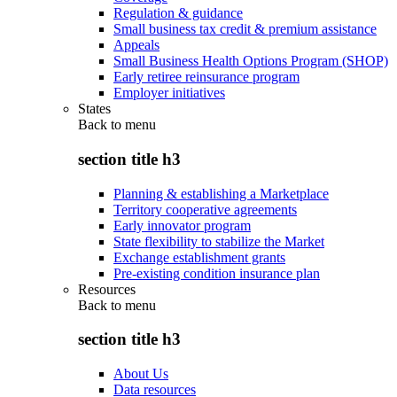
Regulation & guidance
Small business tax credit & premium assistance
Appeals
Small Business Health Options Program (SHOP)
Early retiree reinsurance program
Employer initiatives
States
Back to
menu
section title h3
Planning & establishing a Marketplace
Territory cooperative agreements
Early innovator program
State flexibility to stabilize the Market
Exchange establishment grants
Pre-existing condition insurance plan
Resources
Back to
menu
section title h3
About Us
Data resources