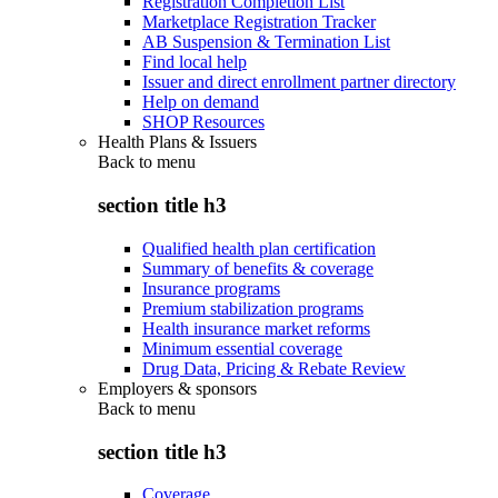
Registration Completion List
Marketplace Registration Tracker
AB Suspension & Termination List
Find local help
Issuer and direct enrollment partner directory
Help on demand
SHOP Resources
Health Plans & Issuers
Back to
menu
section title h3
Qualified health plan certification
Summary of benefits & coverage
Insurance programs
Premium stabilization programs
Health insurance market reforms
Minimum essential coverage
Drug Data, Pricing & Rebate Review
Employers & sponsors
Back to
menu
section title h3
Coverage