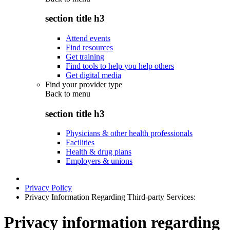
section title h3
Attend events
Find resources
Get training
Find tools to help you help others
Get digital media
Find your provider type
Back to
menu
section title h3
Physicians & other health professionals
Facilities
Health & drug plans
Employers & unions
Privacy Policy
Privacy Information Regarding Third-party Services:
Privacy information regarding