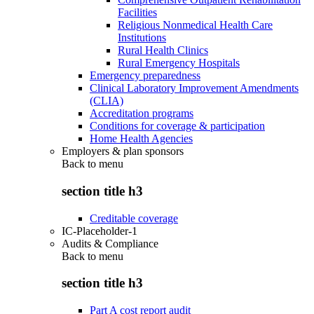
Facilities
Religious Nonmedical Health Care
Institutions
Rural Health Clinics
Rural Emergency Hospitals
Emergency preparedness
Clinical Laboratory Improvement Amendments
(CLIA)
Accreditation programs
Conditions for coverage & participation
Home Health Agencies
Employers & plan sponsors
Back to
menu
section title h3
Creditable coverage
IC-Placeholder-1
Audits & Compliance
Back to
menu
section title h3
Part A cost report audit