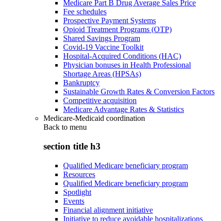
Medicare Part B Drug Average Sales Price
Fee schedules
Prospective Payment Systems
Opioid Treatment Programs (OTP)
Shared Savings Program
Covid-19 Vaccine Toolkit
Hospital-Acquired Conditions (HAC)
Physician bonuses in Health Professional
Shortage Areas (HPSAs)
Bankruptcy
Sustainable Growth Rates & Conversion Factors
Competitive acquisition
Medicare Advantage Rates & Statistics
Medicare-Medicaid coordination
Back to
menu
section title h3
Qualified Medicare beneficiary program
Resources
Qualified Medicare beneficiary program
Spotlight
Events
Financial alignment initiative
Initiative to reduce avoidable hospitalizations