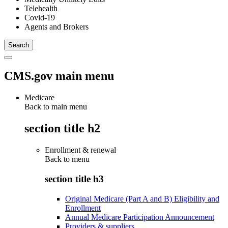
Telehealth
Covid-19
Agents and Brokers
CMS.gov main menu
Medicare
Back to main menu
section title h2
Enrollment & renewal
Back to
menu
section title h3
Original Medicare (Part A and B) Eligibility and
Enrollment
Annual Medicare Participation Announcement
Providers & suppliers