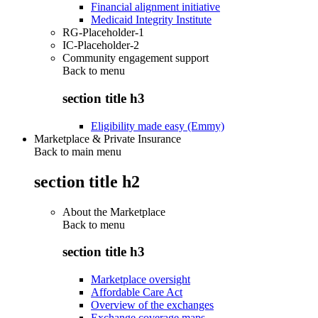
Financial alignment initiative
Medicaid Integrity Institute
RG-Placeholder-1
IC-Placeholder-2
Community engagement support
Back to
menu
section title h3
Eligibility made easy (Emmy)
Marketplace & Private Insurance
Back to main menu
section title h2
About the Marketplace
Back to
menu
section title h3
Marketplace oversight
Affordable Care Act
Overview of the exchanges
Exchange coverage maps