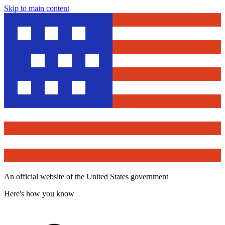
Skip to main content
An official website of the United States government
Here's how you know