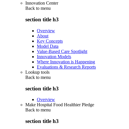
Innovation Center
Back to
menu
section title h3
Overview
About
Key Concepts
Model Data
Value-Based Care Spotlight
Innovation Models
Where Innovation is Happening
Evaluations & Research Reports
Lookup tools
Back to
menu
section title h3
Overview
Make Hospital Food Healthier Pledge
Back to
menu
section title h3