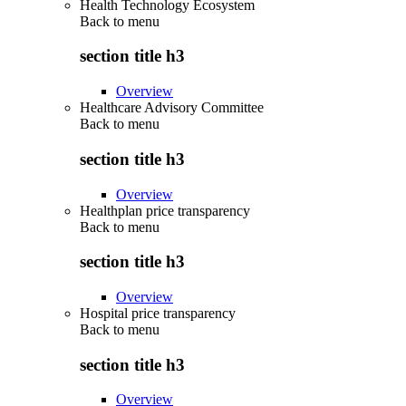
Health Technology Ecosystem
Back to
menu
section title h3
Overview
Healthcare Advisory Committee
Back to
menu
section title h3
Overview
Healthplan price transparency
Back to
menu
section title h3
Overview
Hospital price transparency
Back to
menu
section title h3
Overview