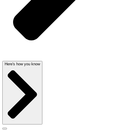
Here's how you know