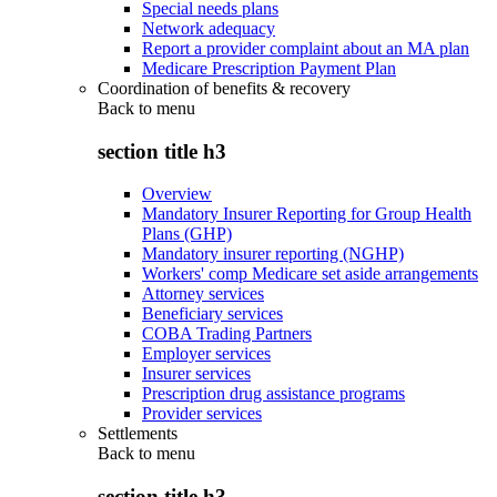
Special needs plans
Network adequacy
Report a provider complaint about an MA plan
Medicare Prescription Payment Plan
Coordination of benefits & recovery
Back to
menu
section title h3
Overview
Mandatory Insurer Reporting for Group Health
Plans (GHP)
Mandatory insurer reporting (NGHP)
Workers' comp Medicare set aside arrangements
Attorney services
Beneficiary services
COBA Trading Partners
Employer services
Insurer services
Prescription drug assistance programs
Provider services
Settlements
Back to
menu
section title h3