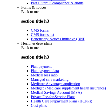
Part C/Part D compliance & audits
Forms & notices
Back to
menu
section title h3
CMS forms
CMS forms list
Beneficiary Notices Initiative (BNI)
Health & drug plans
Back to
menu
section title h3
Plan payment
Plan payment data
Medical loss ratio
Managed care marketing
Medicare Advantage application
Medigap (Medicare supplement health insurance)
Medical Savings Account (MSA)
Private Fee-for-Service Plans
Health Care Prepayment Plans (HCPPs)
Cost plans