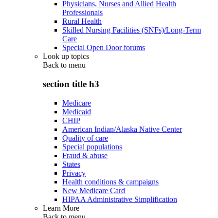
Physicians, Nurses and Allied Health
Professionals
Rural Health
Skilled Nursing Facilities (SNFs)/Long-Term
Care
Special Open Door forums
Look up topics
Back to
menu
section title h3
Medicare
Medicaid
CHIP
American Indian/Alaska Native Center
Quality of care
Special populations
Fraud & abuse
States
Privacy
Health conditions & campaigns
New Medicare Card
HIPAA Administrative Simplification
Learn More
Back to
menu