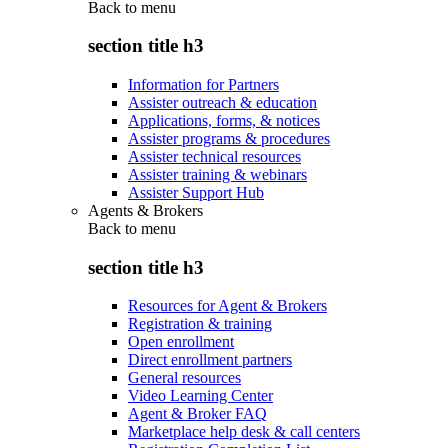
Back to
menu
section title h3
Information for Partners
Assister outreach & education
Applications, forms, & notices
Assister programs & procedures
Assister technical resources
Assister training & webinars
Assister Support Hub
Agents & Brokers
Back to
menu
section title h3
Resources for Agent & Brokers
Registration & training
Open enrollment
Direct enrollment partners
General resources
Video Learning Center
Agent & Broker FAQ
Marketplace help desk & call centers