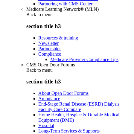
Partnering with CMS Center
Medicare Learning Network® (MLN)
Back to
menu
section title h3
Resources & training
Newsletter
Partnerships
Compliance
Medicare Provider Compliance Tips
CMS Open Door Forums
Back to
menu
section title h3
About Open Door Forums
Ambulance
End-Stage Renal Disease (ESRD) Dialysis
Facility Care Compare
Home Health, Hospice & Durable Medical
Equipment (DME)
Hospital
Long-Term Services & Supports