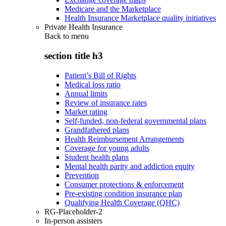
Medicare and the Marketplace
Health Insurance Marketplace quality initiatives
Private Health Insurance
Back to
menu
section title h3
Patient’s Bill of Rights
Medical loss ratio
Annual limits
Review of insurance rates
Market rating
Self-funded, non-federal governmental plans
Grandfathered plans
Health Reimbursement Arrangements
Coverage for young adults
Student health plans
Mental health parity and addiction equity
Prevention
Consumer protections & enforcement
Pre-existing condition insurance plan
Qualifying Health Coverage (QHC)
RG-Placeholder-2
In-person assisters