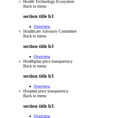
Health Technology Ecosystem
Back to
menu
section title h3
Overview
Healthcare Advisory Committee
Back to
menu
section title h3
Overview
Healthplan price transparency
Back to
menu
section title h3
Overview
Hospital price transparency
Back to
menu
section title h3
Overview