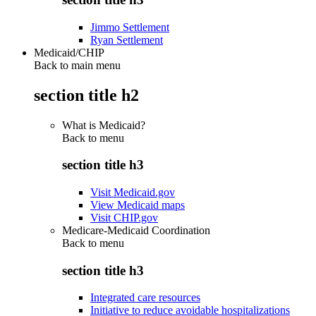
Jimmo Settlement
Ryan Settlement
Medicaid/CHIP
Back to main menu
section title h2
What is Medicaid?
Back to
menu
section title h3
Visit Medicaid.gov
View Medicaid maps
Visit CHIP.gov
Medicare-Medicaid Coordination
Back to
menu
section title h3
Integrated care resources
Initiative to reduce avoidable hospitalizations