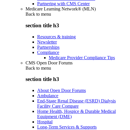
Partnering with CMS Center
Medicare Learning Network® (MLN)
Back to
menu
section title h3
Resources & training
Newsletter
Partnerships
Compliance
Medicare Provider Compliance Tips
CMS Open Door Forums
Back to
menu
section title h3
About Open Door Forums
Ambulance
End-Stage Renal Disease (ESRD) Dialysis
Facility Care Compare
Home Health, Hospice & Durable Medical
Equipment (DME)
Hospital
Long-Term Services & Supports