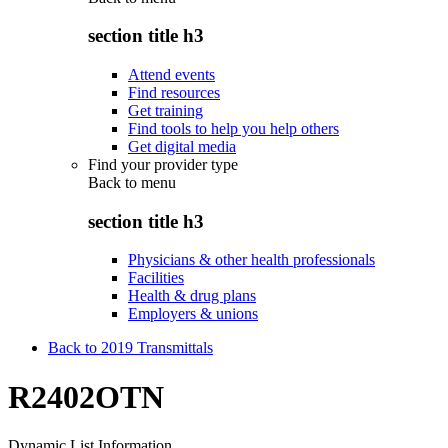
section title h3
Attend events
Find resources
Get training
Find tools to help you help others
Get digital media
Find your provider type
Back to
menu
section title h3
Physicians & other health professionals
Facilities
Health & drug plans
Employers & unions
Back to 2019 Transmittals
R2402OTN
Dynamic List Information