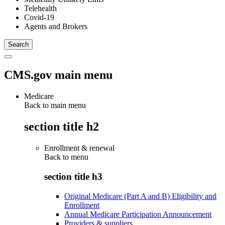
Telehealth
Covid-19
Agents and Brokers
CMS.gov main menu
Medicare
Back to main menu
section title h2
Enrollment & renewal
Back to
menu
section title h3
Original Medicare (Part A and B) Eligibility and
Enrollment
Annual Medicare Participation Announcement
Providers & suppliers