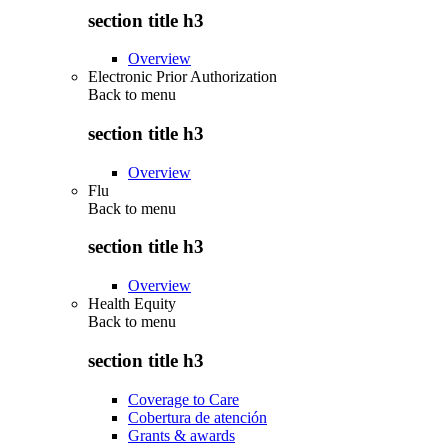
section title h3
Overview
Electronic Prior Authorization
Back to
menu
section title h3
Overview
Flu
Back to
menu
section title h3
Overview
Health Equity
Back to
menu
section title h3
Coverage to Care
Cobertura de atención
Grants & awards