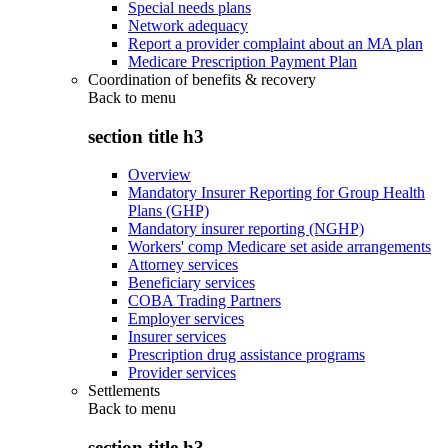
Special needs plans
Network adequacy
Report a provider complaint about an MA plan
Medicare Prescription Payment Plan
Coordination of benefits & recovery
Back to
menu
section title h3
Overview
Mandatory Insurer Reporting for Group Health
Plans (GHP)
Mandatory insurer reporting (NGHP)
Workers' comp Medicare set aside arrangements
Attorney services
Beneficiary services
COBA Trading Partners
Employer services
Insurer services
Prescription drug assistance programs
Provider services
Settlements
Back to
menu
section title h3