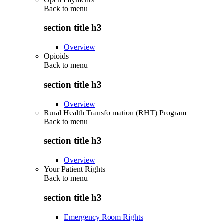
Back to
menu
section title h3
Overview
Opioids
Back to
menu
section title h3
Overview
Rural Health Transformation (RHT) Program
Back to
menu
section title h3
Overview
Your Patient Rights
Back to
menu
section title h3
Emergency Room Rights