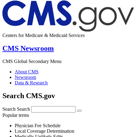
Centers for Medicare & Medicaid Services
CMS Newsroom
CMS Global Secondary Menu
About CMS
Newsroom
Data & Research
Search CMS.gov
Search
Search
Popular terms
Physician Fee Schedule
Local Coverage Determination
Medically Unlikely Edits