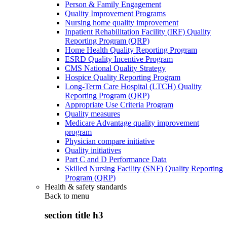
Person & Family Engagement
Quality Improvement Programs
Nursing home quality improvement
Inpatient Rehabilitation Facility (IRF) Quality
Reporting Program (QRP)
Home Health Quality Reporting Program
ESRD Quality Incentive Program
CMS National Quality Strategy
Hospice Quality Reporting Program
Long-Term Care Hospital (LTCH) Quality
Reporting Program (QRP)
Appropriate Use Criteria Program
Quality measures
Medicare Advantage quality improvement
program
Physician compare initiative
Quality initiatives
Part C and D Performance Data
Skilled Nursing Facility (SNF) Quality Reporting
Program (QRP)
Health & safety standards
Back to
menu
section title h3