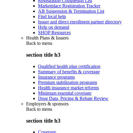
Registration Completion List
Marketplace Registration Tracker
AB Suspension & Termination List
Find local help
Issuer and direct enrollment partner directory
Help on demand
SHOP Resources
Health Plans & Issuers
Back to
menu
section title h3
Qualified health plan certification
Summary of benefits & coverage
Insurance programs
Premium stabilization programs
Health insurance market reforms
Minimum essential coverage
Drug Data, Pricing & Rebate Review
Employers & sponsors
Back to
menu
section title h3
Coverage