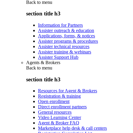
Back to
menu
section title h3
Information for Partners
Assister outreach & education
Applications, forms, & notices
Assister programs & procedures
Assister technical resources
Assister training & webinars
Assister Support Hub
Agents & Brokers
Back to
menu
section title h3
Resources for Agent & Brokers
Registration & training
Open enrollment
Direct enrollment partners
General resources
Video Learning Center
Agent & Broker FAQ
Marketplace help desk & call centers