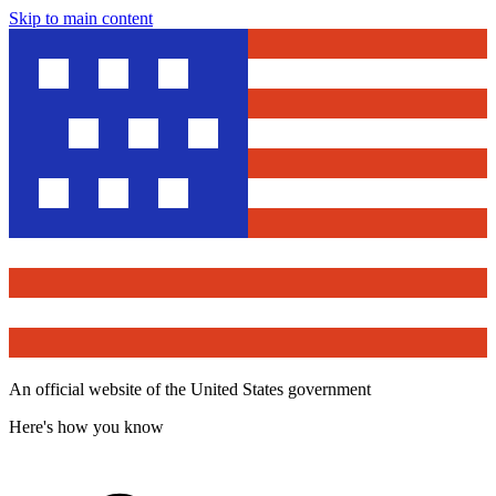
Skip to main content
An official website of the United States government
Here's how you know