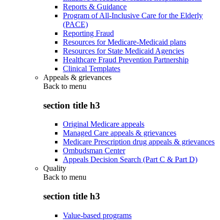
Reports & Guidance
Program of All-Inclusive Care for the Elderly
(PACE)
Reporting Fraud
Resources for Medicare-Medicaid plans
Resources for State Medicaid Agencies
Healthcare Fraud Prevention Partnership
Clinical Templates
Appeals & grievances
Back to
menu
section title h3
Original Medicare appeals
Managed Care appeals & grievances
Medicare Prescription drug appeals & grievances
Ombudsman Center
Appeals Decision Search (Part C & Part D)
Quality
Back to
menu
section title h3
Value-based programs