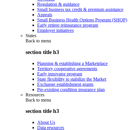
Regulation & guidance
Small business tax credit & premium assistance
Appeals
Small Business Health Options Program (SHOP)
Early retiree reinsurance program
Employer initiatives
States
Back to
menu
section title h3
Planning & establishing a Marketplace
Territory cooperative agreements
Early innovator program
State flexibility to stabilize the Market
Exchange establishment grants
Pre-existing condition insurance plan
Resources
Back to
menu
section title h3
About Us
Data resources