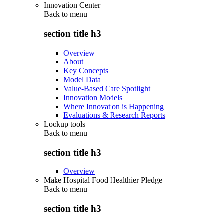
Innovation Center
Back to
menu
section title h3
Overview
About
Key Concepts
Model Data
Value-Based Care Spotlight
Innovation Models
Where Innovation is Happening
Evaluations & Research Reports
Lookup tools
Back to
menu
section title h3
Overview
Make Hospital Food Healthier Pledge
Back to
menu
section title h3