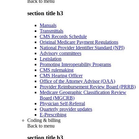
Back to
menu
section title h3
Manuals
Transmittals
CMS Records Schedule
Original Medicare Payment Regulations
National Provider Identifier Standard (NPI)
Advisory committees
Legislation
Promoting Interoperability Programs
CMS rulemaking
CMS Hearing Officer
Office of the Attorney Advisor (OAA)
Provider Reimbursement Review Board (PRRB)
Medicare Geographic Classification Review
Board (MGCRB)
Physician Self-Referral
Quarterly provider updates
E-Prescribing
Coding & billing
Back to
menu
section title h3