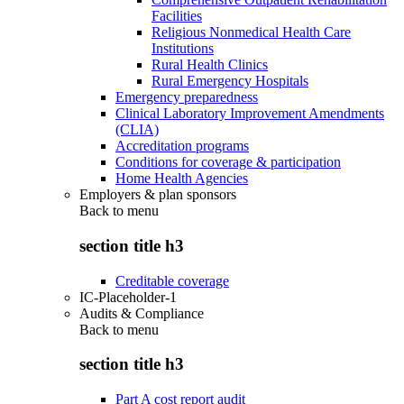
Facilities
Religious Nonmedical Health Care
Institutions
Rural Health Clinics
Rural Emergency Hospitals
Emergency preparedness
Clinical Laboratory Improvement Amendments
(CLIA)
Accreditation programs
Conditions for coverage & participation
Home Health Agencies
Employers & plan sponsors
Back to
menu
section title h3
Creditable coverage
IC-Placeholder-1
Audits & Compliance
Back to
menu
section title h3
Part A cost report audit