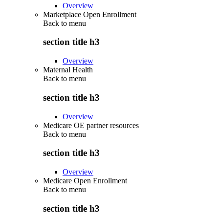
Overview
Marketplace Open Enrollment
Back to
menu
section title h3
Overview
Maternal Health
Back to
menu
section title h3
Overview
Medicare OE partner resources
Back to
menu
section title h3
Overview
Medicare Open Enrollment
Back to
menu
section title h3