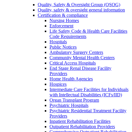
Quality, Safety & Oversight Group (QSOG)
Quality, safety & oversight general information
Certification & compliance
Nursing Homes
Enforcement
Life Safety Code & Health Care Facilities
Code Requirements
Hospitals
Public Notices
Ambulatory Surgery Centers
Community Mental Health Centers
Critical Access Hospitals
End Stage Renal Disease Facility
Providers
Home Health Agencies
Hospices
Intermediate Care Facilities for Individuals
with Intellectual Disabilities (ICFs/IID)
Organ Transplant Program
Psychiatric Hospitals
Psychiatric Residential Treatment Facility
Providers
Inpatient Rehabilitation Facilities
Outpatient Rehabilitation Providers
Comprehensive Outpatient Rehabilitation