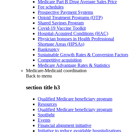
Medicare Part B Drug Average Sales Price
Fee schedules
Prospective Payment Systems
Opioid Treatment Programs (OTP)
Shared Savings Program
Covid-19 Vaccine Toolkit
Hospital-Acquired Conditions (HAC)
Physician bonuses in Health Professional
Shortage Areas (HPSAs)
Bankruptcy
Sustainable Growth Rates & Conversion Factors
Competitive acquisition
Medicare Advantage Rates & Statistics
Medicare-Medicaid coordination
Back to
menu
section title h3
Qualified Medicare beneficiary program
Resources
Qualified Medicare beneficiary program
Spotlight
Events
Financial alignment initiative
Initiative to reduce avoidable hospitalizations