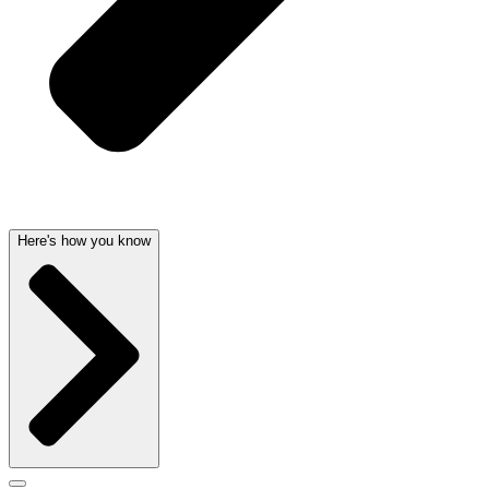
Here's how you know