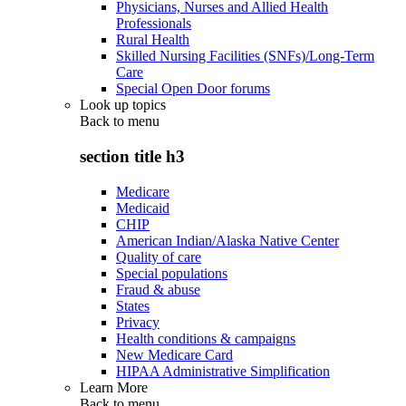
Physicians, Nurses and Allied Health
Professionals
Rural Health
Skilled Nursing Facilities (SNFs)/Long-Term
Care
Special Open Door forums
Look up topics
Back to
menu
section title h3
Medicare
Medicaid
CHIP
American Indian/Alaska Native Center
Quality of care
Special populations
Fraud & abuse
States
Privacy
Health conditions & campaigns
New Medicare Card
HIPAA Administrative Simplification
Learn More
Back to
menu