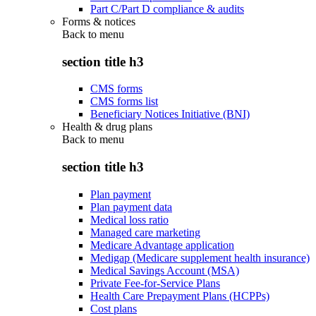
Part C/Part D compliance & audits
Forms & notices
Back to
menu
section title h3
CMS forms
CMS forms list
Beneficiary Notices Initiative (BNI)
Health & drug plans
Back to
menu
section title h3
Plan payment
Plan payment data
Medical loss ratio
Managed care marketing
Medicare Advantage application
Medigap (Medicare supplement health insurance)
Medical Savings Account (MSA)
Private Fee-for-Service Plans
Health Care Prepayment Plans (HCPPs)
Cost plans