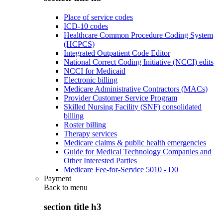
Place of service codes
ICD-10 codes
Healthcare Common Procedure Coding System
(HCPCS)
Integrated Outpatient Code Editor
National Correct Coding Initiative (NCCI) edits
NCCI for Medicaid
Electronic billing
Medicare Administrative Contractors (MACs)
Provider Customer Service Program
Skilled Nursing Facility (SNF) consolidated
billing
Roster billing
Therapy services
Medicare claims & public health emergencies
Guide for Medical Technology Companies and
Other Interested Parties
Medicare Fee-for-Service 5010 - D0
Payment
Back to
menu
section title h3