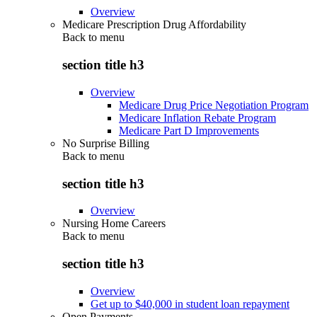
Overview
Medicare Prescription Drug Affordability
Back to
menu
section title h3
Overview
Medicare Drug Price Negotiation Program
Medicare Inflation Rebate Program
Medicare Part D Improvements
No Surprise Billing
Back to
menu
section title h3
Overview
Nursing Home Careers
Back to
menu
section title h3
Overview
Get up to $40,000 in student loan repayment
Open Payments