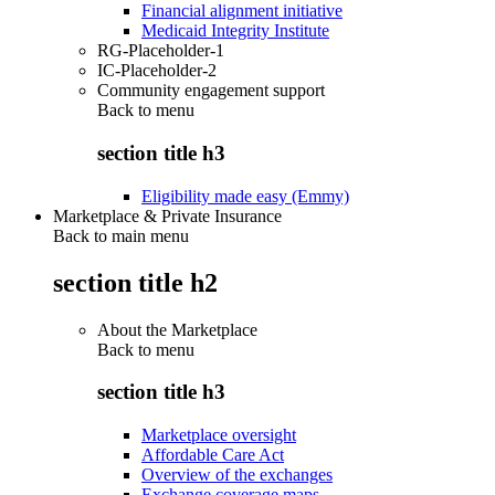
Financial alignment initiative
Medicaid Integrity Institute
RG-Placeholder-1
IC-Placeholder-2
Community engagement support
Back to
menu
section title h3
Eligibility made easy (Emmy)
Marketplace & Private Insurance
Back to main menu
section title h2
About the Marketplace
Back to
menu
section title h3
Marketplace oversight
Affordable Care Act
Overview of the exchanges
Exchange coverage maps