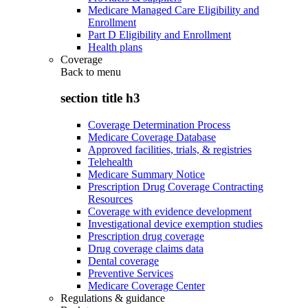
Medicare Managed Care Eligibility and
Enrollment
Part D Eligibility and Enrollment
Health plans
Coverage
Back to
menu
section title h3
Coverage Determination Process
Medicare Coverage Database
Approved facilities, trials, & registries
Telehealth
Medicare Summary Notice
Prescription Drug Coverage Contracting
Resources
Coverage with evidence development
Investigational device exemption studies
Prescription drug coverage
Drug coverage claims data
Dental coverage
Preventive Services
Medicare Coverage Center
Regulations & guidance