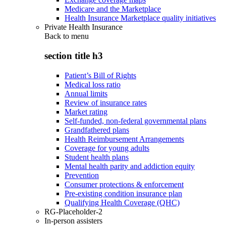
Medicare and the Marketplace
Health Insurance Marketplace quality initiatives
Private Health Insurance
Back to
menu
section title h3
Patient’s Bill of Rights
Medical loss ratio
Annual limits
Review of insurance rates
Market rating
Self-funded, non-federal governmental plans
Grandfathered plans
Health Reimbursement Arrangements
Coverage for young adults
Student health plans
Mental health parity and addiction equity
Prevention
Consumer protections & enforcement
Pre-existing condition insurance plan
Qualifying Health Coverage (QHC)
RG-Placeholder-2
In-person assisters