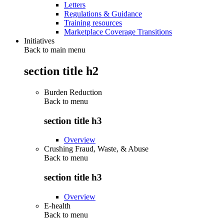
Letters
Regulations & Guidance
Training resources
Marketplace Coverage Transitions
Initiatives
Back to main menu
section title h2
Burden Reduction
Back to
menu
section title h3
Overview
Crushing Fraud, Waste, & Abuse
Back to
menu
section title h3
Overview
E-health
Back to
menu