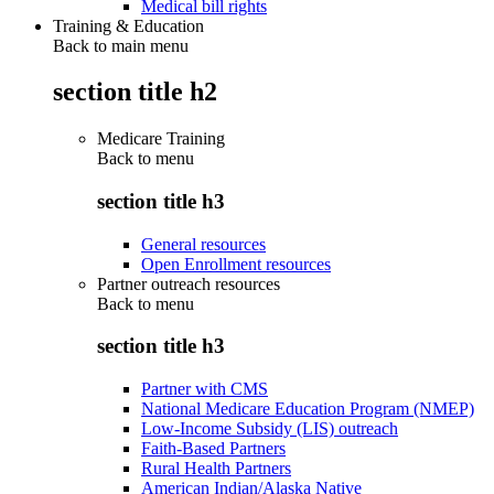
Medical bill rights
Training & Education
Back to main menu
section title h2
Medicare Training
Back to
menu
section title h3
General resources
Open Enrollment resources
Partner outreach resources
Back to
menu
section title h3
Partner with CMS
National Medicare Education Program (NMEP)
Low-Income Subsidy (LIS) outreach
Faith-Based Partners
Rural Health Partners
American Indian/Alaska Native