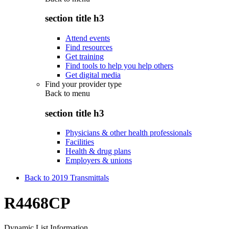
section title h3
Attend events
Find resources
Get training
Find tools to help you help others
Get digital media
Find your provider type
Back to
menu
section title h3
Physicians & other health professionals
Facilities
Health & drug plans
Employers & unions
Back to 2019 Transmittals
R4468CP
Dynamic List Information