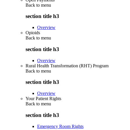
Back to
menu
section title h3
Overview
Opioids
Back to
menu
section title h3
Overview
Rural Health Transformation (RHT) Program
Back to
menu
section title h3
Overview
Your Patient Rights
Back to
menu
section title h3
Emergency Room Rights