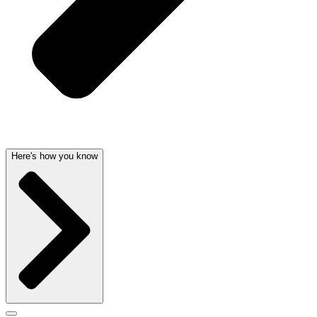
Here's how you know