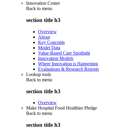
Innovation Center
Back to
menu
section title h3
Overview
About
Key Concepts
Model Data
Value-Based Care Spotlight
Innovation Models
Where Innovation is Happening
Evaluations & Research Reports
Lookup tools
Back to
menu
section title h3
Overview
Make Hospital Food Healthier Pledge
Back to
menu
section title h3