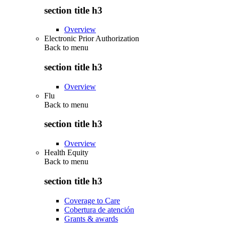
section title h3
Overview
Electronic Prior Authorization
Back to
menu
section title h3
Overview
Flu
Back to
menu
section title h3
Overview
Health Equity
Back to
menu
section title h3
Coverage to Care
Cobertura de atención
Grants & awards