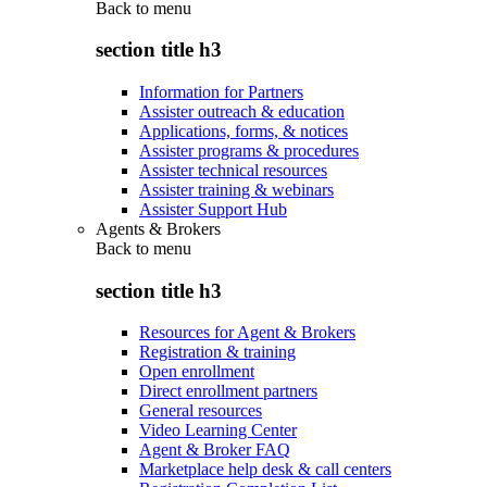
Back to
menu
section title h3
Information for Partners
Assister outreach & education
Applications, forms, & notices
Assister programs & procedures
Assister technical resources
Assister training & webinars
Assister Support Hub
Agents & Brokers
Back to
menu
section title h3
Resources for Agent & Brokers
Registration & training
Open enrollment
Direct enrollment partners
General resources
Video Learning Center
Agent & Broker FAQ
Marketplace help desk & call centers