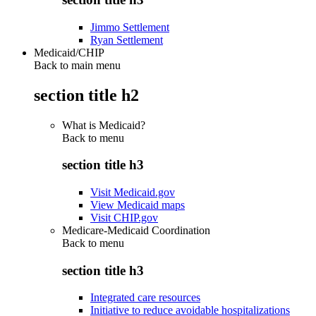
Jimmo Settlement
Ryan Settlement
Medicaid/CHIP
Back to main menu
section title h2
What is Medicaid?
Back to
menu
section title h3
Visit Medicaid.gov
View Medicaid maps
Visit CHIP.gov
Medicare-Medicaid Coordination
Back to
menu
section title h3
Integrated care resources
Initiative to reduce avoidable hospitalizations