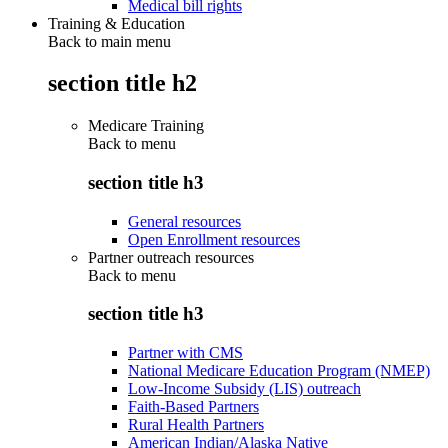
Medical bill rights
Training & Education
Back to main menu
section title h2
Medicare Training
Back to
menu
section title h3
General resources
Open Enrollment resources
Partner outreach resources
Back to
menu
section title h3
Partner with CMS
National Medicare Education Program (NMEP)
Low-Income Subsidy (LIS) outreach
Faith-Based Partners
Rural Health Partners
American Indian/Alaska Native