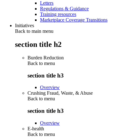
Letters
Regulations & Guidance
Training resources
Marketplace Coverage Transitions
Initiatives
Back to main menu
section title h2
Burden Reduction
Back to
menu
section title h3
Overview
Crushing Fraud, Waste, & Abuse
Back to
menu
section title h3
Overview
E-health
Back to
menu