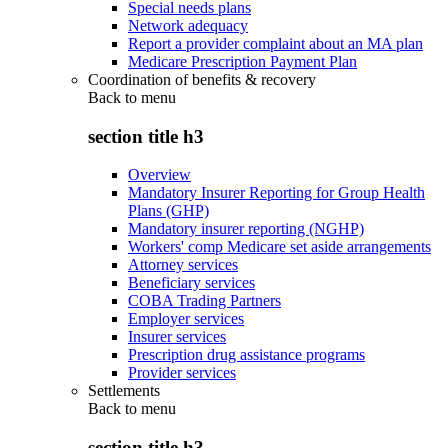
Special needs plans
Network adequacy
Report a provider complaint about an MA plan
Medicare Prescription Payment Plan
Coordination of benefits & recovery
Back to
menu
section title h3
Overview
Mandatory Insurer Reporting for Group Health
Plans (GHP)
Mandatory insurer reporting (NGHP)
Workers' comp Medicare set aside arrangements
Attorney services
Beneficiary services
COBA Trading Partners
Employer services
Insurer services
Prescription drug assistance programs
Provider services
Settlements
Back to
menu
section title h3