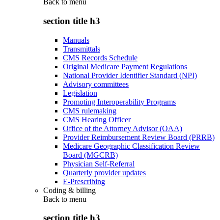
Back to
menu
section title h3
Manuals
Transmittals
CMS Records Schedule
Original Medicare Payment Regulations
National Provider Identifier Standard (NPI)
Advisory committees
Legislation
Promoting Interoperability Programs
CMS rulemaking
CMS Hearing Officer
Office of the Attorney Advisor (OAA)
Provider Reimbursement Review Board (PRRB)
Medicare Geographic Classification Review
Board (MGCRB)
Physician Self-Referral
Quarterly provider updates
E-Prescribing
Coding & billing
Back to
menu
section title h3