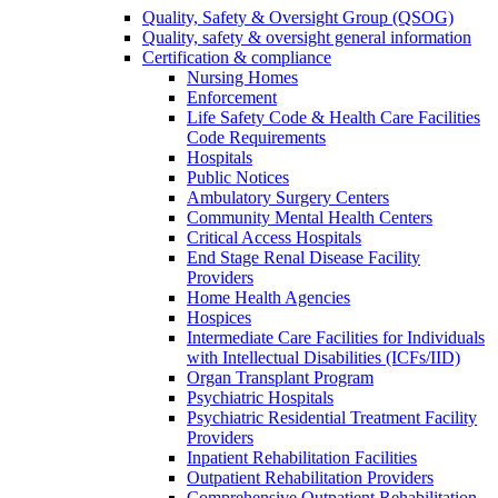
Quality, Safety & Oversight Group (QSOG)
Quality, safety & oversight general information
Certification & compliance
Nursing Homes
Enforcement
Life Safety Code & Health Care Facilities
Code Requirements
Hospitals
Public Notices
Ambulatory Surgery Centers
Community Mental Health Centers
Critical Access Hospitals
End Stage Renal Disease Facility
Providers
Home Health Agencies
Hospices
Intermediate Care Facilities for Individuals
with Intellectual Disabilities (ICFs/IID)
Organ Transplant Program
Psychiatric Hospitals
Psychiatric Residential Treatment Facility
Providers
Inpatient Rehabilitation Facilities
Outpatient Rehabilitation Providers
Comprehensive Outpatient Rehabilitation