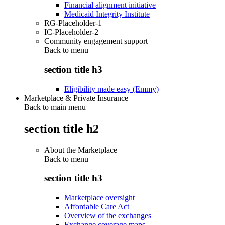
Financial alignment initiative
Medicaid Integrity Institute
RG-Placeholder-1
IC-Placeholder-2
Community engagement support
Back to
menu
section title h3
Eligibility made easy (Emmy)
Marketplace & Private Insurance
Back to main menu
section title h2
About the Marketplace
Back to
menu
section title h3
Marketplace oversight
Affordable Care Act
Overview of the exchanges
Exchange coverage maps