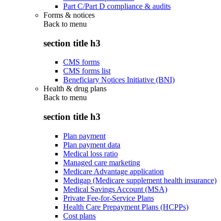
Part C/Part D compliance & audits
Forms & notices
Back to
menu
section title h3
CMS forms
CMS forms list
Beneficiary Notices Initiative (BNI)
Health & drug plans
Back to
menu
section title h3
Plan payment
Plan payment data
Medical loss ratio
Managed care marketing
Medicare Advantage application
Medigap (Medicare supplement health insurance)
Medical Savings Account (MSA)
Private Fee-for-Service Plans
Health Care Prepayment Plans (HCPPs)
Cost plans