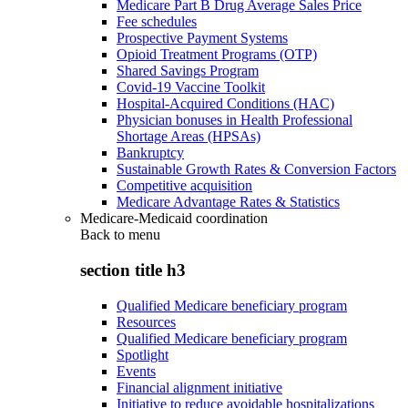
Medicare Part B Drug Average Sales Price
Fee schedules
Prospective Payment Systems
Opioid Treatment Programs (OTP)
Shared Savings Program
Covid-19 Vaccine Toolkit
Hospital-Acquired Conditions (HAC)
Physician bonuses in Health Professional
Shortage Areas (HPSAs)
Bankruptcy
Sustainable Growth Rates & Conversion Factors
Competitive acquisition
Medicare Advantage Rates & Statistics
Medicare-Medicaid coordination
Back to
menu
section title h3
Qualified Medicare beneficiary program
Resources
Qualified Medicare beneficiary program
Spotlight
Events
Financial alignment initiative
Initiative to reduce avoidable hospitalizations