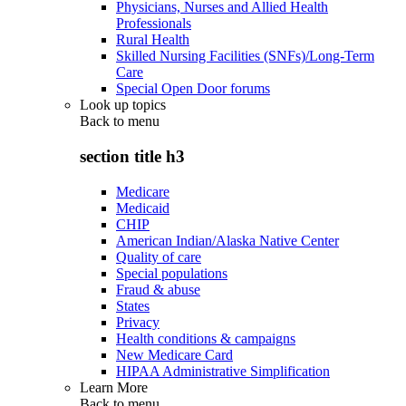
Physicians, Nurses and Allied Health
Professionals
Rural Health
Skilled Nursing Facilities (SNFs)/Long-Term
Care
Special Open Door forums
Look up topics
Back to
menu
section title h3
Medicare
Medicaid
CHIP
American Indian/Alaska Native Center
Quality of care
Special populations
Fraud & abuse
States
Privacy
Health conditions & campaigns
New Medicare Card
HIPAA Administrative Simplification
Learn More
Back to
menu