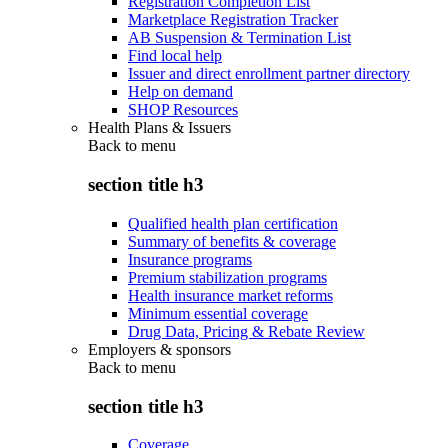
Registration Completion List
Marketplace Registration Tracker
AB Suspension & Termination List
Find local help
Issuer and direct enrollment partner directory
Help on demand
SHOP Resources
Health Plans & Issuers
Back to
menu
section title h3
Qualified health plan certification
Summary of benefits & coverage
Insurance programs
Premium stabilization programs
Health insurance market reforms
Minimum essential coverage
Drug Data, Pricing & Rebate Review
Employers & sponsors
Back to
menu
section title h3
Coverage