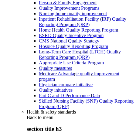
Person & Family Engagement
Quality Improvement Programs
Nursing home quality improvement
Inpatient Rehabilitation Facility (IRF) Quality
Reporting Program (QRP)
Home Health Quality Reporting Program
ESRD Quality Incentive Program
CMS National Quality Strategy
Hospice Quality Reporting Program
Long-Term Care Hospital (LTCH) Quality
Reporting Program (QRP)
Appropriate Use Criteria Program
Quality measures
Medicare Advantage quality improvement
program
Physician compare initiative
Quality initiatives
Part C and D Performance Data
Skilled Nursing Facility (SNF) Quality Reporting
Program (QRP)
Health & safety standards
Back to
menu
section title h3