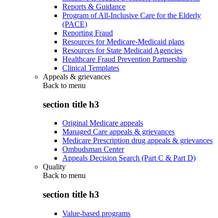
Reports & Guidance
Program of All-Inclusive Care for the Elderly
(PACE)
Reporting Fraud
Resources for Medicare-Medicaid plans
Resources for State Medicaid Agencies
Healthcare Fraud Prevention Partnership
Clinical Templates
Appeals & grievances
Back to
menu
section title h3
Original Medicare appeals
Managed Care appeals & grievances
Medicare Prescription drug appeals & grievances
Ombudsman Center
Appeals Decision Search (Part C & Part D)
Quality
Back to
menu
section title h3
Value-based programs