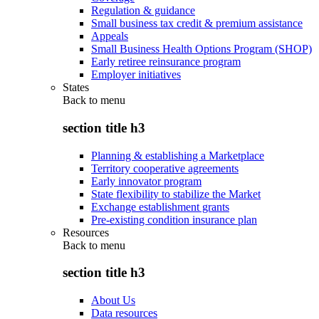
Regulation & guidance
Small business tax credit & premium assistance
Appeals
Small Business Health Options Program (SHOP)
Early retiree reinsurance program
Employer initiatives
States
Back to
menu
section title h3
Planning & establishing a Marketplace
Territory cooperative agreements
Early innovator program
State flexibility to stabilize the Market
Exchange establishment grants
Pre-existing condition insurance plan
Resources
Back to
menu
section title h3
About Us
Data resources