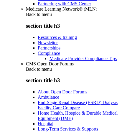
Partnering with CMS Center
Medicare Learning Network® (MLN)
Back to
menu
section title h3
Resources & training
Newsletter
Partnerships
Compliance
Medicare Provider Compliance Tips
CMS Open Door Forums
Back to
menu
section title h3
About Open Door Forums
Ambulance
End-Stage Renal Disease (ESRD) Dialysis
Facility Care Compare
Home Health, Hospice & Durable Medical
Equipment (DME)
Hospital
Long-Term Services & Supports