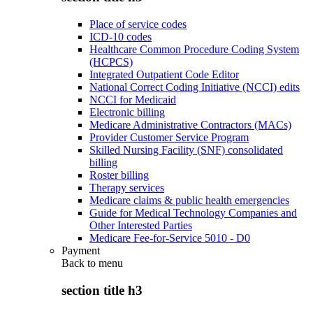
Place of service codes
ICD-10 codes
Healthcare Common Procedure Coding System
(HCPCS)
Integrated Outpatient Code Editor
National Correct Coding Initiative (NCCI) edits
NCCI for Medicaid
Electronic billing
Medicare Administrative Contractors (MACs)
Provider Customer Service Program
Skilled Nursing Facility (SNF) consolidated
billing
Roster billing
Therapy services
Medicare claims & public health emergencies
Guide for Medical Technology Companies and
Other Interested Parties
Medicare Fee-for-Service 5010 - D0
Payment
Back to
menu
section title h3