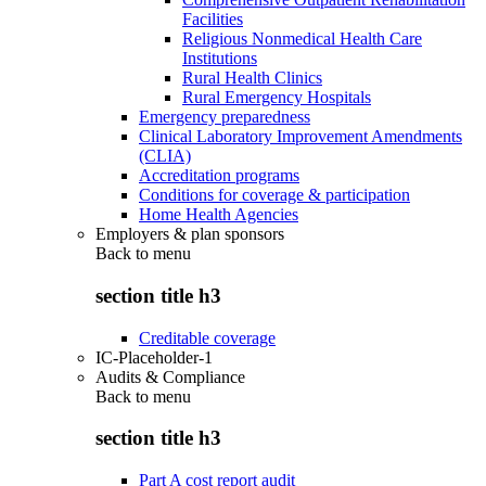
Facilities
Religious Nonmedical Health Care
Institutions
Rural Health Clinics
Rural Emergency Hospitals
Emergency preparedness
Clinical Laboratory Improvement Amendments
(CLIA)
Accreditation programs
Conditions for coverage & participation
Home Health Agencies
Employers & plan sponsors
Back to
menu
section title h3
Creditable coverage
IC-Placeholder-1
Audits & Compliance
Back to
menu
section title h3
Part A cost report audit