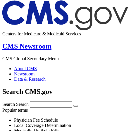
Centers for Medicare & Medicaid Services
CMS Newsroom
CMS Global Secondary Menu
About CMS
Newsroom
Data & Research
Search CMS.gov
Search
Search
Popular terms
Physician Fee Schedule
Local Coverage Determination
Medically Unlikely Edits