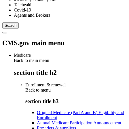
Telehealth
Covid-19
Agents and Brokers
CMS.gov main menu
Medicare
Back to main menu
section title h2
Enrollment & renewal
Back to
menu
section title h3
Original Medicare (Part A and B) Eligibility and
Enrollment
Annual Medicare Participation Announcement
Providers & suppliers