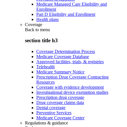
Medicare Managed Care Eligibility and
Enrollment
Part D Eligibility and Enrollment
Health plans
Coverage
Back to
menu
section title h3
Coverage Determination Process
Medicare Coverage Database
Approved facilities, trials, & registries
Telehealth
Medicare Summary Notice
Prescription Drug Coverage Contracting
Resources
Coverage with evidence development
Investigational device exemption studies
Prescription drug coverage
Drug coverage claims data
Dental coverage
Preventive Services
Medicare Coverage Center
Regulations & guidance