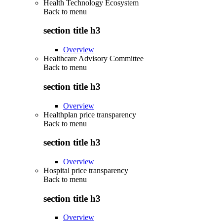
Health Technology Ecosystem
Back to
menu
section title h3
Overview
Healthcare Advisory Committee
Back to
menu
section title h3
Overview
Healthplan price transparency
Back to
menu
section title h3
Overview
Hospital price transparency
Back to
menu
section title h3
Overview