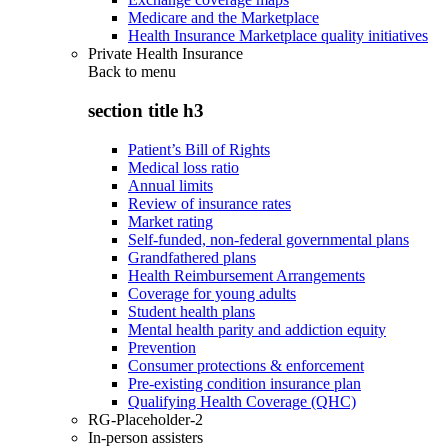
Medicare and the Marketplace
Health Insurance Marketplace quality initiatives
Private Health Insurance
Back to
menu
section title h3
Patient’s Bill of Rights
Medical loss ratio
Annual limits
Review of insurance rates
Market rating
Self-funded, non-federal governmental plans
Grandfathered plans
Health Reimbursement Arrangements
Coverage for young adults
Student health plans
Mental health parity and addiction equity
Prevention
Consumer protections & enforcement
Pre-existing condition insurance plan
Qualifying Health Coverage (QHC)
RG-Placeholder-2
In-person assisters