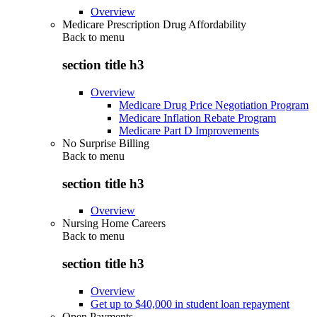
Overview
Medicare Prescription Drug Affordability
Back to
menu
section title h3
Overview
Medicare Drug Price Negotiation Program
Medicare Inflation Rebate Program
Medicare Part D Improvements
No Surprise Billing
Back to
menu
section title h3
Overview
Nursing Home Careers
Back to
menu
section title h3
Overview
Get up to $40,000 in student loan repayment
Open Payments