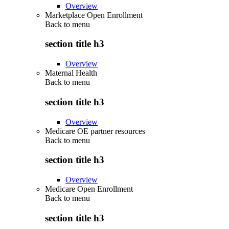
Overview
Marketplace Open Enrollment
Back to
menu
section title h3
Overview
Maternal Health
Back to
menu
section title h3
Overview
Medicare OE partner resources
Back to
menu
section title h3
Overview
Medicare Open Enrollment
Back to
menu
section title h3