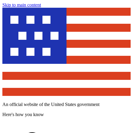
Skip to main content
An official website of the United States government
Here's how you know