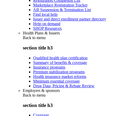
Registration Completion List
Marketplace Registration Tracker
AB Suspension & Termination List
Find local help
Issuer and direct enrollment partner directory
Help on demand
SHOP Resources
Health Plans & Issuers
Back to
menu
section title h3
Qualified health plan certification
Summary of benefits & coverage
Insurance programs
Premium stabilization programs
Health insurance market reforms
Minimum essential coverage
Drug Data, Pricing & Rebate Review
Employers & sponsors
Back to
menu
section title h3
Coverage