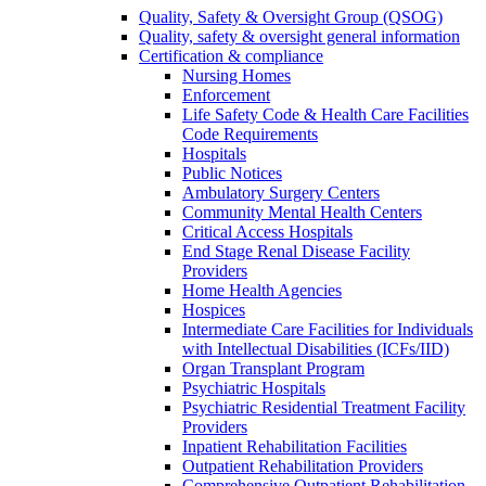
Quality, Safety & Oversight Group (QSOG)
Quality, safety & oversight general information
Certification & compliance
Nursing Homes
Enforcement
Life Safety Code & Health Care Facilities
Code Requirements
Hospitals
Public Notices
Ambulatory Surgery Centers
Community Mental Health Centers
Critical Access Hospitals
End Stage Renal Disease Facility
Providers
Home Health Agencies
Hospices
Intermediate Care Facilities for Individuals
with Intellectual Disabilities (ICFs/IID)
Organ Transplant Program
Psychiatric Hospitals
Psychiatric Residential Treatment Facility
Providers
Inpatient Rehabilitation Facilities
Outpatient Rehabilitation Providers
Comprehensive Outpatient Rehabilitation