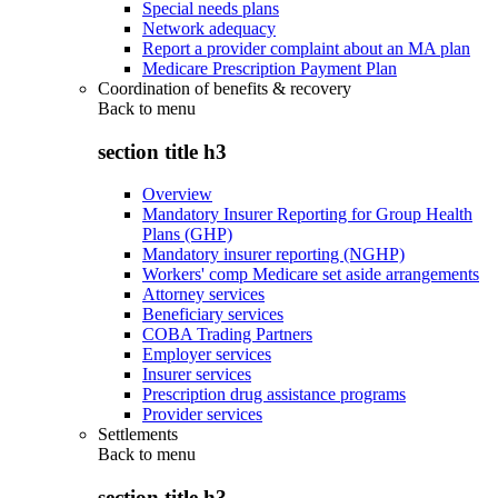
Special needs plans
Network adequacy
Report a provider complaint about an MA plan
Medicare Prescription Payment Plan
Coordination of benefits & recovery
Back to
menu
section title h3
Overview
Mandatory Insurer Reporting for Group Health
Plans (GHP)
Mandatory insurer reporting (NGHP)
Workers' comp Medicare set aside arrangements
Attorney services
Beneficiary services
COBA Trading Partners
Employer services
Insurer services
Prescription drug assistance programs
Provider services
Settlements
Back to
menu
section title h3