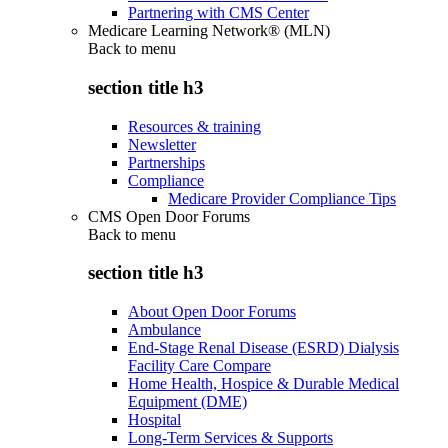
Partnering with CMS Center
Medicare Learning Network® (MLN)
Back to
menu
section title h3
Resources & training
Newsletter
Partnerships
Compliance
Medicare Provider Compliance Tips
CMS Open Door Forums
Back to
menu
section title h3
About Open Door Forums
Ambulance
End-Stage Renal Disease (ESRD) Dialysis
Facility Care Compare
Home Health, Hospice & Durable Medical
Equipment (DME)
Hospital
Long-Term Services & Supports