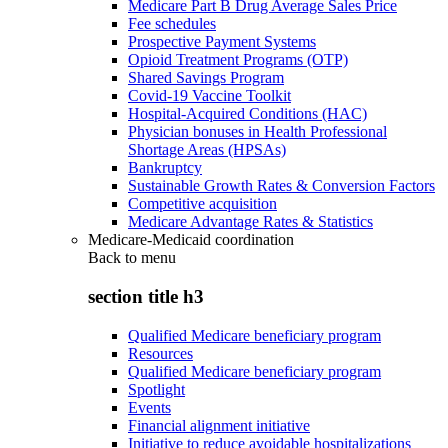
Medicare Part B Drug Average Sales Price
Fee schedules
Prospective Payment Systems
Opioid Treatment Programs (OTP)
Shared Savings Program
Covid-19 Vaccine Toolkit
Hospital-Acquired Conditions (HAC)
Physician bonuses in Health Professional
Shortage Areas (HPSAs)
Bankruptcy
Sustainable Growth Rates & Conversion Factors
Competitive acquisition
Medicare Advantage Rates & Statistics
Medicare-Medicaid coordination
Back to
menu
section title h3
Qualified Medicare beneficiary program
Resources
Qualified Medicare beneficiary program
Spotlight
Events
Financial alignment initiative
Initiative to reduce avoidable hospitalizations