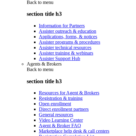
Back to
menu
section title h3
Information for Partners
Assister outreach & education
Applications, forms, & notices
Assister programs & procedures
Assister technical resources
Assister training & webinars
Assister Support Hub
Agents & Brokers
Back to
menu
section title h3
Resources for Agent & Brokers
Registration & training
Open enrollment
Direct enrollment partners
General resources
Video Learning Center
Agent & Broker FAQ
Marketplace help desk & call centers