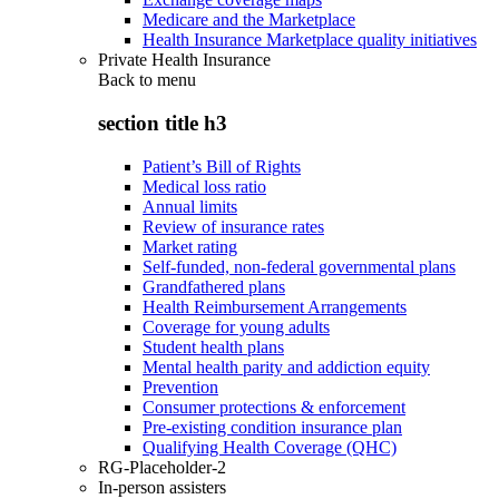
Medicare and the Marketplace
Health Insurance Marketplace quality initiatives
Private Health Insurance
Back to
menu
section title h3
Patient’s Bill of Rights
Medical loss ratio
Annual limits
Review of insurance rates
Market rating
Self-funded, non-federal governmental plans
Grandfathered plans
Health Reimbursement Arrangements
Coverage for young adults
Student health plans
Mental health parity and addiction equity
Prevention
Consumer protections & enforcement
Pre-existing condition insurance plan
Qualifying Health Coverage (QHC)
RG-Placeholder-2
In-person assisters