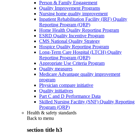
Person & Family Engagement
Quality Improvement Programs
Nursing home quality improvement
Inpatient Rehabilitation Facility (IRF) Quality
Reporting Program (QRP)
Home Health Quality Reporting Program
ESRD Quality Incentive Program
CMS National Quality Strategy
Hospice Quality Reporting Program
Long-Term Care Hospital (LTCH) Quality
Reporting Program (QRP)
Appropriate Use Criteria Program
Quality measures
Medicare Advantage quality improvement
program
Physician compare initiative
Quality initiatives
Part C and D Performance Data
Skilled Nursing Facility (SNF) Quality Reporting
Program (QRP)
Health & safety standards
Back to
menu
section title h3