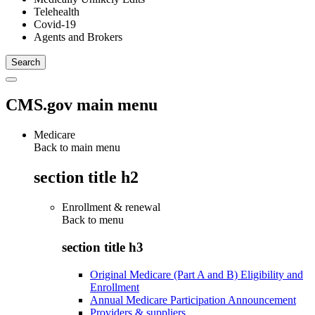
Telehealth
Covid-19
Agents and Brokers
CMS.gov main menu
Medicare
Back to main menu
section title h2
Enrollment & renewal
Back to
menu
section title h3
Original Medicare (Part A and B) Eligibility and
Enrollment
Annual Medicare Participation Announcement
Providers & suppliers