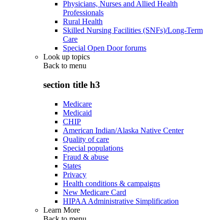
Physicians, Nurses and Allied Health
Professionals
Rural Health
Skilled Nursing Facilities (SNFs)/Long-Term
Care
Special Open Door forums
Look up topics
Back to
menu
section title h3
Medicare
Medicaid
CHIP
American Indian/Alaska Native Center
Quality of care
Special populations
Fraud & abuse
States
Privacy
Health conditions & campaigns
New Medicare Card
HIPAA Administrative Simplification
Learn More
Back to
menu