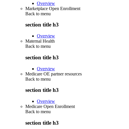
Overview
Marketplace Open Enrollment
Back to
menu
section title h3
Overview
Maternal Health
Back to
menu
section title h3
Overview
Medicare OE partner resources
Back to
menu
section title h3
Overview
Medicare Open Enrollment
Back to
menu
section title h3