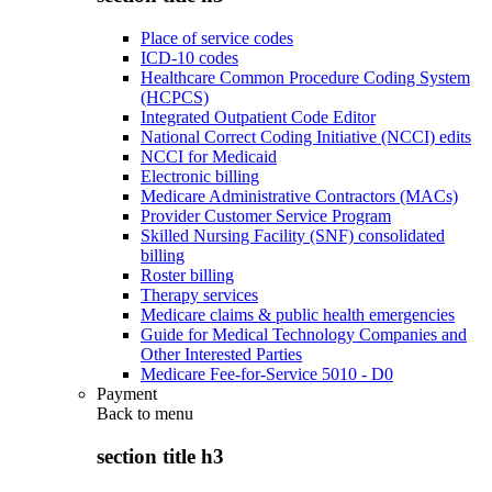
Place of service codes
ICD-10 codes
Healthcare Common Procedure Coding System
(HCPCS)
Integrated Outpatient Code Editor
National Correct Coding Initiative (NCCI) edits
NCCI for Medicaid
Electronic billing
Medicare Administrative Contractors (MACs)
Provider Customer Service Program
Skilled Nursing Facility (SNF) consolidated
billing
Roster billing
Therapy services
Medicare claims & public health emergencies
Guide for Medical Technology Companies and
Other Interested Parties
Medicare Fee-for-Service 5010 - D0
Payment
Back to
menu
section title h3