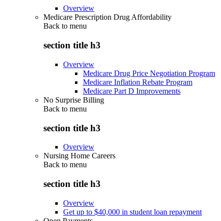
Overview
Medicare Prescription Drug Affordability
Back to
menu
section title h3
Overview
Medicare Drug Price Negotiation Program
Medicare Inflation Rebate Program
Medicare Part D Improvements
No Surprise Billing
Back to
menu
section title h3
Overview
Nursing Home Careers
Back to
menu
section title h3
Overview
Get up to $40,000 in student loan repayment
Open Payments