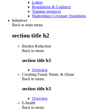
Letters
Regulations & Guidance
Training resources
Marketplace Coverage Transitions
Initiatives
Back to main menu
section title h2
Burden Reduction
Back to
menu
section title h3
Overview
Crushing Fraud, Waste, & Abuse
Back to
menu
section title h3
Overview
E-health
Back to
menu