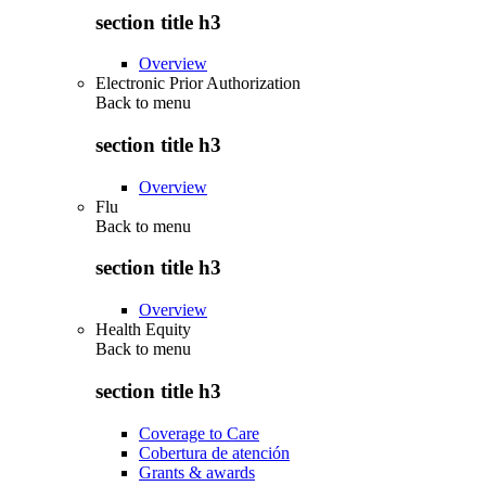
section title h3
Overview
Electronic Prior Authorization
Back to
menu
section title h3
Overview
Flu
Back to
menu
section title h3
Overview
Health Equity
Back to
menu
section title h3
Coverage to Care
Cobertura de atención
Grants & awards