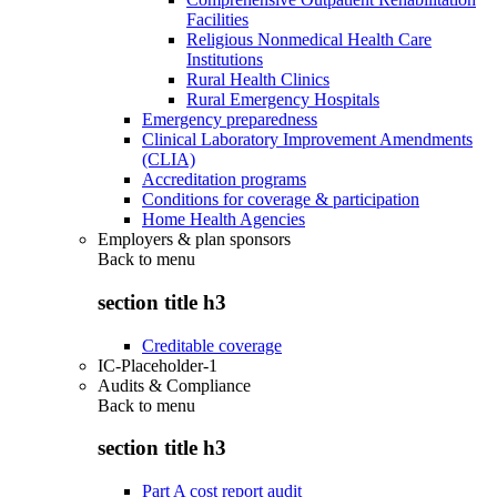
Facilities
Religious Nonmedical Health Care
Institutions
Rural Health Clinics
Rural Emergency Hospitals
Emergency preparedness
Clinical Laboratory Improvement Amendments
(CLIA)
Accreditation programs
Conditions for coverage & participation
Home Health Agencies
Employers & plan sponsors
Back to
menu
section title h3
Creditable coverage
IC-Placeholder-1
Audits & Compliance
Back to
menu
section title h3
Part A cost report audit