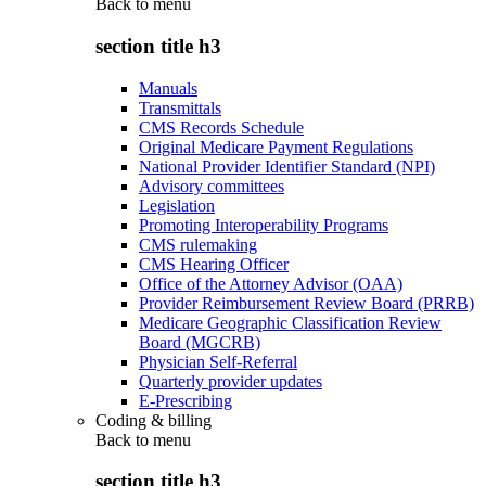
Back to
menu
section title h3
Manuals
Transmittals
CMS Records Schedule
Original Medicare Payment Regulations
National Provider Identifier Standard (NPI)
Advisory committees
Legislation
Promoting Interoperability Programs
CMS rulemaking
CMS Hearing Officer
Office of the Attorney Advisor (OAA)
Provider Reimbursement Review Board (PRRB)
Medicare Geographic Classification Review
Board (MGCRB)
Physician Self-Referral
Quarterly provider updates
E-Prescribing
Coding & billing
Back to
menu
section title h3