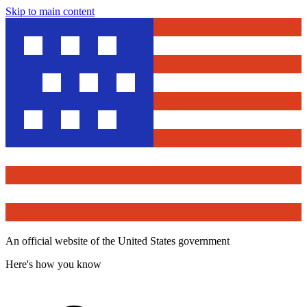
Skip to main content
An official website of the United States government
Here's how you know