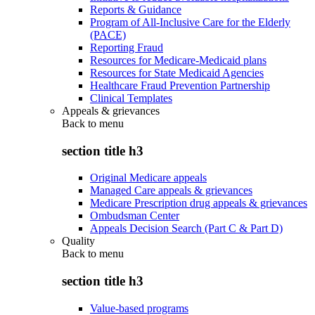
Reports & Guidance
Program of All-Inclusive Care for the Elderly
(PACE)
Reporting Fraud
Resources for Medicare-Medicaid plans
Resources for State Medicaid Agencies
Healthcare Fraud Prevention Partnership
Clinical Templates
Appeals & grievances
Back to
menu
section title h3
Original Medicare appeals
Managed Care appeals & grievances
Medicare Prescription drug appeals & grievances
Ombudsman Center
Appeals Decision Search (Part C & Part D)
Quality
Back to
menu
section title h3
Value-based programs