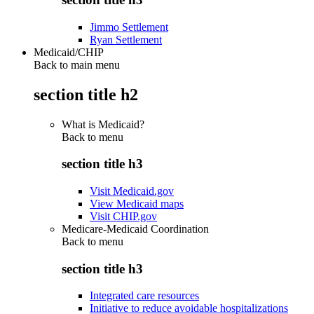
Jimmo Settlement
Ryan Settlement
Medicaid/CHIP
Back to main menu
section title h2
What is Medicaid?
Back to
menu
section title h3
Visit Medicaid.gov
View Medicaid maps
Visit CHIP.gov
Medicare-Medicaid Coordination
Back to
menu
section title h3
Integrated care resources
Initiative to reduce avoidable hospitalizations