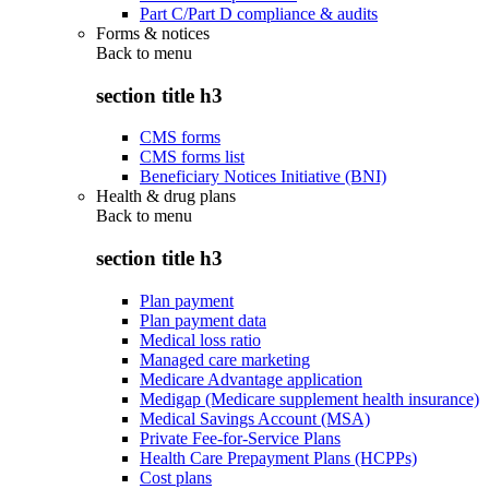
Part C/Part D compliance & audits
Forms & notices
Back to
menu
section title h3
CMS forms
CMS forms list
Beneficiary Notices Initiative (BNI)
Health & drug plans
Back to
menu
section title h3
Plan payment
Plan payment data
Medical loss ratio
Managed care marketing
Medicare Advantage application
Medigap (Medicare supplement health insurance)
Medical Savings Account (MSA)
Private Fee-for-Service Plans
Health Care Prepayment Plans (HCPPs)
Cost plans