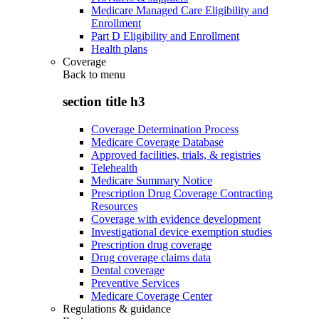
Medicare Managed Care Eligibility and
Enrollment
Part D Eligibility and Enrollment
Health plans
Coverage
Back to
menu
section title h3
Coverage Determination Process
Medicare Coverage Database
Approved facilities, trials, & registries
Telehealth
Medicare Summary Notice
Prescription Drug Coverage Contracting
Resources
Coverage with evidence development
Investigational device exemption studies
Prescription drug coverage
Drug coverage claims data
Dental coverage
Preventive Services
Medicare Coverage Center
Regulations & guidance