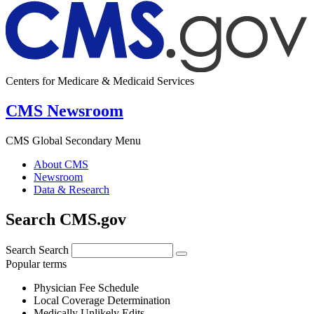
Centers for Medicare & Medicaid Services
CMS Newsroom
CMS Global Secondary Menu
About CMS
Newsroom
Data & Research
Search CMS.gov
Search
Search
Popular terms
Physician Fee Schedule
Local Coverage Determination
Medically Unlikely Edits