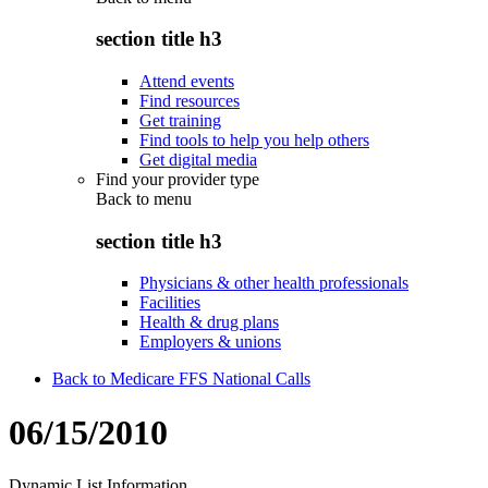
section title h3
Attend events
Find resources
Get training
Find tools to help you help others
Get digital media
Find your provider type
Back to
menu
section title h3
Physicians & other health professionals
Facilities
Health & drug plans
Employers & unions
Back to Medicare FFS National Calls
06/15/2010
Dynamic List Information