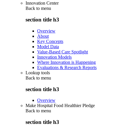
Innovation Center
Back to
menu
section title h3
Overview
About
Key Concepts
Model Data
Value-Based Care Spotlight
Innovation Models
Where Innovation is Happening
Evaluations & Research Reports
Lookup tools
Back to
menu
section title h3
Overview
Make Hospital Food Healthier Pledge
Back to
menu
section title h3