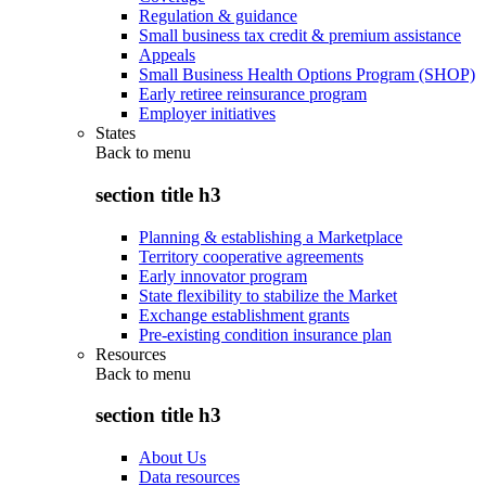
Regulation & guidance
Small business tax credit & premium assistance
Appeals
Small Business Health Options Program (SHOP)
Early retiree reinsurance program
Employer initiatives
States
Back to
menu
section title h3
Planning & establishing a Marketplace
Territory cooperative agreements
Early innovator program
State flexibility to stabilize the Market
Exchange establishment grants
Pre-existing condition insurance plan
Resources
Back to
menu
section title h3
About Us
Data resources