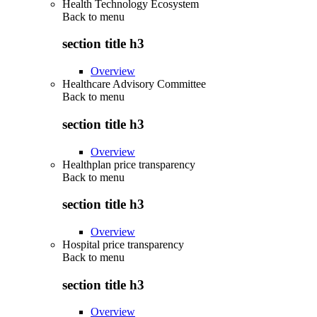
Health Technology Ecosystem
Back to
menu
section title h3
Overview
Healthcare Advisory Committee
Back to
menu
section title h3
Overview
Healthplan price transparency
Back to
menu
section title h3
Overview
Hospital price transparency
Back to
menu
section title h3
Overview