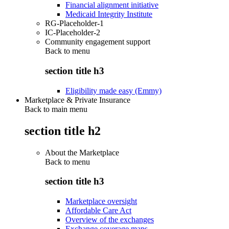
Financial alignment initiative
Medicaid Integrity Institute
RG-Placeholder-1
IC-Placeholder-2
Community engagement support
Back to
menu
section title h3
Eligibility made easy (Emmy)
Marketplace & Private Insurance
Back to main menu
section title h2
About the Marketplace
Back to
menu
section title h3
Marketplace oversight
Affordable Care Act
Overview of the exchanges
Exchange coverage maps