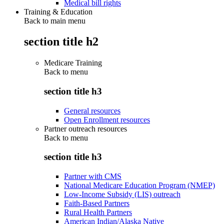
Medical bill rights
Training & Education
Back to main menu
section title h2
Medicare Training
Back to
menu
section title h3
General resources
Open Enrollment resources
Partner outreach resources
Back to
menu
section title h3
Partner with CMS
National Medicare Education Program (NMEP)
Low-Income Subsidy (LIS) outreach
Faith-Based Partners
Rural Health Partners
American Indian/Alaska Native