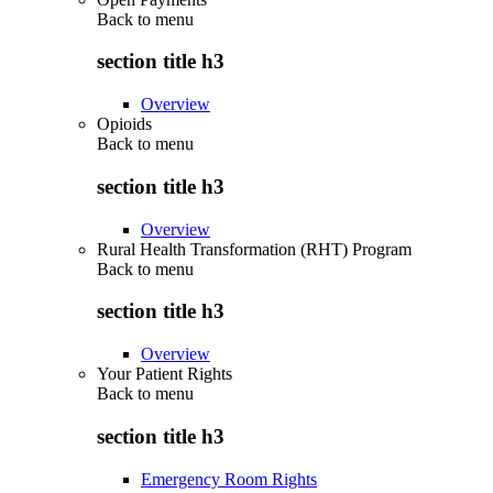
Back to
menu
section title h3
Overview
Opioids
Back to
menu
section title h3
Overview
Rural Health Transformation (RHT) Program
Back to
menu
section title h3
Overview
Your Patient Rights
Back to
menu
section title h3
Emergency Room Rights