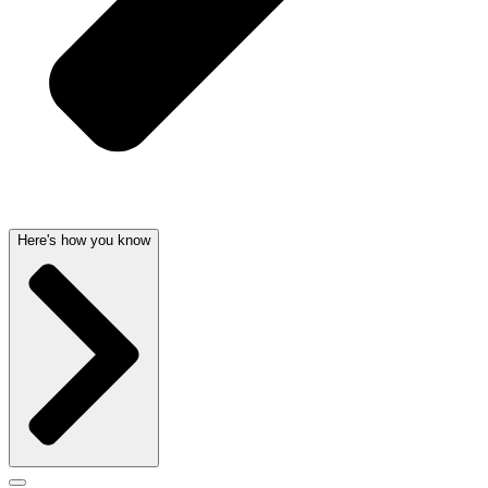
Here's how you know