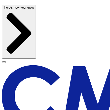
Here's how you know