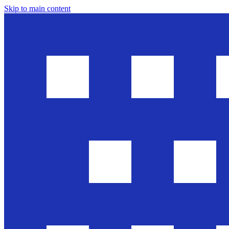
Skip to main content