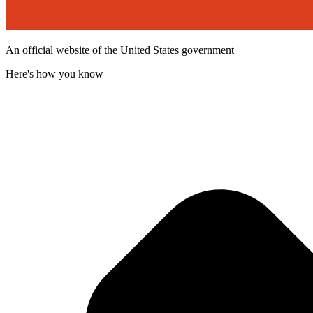
An official website of the United States government
Here's how you know