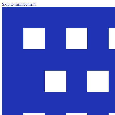
Skip to main content