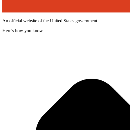
An official website of the United States government
Here's how you know