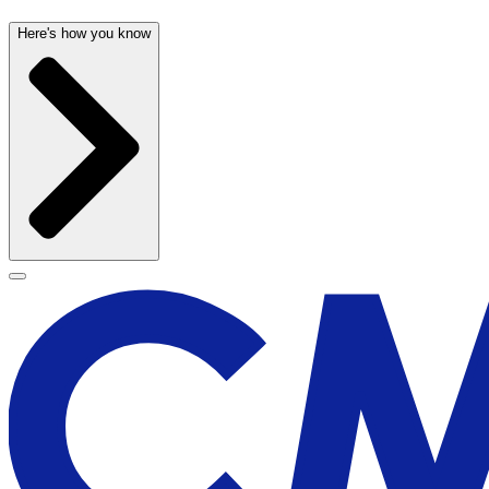
Here's how you know