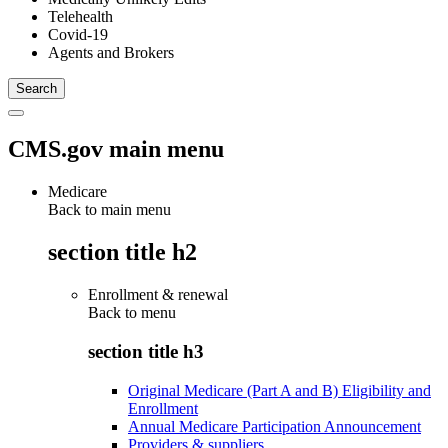
Telehealth
Covid-19
Agents and Brokers
CMS.gov main menu
Medicare
Back to main menu
section title h2
Enrollment & renewal
Back to
menu
section title h3
Original Medicare (Part A and B) Eligibility and
Enrollment
Annual Medicare Participation Announcement
Providers & suppliers