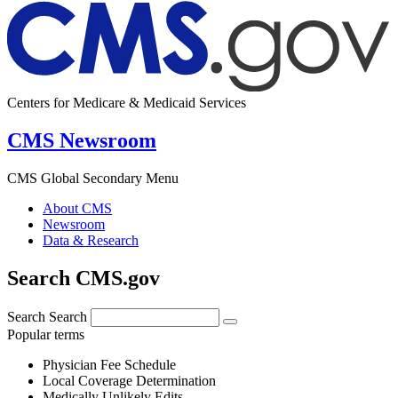
Centers for Medicare & Medicaid Services
CMS Newsroom
CMS Global Secondary Menu
About CMS
Newsroom
Data & Research
Search CMS.gov
Search
Search
Popular terms
Physician Fee Schedule
Local Coverage Determination
Medically Unlikely Edits