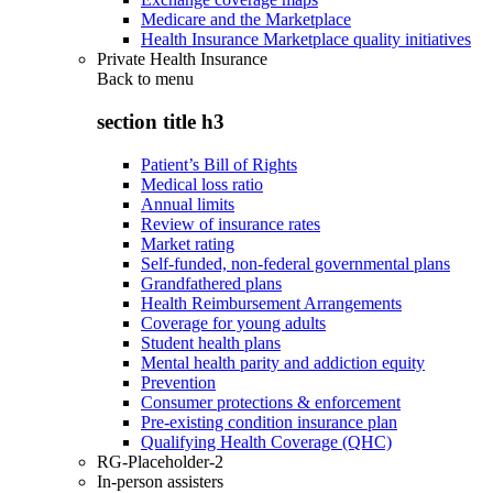
Medicare and the Marketplace
Health Insurance Marketplace quality initiatives
Private Health Insurance
Back to
menu
section title h3
Patient’s Bill of Rights
Medical loss ratio
Annual limits
Review of insurance rates
Market rating
Self-funded, non-federal governmental plans
Grandfathered plans
Health Reimbursement Arrangements
Coverage for young adults
Student health plans
Mental health parity and addiction equity
Prevention
Consumer protections & enforcement
Pre-existing condition insurance plan
Qualifying Health Coverage (QHC)
RG-Placeholder-2
In-person assisters