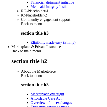
Financial alignment initiative
Medicaid Integrity Institute
RG-Placeholder-1
IC-Placeholder-2
Community engagement support
Back to
menu
section title h3
Eligibility made easy (Emmy)
Marketplace & Private Insurance
Back to main menu
section title h2
About the Marketplace
Back to
menu
section title h3
Marketplace oversight
Affordable Care Act
Overview of the exchanges
Exchange coverage maps