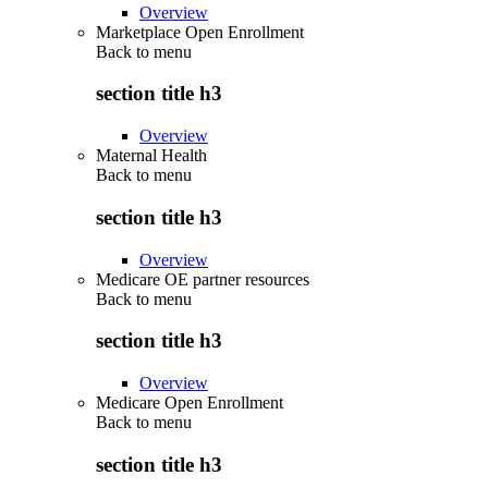
Overview
Marketplace Open Enrollment
Back to
menu
section title h3
Overview
Maternal Health
Back to
menu
section title h3
Overview
Medicare OE partner resources
Back to
menu
section title h3
Overview
Medicare Open Enrollment
Back to
menu
section title h3