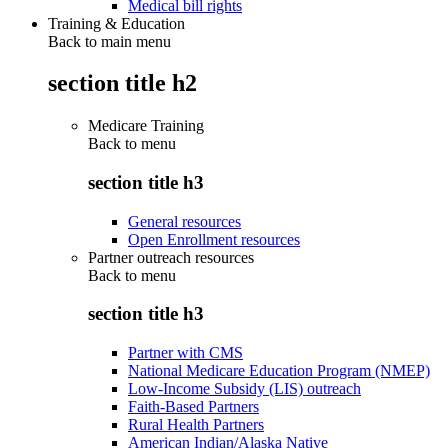
Medical bill rights
Training & Education
Back to main menu
section title h2
Medicare Training
Back to
menu
section title h3
General resources
Open Enrollment resources
Partner outreach resources
Back to
menu
section title h3
Partner with CMS
National Medicare Education Program (NMEP)
Low-Income Subsidy (LIS) outreach
Faith-Based Partners
Rural Health Partners
American Indian/Alaska Native