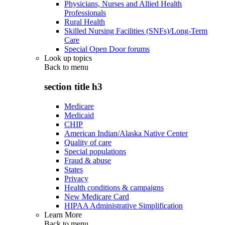
Physicians, Nurses and Allied Health
Professionals
Rural Health
Skilled Nursing Facilities (SNFs)/Long-Term
Care
Special Open Door forums
Look up topics
Back to
menu
section title h3
Medicare
Medicaid
CHIP
American Indian/Alaska Native Center
Quality of care
Special populations
Fraud & abuse
States
Privacy
Health conditions & campaigns
New Medicare Card
HIPAA Administrative Simplification
Learn More
Back to
menu