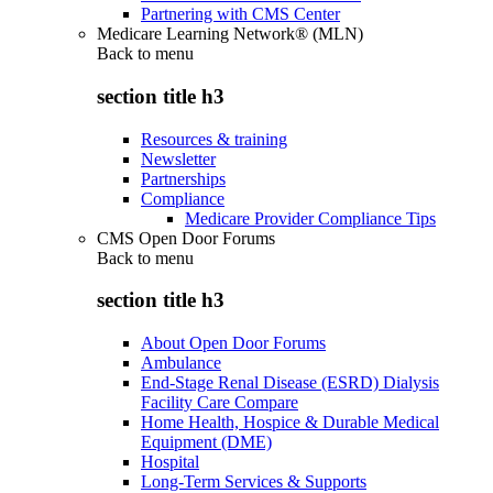
Partnering with CMS Center
Medicare Learning Network® (MLN)
Back to
menu
section title h3
Resources & training
Newsletter
Partnerships
Compliance
Medicare Provider Compliance Tips
CMS Open Door Forums
Back to
menu
section title h3
About Open Door Forums
Ambulance
End-Stage Renal Disease (ESRD) Dialysis
Facility Care Compare
Home Health, Hospice & Durable Medical
Equipment (DME)
Hospital
Long-Term Services & Supports