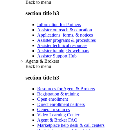
Back to
menu
section title h3
Information for Partners
Assister outreach & education
Applications, forms, & notices
Assister programs & procedures
Assister technical resources
Assister training & webinars
Assister Support Hub
Agents & Brokers
Back to
menu
section title h3
Resources for Agent & Brokers
Registration & training
Open enrollment
Direct enrollment partners
General resources
Video Learning Center
Agent & Broker FAQ
Marketplace help desk & call centers