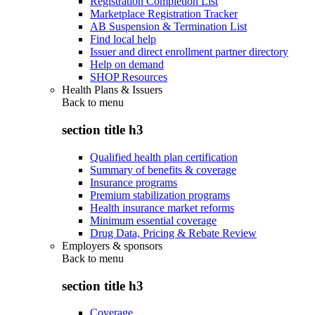
Registration Completion List
Marketplace Registration Tracker
AB Suspension & Termination List
Find local help
Issuer and direct enrollment partner directory
Help on demand
SHOP Resources
Health Plans & Issuers
Back to
menu
section title h3
Qualified health plan certification
Summary of benefits & coverage
Insurance programs
Premium stabilization programs
Health insurance market reforms
Minimum essential coverage
Drug Data, Pricing & Rebate Review
Employers & sponsors
Back to
menu
section title h3
Coverage