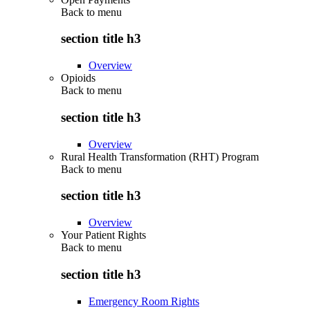
Back to
menu
section title h3
Overview
Opioids
Back to
menu
section title h3
Overview
Rural Health Transformation (RHT) Program
Back to
menu
section title h3
Overview
Your Patient Rights
Back to
menu
section title h3
Emergency Room Rights