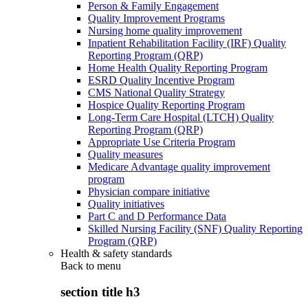
Person & Family Engagement
Quality Improvement Programs
Nursing home quality improvement
Inpatient Rehabilitation Facility (IRF) Quality
Reporting Program (QRP)
Home Health Quality Reporting Program
ESRD Quality Incentive Program
CMS National Quality Strategy
Hospice Quality Reporting Program
Long-Term Care Hospital (LTCH) Quality
Reporting Program (QRP)
Appropriate Use Criteria Program
Quality measures
Medicare Advantage quality improvement
program
Physician compare initiative
Quality initiatives
Part C and D Performance Data
Skilled Nursing Facility (SNF) Quality Reporting
Program (QRP)
Health & safety standards
Back to
menu
section title h3