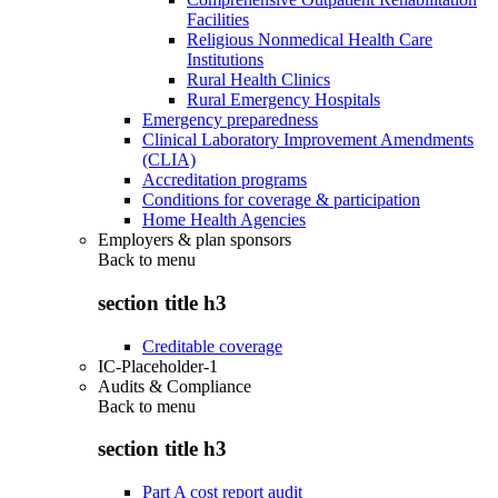
Facilities
Religious Nonmedical Health Care
Institutions
Rural Health Clinics
Rural Emergency Hospitals
Emergency preparedness
Clinical Laboratory Improvement Amendments
(CLIA)
Accreditation programs
Conditions for coverage & participation
Home Health Agencies
Employers & plan sponsors
Back to
menu
section title h3
Creditable coverage
IC-Placeholder-1
Audits & Compliance
Back to
menu
section title h3
Part A cost report audit