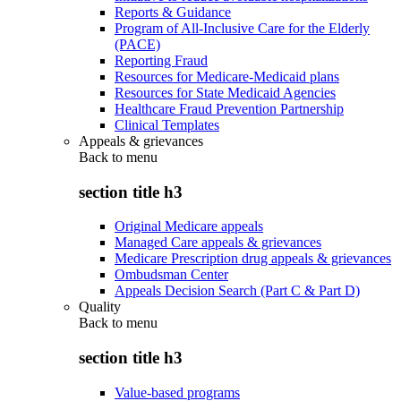
Reports & Guidance
Program of All-Inclusive Care for the Elderly
(PACE)
Reporting Fraud
Resources for Medicare-Medicaid plans
Resources for State Medicaid Agencies
Healthcare Fraud Prevention Partnership
Clinical Templates
Appeals & grievances
Back to
menu
section title h3
Original Medicare appeals
Managed Care appeals & grievances
Medicare Prescription drug appeals & grievances
Ombudsman Center
Appeals Decision Search (Part C & Part D)
Quality
Back to
menu
section title h3
Value-based programs