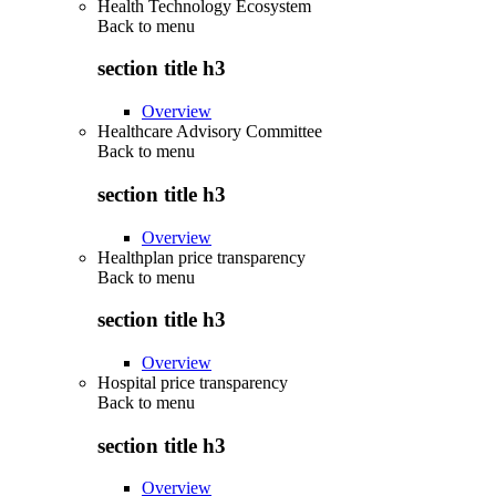
Health Technology Ecosystem
Back to
menu
section title h3
Overview
Healthcare Advisory Committee
Back to
menu
section title h3
Overview
Healthplan price transparency
Back to
menu
section title h3
Overview
Hospital price transparency
Back to
menu
section title h3
Overview