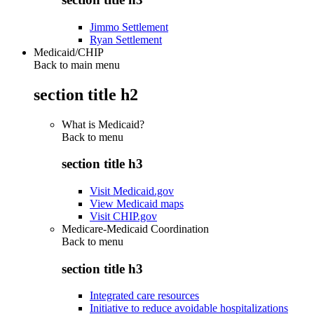
Jimmo Settlement
Ryan Settlement
Medicaid/CHIP
Back to main menu
section title h2
What is Medicaid?
Back to
menu
section title h3
Visit Medicaid.gov
View Medicaid maps
Visit CHIP.gov
Medicare-Medicaid Coordination
Back to
menu
section title h3
Integrated care resources
Initiative to reduce avoidable hospitalizations