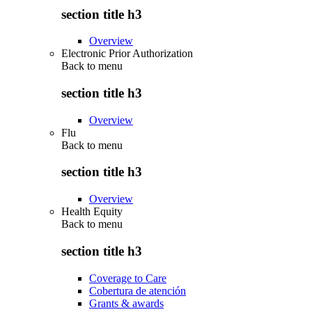
section title h3
Overview
Electronic Prior Authorization
Back to
menu
section title h3
Overview
Flu
Back to
menu
section title h3
Overview
Health Equity
Back to
menu
section title h3
Coverage to Care
Cobertura de atención
Grants & awards