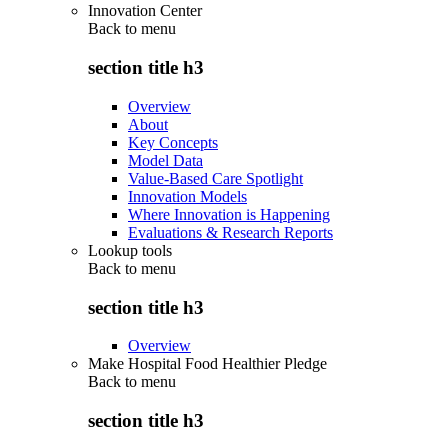
Innovation Center
Back to
menu
section title h3
Overview
About
Key Concepts
Model Data
Value-Based Care Spotlight
Innovation Models
Where Innovation is Happening
Evaluations & Research Reports
Lookup tools
Back to
menu
section title h3
Overview
Make Hospital Food Healthier Pledge
Back to
menu
section title h3