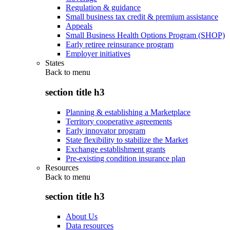
Regulation & guidance
Small business tax credit & premium assistance
Appeals
Small Business Health Options Program (SHOP)
Early retiree reinsurance program
Employer initiatives
States
Back to
menu
section title h3
Planning & establishing a Marketplace
Territory cooperative agreements
Early innovator program
State flexibility to stabilize the Market
Exchange establishment grants
Pre-existing condition insurance plan
Resources
Back to
menu
section title h3
About Us
Data resources