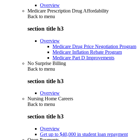
Overview
Medicare Prescription Drug Affordability
Back to
menu
section title h3
Overview
Medicare Drug Price Negotiation Program
Medicare Inflation Rebate Program
Medicare Part D Improvements
No Surprise Billing
Back to
menu
section title h3
Overview
Nursing Home Careers
Back to
menu
section title h3
Overview
Get up to $40,000 in student loan repayment
Open Payments