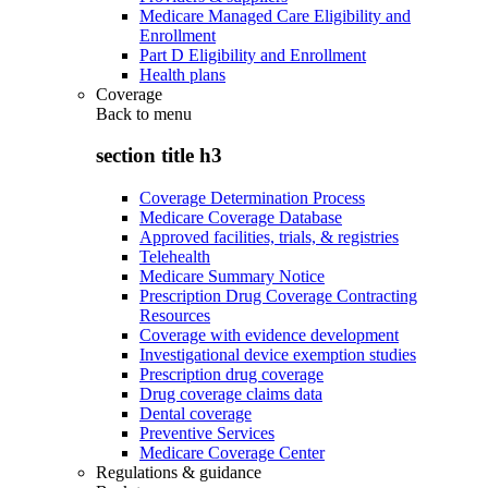
Medicare Managed Care Eligibility and
Enrollment
Part D Eligibility and Enrollment
Health plans
Coverage
Back to
menu
section title h3
Coverage Determination Process
Medicare Coverage Database
Approved facilities, trials, & registries
Telehealth
Medicare Summary Notice
Prescription Drug Coverage Contracting
Resources
Coverage with evidence development
Investigational device exemption studies
Prescription drug coverage
Drug coverage claims data
Dental coverage
Preventive Services
Medicare Coverage Center
Regulations & guidance