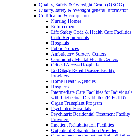
Quality, Safety & Oversight Group (QSOG)
Quality, safety & oversight general information
Certification & compliance
Nursing Homes
Enforcement
Life Safety Code & Health Care Facilities
Code Requirements
Hospitals
Public Notices
Ambulatory Surgery Centers
Community Mental Health Centers
Critical Access Hospitals
End Stage Renal Disease Facility
Providers
Home Health Agencies
Hospices
Intermediate Care Facilities for Individuals
with Intellectual Disabilities (ICFs/IID)
Organ Transplant Program
Psychiatric Hospitals
Psychiatric Residential Treatment Facility
Providers
Inpatient Rehabilitation Facilities
Outpatient Rehabilitation Providers
Comprehensive Outpatient Rehabilitation