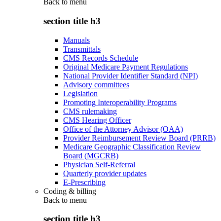
Back to
menu
section title h3
Manuals
Transmittals
CMS Records Schedule
Original Medicare Payment Regulations
National Provider Identifier Standard (NPI)
Advisory committees
Legislation
Promoting Interoperability Programs
CMS rulemaking
CMS Hearing Officer
Office of the Attorney Advisor (OAA)
Provider Reimbursement Review Board (PRRB)
Medicare Geographic Classification Review
Board (MGCRB)
Physician Self-Referral
Quarterly provider updates
E-Prescribing
Coding & billing
Back to
menu
section title h3