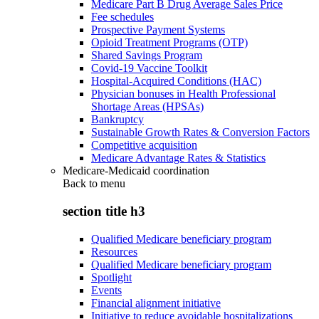
Medicare Part B Drug Average Sales Price
Fee schedules
Prospective Payment Systems
Opioid Treatment Programs (OTP)
Shared Savings Program
Covid-19 Vaccine Toolkit
Hospital-Acquired Conditions (HAC)
Physician bonuses in Health Professional
Shortage Areas (HPSAs)
Bankruptcy
Sustainable Growth Rates & Conversion Factors
Competitive acquisition
Medicare Advantage Rates & Statistics
Medicare-Medicaid coordination
Back to
menu
section title h3
Qualified Medicare beneficiary program
Resources
Qualified Medicare beneficiary program
Spotlight
Events
Financial alignment initiative
Initiative to reduce avoidable hospitalizations