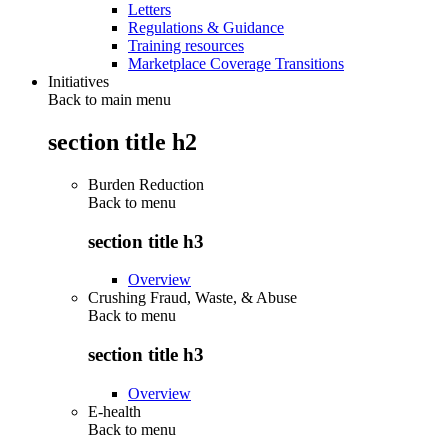
Letters
Regulations & Guidance
Training resources
Marketplace Coverage Transitions
Initiatives
Back to main menu
section title h2
Burden Reduction
Back to
menu
section title h3
Overview
Crushing Fraud, Waste, & Abuse
Back to
menu
section title h3
Overview
E-health
Back to
menu