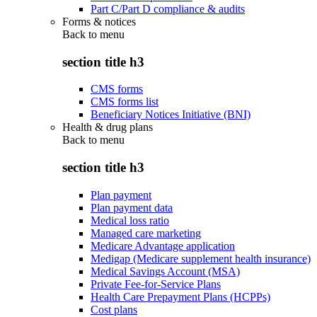
Part C/Part D compliance & audits
Forms & notices
Back to
menu
section title h3
CMS forms
CMS forms list
Beneficiary Notices Initiative (BNI)
Health & drug plans
Back to
menu
section title h3
Plan payment
Plan payment data
Medical loss ratio
Managed care marketing
Medicare Advantage application
Medigap (Medicare supplement health insurance)
Medical Savings Account (MSA)
Private Fee-for-Service Plans
Health Care Prepayment Plans (HCPPs)
Cost plans