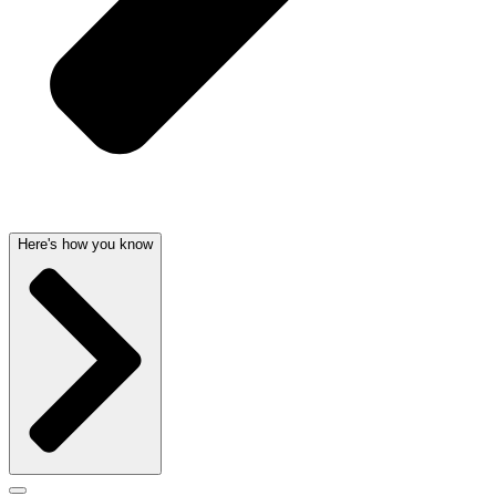
Here's how you know