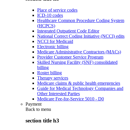
Place of service codes
ICD-10 codes
Healthcare Common Procedure Coding System
(HCPCS)
Integrated Outpatient Code Editor
National Correct Coding Initiative (NCCI) edits
NCCI for Medicaid
Electronic billing
Medicare Administrative Contractors (MACs)
Provider Customer Service Program
Skilled Nursing Facility (SNF) consolidated
billing
Roster billing
Therapy services
Medicare claims & public health emergencies
Guide for Medical Technology Companies and
Other Interested Parties
Medicare Fee-for-Service 5010 - D0
Payment
Back to
menu
section title h3