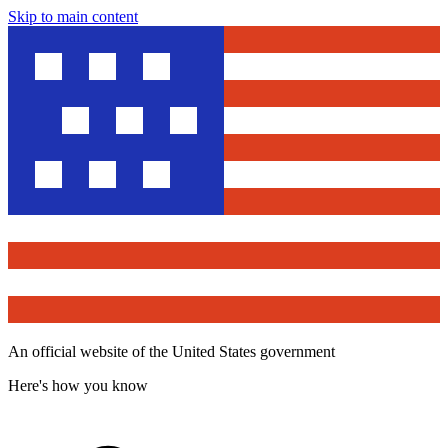
Skip to main content
An official website of the United States government
Here's how you know