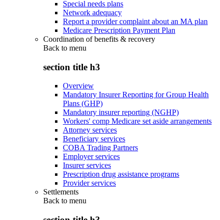
Special needs plans
Network adequacy
Report a provider complaint about an MA plan
Medicare Prescription Payment Plan
Coordination of benefits & recovery
Back to
menu
section title h3
Overview
Mandatory Insurer Reporting for Group Health
Plans (GHP)
Mandatory insurer reporting (NGHP)
Workers' comp Medicare set aside arrangements
Attorney services
Beneficiary services
COBA Trading Partners
Employer services
Insurer services
Prescription drug assistance programs
Provider services
Settlements
Back to
menu
section title h3