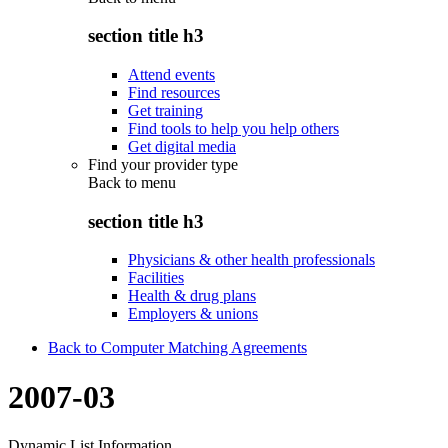
section title h3
Attend events
Find resources
Get training
Find tools to help you help others
Get digital media
Find your provider type
Back to
menu
section title h3
Physicians & other health professionals
Facilities
Health & drug plans
Employers & unions
Back to Computer Matching Agreements
2007-03
Dynamic List Information