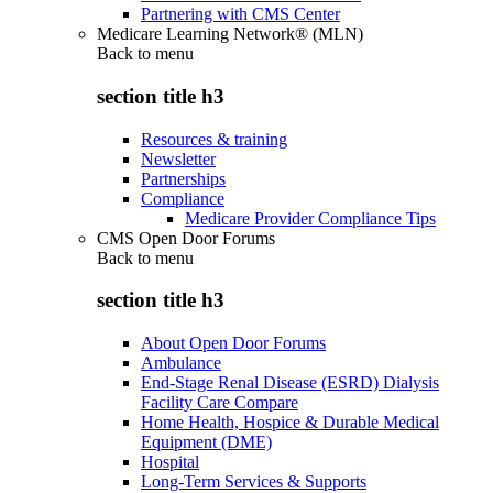
Partnering with CMS Center
Medicare Learning Network® (MLN)
Back to
menu
section title h3
Resources & training
Newsletter
Partnerships
Compliance
Medicare Provider Compliance Tips
CMS Open Door Forums
Back to
menu
section title h3
About Open Door Forums
Ambulance
End-Stage Renal Disease (ESRD) Dialysis
Facility Care Compare
Home Health, Hospice & Durable Medical
Equipment (DME)
Hospital
Long-Term Services & Supports