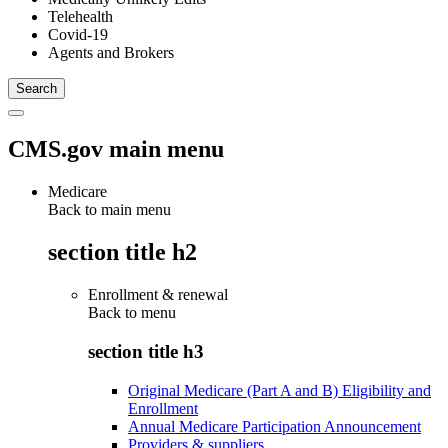
Telehealth
Covid-19
Agents and Brokers
CMS.gov main menu
Medicare
Back to main menu
section title h2
Enrollment & renewal
Back to
menu
section title h3
Original Medicare (Part A and B) Eligibility and
Enrollment
Annual Medicare Participation Announcement
Providers & suppliers