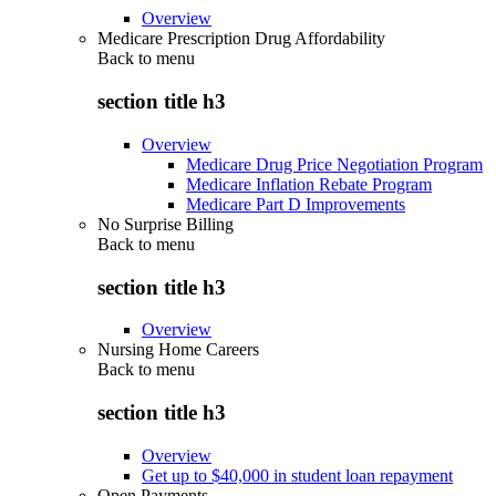
Overview
Medicare Prescription Drug Affordability
Back to
menu
section title h3
Overview
Medicare Drug Price Negotiation Program
Medicare Inflation Rebate Program
Medicare Part D Improvements
No Surprise Billing
Back to
menu
section title h3
Overview
Nursing Home Careers
Back to
menu
section title h3
Overview
Get up to $40,000 in student loan repayment
Open Payments