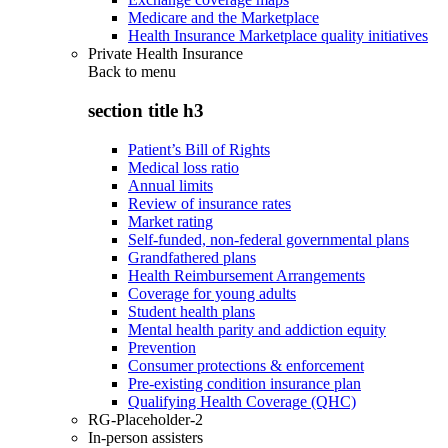
Medicare and the Marketplace
Health Insurance Marketplace quality initiatives
Private Health Insurance
Back to
menu
section title h3
Patient’s Bill of Rights
Medical loss ratio
Annual limits
Review of insurance rates
Market rating
Self-funded, non-federal governmental plans
Grandfathered plans
Health Reimbursement Arrangements
Coverage for young adults
Student health plans
Mental health parity and addiction equity
Prevention
Consumer protections & enforcement
Pre-existing condition insurance plan
Qualifying Health Coverage (QHC)
RG-Placeholder-2
In-person assisters