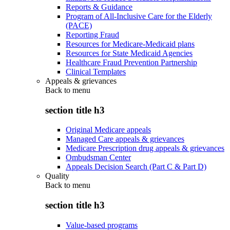
Reports & Guidance
Program of All-Inclusive Care for the Elderly
(PACE)
Reporting Fraud
Resources for Medicare-Medicaid plans
Resources for State Medicaid Agencies
Healthcare Fraud Prevention Partnership
Clinical Templates
Appeals & grievances
Back to
menu
section title h3
Original Medicare appeals
Managed Care appeals & grievances
Medicare Prescription drug appeals & grievances
Ombudsman Center
Appeals Decision Search (Part C & Part D)
Quality
Back to
menu
section title h3
Value-based programs