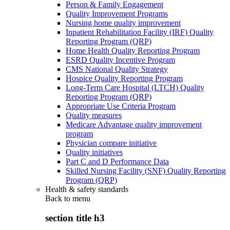
Person & Family Engagement
Quality Improvement Programs
Nursing home quality improvement
Inpatient Rehabilitation Facility (IRF) Quality
Reporting Program (QRP)
Home Health Quality Reporting Program
ESRD Quality Incentive Program
CMS National Quality Strategy
Hospice Quality Reporting Program
Long-Term Care Hospital (LTCH) Quality
Reporting Program (QRP)
Appropriate Use Criteria Program
Quality measures
Medicare Advantage quality improvement
program
Physician compare initiative
Quality initiatives
Part C and D Performance Data
Skilled Nursing Facility (SNF) Quality Reporting
Program (QRP)
Health & safety standards
Back to
menu
section title h3