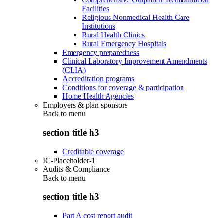
Facilities
Religious Nonmedical Health Care
Institutions
Rural Health Clinics
Rural Emergency Hospitals
Emergency preparedness
Clinical Laboratory Improvement Amendments
(CLIA)
Accreditation programs
Conditions for coverage & participation
Home Health Agencies
Employers & plan sponsors
Back to
menu
section title h3
Creditable coverage
IC-Placeholder-1
Audits & Compliance
Back to
menu
section title h3
Part A cost report audit