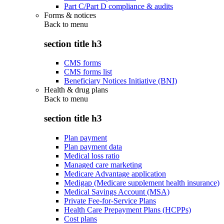
Part C/Part D compliance & audits
Forms & notices
Back to
menu
section title h3
CMS forms
CMS forms list
Beneficiary Notices Initiative (BNI)
Health & drug plans
Back to
menu
section title h3
Plan payment
Plan payment data
Medical loss ratio
Managed care marketing
Medicare Advantage application
Medigap (Medicare supplement health insurance)
Medical Savings Account (MSA)
Private Fee-for-Service Plans
Health Care Prepayment Plans (HCPPs)
Cost plans