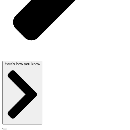
Here's how you know