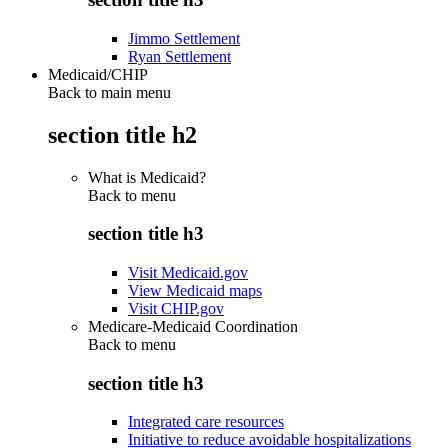
Jimmo Settlement
Ryan Settlement
Medicaid/CHIP
Back to main menu
section title h2
What is Medicaid?
Back to
menu
section title h3
Visit Medicaid.gov
View Medicaid maps
Visit CHIP.gov
Medicare-Medicaid Coordination
Back to
menu
section title h3
Integrated care resources
Initiative to reduce avoidable hospitalizations