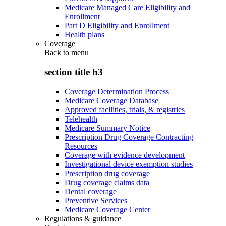
Medicare Managed Care Eligibility and
Enrollment
Part D Eligibility and Enrollment
Health plans
Coverage
Back to
menu
section title h3
Coverage Determination Process
Medicare Coverage Database
Approved facilities, trials, & registries
Telehealth
Medicare Summary Notice
Prescription Drug Coverage Contracting
Resources
Coverage with evidence development
Investigational device exemption studies
Prescription drug coverage
Drug coverage claims data
Dental coverage
Preventive Services
Medicare Coverage Center
Regulations & guidance