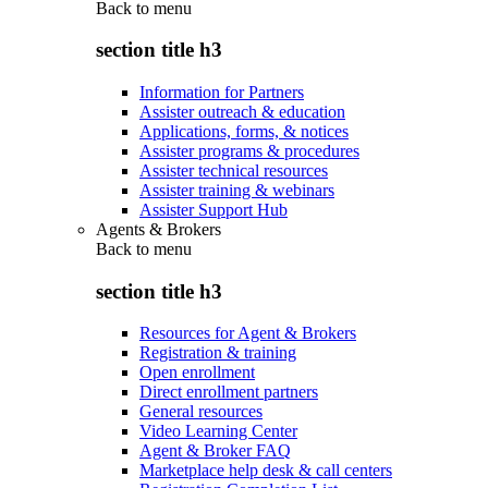
Back to
menu
section title h3
Information for Partners
Assister outreach & education
Applications, forms, & notices
Assister programs & procedures
Assister technical resources
Assister training & webinars
Assister Support Hub
Agents & Brokers
Back to
menu
section title h3
Resources for Agent & Brokers
Registration & training
Open enrollment
Direct enrollment partners
General resources
Video Learning Center
Agent & Broker FAQ
Marketplace help desk & call centers