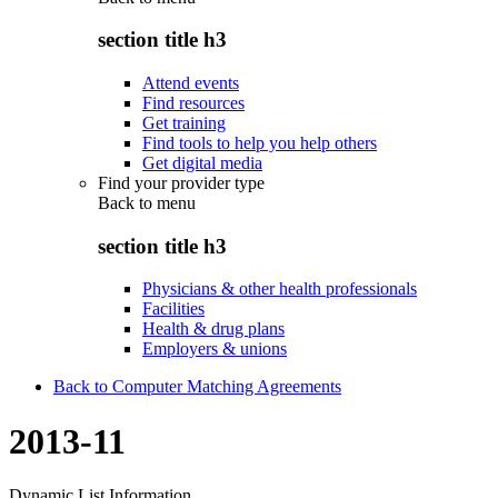
section title h3
Attend events
Find resources
Get training
Find tools to help you help others
Get digital media
Find your provider type
Back to
menu
section title h3
Physicians & other health professionals
Facilities
Health & drug plans
Employers & unions
Back to Computer Matching Agreements
2013-11
Dynamic List Information