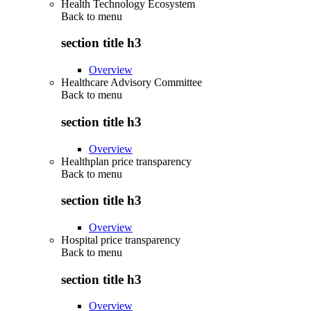
Health Technology Ecosystem
Back to
menu
section title h3
Overview
Healthcare Advisory Committee
Back to
menu
section title h3
Overview
Healthplan price transparency
Back to
menu
section title h3
Overview
Hospital price transparency
Back to
menu
section title h3
Overview