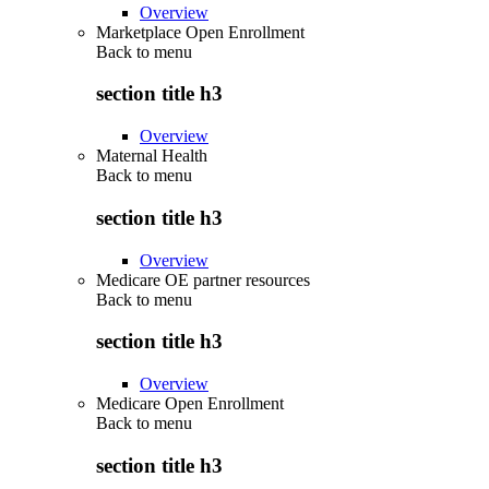
Overview
Marketplace Open Enrollment
Back to
menu
section title h3
Overview
Maternal Health
Back to
menu
section title h3
Overview
Medicare OE partner resources
Back to
menu
section title h3
Overview
Medicare Open Enrollment
Back to
menu
section title h3