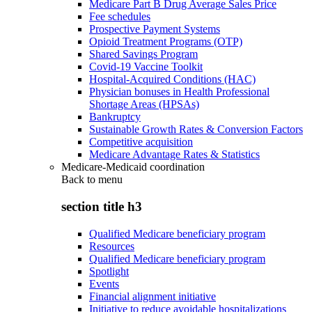
Medicare Part B Drug Average Sales Price
Fee schedules
Prospective Payment Systems
Opioid Treatment Programs (OTP)
Shared Savings Program
Covid-19 Vaccine Toolkit
Hospital-Acquired Conditions (HAC)
Physician bonuses in Health Professional
Shortage Areas (HPSAs)
Bankruptcy
Sustainable Growth Rates & Conversion Factors
Competitive acquisition
Medicare Advantage Rates & Statistics
Medicare-Medicaid coordination
Back to
menu
section title h3
Qualified Medicare beneficiary program
Resources
Qualified Medicare beneficiary program
Spotlight
Events
Financial alignment initiative
Initiative to reduce avoidable hospitalizations