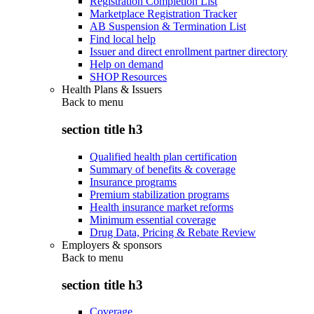
Registration Completion List
Marketplace Registration Tracker
AB Suspension & Termination List
Find local help
Issuer and direct enrollment partner directory
Help on demand
SHOP Resources
Health Plans & Issuers
Back to
menu
section title h3
Qualified health plan certification
Summary of benefits & coverage
Insurance programs
Premium stabilization programs
Health insurance market reforms
Minimum essential coverage
Drug Data, Pricing & Rebate Review
Employers & sponsors
Back to
menu
section title h3
Coverage