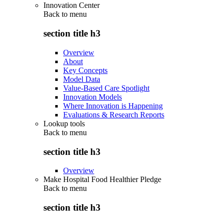
Innovation Center
Back to
menu
section title h3
Overview
About
Key Concepts
Model Data
Value-Based Care Spotlight
Innovation Models
Where Innovation is Happening
Evaluations & Research Reports
Lookup tools
Back to
menu
section title h3
Overview
Make Hospital Food Healthier Pledge
Back to
menu
section title h3