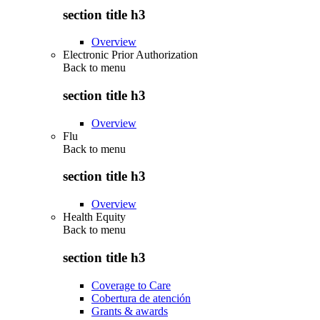
section title h3
Overview
Electronic Prior Authorization
Back to
menu
section title h3
Overview
Flu
Back to
menu
section title h3
Overview
Health Equity
Back to
menu
section title h3
Coverage to Care
Cobertura de atención
Grants & awards