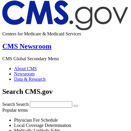
Centers for Medicare & Medicaid Services
CMS Newsroom
CMS Global Secondary Menu
About CMS
Newsroom
Data & Research
Search CMS.gov
Search
Search
Popular terms
Physician Fee Schedule
Local Coverage Determination
Medically Unlikely Edits