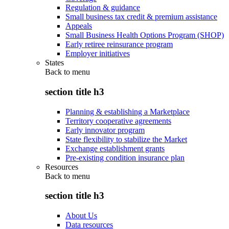
Regulation & guidance
Small business tax credit & premium assistance
Appeals
Small Business Health Options Program (SHOP)
Early retiree reinsurance program
Employer initiatives
States
Back to
menu
section title h3
Planning & establishing a Marketplace
Territory cooperative agreements
Early innovator program
State flexibility to stabilize the Market
Exchange establishment grants
Pre-existing condition insurance plan
Resources
Back to
menu
section title h3
About Us
Data resources