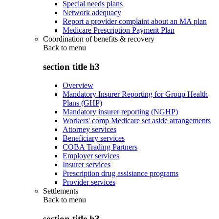
Special needs plans
Network adequacy
Report a provider complaint about an MA plan
Medicare Prescription Payment Plan
Coordination of benefits & recovery
Back to
menu
section title h3
Overview
Mandatory Insurer Reporting for Group Health
Plans (GHP)
Mandatory insurer reporting (NGHP)
Workers' comp Medicare set aside arrangements
Attorney services
Beneficiary services
COBA Trading Partners
Employer services
Insurer services
Prescription drug assistance programs
Provider services
Settlements
Back to
menu
section title h3