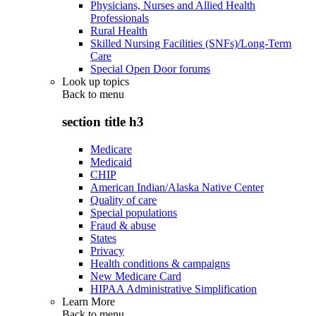
Physicians, Nurses and Allied Health
Professionals
Rural Health
Skilled Nursing Facilities (SNFs)/Long-Term
Care
Special Open Door forums
Look up topics
Back to
menu
section title h3
Medicare
Medicaid
CHIP
American Indian/Alaska Native Center
Quality of care
Special populations
Fraud & abuse
States
Privacy
Health conditions & campaigns
New Medicare Card
HIPAA Administrative Simplification
Learn More
Back to
menu