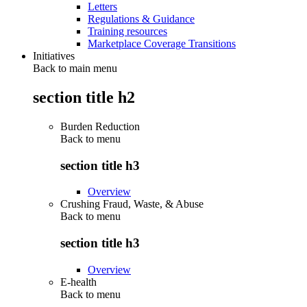
Letters
Regulations & Guidance
Training resources
Marketplace Coverage Transitions
Initiatives
Back to main menu
section title h2
Burden Reduction
Back to
menu
section title h3
Overview
Crushing Fraud, Waste, & Abuse
Back to
menu
section title h3
Overview
E-health
Back to
menu