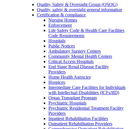
Quality, Safety & Oversight Group (QSOG)
Quality, safety & oversight general information
Certification & compliance
Nursing Homes
Enforcement
Life Safety Code & Health Care Facilities
Code Requirements
Hospitals
Public Notices
Ambulatory Surgery Centers
Community Mental Health Centers
Critical Access Hospitals
End Stage Renal Disease Facility
Providers
Home Health Agencies
Hospices
Intermediate Care Facilities for Individuals
with Intellectual Disabilities (ICFs/IID)
Organ Transplant Program
Psychiatric Hospitals
Psychiatric Residential Treatment Facility
Providers
Inpatient Rehabilitation Facilities
Outpatient Rehabilitation Providers
Comprehensive Outpatient Rehabilitation