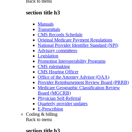
Back to
menu
section title h3
Manuals
Transmittals
CMS Records Schedule
Original Medicare Payment Regulations
National Provider Identifier Standard (NPI)
Advisory committees
Legislation
Promoting Interoperability Programs
CMS rulemaking
CMS Hearing Officer
Office of the Attorney Advisor (OAA)
Provider Reimbursement Review Board (PRRB)
Medicare Geographic Classification Review
Board (MGCRB)
Physician Self-Referral
Quarterly provider updates
E-Prescribing
Coding & billing
Back to
menu
section title h3