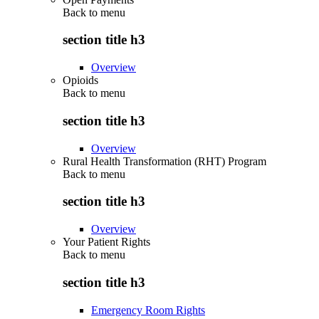
Back to
menu
section title h3
Overview
Opioids
Back to
menu
section title h3
Overview
Rural Health Transformation (RHT) Program
Back to
menu
section title h3
Overview
Your Patient Rights
Back to
menu
section title h3
Emergency Room Rights