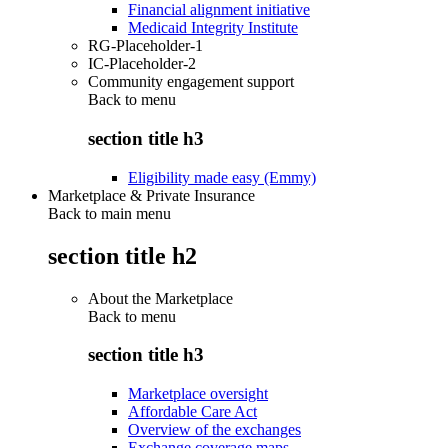
Financial alignment initiative
Medicaid Integrity Institute
RG-Placeholder-1
IC-Placeholder-2
Community engagement support
Back to
menu
section title h3
Eligibility made easy (Emmy)
Marketplace & Private Insurance
Back to main menu
section title h2
About the Marketplace
Back to
menu
section title h3
Marketplace oversight
Affordable Care Act
Overview of the exchanges
Exchange coverage maps