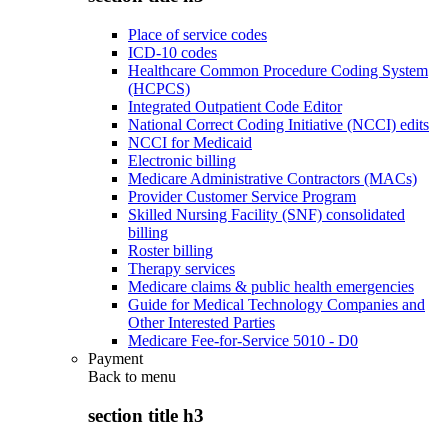
Place of service codes
ICD-10 codes
Healthcare Common Procedure Coding System
(HCPCS)
Integrated Outpatient Code Editor
National Correct Coding Initiative (NCCI) edits
NCCI for Medicaid
Electronic billing
Medicare Administrative Contractors (MACs)
Provider Customer Service Program
Skilled Nursing Facility (SNF) consolidated
billing
Roster billing
Therapy services
Medicare claims & public health emergencies
Guide for Medical Technology Companies and
Other Interested Parties
Medicare Fee-for-Service 5010 - D0
Payment
Back to
menu
section title h3