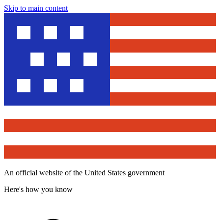
Skip to main content
An official website of the United States government
Here's how you know