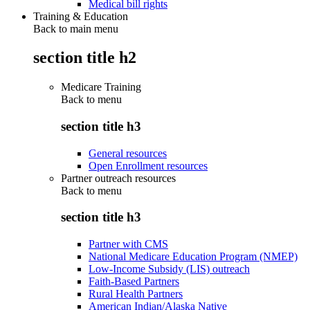
Medical bill rights
Training & Education
Back to main menu
section title h2
Medicare Training
Back to
menu
section title h3
General resources
Open Enrollment resources
Partner outreach resources
Back to
menu
section title h3
Partner with CMS
National Medicare Education Program (NMEP)
Low-Income Subsidy (LIS) outreach
Faith-Based Partners
Rural Health Partners
American Indian/Alaska Native