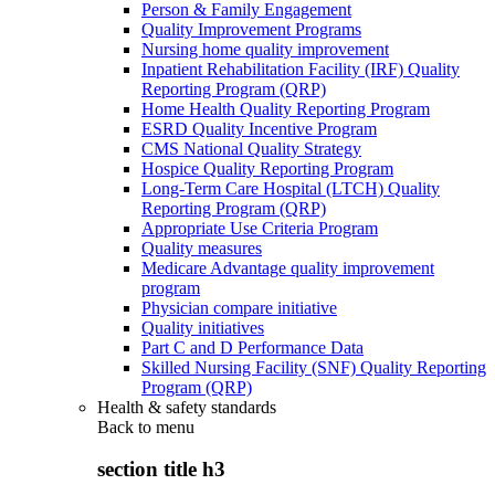
Person & Family Engagement
Quality Improvement Programs
Nursing home quality improvement
Inpatient Rehabilitation Facility (IRF) Quality
Reporting Program (QRP)
Home Health Quality Reporting Program
ESRD Quality Incentive Program
CMS National Quality Strategy
Hospice Quality Reporting Program
Long-Term Care Hospital (LTCH) Quality
Reporting Program (QRP)
Appropriate Use Criteria Program
Quality measures
Medicare Advantage quality improvement
program
Physician compare initiative
Quality initiatives
Part C and D Performance Data
Skilled Nursing Facility (SNF) Quality Reporting
Program (QRP)
Health & safety standards
Back to
menu
section title h3