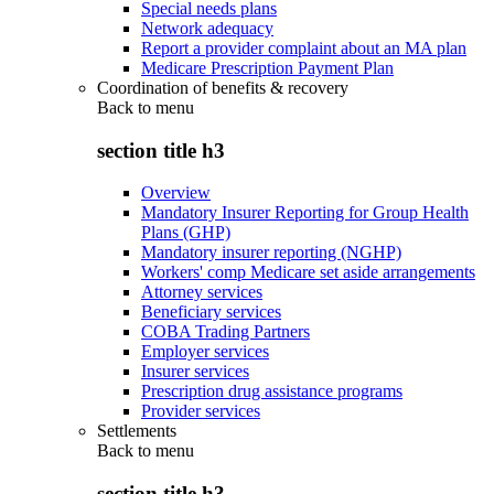
Special needs plans
Network adequacy
Report a provider complaint about an MA plan
Medicare Prescription Payment Plan
Coordination of benefits & recovery
Back to
menu
section title h3
Overview
Mandatory Insurer Reporting for Group Health
Plans (GHP)
Mandatory insurer reporting (NGHP)
Workers' comp Medicare set aside arrangements
Attorney services
Beneficiary services
COBA Trading Partners
Employer services
Insurer services
Prescription drug assistance programs
Provider services
Settlements
Back to
menu
section title h3