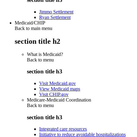
Jimmo Settlement
Ryan Settlement
Medicaid/CHIP
Back to main menu
section title h2
What is Medicaid?
Back to
menu
section title h3
Visit Medicaid.gov
View Medicaid maps
Visit CHIP.gov
Medicare-Medicaid Coordination
Back to
menu
section title h3
Integrated care resources
Initiative to reduce avoidable hospitalizations