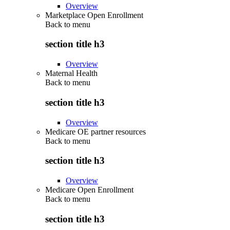
Overview
Marketplace Open Enrollment
Back to
menu
section title h3
Overview
Maternal Health
Back to
menu
section title h3
Overview
Medicare OE partner resources
Back to
menu
section title h3
Overview
Medicare Open Enrollment
Back to
menu
section title h3