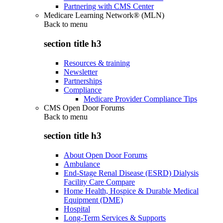
Partnering with CMS Center
Medicare Learning Network® (MLN)
Back to
menu
section title h3
Resources & training
Newsletter
Partnerships
Compliance
Medicare Provider Compliance Tips
CMS Open Door Forums
Back to
menu
section title h3
About Open Door Forums
Ambulance
End-Stage Renal Disease (ESRD) Dialysis
Facility Care Compare
Home Health, Hospice & Durable Medical
Equipment (DME)
Hospital
Long-Term Services & Supports