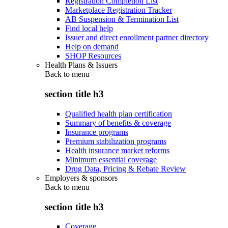
Registration Completion List
Marketplace Registration Tracker
AB Suspension & Termination List
Find local help
Issuer and direct enrollment partner directory
Help on demand
SHOP Resources
Health Plans & Issuers
Back to
menu
section title h3
Qualified health plan certification
Summary of benefits & coverage
Insurance programs
Premium stabilization programs
Health insurance market reforms
Minimum essential coverage
Drug Data, Pricing & Rebate Review
Employers & sponsors
Back to
menu
section title h3
Coverage