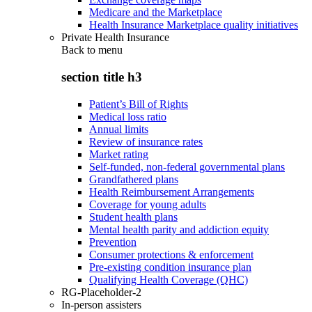
Medicare and the Marketplace
Health Insurance Marketplace quality initiatives
Private Health Insurance
Back to
menu
section title h3
Patient’s Bill of Rights
Medical loss ratio
Annual limits
Review of insurance rates
Market rating
Self-funded, non-federal governmental plans
Grandfathered plans
Health Reimbursement Arrangements
Coverage for young adults
Student health plans
Mental health parity and addiction equity
Prevention
Consumer protections & enforcement
Pre-existing condition insurance plan
Qualifying Health Coverage (QHC)
RG-Placeholder-2
In-person assisters