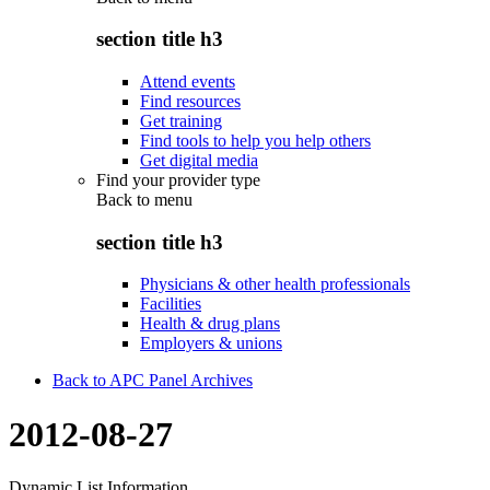
section title h3
Attend events
Find resources
Get training
Find tools to help you help others
Get digital media
Find your provider type
Back to
menu
section title h3
Physicians & other health professionals
Facilities
Health & drug plans
Employers & unions
Back to APC Panel Archives
2012-08-27
Dynamic List Information