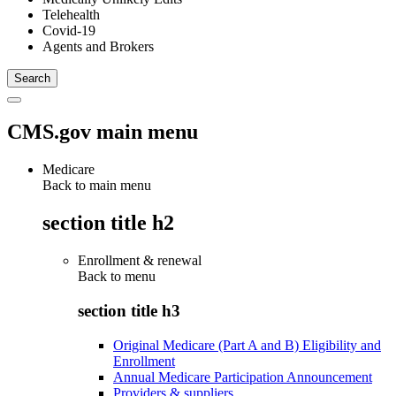
Telehealth
Covid-19
Agents and Brokers
CMS.gov main menu
Medicare
Back to main menu
section title h2
Enrollment & renewal
Back to
menu
section title h3
Original Medicare (Part A and B) Eligibility and
Enrollment
Annual Medicare Participation Announcement
Providers & suppliers