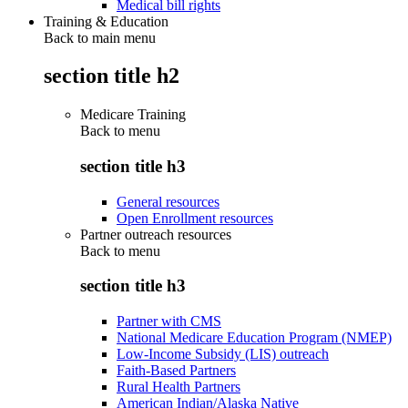
Medical bill rights
Training & Education
Back to main menu
section title h2
Medicare Training
Back to
menu
section title h3
General resources
Open Enrollment resources
Partner outreach resources
Back to
menu
section title h3
Partner with CMS
National Medicare Education Program (NMEP)
Low-Income Subsidy (LIS) outreach
Faith-Based Partners
Rural Health Partners
American Indian/Alaska Native