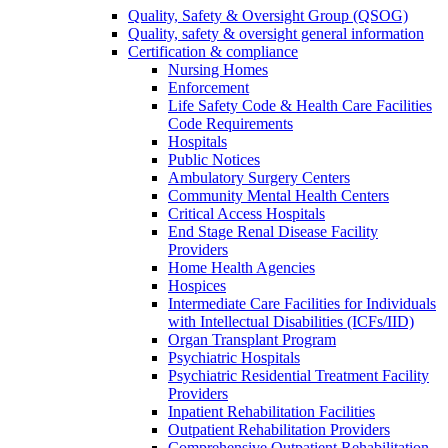
Quality, Safety & Oversight Group (QSOG)
Quality, safety & oversight general information
Certification & compliance
Nursing Homes
Enforcement
Life Safety Code & Health Care Facilities
Code Requirements
Hospitals
Public Notices
Ambulatory Surgery Centers
Community Mental Health Centers
Critical Access Hospitals
End Stage Renal Disease Facility
Providers
Home Health Agencies
Hospices
Intermediate Care Facilities for Individuals
with Intellectual Disabilities (ICFs/IID)
Organ Transplant Program
Psychiatric Hospitals
Psychiatric Residential Treatment Facility
Providers
Inpatient Rehabilitation Facilities
Outpatient Rehabilitation Providers
Comprehensive Outpatient Rehabilitation