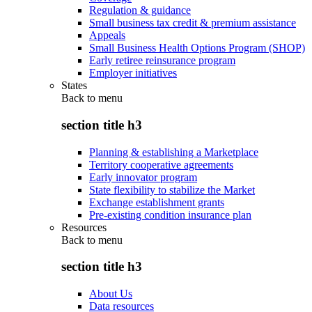
Regulation & guidance
Small business tax credit & premium assistance
Appeals
Small Business Health Options Program (SHOP)
Early retiree reinsurance program
Employer initiatives
States
Back to
menu
section title h3
Planning & establishing a Marketplace
Territory cooperative agreements
Early innovator program
State flexibility to stabilize the Market
Exchange establishment grants
Pre-existing condition insurance plan
Resources
Back to
menu
section title h3
About Us
Data resources