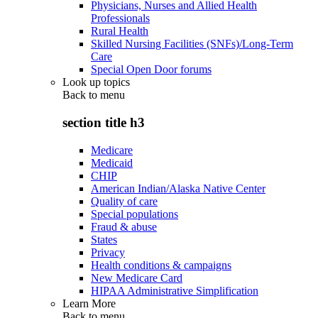
Physicians, Nurses and Allied Health
Professionals
Rural Health
Skilled Nursing Facilities (SNFs)/Long-Term
Care
Special Open Door forums
Look up topics
Back to
menu
section title h3
Medicare
Medicaid
CHIP
American Indian/Alaska Native Center
Quality of care
Special populations
Fraud & abuse
States
Privacy
Health conditions & campaigns
New Medicare Card
HIPAA Administrative Simplification
Learn More
Back to
menu