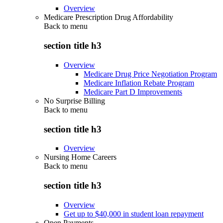
Overview
Medicare Prescription Drug Affordability
Back to
menu
section title h3
Overview
Medicare Drug Price Negotiation Program
Medicare Inflation Rebate Program
Medicare Part D Improvements
No Surprise Billing
Back to
menu
section title h3
Overview
Nursing Home Careers
Back to
menu
section title h3
Overview
Get up to $40,000 in student loan repayment
Open Payments