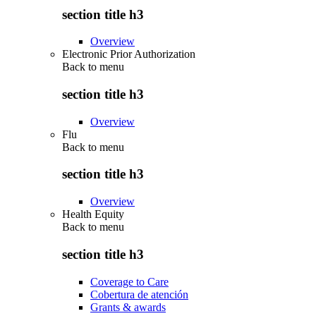
section title h3
Overview
Electronic Prior Authorization
Back to
menu
section title h3
Overview
Flu
Back to
menu
section title h3
Overview
Health Equity
Back to
menu
section title h3
Coverage to Care
Cobertura de atención
Grants & awards