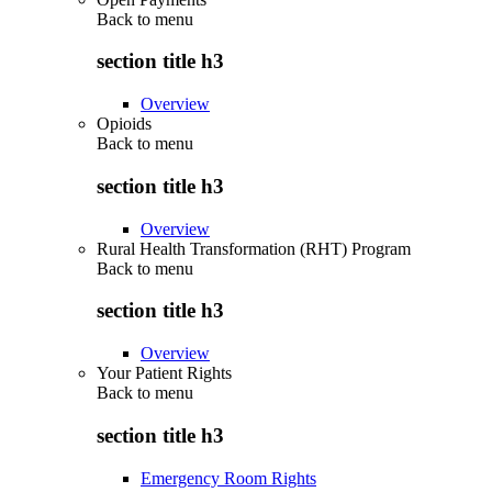
Back to
menu
section title h3
Overview
Opioids
Back to
menu
section title h3
Overview
Rural Health Transformation (RHT) Program
Back to
menu
section title h3
Overview
Your Patient Rights
Back to
menu
section title h3
Emergency Room Rights