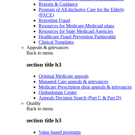
Reports & Guidance
Program of All-Inclusive Care for the Elderly
(PACE)
Reporting Fraud
Resources for Medicare-Medicaid plans
Resources for State Medicaid Agencies
Healthcare Fraud Prevention Partnership
Clinical Templates
Appeals & grievances
Back to
menu
section title h3
Original Medicare appeals
Managed Care appeals & grievances
Medicare Prescription drug appeals & grievances
Ombudsman Center
Appeals Decision Search (Part C & Part D)
Quality
Back to
menu
section title h3
Value-based programs