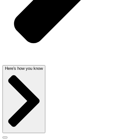
Here's how you know