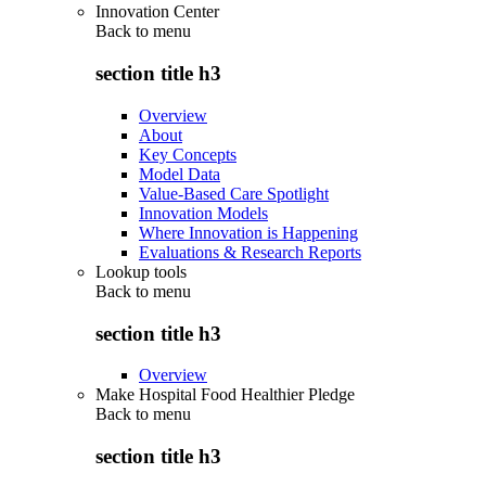
Innovation Center
Back to
menu
section title h3
Overview
About
Key Concepts
Model Data
Value-Based Care Spotlight
Innovation Models
Where Innovation is Happening
Evaluations & Research Reports
Lookup tools
Back to
menu
section title h3
Overview
Make Hospital Food Healthier Pledge
Back to
menu
section title h3