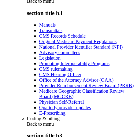
Back to
menu
section title h3
Manuals
Transmittals
CMS Records Schedule
Original Medicare Payment Regulations
National Provider Identifier Standard (NPI)
Advisory committees
Legislation
Promoting Interoperability Programs
CMS rulemaking
CMS Hearing Officer
Office of the Attorney Advisor (OAA)
Provider Reimbursement Review Board (PRRB)
Medicare Geographic Classification Review
Board (MGCRB)
Physician Self-Referral
Quarterly provider updates
E-Prescribing
Coding & billing
Back to
menu
section title h3