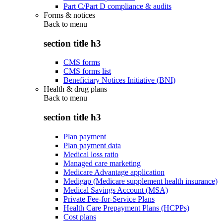
Part C/Part D compliance & audits
Forms & notices
Back to
menu
section title h3
CMS forms
CMS forms list
Beneficiary Notices Initiative (BNI)
Health & drug plans
Back to
menu
section title h3
Plan payment
Plan payment data
Medical loss ratio
Managed care marketing
Medicare Advantage application
Medigap (Medicare supplement health insurance)
Medical Savings Account (MSA)
Private Fee-for-Service Plans
Health Care Prepayment Plans (HCPPs)
Cost plans