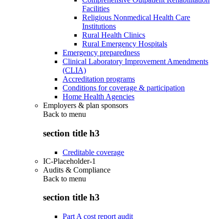
Facilities
Religious Nonmedical Health Care
Institutions
Rural Health Clinics
Rural Emergency Hospitals
Emergency preparedness
Clinical Laboratory Improvement Amendments
(CLIA)
Accreditation programs
Conditions for coverage & participation
Home Health Agencies
Employers & plan sponsors
Back to
menu
section title h3
Creditable coverage
IC-Placeholder-1
Audits & Compliance
Back to
menu
section title h3
Part A cost report audit