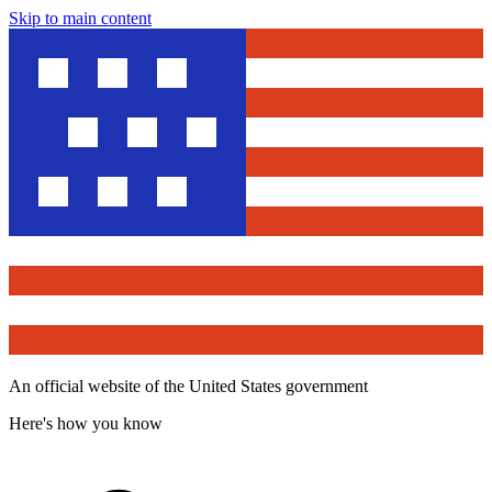
Skip to main content
An official website of the United States government
Here's how you know