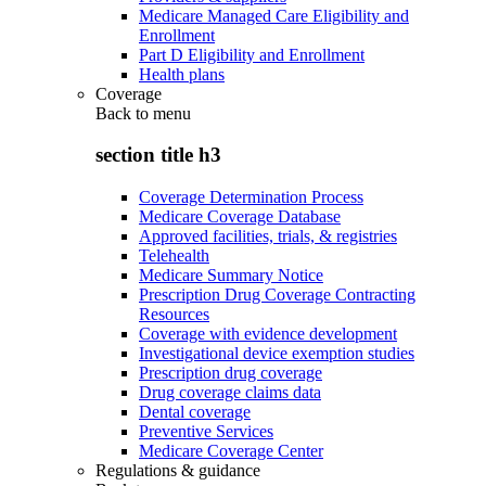
Medicare Managed Care Eligibility and
Enrollment
Part D Eligibility and Enrollment
Health plans
Coverage
Back to
menu
section title h3
Coverage Determination Process
Medicare Coverage Database
Approved facilities, trials, & registries
Telehealth
Medicare Summary Notice
Prescription Drug Coverage Contracting
Resources
Coverage with evidence development
Investigational device exemption studies
Prescription drug coverage
Drug coverage claims data
Dental coverage
Preventive Services
Medicare Coverage Center
Regulations & guidance