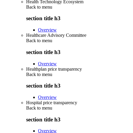
Health Technology Ecosystem
Back to
menu
section title h3
Overview
Healthcare Advisory Committee
Back to
menu
section title h3
Overview
Healthplan price transparency
Back to
menu
section title h3
Overview
Hospital price transparency
Back to
menu
section title h3
Overview