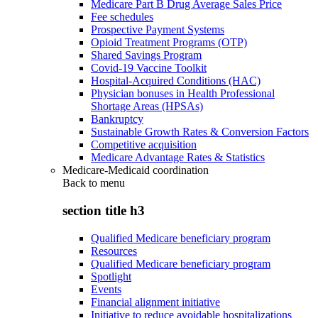
Medicare Part B Drug Average Sales Price
Fee schedules
Prospective Payment Systems
Opioid Treatment Programs (OTP)
Shared Savings Program
Covid-19 Vaccine Toolkit
Hospital-Acquired Conditions (HAC)
Physician bonuses in Health Professional
Shortage Areas (HPSAs)
Bankruptcy
Sustainable Growth Rates & Conversion Factors
Competitive acquisition
Medicare Advantage Rates & Statistics
Medicare-Medicaid coordination
Back to
menu
section title h3
Qualified Medicare beneficiary program
Resources
Qualified Medicare beneficiary program
Spotlight
Events
Financial alignment initiative
Initiative to reduce avoidable hospitalizations