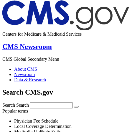
Centers for Medicare & Medicaid Services
CMS Newsroom
CMS Global Secondary Menu
About CMS
Newsroom
Data & Research
Search CMS.gov
Search
Search
Popular terms
Physician Fee Schedule
Local Coverage Determination
Medically Unlikely Edits