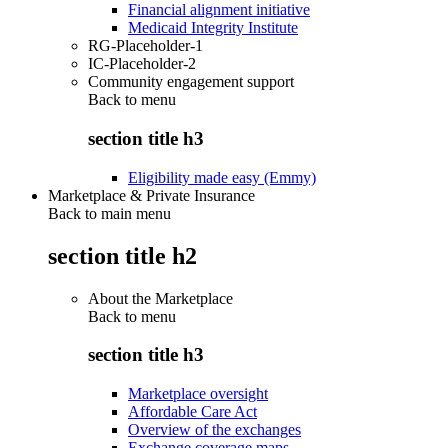
Financial alignment initiative
Medicaid Integrity Institute
RG-Placeholder-1
IC-Placeholder-2
Community engagement support
Back to
menu
section title h3
Eligibility made easy (Emmy)
Marketplace & Private Insurance
Back to main menu
section title h2
About the Marketplace
Back to
menu
section title h3
Marketplace oversight
Affordable Care Act
Overview of the exchanges
Exchange coverage maps