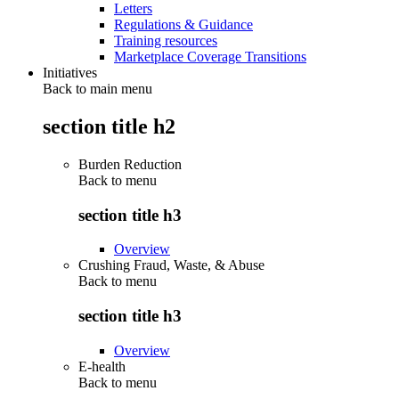
Letters
Regulations & Guidance
Training resources
Marketplace Coverage Transitions
Initiatives
Back to main menu
section title h2
Burden Reduction
Back to
menu
section title h3
Overview
Crushing Fraud, Waste, & Abuse
Back to
menu
section title h3
Overview
E-health
Back to
menu