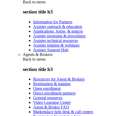
Back to
menu
section title h3
Information for Partners
Assister outreach & education
Applications, forms, & notices
Assister programs & procedures
Assister technical resources
Assister training & webinars
Assister Support Hub
Agents & Brokers
Back to
menu
section title h3
Resources for Agent & Brokers
Registration & training
Open enrollment
Direct enrollment partners
General resources
Video Learning Center
Agent & Broker FAQ
Marketplace help desk & call centers