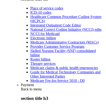
Place of service codes
ICD-10 codes
Healthcare Common Procedure Coding System
(HCPCS)
Integrated Outpatient Code Editor
National Correct Coding Initiative (NCCI) edits
NCCI for Medicaid
Electronic billing
Medicare Administrative Contractors (MACs)
Provider Customer Service Program
Skilled Nursing Facility (SNF) consolidated
billing
Roster billing
Therapy services
Medicare claims & public health emergencies
Guide for Medical Technology Companies and
Other Interested Parties
Medicare Fee-for-Service 5010 - D0
Payment
Back to
menu
section title h3