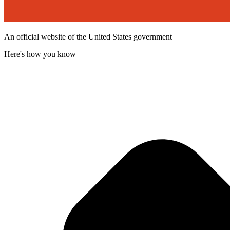
An official website of the United States government
Here's how you know