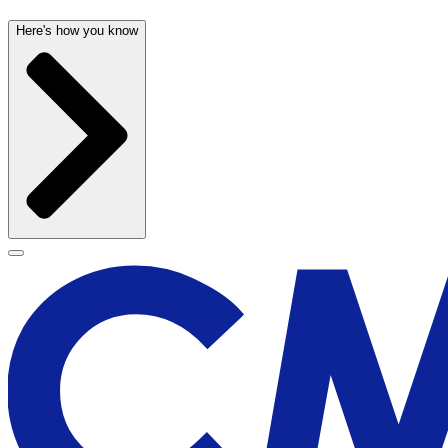
Here's how you know