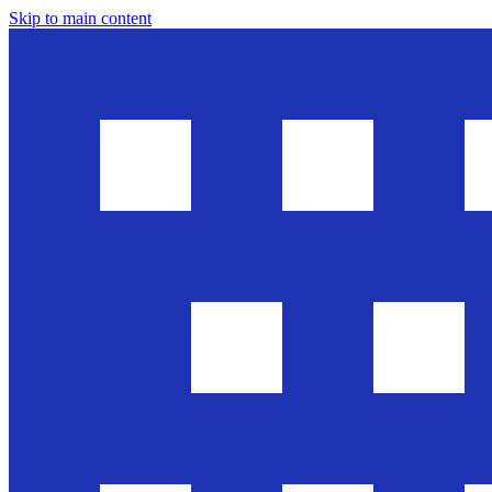
Skip to main content