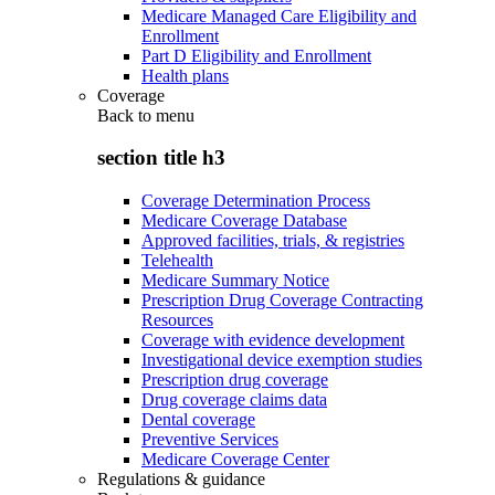
Medicare Managed Care Eligibility and
Enrollment
Part D Eligibility and Enrollment
Health plans
Coverage
Back to
menu
section title h3
Coverage Determination Process
Medicare Coverage Database
Approved facilities, trials, & registries
Telehealth
Medicare Summary Notice
Prescription Drug Coverage Contracting
Resources
Coverage with evidence development
Investigational device exemption studies
Prescription drug coverage
Drug coverage claims data
Dental coverage
Preventive Services
Medicare Coverage Center
Regulations & guidance