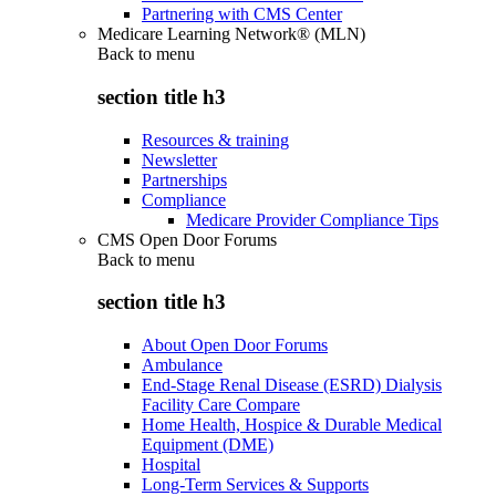
Partnering with CMS Center
Medicare Learning Network® (MLN)
Back to
menu
section title h3
Resources & training
Newsletter
Partnerships
Compliance
Medicare Provider Compliance Tips
CMS Open Door Forums
Back to
menu
section title h3
About Open Door Forums
Ambulance
End-Stage Renal Disease (ESRD) Dialysis
Facility Care Compare
Home Health, Hospice & Durable Medical
Equipment (DME)
Hospital
Long-Term Services & Supports