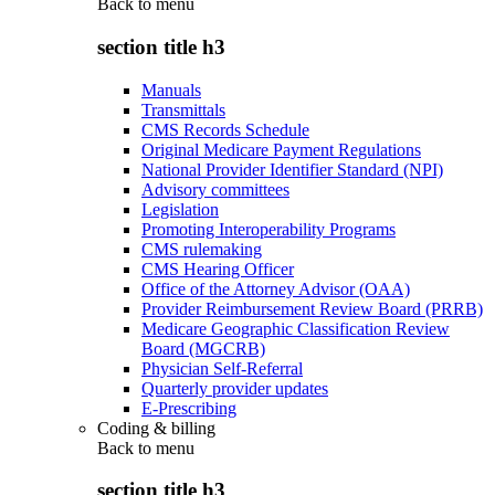
Back to
menu
section title h3
Manuals
Transmittals
CMS Records Schedule
Original Medicare Payment Regulations
National Provider Identifier Standard (NPI)
Advisory committees
Legislation
Promoting Interoperability Programs
CMS rulemaking
CMS Hearing Officer
Office of the Attorney Advisor (OAA)
Provider Reimbursement Review Board (PRRB)
Medicare Geographic Classification Review
Board (MGCRB)
Physician Self-Referral
Quarterly provider updates
E-Prescribing
Coding & billing
Back to
menu
section title h3