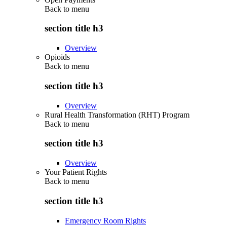
Back to
menu
section title h3
Overview
Opioids
Back to
menu
section title h3
Overview
Rural Health Transformation (RHT) Program
Back to
menu
section title h3
Overview
Your Patient Rights
Back to
menu
section title h3
Emergency Room Rights