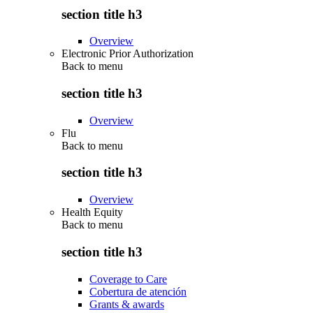
section title h3
Overview
Electronic Prior Authorization
Back to
menu
section title h3
Overview
Flu
Back to
menu
section title h3
Overview
Health Equity
Back to
menu
section title h3
Coverage to Care
Cobertura de atención
Grants & awards