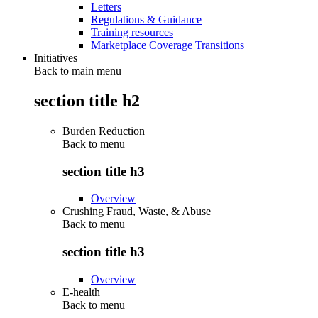
Letters
Regulations & Guidance
Training resources
Marketplace Coverage Transitions
Initiatives
Back to main menu
section title h2
Burden Reduction
Back to
menu
section title h3
Overview
Crushing Fraud, Waste, & Abuse
Back to
menu
section title h3
Overview
E-health
Back to
menu