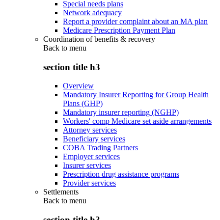
Special needs plans
Network adequacy
Report a provider complaint about an MA plan
Medicare Prescription Payment Plan
Coordination of benefits & recovery
Back to
menu
section title h3
Overview
Mandatory Insurer Reporting for Group Health
Plans (GHP)
Mandatory insurer reporting (NGHP)
Workers' comp Medicare set aside arrangements
Attorney services
Beneficiary services
COBA Trading Partners
Employer services
Insurer services
Prescription drug assistance programs
Provider services
Settlements
Back to
menu
section title h3