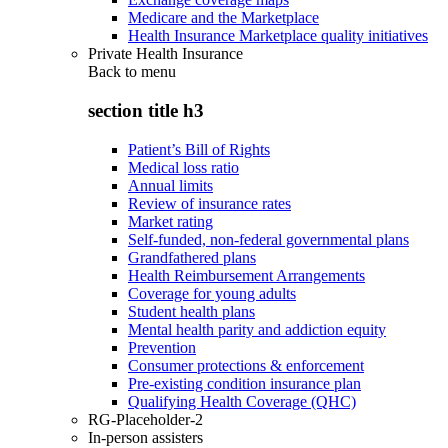
Medicare and the Marketplace
Health Insurance Marketplace quality initiatives
Private Health Insurance
Back to
menu
section title h3
Patient’s Bill of Rights
Medical loss ratio
Annual limits
Review of insurance rates
Market rating
Self-funded, non-federal governmental plans
Grandfathered plans
Health Reimbursement Arrangements
Coverage for young adults
Student health plans
Mental health parity and addiction equity
Prevention
Consumer protections & enforcement
Pre-existing condition insurance plan
Qualifying Health Coverage (QHC)
RG-Placeholder-2
In-person assisters