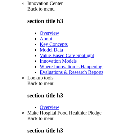
Innovation Center
Back to
menu
section title h3
Overview
About
Key Concepts
Model Data
Value-Based Care Spotlight
Innovation Models
Where Innovation is Happening
Evaluations & Research Reports
Lookup tools
Back to
menu
section title h3
Overview
Make Hospital Food Healthier Pledge
Back to
menu
section title h3