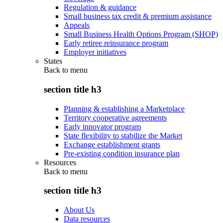
Regulation & guidance
Small business tax credit & premium assistance
Appeals
Small Business Health Options Program (SHOP)
Early retiree reinsurance program
Employer initiatives
States
Back to
menu
section title h3
Planning & establishing a Marketplace
Territory cooperative agreements
Early innovator program
State flexibility to stabilize the Market
Exchange establishment grants
Pre-existing condition insurance plan
Resources
Back to
menu
section title h3
About Us
Data resources