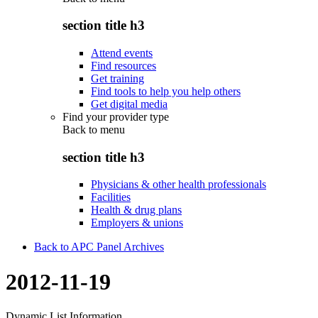
section title h3
Attend events
Find resources
Get training
Find tools to help you help others
Get digital media
Find your provider type
Back to
menu
section title h3
Physicians & other health professionals
Facilities
Health & drug plans
Employers & unions
Back to APC Panel Archives
2012-11-19
Dynamic List Information