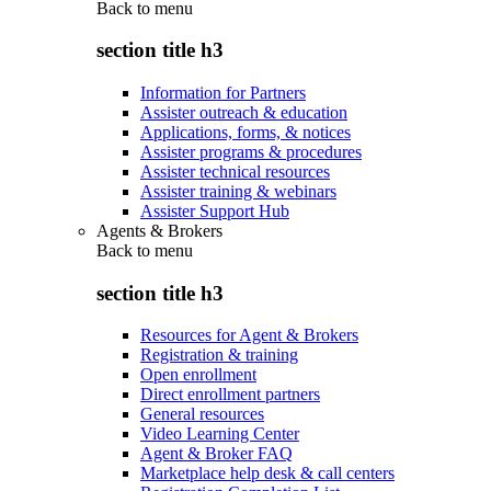
Back to
menu
section title h3
Information for Partners
Assister outreach & education
Applications, forms, & notices
Assister programs & procedures
Assister technical resources
Assister training & webinars
Assister Support Hub
Agents & Brokers
Back to
menu
section title h3
Resources for Agent & Brokers
Registration & training
Open enrollment
Direct enrollment partners
General resources
Video Learning Center
Agent & Broker FAQ
Marketplace help desk & call centers