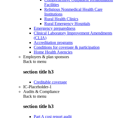
Facilities
Religious Nonmedical Health Care
Institutions
Rural Health Clinics
Rural Emergency Hospitals
Emergency preparedness
Clinical Laboratory Improvement Amendments
(CLIA)
Accreditation programs
Conditions for coverage & participation
Home Health Agencies
Employers & plan sponsors
Back to
menu
section title h3
Creditable coverage
IC-Placeholder-1
Audits & Compliance
Back to
menu
section title h3
Part A cost report audit