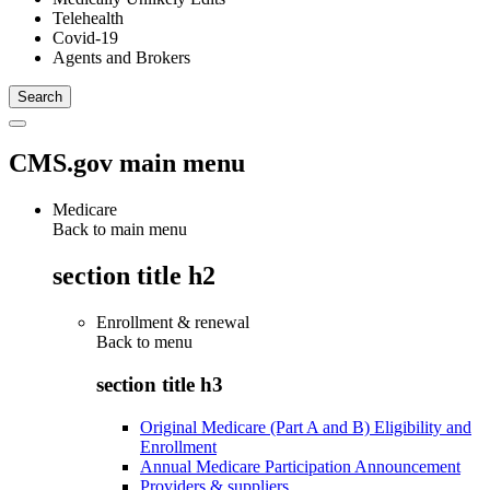
Telehealth
Covid-19
Agents and Brokers
CMS.gov main menu
Medicare
Back to main menu
section title h2
Enrollment & renewal
Back to
menu
section title h3
Original Medicare (Part A and B) Eligibility and
Enrollment
Annual Medicare Participation Announcement
Providers & suppliers