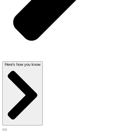
Here's how you know