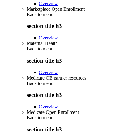
Overview
Marketplace Open Enrollment
Back to
menu
section title h3
Overview
Maternal Health
Back to
menu
section title h3
Overview
Medicare OE partner resources
Back to
menu
section title h3
Overview
Medicare Open Enrollment
Back to
menu
section title h3