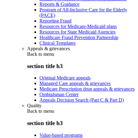
Reports & Guidance
Program of All-Inclusive Care for the Elderly
(PACE)
Reporting Fraud
Resources for Medicare-Medicaid plans
Resources for State Medicaid Agencies
Healthcare Fraud Prevention Partnership
Clinical Templates
Appeals & grievances
Back to
menu
section title h3
Original Medicare appeals
Managed Care appeals & grievances
Medicare Prescription drug appeals & grievances
Ombudsman Center
Appeals Decision Search (Part C & Part D)
Quality
Back to
menu
section title h3
Value-based programs