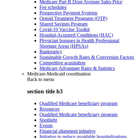
Medicare Part B Drug Average Sales Price
Fee schedules
Prospective Payment Systems
Opioid Treatment Programs (OTP)
Shared Savings Program
Covid-19 Vaccine Toolkit
Hospital-Acquired Conditions (HAC)
Physician bonuses in Health Professional
Shortage Areas (HPSAs)
Bankruptcy
Sustainable Growth Rates & Conversion Factors
Competitive acquisition
Medicare Advantage Rates & Statistics
Medicare-Medicaid coordination
Back to
menu
section title h3
Qualified Medicare beneficiary program
Resources
Qualified Medicare beneficiary program
Spotlight
Events
Financial alignment initiative
Initiative to reduce avoidable hospitalizations