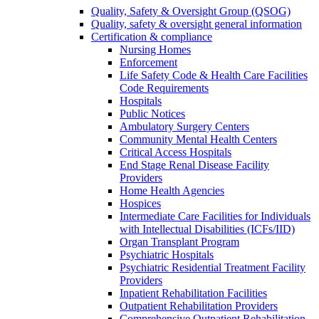
Quality, Safety & Oversight Group (QSOG)
Quality, safety & oversight general information
Certification & compliance
Nursing Homes
Enforcement
Life Safety Code & Health Care Facilities
Code Requirements
Hospitals
Public Notices
Ambulatory Surgery Centers
Community Mental Health Centers
Critical Access Hospitals
End Stage Renal Disease Facility
Providers
Home Health Agencies
Hospices
Intermediate Care Facilities for Individuals
with Intellectual Disabilities (ICFs/IID)
Organ Transplant Program
Psychiatric Hospitals
Psychiatric Residential Treatment Facility
Providers
Inpatient Rehabilitation Facilities
Outpatient Rehabilitation Providers
Comprehensive Outpatient Rehabilitation