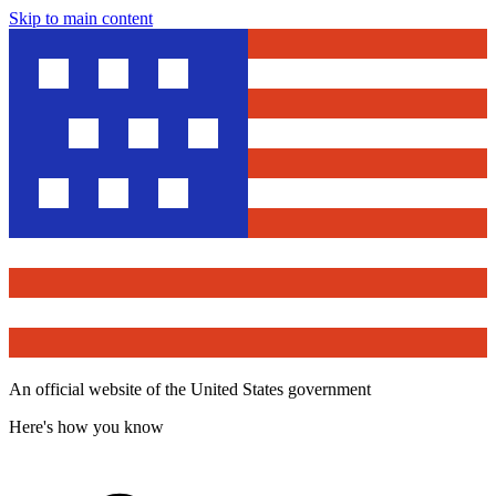
Skip to main content
An official website of the United States government
Here's how you know