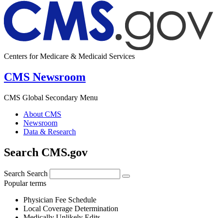
Centers for Medicare & Medicaid Services
CMS Newsroom
CMS Global Secondary Menu
About CMS
Newsroom
Data & Research
Search CMS.gov
Search
Search
Popular terms
Physician Fee Schedule
Local Coverage Determination
Medically Unlikely Edits