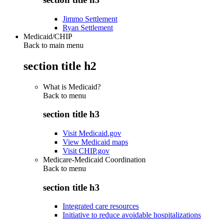
Jimmo Settlement
Ryan Settlement
Medicaid/CHIP
Back to main menu
section title h2
What is Medicaid?
Back to
menu
section title h3
Visit Medicaid.gov
View Medicaid maps
Visit CHIP.gov
Medicare-Medicaid Coordination
Back to
menu
section title h3
Integrated care resources
Initiative to reduce avoidable hospitalizations