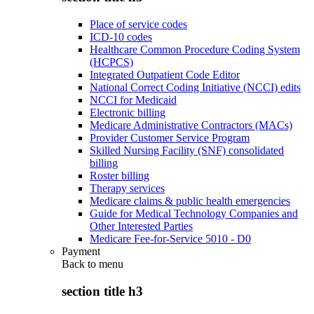
Place of service codes
ICD-10 codes
Healthcare Common Procedure Coding System
(HCPCS)
Integrated Outpatient Code Editor
National Correct Coding Initiative (NCCI) edits
NCCI for Medicaid
Electronic billing
Medicare Administrative Contractors (MACs)
Provider Customer Service Program
Skilled Nursing Facility (SNF) consolidated
billing
Roster billing
Therapy services
Medicare claims & public health emergencies
Guide for Medical Technology Companies and
Other Interested Parties
Medicare Fee-for-Service 5010 - D0
Payment
Back to
menu
section title h3