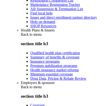
Registration Completion List
Marketplace Registration Tracker
AB Suspension & Termination List
Find local help
Issuer and direct enrollment partner directory
Help on demand
SHOP Resources
Health Plans & Issuers
Back to
menu
section title h3
Qualified health plan certification
Summary of benefits & coverage
Insurance programs
Premium stabilization programs
Health insurance market reforms
Minimum essential coverage
Drug Data, Pricing & Rebate Review
Employers & sponsors
Back to
menu
section title h3
Coverage