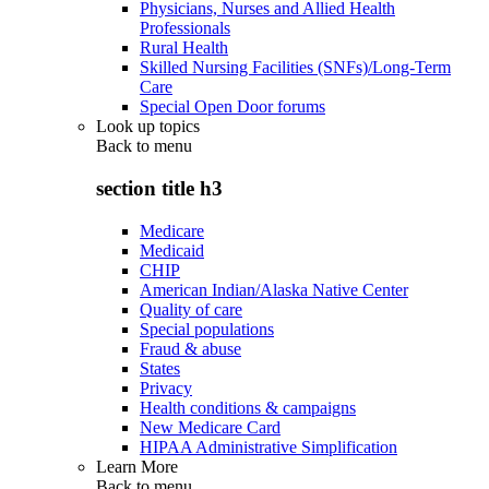
Physicians, Nurses and Allied Health
Professionals
Rural Health
Skilled Nursing Facilities (SNFs)/Long-Term
Care
Special Open Door forums
Look up topics
Back to
menu
section title h3
Medicare
Medicaid
CHIP
American Indian/Alaska Native Center
Quality of care
Special populations
Fraud & abuse
States
Privacy
Health conditions & campaigns
New Medicare Card
HIPAA Administrative Simplification
Learn More
Back to
menu