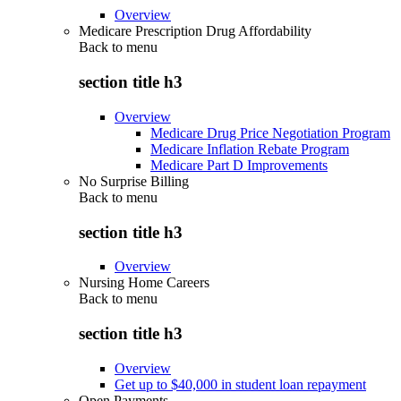
Overview
Medicare Prescription Drug Affordability
Back to
menu
section title h3
Overview
Medicare Drug Price Negotiation Program
Medicare Inflation Rebate Program
Medicare Part D Improvements
No Surprise Billing
Back to
menu
section title h3
Overview
Nursing Home Careers
Back to
menu
section title h3
Overview
Get up to $40,000 in student loan repayment
Open Payments