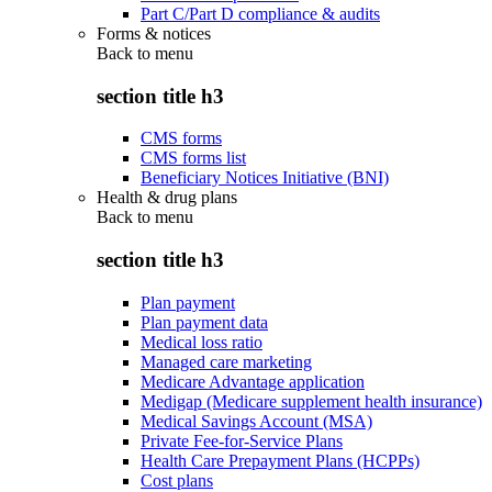
Part C/Part D compliance & audits
Forms & notices
Back to
menu
section title h3
CMS forms
CMS forms list
Beneficiary Notices Initiative (BNI)
Health & drug plans
Back to
menu
section title h3
Plan payment
Plan payment data
Medical loss ratio
Managed care marketing
Medicare Advantage application
Medigap (Medicare supplement health insurance)
Medical Savings Account (MSA)
Private Fee-for-Service Plans
Health Care Prepayment Plans (HCPPs)
Cost plans