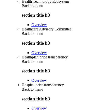
Health Technology Ecosystem
Back to
menu
section title h3
Overview
Healthcare Advisory Committee
Back to
menu
section title h3
Overview
Healthplan price transparency
Back to
menu
section title h3
Overview
Hospital price transparency
Back to
menu
section title h3
Overview