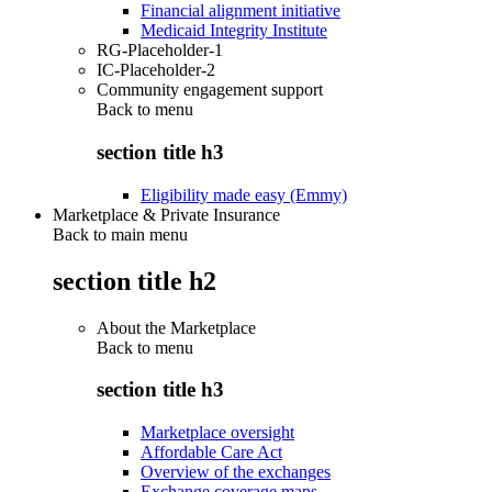
Financial alignment initiative
Medicaid Integrity Institute
RG-Placeholder-1
IC-Placeholder-2
Community engagement support
Back to
menu
section title h3
Eligibility made easy (Emmy)
Marketplace & Private Insurance
Back to main menu
section title h2
About the Marketplace
Back to
menu
section title h3
Marketplace oversight
Affordable Care Act
Overview of the exchanges
Exchange coverage maps