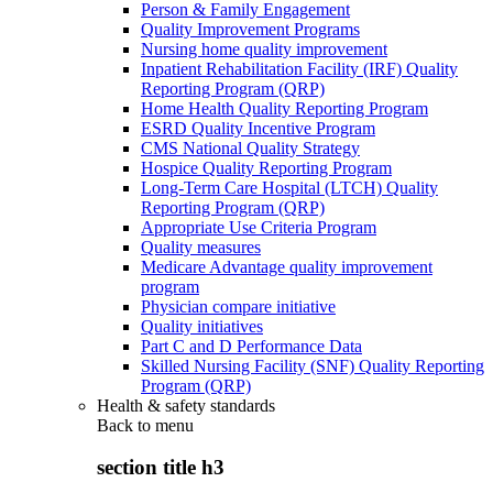
Person & Family Engagement
Quality Improvement Programs
Nursing home quality improvement
Inpatient Rehabilitation Facility (IRF) Quality
Reporting Program (QRP)
Home Health Quality Reporting Program
ESRD Quality Incentive Program
CMS National Quality Strategy
Hospice Quality Reporting Program
Long-Term Care Hospital (LTCH) Quality
Reporting Program (QRP)
Appropriate Use Criteria Program
Quality measures
Medicare Advantage quality improvement
program
Physician compare initiative
Quality initiatives
Part C and D Performance Data
Skilled Nursing Facility (SNF) Quality Reporting
Program (QRP)
Health & safety standards
Back to
menu
section title h3