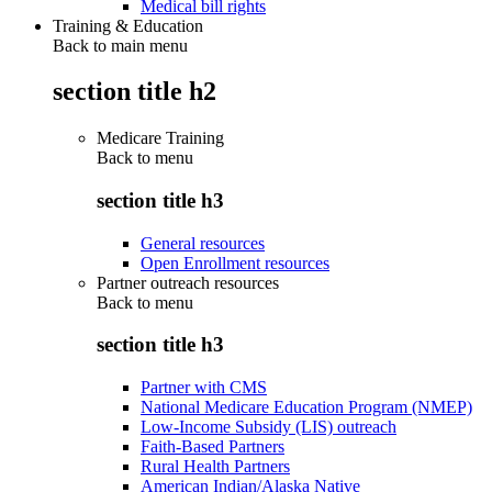
Medical bill rights
Training & Education
Back to main menu
section title h2
Medicare Training
Back to
menu
section title h3
General resources
Open Enrollment resources
Partner outreach resources
Back to
menu
section title h3
Partner with CMS
National Medicare Education Program (NMEP)
Low-Income Subsidy (LIS) outreach
Faith-Based Partners
Rural Health Partners
American Indian/Alaska Native