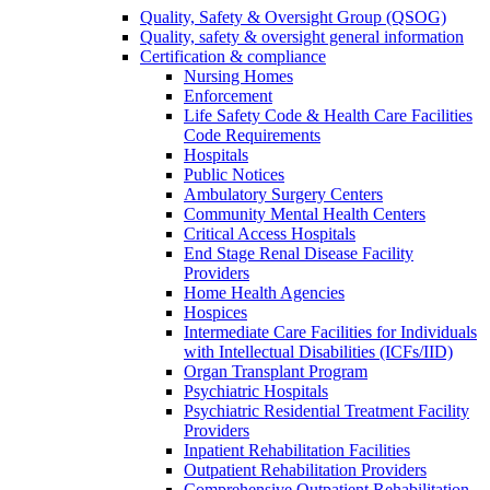
Quality, Safety & Oversight Group (QSOG)
Quality, safety & oversight general information
Certification & compliance
Nursing Homes
Enforcement
Life Safety Code & Health Care Facilities
Code Requirements
Hospitals
Public Notices
Ambulatory Surgery Centers
Community Mental Health Centers
Critical Access Hospitals
End Stage Renal Disease Facility
Providers
Home Health Agencies
Hospices
Intermediate Care Facilities for Individuals
with Intellectual Disabilities (ICFs/IID)
Organ Transplant Program
Psychiatric Hospitals
Psychiatric Residential Treatment Facility
Providers
Inpatient Rehabilitation Facilities
Outpatient Rehabilitation Providers
Comprehensive Outpatient Rehabilitation