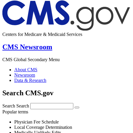
Centers for Medicare & Medicaid Services
CMS Newsroom
CMS Global Secondary Menu
About CMS
Newsroom
Data & Research
Search CMS.gov
Search
Search
Popular terms
Physician Fee Schedule
Local Coverage Determination
Medically Unlikely Edits