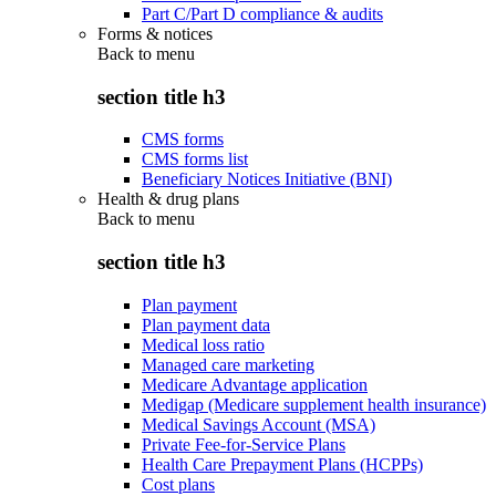
Part C/Part D compliance & audits
Forms & notices
Back to
menu
section title h3
CMS forms
CMS forms list
Beneficiary Notices Initiative (BNI)
Health & drug plans
Back to
menu
section title h3
Plan payment
Plan payment data
Medical loss ratio
Managed care marketing
Medicare Advantage application
Medigap (Medicare supplement health insurance)
Medical Savings Account (MSA)
Private Fee-for-Service Plans
Health Care Prepayment Plans (HCPPs)
Cost plans