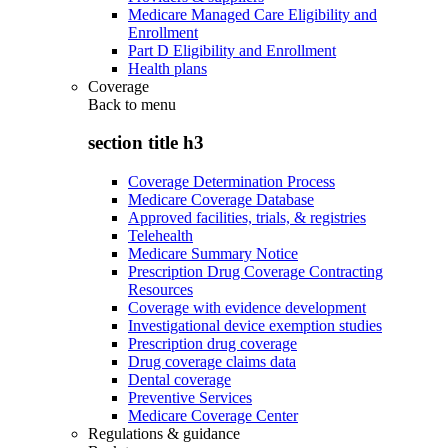
Medicare Managed Care Eligibility and
Enrollment
Part D Eligibility and Enrollment
Health plans
Coverage
Back to
menu
section title h3
Coverage Determination Process
Medicare Coverage Database
Approved facilities, trials, & registries
Telehealth
Medicare Summary Notice
Prescription Drug Coverage Contracting
Resources
Coverage with evidence development
Investigational device exemption studies
Prescription drug coverage
Drug coverage claims data
Dental coverage
Preventive Services
Medicare Coverage Center
Regulations & guidance