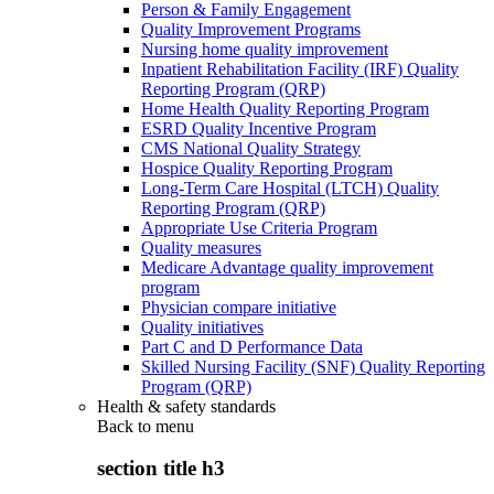
Person & Family Engagement
Quality Improvement Programs
Nursing home quality improvement
Inpatient Rehabilitation Facility (IRF) Quality
Reporting Program (QRP)
Home Health Quality Reporting Program
ESRD Quality Incentive Program
CMS National Quality Strategy
Hospice Quality Reporting Program
Long-Term Care Hospital (LTCH) Quality
Reporting Program (QRP)
Appropriate Use Criteria Program
Quality measures
Medicare Advantage quality improvement
program
Physician compare initiative
Quality initiatives
Part C and D Performance Data
Skilled Nursing Facility (SNF) Quality Reporting
Program (QRP)
Health & safety standards
Back to
menu
section title h3