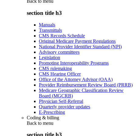
Back to
menu
section title h3
Manuals
Transmittals
CMS Records Schedule
Original Medicare Payment Regulations
National Provider Identifier Standard (NPI)
Advisory committees
Legislation
Promoting Interoperability Programs
CMS rulemaking
CMS Hearing Officer
Office of the Attorney Advisor (OAA)
Provider Reimbursement Review Board (PRRB)
Medicare Geographic Classification Review
Board (MGCRB)
Physician Self-Referral
Quarterly provider updates
E-Prescribing
Coding & billing
Back to
menu
section title h3