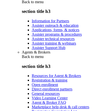
Back to
menu
section title h3
Information for Partners
Assister outreach & education
Applications, forms, & notices
Assister programs & procedures
Assister technical resources
Assister training & webinars
Assister Support Hub
Agents & Brokers
Back to
menu
section title h3
Resources for Agent & Brokers
Registration & training
Open enrollment
Direct enrollment partners
General resources
Video Learning Center
Agent & Broker FAQ
Marketplace help desk & call centers