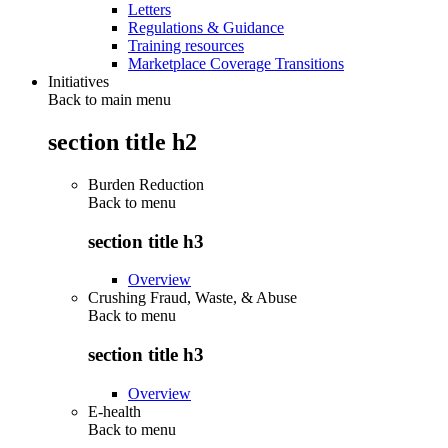
Letters
Regulations & Guidance
Training resources
Marketplace Coverage Transitions
Initiatives
Back to main menu
section title h2
Burden Reduction
Back to
menu
section title h3
Overview
Crushing Fraud, Waste, & Abuse
Back to
menu
section title h3
Overview
E-health
Back to
menu