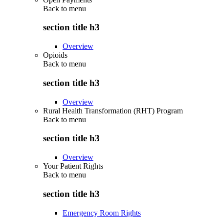
Back to
menu
section title h3
Overview
Opioids
Back to
menu
section title h3
Overview
Rural Health Transformation (RHT) Program
Back to
menu
section title h3
Overview
Your Patient Rights
Back to
menu
section title h3
Emergency Room Rights