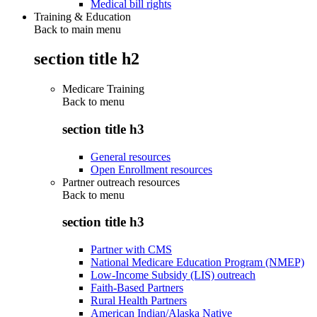
Medical bill rights
Training & Education
Back to main menu
section title h2
Medicare Training
Back to
menu
section title h3
General resources
Open Enrollment resources
Partner outreach resources
Back to
menu
section title h3
Partner with CMS
National Medicare Education Program (NMEP)
Low-Income Subsidy (LIS) outreach
Faith-Based Partners
Rural Health Partners
American Indian/Alaska Native