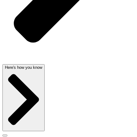
Here's how you know