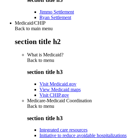
Jimmo Settlement
Ryan Settlement
Medicaid/CHIP
Back to main menu
section title h2
What is Medicaid?
Back to
menu
section title h3
Visit Medicaid.gov
View Medicaid maps
Visit CHIP.gov
Medicare-Medicaid Coordination
Back to
menu
section title h3
Integrated care resources
Initiative to reduce avoidable hospitalizations