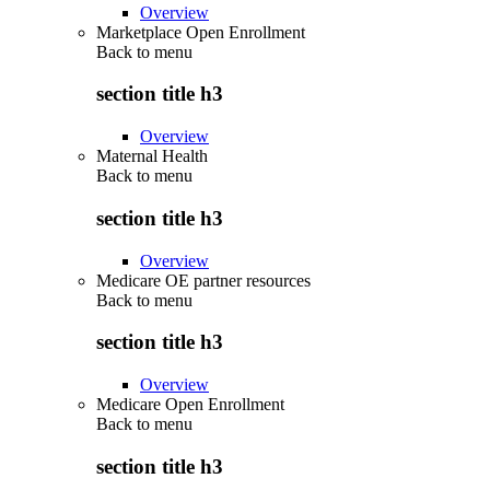
Overview
Marketplace Open Enrollment
Back to
menu
section title h3
Overview
Maternal Health
Back to
menu
section title h3
Overview
Medicare OE partner resources
Back to
menu
section title h3
Overview
Medicare Open Enrollment
Back to
menu
section title h3