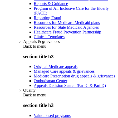
Reports & Guidance
Program of All-Inclusive Care for the Elderly
(PACE)
Reporting Fraud
Resources for Medicare-Medicaid plans
Resources for State Medicaid Agencies
Healthcare Fraud Prevention Partnership
Clinical Templates
Appeals & grievances
Back to
menu
section title h3
Original Medicare appeals
Managed Care appeals & grievances
Medicare Prescription drug appeals & grievances
Ombudsman Center
Appeals Decision Search (Part C & Part D)
Quality
Back to
menu
section title h3
Value-based programs