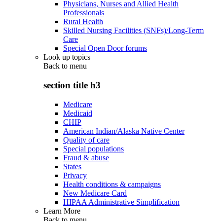
Physicians, Nurses and Allied Health
Professionals
Rural Health
Skilled Nursing Facilities (SNFs)/Long-Term
Care
Special Open Door forums
Look up topics
Back to
menu
section title h3
Medicare
Medicaid
CHIP
American Indian/Alaska Native Center
Quality of care
Special populations
Fraud & abuse
States
Privacy
Health conditions & campaigns
New Medicare Card
HIPAA Administrative Simplification
Learn More
Back to
menu