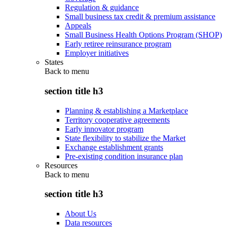
Regulation & guidance
Small business tax credit & premium assistance
Appeals
Small Business Health Options Program (SHOP)
Early retiree reinsurance program
Employer initiatives
States
Back to
menu
section title h3
Planning & establishing a Marketplace
Territory cooperative agreements
Early innovator program
State flexibility to stabilize the Market
Exchange establishment grants
Pre-existing condition insurance plan
Resources
Back to
menu
section title h3
About Us
Data resources