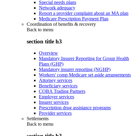
Special needs plans
Network adequacy
Report a provider complaint about an MA plan
Medicare Prescription Payment Plan
Coordination of benefits & recovery
Back to
menu
section title h3
Overview
Mandatory Insurer Reporting for Group Health
Plans (GHP)
Mandatory insurer reporting (NGHP)
Workers' comp Medicare set aside arrangements
Attorney services
Beneficiary services
COBA Trading Partners
Employer services
Insurer services
Prescription drug assistance programs
Provider services
Settlements
Back to
menu
section title h3