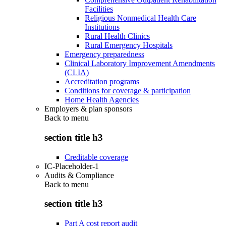
Facilities
Religious Nonmedical Health Care
Institutions
Rural Health Clinics
Rural Emergency Hospitals
Emergency preparedness
Clinical Laboratory Improvement Amendments
(CLIA)
Accreditation programs
Conditions for coverage & participation
Home Health Agencies
Employers & plan sponsors
Back to
menu
section title h3
Creditable coverage
IC-Placeholder-1
Audits & Compliance
Back to
menu
section title h3
Part A cost report audit