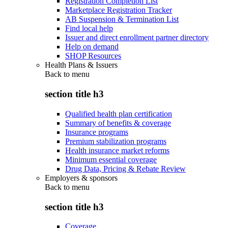
Registration Completion List
Marketplace Registration Tracker
AB Suspension & Termination List
Find local help
Issuer and direct enrollment partner directory
Help on demand
SHOP Resources
Health Plans & Issuers
Back to
menu
section title h3
Qualified health plan certification
Summary of benefits & coverage
Insurance programs
Premium stabilization programs
Health insurance market reforms
Minimum essential coverage
Drug Data, Pricing & Rebate Review
Employers & sponsors
Back to
menu
section title h3
Coverage