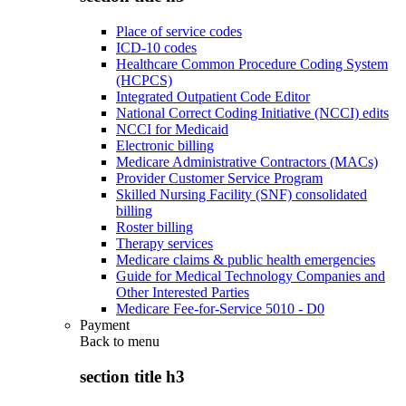
Place of service codes
ICD-10 codes
Healthcare Common Procedure Coding System
(HCPCS)
Integrated Outpatient Code Editor
National Correct Coding Initiative (NCCI) edits
NCCI for Medicaid
Electronic billing
Medicare Administrative Contractors (MACs)
Provider Customer Service Program
Skilled Nursing Facility (SNF) consolidated
billing
Roster billing
Therapy services
Medicare claims & public health emergencies
Guide for Medical Technology Companies and
Other Interested Parties
Medicare Fee-for-Service 5010 - D0
Payment
Back to
menu
section title h3