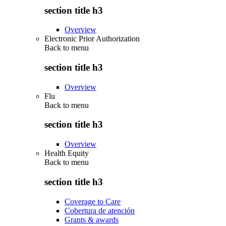
section title h3
Overview
Electronic Prior Authorization
Back to
menu
section title h3
Overview
Flu
Back to
menu
section title h3
Overview
Health Equity
Back to
menu
section title h3
Coverage to Care
Cobertura de atención
Grants & awards