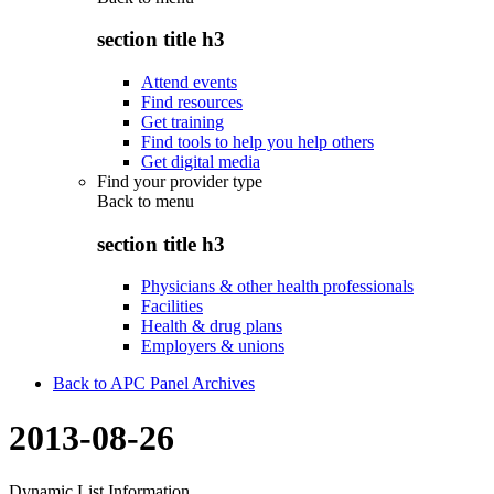
section title h3
Attend events
Find resources
Get training
Find tools to help you help others
Get digital media
Find your provider type
Back to
menu
section title h3
Physicians & other health professionals
Facilities
Health & drug plans
Employers & unions
Back to APC Panel Archives
2013-08-26
Dynamic List Information