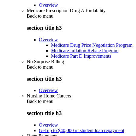
Overview
Medicare Prescription Drug Affordability
Back to
menu
section title h3
Overview
Medicare Drug Price Negotiation Program
Medicare Inflation Rebate Program
Medicare Part D Improvements
No Surprise Billing
Back to
menu
section title h3
Overview
Nursing Home Careers
Back to
menu
section title h3
Overview
Get up to $40,000 in student loan repayment
Open Payments