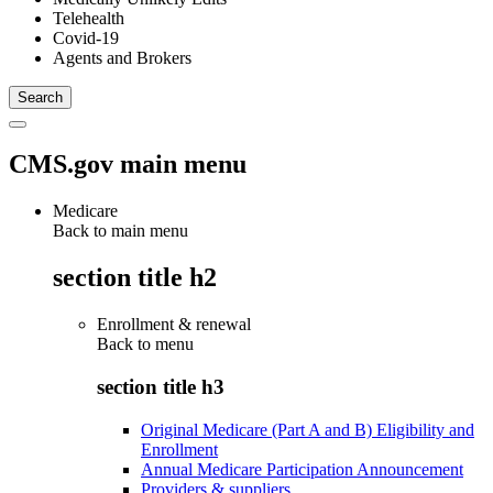
Telehealth
Covid-19
Agents and Brokers
CMS.gov main menu
Medicare
Back to main menu
section title h2
Enrollment & renewal
Back to
menu
section title h3
Original Medicare (Part A and B) Eligibility and
Enrollment
Annual Medicare Participation Announcement
Providers & suppliers