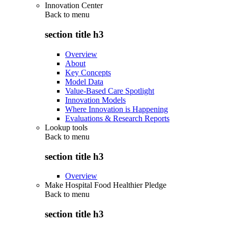
Innovation Center
Back to
menu
section title h3
Overview
About
Key Concepts
Model Data
Value-Based Care Spotlight
Innovation Models
Where Innovation is Happening
Evaluations & Research Reports
Lookup tools
Back to
menu
section title h3
Overview
Make Hospital Food Healthier Pledge
Back to
menu
section title h3