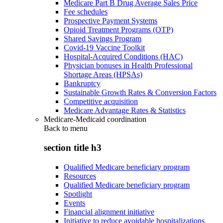
Medicare Part B Drug Average Sales Price
Fee schedules
Prospective Payment Systems
Opioid Treatment Programs (OTP)
Shared Savings Program
Covid-19 Vaccine Toolkit
Hospital-Acquired Conditions (HAC)
Physician bonuses in Health Professional
Shortage Areas (HPSAs)
Bankruptcy
Sustainable Growth Rates & Conversion Factors
Competitive acquisition
Medicare Advantage Rates & Statistics
Medicare-Medicaid coordination
Back to
menu
section title h3
Qualified Medicare beneficiary program
Resources
Qualified Medicare beneficiary program
Spotlight
Events
Financial alignment initiative
Initiative to reduce avoidable hospitalizations