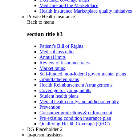
Medicare and the Marketplace
Health Insurance Marketplace quality initiatives
Private Health Insurance
Back to
menu
section title h3
Patient’s Bill of Rights
Medical loss ratio
Annual limits
Review of insurance rates
Market rating
Self-funded, non-federal governmental plans
Grandfathered plans
Health Reimbursement Arrangements
Coverage for young adults
Student health plans
Mental health parity and addiction equity
Prevention
Consumer protections & enforcement
Pre-existing condition insurance plan
Qualifying Health Coverage (QHC)
RG-Placeholder-2
In-person assisters