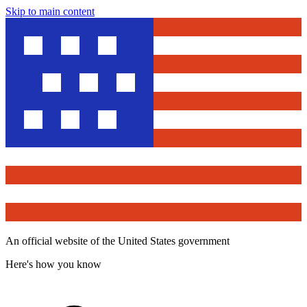
Skip to main content
An official website of the United States government
Here's how you know