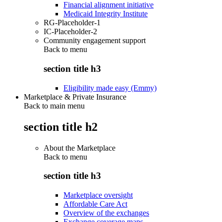
Financial alignment initiative
Medicaid Integrity Institute
RG-Placeholder-1
IC-Placeholder-2
Community engagement support
Back to
menu
section title h3
Eligibility made easy (Emmy)
Marketplace & Private Insurance
Back to main menu
section title h2
About the Marketplace
Back to
menu
section title h3
Marketplace oversight
Affordable Care Act
Overview of the exchanges
Exchange coverage maps