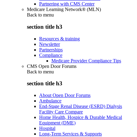
Partnering with CMS Center
Medicare Learning Network® (MLN)
Back to
menu
section title h3
Resources & training
Newsletter
Partnerships
Compliance
Medicare Provider Compliance Tips
CMS Open Door Forums
Back to
menu
section title h3
About Open Door Forums
Ambulance
End-Stage Renal Disease (ESRD) Dialysis
Facility Care Compare
Home Health, Hospice & Durable Medical
Equipment (DME)
Hospital
Long-Term Services & Supports