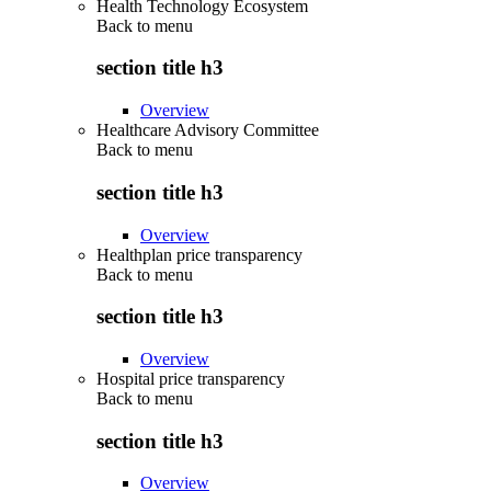
Health Technology Ecosystem
Back to
menu
section title h3
Overview
Healthcare Advisory Committee
Back to
menu
section title h3
Overview
Healthplan price transparency
Back to
menu
section title h3
Overview
Hospital price transparency
Back to
menu
section title h3
Overview