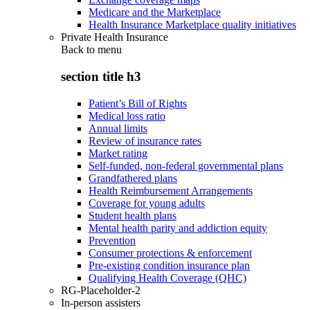
Medicare and the Marketplace
Health Insurance Marketplace quality initiatives
Private Health Insurance
Back to
menu
section title h3
Patient’s Bill of Rights
Medical loss ratio
Annual limits
Review of insurance rates
Market rating
Self-funded, non-federal governmental plans
Grandfathered plans
Health Reimbursement Arrangements
Coverage for young adults
Student health plans
Mental health parity and addiction equity
Prevention
Consumer protections & enforcement
Pre-existing condition insurance plan
Qualifying Health Coverage (QHC)
RG-Placeholder-2
In-person assisters