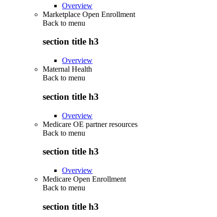
Overview
Marketplace Open Enrollment
Back to
menu
section title h3
Overview
Maternal Health
Back to
menu
section title h3
Overview
Medicare OE partner resources
Back to
menu
section title h3
Overview
Medicare Open Enrollment
Back to
menu
section title h3