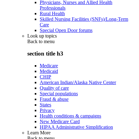
Physicians, Nurses and Allied Health
Professionals
Rural Health
Skilled Nursing Facilities (SNFs)/Long-Term
Care
Special Open Door forums
Look up topics
Back to
menu
section title h3
Medicare
Medicaid
CHIP
American Indian/Alaska Native Center
Quality of care
Special populations
Fraud & abuse
States
Privacy
Health conditions & campaigns
New Medicare Card
HIPAA Administrative Simplification
Learn More
Back to
menu