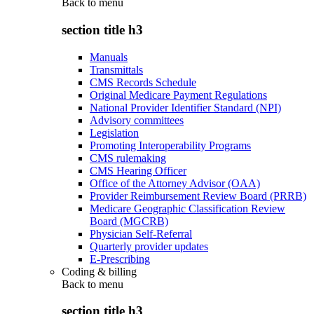
Back to
menu
section title h3
Manuals
Transmittals
CMS Records Schedule
Original Medicare Payment Regulations
National Provider Identifier Standard (NPI)
Advisory committees
Legislation
Promoting Interoperability Programs
CMS rulemaking
CMS Hearing Officer
Office of the Attorney Advisor (OAA)
Provider Reimbursement Review Board (PRRB)
Medicare Geographic Classification Review
Board (MGCRB)
Physician Self-Referral
Quarterly provider updates
E-Prescribing
Coding & billing
Back to
menu
section title h3