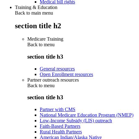
Medical bill rights
Training & Education
Back to main menu
section title h2
Medicare Training
Back to
menu
section title h3
General resources
Open Enrollment resources
Partner outreach resources
Back to
menu
section title h3
Partner with CMS
National Medicare Education Program (NMEP)
Low-Income Subsidy (LIS) outreach
Faith-Based Partners
Rural Health Partners
American Indian/Alaska Native