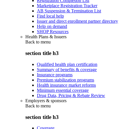
Registration Completion List
Marketplace Registration Tracker
AB Suspension & Termination List
Find local help
Issuer and direct enrollment partner directory
Help on demand
SHOP Resources
Health Plans & Issuers
Back to
menu
section title h3
Qualified health plan certification
Summary of benefits & coverage
Insurance programs
Premium stabilization programs
Health insurance market reforms
Minimum essential coverage
Drug Data, Pricing & Rebate Review
Employers & sponsors
Back to
menu
section title h3
Coverage