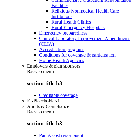
Facilities
Religious Nonmedical Health Care
Institutions
Rural Health Clinics
Rural Emergency Hospitals
Emergency preparedness
Clinical Laboratory Improvement Amendments
(CLIA)
Accreditation programs
Conditions for coverage & participation
Home Health Agencies
Employers & plan sponsors
Back to
menu
section title h3
Creditable coverage
IC-Placeholder-1
Audits & Compliance
Back to
menu
section title h3
Part A cost report audit