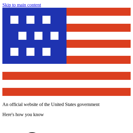
Skip to main content
An official website of the United States government
Here's how you know