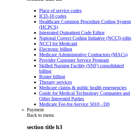
Place of service codes
ICD-10 codes
Healthcare Common Procedure Coding System
(HCPCS)
Integrated Outpatient Code Editor
National Correct Coding Initiative (NCCI) edits
NCCI for Medicaid
Electronic billing
Medicare Administrative Contractors (MACs)
Provider Customer Service Program
Skilled Nursing Facility (SNF) consolidated
billing
Roster billing
Therapy services
Medicare claims & public health emergencies
Guide for Medical Technology Companies and
Other Interested Parties
Medicare Fee-for-Service 5010 - D0
Payment
Back to
menu
section title h3