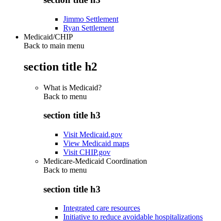
Jimmo Settlement
Ryan Settlement
Medicaid/CHIP
Back to main menu
section title h2
What is Medicaid?
Back to
menu
section title h3
Visit Medicaid.gov
View Medicaid maps
Visit CHIP.gov
Medicare-Medicaid Coordination
Back to
menu
section title h3
Integrated care resources
Initiative to reduce avoidable hospitalizations