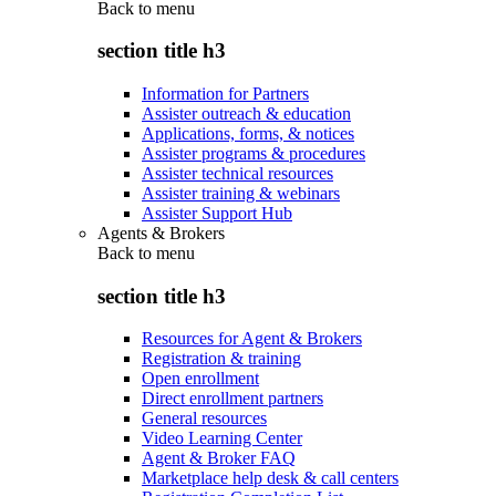
Back to
menu
section title h3
Information for Partners
Assister outreach & education
Applications, forms, & notices
Assister programs & procedures
Assister technical resources
Assister training & webinars
Assister Support Hub
Agents & Brokers
Back to
menu
section title h3
Resources for Agent & Brokers
Registration & training
Open enrollment
Direct enrollment partners
General resources
Video Learning Center
Agent & Broker FAQ
Marketplace help desk & call centers