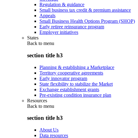
Regulation & guidance
Small business tax credit & premium assistance
Appeals
Small Business Health Options Program (SHOP)
Early retiree reinsurance program
Employer initiatives
States
Back to
menu
section title h3
Planning & establishing a Marketplace
Territory cooperative agreements
Early innovator program
State flexibility to stabilize the Market
Exchange establishment grants
Pre-existing condition insurance plan
Resources
Back to
menu
section title h3
About Us
Data resources