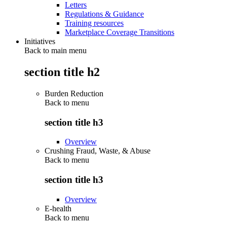
Letters
Regulations & Guidance
Training resources
Marketplace Coverage Transitions
Initiatives
Back to main menu
section title h2
Burden Reduction
Back to
menu
section title h3
Overview
Crushing Fraud, Waste, & Abuse
Back to
menu
section title h3
Overview
E-health
Back to
menu