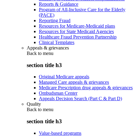
Reports & Guidance
Program of All-Inclusive Care for the Elderly
(PACE)
Reporting Fraud
Resources for Medicare-Medicaid plans
Resources for State Medicaid Agencies
Healthcare Fraud Prevention Partnership
Clinical Templates
Appeals & grievances
Back to
menu
section title h3
Original Medicare appeals
Managed Care appeals & grievances
Medicare Prescription drug appeals & grievances
Ombudsman Center
Appeals Decision Search (Part C & Part D)
Quality
Back to
menu
section title h3
Value-based programs