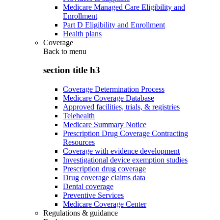
Medicare Managed Care Eligibility and
Enrollment
Part D Eligibility and Enrollment
Health plans
Coverage
Back to
menu
section title h3
Coverage Determination Process
Medicare Coverage Database
Approved facilities, trials, & registries
Telehealth
Medicare Summary Notice
Prescription Drug Coverage Contracting
Resources
Coverage with evidence development
Investigational device exemption studies
Prescription drug coverage
Drug coverage claims data
Dental coverage
Preventive Services
Medicare Coverage Center
Regulations & guidance