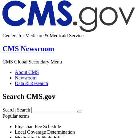
Centers for Medicare & Medicaid Services
CMS Newsroom
CMS Global Secondary Menu
About CMS
Newsroom
Data & Research
Search CMS.gov
Search
Search
Popular terms
Physician Fee Schedule
Local Coverage Determination
Medically Unlikely Edits