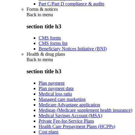
Part C/Part D compliance & audits
Forms & notices
Back to
menu
section title h3
CMS forms
CMS forms list
Beneficiary Notices Initiative (BNI)
Health & drug plans
Back to
menu
section title h3
Plan payment
Plan payment data
Medical loss ratio
Managed care marketing
Medicare Advantage application
Medigap (Medicare supplement health insurance)
Medical Savings Account (MSA)
Private Fee-for-Service Plans
Health Care Prepayment Plans (HCPPs)
Cost plans