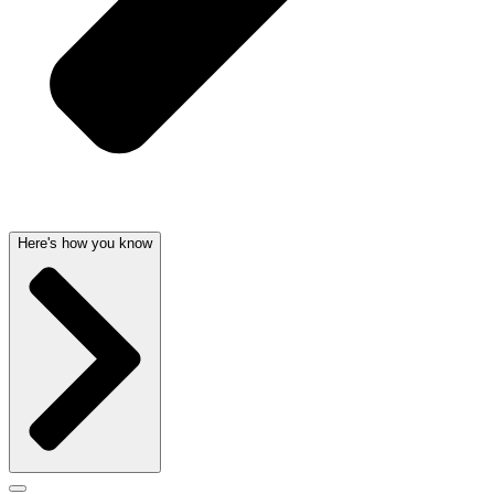
Here's how you know