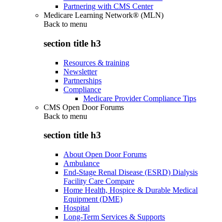
Partnering with CMS Center
Medicare Learning Network® (MLN)
Back to
menu
section title h3
Resources & training
Newsletter
Partnerships
Compliance
Medicare Provider Compliance Tips
CMS Open Door Forums
Back to
menu
section title h3
About Open Door Forums
Ambulance
End-Stage Renal Disease (ESRD) Dialysis
Facility Care Compare
Home Health, Hospice & Durable Medical
Equipment (DME)
Hospital
Long-Term Services & Supports