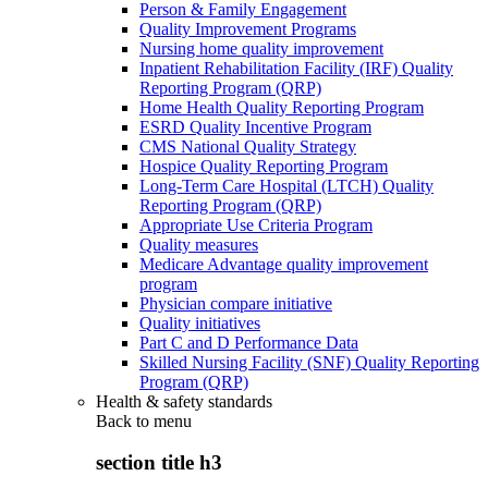
Person & Family Engagement
Quality Improvement Programs
Nursing home quality improvement
Inpatient Rehabilitation Facility (IRF) Quality
Reporting Program (QRP)
Home Health Quality Reporting Program
ESRD Quality Incentive Program
CMS National Quality Strategy
Hospice Quality Reporting Program
Long-Term Care Hospital (LTCH) Quality
Reporting Program (QRP)
Appropriate Use Criteria Program
Quality measures
Medicare Advantage quality improvement
program
Physician compare initiative
Quality initiatives
Part C and D Performance Data
Skilled Nursing Facility (SNF) Quality Reporting
Program (QRP)
Health & safety standards
Back to
menu
section title h3