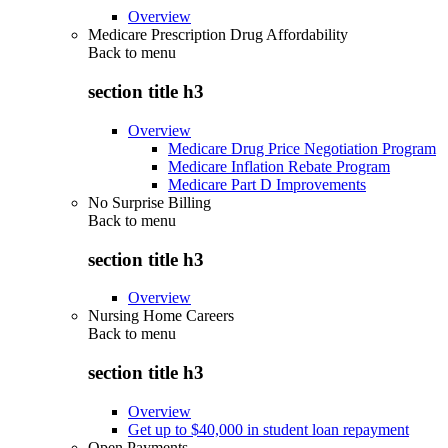
Overview
Medicare Prescription Drug Affordability
Back to
menu
section title h3
Overview
Medicare Drug Price Negotiation Program
Medicare Inflation Rebate Program
Medicare Part D Improvements
No Surprise Billing
Back to
menu
section title h3
Overview
Nursing Home Careers
Back to
menu
section title h3
Overview
Get up to $40,000 in student loan repayment
Open Payments