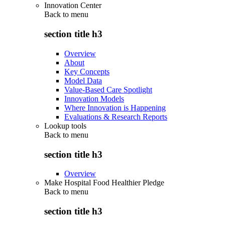
Innovation Center
Back to
menu
section title h3
Overview
About
Key Concepts
Model Data
Value-Based Care Spotlight
Innovation Models
Where Innovation is Happening
Evaluations & Research Reports
Lookup tools
Back to
menu
section title h3
Overview
Make Hospital Food Healthier Pledge
Back to
menu
section title h3