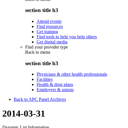
section title h3
Attend events
Find resources
Get training
Find tools to help you help others
Get digital media
Find your provider type
Back to
menu
section title h3
Physicians & other health professionals
Facilities
Health & drug plans
Employers & unions
Back to APC Panel Archives
2014-03-31
Dynamic List Information