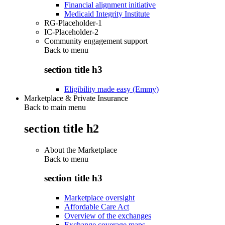
Financial alignment initiative
Medicaid Integrity Institute
RG-Placeholder-1
IC-Placeholder-2
Community engagement support
Back to
menu
section title h3
Eligibility made easy (Emmy)
Marketplace & Private Insurance
Back to main menu
section title h2
About the Marketplace
Back to
menu
section title h3
Marketplace oversight
Affordable Care Act
Overview of the exchanges
Exchange coverage maps