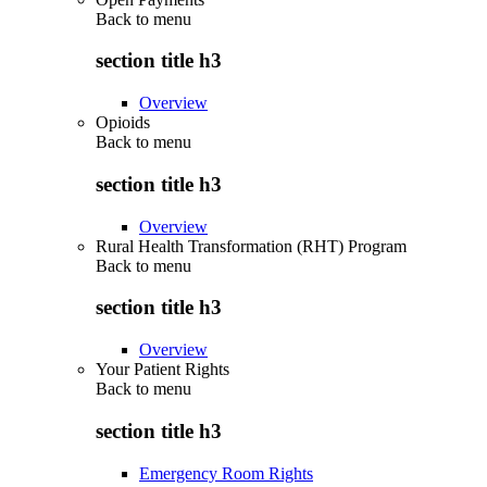
Back to
menu
section title h3
Overview
Opioids
Back to
menu
section title h3
Overview
Rural Health Transformation (RHT) Program
Back to
menu
section title h3
Overview
Your Patient Rights
Back to
menu
section title h3
Emergency Room Rights