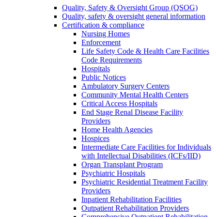
Quality, Safety & Oversight Group (QSOG)
Quality, safety & oversight general information
Certification & compliance
Nursing Homes
Enforcement
Life Safety Code & Health Care Facilities
Code Requirements
Hospitals
Public Notices
Ambulatory Surgery Centers
Community Mental Health Centers
Critical Access Hospitals
End Stage Renal Disease Facility
Providers
Home Health Agencies
Hospices
Intermediate Care Facilities for Individuals
with Intellectual Disabilities (ICFs/IID)
Organ Transplant Program
Psychiatric Hospitals
Psychiatric Residential Treatment Facility
Providers
Inpatient Rehabilitation Facilities
Outpatient Rehabilitation Providers
Comprehensive Outpatient Rehabilitation