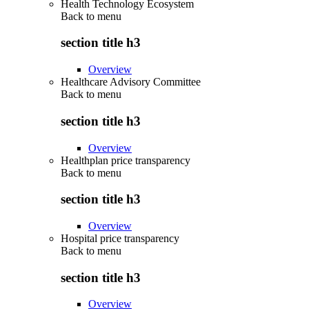
Health Technology Ecosystem
Back to
menu
section title h3
Overview
Healthcare Advisory Committee
Back to
menu
section title h3
Overview
Healthplan price transparency
Back to
menu
section title h3
Overview
Hospital price transparency
Back to
menu
section title h3
Overview