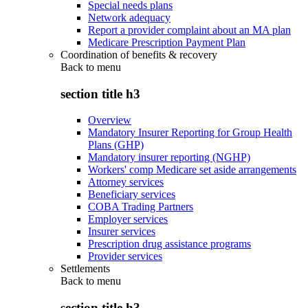
Special needs plans
Network adequacy
Report a provider complaint about an MA plan
Medicare Prescription Payment Plan
Coordination of benefits & recovery
Back to
menu
section title h3
Overview
Mandatory Insurer Reporting for Group Health
Plans (GHP)
Mandatory insurer reporting (NGHP)
Workers' comp Medicare set aside arrangements
Attorney services
Beneficiary services
COBA Trading Partners
Employer services
Insurer services
Prescription drug assistance programs
Provider services
Settlements
Back to
menu
section title h3