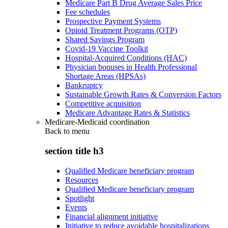
Medicare Part B Drug Average Sales Price
Fee schedules
Prospective Payment Systems
Opioid Treatment Programs (OTP)
Shared Savings Program
Covid-19 Vaccine Toolkit
Hospital-Acquired Conditions (HAC)
Physician bonuses in Health Professional
Shortage Areas (HPSAs)
Bankruptcy
Sustainable Growth Rates & Conversion Factors
Competitive acquisition
Medicare Advantage Rates & Statistics
Medicare-Medicaid coordination
Back to
menu
section title h3
Qualified Medicare beneficiary program
Resources
Qualified Medicare beneficiary program
Spotlight
Events
Financial alignment initiative
Initiative to reduce avoidable hospitalizations