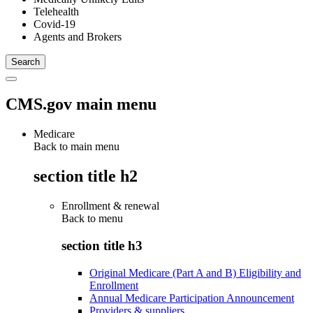
Telehealth
Covid-19
Agents and Brokers
CMS.gov main menu
Medicare
Back to main menu
section title h2
Enrollment & renewal
Back to
menu
section title h3
Original Medicare (Part A and B) Eligibility and
Enrollment
Annual Medicare Participation Announcement
Providers & suppliers