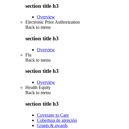
section title h3
Overview
Electronic Prior Authorization
Back to
menu
section title h3
Overview
Flu
Back to
menu
section title h3
Overview
Health Equity
Back to
menu
section title h3
Coverage to Care
Cobertura de atención
Grants & awards