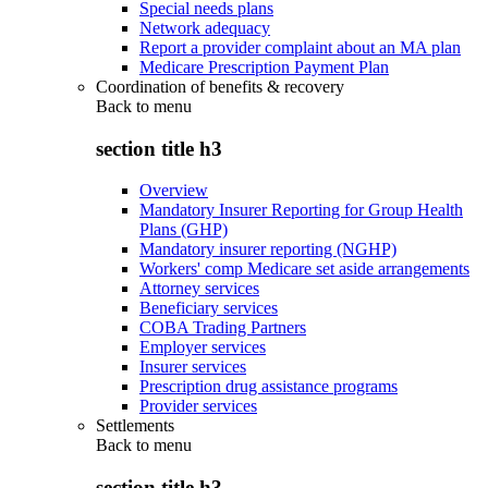
Special needs plans
Network adequacy
Report a provider complaint about an MA plan
Medicare Prescription Payment Plan
Coordination of benefits & recovery
Back to
menu
section title h3
Overview
Mandatory Insurer Reporting for Group Health
Plans (GHP)
Mandatory insurer reporting (NGHP)
Workers' comp Medicare set aside arrangements
Attorney services
Beneficiary services
COBA Trading Partners
Employer services
Insurer services
Prescription drug assistance programs
Provider services
Settlements
Back to
menu
section title h3