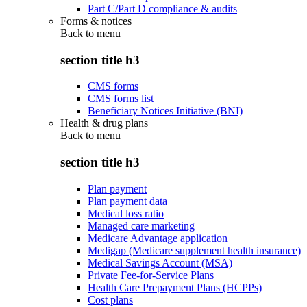
Part C/Part D compliance & audits
Forms & notices
Back to
menu
section title h3
CMS forms
CMS forms list
Beneficiary Notices Initiative (BNI)
Health & drug plans
Back to
menu
section title h3
Plan payment
Plan payment data
Medical loss ratio
Managed care marketing
Medicare Advantage application
Medigap (Medicare supplement health insurance)
Medical Savings Account (MSA)
Private Fee-for-Service Plans
Health Care Prepayment Plans (HCPPs)
Cost plans