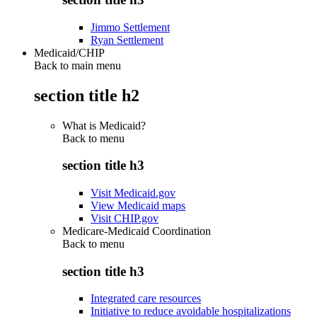
Jimmo Settlement
Ryan Settlement
Medicaid/CHIP
Back to main menu
section title h2
What is Medicaid?
Back to
menu
section title h3
Visit Medicaid.gov
View Medicaid maps
Visit CHIP.gov
Medicare-Medicaid Coordination
Back to
menu
section title h3
Integrated care resources
Initiative to reduce avoidable hospitalizations