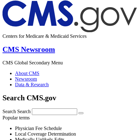
Centers for Medicare & Medicaid Services
CMS Newsroom
CMS Global Secondary Menu
About CMS
Newsroom
Data & Research
Search CMS.gov
Search
Search
Popular terms
Physician Fee Schedule
Local Coverage Determination
Medically Unlikely Edits