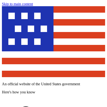
Skip to main content
An official website of the United States government
Here's how you know