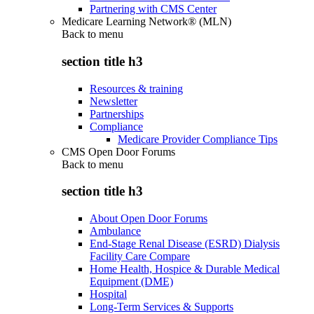
Partnering with CMS Center
Medicare Learning Network® (MLN)
Back to
menu
section title h3
Resources & training
Newsletter
Partnerships
Compliance
Medicare Provider Compliance Tips
CMS Open Door Forums
Back to
menu
section title h3
About Open Door Forums
Ambulance
End-Stage Renal Disease (ESRD) Dialysis
Facility Care Compare
Home Health, Hospice & Durable Medical
Equipment (DME)
Hospital
Long-Term Services & Supports