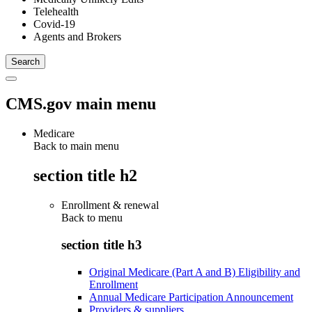
Telehealth
Covid-19
Agents and Brokers
CMS.gov main menu
Medicare
Back to main menu
section title h2
Enrollment & renewal
Back to
menu
section title h3
Original Medicare (Part A and B) Eligibility and
Enrollment
Annual Medicare Participation Announcement
Providers & suppliers