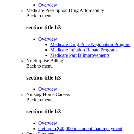
Overview
Medicare Prescription Drug Affordability
Back to
menu
section title h3
Overview
Medicare Drug Price Negotiation Program
Medicare Inflation Rebate Program
Medicare Part D Improvements
No Surprise Billing
Back to
menu
section title h3
Overview
Nursing Home Careers
Back to
menu
section title h3
Overview
Get up to $40,000 in student loan repayment
Open Payments