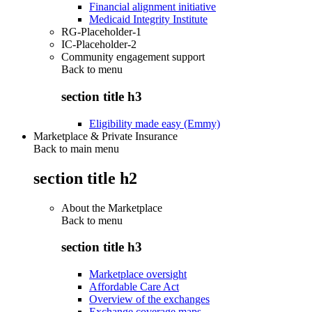
Financial alignment initiative
Medicaid Integrity Institute
RG-Placeholder-1
IC-Placeholder-2
Community engagement support
Back to
menu
section title h3
Eligibility made easy (Emmy)
Marketplace & Private Insurance
Back to main menu
section title h2
About the Marketplace
Back to
menu
section title h3
Marketplace oversight
Affordable Care Act
Overview of the exchanges
Exchange coverage maps