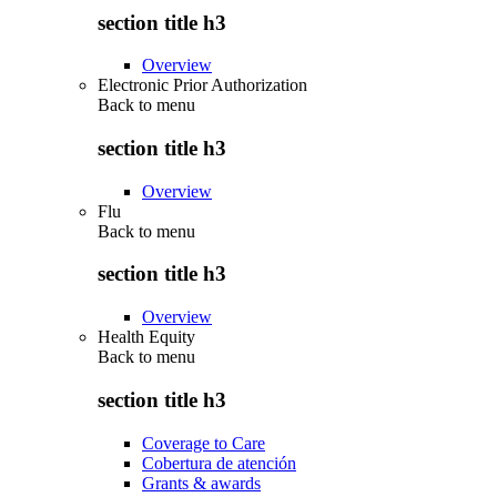
section title h3
Overview
Electronic Prior Authorization
Back to
menu
section title h3
Overview
Flu
Back to
menu
section title h3
Overview
Health Equity
Back to
menu
section title h3
Coverage to Care
Cobertura de atención
Grants & awards