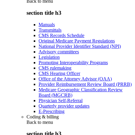
Back to
menu
section title h3
Manuals
Transmittals
CMS Records Schedule
Original Medicare Payment Regulations
National Provider Identifier Standard (NPI)
Advisory committees
Legislation
Promoting Interoperability Programs
CMS rulemaking
CMS Hearing Officer
Office of the Attorney Advisor (OAA)
Provider Reimbursement Review Board (PRRB)
Medicare Geographic Classification Review
Board (MGCRB)
Physician Self-Referral
Quarterly provider updates
E-Prescribing
Coding & billing
Back to
menu
section title h3