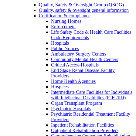
Quality, Safety & Oversight Group (QSOG)
Quality, safety & oversight general information
Certification & compliance
Nursing Homes
Enforcement
Life Safety Code & Health Care Facilities
Code Requirements
Hospitals
Public Notices
Ambulatory Surgery Centers
Community Mental Health Centers
Critical Access Hospitals
End Stage Renal Disease Facility
Providers
Home Health Agencies
Hospices
Intermediate Care Facilities for Individuals
with Intellectual Disabilities (ICFs/IID)
Organ Transplant Program
Psychiatric Hospitals
Psychiatric Residential Treatment Facility
Providers
Inpatient Rehabilitation Facilities
Outpatient Rehabilitation Providers
Comprehensive Outpatient Rehabilitation