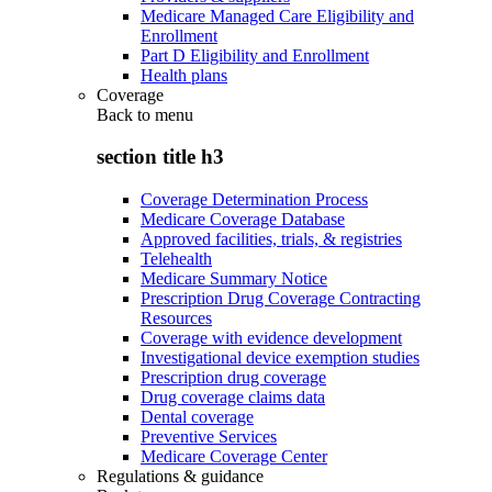
Medicare Managed Care Eligibility and
Enrollment
Part D Eligibility and Enrollment
Health plans
Coverage
Back to
menu
section title h3
Coverage Determination Process
Medicare Coverage Database
Approved facilities, trials, & registries
Telehealth
Medicare Summary Notice
Prescription Drug Coverage Contracting
Resources
Coverage with evidence development
Investigational device exemption studies
Prescription drug coverage
Drug coverage claims data
Dental coverage
Preventive Services
Medicare Coverage Center
Regulations & guidance