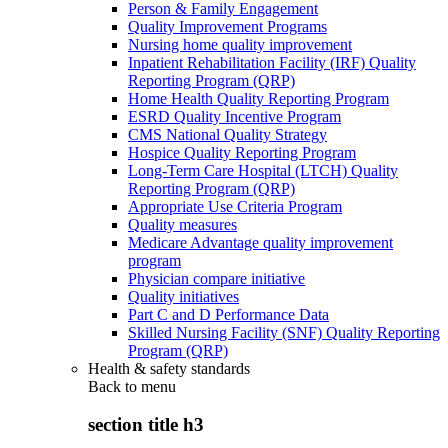
Person & Family Engagement
Quality Improvement Programs
Nursing home quality improvement
Inpatient Rehabilitation Facility (IRF) Quality
Reporting Program (QRP)
Home Health Quality Reporting Program
ESRD Quality Incentive Program
CMS National Quality Strategy
Hospice Quality Reporting Program
Long-Term Care Hospital (LTCH) Quality
Reporting Program (QRP)
Appropriate Use Criteria Program
Quality measures
Medicare Advantage quality improvement
program
Physician compare initiative
Quality initiatives
Part C and D Performance Data
Skilled Nursing Facility (SNF) Quality Reporting
Program (QRP)
Health & safety standards
Back to
menu
section title h3