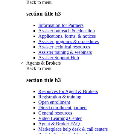
Back to
menu
section title h3
Information for Partners
Assister outreach & education
Applications, forms, & notices
Assister programs & procedures
Assister technical resources
Assister training & webinars
Assister Support Hub
Agents & Brokers
Back to
menu
section title h3
Resources for Agent & Brokers
Registration & training
Open enrollment
Direct enrollment partners
General resources
Video Learning Center
Agent & Broker FAQ
Marketplace help desk & call centers