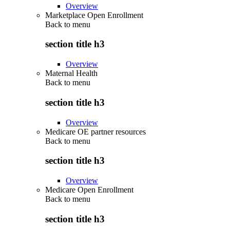
Overview
Marketplace Open Enrollment
Back to
menu
section title h3
Overview
Maternal Health
Back to
menu
section title h3
Overview
Medicare OE partner resources
Back to
menu
section title h3
Overview
Medicare Open Enrollment
Back to
menu
section title h3