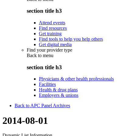
section title h3
Attend events
Find resources
Get training
Find tools to help you help others
Get digital media
Find your provider type
Back to
menu
section title h3
Physicians & other health professionals
Facilities
Health & drug plans
Employers & unions
Back to APC Panel Archives
2014-08-01
Dynamic List Information