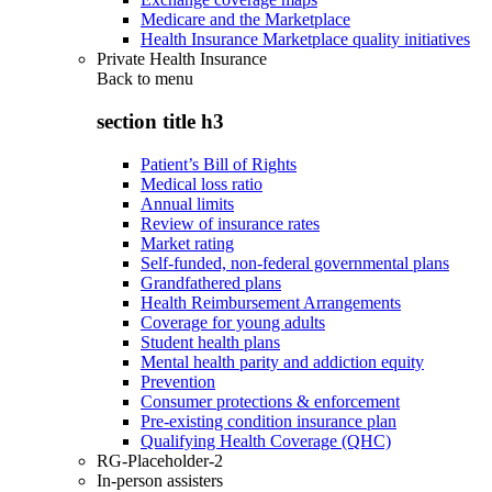
Medicare and the Marketplace
Health Insurance Marketplace quality initiatives
Private Health Insurance
Back to
menu
section title h3
Patient’s Bill of Rights
Medical loss ratio
Annual limits
Review of insurance rates
Market rating
Self-funded, non-federal governmental plans
Grandfathered plans
Health Reimbursement Arrangements
Coverage for young adults
Student health plans
Mental health parity and addiction equity
Prevention
Consumer protections & enforcement
Pre-existing condition insurance plan
Qualifying Health Coverage (QHC)
RG-Placeholder-2
In-person assisters