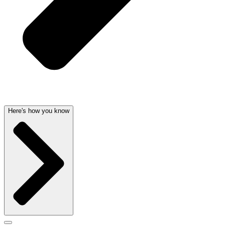
Here's how you know