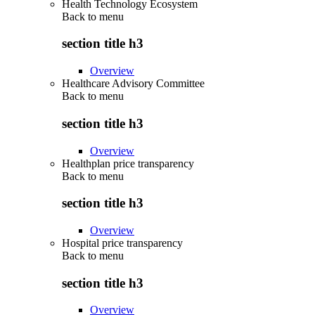
Health Technology Ecosystem
Back to
menu
section title h3
Overview
Healthcare Advisory Committee
Back to
menu
section title h3
Overview
Healthplan price transparency
Back to
menu
section title h3
Overview
Hospital price transparency
Back to
menu
section title h3
Overview