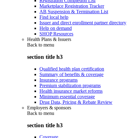
Registration Completion List
Marketplace Registration Tracker
AB Suspension & Termination List
Find local help
Issuer and direct enrollment partner directory
Help on demand
SHOP Resources
Health Plans & Issuers
Back to
menu
section title h3
Qualified health plan certification
Summary of benefits & coverage
Insurance programs
Premium stabilization programs
Health insurance market reforms
Minimum essential coverage
Drug Data, Pricing & Rebate Review
Employers & sponsors
Back to
menu
section title h3
Coverage