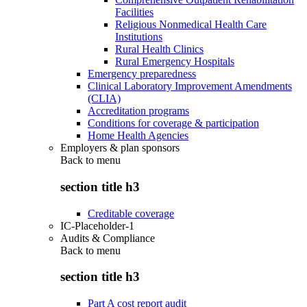
Facilities
Religious Nonmedical Health Care
Institutions
Rural Health Clinics
Rural Emergency Hospitals
Emergency preparedness
Clinical Laboratory Improvement Amendments
(CLIA)
Accreditation programs
Conditions for coverage & participation
Home Health Agencies
Employers & plan sponsors
Back to
menu
section title h3
Creditable coverage
IC-Placeholder-1
Audits & Compliance
Back to
menu
section title h3
Part A cost report audit