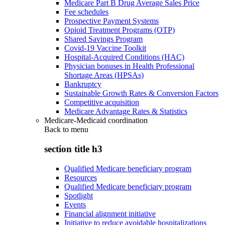
Medicare Part B Drug Average Sales Price
Fee schedules
Prospective Payment Systems
Opioid Treatment Programs (OTP)
Shared Savings Program
Covid-19 Vaccine Toolkit
Hospital-Acquired Conditions (HAC)
Physician bonuses in Health Professional
Shortage Areas (HPSAs)
Bankruptcy
Sustainable Growth Rates & Conversion Factors
Competitive acquisition
Medicare Advantage Rates & Statistics
Medicare-Medicaid coordination
Back to
menu
section title h3
Qualified Medicare beneficiary program
Resources
Qualified Medicare beneficiary program
Spotlight
Events
Financial alignment initiative
Initiative to reduce avoidable hospitalizations