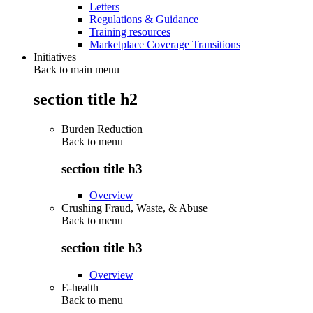
Letters
Regulations & Guidance
Training resources
Marketplace Coverage Transitions
Initiatives
Back to main menu
section title h2
Burden Reduction
Back to
menu
section title h3
Overview
Crushing Fraud, Waste, & Abuse
Back to
menu
section title h3
Overview
E-health
Back to
menu