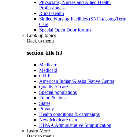
Physicians, Nurses and Allied Health
Professionals
Rural Health
Skilled Nursing Facilities (SNFs)/Long-Term
Care
Special Open Door forums
Look up topics
Back to
menu
section title h3
Medicare
Medicaid
CHIP
American Indian/Alaska Native Center
Quality of care
Special populations
Fraud & abuse
States
Privacy
Health conditions & campaigns
New Medicare Card
HIPAA Administrative Simplification
Learn More
Back to
menu