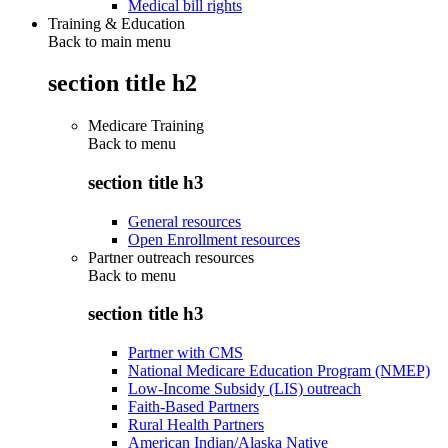
Medical bill rights
Training & Education
Back to main menu
section title h2
Medicare Training
Back to
menu
section title h3
General resources
Open Enrollment resources
Partner outreach resources
Back to
menu
section title h3
Partner with CMS
National Medicare Education Program (NMEP)
Low-Income Subsidy (LIS) outreach
Faith-Based Partners
Rural Health Partners
American Indian/Alaska Native