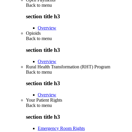
Back to
menu
section title h3
Overview
Opioids
Back to
menu
section title h3
Overview
Rural Health Transformation (RHT) Program
Back to
menu
section title h3
Overview
Your Patient Rights
Back to
menu
section title h3
Emergency Room Rights