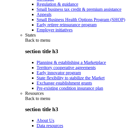
Regulation & guidance
Small business tax credit & premium assistance
Appeals
Small Business Health Options Program (SHOP)
Early retiree reinsurance program
Employer initiatives
States
Back to
menu
section title h3
Planning & establishing a Marketplace
Territory cooperative agreements
Early innovator program
State flexibility to stabilize the Market
Exchange establishment grants
Pre-existing condition insurance plan
Resources
Back to
menu
section title h3
About Us
Data resources