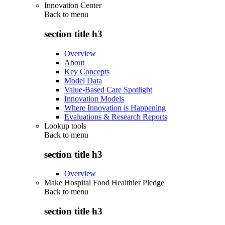
Innovation Center
Back to
menu
section title h3
Overview
About
Key Concepts
Model Data
Value-Based Care Spotlight
Innovation Models
Where Innovation is Happening
Evaluations & Research Reports
Lookup tools
Back to
menu
section title h3
Overview
Make Hospital Food Healthier Pledge
Back to
menu
section title h3