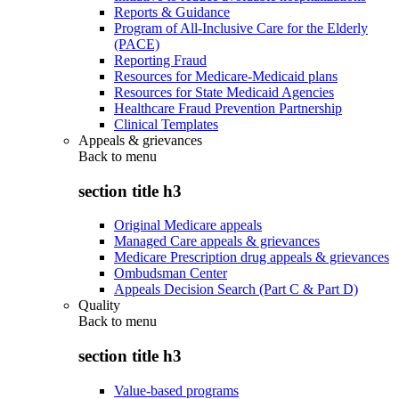
Reports & Guidance
Program of All-Inclusive Care for the Elderly
(PACE)
Reporting Fraud
Resources for Medicare-Medicaid plans
Resources for State Medicaid Agencies
Healthcare Fraud Prevention Partnership
Clinical Templates
Appeals & grievances
Back to
menu
section title h3
Original Medicare appeals
Managed Care appeals & grievances
Medicare Prescription drug appeals & grievances
Ombudsman Center
Appeals Decision Search (Part C & Part D)
Quality
Back to
menu
section title h3
Value-based programs