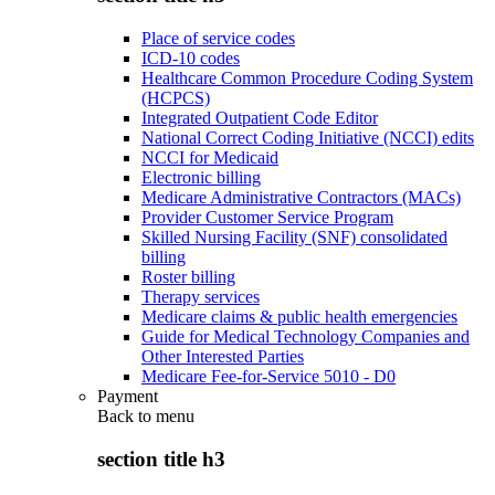
Place of service codes
ICD-10 codes
Healthcare Common Procedure Coding System
(HCPCS)
Integrated Outpatient Code Editor
National Correct Coding Initiative (NCCI) edits
NCCI for Medicaid
Electronic billing
Medicare Administrative Contractors (MACs)
Provider Customer Service Program
Skilled Nursing Facility (SNF) consolidated
billing
Roster billing
Therapy services
Medicare claims & public health emergencies
Guide for Medical Technology Companies and
Other Interested Parties
Medicare Fee-for-Service 5010 - D0
Payment
Back to
menu
section title h3