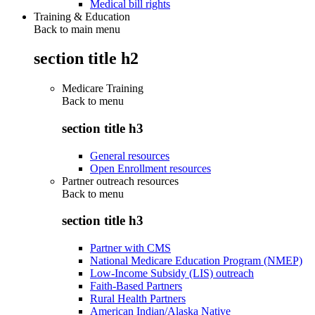
Medical bill rights
Training & Education
Back to main menu
section title h2
Medicare Training
Back to
menu
section title h3
General resources
Open Enrollment resources
Partner outreach resources
Back to
menu
section title h3
Partner with CMS
National Medicare Education Program (NMEP)
Low-Income Subsidy (LIS) outreach
Faith-Based Partners
Rural Health Partners
American Indian/Alaska Native