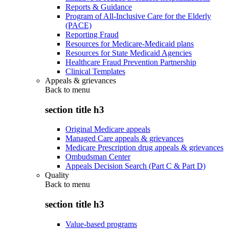
Reports & Guidance
Program of All-Inclusive Care for the Elderly
(PACE)
Reporting Fraud
Resources for Medicare-Medicaid plans
Resources for State Medicaid Agencies
Healthcare Fraud Prevention Partnership
Clinical Templates
Appeals & grievances
Back to
menu
section title h3
Original Medicare appeals
Managed Care appeals & grievances
Medicare Prescription drug appeals & grievances
Ombudsman Center
Appeals Decision Search (Part C & Part D)
Quality
Back to
menu
section title h3
Value-based programs