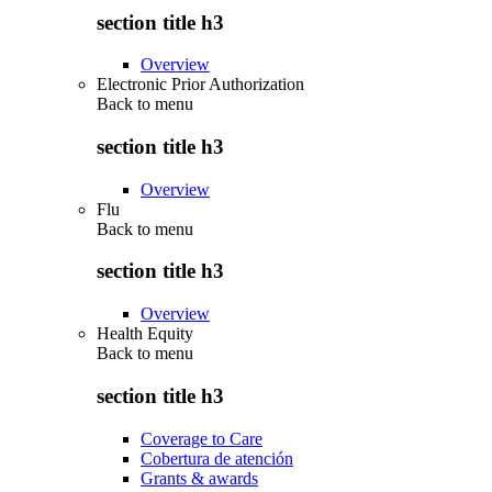
section title h3
Overview
Electronic Prior Authorization
Back to
menu
section title h3
Overview
Flu
Back to
menu
section title h3
Overview
Health Equity
Back to
menu
section title h3
Coverage to Care
Cobertura de atención
Grants & awards