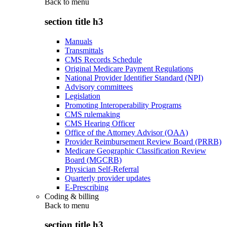
Back to
menu
section title h3
Manuals
Transmittals
CMS Records Schedule
Original Medicare Payment Regulations
National Provider Identifier Standard (NPI)
Advisory committees
Legislation
Promoting Interoperability Programs
CMS rulemaking
CMS Hearing Officer
Office of the Attorney Advisor (OAA)
Provider Reimbursement Review Board (PRRB)
Medicare Geographic Classification Review
Board (MGCRB)
Physician Self-Referral
Quarterly provider updates
E-Prescribing
Coding & billing
Back to
menu
section title h3