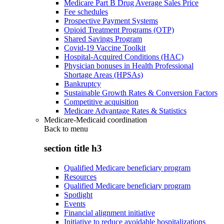
Medicare Part B Drug Average Sales Price
Fee schedules
Prospective Payment Systems
Opioid Treatment Programs (OTP)
Shared Savings Program
Covid-19 Vaccine Toolkit
Hospital-Acquired Conditions (HAC)
Physician bonuses in Health Professional
Shortage Areas (HPSAs)
Bankruptcy
Sustainable Growth Rates & Conversion Factors
Competitive acquisition
Medicare Advantage Rates & Statistics
Medicare-Medicaid coordination
Back to
menu
section title h3
Qualified Medicare beneficiary program
Resources
Qualified Medicare beneficiary program
Spotlight
Events
Financial alignment initiative
Initiative to reduce avoidable hospitalizations