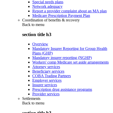
Special needs plans
Network adequacy
Report a provider complaint about an MA plan
Medicare Prescription Payment Plan
Coordination of benefits & recovery
Back to
menu
section title h3
Overview
Mandatory Insurer Reporting for Group Health
Plans (GHP)
Mandatory insurer reporting (NGHP)
Workers' comp Medicare set aside arrangements
Attorney services
Beneficiary services
COBA Trading Partners
Employer services
Insurer services
Prescription drug assistance programs
Provider services
Settlements
Back to
menu
section title h3