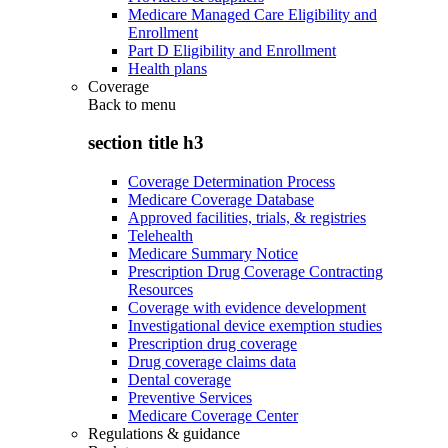
Medicare Managed Care Eligibility and
Enrollment
Part D Eligibility and Enrollment
Health plans
Coverage
Back to
menu
section title h3
Coverage Determination Process
Medicare Coverage Database
Approved facilities, trials, & registries
Telehealth
Medicare Summary Notice
Prescription Drug Coverage Contracting
Resources
Coverage with evidence development
Investigational device exemption studies
Prescription drug coverage
Drug coverage claims data
Dental coverage
Preventive Services
Medicare Coverage Center
Regulations & guidance