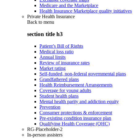
Medicare and the Marketplace
Health Insurance Marketplace quality initiatives
Private Health Insurance
Back to
menu
section title h3
Patient’s Bill of Rights
Medical loss ratio
Annual limits
Review of insurance rates
Market rating
Self-funded, non-federal governmental plans
Grandfathered plans
Health Reimbursement Arrangements
Coverage for young adults
Student health plans
Mental health parity and addiction equity
Prevention
Consumer protections & enforcement
Pre-existing condition insurance plan
Qualifying Health Coverage (QHC)
RG-Placeholder-2
In-person assisters