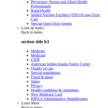
Physicians, Nurses and Allied Health
Professionals
Rural Health
Skilled Nursing Facilities (SNFs)/Long-Term
Care
Special Open Door forums
Look up topics
Back to
menu
section title h3
Medicare
Medicaid
CHIP
American Indian/Alaska Native Center
Quality of care
Special populations
Fraud & abuse
States
Privacy
Health conditions & campaigns
New Medicare Card
HIPAA Administrative Simplification
Learn More
Back to
menu