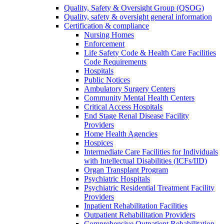
Quality, Safety & Oversight Group (QSOG)
Quality, safety & oversight general information
Certification & compliance
Nursing Homes
Enforcement
Life Safety Code & Health Care Facilities
Code Requirements
Hospitals
Public Notices
Ambulatory Surgery Centers
Community Mental Health Centers
Critical Access Hospitals
End Stage Renal Disease Facility
Providers
Home Health Agencies
Hospices
Intermediate Care Facilities for Individuals
with Intellectual Disabilities (ICFs/IID)
Organ Transplant Program
Psychiatric Hospitals
Psychiatric Residential Treatment Facility
Providers
Inpatient Rehabilitation Facilities
Outpatient Rehabilitation Providers
Comprehensive Outpatient Rehabilitation