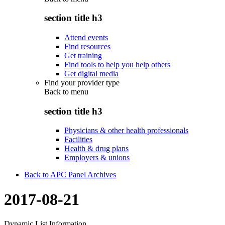
section title h3
Attend events
Find resources
Get training
Find tools to help you help others
Get digital media
Find your provider type
Back to
menu
section title h3
Physicians & other health professionals
Facilities
Health & drug plans
Employers & unions
Back to APC Panel Archives
2017-08-21
Dynamic List Information