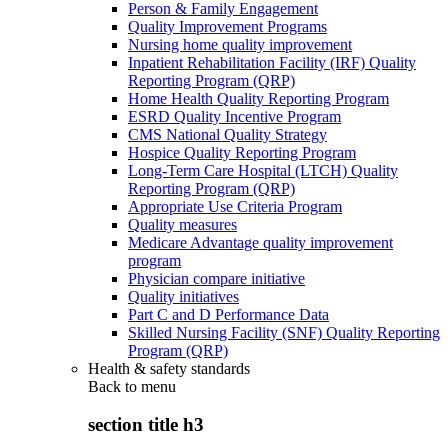
Person & Family Engagement
Quality Improvement Programs
Nursing home quality improvement
Inpatient Rehabilitation Facility (IRF) Quality
Reporting Program (QRP)
Home Health Quality Reporting Program
ESRD Quality Incentive Program
CMS National Quality Strategy
Hospice Quality Reporting Program
Long-Term Care Hospital (LTCH) Quality
Reporting Program (QRP)
Appropriate Use Criteria Program
Quality measures
Medicare Advantage quality improvement
program
Physician compare initiative
Quality initiatives
Part C and D Performance Data
Skilled Nursing Facility (SNF) Quality Reporting
Program (QRP)
Health & safety standards
Back to
menu
section title h3