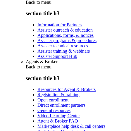
Back to
menu
section title h3
Information for Partners
Assister outreach & education
Applications, forms, & notices
Assister programs & procedures
Assister technical resources
Assister training & webinars
Assister Support Hub
Agents & Brokers
Back to
menu
section title h3
Resources for Agent & Brokers
Registration & training
Open enrollment
Direct enrollment partners
General resources
Video Learning Center
Agent & Broker FAQ
Marketplace help desk & call centers