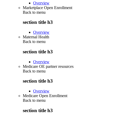
Overview
Marketplace Open Enrollment
Back to
menu
section title h3
Overview
Maternal Health
Back to
menu
section title h3
Overview
Medicare OE partner resources
Back to
menu
section title h3
Overview
Medicare Open Enrollment
Back to
menu
section title h3