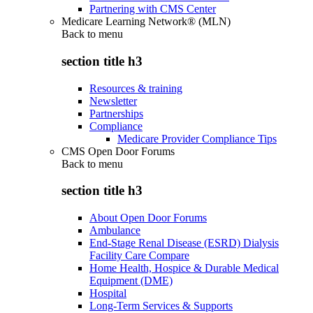
Partnering with CMS Center
Medicare Learning Network® (MLN)
Back to
menu
section title h3
Resources & training
Newsletter
Partnerships
Compliance
Medicare Provider Compliance Tips
CMS Open Door Forums
Back to
menu
section title h3
About Open Door Forums
Ambulance
End-Stage Renal Disease (ESRD) Dialysis
Facility Care Compare
Home Health, Hospice & Durable Medical
Equipment (DME)
Hospital
Long-Term Services & Supports