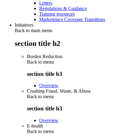
Letters
Regulations & Guidance
Training resources
Marketplace Coverage Transitions
Initiatives
Back to main menu
section title h2
Burden Reduction
Back to
menu
section title h3
Overview
Crushing Fraud, Waste, & Abuse
Back to
menu
section title h3
Overview
E-health
Back to
menu