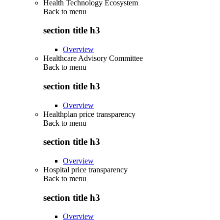
Health Technology Ecosystem
Back to
menu
section title h3
Overview
Healthcare Advisory Committee
Back to
menu
section title h3
Overview
Healthplan price transparency
Back to
menu
section title h3
Overview
Hospital price transparency
Back to
menu
section title h3
Overview