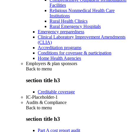
Facilities
Religious Nonmedical Health Care
Institutions
Rural Health Clinics
Rural Emergency Hospitals
Emergency preparedness
Clinical Laboratory Improvement Amendments
(CLIA)
Accreditation programs
Conditions for coverage & participation
Home Health Agencies
Employers & plan sponsors
Back to
menu
section title h3
Creditable coverage
IC-Placeholder-1
Audits & Compliance
Back to
menu
section title h3
Part A cost report audit