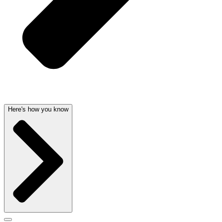
Here's how you know