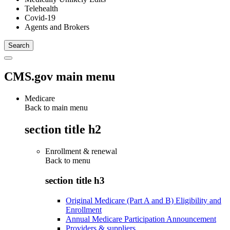
Telehealth
Covid-19
Agents and Brokers
CMS.gov main menu
Medicare
Back to main menu
section title h2
Enrollment & renewal
Back to
menu
section title h3
Original Medicare (Part A and B) Eligibility and
Enrollment
Annual Medicare Participation Announcement
Providers & suppliers