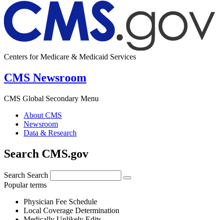
Centers for Medicare & Medicaid Services
CMS Newsroom
CMS Global Secondary Menu
About CMS
Newsroom
Data & Research
Search CMS.gov
Search
Search
Popular terms
Physician Fee Schedule
Local Coverage Determination
Medically Unlikely Edits