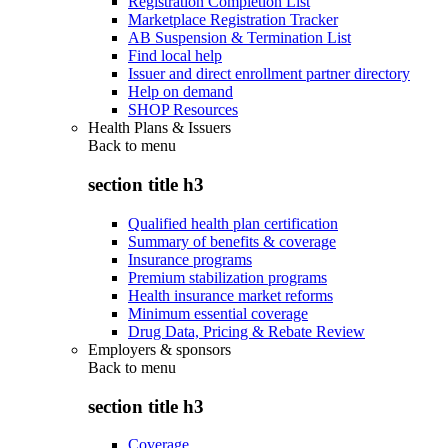
Registration Completion List
Marketplace Registration Tracker
AB Suspension & Termination List
Find local help
Issuer and direct enrollment partner directory
Help on demand
SHOP Resources
Health Plans & Issuers
Back to
menu
section title h3
Qualified health plan certification
Summary of benefits & coverage
Insurance programs
Premium stabilization programs
Health insurance market reforms
Minimum essential coverage
Drug Data, Pricing & Rebate Review
Employers & sponsors
Back to
menu
section title h3
Coverage