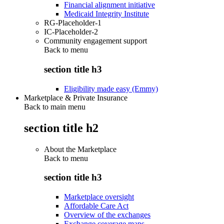
Financial alignment initiative
Medicaid Integrity Institute
RG-Placeholder-1
IC-Placeholder-2
Community engagement support
Back to
menu
section title h3
Eligibility made easy (Emmy)
Marketplace & Private Insurance
Back to main menu
section title h2
About the Marketplace
Back to
menu
section title h3
Marketplace oversight
Affordable Care Act
Overview of the exchanges
Exchange coverage maps