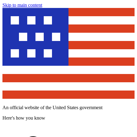
Skip to main content
An official website of the United States government
Here's how you know