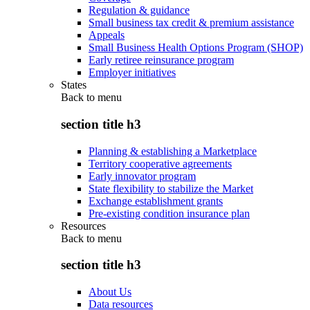
Regulation & guidance
Small business tax credit & premium assistance
Appeals
Small Business Health Options Program (SHOP)
Early retiree reinsurance program
Employer initiatives
States
Back to
menu
section title h3
Planning & establishing a Marketplace
Territory cooperative agreements
Early innovator program
State flexibility to stabilize the Market
Exchange establishment grants
Pre-existing condition insurance plan
Resources
Back to
menu
section title h3
About Us
Data resources