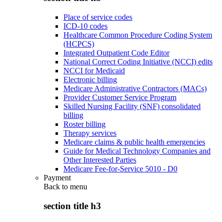
Place of service codes
ICD-10 codes
Healthcare Common Procedure Coding System
(HCPCS)
Integrated Outpatient Code Editor
National Correct Coding Initiative (NCCI) edits
NCCI for Medicaid
Electronic billing
Medicare Administrative Contractors (MACs)
Provider Customer Service Program
Skilled Nursing Facility (SNF) consolidated
billing
Roster billing
Therapy services
Medicare claims & public health emergencies
Guide for Medical Technology Companies and
Other Interested Parties
Medicare Fee-for-Service 5010 - D0
Payment
Back to
menu
section title h3