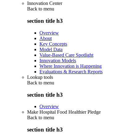
Innovation Center
Back to
menu
section title h3
Overview
About
Key Concepts
Model Data
Value-Based Care Spotlight
Innovation Models
Where Innovation is Happening
Evaluations & Research Reports
Lookup tools
Back to
menu
section title h3
Overview
Make Hospital Food Healthier Pledge
Back to
menu
section title h3