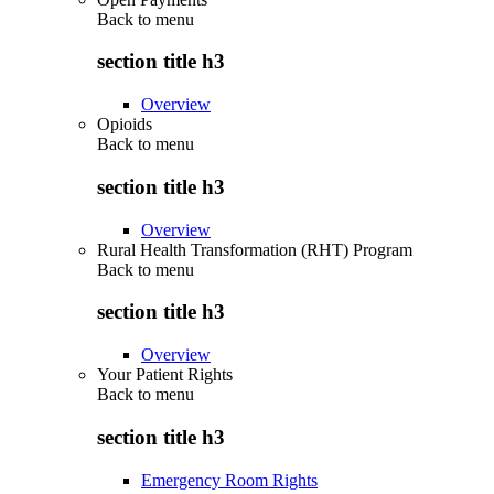
Back to
menu
section title h3
Overview
Opioids
Back to
menu
section title h3
Overview
Rural Health Transformation (RHT) Program
Back to
menu
section title h3
Overview
Your Patient Rights
Back to
menu
section title h3
Emergency Room Rights