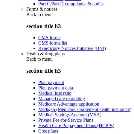
Part C/Part D compliance & audits
Forms & notices
Back to
menu
section title h3
CMS forms
CMS forms list
Beneficiary Notices Initiative (BNI)
Health & drug plans
Back to
menu
section title h3
Plan payment
Plan payment data
Medical loss ratio
Managed care marketing
Medicare Advantage application
Medigap (Medicare supplement health insurance)
Medical Savings Account (MSA)
Private Fee-for-Service Plans
Health Care Prepayment Plans (HCPPs)
Cost plans