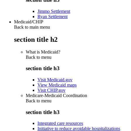
Jimmo Settlement
Ryan Settlement
Medicaid/CHIP
Back to main menu
section title h2
What is Medicaid?
Back to
menu
section title h3
Visit Medicaid.gov
View Medicaid maps
Visit CHIP.gov
Medicare-Medicaid Coordination
Back to
menu
section title h3
Integrated care resources
Initiative to reduce avoidable hospitalizations