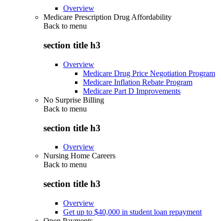
Overview
Medicare Prescription Drug Affordability
Back to
menu
section title h3
Overview
Medicare Drug Price Negotiation Program
Medicare Inflation Rebate Program
Medicare Part D Improvements
No Surprise Billing
Back to
menu
section title h3
Overview
Nursing Home Careers
Back to
menu
section title h3
Overview
Get up to $40,000 in student loan repayment
Open Payments