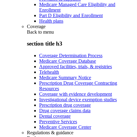
Medicare Managed Care Eligibility and
Enrollment
Part D Eligibility and Enrollment
Health plans
Coverage
Back to
menu
section title h3
Coverage Determination Process
Medicare Coverage Database
Approved facilities, trials, & registries
Telehealth
Medicare Summary Notice
Prescription Drug Coverage Contracting
Resources
Coverage with evidence development
Investigational device exemption studies
Prescription drug coverage
Drug coverage claims data
Dental coverage
Preventive Services
Medicare Coverage Center
Regulations & guidance