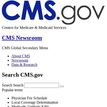
Centers for Medicare & Medicaid Services
CMS Newsroom
CMS Global Secondary Menu
About CMS
Newsroom
Data & Research
Search CMS.gov
Search
Search
Popular terms
Physician Fee Schedule
Local Coverage Determination
Medically Unlikely Edits