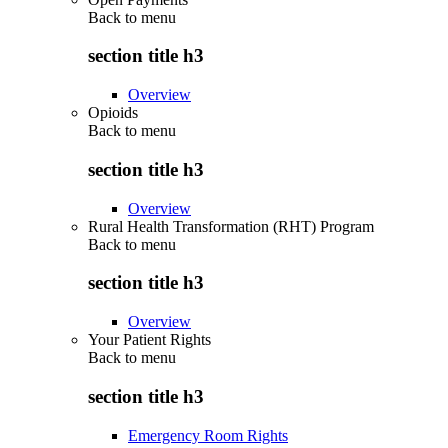
Back to
menu
section title h3
Overview
Opioids
Back to
menu
section title h3
Overview
Rural Health Transformation (RHT) Program
Back to
menu
section title h3
Overview
Your Patient Rights
Back to
menu
section title h3
Emergency Room Rights