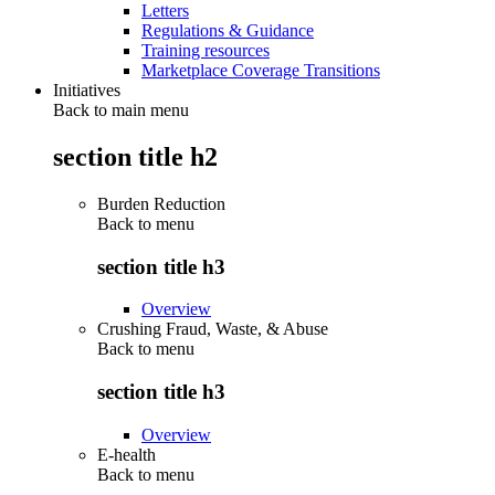
Letters
Regulations & Guidance
Training resources
Marketplace Coverage Transitions
Initiatives
Back to main menu
section title h2
Burden Reduction
Back to
menu
section title h3
Overview
Crushing Fraud, Waste, & Abuse
Back to
menu
section title h3
Overview
E-health
Back to
menu