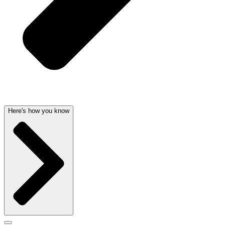
Here's how you know