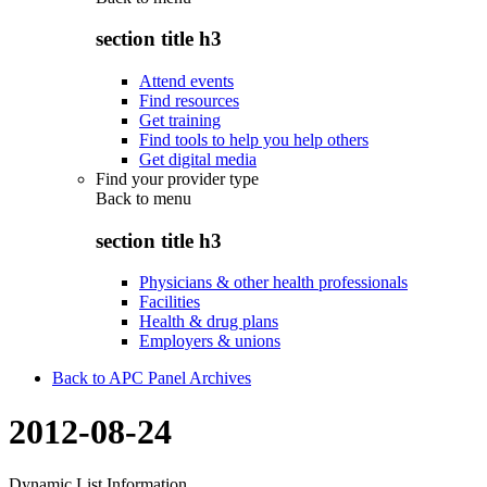
section title h3
Attend events
Find resources
Get training
Find tools to help you help others
Get digital media
Find your provider type
Back to
menu
section title h3
Physicians & other health professionals
Facilities
Health & drug plans
Employers & unions
Back to APC Panel Archives
2012-08-24
Dynamic List Information