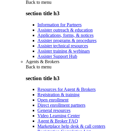
Back to
menu
section title h3
Information for Partners
Assister outreach & education
Applications, forms, & notices
Assister programs & procedures
Assister technical resources
Assister training & webinars
Assister Support Hub
Agents & Brokers
Back to
menu
section title h3
Resources for Agent & Brokers
Registration & training
Open enrollment
Direct enrollment partners
General resources
Video Learning Center
Agent & Broker FAQ
Marketplace help desk & call centers