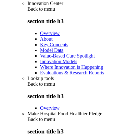
Innovation Center
Back to
menu
section title h3
Overview
About
Key Concepts
Model Data
Value-Based Care Spotlight
Innovation Models
Where Innovation is Happening
Evaluations & Research Reports
Lookup tools
Back to
menu
section title h3
Overview
Make Hospital Food Healthier Pledge
Back to
menu
section title h3