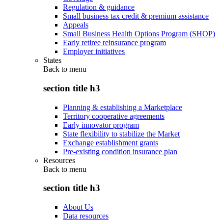
Regulation & guidance
Small business tax credit & premium assistance
Appeals
Small Business Health Options Program (SHOP)
Early retiree reinsurance program
Employer initiatives
States
Back to
menu
section title h3
Planning & establishing a Marketplace
Territory cooperative agreements
Early innovator program
State flexibility to stabilize the Market
Exchange establishment grants
Pre-existing condition insurance plan
Resources
Back to
menu
section title h3
About Us
Data resources