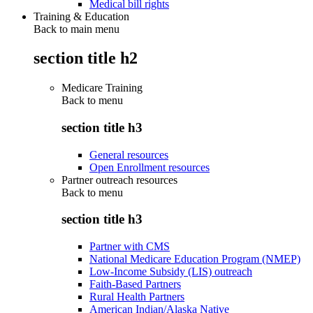
Medical bill rights
Training & Education
Back to main menu
section title h2
Medicare Training
Back to
menu
section title h3
General resources
Open Enrollment resources
Partner outreach resources
Back to
menu
section title h3
Partner with CMS
National Medicare Education Program (NMEP)
Low-Income Subsidy (LIS) outreach
Faith-Based Partners
Rural Health Partners
American Indian/Alaska Native