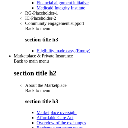
Financial alignment initiative
Medicaid Integrity Institute
RG-Placeholder-1
IC-Placeholder-2
Community engagement support
Back to
menu
section title h3
Eligibility made easy (Emmy)
Marketplace & Private Insurance
Back to main menu
section title h2
About the Marketplace
Back to
menu
section title h3
Marketplace oversight
Affordable Care Act
Overview of the exchanges
Exchange coverage maps