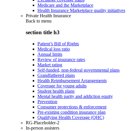
Medicare and the Marketplace
Health Insurance Marketplace quality initiatives
Private Health Insurance
Back to
menu
section title h3
Patient’s Bill of Rights
Medical loss ratio
Annual limits
Review of insurance rates
Market rating
Self-funded, non-federal governmental plans
Grandfathered plans
Health Reimbursement Arrangements
Coverage for young adults
Student health plans
Mental health parity and addiction equity
Prevention
Consumer protections & enforcement
Pre-existing condition insurance plan
Qualifying Health Coverage (QHC)
RG-Placeholder-2
In-person assisters