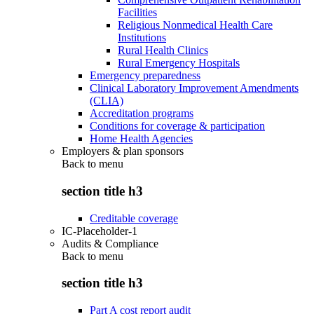
Facilities
Religious Nonmedical Health Care
Institutions
Rural Health Clinics
Rural Emergency Hospitals
Emergency preparedness
Clinical Laboratory Improvement Amendments
(CLIA)
Accreditation programs
Conditions for coverage & participation
Home Health Agencies
Employers & plan sponsors
Back to
menu
section title h3
Creditable coverage
IC-Placeholder-1
Audits & Compliance
Back to
menu
section title h3
Part A cost report audit