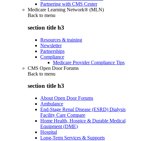
Partnering with CMS Center
Medicare Learning Network® (MLN)
Back to
menu
section title h3
Resources & training
Newsletter
Partnerships
Compliance
Medicare Provider Compliance Tips
CMS Open Door Forums
Back to
menu
section title h3
About Open Door Forums
Ambulance
End-Stage Renal Disease (ESRD) Dialysis
Facility Care Compare
Home Health, Hospice & Durable Medical
Equipment (DME)
Hospital
Long-Term Services & Supports