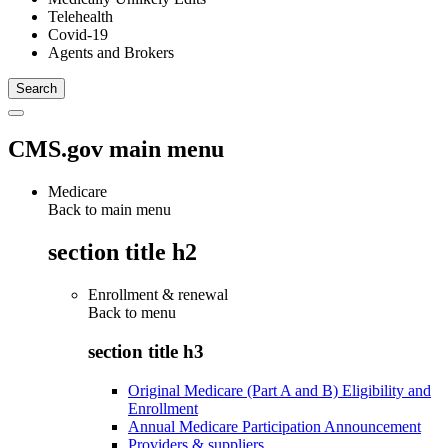
Telehealth
Covid-19
Agents and Brokers
CMS.gov main menu
Medicare
Back to main menu
section title h2
Enrollment & renewal
Back to
menu
section title h3
Original Medicare (Part A and B) Eligibility and
Enrollment
Annual Medicare Participation Announcement
Providers & suppliers