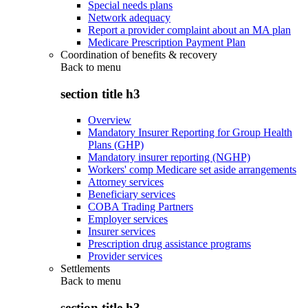
Special needs plans
Network adequacy
Report a provider complaint about an MA plan
Medicare Prescription Payment Plan
Coordination of benefits & recovery
Back to
menu
section title h3
Overview
Mandatory Insurer Reporting for Group Health
Plans (GHP)
Mandatory insurer reporting (NGHP)
Workers' comp Medicare set aside arrangements
Attorney services
Beneficiary services
COBA Trading Partners
Employer services
Insurer services
Prescription drug assistance programs
Provider services
Settlements
Back to
menu
section title h3