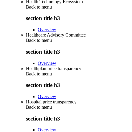
Health Technology Ecosystem
Back to
menu
section title h3
Overview
Healthcare Advisory Committee
Back to
menu
section title h3
Overview
Healthplan price transparency
Back to
menu
section title h3
Overview
Hospital price transparency
Back to
menu
section title h3
Overview