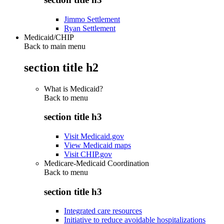
Jimmo Settlement
Ryan Settlement
Medicaid/CHIP
Back to main menu
section title h2
What is Medicaid?
Back to
menu
section title h3
Visit Medicaid.gov
View Medicaid maps
Visit CHIP.gov
Medicare-Medicaid Coordination
Back to
menu
section title h3
Integrated care resources
Initiative to reduce avoidable hospitalizations