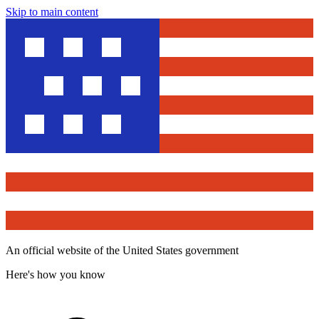
Skip to main content
An official website of the United States government
Here's how you know