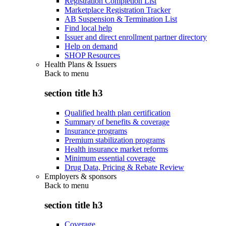
Registration Completion List
Marketplace Registration Tracker
AB Suspension & Termination List
Find local help
Issuer and direct enrollment partner directory
Help on demand
SHOP Resources
Health Plans & Issuers
Back to
menu
section title h3
Qualified health plan certification
Summary of benefits & coverage
Insurance programs
Premium stabilization programs
Health insurance market reforms
Minimum essential coverage
Drug Data, Pricing & Rebate Review
Employers & sponsors
Back to
menu
section title h3
Coverage