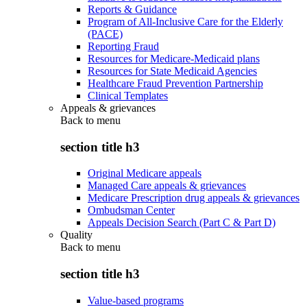
Reports & Guidance
Program of All-Inclusive Care for the Elderly
(PACE)
Reporting Fraud
Resources for Medicare-Medicaid plans
Resources for State Medicaid Agencies
Healthcare Fraud Prevention Partnership
Clinical Templates
Appeals & grievances
Back to
menu
section title h3
Original Medicare appeals
Managed Care appeals & grievances
Medicare Prescription drug appeals & grievances
Ombudsman Center
Appeals Decision Search (Part C & Part D)
Quality
Back to
menu
section title h3
Value-based programs