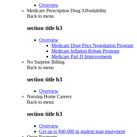
Overview
Medicare Prescription Drug Affordability
Back to
menu
section title h3
Overview
Medicare Drug Price Negotiation Program
Medicare Inflation Rebate Program
Medicare Part D Improvements
No Surprise Billing
Back to
menu
section title h3
Overview
Nursing Home Careers
Back to
menu
section title h3
Overview
Get up to $40,000 in student loan repayment
Open Payments