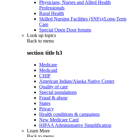
Physicians, Nurses and Allied Health
Professionals
Rural Health
Skilled Nursing Facilities (SNFs)/Long-Term
Care
Special Open Door forums
Look up topics
Back to
menu
section title h3
Medicare
Medicaid
CHIP
American Indian/Alaska Native Center
Quality of care
Special populations
Fraud & abuse
States
Privacy
Health conditions & campaigns
New Medicare Card
HIPAA Administrative Simplification
Learn More
Back to
menu