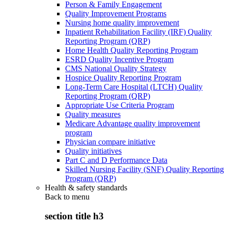
Person & Family Engagement
Quality Improvement Programs
Nursing home quality improvement
Inpatient Rehabilitation Facility (IRF) Quality
Reporting Program (QRP)
Home Health Quality Reporting Program
ESRD Quality Incentive Program
CMS National Quality Strategy
Hospice Quality Reporting Program
Long-Term Care Hospital (LTCH) Quality
Reporting Program (QRP)
Appropriate Use Criteria Program
Quality measures
Medicare Advantage quality improvement
program
Physician compare initiative
Quality initiatives
Part C and D Performance Data
Skilled Nursing Facility (SNF) Quality Reporting
Program (QRP)
Health & safety standards
Back to
menu
section title h3