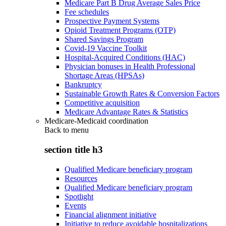
Medicare Part B Drug Average Sales Price
Fee schedules
Prospective Payment Systems
Opioid Treatment Programs (OTP)
Shared Savings Program
Covid-19 Vaccine Toolkit
Hospital-Acquired Conditions (HAC)
Physician bonuses in Health Professional
Shortage Areas (HPSAs)
Bankruptcy
Sustainable Growth Rates & Conversion Factors
Competitive acquisition
Medicare Advantage Rates & Statistics
Medicare-Medicaid coordination
Back to
menu
section title h3
Qualified Medicare beneficiary program
Resources
Qualified Medicare beneficiary program
Spotlight
Events
Financial alignment initiative
Initiative to reduce avoidable hospitalizations