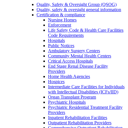
Quality, Safety & Oversight Group (QSOG)
Quality, safety & oversight general information
Certification & compliance
Nursing Homes
Enforcement
Life Safety Code & Health Care Facilities
Code Requirements
Hospitals
Public Notices
Ambulatory Surgery Centers
Community Mental Health Centers
Critical Access Hospitals
End Stage Renal Disease Facility
Providers
Home Health Agencies
Hospices
Intermediate Care Facilities for Individuals
with Intellectual Disabilities (ICFs/IID)
Organ Transplant Program
Psychiatric Hospitals
Psychiatric Residential Treatment Facility
Providers
Inpatient Rehabilitation Facilities
Outpatient Rehabilitation Providers
Comprehensive Outpatient Rehabilitation