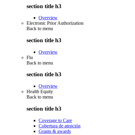
section title h3
Overview
Electronic Prior Authorization
Back to
menu
section title h3
Overview
Flu
Back to
menu
section title h3
Overview
Health Equity
Back to
menu
section title h3
Coverage to Care
Cobertura de atención
Grants & awards