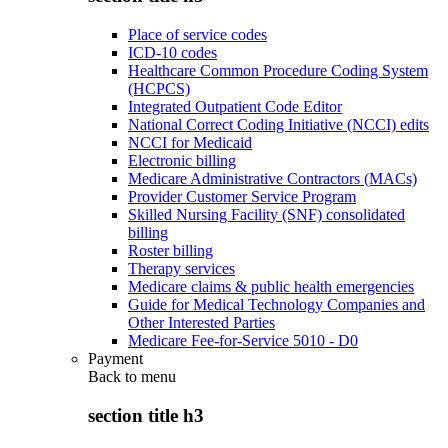
Place of service codes
ICD-10 codes
Healthcare Common Procedure Coding System
(HCPCS)
Integrated Outpatient Code Editor
National Correct Coding Initiative (NCCI) edits
NCCI for Medicaid
Electronic billing
Medicare Administrative Contractors (MACs)
Provider Customer Service Program
Skilled Nursing Facility (SNF) consolidated
billing
Roster billing
Therapy services
Medicare claims & public health emergencies
Guide for Medical Technology Companies and
Other Interested Parties
Medicare Fee-for-Service 5010 - D0
Payment
Back to
menu
section title h3