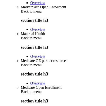
Overview
Marketplace Open Enrollment
Back to
menu
section title h3
Overview
Maternal Health
Back to
menu
section title h3
Overview
Medicare OE partner resources
Back to
menu
section title h3
Overview
Medicare Open Enrollment
Back to
menu
section title h3