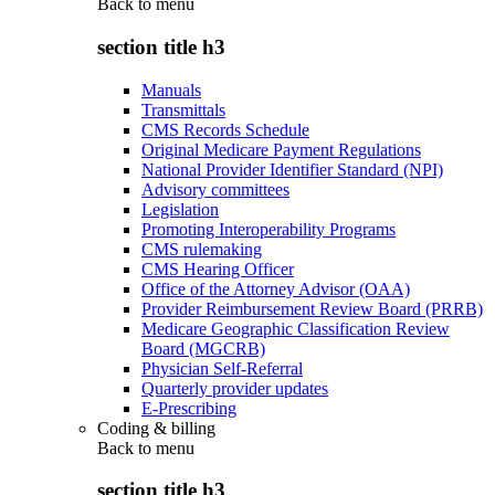
Back to
menu
section title h3
Manuals
Transmittals
CMS Records Schedule
Original Medicare Payment Regulations
National Provider Identifier Standard (NPI)
Advisory committees
Legislation
Promoting Interoperability Programs
CMS rulemaking
CMS Hearing Officer
Office of the Attorney Advisor (OAA)
Provider Reimbursement Review Board (PRRB)
Medicare Geographic Classification Review
Board (MGCRB)
Physician Self-Referral
Quarterly provider updates
E-Prescribing
Coding & billing
Back to
menu
section title h3