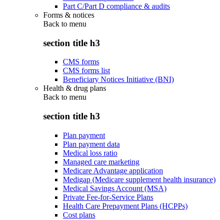
Part C/Part D compliance & audits
Forms & notices
Back to
menu
section title h3
CMS forms
CMS forms list
Beneficiary Notices Initiative (BNI)
Health & drug plans
Back to
menu
section title h3
Plan payment
Plan payment data
Medical loss ratio
Managed care marketing
Medicare Advantage application
Medigap (Medicare supplement health insurance)
Medical Savings Account (MSA)
Private Fee-for-Service Plans
Health Care Prepayment Plans (HCPPs)
Cost plans