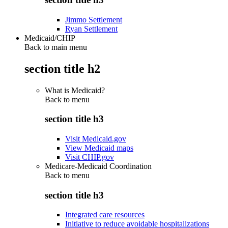
Jimmo Settlement
Ryan Settlement
Medicaid/CHIP
Back to main menu
section title h2
What is Medicaid?
Back to
menu
section title h3
Visit Medicaid.gov
View Medicaid maps
Visit CHIP.gov
Medicare-Medicaid Coordination
Back to
menu
section title h3
Integrated care resources
Initiative to reduce avoidable hospitalizations