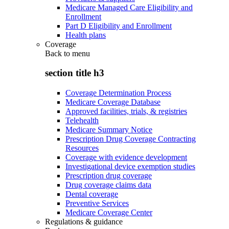
Medicare Managed Care Eligibility and
Enrollment
Part D Eligibility and Enrollment
Health plans
Coverage
Back to
menu
section title h3
Coverage Determination Process
Medicare Coverage Database
Approved facilities, trials, & registries
Telehealth
Medicare Summary Notice
Prescription Drug Coverage Contracting
Resources
Coverage with evidence development
Investigational device exemption studies
Prescription drug coverage
Drug coverage claims data
Dental coverage
Preventive Services
Medicare Coverage Center
Regulations & guidance