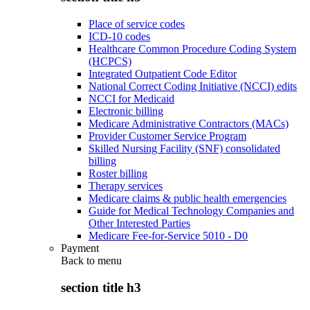
Place of service codes
ICD-10 codes
Healthcare Common Procedure Coding System
(HCPCS)
Integrated Outpatient Code Editor
National Correct Coding Initiative (NCCI) edits
NCCI for Medicaid
Electronic billing
Medicare Administrative Contractors (MACs)
Provider Customer Service Program
Skilled Nursing Facility (SNF) consolidated
billing
Roster billing
Therapy services
Medicare claims & public health emergencies
Guide for Medical Technology Companies and
Other Interested Parties
Medicare Fee-for-Service 5010 - D0
Payment
Back to
menu
section title h3