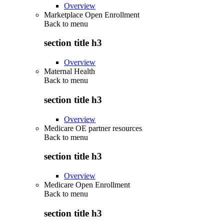
Overview
Marketplace Open Enrollment
Back to
menu
section title h3
Overview
Maternal Health
Back to
menu
section title h3
Overview
Medicare OE partner resources
Back to
menu
section title h3
Overview
Medicare Open Enrollment
Back to
menu
section title h3