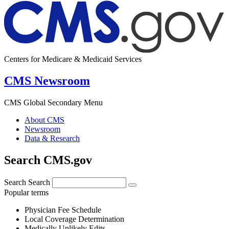
Centers for Medicare & Medicaid Services
CMS Newsroom
CMS Global Secondary Menu
About CMS
Newsroom
Data & Research
Search CMS.gov
Search
Search
Popular terms
Physician Fee Schedule
Local Coverage Determination
Medically Unlikely Edits