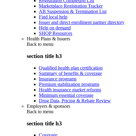
Registration Completion List
Marketplace Registration Tracker
AB Suspension & Termination List
Find local help
Issuer and direct enrollment partner directory
Help on demand
SHOP Resources
Health Plans & Issuers
Back to
menu
section title h3
Qualified health plan certification
Summary of benefits & coverage
Insurance programs
Premium stabilization programs
Health insurance market reforms
Minimum essential coverage
Drug Data, Pricing & Rebate Review
Employers & sponsors
Back to
menu
section title h3
Coverage