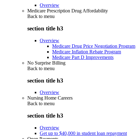
Overview
Medicare Prescription Drug Affordability
Back to
menu
section title h3
Overview
Medicare Drug Price Negotiation Program
Medicare Inflation Rebate Program
Medicare Part D Improvements
No Surprise Billing
Back to
menu
section title h3
Overview
Nursing Home Careers
Back to
menu
section title h3
Overview
Get up to $40,000 in student loan repayment
Open Payments