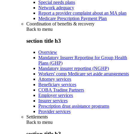
Special needs plans
Network adequacy
Report a provider complaint about an MA plan
Medicare Prescription Payment Plan
Coordination of benefits & recovery
Back to
menu
section title h3
Overview
Mandatory Insurer Reporting for Group Health
Plans (GHP)
Mandatory insurer reporting (NGHP)
Workers' comp Medicare set aside arrangements
Attorney services
Beneficiary services
COBA Trading Partners
Employer services
Insurer services
Prescription drug assistance programs
Provider services
Settlements
Back to
menu
section title h3