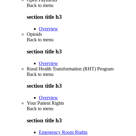
Back to
menu
section title h3
Overview
Opioids
Back to
menu
section title h3
Overview
Rural Health Transformation (RHT) Program
Back to
menu
section title h3
Overview
Your Patient Rights
Back to
menu
section title h3
Emergency Room Rights