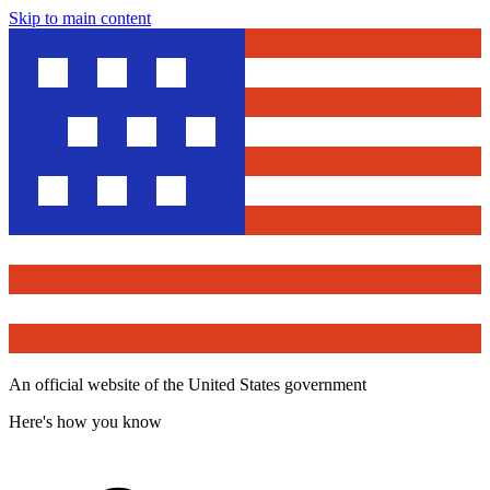
Skip to main content
An official website of the United States government
Here's how you know