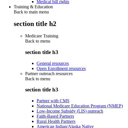
Medical bill rights
Training & Education
Back to main menu
section title h2
Medicare Training
Back to
menu
section title h3
General resources
Open Enrollment resources
Partner outreach resources
Back to
menu
section title h3
Partner with CMS
National Medicare Education Program (NMEP)
Low-Income Subsidy (LIS) outreach
Faith-Based Partners
Rural Health Partners
American Indian/Alaska Native