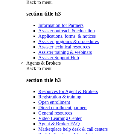
Back to
menu
section title h3
Information for Partners
Assister outreach & education
Applications, forms, & notices
Assister programs & procedures
Assister technical resources
Assister training & webinars
Assister Support Hub
Agents & Brokers
Back to
menu
section title h3
Resources for Agent & Brokers
Registration & training
Open enrollment
Direct enrollment partners
General resources
Video Learning Center
Agent & Broker FAQ
Marketplace help desk & call centers