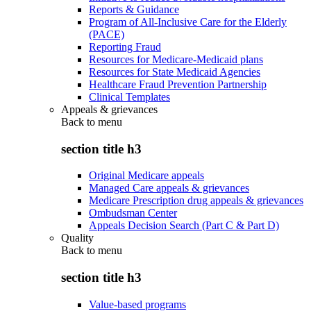
Reports & Guidance
Program of All-Inclusive Care for the Elderly
(PACE)
Reporting Fraud
Resources for Medicare-Medicaid plans
Resources for State Medicaid Agencies
Healthcare Fraud Prevention Partnership
Clinical Templates
Appeals & grievances
Back to
menu
section title h3
Original Medicare appeals
Managed Care appeals & grievances
Medicare Prescription drug appeals & grievances
Ombudsman Center
Appeals Decision Search (Part C & Part D)
Quality
Back to
menu
section title h3
Value-based programs