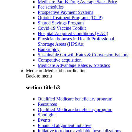
Medicare Part B Drug Average Sales Price
Fee schedules
Prospective Payment Systems
Opioid Treatment Programs (OTP)
Shared Savings Program
Covid-19 Vaccine Toolkit
Hospital-Acquired Conditions (HAC)
Physician bonuses in Health Professional
Shortage Areas (HPSAs)
Bankruptcy
Sustainable Growth Rates & Conversion Factors
Competitive acquisition
Medicare Advantage Rates & Statistics
Medicare-Medicaid coordination
Back to
menu
section title h3
Qualified Medicare beneficiary program
Resources
Qualified Medicare beneficiary program
Spotlight
Events
Financial alignment initiative
Initiative to reduce avoidable hospitalizations