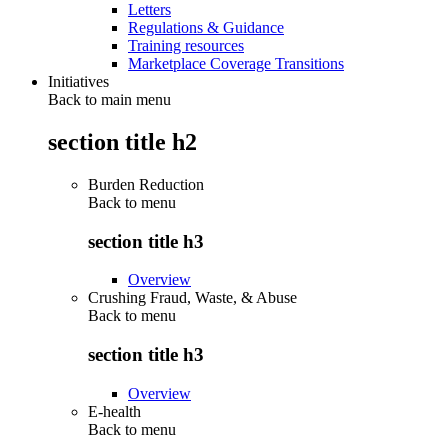
Letters
Regulations & Guidance
Training resources
Marketplace Coverage Transitions
Initiatives
Back to main menu
section title h2
Burden Reduction
Back to
menu
section title h3
Overview
Crushing Fraud, Waste, & Abuse
Back to
menu
section title h3
Overview
E-health
Back to
menu