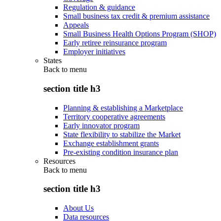
Regulation & guidance
Small business tax credit & premium assistance
Appeals
Small Business Health Options Program (SHOP)
Early retiree reinsurance program
Employer initiatives
States
Back to
menu
section title h3
Planning & establishing a Marketplace
Territory cooperative agreements
Early innovator program
State flexibility to stabilize the Market
Exchange establishment grants
Pre-existing condition insurance plan
Resources
Back to
menu
section title h3
About Us
Data resources