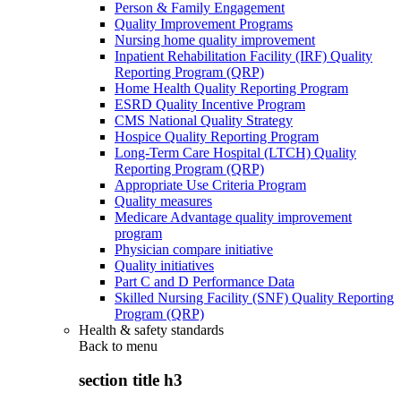
Person & Family Engagement
Quality Improvement Programs
Nursing home quality improvement
Inpatient Rehabilitation Facility (IRF) Quality
Reporting Program (QRP)
Home Health Quality Reporting Program
ESRD Quality Incentive Program
CMS National Quality Strategy
Hospice Quality Reporting Program
Long-Term Care Hospital (LTCH) Quality
Reporting Program (QRP)
Appropriate Use Criteria Program
Quality measures
Medicare Advantage quality improvement
program
Physician compare initiative
Quality initiatives
Part C and D Performance Data
Skilled Nursing Facility (SNF) Quality Reporting
Program (QRP)
Health & safety standards
Back to
menu
section title h3