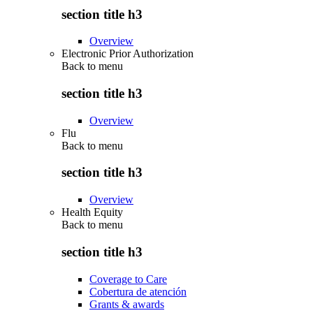
section title h3
Overview
Electronic Prior Authorization
Back to
menu
section title h3
Overview
Flu
Back to
menu
section title h3
Overview
Health Equity
Back to
menu
section title h3
Coverage to Care
Cobertura de atención
Grants & awards