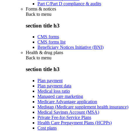
Part C/Part D compliance & audits
Forms & notices
Back to
menu
section title h3
CMS forms
CMS forms list
Beneficiary Notices Initiative (BNI)
Health & drug plans
Back to
menu
section title h3
Plan payment
Plan payment data
Medical loss ratio
Managed care marketing
Medicare Advantage application
Medigap (Medicare supplement health insurance)
Medical Savings Account (MSA)
Private Fee-for-Service Plans
Health Care Prepayment Plans (HCPPs)
Cost plans