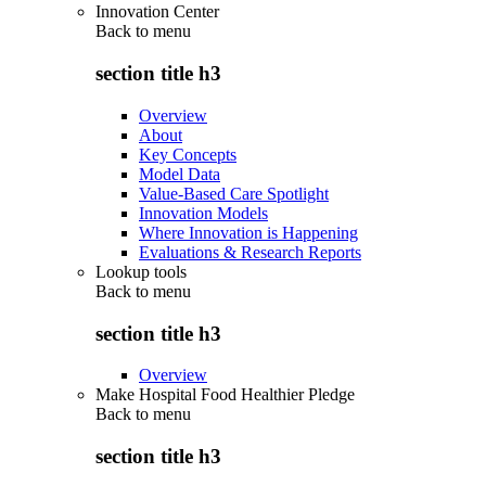
Innovation Center
Back to
menu
section title h3
Overview
About
Key Concepts
Model Data
Value-Based Care Spotlight
Innovation Models
Where Innovation is Happening
Evaluations & Research Reports
Lookup tools
Back to
menu
section title h3
Overview
Make Hospital Food Healthier Pledge
Back to
menu
section title h3