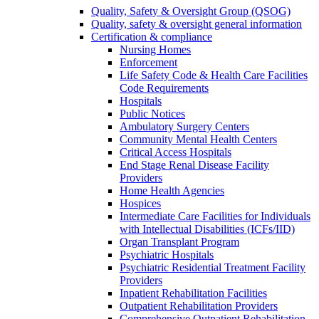
Quality, Safety & Oversight Group (QSOG)
Quality, safety & oversight general information
Certification & compliance
Nursing Homes
Enforcement
Life Safety Code & Health Care Facilities
Code Requirements
Hospitals
Public Notices
Ambulatory Surgery Centers
Community Mental Health Centers
Critical Access Hospitals
End Stage Renal Disease Facility
Providers
Home Health Agencies
Hospices
Intermediate Care Facilities for Individuals
with Intellectual Disabilities (ICFs/IID)
Organ Transplant Program
Psychiatric Hospitals
Psychiatric Residential Treatment Facility
Providers
Inpatient Rehabilitation Facilities
Outpatient Rehabilitation Providers
Comprehensive Outpatient Rehabilitation