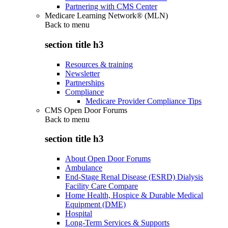
Partnering with CMS Center
Medicare Learning Network® (MLN)
Back to
menu
section title h3
Resources & training
Newsletter
Partnerships
Compliance
Medicare Provider Compliance Tips
CMS Open Door Forums
Back to
menu
section title h3
About Open Door Forums
Ambulance
End-Stage Renal Disease (ESRD) Dialysis
Facility Care Compare
Home Health, Hospice & Durable Medical
Equipment (DME)
Hospital
Long-Term Services & Supports