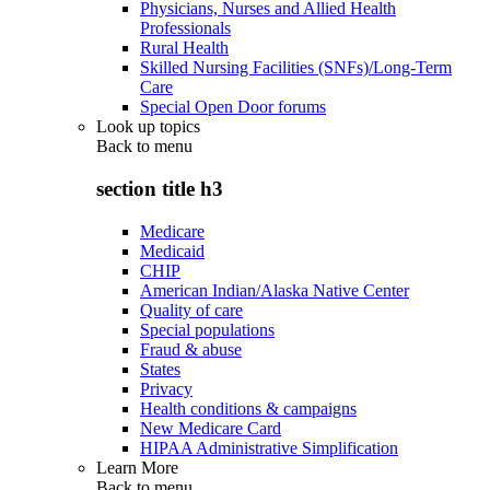
Physicians, Nurses and Allied Health
Professionals
Rural Health
Skilled Nursing Facilities (SNFs)/Long-Term
Care
Special Open Door forums
Look up topics
Back to
menu
section title h3
Medicare
Medicaid
CHIP
American Indian/Alaska Native Center
Quality of care
Special populations
Fraud & abuse
States
Privacy
Health conditions & campaigns
New Medicare Card
HIPAA Administrative Simplification
Learn More
Back to
menu