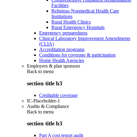
Facilities
Religious Nonmedical Health Care
Institutions
Rural Health Clinics
Rural Emergency Hospitals
Emergency preparedness
Clinical Laboratory Improvement Amendments
(CLIA)
Accreditation programs
Conditions for coverage & participation
Home Health Agencies
Employers & plan sponsors
Back to
menu
section title h3
Creditable coverage
IC-Placeholder-1
Audits & Compliance
Back to
menu
section title h3
Part A cost report audit