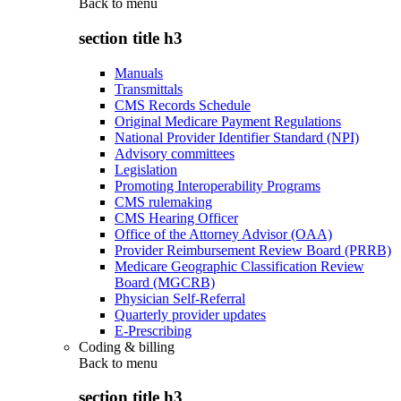
Back to
menu
section title h3
Manuals
Transmittals
CMS Records Schedule
Original Medicare Payment Regulations
National Provider Identifier Standard (NPI)
Advisory committees
Legislation
Promoting Interoperability Programs
CMS rulemaking
CMS Hearing Officer
Office of the Attorney Advisor (OAA)
Provider Reimbursement Review Board (PRRB)
Medicare Geographic Classification Review
Board (MGCRB)
Physician Self-Referral
Quarterly provider updates
E-Prescribing
Coding & billing
Back to
menu
section title h3