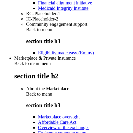
Financial alignment initiative
Medicaid Integrity Institute
RG-Placeholder-1
IC-Placeholder-2
Community engagement support
Back to
menu
section title h3
Eligibility made easy (Emmy)
Marketplace & Private Insurance
Back to main menu
section title h2
About the Marketplace
Back to
menu
section title h3
Marketplace oversight
Affordable Care Act
Overview of the exchanges
Exchange coverage maps