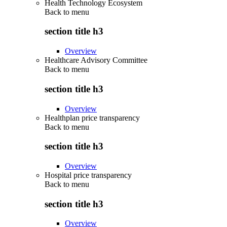
Health Technology Ecosystem
Back to
menu
section title h3
Overview
Healthcare Advisory Committee
Back to
menu
section title h3
Overview
Healthplan price transparency
Back to
menu
section title h3
Overview
Hospital price transparency
Back to
menu
section title h3
Overview