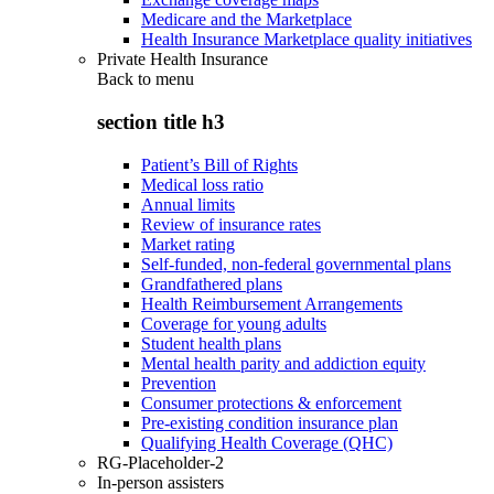
Medicare and the Marketplace
Health Insurance Marketplace quality initiatives
Private Health Insurance
Back to
menu
section title h3
Patient’s Bill of Rights
Medical loss ratio
Annual limits
Review of insurance rates
Market rating
Self-funded, non-federal governmental plans
Grandfathered plans
Health Reimbursement Arrangements
Coverage for young adults
Student health plans
Mental health parity and addiction equity
Prevention
Consumer protections & enforcement
Pre-existing condition insurance plan
Qualifying Health Coverage (QHC)
RG-Placeholder-2
In-person assisters