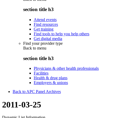
section title h3
Attend events
Find resources
Get training
Find tools to help you help others
Get digital media
Find your provider type
Back to
menu
section title h3
Physicians & other health professionals
Facilities
Health & drug plans
Employers & unions
Back to APC Panel Archives
2011-03-25
Dynamic List Information