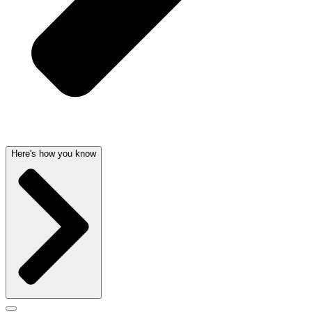
Here's how you know