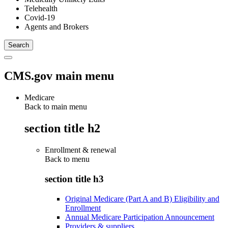
Telehealth
Covid-19
Agents and Brokers
CMS.gov main menu
Medicare
Back to main menu
section title h2
Enrollment & renewal
Back to
menu
section title h3
Original Medicare (Part A and B) Eligibility and
Enrollment
Annual Medicare Participation Announcement
Providers & suppliers