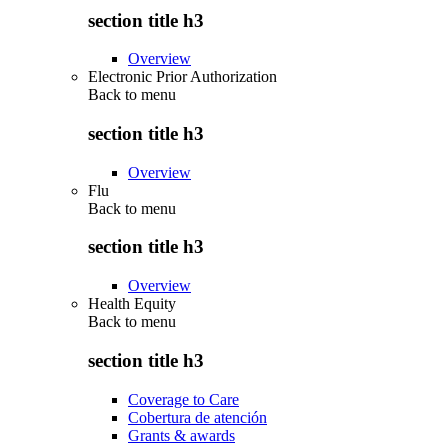
section title h3
Overview
Electronic Prior Authorization
Back to
menu
section title h3
Overview
Flu
Back to
menu
section title h3
Overview
Health Equity
Back to
menu
section title h3
Coverage to Care
Cobertura de atención
Grants & awards