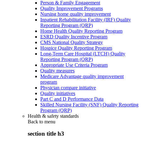
Person & Family Engagement
Quality Improvement Programs
Nursing home quality improvement
Inpatient Rehabilitation Facility (IRF) Quality
Reporting Program (QRP)
Home Health Quality Reporting Program
ESRD Quality Incentive Program
CMS National Quality Strategy
Hospice Quality Reporting Program
Long-Term Care Hospital (LTCH) Quality
Reporting Program (QRP)
Appropriate Use Criteria Program
Quality measures
Medicare Advantage quality improvement
program
Physician compare initiative
Quality initiatives
Part C and D Performance Data
Skilled Nursing Facility (SNF) Quality Reporting
Program (QRP)
Health & safety standards
Back to
menu
section title h3