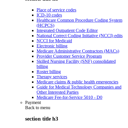
Place of service codes
ICD-10 codes
Healthcare Common Procedure Coding System
(HCPCS)
Integrated Outpatient Code Editor
National Correct Coding Initiative (NCCI) edits
NCCI for Medicaid
Electronic billing
Medicare Administrative Contractors (MACs)
Provider Customer Service Program
Skilled Nursing Facility (SNF) consolidated
billing
Roster billing
Therapy services
Medicare claims & public health emergencies
Guide for Medical Technology Companies and
Other Interested Parties
Medicare Fee-for-Service 5010 - D0
Payment
Back to
menu
section title h3