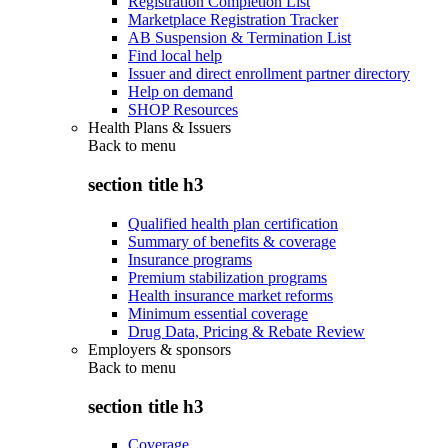
Registration Completion List
Marketplace Registration Tracker
AB Suspension & Termination List
Find local help
Issuer and direct enrollment partner directory
Help on demand
SHOP Resources
Health Plans & Issuers
Back to
menu
section title h3
Qualified health plan certification
Summary of benefits & coverage
Insurance programs
Premium stabilization programs
Health insurance market reforms
Minimum essential coverage
Drug Data, Pricing & Rebate Review
Employers & sponsors
Back to
menu
section title h3
Coverage