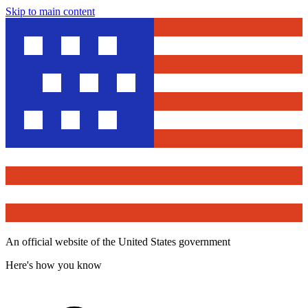
Skip to main content
An official website of the United States government
Here's how you know