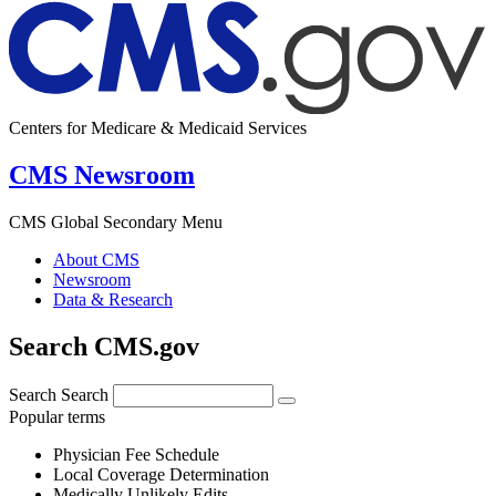
Centers for Medicare & Medicaid Services
CMS Newsroom
CMS Global Secondary Menu
About CMS
Newsroom
Data & Research
Search CMS.gov
Search
Search
Popular terms
Physician Fee Schedule
Local Coverage Determination
Medically Unlikely Edits