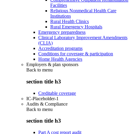
Facilities
Religious Nonmedical Health Care
Institutions
Rural Health Clinics
Rural Emergency Hospitals
Emergency preparedness
Clinical Laboratory Improvement Amendments
(CLIA)
Accreditation programs
Conditions for coverage & participation
Home Health Agencies
Employers & plan sponsors
Back to
menu
section title h3
Creditable coverage
IC-Placeholder-1
Audits & Compliance
Back to
menu
section title h3
Part A cost report audit