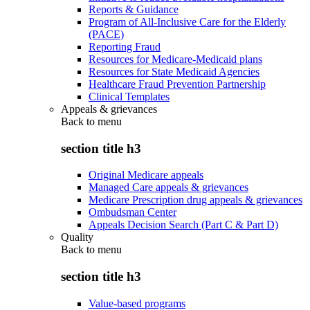
Reports & Guidance
Program of All-Inclusive Care for the Elderly
(PACE)
Reporting Fraud
Resources for Medicare-Medicaid plans
Resources for State Medicaid Agencies
Healthcare Fraud Prevention Partnership
Clinical Templates
Appeals & grievances
Back to
menu
section title h3
Original Medicare appeals
Managed Care appeals & grievances
Medicare Prescription drug appeals & grievances
Ombudsman Center
Appeals Decision Search (Part C & Part D)
Quality
Back to
menu
section title h3
Value-based programs