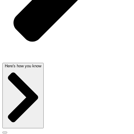
Here's how you know