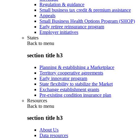
Regulation & guidance
Small business tax credit & premium assistance
Appeals
Small Business Health Options Program (SHOP)
Early retiree reinsurance program
Employer initiatives
States
Back to
menu
section title h3
Planning & establishing a Marketplace
Territory cooperative agreements
Early innovator program
State flexibility to stabilize the Market
Exchange establishment grants
Pre-existing condition insurance plan
Resources
Back to
menu
section title h3
About Us
Data resources