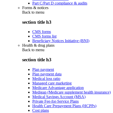
Part C/Part D compliance & audits
Forms & notices
Back to
menu
section title h3
CMS forms
CMS forms list
Beneficiary Notices Initiative (BNI)
Health & drug plans
Back to
menu
section title h3
Plan payment
Plan payment data
Medical loss ratio
Managed care marketing
Medicare Advantage application
Medigap (Medicare supplement health insurance)
Medical Savings Account (MSA)
Private Fee-for-Service Plans
Health Care Prepayment Plans (HCPPs)
Cost plans