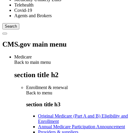
Telehealth
Covid-19
Agents and Brokers
CMS.gov main menu
Medicare
Back to main menu
section title h2
Enrollment & renewal
Back to
menu
section title h3
Original Medicare (Part A and B) Eligibility and
Enrollment
Annual Medicare Participation Announcement
Providers & suppliers