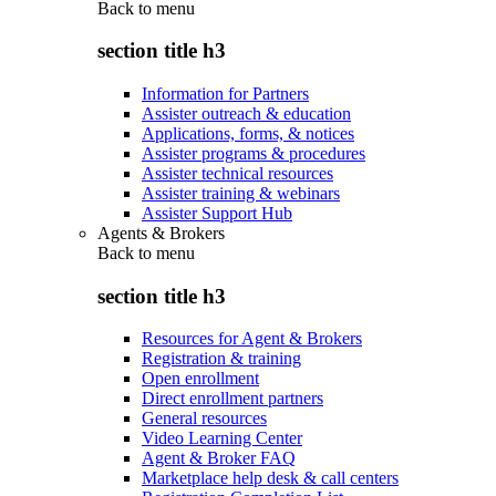
Back to
menu
section title h3
Information for Partners
Assister outreach & education
Applications, forms, & notices
Assister programs & procedures
Assister technical resources
Assister training & webinars
Assister Support Hub
Agents & Brokers
Back to
menu
section title h3
Resources for Agent & Brokers
Registration & training
Open enrollment
Direct enrollment partners
General resources
Video Learning Center
Agent & Broker FAQ
Marketplace help desk & call centers