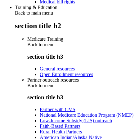
Medical bill rights
Training & Education
Back to main menu
section title h2
Medicare Training
Back to
menu
section title h3
General resources
Open Enrollment resources
Partner outreach resources
Back to
menu
section title h3
Partner with CMS
National Medicare Education Program (NMEP)
Low-Income Subsidy (LIS) outreach
Faith-Based Partners
Rural Health Partners
American Indian/Alaska Native