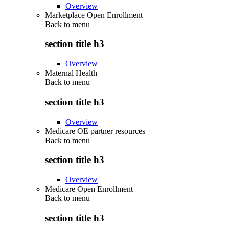
Overview
Marketplace Open Enrollment
Back to
menu
section title h3
Overview
Maternal Health
Back to
menu
section title h3
Overview
Medicare OE partner resources
Back to
menu
section title h3
Overview
Medicare Open Enrollment
Back to
menu
section title h3