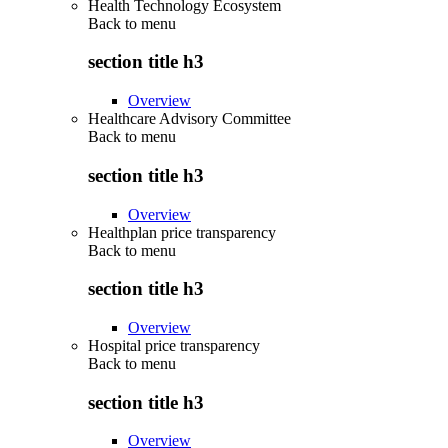
Health Technology Ecosystem
Back to
menu
section title h3
Overview
Healthcare Advisory Committee
Back to
menu
section title h3
Overview
Healthplan price transparency
Back to
menu
section title h3
Overview
Hospital price transparency
Back to
menu
section title h3
Overview