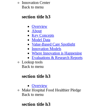
Innovation Center
Back to
menu
section title h3
Overview
About
Key Concepts
Model Data
Value-Based Care Spotlight
Innovation Models
Where Innovation is Happening
Evaluations & Research Reports
Lookup tools
Back to
menu
section title h3
Overview
Make Hospital Food Healthier Pledge
Back to
menu
section title h3