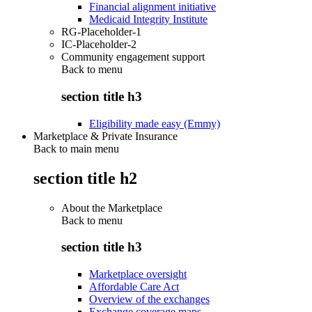
Financial alignment initiative
Medicaid Integrity Institute
RG-Placeholder-1
IC-Placeholder-2
Community engagement support
Back to
menu
section title h3
Eligibility made easy (Emmy)
Marketplace & Private Insurance
Back to main menu
section title h2
About the Marketplace
Back to
menu
section title h3
Marketplace oversight
Affordable Care Act
Overview of the exchanges
Exchange coverage maps