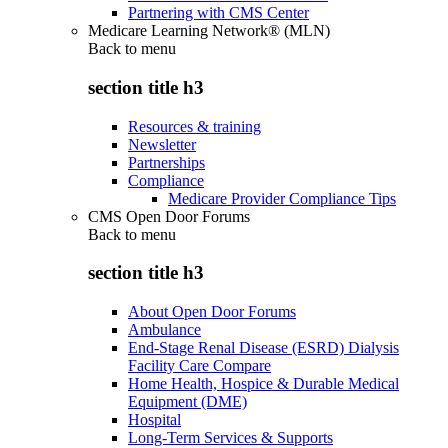
Partnering with CMS Center
Medicare Learning Network® (MLN)
Back to
menu
section title h3
Resources & training
Newsletter
Partnerships
Compliance
Medicare Provider Compliance Tips
CMS Open Door Forums
Back to
menu
section title h3
About Open Door Forums
Ambulance
End-Stage Renal Disease (ESRD) Dialysis
Facility Care Compare
Home Health, Hospice & Durable Medical
Equipment (DME)
Hospital
Long-Term Services & Supports