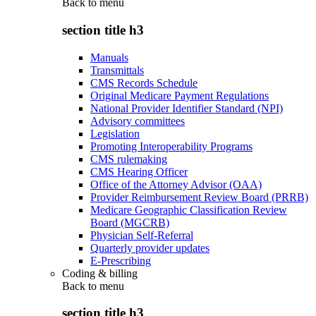
Back to
menu
section title h3
Manuals
Transmittals
CMS Records Schedule
Original Medicare Payment Regulations
National Provider Identifier Standard (NPI)
Advisory committees
Legislation
Promoting Interoperability Programs
CMS rulemaking
CMS Hearing Officer
Office of the Attorney Advisor (OAA)
Provider Reimbursement Review Board (PRRB)
Medicare Geographic Classification Review
Board (MGCRB)
Physician Self-Referral
Quarterly provider updates
E-Prescribing
Coding & billing
Back to
menu
section title h3