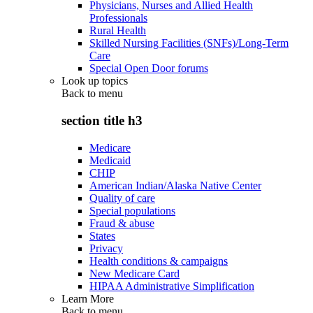
Physicians, Nurses and Allied Health
Professionals
Rural Health
Skilled Nursing Facilities (SNFs)/Long-Term
Care
Special Open Door forums
Look up topics
Back to
menu
section title h3
Medicare
Medicaid
CHIP
American Indian/Alaska Native Center
Quality of care
Special populations
Fraud & abuse
States
Privacy
Health conditions & campaigns
New Medicare Card
HIPAA Administrative Simplification
Learn More
Back to
menu