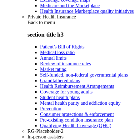
Medicare and the Marketplace
Health Insurance Marketplace quality initiatives
Private Health Insurance
Back to
menu
section title h3
Patient’s Bill of Rights
Medical loss ratio
Annual limits
Review of insurance rates
Market rating
Self-funded, non-federal governmental plans
Grandfathered plans
Health Reimbursement Arrangements
Coverage for young adults
Student health plans
Mental health parity and addiction equity
Prevention
Consumer protections & enforcement
Pre-existing condition insurance plan
Qualifying Health Coverage (QHC)
RG-Placeholder-2
In-person assisters