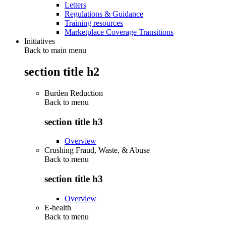
Letters
Regulations & Guidance
Training resources
Marketplace Coverage Transitions
Initiatives
Back to main menu
section title h2
Burden Reduction
Back to
menu
section title h3
Overview
Crushing Fraud, Waste, & Abuse
Back to
menu
section title h3
Overview
E-health
Back to
menu