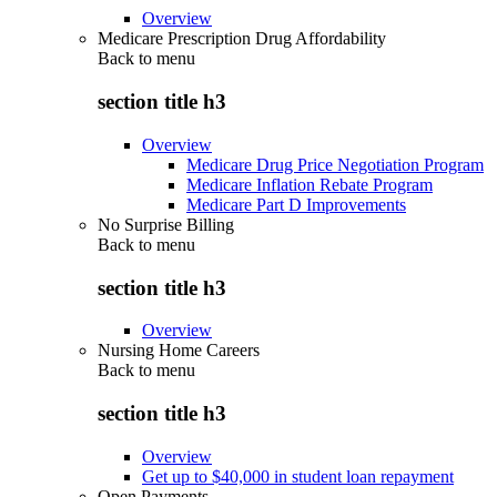
Overview
Medicare Prescription Drug Affordability
Back to
menu
section title h3
Overview
Medicare Drug Price Negotiation Program
Medicare Inflation Rebate Program
Medicare Part D Improvements
No Surprise Billing
Back to
menu
section title h3
Overview
Nursing Home Careers
Back to
menu
section title h3
Overview
Get up to $40,000 in student loan repayment
Open Payments