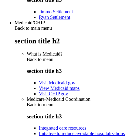
Jimmo Settlement
Ryan Settlement
Medicaid/CHIP
Back to main menu
section title h2
What is Medicaid?
Back to
menu
section title h3
Visit Medicaid.gov
View Medicaid maps
Visit CHIP.gov
Medicare-Medicaid Coordination
Back to
menu
section title h3
Integrated care resources
Initiative to reduce avoidable hospitalizations