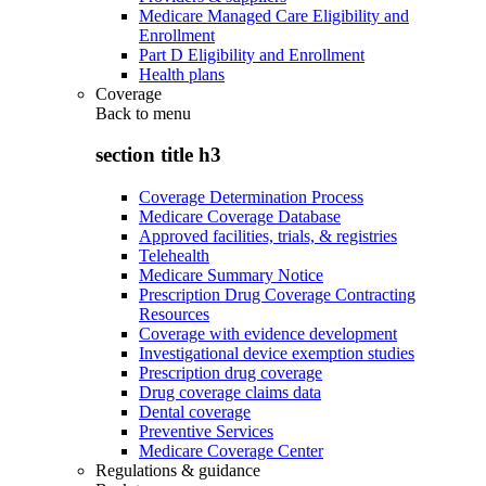
Medicare Managed Care Eligibility and
Enrollment
Part D Eligibility and Enrollment
Health plans
Coverage
Back to
menu
section title h3
Coverage Determination Process
Medicare Coverage Database
Approved facilities, trials, & registries
Telehealth
Medicare Summary Notice
Prescription Drug Coverage Contracting
Resources
Coverage with evidence development
Investigational device exemption studies
Prescription drug coverage
Drug coverage claims data
Dental coverage
Preventive Services
Medicare Coverage Center
Regulations & guidance