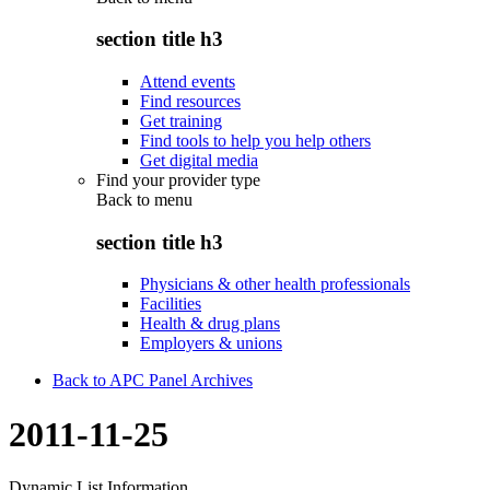
section title h3
Attend events
Find resources
Get training
Find tools to help you help others
Get digital media
Find your provider type
Back to
menu
section title h3
Physicians & other health professionals
Facilities
Health & drug plans
Employers & unions
Back to APC Panel Archives
2011-11-25
Dynamic List Information