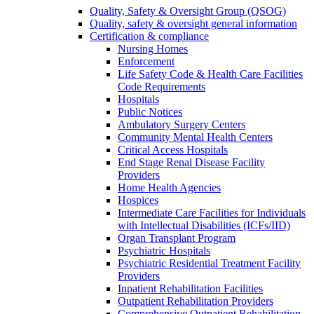
Quality, Safety & Oversight Group (QSOG)
Quality, safety & oversight general information
Certification & compliance
Nursing Homes
Enforcement
Life Safety Code & Health Care Facilities
Code Requirements
Hospitals
Public Notices
Ambulatory Surgery Centers
Community Mental Health Centers
Critical Access Hospitals
End Stage Renal Disease Facility
Providers
Home Health Agencies
Hospices
Intermediate Care Facilities for Individuals
with Intellectual Disabilities (ICFs/IID)
Organ Transplant Program
Psychiatric Hospitals
Psychiatric Residential Treatment Facility
Providers
Inpatient Rehabilitation Facilities
Outpatient Rehabilitation Providers
Comprehensive Outpatient Rehabilitation