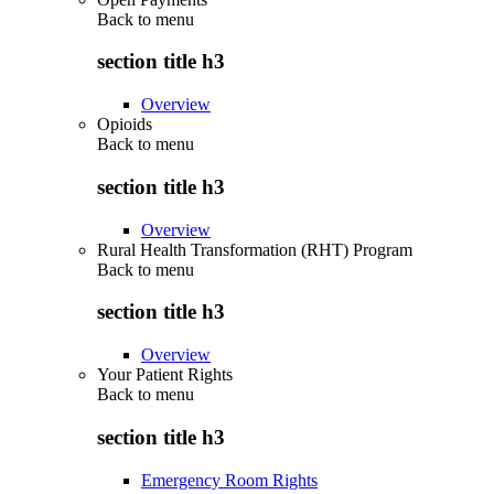
Back to
menu
section title h3
Overview
Opioids
Back to
menu
section title h3
Overview
Rural Health Transformation (RHT) Program
Back to
menu
section title h3
Overview
Your Patient Rights
Back to
menu
section title h3
Emergency Room Rights