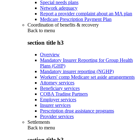
Special needs plans
Network adequacy
Report a provider complaint about an MA plan
Medicare Prescription Payment Plan
Coordination of benefits & recovery
Back to
menu
section title h3
Overview
Mandatory Insurer Reporting for Group Health
Plans (GHP)
Mandatory insurer reporting (NGHP)
Workers' comp Medicare set aside arrangements
Attorney services
Beneficiary services
COBA Trading Partners
Employer services
Insurer services
Prescription drug assistance programs
Provider services
Settlements
Back to
menu
section title h3