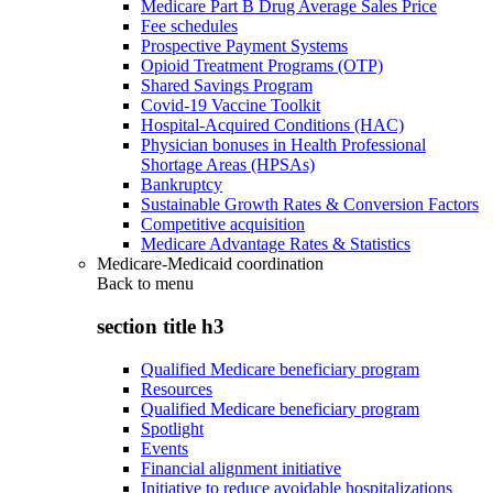
Medicare Part B Drug Average Sales Price
Fee schedules
Prospective Payment Systems
Opioid Treatment Programs (OTP)
Shared Savings Program
Covid-19 Vaccine Toolkit
Hospital-Acquired Conditions (HAC)
Physician bonuses in Health Professional
Shortage Areas (HPSAs)
Bankruptcy
Sustainable Growth Rates & Conversion Factors
Competitive acquisition
Medicare Advantage Rates & Statistics
Medicare-Medicaid coordination
Back to
menu
section title h3
Qualified Medicare beneficiary program
Resources
Qualified Medicare beneficiary program
Spotlight
Events
Financial alignment initiative
Initiative to reduce avoidable hospitalizations