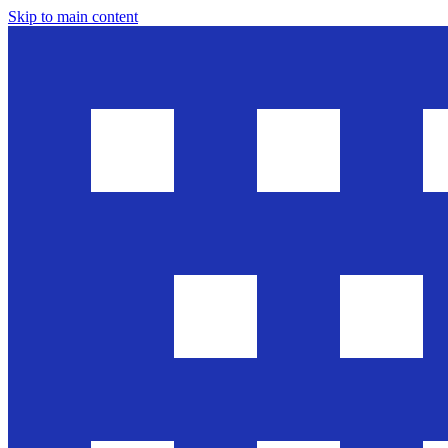
Skip to main content