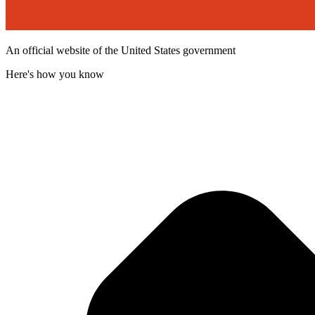
An official website of the United States government
Here's how you know