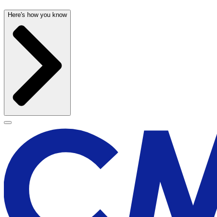
Here's how you know