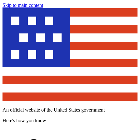
Skip to main content
An official website of the United States government
Here's how you know