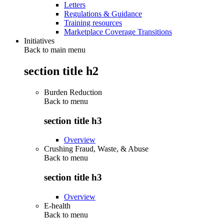
Letters
Regulations & Guidance
Training resources
Marketplace Coverage Transitions
Initiatives
Back to main menu
section title h2
Burden Reduction
Back to
menu
section title h3
Overview
Crushing Fraud, Waste, & Abuse
Back to
menu
section title h3
Overview
E-health
Back to
menu