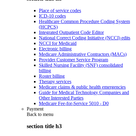
Place of service codes
ICD-10 codes
Healthcare Common Procedure Coding System
(HCPCS)
Integrated Outpatient Code Editor
National Correct Coding Initiative (NCCI) edits
NCCI for Medicaid
Electronic billing
Medicare Administrative Contractors (MACs)
Provider Customer Service Program
Skilled Nursing Facility (SNF) consolidated
billing
Roster billing
Therapy services
Medicare claims & public health emergencies
Guide for Medical Technology Companies and
Other Interested Parties
Medicare Fee-for-Service 5010 - D0
Payment
Back to
menu
section title h3