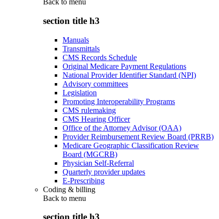
Back to
menu
section title h3
Manuals
Transmittals
CMS Records Schedule
Original Medicare Payment Regulations
National Provider Identifier Standard (NPI)
Advisory committees
Legislation
Promoting Interoperability Programs
CMS rulemaking
CMS Hearing Officer
Office of the Attorney Advisor (OAA)
Provider Reimbursement Review Board (PRRB)
Medicare Geographic Classification Review
Board (MGCRB)
Physician Self-Referral
Quarterly provider updates
E-Prescribing
Coding & billing
Back to
menu
section title h3