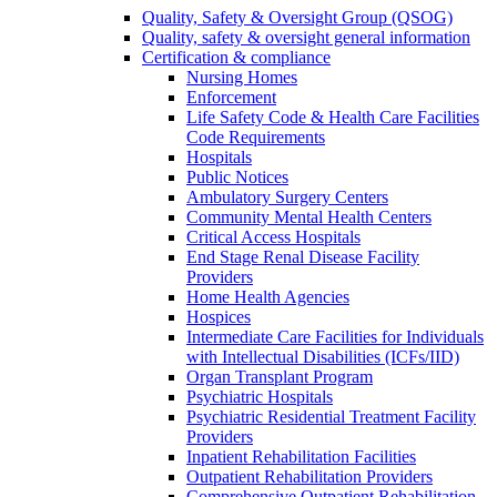
Quality, Safety & Oversight Group (QSOG)
Quality, safety & oversight general information
Certification & compliance
Nursing Homes
Enforcement
Life Safety Code & Health Care Facilities
Code Requirements
Hospitals
Public Notices
Ambulatory Surgery Centers
Community Mental Health Centers
Critical Access Hospitals
End Stage Renal Disease Facility
Providers
Home Health Agencies
Hospices
Intermediate Care Facilities for Individuals
with Intellectual Disabilities (ICFs/IID)
Organ Transplant Program
Psychiatric Hospitals
Psychiatric Residential Treatment Facility
Providers
Inpatient Rehabilitation Facilities
Outpatient Rehabilitation Providers
Comprehensive Outpatient Rehabilitation