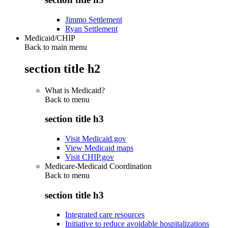
Jimmo Settlement
Ryan Settlement
Medicaid/CHIP
Back to main menu
section title h2
What is Medicaid?
Back to
menu
section title h3
Visit Medicaid.gov
View Medicaid maps
Visit CHIP.gov
Medicare-Medicaid Coordination
Back to
menu
section title h3
Integrated care resources
Initiative to reduce avoidable hospitalizations