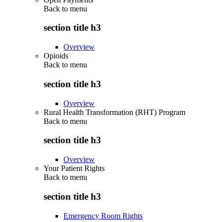
Back to
menu
section title h3
Overview
Opioids
Back to
menu
section title h3
Overview
Rural Health Transformation (RHT) Program
Back to
menu
section title h3
Overview
Your Patient Rights
Back to
menu
section title h3
Emergency Room Rights