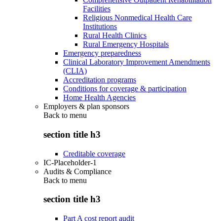
Facilities
Religious Nonmedical Health Care
Institutions
Rural Health Clinics
Rural Emergency Hospitals
Emergency preparedness
Clinical Laboratory Improvement Amendments
(CLIA)
Accreditation programs
Conditions for coverage & participation
Home Health Agencies
Employers & plan sponsors
Back to
menu
section title h3
Creditable coverage
IC-Placeholder-1
Audits & Compliance
Back to
menu
section title h3
Part A cost report audit