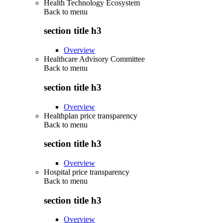
Health Technology Ecosystem
Back to
menu
section title h3
Overview
Healthcare Advisory Committee
Back to
menu
section title h3
Overview
Healthplan price transparency
Back to
menu
section title h3
Overview
Hospital price transparency
Back to
menu
section title h3
Overview