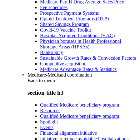
Medicare Part B Drug Average Sales Price
Fee schedules
Prospective Payment Systems
Opioid Treatment Programs (OTP)
Shared Savings Program
Covid-19 Vaccine Toolkit
Hospital-Acquired Conditions (HAC)
Physician bonuses in Health Professional
Shortage Areas (HPSAs)
Bankruptcy
Sustainable Growth Rates & Conversion Factors
Competitive acquisition
Medicare Advantage Rates & Statistics
Medicare-Medicaid coordination
Back to
menu
section title h3
Qualified Medicare beneficiary program
Resources
Qualified Medicare beneficiary program
Spotlight
Events
Financial alignment initiative
Initiative to reduce avoidable hospitalizations