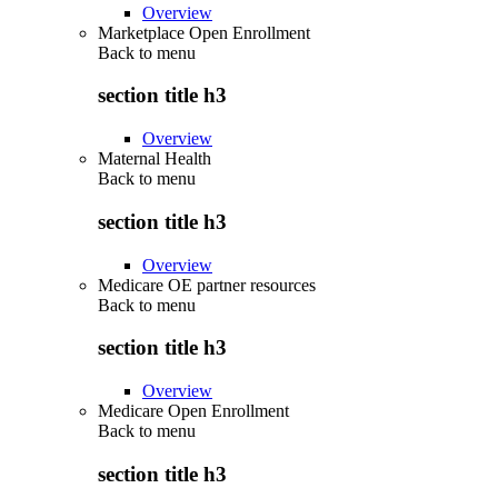
Overview
Marketplace Open Enrollment
Back to
menu
section title h3
Overview
Maternal Health
Back to
menu
section title h3
Overview
Medicare OE partner resources
Back to
menu
section title h3
Overview
Medicare Open Enrollment
Back to
menu
section title h3