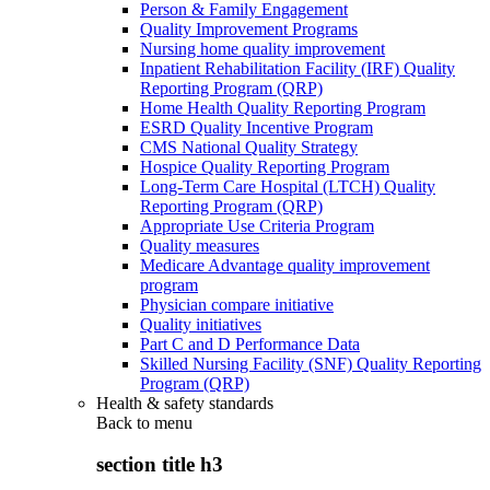
Person & Family Engagement
Quality Improvement Programs
Nursing home quality improvement
Inpatient Rehabilitation Facility (IRF) Quality
Reporting Program (QRP)
Home Health Quality Reporting Program
ESRD Quality Incentive Program
CMS National Quality Strategy
Hospice Quality Reporting Program
Long-Term Care Hospital (LTCH) Quality
Reporting Program (QRP)
Appropriate Use Criteria Program
Quality measures
Medicare Advantage quality improvement
program
Physician compare initiative
Quality initiatives
Part C and D Performance Data
Skilled Nursing Facility (SNF) Quality Reporting
Program (QRP)
Health & safety standards
Back to
menu
section title h3