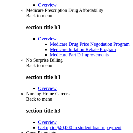
Overview
Medicare Prescription Drug Affordability
Back to
menu
section title h3
Overview
Medicare Drug Price Negotiation Program
Medicare Inflation Rebate Program
Medicare Part D Improvements
No Surprise Billing
Back to
menu
section title h3
Overview
Nursing Home Careers
Back to
menu
section title h3
Overview
Get up to $40,000 in student loan repayment
Open Payments