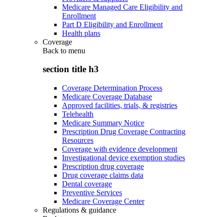
Medicare Managed Care Eligibility and
Enrollment
Part D Eligibility and Enrollment
Health plans
Coverage
Back to
menu
section title h3
Coverage Determination Process
Medicare Coverage Database
Approved facilities, trials, & registries
Telehealth
Medicare Summary Notice
Prescription Drug Coverage Contracting
Resources
Coverage with evidence development
Investigational device exemption studies
Prescription drug coverage
Drug coverage claims data
Dental coverage
Preventive Services
Medicare Coverage Center
Regulations & guidance