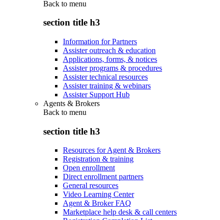
Back to
menu
section title h3
Information for Partners
Assister outreach & education
Applications, forms, & notices
Assister programs & procedures
Assister technical resources
Assister training & webinars
Assister Support Hub
Agents & Brokers
Back to
menu
section title h3
Resources for Agent & Brokers
Registration & training
Open enrollment
Direct enrollment partners
General resources
Video Learning Center
Agent & Broker FAQ
Marketplace help desk & call centers