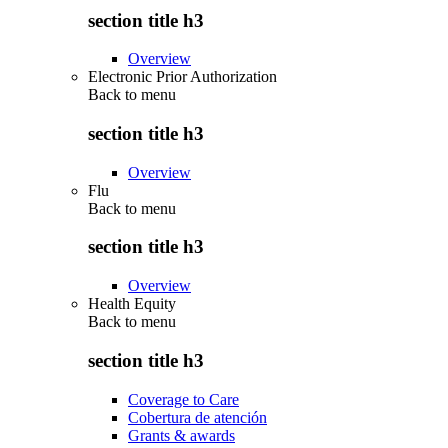
section title h3
Overview
Electronic Prior Authorization
Back to
menu
section title h3
Overview
Flu
Back to
menu
section title h3
Overview
Health Equity
Back to
menu
section title h3
Coverage to Care
Cobertura de atención
Grants & awards