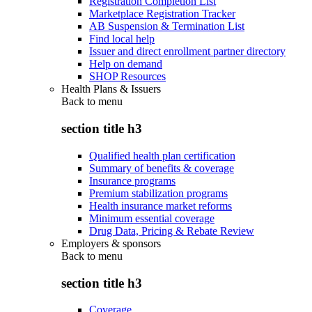
Registration Completion List
Marketplace Registration Tracker
AB Suspension & Termination List
Find local help
Issuer and direct enrollment partner directory
Help on demand
SHOP Resources
Health Plans & Issuers
Back to
menu
section title h3
Qualified health plan certification
Summary of benefits & coverage
Insurance programs
Premium stabilization programs
Health insurance market reforms
Minimum essential coverage
Drug Data, Pricing & Rebate Review
Employers & sponsors
Back to
menu
section title h3
Coverage