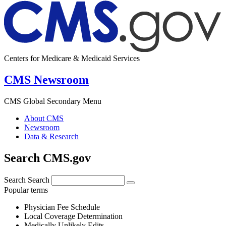
Centers for Medicare & Medicaid Services
CMS Newsroom
CMS Global Secondary Menu
About CMS
Newsroom
Data & Research
Search CMS.gov
Search
Search
Popular terms
Physician Fee Schedule
Local Coverage Determination
Medically Unlikely Edits