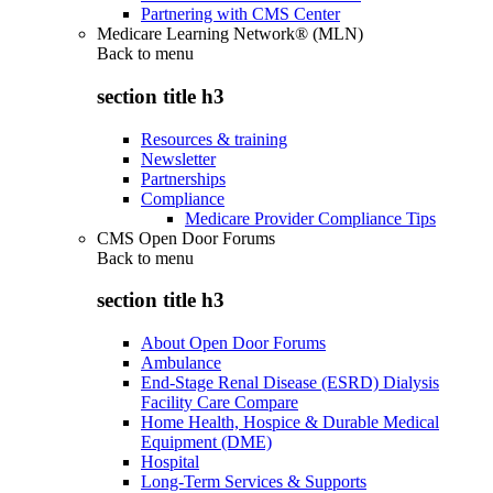
Partnering with CMS Center
Medicare Learning Network® (MLN)
Back to
menu
section title h3
Resources & training
Newsletter
Partnerships
Compliance
Medicare Provider Compliance Tips
CMS Open Door Forums
Back to
menu
section title h3
About Open Door Forums
Ambulance
End-Stage Renal Disease (ESRD) Dialysis
Facility Care Compare
Home Health, Hospice & Durable Medical
Equipment (DME)
Hospital
Long-Term Services & Supports