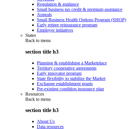
Regulation & guidance
Small business tax credit & premium assistance
Appeals
Small Business Health Options Program (SHOP)
Early retiree reinsurance program
Employer initiatives
States
Back to
menu
section title h3
Planning & establishing a Marketplace
Territory cooperative agreements
Early innovator program
State flexibility to stabilize the Market
Exchange establishment grants
Pre-existing condition insurance plan
Resources
Back to
menu
section title h3
About Us
Data resources