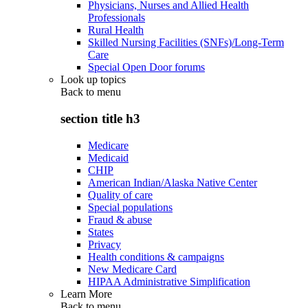
Physicians, Nurses and Allied Health
Professionals
Rural Health
Skilled Nursing Facilities (SNFs)/Long-Term
Care
Special Open Door forums
Look up topics
Back to
menu
section title h3
Medicare
Medicaid
CHIP
American Indian/Alaska Native Center
Quality of care
Special populations
Fraud & abuse
States
Privacy
Health conditions & campaigns
New Medicare Card
HIPAA Administrative Simplification
Learn More
Back to
menu