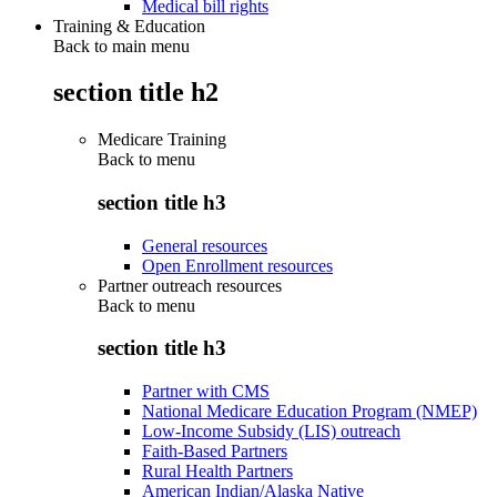
Medical bill rights
Training & Education
Back to main menu
section title h2
Medicare Training
Back to
menu
section title h3
General resources
Open Enrollment resources
Partner outreach resources
Back to
menu
section title h3
Partner with CMS
National Medicare Education Program (NMEP)
Low-Income Subsidy (LIS) outreach
Faith-Based Partners
Rural Health Partners
American Indian/Alaska Native