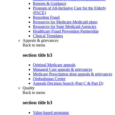
Reports & Guidance
Program of All-Inclusive Care for the Elderly
(PACE)
Reporting Fraud
Resources for Medicare-Medicaid plans
Resources for State Medicaid Agencies
Healthcare Fraud Prevention Partnership
Clinical Templates
Appeals & grievances
Back to
menu
section title h3
Original Medicare appeals
Managed Care appeals & grievances
Medicare Prescription drug appeals & grievances
Ombudsman Center
Appeals Decision Search (Part C & Part D)
Quality
Back to
menu
section title h3
Value-based programs