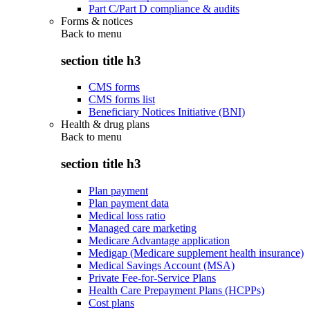
Part C/Part D compliance & audits
Forms & notices
Back to
menu
section title h3
CMS forms
CMS forms list
Beneficiary Notices Initiative (BNI)
Health & drug plans
Back to
menu
section title h3
Plan payment
Plan payment data
Medical loss ratio
Managed care marketing
Medicare Advantage application
Medigap (Medicare supplement health insurance)
Medical Savings Account (MSA)
Private Fee-for-Service Plans
Health Care Prepayment Plans (HCPPs)
Cost plans