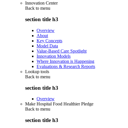
Innovation Center
Back to
menu
section title h3
Overview
About
Key Concepts
Model Data
Value-Based Care Spotlight
Innovation Models
Where Innovation is Happening
Evaluations & Research Reports
Lookup tools
Back to
menu
section title h3
Overview
Make Hospital Food Healthier Pledge
Back to
menu
section title h3