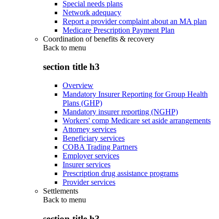
Special needs plans
Network adequacy
Report a provider complaint about an MA plan
Medicare Prescription Payment Plan
Coordination of benefits & recovery
Back to
menu
section title h3
Overview
Mandatory Insurer Reporting for Group Health
Plans (GHP)
Mandatory insurer reporting (NGHP)
Workers' comp Medicare set aside arrangements
Attorney services
Beneficiary services
COBA Trading Partners
Employer services
Insurer services
Prescription drug assistance programs
Provider services
Settlements
Back to
menu
section title h3