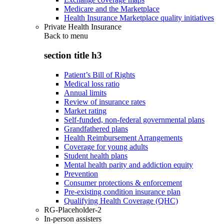
Medicare and the Marketplace
Health Insurance Marketplace quality initiatives
Private Health Insurance
Back to
menu
section title h3
Patient’s Bill of Rights
Medical loss ratio
Annual limits
Review of insurance rates
Market rating
Self-funded, non-federal governmental plans
Grandfathered plans
Health Reimbursement Arrangements
Coverage for young adults
Student health plans
Mental health parity and addiction equity
Prevention
Consumer protections & enforcement
Pre-existing condition insurance plan
Qualifying Health Coverage (QHC)
RG-Placeholder-2
In-person assisters