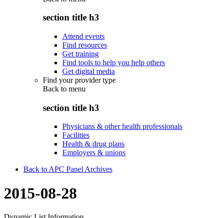
section title h3
Attend events
Find resources
Get training
Find tools to help you help others
Get digital media
Find your provider type
Back to
menu
section title h3
Physicians & other health professionals
Facilities
Health & drug plans
Employers & unions
Back to APC Panel Archives
2015-08-28
Dynamic List Information