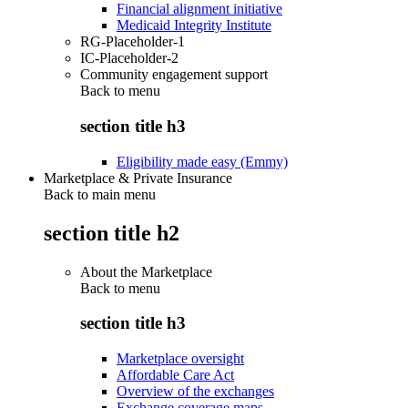
Financial alignment initiative
Medicaid Integrity Institute
RG-Placeholder-1
IC-Placeholder-2
Community engagement support
Back to
menu
section title h3
Eligibility made easy (Emmy)
Marketplace & Private Insurance
Back to main menu
section title h2
About the Marketplace
Back to
menu
section title h3
Marketplace oversight
Affordable Care Act
Overview of the exchanges
Exchange coverage maps