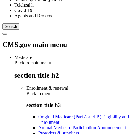
Telehealth
Covid-19
Agents and Brokers
CMS.gov main menu
Medicare
Back to main menu
section title h2
Enrollment & renewal
Back to
menu
section title h3
Original Medicare (Part A and B) Eligibility and
Enrollment
Annual Medicare Participation Announcement
Providers & suppliers