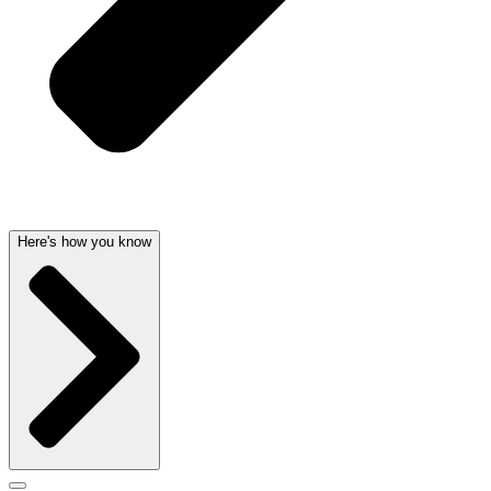
Here's how you know