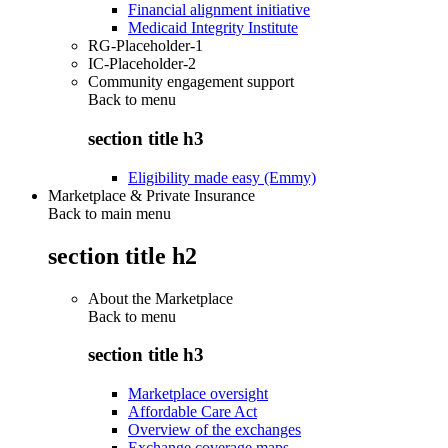
Financial alignment initiative
Medicaid Integrity Institute
RG-Placeholder-1
IC-Placeholder-2
Community engagement support
Back to
menu
section title h3
Eligibility made easy (Emmy)
Marketplace & Private Insurance
Back to main menu
section title h2
About the Marketplace
Back to
menu
section title h3
Marketplace oversight
Affordable Care Act
Overview of the exchanges
Exchange coverage maps