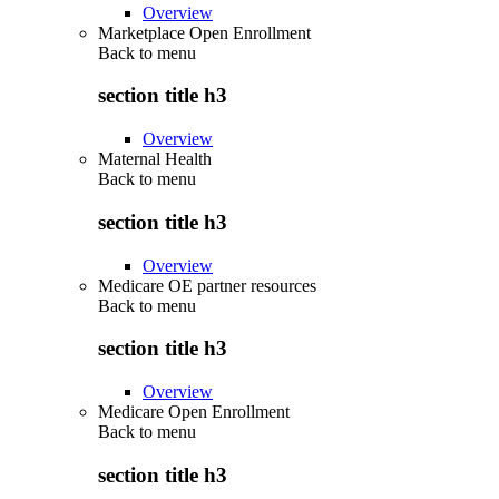
Overview
Marketplace Open Enrollment
Back to
menu
section title h3
Overview
Maternal Health
Back to
menu
section title h3
Overview
Medicare OE partner resources
Back to
menu
section title h3
Overview
Medicare Open Enrollment
Back to
menu
section title h3