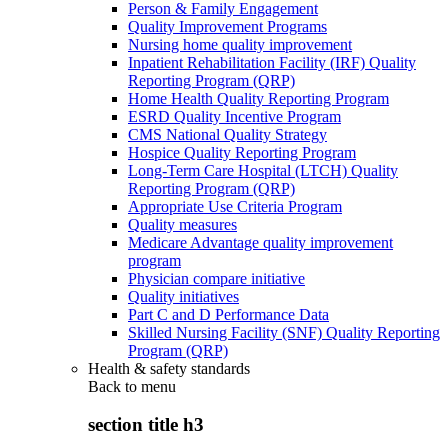
Person & Family Engagement
Quality Improvement Programs
Nursing home quality improvement
Inpatient Rehabilitation Facility (IRF) Quality
Reporting Program (QRP)
Home Health Quality Reporting Program
ESRD Quality Incentive Program
CMS National Quality Strategy
Hospice Quality Reporting Program
Long-Term Care Hospital (LTCH) Quality
Reporting Program (QRP)
Appropriate Use Criteria Program
Quality measures
Medicare Advantage quality improvement
program
Physician compare initiative
Quality initiatives
Part C and D Performance Data
Skilled Nursing Facility (SNF) Quality Reporting
Program (QRP)
Health & safety standards
Back to
menu
section title h3