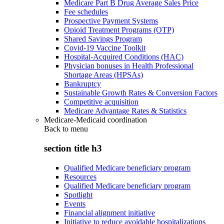
Medicare Part B Drug Average Sales Price
Fee schedules
Prospective Payment Systems
Opioid Treatment Programs (OTP)
Shared Savings Program
Covid-19 Vaccine Toolkit
Hospital-Acquired Conditions (HAC)
Physician bonuses in Health Professional
Shortage Areas (HPSAs)
Bankruptcy
Sustainable Growth Rates & Conversion Factors
Competitive acquisition
Medicare Advantage Rates & Statistics
Medicare-Medicaid coordination
Back to
menu
section title h3
Qualified Medicare beneficiary program
Resources
Qualified Medicare beneficiary program
Spotlight
Events
Financial alignment initiative
Initiative to reduce avoidable hospitalizations