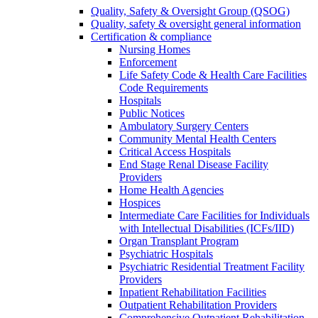
Quality, Safety & Oversight Group (QSOG)
Quality, safety & oversight general information
Certification & compliance
Nursing Homes
Enforcement
Life Safety Code & Health Care Facilities
Code Requirements
Hospitals
Public Notices
Ambulatory Surgery Centers
Community Mental Health Centers
Critical Access Hospitals
End Stage Renal Disease Facility
Providers
Home Health Agencies
Hospices
Intermediate Care Facilities for Individuals
with Intellectual Disabilities (ICFs/IID)
Organ Transplant Program
Psychiatric Hospitals
Psychiatric Residential Treatment Facility
Providers
Inpatient Rehabilitation Facilities
Outpatient Rehabilitation Providers
Comprehensive Outpatient Rehabilitation