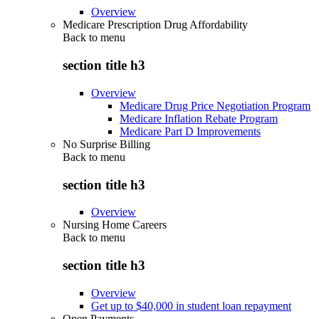
Overview
Medicare Prescription Drug Affordability
Back to
menu
section title h3
Overview
Medicare Drug Price Negotiation Program
Medicare Inflation Rebate Program
Medicare Part D Improvements
No Surprise Billing
Back to
menu
section title h3
Overview
Nursing Home Careers
Back to
menu
section title h3
Overview
Get up to $40,000 in student loan repayment
Open Payments