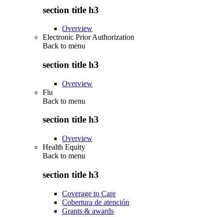
section title h3
Overview
Electronic Prior Authorization
Back to
menu
section title h3
Overview
Flu
Back to
menu
section title h3
Overview
Health Equity
Back to
menu
section title h3
Coverage to Care
Cobertura de atención
Grants & awards