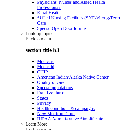
Physicians, Nurses and Allied Health
Professionals
Rural Health
Skilled Nursing Facilities (SNFs)/Long-Term
Care
Special Open Door forums
Look up topics
Back to
menu
section title h3
Medicare
Medicaid
CHIP
American Indian/Alaska Native Center
Quality of care
Special populations
Fraud & abuse
States
Privacy
Health conditions & campaigns
New Medicare Card
HIPAA Administrative Simplification
Learn More
Back to
menu