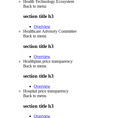
Health Technology Ecosystem
Back to
menu
section title h3
Overview
Healthcare Advisory Committee
Back to
menu
section title h3
Overview
Healthplan price transparency
Back to
menu
section title h3
Overview
Hospital price transparency
Back to
menu
section title h3
Overview