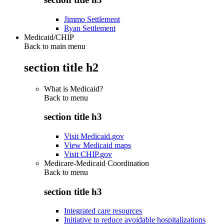
Jimmo Settlement
Ryan Settlement
Medicaid/CHIP
Back to main menu
section title h2
What is Medicaid?
Back to
menu
section title h3
Visit Medicaid.gov
View Medicaid maps
Visit CHIP.gov
Medicare-Medicaid Coordination
Back to
menu
section title h3
Integrated care resources
Initiative to reduce avoidable hospitalizations