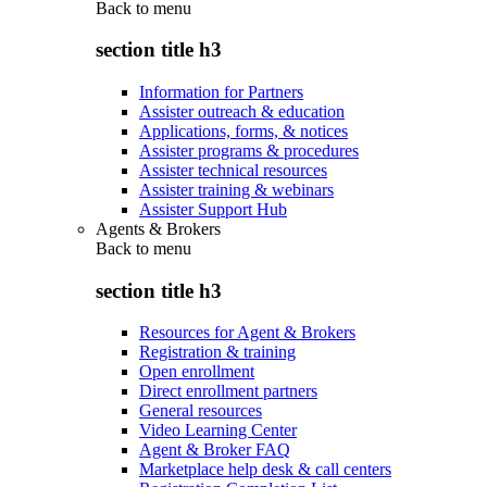
Back to
menu
section title h3
Information for Partners
Assister outreach & education
Applications, forms, & notices
Assister programs & procedures
Assister technical resources
Assister training & webinars
Assister Support Hub
Agents & Brokers
Back to
menu
section title h3
Resources for Agent & Brokers
Registration & training
Open enrollment
Direct enrollment partners
General resources
Video Learning Center
Agent & Broker FAQ
Marketplace help desk & call centers