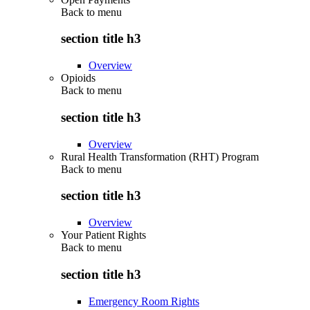
Back to
menu
section title h3
Overview
Opioids
Back to
menu
section title h3
Overview
Rural Health Transformation (RHT) Program
Back to
menu
section title h3
Overview
Your Patient Rights
Back to
menu
section title h3
Emergency Room Rights