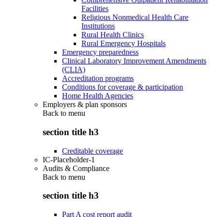
Facilities
Religious Nonmedical Health Care
Institutions
Rural Health Clinics
Rural Emergency Hospitals
Emergency preparedness
Clinical Laboratory Improvement Amendments
(CLIA)
Accreditation programs
Conditions for coverage & participation
Home Health Agencies
Employers & plan sponsors
Back to
menu
section title h3
Creditable coverage
IC-Placeholder-1
Audits & Compliance
Back to
menu
section title h3
Part A cost report audit