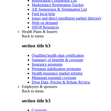
Registration Completion List
Marketplace Registration Tracker
AB Suspension & Termination List
Find local help
Issuer and direct enrollment partner directory
Help on demand
SHOP Resources
Health Plans & Issuers
Back to
menu
section title h3
Qualified health plan certification
Summary of benefits & coverage
Insurance programs
Premium stabilization programs
Health insurance market reforms
Minimum essential coverage
Drug Data, Pricing & Rebate Review
Employers & sponsors
Back to
menu
section title h3
Coverage