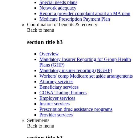
Special needs plans
Network adequacy
Report a provider complaint about an MA plan
Medicare Prescription Payment Plan
Coordination of benefits & recovery
Back to
menu
section title h3
Overview
Mandatory Insurer Reporting for Group Health
Plans (GHP)
Mandatory insurer reporting (NGHP)
Workers' comp Medicare set aside arrangements
Attorney services
Beneficiary services
COBA Trading Partners
Employer services
Insurer services
Prescription drug assistance programs
Provider services
Settlements
Back to
menu
section title h3