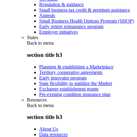
Regulation & guidance
Small business tax credit & premium assistance
Appeals
Small Business Health Options Program (SHOP)
Early retiree reinsurance program
Employer initiatives
States
Back to
menu
section title h3
Planning & establishing a Marketplace
Territory cooperative agreements
Early innovator program
State flexibility to stabilize the Market
Exchange establishment grants
Pre-existing condition insurance plan
Resources
Back to
menu
section title h3
About Us
Data resources