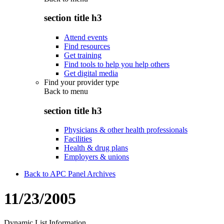
section title h3
Attend events
Find resources
Get training
Find tools to help you help others
Get digital media
Find your provider type
Back to
menu
section title h3
Physicians & other health professionals
Facilities
Health & drug plans
Employers & unions
Back to APC Panel Archives
11/23/2005
Dynamic List Information