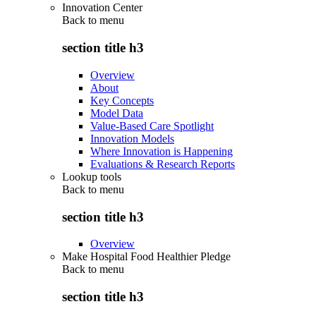
Innovation Center
Back to
menu
section title h3
Overview
About
Key Concepts
Model Data
Value-Based Care Spotlight
Innovation Models
Where Innovation is Happening
Evaluations & Research Reports
Lookup tools
Back to
menu
section title h3
Overview
Make Hospital Food Healthier Pledge
Back to
menu
section title h3