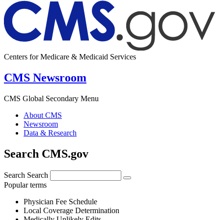
Centers for Medicare & Medicaid Services
CMS Newsroom
CMS Global Secondary Menu
About CMS
Newsroom
Data & Research
Search CMS.gov
Search
Search
Popular terms
Physician Fee Schedule
Local Coverage Determination
Medically Unlikely Edits