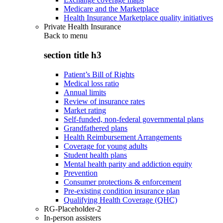
Medicare and the Marketplace
Health Insurance Marketplace quality initiatives
Private Health Insurance
Back to
menu
section title h3
Patient’s Bill of Rights
Medical loss ratio
Annual limits
Review of insurance rates
Market rating
Self-funded, non-federal governmental plans
Grandfathered plans
Health Reimbursement Arrangements
Coverage for young adults
Student health plans
Mental health parity and addiction equity
Prevention
Consumer protections & enforcement
Pre-existing condition insurance plan
Qualifying Health Coverage (QHC)
RG-Placeholder-2
In-person assisters