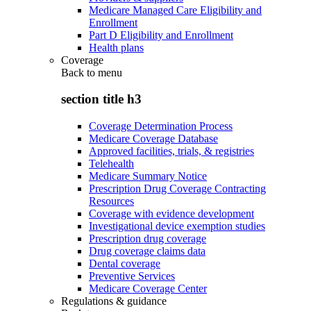
Medicare Managed Care Eligibility and
Enrollment
Part D Eligibility and Enrollment
Health plans
Coverage
Back to
menu
section title h3
Coverage Determination Process
Medicare Coverage Database
Approved facilities, trials, & registries
Telehealth
Medicare Summary Notice
Prescription Drug Coverage Contracting
Resources
Coverage with evidence development
Investigational device exemption studies
Prescription drug coverage
Drug coverage claims data
Dental coverage
Preventive Services
Medicare Coverage Center
Regulations & guidance