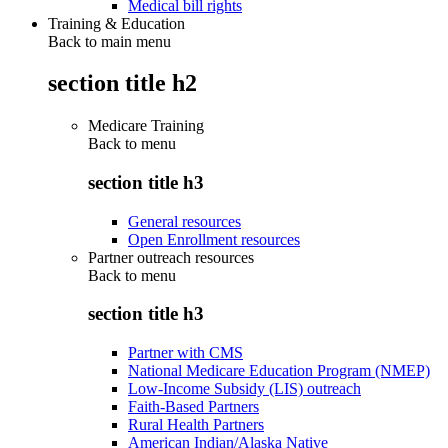
Medical bill rights
Training & Education
Back to main menu
section title h2
Medicare Training
Back to
menu
section title h3
General resources
Open Enrollment resources
Partner outreach resources
Back to
menu
section title h3
Partner with CMS
National Medicare Education Program (NMEP)
Low-Income Subsidy (LIS) outreach
Faith-Based Partners
Rural Health Partners
American Indian/Alaska Native