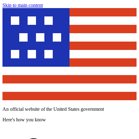
Skip to main content
An official website of the United States government
Here's how you know