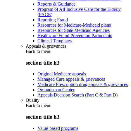
Reports & Guidance
Program of All-Inclusive Care for the Elderly
(PACE)
Reporting Fraud
Resources for Medicare-Medicaid plans
Resources for State Medicaid Agencies
Healthcare Fraud Prevention Partnership
Clinical Templates
Appeals & grievances
Back to
menu
section title h3
Original Medicare appeals
Managed Care appeals & grievances
Medicare Prescription drug appeals & grievances
Ombudsman Center
Appeals Decision Search (Part C & Part D)
Quality
Back to
menu
section title h3
Value-based programs