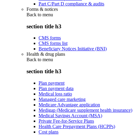
Part C/Part D compliance & audits
Forms & notices
Back to
menu
section title h3
CMS forms
CMS forms list
Beneficiary Notices Initiative (BNI)
Health & drug plans
Back to
menu
section title h3
Plan payment
Plan payment data
Medical loss ratio
Managed care marketing
Medicare Advantage application
Medigap (Medicare supplement health insurance)
Medical Savings Account (MSA)
Private Fee-for-Service Plans
Health Care Prepayment Plans (HCPPs)
Cost plans