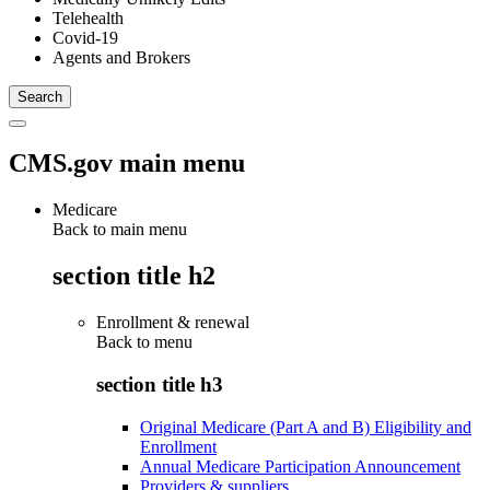
Telehealth
Covid-19
Agents and Brokers
CMS.gov main menu
Medicare
Back to main menu
section title h2
Enrollment & renewal
Back to
menu
section title h3
Original Medicare (Part A and B) Eligibility and
Enrollment
Annual Medicare Participation Announcement
Providers & suppliers