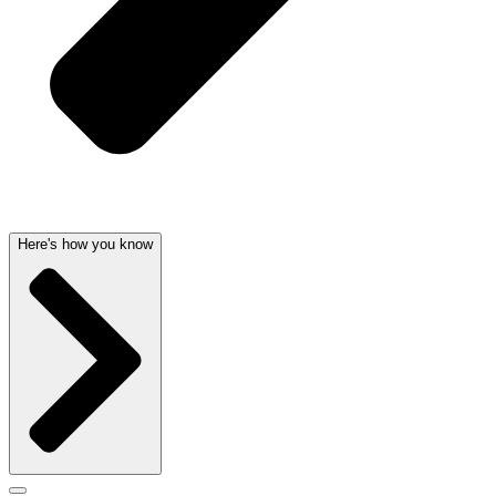
Here's how you know