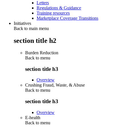
Letters
Regulations & Guidance
Training resources
Marketplace Coverage Transitions
Initiatives
Back to main menu
section title h2
Burden Reduction
Back to
menu
section title h3
Overview
Crushing Fraud, Waste, & Abuse
Back to
menu
section title h3
Overview
E-health
Back to
menu