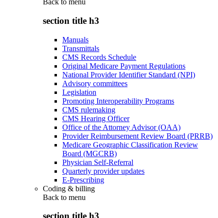
Back to
menu
section title h3
Manuals
Transmittals
CMS Records Schedule
Original Medicare Payment Regulations
National Provider Identifier Standard (NPI)
Advisory committees
Legislation
Promoting Interoperability Programs
CMS rulemaking
CMS Hearing Officer
Office of the Attorney Advisor (OAA)
Provider Reimbursement Review Board (PRRB)
Medicare Geographic Classification Review
Board (MGCRB)
Physician Self-Referral
Quarterly provider updates
E-Prescribing
Coding & billing
Back to
menu
section title h3