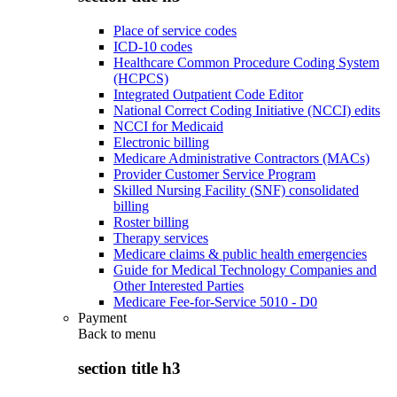
Place of service codes
ICD-10 codes
Healthcare Common Procedure Coding System
(HCPCS)
Integrated Outpatient Code Editor
National Correct Coding Initiative (NCCI) edits
NCCI for Medicaid
Electronic billing
Medicare Administrative Contractors (MACs)
Provider Customer Service Program
Skilled Nursing Facility (SNF) consolidated
billing
Roster billing
Therapy services
Medicare claims & public health emergencies
Guide for Medical Technology Companies and
Other Interested Parties
Medicare Fee-for-Service 5010 - D0
Payment
Back to
menu
section title h3