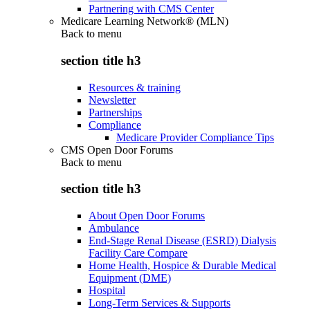
Partnering with CMS Center
Medicare Learning Network® (MLN)
Back to
menu
section title h3
Resources & training
Newsletter
Partnerships
Compliance
Medicare Provider Compliance Tips
CMS Open Door Forums
Back to
menu
section title h3
About Open Door Forums
Ambulance
End-Stage Renal Disease (ESRD) Dialysis
Facility Care Compare
Home Health, Hospice & Durable Medical
Equipment (DME)
Hospital
Long-Term Services & Supports