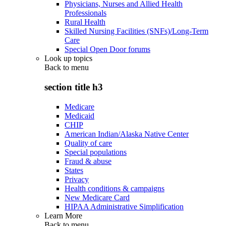
Physicians, Nurses and Allied Health
Professionals
Rural Health
Skilled Nursing Facilities (SNFs)/Long-Term
Care
Special Open Door forums
Look up topics
Back to
menu
section title h3
Medicare
Medicaid
CHIP
American Indian/Alaska Native Center
Quality of care
Special populations
Fraud & abuse
States
Privacy
Health conditions & campaigns
New Medicare Card
HIPAA Administrative Simplification
Learn More
Back to
menu