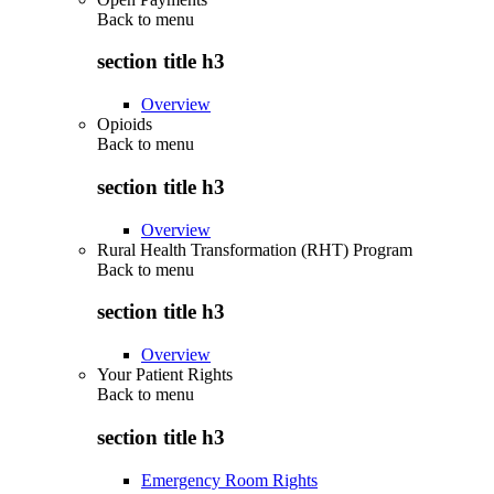
Back to
menu
section title h3
Overview
Opioids
Back to
menu
section title h3
Overview
Rural Health Transformation (RHT) Program
Back to
menu
section title h3
Overview
Your Patient Rights
Back to
menu
section title h3
Emergency Room Rights