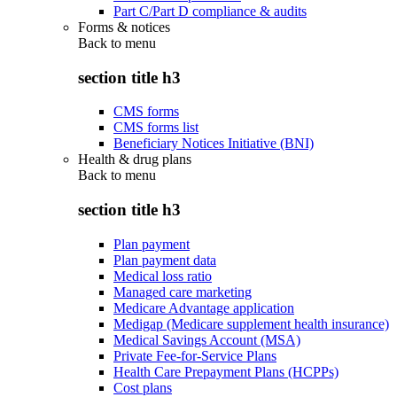
Part C/Part D compliance & audits
Forms & notices
Back to
menu
section title h3
CMS forms
CMS forms list
Beneficiary Notices Initiative (BNI)
Health & drug plans
Back to
menu
section title h3
Plan payment
Plan payment data
Medical loss ratio
Managed care marketing
Medicare Advantage application
Medigap (Medicare supplement health insurance)
Medical Savings Account (MSA)
Private Fee-for-Service Plans
Health Care Prepayment Plans (HCPPs)
Cost plans