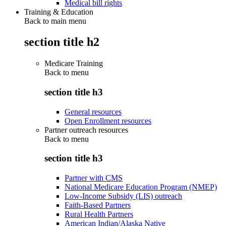
Medical bill rights
Training & Education
Back to main menu
section title h2
Medicare Training
Back to
menu
section title h3
General resources
Open Enrollment resources
Partner outreach resources
Back to
menu
section title h3
Partner with CMS
National Medicare Education Program (NMEP)
Low-Income Subsidy (LIS) outreach
Faith-Based Partners
Rural Health Partners
American Indian/Alaska Native