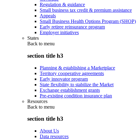
Regulation & guidance
Small business tax credit & premium assistance
Appeals
Small Business Health Options Program (SHOP)
Early retiree reinsurance program
Employer initiatives
States
Back to
menu
section title h3
Planning & establishing a Marketplace
Territory cooperative agreements
Early innovator program
State flexibility to stabilize the Market
Exchange establishment grants
Pre-existing condition insurance plan
Resources
Back to
menu
section title h3
About Us
Data resources