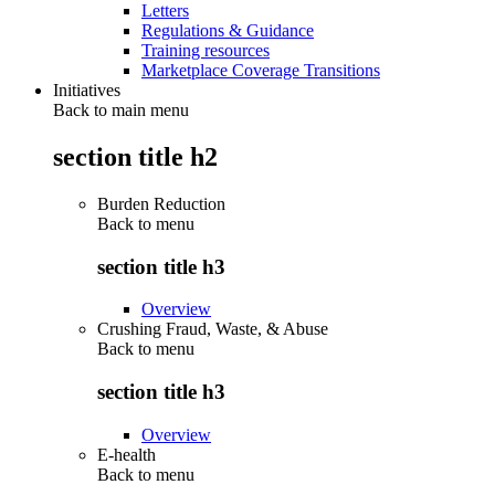
Letters
Regulations & Guidance
Training resources
Marketplace Coverage Transitions
Initiatives
Back to main menu
section title h2
Burden Reduction
Back to
menu
section title h3
Overview
Crushing Fraud, Waste, & Abuse
Back to
menu
section title h3
Overview
E-health
Back to
menu