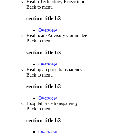
Health Technology Ecosystem
Back to
menu
section title h3
Overview
Healthcare Advisory Committee
Back to
menu
section title h3
Overview
Healthplan price transparency
Back to
menu
section title h3
Overview
Hospital price transparency
Back to
menu
section title h3
Overview