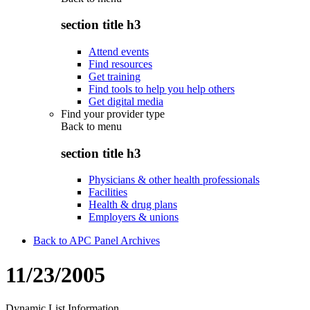
section title h3
Attend events
Find resources
Get training
Find tools to help you help others
Get digital media
Find your provider type
Back to
menu
section title h3
Physicians & other health professionals
Facilities
Health & drug plans
Employers & unions
Back to APC Panel Archives
11/23/2005
Dynamic List Information