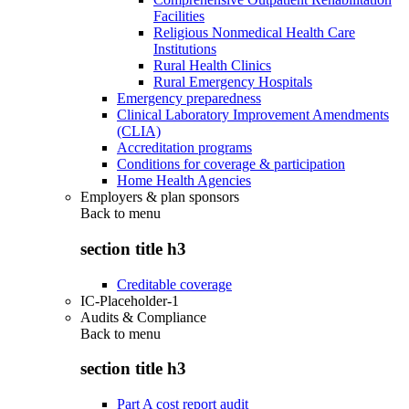
Facilities
Religious Nonmedical Health Care
Institutions
Rural Health Clinics
Rural Emergency Hospitals
Emergency preparedness
Clinical Laboratory Improvement Amendments
(CLIA)
Accreditation programs
Conditions for coverage & participation
Home Health Agencies
Employers & plan sponsors
Back to
menu
section title h3
Creditable coverage
IC-Placeholder-1
Audits & Compliance
Back to
menu
section title h3
Part A cost report audit