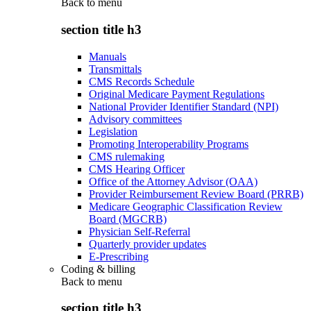
Back to
menu
section title h3
Manuals
Transmittals
CMS Records Schedule
Original Medicare Payment Regulations
National Provider Identifier Standard (NPI)
Advisory committees
Legislation
Promoting Interoperability Programs
CMS rulemaking
CMS Hearing Officer
Office of the Attorney Advisor (OAA)
Provider Reimbursement Review Board (PRRB)
Medicare Geographic Classification Review
Board (MGCRB)
Physician Self-Referral
Quarterly provider updates
E-Prescribing
Coding & billing
Back to
menu
section title h3