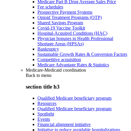
Medicare Part B Drug Average Sales Price
Fee schedules
Prospective Payment Systems
Opioid Treatment Programs (OTP)
Shared Savings Program
Covid-19 Vaccine Toolkit
Hospital-Acquired Conditions (HAC)
Physician bonuses in Health Professional
Shortage Areas (HPSAs)
Bankruptcy
Sustainable Growth Rates & Conversion Factors
Competitive acquisition
Medicare Advantage Rates & Statistics
Medicare-Medicaid coordination
Back to
menu
section title h3
Qualified Medicare beneficiary program
Resources
Qualified Medicare beneficiary program
Spotlight
Events
Financial alignment initiative
Initiative to reduce avoidable hospitalizations