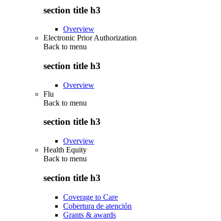
section title h3
Overview
Electronic Prior Authorization
Back to
menu
section title h3
Overview
Flu
Back to
menu
section title h3
Overview
Health Equity
Back to
menu
section title h3
Coverage to Care
Cobertura de atención
Grants & awards