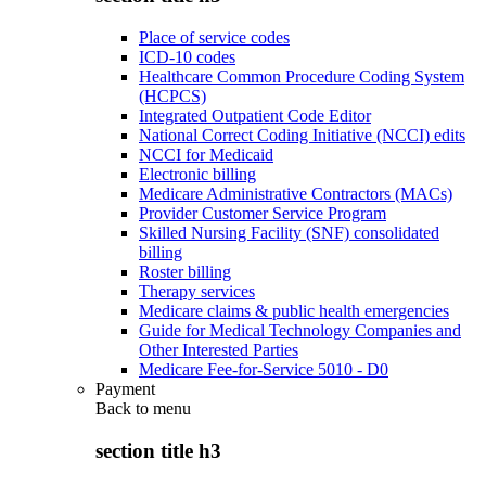
Place of service codes
ICD-10 codes
Healthcare Common Procedure Coding System
(HCPCS)
Integrated Outpatient Code Editor
National Correct Coding Initiative (NCCI) edits
NCCI for Medicaid
Electronic billing
Medicare Administrative Contractors (MACs)
Provider Customer Service Program
Skilled Nursing Facility (SNF) consolidated
billing
Roster billing
Therapy services
Medicare claims & public health emergencies
Guide for Medical Technology Companies and
Other Interested Parties
Medicare Fee-for-Service 5010 - D0
Payment
Back to
menu
section title h3