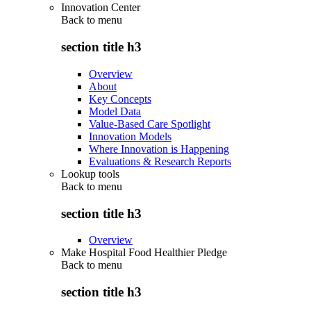
Innovation Center
Back to
menu
section title h3
Overview
About
Key Concepts
Model Data
Value-Based Care Spotlight
Innovation Models
Where Innovation is Happening
Evaluations & Research Reports
Lookup tools
Back to
menu
section title h3
Overview
Make Hospital Food Healthier Pledge
Back to
menu
section title h3