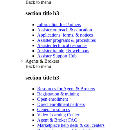
Back to
menu
section title h3
Information for Partners
Assister outreach & education
Applications, forms, & notices
Assister programs & procedures
Assister technical resources
Assister training & webinars
Assister Support Hub
Agents & Brokers
Back to
menu
section title h3
Resources for Agent & Brokers
Registration & training
Open enrollment
Direct enrollment partners
General resources
Video Learning Center
Agent & Broker FAQ
Marketplace help desk & call centers