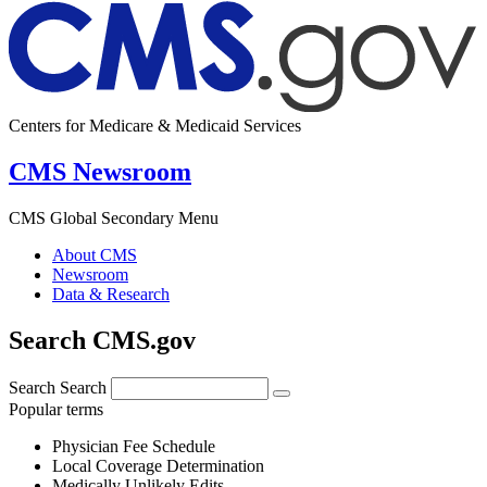
Centers for Medicare & Medicaid Services
CMS Newsroom
CMS Global Secondary Menu
About CMS
Newsroom
Data & Research
Search CMS.gov
Search
Search
Popular terms
Physician Fee Schedule
Local Coverage Determination
Medically Unlikely Edits