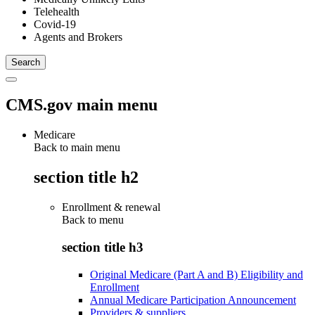
Telehealth
Covid-19
Agents and Brokers
CMS.gov main menu
Medicare
Back to main menu
section title h2
Enrollment & renewal
Back to
menu
section title h3
Original Medicare (Part A and B) Eligibility and
Enrollment
Annual Medicare Participation Announcement
Providers & suppliers