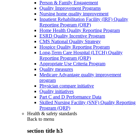
Person & Family Engagement
Quality Improvement Programs
Nursing home quality improvement
Inpatient Rehabilitation Facility (IRF) Quality
Reporting Program (QRP)
Home Health Quality Reporting Program
ESRD Quality Incentive Program
CMS National Quality Strategy
Hospice Quality Reporting Program
Long-Term Care Hospital (LTCH) Quality
Reporting Program (QRP)
Appropriate Use Criteria Program
Quality measures
Medicare Advantage quality improvement
program
Physician compare initiative
Quality initiatives
Part C and D Performance Data
Skilled Nursing Facility (SNF) Quality Reporting
Program (QRP)
Health & safety standards
Back to
menu
section title h3