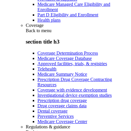
Medicare Managed Care Eligibility and
Enrollment
Part D Eligibility and Enrollment
Health plans
Coverage
Back to
menu
section title h3
Coverage Determination Process
Medicare Coverage Database
Approved facilities, trials, & registries
Telehealth
Medicare Summary Notice
Prescription Drug Coverage Contracting
Resources
Coverage with evidence development
Investigational device exemption studies
Prescription drug coverage
Drug coverage claims data
Dental coverage
Preventive Services
Medicare Coverage Center
Regulations & guidance