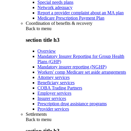
Special needs plans
Network adequacy
Report a provider complaint about an MA plan
Medicare Prescription Payment Plan
Coordination of benefits & recovery
Back to
menu
section title h3
Overview
Mandatory Insurer Reporting for Group Health
Plans (GHP)
Mandatory insurer reporting (NGHP)
Workers' comp Medicare set aside arrangements
Attorney services
Beneficiary services
COBA Trading Partners
Employer services
Insurer services
Prescription drug assistance programs
Provider services
Settlements
Back to
menu
section title h3