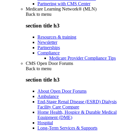
Partnering with CMS Center
Medicare Learning Network® (MLN)
Back to
menu
section title h3
Resources & training
Newsletter
Partnerships
Compliance
Medicare Provider Compliance Tips
CMS Open Door Forums
Back to
menu
section title h3
About Open Door Forums
Ambulance
End-Stage Renal Disease (ESRD) Dialysis
Facility Care Compare
Home Health, Hospice & Durable Medical
Equipment (DME)
Hospital
Long-Term Services & Supports