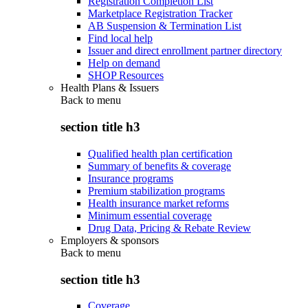
Registration Completion List
Marketplace Registration Tracker
AB Suspension & Termination List
Find local help
Issuer and direct enrollment partner directory
Help on demand
SHOP Resources
Health Plans & Issuers
Back to
menu
section title h3
Qualified health plan certification
Summary of benefits & coverage
Insurance programs
Premium stabilization programs
Health insurance market reforms
Minimum essential coverage
Drug Data, Pricing & Rebate Review
Employers & sponsors
Back to
menu
section title h3
Coverage