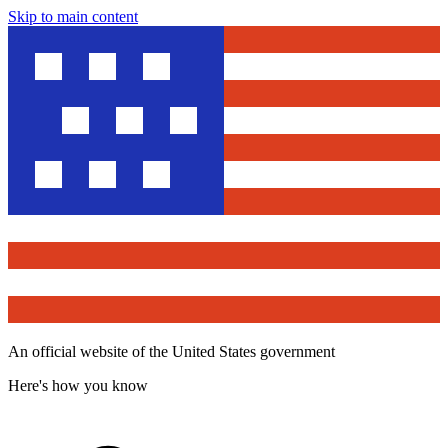
Skip to main content
An official website of the United States government
Here's how you know