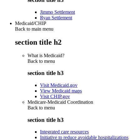
Jimmo Settlement
Ryan Settlement
Medicaid/CHIP
Back to main menu
section title h2
What is Medicaid?
Back to
menu
section title h3
Visit Medicaid.gov
View Medicaid maps
Visit CHIP.gov
Medicare-Medicaid Coordination
Back to
menu
section title h3
Integrated care resources
Initiative to reduce avoidable hospitalizations