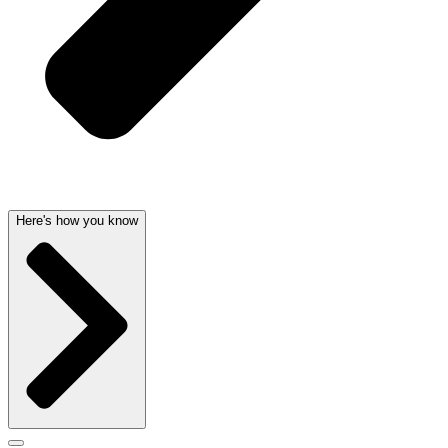
Here's how you know