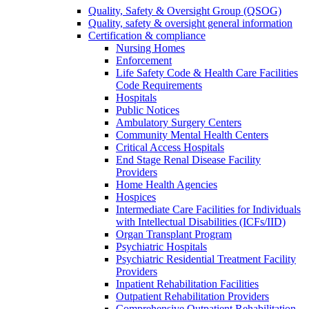
Quality, Safety & Oversight Group (QSOG)
Quality, safety & oversight general information
Certification & compliance
Nursing Homes
Enforcement
Life Safety Code & Health Care Facilities
Code Requirements
Hospitals
Public Notices
Ambulatory Surgery Centers
Community Mental Health Centers
Critical Access Hospitals
End Stage Renal Disease Facility
Providers
Home Health Agencies
Hospices
Intermediate Care Facilities for Individuals
with Intellectual Disabilities (ICFs/IID)
Organ Transplant Program
Psychiatric Hospitals
Psychiatric Residential Treatment Facility
Providers
Inpatient Rehabilitation Facilities
Outpatient Rehabilitation Providers
Comprehensive Outpatient Rehabilitation