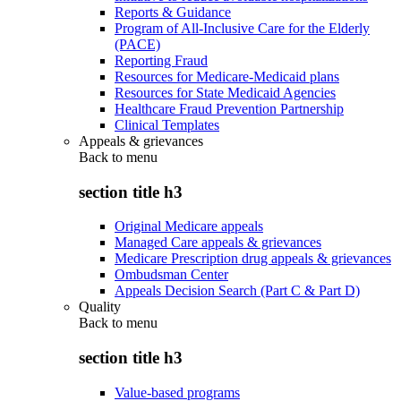
Reports & Guidance
Program of All-Inclusive Care for the Elderly
(PACE)
Reporting Fraud
Resources for Medicare-Medicaid plans
Resources for State Medicaid Agencies
Healthcare Fraud Prevention Partnership
Clinical Templates
Appeals & grievances
Back to
menu
section title h3
Original Medicare appeals
Managed Care appeals & grievances
Medicare Prescription drug appeals & grievances
Ombudsman Center
Appeals Decision Search (Part C & Part D)
Quality
Back to
menu
section title h3
Value-based programs