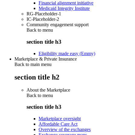
Financial alignment initiative
Medicaid Integrity Institute
RG-Placeholder-1
IC-Placeholder-2
Community engagement support
Back to
menu
section title h3
Eligibility made easy (Emmy)
Marketplace & Private Insurance
Back to main menu
section title h2
About the Marketplace
Back to
menu
section title h3
Marketplace oversight
Affordable Care Act
Overview of the exchanges
Exchange coverage maps