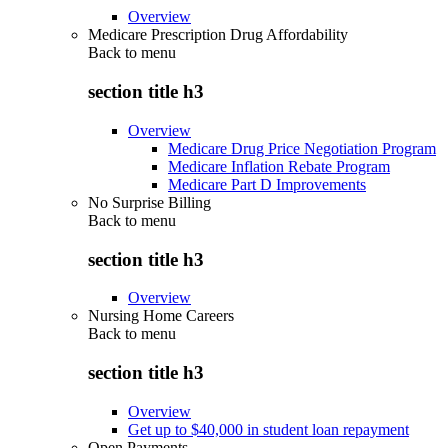
Overview
Medicare Prescription Drug Affordability
Back to
menu
section title h3
Overview
Medicare Drug Price Negotiation Program
Medicare Inflation Rebate Program
Medicare Part D Improvements
No Surprise Billing
Back to
menu
section title h3
Overview
Nursing Home Careers
Back to
menu
section title h3
Overview
Get up to $40,000 in student loan repayment
Open Payments