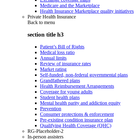
Medicare and the Marketplace
Health Insurance Marketplace quality initiatives
Private Health Insurance
Back to
menu
section title h3
Patient’s Bill of Rights
Medical loss ratio
Annual limits
Review of insurance rates
Market rating
Self-funded, non-federal governmental plans
Grandfathered plans
Health Reimbursement Arrangements
Coverage for young adults
Student health plans
Mental health parity and addiction equity
Prevention
Consumer protections & enforcement
Pre-existing condition insurance plan
Qualifying Health Coverage (QHC)
RG-Placeholder-2
In-person assisters