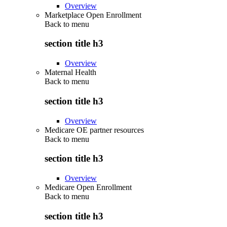
Overview
Marketplace Open Enrollment
Back to
menu
section title h3
Overview
Maternal Health
Back to
menu
section title h3
Overview
Medicare OE partner resources
Back to
menu
section title h3
Overview
Medicare Open Enrollment
Back to
menu
section title h3