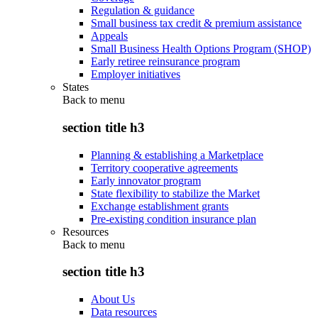
Regulation & guidance
Small business tax credit & premium assistance
Appeals
Small Business Health Options Program (SHOP)
Early retiree reinsurance program
Employer initiatives
States
Back to
menu
section title h3
Planning & establishing a Marketplace
Territory cooperative agreements
Early innovator program
State flexibility to stabilize the Market
Exchange establishment grants
Pre-existing condition insurance plan
Resources
Back to
menu
section title h3
About Us
Data resources