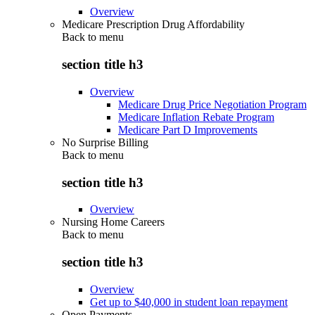
Overview
Medicare Prescription Drug Affordability
Back to
menu
section title h3
Overview
Medicare Drug Price Negotiation Program
Medicare Inflation Rebate Program
Medicare Part D Improvements
No Surprise Billing
Back to
menu
section title h3
Overview
Nursing Home Careers
Back to
menu
section title h3
Overview
Get up to $40,000 in student loan repayment
Open Payments