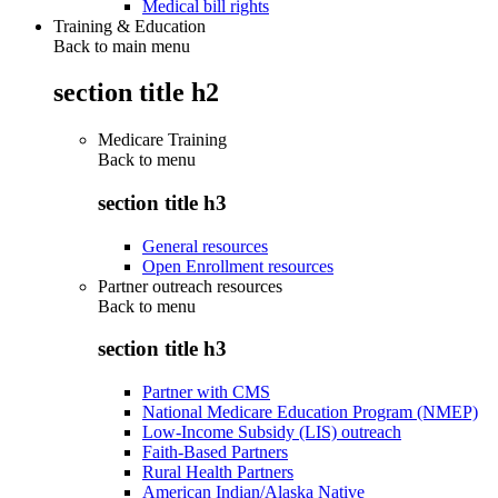
Medical bill rights
Training & Education
Back to main menu
section title h2
Medicare Training
Back to
menu
section title h3
General resources
Open Enrollment resources
Partner outreach resources
Back to
menu
section title h3
Partner with CMS
National Medicare Education Program (NMEP)
Low-Income Subsidy (LIS) outreach
Faith-Based Partners
Rural Health Partners
American Indian/Alaska Native