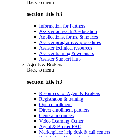
Back to
menu
section title h3
Information for Partners
Assister outreach & education
Applications, forms, & notices
Assister programs & procedures
Assister technical resources
Assister training & webinars
Assister Support Hub
Agents & Brokers
Back to
menu
section title h3
Resources for Agent & Brokers
Registration & training
Open enrollment
Direct enrollment partners
General resources
Video Learning Center
Agent & Broker FAQ
Marketplace help desk & call centers