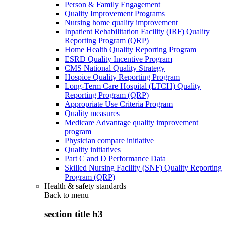
Person & Family Engagement
Quality Improvement Programs
Nursing home quality improvement
Inpatient Rehabilitation Facility (IRF) Quality
Reporting Program (QRP)
Home Health Quality Reporting Program
ESRD Quality Incentive Program
CMS National Quality Strategy
Hospice Quality Reporting Program
Long-Term Care Hospital (LTCH) Quality
Reporting Program (QRP)
Appropriate Use Criteria Program
Quality measures
Medicare Advantage quality improvement
program
Physician compare initiative
Quality initiatives
Part C and D Performance Data
Skilled Nursing Facility (SNF) Quality Reporting
Program (QRP)
Health & safety standards
Back to
menu
section title h3