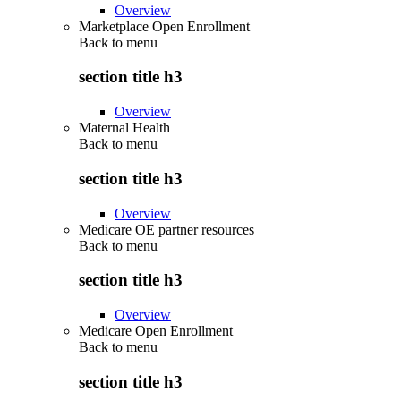
Overview
Marketplace Open Enrollment
Back to
menu
section title h3
Overview
Maternal Health
Back to
menu
section title h3
Overview
Medicare OE partner resources
Back to
menu
section title h3
Overview
Medicare Open Enrollment
Back to
menu
section title h3