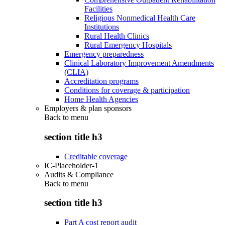
Facilities
Religious Nonmedical Health Care
Institutions
Rural Health Clinics
Rural Emergency Hospitals
Emergency preparedness
Clinical Laboratory Improvement Amendments
(CLIA)
Accreditation programs
Conditions for coverage & participation
Home Health Agencies
Employers & plan sponsors
Back to
menu
section title h3
Creditable coverage
IC-Placeholder-1
Audits & Compliance
Back to
menu
section title h3
Part A cost report audit