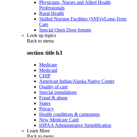
Physicians, Nurses and Allied Health
Professionals
Rural Health
Skilled Nursing Facilities (SNFs)/Long-Term
Care
Special Open Door forums
Look up topics
Back to
menu
section title h3
Medicare
Medicaid
CHIP
American Indian/Alaska Native Center
Quality of care
Special populations
Fraud & abuse
States
Privacy
Health conditions & campaigns
New Medicare Card
HIPAA Administrative Simplification
Learn More
Back to
menu