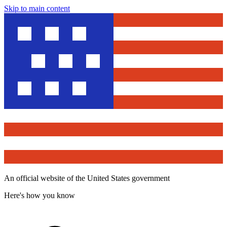
Skip to main content
An official website of the United States government
Here's how you know