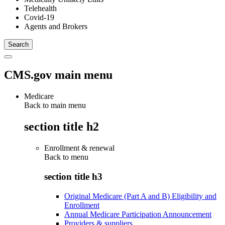
Telehealth
Covid-19
Agents and Brokers
CMS.gov main menu
Medicare
Back to main menu
section title h2
Enrollment & renewal
Back to
menu
section title h3
Original Medicare (Part A and B) Eligibility and
Enrollment
Annual Medicare Participation Announcement
Providers & suppliers