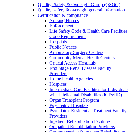
Quality, Safety & Oversight Group (QSOG)
Quality, safety & oversight general information
Certification & compliance
Nursing Homes
Enforcement
Life Safety Code & Health Care Facilities
Code Requirements
Hospitals
Public Notices
Ambulatory Surgery Centers
Community Mental Health Centers
Critical Access Hospitals
End Stage Renal Disease Facility
Providers
Home Health Agencies
Hospices
Intermediate Care Facilities for Individuals
with Intellectual Disabilities (ICFs/IID)
Organ Transplant Program
Psychiatric Hospitals
Psychiatric Residential Treatment Facility
Providers
Inpatient Rehabilitation Facilities
Outpatient Rehabilitation Providers
Comprehensive Outpatient Rehabilitation