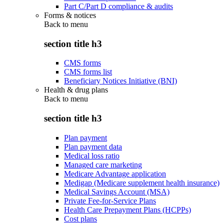
Part C/Part D compliance & audits
Forms & notices
Back to
menu
section title h3
CMS forms
CMS forms list
Beneficiary Notices Initiative (BNI)
Health & drug plans
Back to
menu
section title h3
Plan payment
Plan payment data
Medical loss ratio
Managed care marketing
Medicare Advantage application
Medigap (Medicare supplement health insurance)
Medical Savings Account (MSA)
Private Fee-for-Service Plans
Health Care Prepayment Plans (HCPPs)
Cost plans