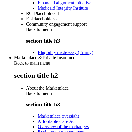
Financial alignment initiative
Medicaid Integrity Institute
RG-Placeholder-1
IC-Placeholder-2
Community engagement support
Back to
menu
section title h3
Eligibility made easy (Emmy)
Marketplace & Private Insurance
Back to main menu
section title h2
About the Marketplace
Back to
menu
section title h3
Marketplace oversight
Affordable Care Act
Overview of the exchanges
Exchange coverage maps