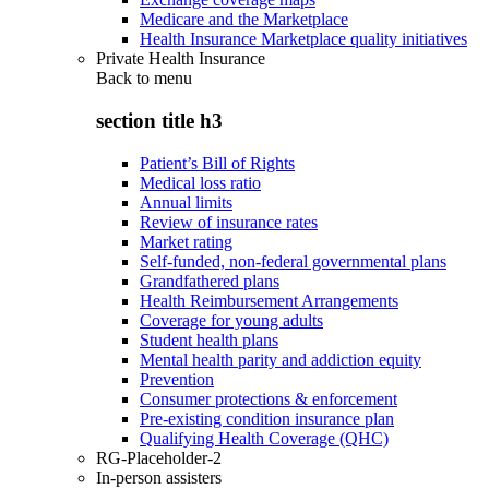
Medicare and the Marketplace
Health Insurance Marketplace quality initiatives
Private Health Insurance
Back to
menu
section title h3
Patient’s Bill of Rights
Medical loss ratio
Annual limits
Review of insurance rates
Market rating
Self-funded, non-federal governmental plans
Grandfathered plans
Health Reimbursement Arrangements
Coverage for young adults
Student health plans
Mental health parity and addiction equity
Prevention
Consumer protections & enforcement
Pre-existing condition insurance plan
Qualifying Health Coverage (QHC)
RG-Placeholder-2
In-person assisters