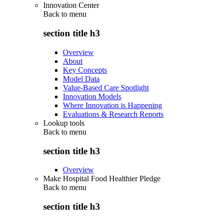
Innovation Center
Back to
menu
section title h3
Overview
About
Key Concepts
Model Data
Value-Based Care Spotlight
Innovation Models
Where Innovation is Happening
Evaluations & Research Reports
Lookup tools
Back to
menu
section title h3
Overview
Make Hospital Food Healthier Pledge
Back to
menu
section title h3