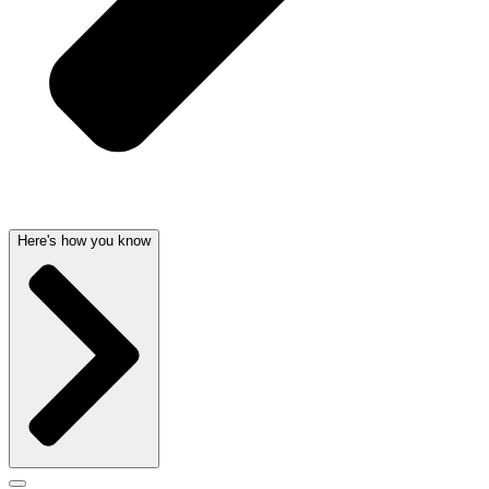
Here's how you know