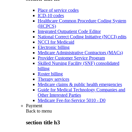
Place of service codes
ICD-10 codes
Healthcare Common Procedure Coding System
(HCPCS)
Integrated Outpatient Code Editor
National Correct Coding Initiative (NCCI) edits
NCCI for Medicaid
Electronic billing
Medicare Administrative Contractors (MACs)
Provider Customer Service Program
Skilled Nursing Facility (SNF) consolidated
billing
Roster billing
Therapy services
Medicare claims & public health emergencies
Guide for Medical Technology Companies and
Other Interested Parties
Medicare Fee-for-Service 5010 - D0
Payment
Back to
menu
section title h3