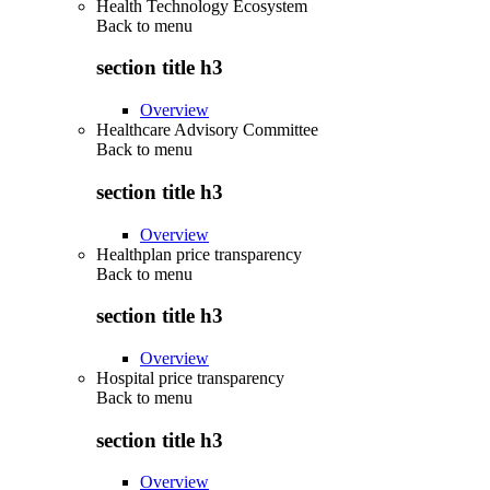
Health Technology Ecosystem
Back to
menu
section title h3
Overview
Healthcare Advisory Committee
Back to
menu
section title h3
Overview
Healthplan price transparency
Back to
menu
section title h3
Overview
Hospital price transparency
Back to
menu
section title h3
Overview