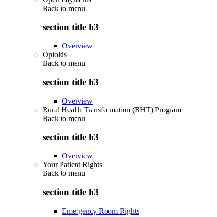
Back to
menu
section title h3
Overview
Opioids
Back to
menu
section title h3
Overview
Rural Health Transformation (RHT) Program
Back to
menu
section title h3
Overview
Your Patient Rights
Back to
menu
section title h3
Emergency Room Rights