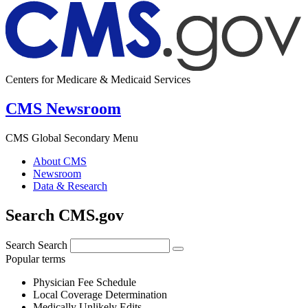
Centers for Medicare & Medicaid Services
CMS Newsroom
CMS Global Secondary Menu
About CMS
Newsroom
Data & Research
Search CMS.gov
Search
Search
Popular terms
Physician Fee Schedule
Local Coverage Determination
Medically Unlikely Edits