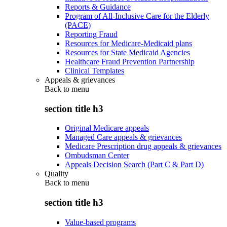
Reports & Guidance
Program of All-Inclusive Care for the Elderly
(PACE)
Reporting Fraud
Resources for Medicare-Medicaid plans
Resources for State Medicaid Agencies
Healthcare Fraud Prevention Partnership
Clinical Templates
Appeals & grievances
Back to
menu
section title h3
Original Medicare appeals
Managed Care appeals & grievances
Medicare Prescription drug appeals & grievances
Ombudsman Center
Appeals Decision Search (Part C & Part D)
Quality
Back to
menu
section title h3
Value-based programs