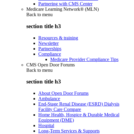
Partnering with CMS Center
Medicare Learning Network® (MLN)
Back to
menu
section title h3
Resources & training
Newsletter
Partnerships
Compliance
Medicare Provider Compliance Tips
CMS Open Door Forums
Back to
menu
section title h3
About Open Door Forums
Ambulance
End-Stage Renal Disease (ESRD) Dialysis
Facility Care Compare
Home Health, Hospice & Durable Medical
Equipment (DME)
Hospital
Long-Term Services & Supports