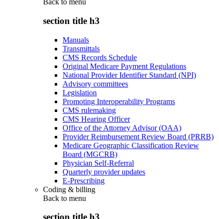
Back to
menu
section title h3
Manuals
Transmittals
CMS Records Schedule
Original Medicare Payment Regulations
National Provider Identifier Standard (NPI)
Advisory committees
Legislation
Promoting Interoperability Programs
CMS rulemaking
CMS Hearing Officer
Office of the Attorney Advisor (OAA)
Provider Reimbursement Review Board (PRRB)
Medicare Geographic Classification Review
Board (MGCRB)
Physician Self-Referral
Quarterly provider updates
E-Prescribing
Coding & billing
Back to
menu
section title h3