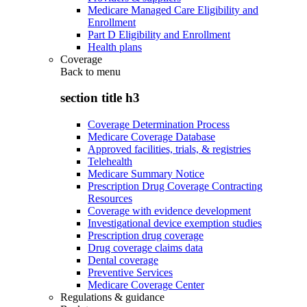
Medicare Managed Care Eligibility and
Enrollment
Part D Eligibility and Enrollment
Health plans
Coverage
Back to
menu
section title h3
Coverage Determination Process
Medicare Coverage Database
Approved facilities, trials, & registries
Telehealth
Medicare Summary Notice
Prescription Drug Coverage Contracting
Resources
Coverage with evidence development
Investigational device exemption studies
Prescription drug coverage
Drug coverage claims data
Dental coverage
Preventive Services
Medicare Coverage Center
Regulations & guidance