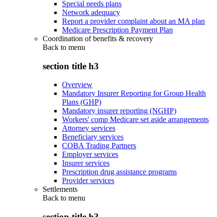
Special needs plans
Network adequacy
Report a provider complaint about an MA plan
Medicare Prescription Payment Plan
Coordination of benefits & recovery
Back to
menu
section title h3
Overview
Mandatory Insurer Reporting for Group Health
Plans (GHP)
Mandatory insurer reporting (NGHP)
Workers' comp Medicare set aside arrangements
Attorney services
Beneficiary services
COBA Trading Partners
Employer services
Insurer services
Prescription drug assistance programs
Provider services
Settlements
Back to
menu
section title h3