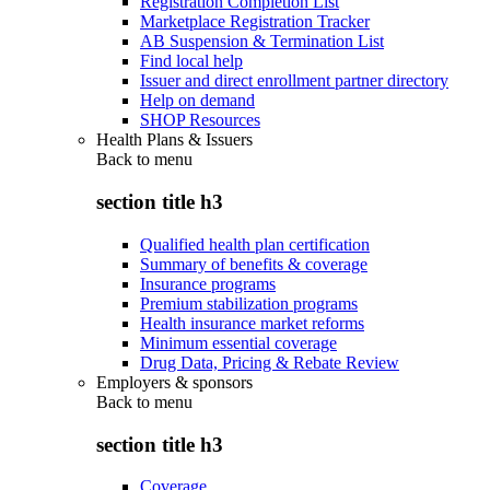
Registration Completion List
Marketplace Registration Tracker
AB Suspension & Termination List
Find local help
Issuer and direct enrollment partner directory
Help on demand
SHOP Resources
Health Plans & Issuers
Back to
menu
section title h3
Qualified health plan certification
Summary of benefits & coverage
Insurance programs
Premium stabilization programs
Health insurance market reforms
Minimum essential coverage
Drug Data, Pricing & Rebate Review
Employers & sponsors
Back to
menu
section title h3
Coverage