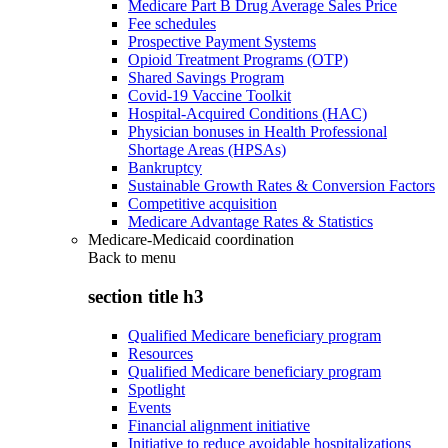
Medicare Part B Drug Average Sales Price
Fee schedules
Prospective Payment Systems
Opioid Treatment Programs (OTP)
Shared Savings Program
Covid-19 Vaccine Toolkit
Hospital-Acquired Conditions (HAC)
Physician bonuses in Health Professional
Shortage Areas (HPSAs)
Bankruptcy
Sustainable Growth Rates & Conversion Factors
Competitive acquisition
Medicare Advantage Rates & Statistics
Medicare-Medicaid coordination
Back to
menu
section title h3
Qualified Medicare beneficiary program
Resources
Qualified Medicare beneficiary program
Spotlight
Events
Financial alignment initiative
Initiative to reduce avoidable hospitalizations