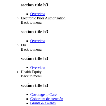
section title h3
Overview
Electronic Prior Authorization
Back to
menu
section title h3
Overview
Flu
Back to
menu
section title h3
Overview
Health Equity
Back to
menu
section title h3
Coverage to Care
Cobertura de atención
Grants & awards