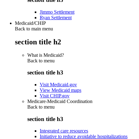
Jimmo Settlement
Ryan Settlement
Medicaid/CHIP
Back to main menu
section title h2
What is Medicaid?
Back to
menu
section title h3
Visit Medicaid.gov
View Medicaid maps
Visit CHIP.gov
Medicare-Medicaid Coordination
Back to
menu
section title h3
Integrated care resources
Initiative to reduce avoidable hospitalizations