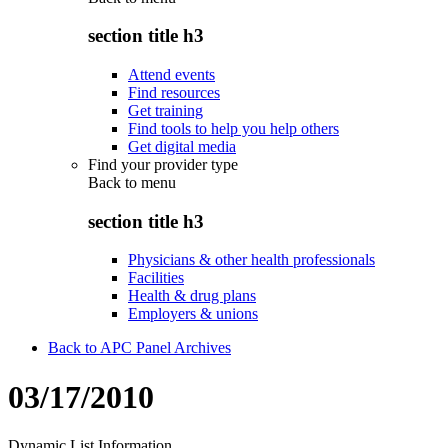
section title h3
Attend events
Find resources
Get training
Find tools to help you help others
Get digital media
Find your provider type
Back to
menu
section title h3
Physicians & other health professionals
Facilities
Health & drug plans
Employers & unions
Back to APC Panel Archives
03/17/2010
Dynamic List Information