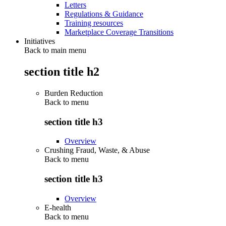
Letters
Regulations & Guidance
Training resources
Marketplace Coverage Transitions
Initiatives
Back to main menu
section title h2
Burden Reduction
Back to
menu
section title h3
Overview
Crushing Fraud, Waste, & Abuse
Back to
menu
section title h3
Overview
E-health
Back to
menu