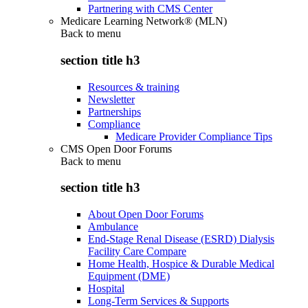
Partnering with CMS Center
Medicare Learning Network® (MLN)
Back to
menu
section title h3
Resources & training
Newsletter
Partnerships
Compliance
Medicare Provider Compliance Tips
CMS Open Door Forums
Back to
menu
section title h3
About Open Door Forums
Ambulance
End-Stage Renal Disease (ESRD) Dialysis
Facility Care Compare
Home Health, Hospice & Durable Medical
Equipment (DME)
Hospital
Long-Term Services & Supports