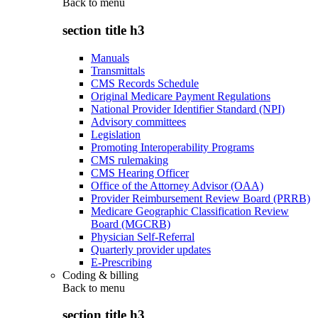
Back to
menu
section title h3
Manuals
Transmittals
CMS Records Schedule
Original Medicare Payment Regulations
National Provider Identifier Standard (NPI)
Advisory committees
Legislation
Promoting Interoperability Programs
CMS rulemaking
CMS Hearing Officer
Office of the Attorney Advisor (OAA)
Provider Reimbursement Review Board (PRRB)
Medicare Geographic Classification Review
Board (MGCRB)
Physician Self-Referral
Quarterly provider updates
E-Prescribing
Coding & billing
Back to
menu
section title h3