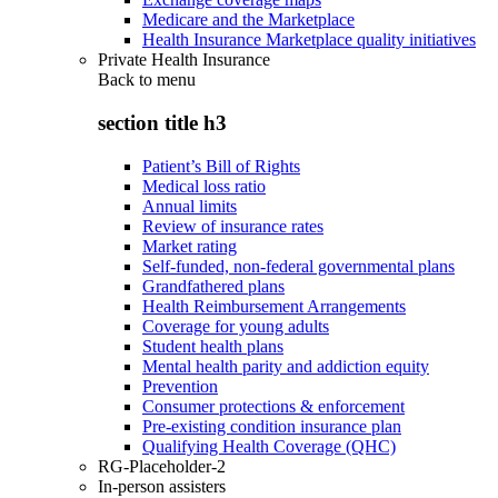
Medicare and the Marketplace
Health Insurance Marketplace quality initiatives
Private Health Insurance
Back to
menu
section title h3
Patient’s Bill of Rights
Medical loss ratio
Annual limits
Review of insurance rates
Market rating
Self-funded, non-federal governmental plans
Grandfathered plans
Health Reimbursement Arrangements
Coverage for young adults
Student health plans
Mental health parity and addiction equity
Prevention
Consumer protections & enforcement
Pre-existing condition insurance plan
Qualifying Health Coverage (QHC)
RG-Placeholder-2
In-person assisters