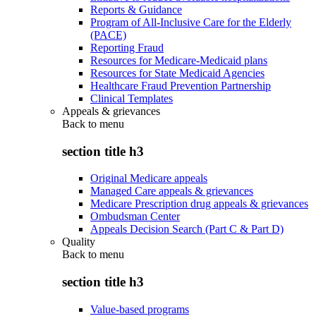
Reports & Guidance
Program of All-Inclusive Care for the Elderly
(PACE)
Reporting Fraud
Resources for Medicare-Medicaid plans
Resources for State Medicaid Agencies
Healthcare Fraud Prevention Partnership
Clinical Templates
Appeals & grievances
Back to
menu
section title h3
Original Medicare appeals
Managed Care appeals & grievances
Medicare Prescription drug appeals & grievances
Ombudsman Center
Appeals Decision Search (Part C & Part D)
Quality
Back to
menu
section title h3
Value-based programs