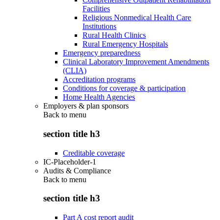
Facilities
Religious Nonmedical Health Care
Institutions
Rural Health Clinics
Rural Emergency Hospitals
Emergency preparedness
Clinical Laboratory Improvement Amendments
(CLIA)
Accreditation programs
Conditions for coverage & participation
Home Health Agencies
Employers & plan sponsors
Back to
menu
section title h3
Creditable coverage
IC-Placeholder-1
Audits & Compliance
Back to
menu
section title h3
Part A cost report audit