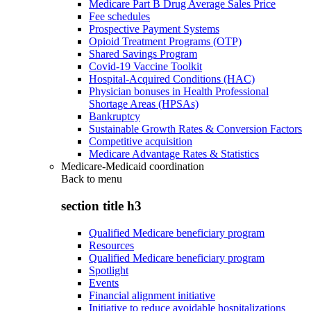
Medicare Part B Drug Average Sales Price
Fee schedules
Prospective Payment Systems
Opioid Treatment Programs (OTP)
Shared Savings Program
Covid-19 Vaccine Toolkit
Hospital-Acquired Conditions (HAC)
Physician bonuses in Health Professional
Shortage Areas (HPSAs)
Bankruptcy
Sustainable Growth Rates & Conversion Factors
Competitive acquisition
Medicare Advantage Rates & Statistics
Medicare-Medicaid coordination
Back to
menu
section title h3
Qualified Medicare beneficiary program
Resources
Qualified Medicare beneficiary program
Spotlight
Events
Financial alignment initiative
Initiative to reduce avoidable hospitalizations