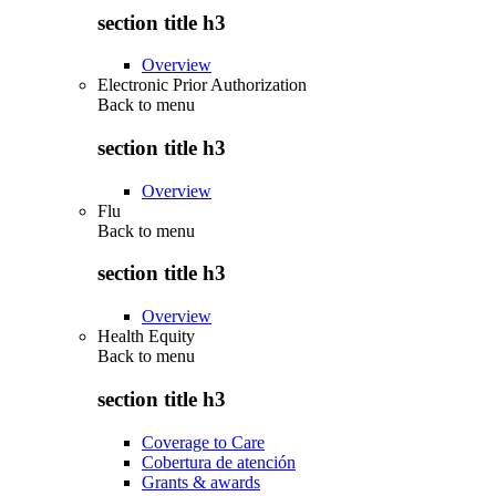
section title h3
Overview
Electronic Prior Authorization
Back to
menu
section title h3
Overview
Flu
Back to
menu
section title h3
Overview
Health Equity
Back to
menu
section title h3
Coverage to Care
Cobertura de atención
Grants & awards