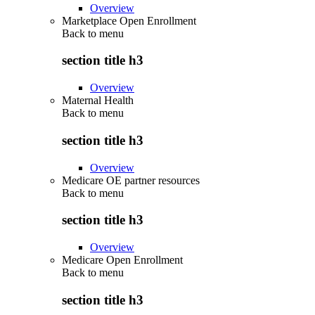
Overview
Marketplace Open Enrollment
Back to
menu
section title h3
Overview
Maternal Health
Back to
menu
section title h3
Overview
Medicare OE partner resources
Back to
menu
section title h3
Overview
Medicare Open Enrollment
Back to
menu
section title h3