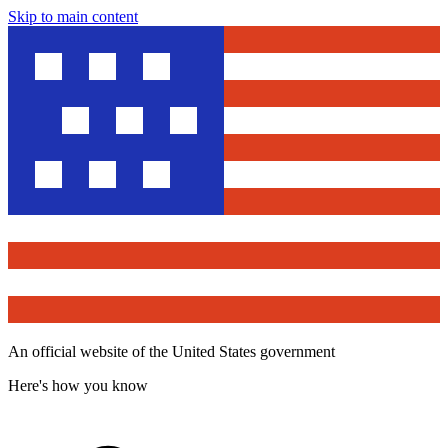
Skip to main content
An official website of the United States government
Here's how you know