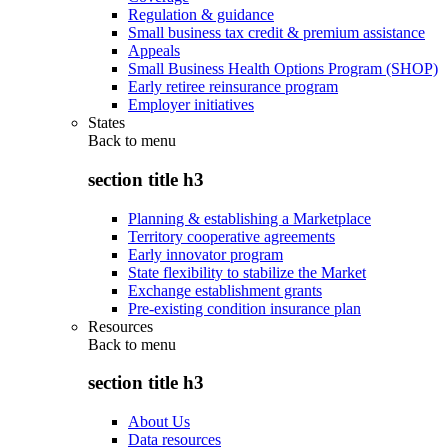
Regulation & guidance
Small business tax credit & premium assistance
Appeals
Small Business Health Options Program (SHOP)
Early retiree reinsurance program
Employer initiatives
States
Back to
menu
section title h3
Planning & establishing a Marketplace
Territory cooperative agreements
Early innovator program
State flexibility to stabilize the Market
Exchange establishment grants
Pre-existing condition insurance plan
Resources
Back to
menu
section title h3
About Us
Data resources