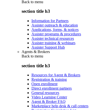
Back to
menu
section title h3
Information for Partners
Assister outreach & education
Applications, forms, & notices
Assister programs & procedures
Assister technical resources
Assister training & webinars
Assister Support Hub
Agents & Brokers
Back to
menu
section title h3
Resources for Agent & Brokers
Registration & training
Open enrollment
Direct enrollment partners
General resources
Video Learning Center
Agent & Broker FAQ
Marketplace help desk & call centers