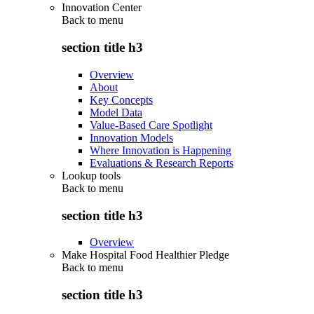
Innovation Center
Back to
menu
section title h3
Overview
About
Key Concepts
Model Data
Value-Based Care Spotlight
Innovation Models
Where Innovation is Happening
Evaluations & Research Reports
Lookup tools
Back to
menu
section title h3
Overview
Make Hospital Food Healthier Pledge
Back to
menu
section title h3