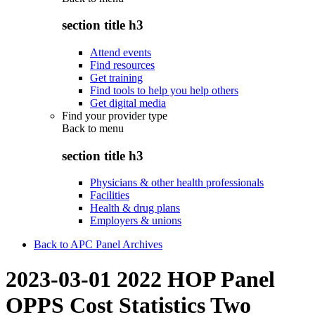
section title h3
Attend events
Find resources
Get training
Find tools to help you help others
Get digital media
Find your provider type
Back to
menu
section title h3
Physicians & other health professionals
Facilities
Health & drug plans
Employers & unions
Back to APC Panel Archives
2023-03-01 2022 HOP Panel
OPPS Cost Statistics Two