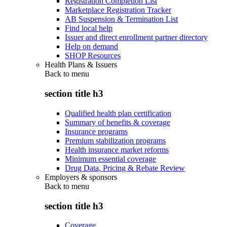
Registration Completion List
Marketplace Registration Tracker
AB Suspension & Termination List
Find local help
Issuer and direct enrollment partner directory
Help on demand
SHOP Resources
Health Plans & Issuers
Back to
menu
section title h3
Qualified health plan certification
Summary of benefits & coverage
Insurance programs
Premium stabilization programs
Health insurance market reforms
Minimum essential coverage
Drug Data, Pricing & Rebate Review
Employers & sponsors
Back to
menu
section title h3
Coverage