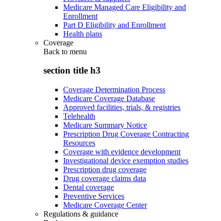
Medicare Managed Care Eligibility and
Enrollment
Part D Eligibility and Enrollment
Health plans
Coverage
Back to
menu
section title h3
Coverage Determination Process
Medicare Coverage Database
Approved facilities, trials, & registries
Telehealth
Medicare Summary Notice
Prescription Drug Coverage Contracting
Resources
Coverage with evidence development
Investigational device exemption studies
Prescription drug coverage
Drug coverage claims data
Dental coverage
Preventive Services
Medicare Coverage Center
Regulations & guidance