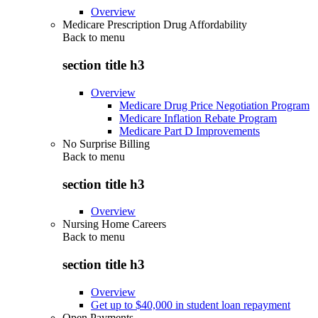
Overview
Medicare Prescription Drug Affordability
Back to
menu
section title h3
Overview
Medicare Drug Price Negotiation Program
Medicare Inflation Rebate Program
Medicare Part D Improvements
No Surprise Billing
Back to
menu
section title h3
Overview
Nursing Home Careers
Back to
menu
section title h3
Overview
Get up to $40,000 in student loan repayment
Open Payments