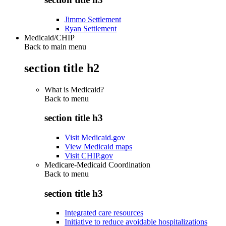
Jimmo Settlement
Ryan Settlement
Medicaid/CHIP
Back to main menu
section title h2
What is Medicaid?
Back to
menu
section title h3
Visit Medicaid.gov
View Medicaid maps
Visit CHIP.gov
Medicare-Medicaid Coordination
Back to
menu
section title h3
Integrated care resources
Initiative to reduce avoidable hospitalizations