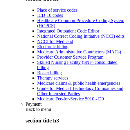
Place of service codes
ICD-10 codes
Healthcare Common Procedure Coding System
(HCPCS)
Integrated Outpatient Code Editor
National Correct Coding Initiative (NCCI) edits
NCCI for Medicaid
Electronic billing
Medicare Administrative Contractors (MACs)
Provider Customer Service Program
Skilled Nursing Facility (SNF) consolidated
billing
Roster billing
Therapy services
Medicare claims & public health emergencies
Guide for Medical Technology Companies and
Other Interested Parties
Medicare Fee-for-Service 5010 - D0
Payment
Back to
menu
section title h3