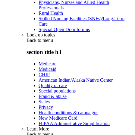
Physicians, Nurses and Allied Health
Professionals
Rural Health
Skilled Nursing Facilities (SNFs)/Long-Term
Care
Special Open Door forums
Look up topics
Back to
menu
section title h3
Medicare
Medicaid
CHIP
American Indian/Alaska Native Center
Quality of care
Special populations
Fraud & abuse
States
Privacy
Health conditions & campaigns
New Medicare Card
HIPAA Administrative Simplification
Learn More
Back to
menu