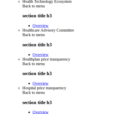
Health Technology Ecosystem
Back to
menu
section title h3
Overview
Healthcare Advisory Committee
Back to
menu
section title h3
Overview
Healthplan price transparency
Back to
menu
section title h3
Overview
Hospital price transparency
Back to
menu
section title h3
Overview