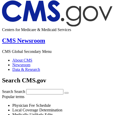
Centers for Medicare & Medicaid Services
CMS Newsroom
CMS Global Secondary Menu
About CMS
Newsroom
Data & Research
Search CMS.gov
Search
Search
Popular terms
Physician Fee Schedule
Local Coverage Determination
Medically Unlikely Edits