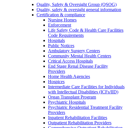
Quality, Safety & Oversight Group (QSOG)
Quality, safety & oversight general information
Certification & compliance
Nursing Homes
Enforcement
Life Safety Code & Health Care Facilities
Code Requirements
Hospitals
Public Notices
Ambulatory Surgery Centers
Community Mental Health Centers
Critical Access Hospitals
End Stage Renal Disease Facility
Providers
Home Health Agencies
Hospices
Intermediate Care Facilities for Individuals
with Intellectual Disabilities (ICFs/IID)
Organ Transplant Program
Psychiatric Hospitals
Psychiatric Residential Treatment Facility
Providers
Inpatient Rehabilitation Facilities
Outpatient Rehabilitation Providers
Comprehensive Outpatient Rehabilitation