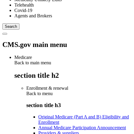
Telehealth
Covid-19
Agents and Brokers
CMS.gov main menu
Medicare
Back to main menu
section title h2
Enrollment & renewal
Back to
menu
section title h3
Original Medicare (Part A and B) Eligibility and
Enrollment
Annual Medicare Participation Announcement
Providers & suppliers