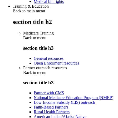
Medical bill rights
Training & Education
Back to main menu
section title h2
Medicare Training
Back to
menu
section title h3
General resources
Open Enrollment resources
Partner outreach resources
Back to
menu
section title h3
Partner with CMS
National Medicare Education Program (NMEP)
Low-Income Subsidy (LIS) outreach
Faith-Based Partners
Rural Health Partners
American Indian/Alaska Native