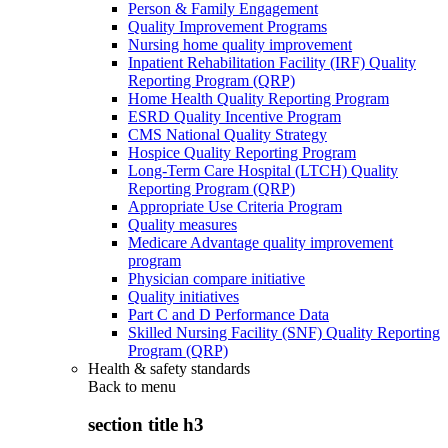
Person & Family Engagement
Quality Improvement Programs
Nursing home quality improvement
Inpatient Rehabilitation Facility (IRF) Quality
Reporting Program (QRP)
Home Health Quality Reporting Program
ESRD Quality Incentive Program
CMS National Quality Strategy
Hospice Quality Reporting Program
Long-Term Care Hospital (LTCH) Quality
Reporting Program (QRP)
Appropriate Use Criteria Program
Quality measures
Medicare Advantage quality improvement
program
Physician compare initiative
Quality initiatives
Part C and D Performance Data
Skilled Nursing Facility (SNF) Quality Reporting
Program (QRP)
Health & safety standards
Back to
menu
section title h3