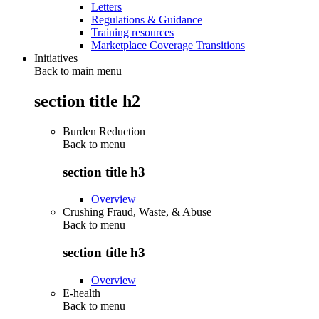
Letters
Regulations & Guidance
Training resources
Marketplace Coverage Transitions
Initiatives
Back to main menu
section title h2
Burden Reduction
Back to
menu
section title h3
Overview
Crushing Fraud, Waste, & Abuse
Back to
menu
section title h3
Overview
E-health
Back to
menu