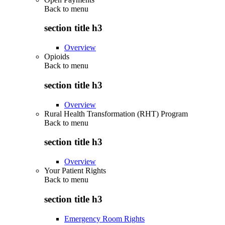
Back to
menu
section title h3
Overview
Opioids
Back to
menu
section title h3
Overview
Rural Health Transformation (RHT) Program
Back to
menu
section title h3
Overview
Your Patient Rights
Back to
menu
section title h3
Emergency Room Rights