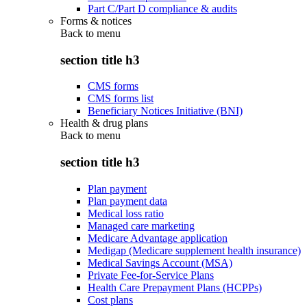
Part C/Part D compliance & audits
Forms & notices
Back to
menu
section title h3
CMS forms
CMS forms list
Beneficiary Notices Initiative (BNI)
Health & drug plans
Back to
menu
section title h3
Plan payment
Plan payment data
Medical loss ratio
Managed care marketing
Medicare Advantage application
Medigap (Medicare supplement health insurance)
Medical Savings Account (MSA)
Private Fee-for-Service Plans
Health Care Prepayment Plans (HCPPs)
Cost plans