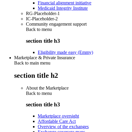
Financial alignment initiative
Medicaid Integrity Institute
RG-Placeholder-1
IC-Placeholder-2
Community engagement support
Back to
menu
section title h3
Eligibility made easy (Emmy)
Marketplace & Private Insurance
Back to main menu
section title h2
About the Marketplace
Back to
menu
section title h3
Marketplace oversight
Affordable Care Act
Overview of the exchanges
Exchange coverage maps