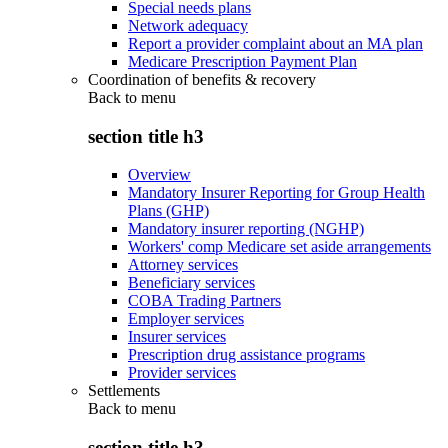
Special needs plans
Network adequacy
Report a provider complaint about an MA plan
Medicare Prescription Payment Plan
Coordination of benefits & recovery
Back to
menu
section title h3
Overview
Mandatory Insurer Reporting for Group Health
Plans (GHP)
Mandatory insurer reporting (NGHP)
Workers' comp Medicare set aside arrangements
Attorney services
Beneficiary services
COBA Trading Partners
Employer services
Insurer services
Prescription drug assistance programs
Provider services
Settlements
Back to
menu
section title h3