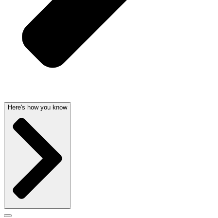
Here's how you know