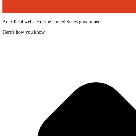
An official website of the United States government
Here's how you know