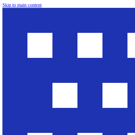
Skip to main content