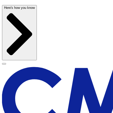
Here's how you know