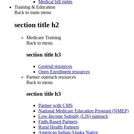
Medical bill rights
Training & Education
Back to main menu
section title h2
Medicare Training
Back to
menu
section title h3
General resources
Open Enrollment resources
Partner outreach resources
Back to
menu
section title h3
Partner with CMS
National Medicare Education Program (NMEP)
Low-Income Subsidy (LIS) outreach
Faith-Based Partners
Rural Health Partners
American Indian/Alaska Native