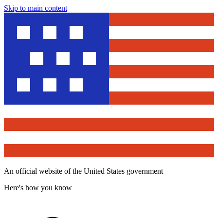
Skip to main content
An official website of the United States government
Here's how you know