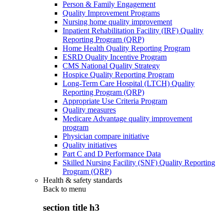
Person & Family Engagement
Quality Improvement Programs
Nursing home quality improvement
Inpatient Rehabilitation Facility (IRF) Quality
Reporting Program (QRP)
Home Health Quality Reporting Program
ESRD Quality Incentive Program
CMS National Quality Strategy
Hospice Quality Reporting Program
Long-Term Care Hospital (LTCH) Quality
Reporting Program (QRP)
Appropriate Use Criteria Program
Quality measures
Medicare Advantage quality improvement
program
Physician compare initiative
Quality initiatives
Part C and D Performance Data
Skilled Nursing Facility (SNF) Quality Reporting
Program (QRP)
Health & safety standards
Back to
menu
section title h3