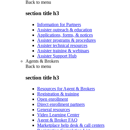
Back to
menu
section title h3
Information for Partners
Assister outreach & education
Applications, forms, & notices
Assister programs & procedures
Assister technical resources
Assister training & webinars
Assister Support Hub
Agents & Brokers
Back to
menu
section title h3
Resources for Agent & Brokers
Registration & training
Open enrollment
Direct enrollment partners
General resources
Video Learning Center
Agent & Broker FAQ
Marketplace help desk & call centers