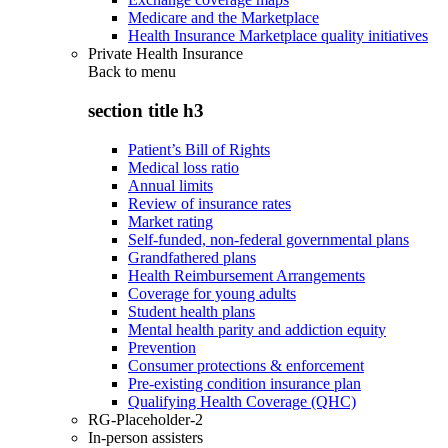
Medicare and the Marketplace
Health Insurance Marketplace quality initiatives
Private Health Insurance
Back to
menu
section title h3
Patient’s Bill of Rights
Medical loss ratio
Annual limits
Review of insurance rates
Market rating
Self-funded, non-federal governmental plans
Grandfathered plans
Health Reimbursement Arrangements
Coverage for young adults
Student health plans
Mental health parity and addiction equity
Prevention
Consumer protections & enforcement
Pre-existing condition insurance plan
Qualifying Health Coverage (QHC)
RG-Placeholder-2
In-person assisters