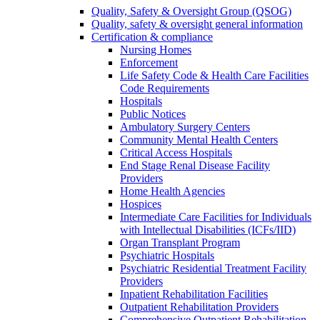
Quality, Safety & Oversight Group (QSOG)
Quality, safety & oversight general information
Certification & compliance
Nursing Homes
Enforcement
Life Safety Code & Health Care Facilities
Code Requirements
Hospitals
Public Notices
Ambulatory Surgery Centers
Community Mental Health Centers
Critical Access Hospitals
End Stage Renal Disease Facility
Providers
Home Health Agencies
Hospices
Intermediate Care Facilities for Individuals
with Intellectual Disabilities (ICFs/IID)
Organ Transplant Program
Psychiatric Hospitals
Psychiatric Residential Treatment Facility
Providers
Inpatient Rehabilitation Facilities
Outpatient Rehabilitation Providers
Comprehensive Outpatient Rehabilitation