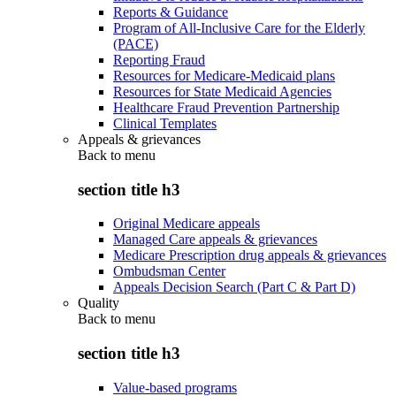
Reports & Guidance
Program of All-Inclusive Care for the Elderly
(PACE)
Reporting Fraud
Resources for Medicare-Medicaid plans
Resources for State Medicaid Agencies
Healthcare Fraud Prevention Partnership
Clinical Templates
Appeals & grievances
Back to
menu
section title h3
Original Medicare appeals
Managed Care appeals & grievances
Medicare Prescription drug appeals & grievances
Ombudsman Center
Appeals Decision Search (Part C & Part D)
Quality
Back to
menu
section title h3
Value-based programs