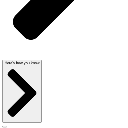
Here's how you know