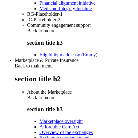
Financial alignment initiative
Medicaid Integrity Institute
RG-Placeholder-1
IC-Placeholder-2
Community engagement support
Back to
menu
section title h3
Eligibility made easy (Emmy)
Marketplace & Private Insurance
Back to main menu
section title h2
About the Marketplace
Back to
menu
section title h3
Marketplace oversight
Affordable Care Act
Overview of the exchanges
Exchange coverage maps