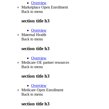
Overview
Marketplace Open Enrollment
Back to
menu
section title h3
Overview
Maternal Health
Back to
menu
section title h3
Overview
Medicare OE partner resources
Back to
menu
section title h3
Overview
Medicare Open Enrollment
Back to
menu
section title h3