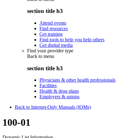
section title h3
Attend events
Find resources
Get training
Find tools to help you help others
Get digital media
Find your provider type
Back to
menu
section title h3
Physicians & other health professionals
Facilities
Health & drug plans
Employers & unions
Back to Internet-Only Manuals (IOMs)
100-01
Dynamic List Information