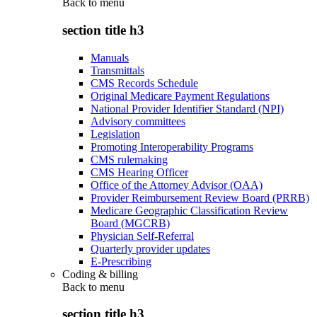
Back to
menu
section title h3
Manuals
Transmittals
CMS Records Schedule
Original Medicare Payment Regulations
National Provider Identifier Standard (NPI)
Advisory committees
Legislation
Promoting Interoperability Programs
CMS rulemaking
CMS Hearing Officer
Office of the Attorney Advisor (OAA)
Provider Reimbursement Review Board (PRRB)
Medicare Geographic Classification Review
Board (MGCRB)
Physician Self-Referral
Quarterly provider updates
E-Prescribing
Coding & billing
Back to
menu
section title h3