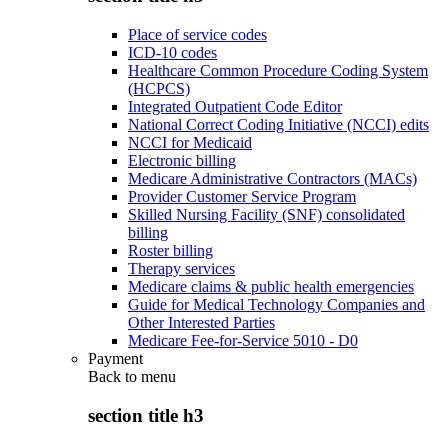
Place of service codes
ICD-10 codes
Healthcare Common Procedure Coding System
(HCPCS)
Integrated Outpatient Code Editor
National Correct Coding Initiative (NCCI) edits
NCCI for Medicaid
Electronic billing
Medicare Administrative Contractors (MACs)
Provider Customer Service Program
Skilled Nursing Facility (SNF) consolidated
billing
Roster billing
Therapy services
Medicare claims & public health emergencies
Guide for Medical Technology Companies and
Other Interested Parties
Medicare Fee-for-Service 5010 - D0
Payment
Back to
menu
section title h3