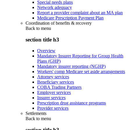
Special needs plans
Network adequacy
Report a provider complaint about an MA plan
Medicare Prescription Payment Plan
Coordination of benefits & recovery
Back to
menu
section title h3
Overview
Mandatory Insurer Reporting for Group Health
Plans (GHP)
Mandatory insurer reporting (NGHP)
Workers' comp Medicare set aside arrangements
Attorney services
Beneficiary services
COBA Trading Partners
Employer services
Insurer services
Prescription drug assistance programs
Provider services
Settlements
Back to
menu
section title h3