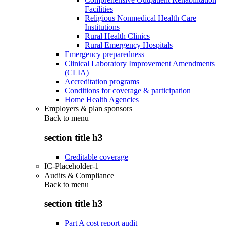
Facilities
Religious Nonmedical Health Care
Institutions
Rural Health Clinics
Rural Emergency Hospitals
Emergency preparedness
Clinical Laboratory Improvement Amendments
(CLIA)
Accreditation programs
Conditions for coverage & participation
Home Health Agencies
Employers & plan sponsors
Back to
menu
section title h3
Creditable coverage
IC-Placeholder-1
Audits & Compliance
Back to
menu
section title h3
Part A cost report audit