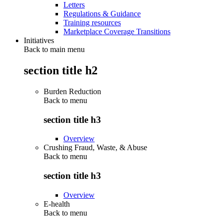
Letters
Regulations & Guidance
Training resources
Marketplace Coverage Transitions
Initiatives
Back to main menu
section title h2
Burden Reduction
Back to
menu
section title h3
Overview
Crushing Fraud, Waste, & Abuse
Back to
menu
section title h3
Overview
E-health
Back to
menu