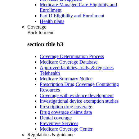
Medicare Managed Care Eligibility and
Enrollment
Part D Eligibility and Enrollment
Health plans
Coverage
Back to
menu
section title h3
Coverage Determination Process
Medicare Coverage Database
Approved facilities, trials, & registries
Telehealth
Medicare Summary Notice
Prescription Drug Coverage Contracting
Resources
Coverage with evidence development
Investigational device exemption studies
Prescription drug coverage
Drug coverage claims data
Dental coverage
Preventive Services
Medicare Coverage Center
Regulations & guidance