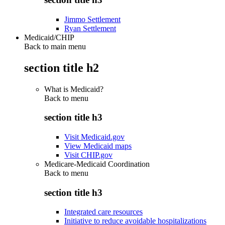
Jimmo Settlement
Ryan Settlement
Medicaid/CHIP
Back to main menu
section title h2
What is Medicaid?
Back to
menu
section title h3
Visit Medicaid.gov
View Medicaid maps
Visit CHIP.gov
Medicare-Medicaid Coordination
Back to
menu
section title h3
Integrated care resources
Initiative to reduce avoidable hospitalizations