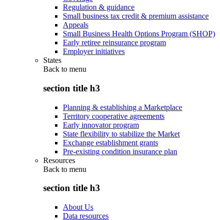
Regulation & guidance
Small business tax credit & premium assistance
Appeals
Small Business Health Options Program (SHOP)
Early retiree reinsurance program
Employer initiatives
States
Back to
menu
section title h3
Planning & establishing a Marketplace
Territory cooperative agreements
Early innovator program
State flexibility to stabilize the Market
Exchange establishment grants
Pre-existing condition insurance plan
Resources
Back to
menu
section title h3
About Us
Data resources