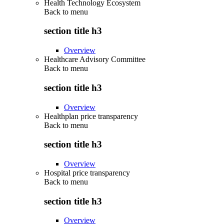
Health Technology Ecosystem
Back to
menu
section title h3
Overview
Healthcare Advisory Committee
Back to
menu
section title h3
Overview
Healthplan price transparency
Back to
menu
section title h3
Overview
Hospital price transparency
Back to
menu
section title h3
Overview