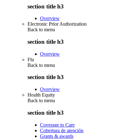
section title h3
Overview
Electronic Prior Authorization
Back to
menu
section title h3
Overview
Flu
Back to
menu
section title h3
Overview
Health Equity
Back to
menu
section title h3
Coverage to Care
Cobertura de atención
Grants & awards