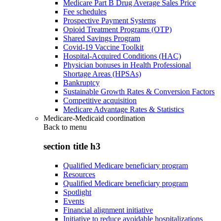
Medicare Part B Drug Average Sales Price
Fee schedules
Prospective Payment Systems
Opioid Treatment Programs (OTP)
Shared Savings Program
Covid-19 Vaccine Toolkit
Hospital-Acquired Conditions (HAC)
Physician bonuses in Health Professional
Shortage Areas (HPSAs)
Bankruptcy
Sustainable Growth Rates & Conversion Factors
Competitive acquisition
Medicare Advantage Rates & Statistics
Medicare-Medicaid coordination
Back to
menu
section title h3
Qualified Medicare beneficiary program
Resources
Qualified Medicare beneficiary program
Spotlight
Events
Financial alignment initiative
Initiative to reduce avoidable hospitalizations