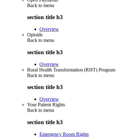
Back to
menu
section title h3
Overview
Opioids
Back to
menu
section title h3
Overview
Rural Health Transformation (RHT) Program
Back to
menu
section title h3
Overview
Your Patient Rights
Back to
menu
section title h3
Emergency Room Rights