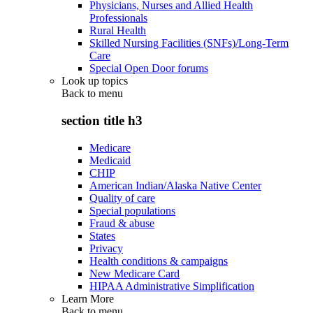
Physicians, Nurses and Allied Health
Professionals
Rural Health
Skilled Nursing Facilities (SNFs)/Long-Term
Care
Special Open Door forums
Look up topics
Back to
menu
section title h3
Medicare
Medicaid
CHIP
American Indian/Alaska Native Center
Quality of care
Special populations
Fraud & abuse
States
Privacy
Health conditions & campaigns
New Medicare Card
HIPAA Administrative Simplification
Learn More
Back to
menu