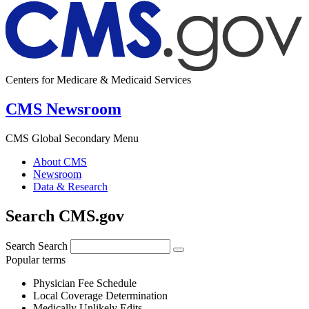
Centers for Medicare & Medicaid Services
CMS Newsroom
CMS Global Secondary Menu
About CMS
Newsroom
Data & Research
Search CMS.gov
Search
Search
Popular terms
Physician Fee Schedule
Local Coverage Determination
Medically Unlikely Edits