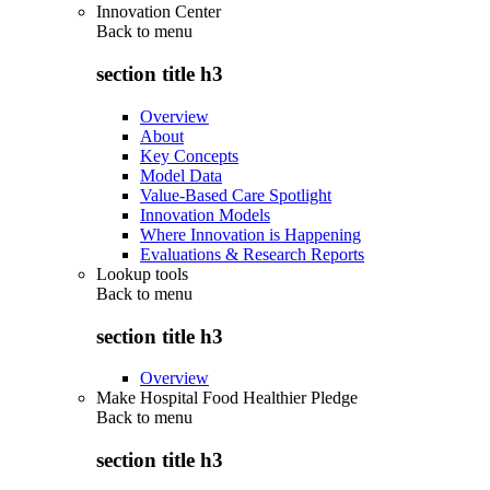
Innovation Center
Back to
menu
section title h3
Overview
About
Key Concepts
Model Data
Value-Based Care Spotlight
Innovation Models
Where Innovation is Happening
Evaluations & Research Reports
Lookup tools
Back to
menu
section title h3
Overview
Make Hospital Food Healthier Pledge
Back to
menu
section title h3