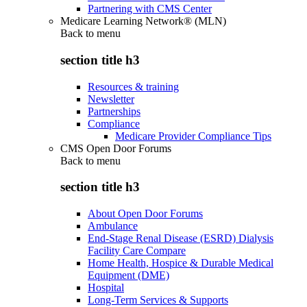
Partnering with CMS Center
Medicare Learning Network® (MLN)
Back to
menu
section title h3
Resources & training
Newsletter
Partnerships
Compliance
Medicare Provider Compliance Tips
CMS Open Door Forums
Back to
menu
section title h3
About Open Door Forums
Ambulance
End-Stage Renal Disease (ESRD) Dialysis
Facility Care Compare
Home Health, Hospice & Durable Medical
Equipment (DME)
Hospital
Long-Term Services & Supports