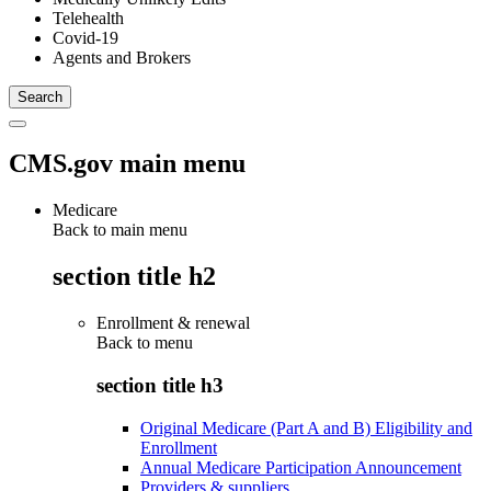
Telehealth
Covid-19
Agents and Brokers
CMS.gov main menu
Medicare
Back to main menu
section title h2
Enrollment & renewal
Back to
menu
section title h3
Original Medicare (Part A and B) Eligibility and
Enrollment
Annual Medicare Participation Announcement
Providers & suppliers