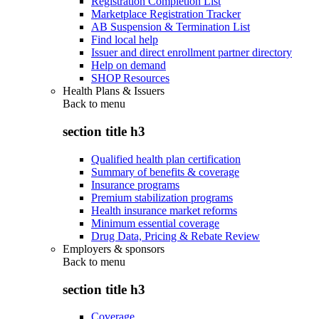
Registration Completion List
Marketplace Registration Tracker
AB Suspension & Termination List
Find local help
Issuer and direct enrollment partner directory
Help on demand
SHOP Resources
Health Plans & Issuers
Back to
menu
section title h3
Qualified health plan certification
Summary of benefits & coverage
Insurance programs
Premium stabilization programs
Health insurance market reforms
Minimum essential coverage
Drug Data, Pricing & Rebate Review
Employers & sponsors
Back to
menu
section title h3
Coverage