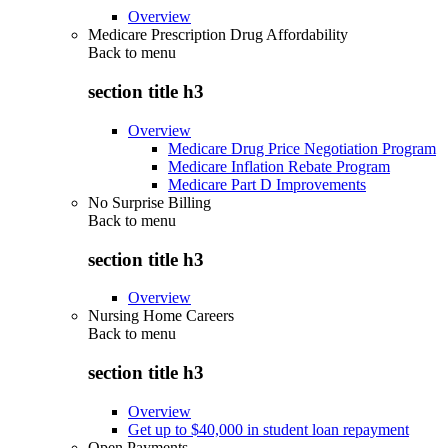
Overview
Medicare Prescription Drug Affordability
Back to
menu
section title h3
Overview
Medicare Drug Price Negotiation Program
Medicare Inflation Rebate Program
Medicare Part D Improvements
No Surprise Billing
Back to
menu
section title h3
Overview
Nursing Home Careers
Back to
menu
section title h3
Overview
Get up to $40,000 in student loan repayment
Open Payments