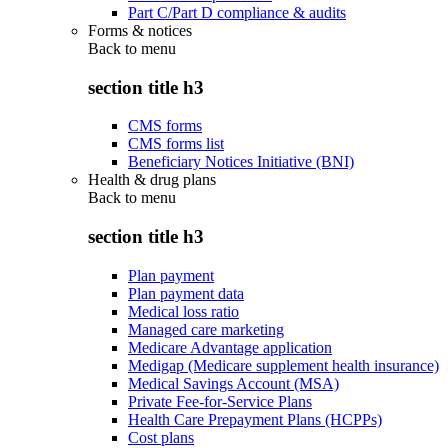
Part C/Part D compliance & audits
Forms & notices
Back to
menu
section title h3
CMS forms
CMS forms list
Beneficiary Notices Initiative (BNI)
Health & drug plans
Back to
menu
section title h3
Plan payment
Plan payment data
Medical loss ratio
Managed care marketing
Medicare Advantage application
Medigap (Medicare supplement health insurance)
Medical Savings Account (MSA)
Private Fee-for-Service Plans
Health Care Prepayment Plans (HCPPs)
Cost plans