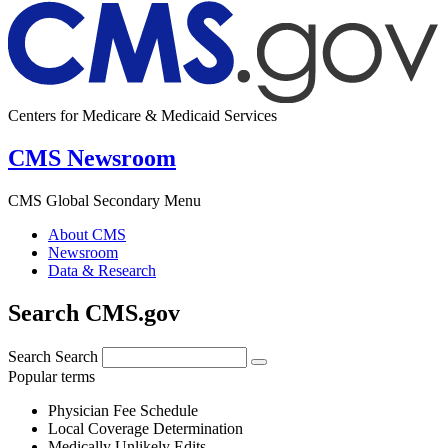
Centers for Medicare & Medicaid Services
CMS Newsroom
CMS Global Secondary Menu
About CMS
Newsroom
Data & Research
Search CMS.gov
Search
Search
Popular terms
Physician Fee Schedule
Local Coverage Determination
Medically Unlikely Edits