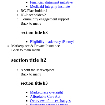
Financial alignment initiative
Medicaid Integrity Institute
RG-Placeholder-1
IC-Placeholder-2
Community engagement support
Back to
menu
section title h3
Eligibility made easy (Emmy)
Marketplace & Private Insurance
Back to main menu
section title h2
About the Marketplace
Back to
menu
section title h3
Marketplace oversight
Affordable Care Act
Overview of the exchanges
Exchange coverage maps