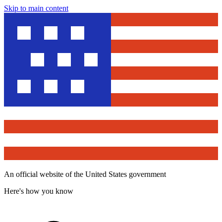
Skip to main content
An official website of the United States government
Here's how you know