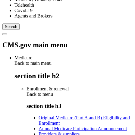
Telehealth
Covid-19
Agents and Brokers
CMS.gov main menu
Medicare
Back to main menu
section title h2
Enrollment & renewal
Back to
menu
section title h3
Original Medicare (Part A and B) Eligibility and
Enrollment
Annual Medicare Participation Announcement
Providers & suppliers