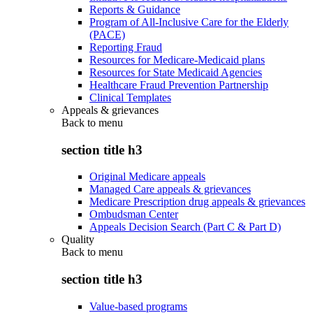
Reports & Guidance
Program of All-Inclusive Care for the Elderly
(PACE)
Reporting Fraud
Resources for Medicare-Medicaid plans
Resources for State Medicaid Agencies
Healthcare Fraud Prevention Partnership
Clinical Templates
Appeals & grievances
Back to
menu
section title h3
Original Medicare appeals
Managed Care appeals & grievances
Medicare Prescription drug appeals & grievances
Ombudsman Center
Appeals Decision Search (Part C & Part D)
Quality
Back to
menu
section title h3
Value-based programs