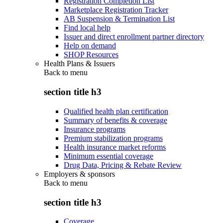
Registration Completion List
Marketplace Registration Tracker
AB Suspension & Termination List
Find local help
Issuer and direct enrollment partner directory
Help on demand
SHOP Resources
Health Plans & Issuers
Back to
menu
section title h3
Qualified health plan certification
Summary of benefits & coverage
Insurance programs
Premium stabilization programs
Health insurance market reforms
Minimum essential coverage
Drug Data, Pricing & Rebate Review
Employers & sponsors
Back to
menu
section title h3
Coverage