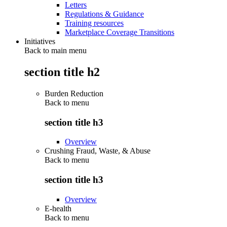
Letters
Regulations & Guidance
Training resources
Marketplace Coverage Transitions
Initiatives
Back to main menu
section title h2
Burden Reduction
Back to
menu
section title h3
Overview
Crushing Fraud, Waste, & Abuse
Back to
menu
section title h3
Overview
E-health
Back to
menu