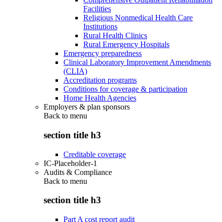
Facilities
Religious Nonmedical Health Care
Institutions
Rural Health Clinics
Rural Emergency Hospitals
Emergency preparedness
Clinical Laboratory Improvement Amendments
(CLIA)
Accreditation programs
Conditions for coverage & participation
Home Health Agencies
Employers & plan sponsors
Back to
menu
section title h3
Creditable coverage
IC-Placeholder-1
Audits & Compliance
Back to
menu
section title h3
Part A cost report audit