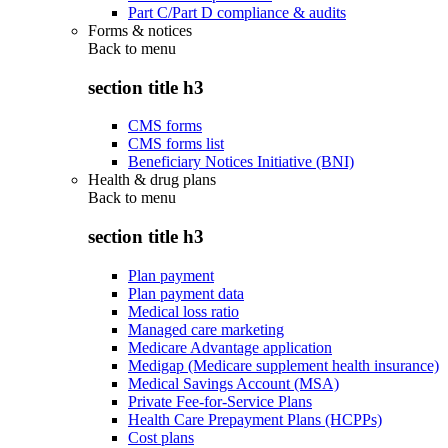
Part C/Part D compliance & audits
Forms & notices
Back to
menu
section title h3
CMS forms
CMS forms list
Beneficiary Notices Initiative (BNI)
Health & drug plans
Back to
menu
section title h3
Plan payment
Plan payment data
Medical loss ratio
Managed care marketing
Medicare Advantage application
Medigap (Medicare supplement health insurance)
Medical Savings Account (MSA)
Private Fee-for-Service Plans
Health Care Prepayment Plans (HCPPs)
Cost plans