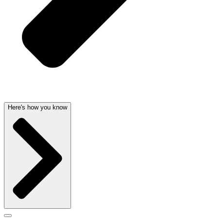
Here's how you know