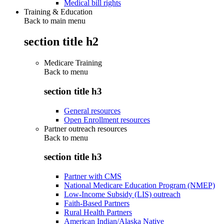
Medical bill rights
Training & Education
Back to main menu
section title h2
Medicare Training
Back to
menu
section title h3
General resources
Open Enrollment resources
Partner outreach resources
Back to
menu
section title h3
Partner with CMS
National Medicare Education Program (NMEP)
Low-Income Subsidy (LIS) outreach
Faith-Based Partners
Rural Health Partners
American Indian/Alaska Native