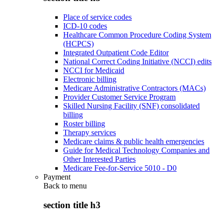
Place of service codes
ICD-10 codes
Healthcare Common Procedure Coding System
(HCPCS)
Integrated Outpatient Code Editor
National Correct Coding Initiative (NCCI) edits
NCCI for Medicaid
Electronic billing
Medicare Administrative Contractors (MACs)
Provider Customer Service Program
Skilled Nursing Facility (SNF) consolidated
billing
Roster billing
Therapy services
Medicare claims & public health emergencies
Guide for Medical Technology Companies and
Other Interested Parties
Medicare Fee-for-Service 5010 - D0
Payment
Back to
menu
section title h3