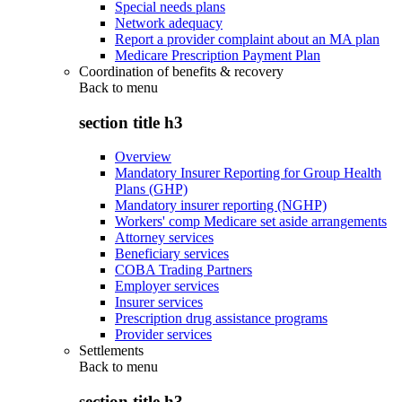
Special needs plans
Network adequacy
Report a provider complaint about an MA plan
Medicare Prescription Payment Plan
Coordination of benefits & recovery
Back to
menu
section title h3
Overview
Mandatory Insurer Reporting for Group Health
Plans (GHP)
Mandatory insurer reporting (NGHP)
Workers' comp Medicare set aside arrangements
Attorney services
Beneficiary services
COBA Trading Partners
Employer services
Insurer services
Prescription drug assistance programs
Provider services
Settlements
Back to
menu
section title h3