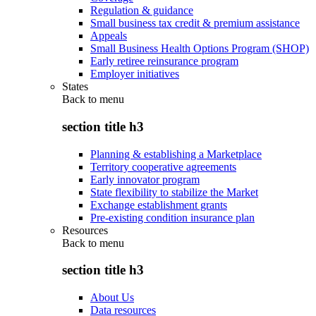
Regulation & guidance
Small business tax credit & premium assistance
Appeals
Small Business Health Options Program (SHOP)
Early retiree reinsurance program
Employer initiatives
States
Back to
menu
section title h3
Planning & establishing a Marketplace
Territory cooperative agreements
Early innovator program
State flexibility to stabilize the Market
Exchange establishment grants
Pre-existing condition insurance plan
Resources
Back to
menu
section title h3
About Us
Data resources