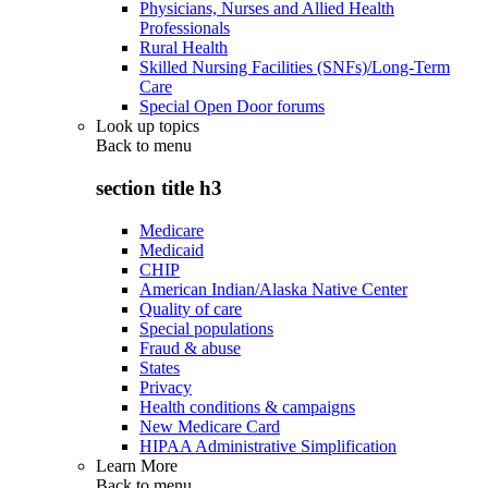
Physicians, Nurses and Allied Health
Professionals
Rural Health
Skilled Nursing Facilities (SNFs)/Long-Term
Care
Special Open Door forums
Look up topics
Back to
menu
section title h3
Medicare
Medicaid
CHIP
American Indian/Alaska Native Center
Quality of care
Special populations
Fraud & abuse
States
Privacy
Health conditions & campaigns
New Medicare Card
HIPAA Administrative Simplification
Learn More
Back to
menu