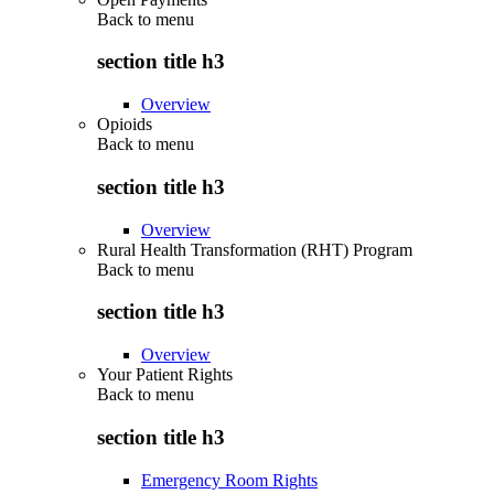
Back to
menu
section title h3
Overview
Opioids
Back to
menu
section title h3
Overview
Rural Health Transformation (RHT) Program
Back to
menu
section title h3
Overview
Your Patient Rights
Back to
menu
section title h3
Emergency Room Rights