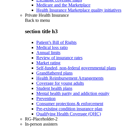
Medicare and the Marketplace
Health Insurance Marketplace quality initiatives
Private Health Insurance
Back to
menu
section title h3
Patient’s Bill of Rights
Medical loss ratio
Annual limits
Review of insurance rates
Market rating
Self-funded, non-federal governmental plans
Grandfathered plans
Health Reimbursement Arrangements
Coverage for young adults
Student health plans
Mental health parity and addiction equity
Prevention
Consumer protections & enforcement
Pre-existing condition insurance plan
Qualifying Health Coverage (QHC)
RG-Placeholder-2
In-person assisters