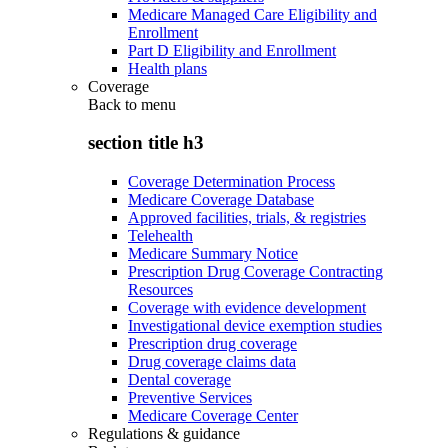
Medicare Managed Care Eligibility and
Enrollment
Part D Eligibility and Enrollment
Health plans
Coverage
Back to
menu
section title h3
Coverage Determination Process
Medicare Coverage Database
Approved facilities, trials, & registries
Telehealth
Medicare Summary Notice
Prescription Drug Coverage Contracting
Resources
Coverage with evidence development
Investigational device exemption studies
Prescription drug coverage
Drug coverage claims data
Dental coverage
Preventive Services
Medicare Coverage Center
Regulations & guidance