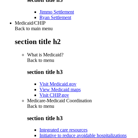
Jimmo Settlement
Ryan Settlement
Medicaid/CHIP
Back to main menu
section title h2
What is Medicaid?
Back to
menu
section title h3
Visit Medicaid.gov
View Medicaid maps
Visit CHIP.gov
Medicare-Medicaid Coordination
Back to
menu
section title h3
Integrated care resources
Initiative to reduce avoidable hospitalizations