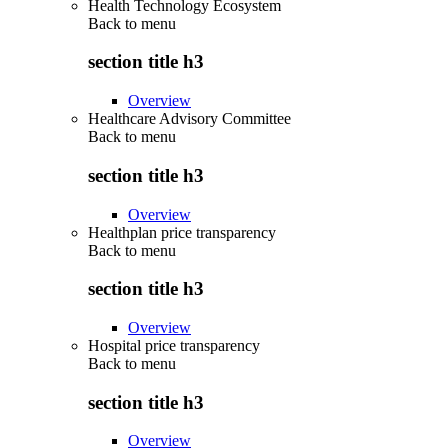
Health Technology Ecosystem
Back to
menu
section title h3
Overview
Healthcare Advisory Committee
Back to
menu
section title h3
Overview
Healthplan price transparency
Back to
menu
section title h3
Overview
Hospital price transparency
Back to
menu
section title h3
Overview