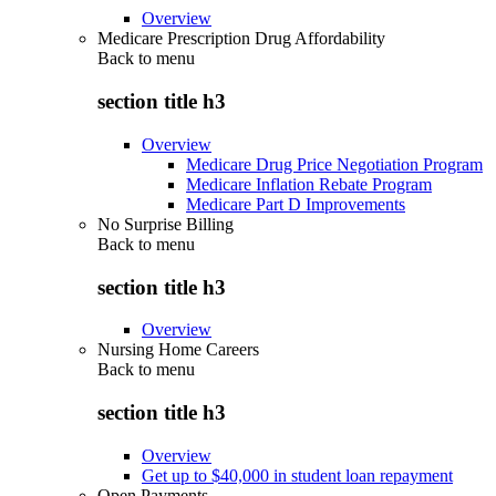
Overview
Medicare Prescription Drug Affordability
Back to
menu
section title h3
Overview
Medicare Drug Price Negotiation Program
Medicare Inflation Rebate Program
Medicare Part D Improvements
No Surprise Billing
Back to
menu
section title h3
Overview
Nursing Home Careers
Back to
menu
section title h3
Overview
Get up to $40,000 in student loan repayment
Open Payments