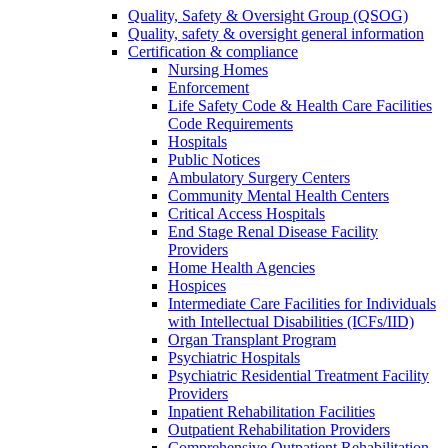
Quality, Safety & Oversight Group (QSOG)
Quality, safety & oversight general information
Certification & compliance
Nursing Homes
Enforcement
Life Safety Code & Health Care Facilities
Code Requirements
Hospitals
Public Notices
Ambulatory Surgery Centers
Community Mental Health Centers
Critical Access Hospitals
End Stage Renal Disease Facility
Providers
Home Health Agencies
Hospices
Intermediate Care Facilities for Individuals
with Intellectual Disabilities (ICFs/IID)
Organ Transplant Program
Psychiatric Hospitals
Psychiatric Residential Treatment Facility
Providers
Inpatient Rehabilitation Facilities
Outpatient Rehabilitation Providers
Comprehensive Outpatient Rehabilitation