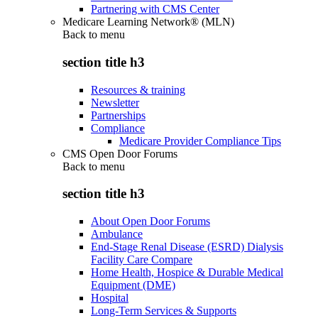
Partnering with CMS Center
Medicare Learning Network® (MLN)
Back to
menu
section title h3
Resources & training
Newsletter
Partnerships
Compliance
Medicare Provider Compliance Tips
CMS Open Door Forums
Back to
menu
section title h3
About Open Door Forums
Ambulance
End-Stage Renal Disease (ESRD) Dialysis
Facility Care Compare
Home Health, Hospice & Durable Medical
Equipment (DME)
Hospital
Long-Term Services & Supports