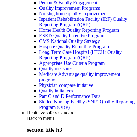
Person & Family Engagement
Quality Improvement Programs
Nursing home quality improvement
Inpatient Rehabilitation Facility (IRF) Quality
Reporting Program (QRP)
Home Health Quality Reporting Program
ESRD Quality Incentive Program
CMS National Quality Strategy
Hospice Quality Reporting Program
Long-Term Care Hospital (LTCH) Quality
Reporting Program (QRP)
Appropriate Use Criteria Program
Quality measures
Medicare Advantage quality improvement
program
Physician compare initiative
Quality initiatives
Part C and D Performance Data
Skilled Nursing Facility (SNF) Quality Reporting
Program (QRP)
Health & safety standards
Back to
menu
section title h3