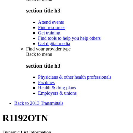
section title h3
Attend events
Find resources
Get training
Find tools to help you help others
Get digital media
Find your provider type
Back to
menu
section title h3
Physicians & other health professionals
Facilities
Health & drug plans
Employers & unions
Back to 2013 Transmittals
R1192OTN
Dynamic List Information