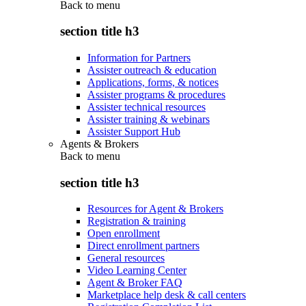
Back to
menu
section title h3
Information for Partners
Assister outreach & education
Applications, forms, & notices
Assister programs & procedures
Assister technical resources
Assister training & webinars
Assister Support Hub
Agents & Brokers
Back to
menu
section title h3
Resources for Agent & Brokers
Registration & training
Open enrollment
Direct enrollment partners
General resources
Video Learning Center
Agent & Broker FAQ
Marketplace help desk & call centers