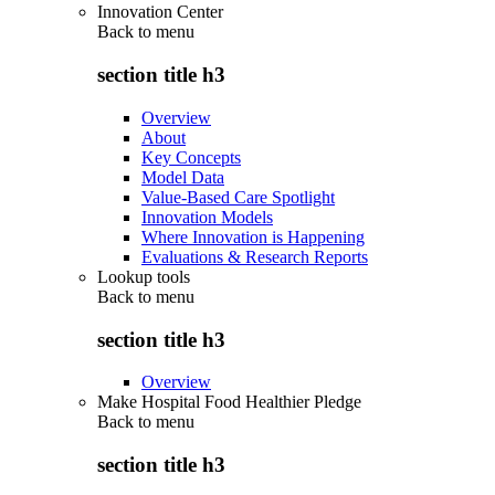
Innovation Center
Back to
menu
section title h3
Overview
About
Key Concepts
Model Data
Value-Based Care Spotlight
Innovation Models
Where Innovation is Happening
Evaluations & Research Reports
Lookup tools
Back to
menu
section title h3
Overview
Make Hospital Food Healthier Pledge
Back to
menu
section title h3