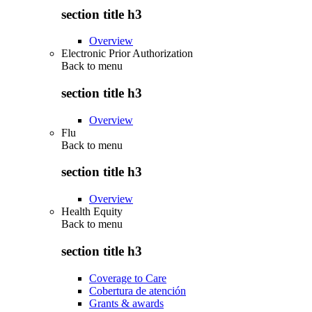
section title h3
Overview
Electronic Prior Authorization
Back to
menu
section title h3
Overview
Flu
Back to
menu
section title h3
Overview
Health Equity
Back to
menu
section title h3
Coverage to Care
Cobertura de atención
Grants & awards