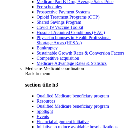
Medicare Part B Drug Average Sales Price
Fee schedules
Prospective Payment Systems
Opioid Treatment Programs (OTP)
Shared Savings Program
Covid-19 Vaccine Toolkit
Hospital-Acquired Conditions (HAC)
Physician bonuses in Health Professional
Shortage Areas (HPSAs)
Bankruptcy
Sustainable Growth Rates & Conversion Factors
Competitive acquisition
Medicare Advantage Rates & Statistics
Medicare-Medicaid coordination
Back to
menu
section title h3
Qualified Medicare beneficiary program
Resources
Qualified Medicare beneficiary program
Spotlight
Events
Financial alignment initiative
Initiative to reduce avoidable hospitalizations