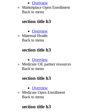
Overview
Marketplace Open Enrollment
Back to
menu
section title h3
Overview
Maternal Health
Back to
menu
section title h3
Overview
Medicare OE partner resources
Back to
menu
section title h3
Overview
Medicare Open Enrollment
Back to
menu
section title h3