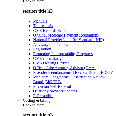
Back to
menu
section title h3
Manuals
Transmittals
CMS Records Schedule
Original Medicare Payment Regulations
National Provider Identifier Standard (NPI)
Advisory committees
Legislation
Promoting Interoperability Programs
CMS rulemaking
CMS Hearing Officer
Office of the Attorney Advisor (OAA)
Provider Reimbursement Review Board (PRRB)
Medicare Geographic Classification Review
Board (MGCRB)
Physician Self-Referral
Quarterly provider updates
E-Prescribing
Coding & billing
Back to
menu
section title h3