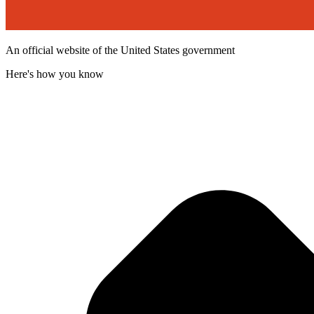
An official website of the United States government
Here's how you know