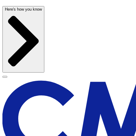
Here's how you know