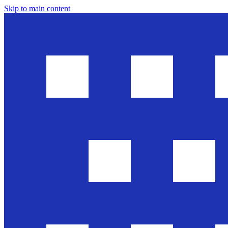
Skip to main content