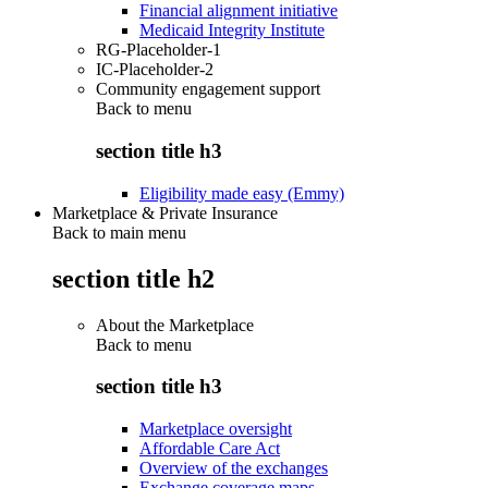
Financial alignment initiative
Medicaid Integrity Institute
RG-Placeholder-1
IC-Placeholder-2
Community engagement support
Back to
menu
section title h3
Eligibility made easy (Emmy)
Marketplace & Private Insurance
Back to main menu
section title h2
About the Marketplace
Back to
menu
section title h3
Marketplace oversight
Affordable Care Act
Overview of the exchanges
Exchange coverage maps