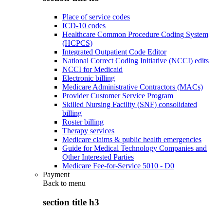
Place of service codes
ICD-10 codes
Healthcare Common Procedure Coding System
(HCPCS)
Integrated Outpatient Code Editor
National Correct Coding Initiative (NCCI) edits
NCCI for Medicaid
Electronic billing
Medicare Administrative Contractors (MACs)
Provider Customer Service Program
Skilled Nursing Facility (SNF) consolidated
billing
Roster billing
Therapy services
Medicare claims & public health emergencies
Guide for Medical Technology Companies and
Other Interested Parties
Medicare Fee-for-Service 5010 - D0
Payment
Back to
menu
section title h3