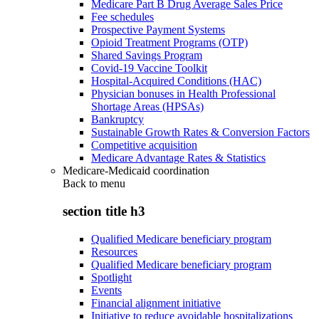
Medicare Part B Drug Average Sales Price
Fee schedules
Prospective Payment Systems
Opioid Treatment Programs (OTP)
Shared Savings Program
Covid-19 Vaccine Toolkit
Hospital-Acquired Conditions (HAC)
Physician bonuses in Health Professional
Shortage Areas (HPSAs)
Bankruptcy
Sustainable Growth Rates & Conversion Factors
Competitive acquisition
Medicare Advantage Rates & Statistics
Medicare-Medicaid coordination
Back to
menu
section title h3
Qualified Medicare beneficiary program
Resources
Qualified Medicare beneficiary program
Spotlight
Events
Financial alignment initiative
Initiative to reduce avoidable hospitalizations