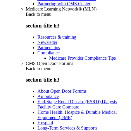
Partnering with CMS Center
Medicare Learning Network® (MLN)
Back to
menu
section title h3
Resources & training
Newsletter
Partnerships
Compliance
Medicare Provider Compliance Tips
CMS Open Door Forums
Back to
menu
section title h3
About Open Door Forums
Ambulance
End-Stage Renal Disease (ESRD) Dialysis
Facility Care Compare
Home Health, Hospice & Durable Medical
Equipment (DME)
Hospital
Long-Term Services & Supports