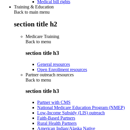
Medical bill rights
Training & Education
Back to main menu
section title h2
Medicare Training
Back to
menu
section title h3
General resources
Open Enrollment resources
Partner outreach resources
Back to
menu
section title h3
Partner with CMS
National Medicare Education Program (NMEP)
Low-Income Subsidy (LIS) outreach
Faith-Based Partners
Rural Health Partners
American Indian/Alaska Native