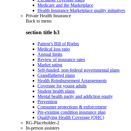
Medicare and the Marketplace
Health Insurance Marketplace quality initiatives
Private Health Insurance
Back to
menu
section title h3
Patient’s Bill of Rights
Medical loss ratio
Annual limits
Review of insurance rates
Market rating
Self-funded, non-federal governmental plans
Grandfathered plans
Health Reimbursement Arrangements
Coverage for young adults
Student health plans
Mental health parity and addiction equity
Prevention
Consumer protections & enforcement
Pre-existing condition insurance plan
Qualifying Health Coverage (QHC)
RG-Placeholder-2
In-person assisters