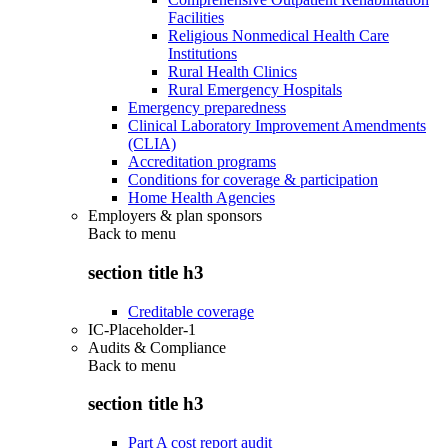
Facilities
Religious Nonmedical Health Care
Institutions
Rural Health Clinics
Rural Emergency Hospitals
Emergency preparedness
Clinical Laboratory Improvement Amendments
(CLIA)
Accreditation programs
Conditions for coverage & participation
Home Health Agencies
Employers & plan sponsors
Back to
menu
section title h3
Creditable coverage
IC-Placeholder-1
Audits & Compliance
Back to
menu
section title h3
Part A cost report audit