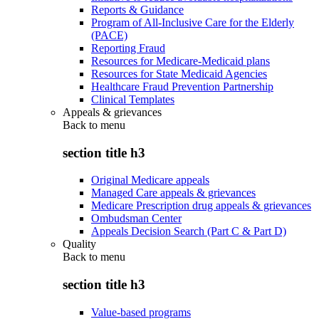
Reports & Guidance
Program of All-Inclusive Care for the Elderly
(PACE)
Reporting Fraud
Resources for Medicare-Medicaid plans
Resources for State Medicaid Agencies
Healthcare Fraud Prevention Partnership
Clinical Templates
Appeals & grievances
Back to
menu
section title h3
Original Medicare appeals
Managed Care appeals & grievances
Medicare Prescription drug appeals & grievances
Ombudsman Center
Appeals Decision Search (Part C & Part D)
Quality
Back to
menu
section title h3
Value-based programs