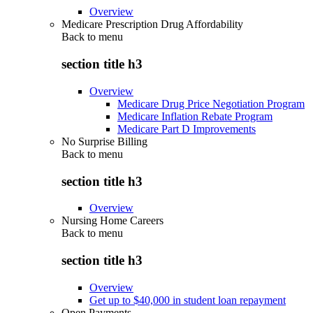
Overview
Medicare Prescription Drug Affordability
Back to
menu
section title h3
Overview
Medicare Drug Price Negotiation Program
Medicare Inflation Rebate Program
Medicare Part D Improvements
No Surprise Billing
Back to
menu
section title h3
Overview
Nursing Home Careers
Back to
menu
section title h3
Overview
Get up to $40,000 in student loan repayment
Open Payments