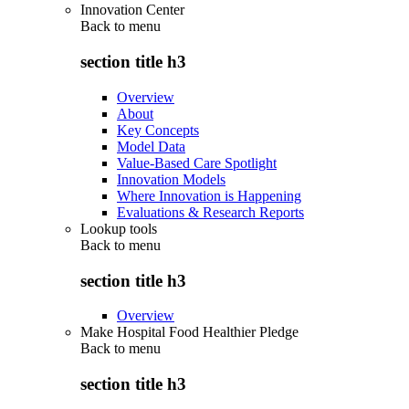
Innovation Center
Back to
menu
section title h3
Overview
About
Key Concepts
Model Data
Value-Based Care Spotlight
Innovation Models
Where Innovation is Happening
Evaluations & Research Reports
Lookup tools
Back to
menu
section title h3
Overview
Make Hospital Food Healthier Pledge
Back to
menu
section title h3