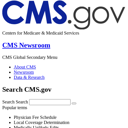
Centers for Medicare & Medicaid Services
CMS Newsroom
CMS Global Secondary Menu
About CMS
Newsroom
Data & Research
Search CMS.gov
Search
Search
Popular terms
Physician Fee Schedule
Local Coverage Determination
Medically Unlikely Edits