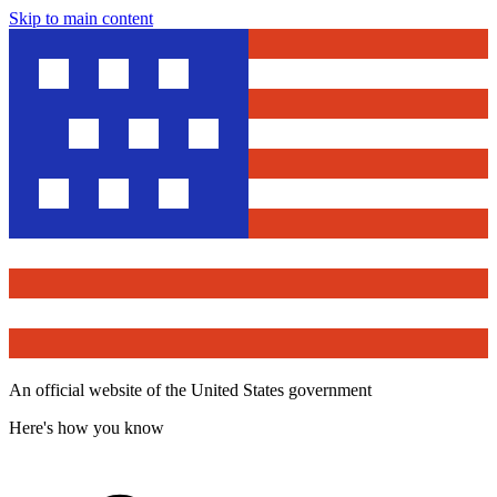
Skip to main content
An official website of the United States government
Here's how you know