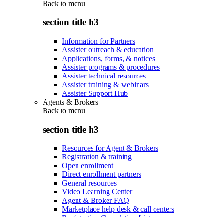
Back to
menu
section title h3
Information for Partners
Assister outreach & education
Applications, forms, & notices
Assister programs & procedures
Assister technical resources
Assister training & webinars
Assister Support Hub
Agents & Brokers
Back to
menu
section title h3
Resources for Agent & Brokers
Registration & training
Open enrollment
Direct enrollment partners
General resources
Video Learning Center
Agent & Broker FAQ
Marketplace help desk & call centers