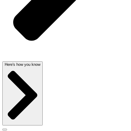
Here's how you know