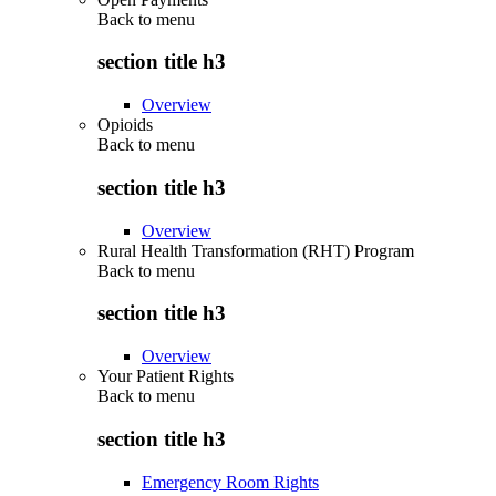
Back to
menu
section title h3
Overview
Opioids
Back to
menu
section title h3
Overview
Rural Health Transformation (RHT) Program
Back to
menu
section title h3
Overview
Your Patient Rights
Back to
menu
section title h3
Emergency Room Rights