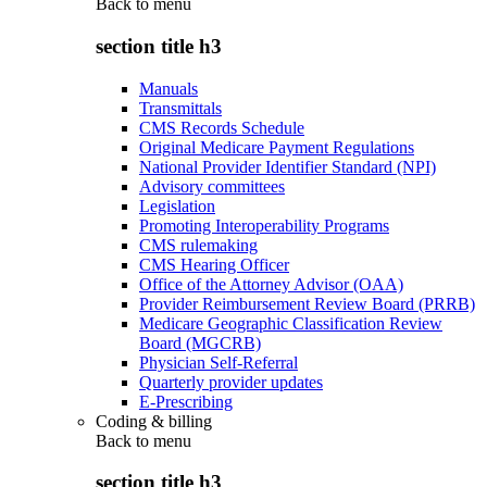
Back to
menu
section title h3
Manuals
Transmittals
CMS Records Schedule
Original Medicare Payment Regulations
National Provider Identifier Standard (NPI)
Advisory committees
Legislation
Promoting Interoperability Programs
CMS rulemaking
CMS Hearing Officer
Office of the Attorney Advisor (OAA)
Provider Reimbursement Review Board (PRRB)
Medicare Geographic Classification Review
Board (MGCRB)
Physician Self-Referral
Quarterly provider updates
E-Prescribing
Coding & billing
Back to
menu
section title h3