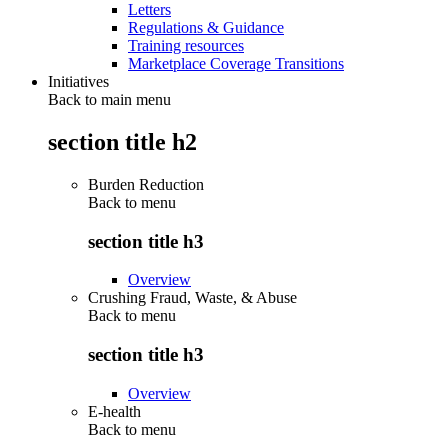
Letters
Regulations & Guidance
Training resources
Marketplace Coverage Transitions
Initiatives
Back to main menu
section title h2
Burden Reduction
Back to
menu
section title h3
Overview
Crushing Fraud, Waste, & Abuse
Back to
menu
section title h3
Overview
E-health
Back to
menu