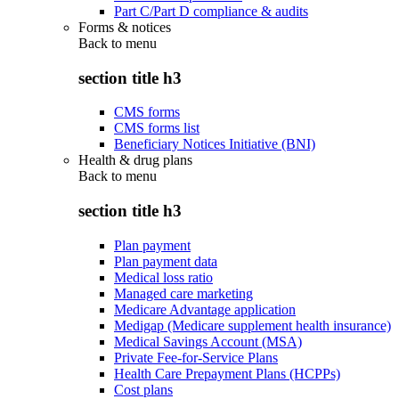
Part C/Part D compliance & audits
Forms & notices
Back to
menu
section title h3
CMS forms
CMS forms list
Beneficiary Notices Initiative (BNI)
Health & drug plans
Back to
menu
section title h3
Plan payment
Plan payment data
Medical loss ratio
Managed care marketing
Medicare Advantage application
Medigap (Medicare supplement health insurance)
Medical Savings Account (MSA)
Private Fee-for-Service Plans
Health Care Prepayment Plans (HCPPs)
Cost plans