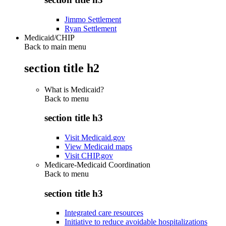
Jimmo Settlement
Ryan Settlement
Medicaid/CHIP
Back to main menu
section title h2
What is Medicaid?
Back to
menu
section title h3
Visit Medicaid.gov
View Medicaid maps
Visit CHIP.gov
Medicare-Medicaid Coordination
Back to
menu
section title h3
Integrated care resources
Initiative to reduce avoidable hospitalizations