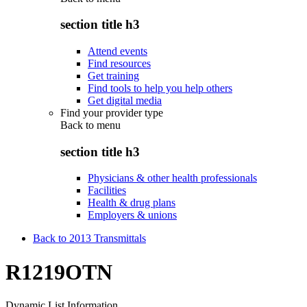
section title h3
Attend events
Find resources
Get training
Find tools to help you help others
Get digital media
Find your provider type
Back to
menu
section title h3
Physicians & other health professionals
Facilities
Health & drug plans
Employers & unions
Back to 2013 Transmittals
R1219OTN
Dynamic List Information