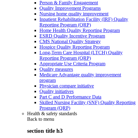
Person & Family Engagement
Quality Improvement Programs
Nursing home quality improvement
Inpatient Rehabilitation Facility (IRF) Quality
Reporting Program (QRP)
Home Health Quality Reporting Program
ESRD Quality Incentive Program
CMS National Quality Strategy
Hospice Quality Reporting Program
Long-Term Care Hospital (LTCH) Quality
Reporting Program (QRP)
Appropriate Use Criteria Program
Quality measures
Medicare Advantage quality improvement
program
Physician compare initiative
Quality initiatives
Part C and D Performance Data
Skilled Nursing Facility (SNF) Quality Reporting
Program (QRP)
Health & safety standards
Back to
menu
section title h3