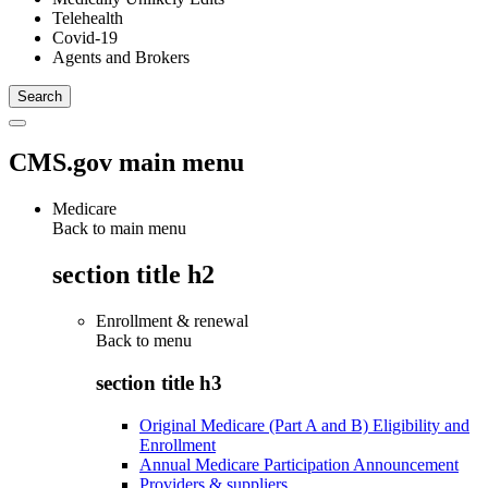
Telehealth
Covid-19
Agents and Brokers
CMS.gov main menu
Medicare
Back to main menu
section title h2
Enrollment & renewal
Back to
menu
section title h3
Original Medicare (Part A and B) Eligibility and
Enrollment
Annual Medicare Participation Announcement
Providers & suppliers