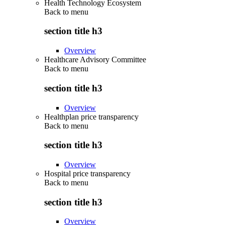
Health Technology Ecosystem
Back to
menu
section title h3
Overview
Healthcare Advisory Committee
Back to
menu
section title h3
Overview
Healthplan price transparency
Back to
menu
section title h3
Overview
Hospital price transparency
Back to
menu
section title h3
Overview