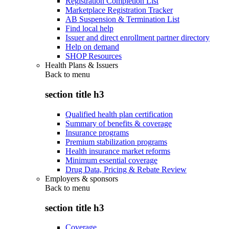
Registration Completion List
Marketplace Registration Tracker
AB Suspension & Termination List
Find local help
Issuer and direct enrollment partner directory
Help on demand
SHOP Resources
Health Plans & Issuers
Back to
menu
section title h3
Qualified health plan certification
Summary of benefits & coverage
Insurance programs
Premium stabilization programs
Health insurance market reforms
Minimum essential coverage
Drug Data, Pricing & Rebate Review
Employers & sponsors
Back to
menu
section title h3
Coverage