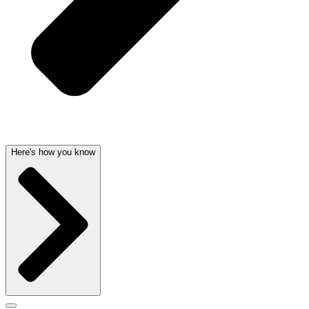
Here's how you know