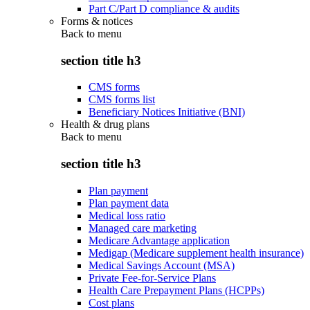
Part C/Part D compliance & audits
Forms & notices
Back to
menu
section title h3
CMS forms
CMS forms list
Beneficiary Notices Initiative (BNI)
Health & drug plans
Back to
menu
section title h3
Plan payment
Plan payment data
Medical loss ratio
Managed care marketing
Medicare Advantage application
Medigap (Medicare supplement health insurance)
Medical Savings Account (MSA)
Private Fee-for-Service Plans
Health Care Prepayment Plans (HCPPs)
Cost plans