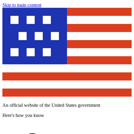
Skip to main content
An official website of the United States government
Here's how you know