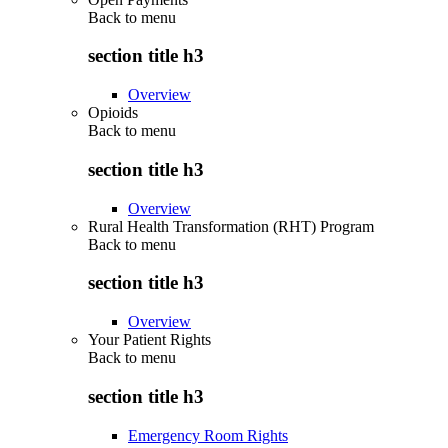
Back to
menu
section title h3
Overview
Opioids
Back to
menu
section title h3
Overview
Rural Health Transformation (RHT) Program
Back to
menu
section title h3
Overview
Your Patient Rights
Back to
menu
section title h3
Emergency Room Rights