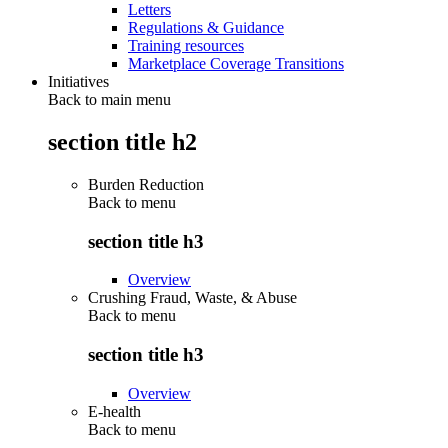
Letters
Regulations & Guidance
Training resources
Marketplace Coverage Transitions
Initiatives
Back to main menu
section title h2
Burden Reduction
Back to
menu
section title h3
Overview
Crushing Fraud, Waste, & Abuse
Back to
menu
section title h3
Overview
E-health
Back to
menu