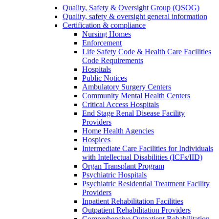
Quality, Safety & Oversight Group (QSOG)
Quality, safety & oversight general information
Certification & compliance
Nursing Homes
Enforcement
Life Safety Code & Health Care Facilities
Code Requirements
Hospitals
Public Notices
Ambulatory Surgery Centers
Community Mental Health Centers
Critical Access Hospitals
End Stage Renal Disease Facility
Providers
Home Health Agencies
Hospices
Intermediate Care Facilities for Individuals
with Intellectual Disabilities (ICFs/IID)
Organ Transplant Program
Psychiatric Hospitals
Psychiatric Residential Treatment Facility
Providers
Inpatient Rehabilitation Facilities
Outpatient Rehabilitation Providers
Comprehensive Outpatient Rehabilitation