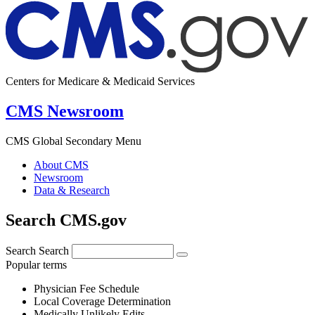
Centers for Medicare & Medicaid Services
CMS Newsroom
CMS Global Secondary Menu
About CMS
Newsroom
Data & Research
Search CMS.gov
Search
Search
Popular terms
Physician Fee Schedule
Local Coverage Determination
Medically Unlikely Edits