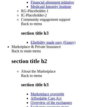
Financial alignment initiative
Medicaid Integrity Institute
RG-Placeholder-1
IC-Placeholder-2
Community engagement support
Back to
menu
section title h3
Eligibility made easy (Emmy)
Marketplace & Private Insurance
Back to main menu
section title h2
About the Marketplace
Back to
menu
section title h3
Marketplace oversight
Affordable Care Act
Overview of the exchanges
Exchange coverage maps