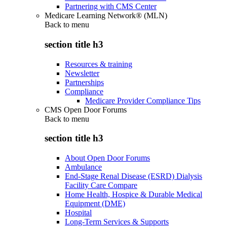
Partnering with CMS Center
Medicare Learning Network® (MLN)
Back to
menu
section title h3
Resources & training
Newsletter
Partnerships
Compliance
Medicare Provider Compliance Tips
CMS Open Door Forums
Back to
menu
section title h3
About Open Door Forums
Ambulance
End-Stage Renal Disease (ESRD) Dialysis
Facility Care Compare
Home Health, Hospice & Durable Medical
Equipment (DME)
Hospital
Long-Term Services & Supports