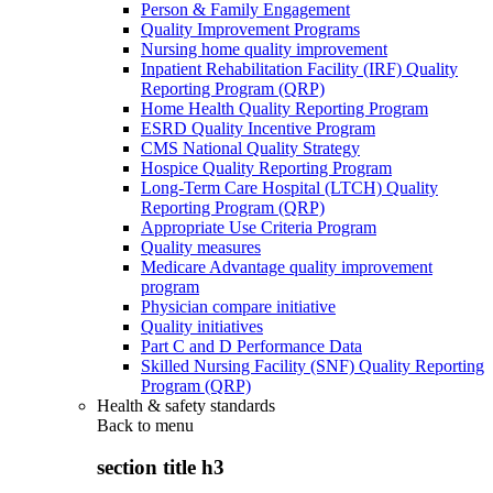
Person & Family Engagement
Quality Improvement Programs
Nursing home quality improvement
Inpatient Rehabilitation Facility (IRF) Quality
Reporting Program (QRP)
Home Health Quality Reporting Program
ESRD Quality Incentive Program
CMS National Quality Strategy
Hospice Quality Reporting Program
Long-Term Care Hospital (LTCH) Quality
Reporting Program (QRP)
Appropriate Use Criteria Program
Quality measures
Medicare Advantage quality improvement
program
Physician compare initiative
Quality initiatives
Part C and D Performance Data
Skilled Nursing Facility (SNF) Quality Reporting
Program (QRP)
Health & safety standards
Back to
menu
section title h3