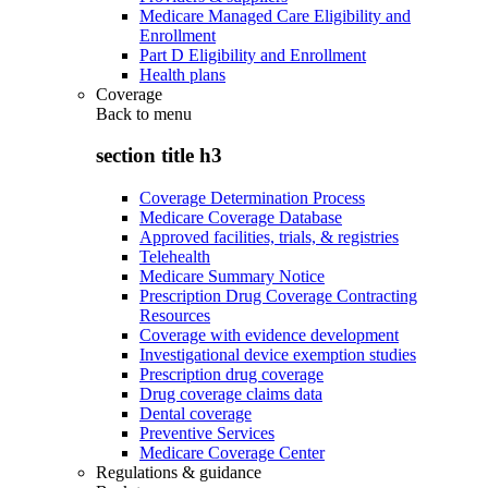
Medicare Managed Care Eligibility and
Enrollment
Part D Eligibility and Enrollment
Health plans
Coverage
Back to
menu
section title h3
Coverage Determination Process
Medicare Coverage Database
Approved facilities, trials, & registries
Telehealth
Medicare Summary Notice
Prescription Drug Coverage Contracting
Resources
Coverage with evidence development
Investigational device exemption studies
Prescription drug coverage
Drug coverage claims data
Dental coverage
Preventive Services
Medicare Coverage Center
Regulations & guidance