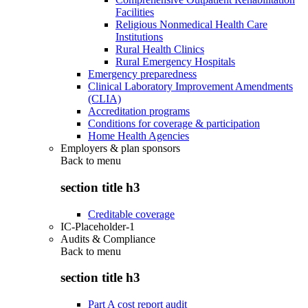
Facilities
Religious Nonmedical Health Care
Institutions
Rural Health Clinics
Rural Emergency Hospitals
Emergency preparedness
Clinical Laboratory Improvement Amendments
(CLIA)
Accreditation programs
Conditions for coverage & participation
Home Health Agencies
Employers & plan sponsors
Back to
menu
section title h3
Creditable coverage
IC-Placeholder-1
Audits & Compliance
Back to
menu
section title h3
Part A cost report audit