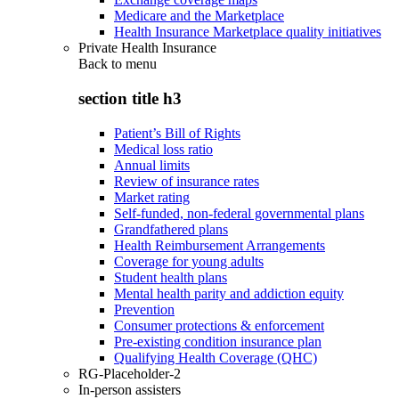
Medicare and the Marketplace
Health Insurance Marketplace quality initiatives
Private Health Insurance
Back to
menu
section title h3
Patient’s Bill of Rights
Medical loss ratio
Annual limits
Review of insurance rates
Market rating
Self-funded, non-federal governmental plans
Grandfathered plans
Health Reimbursement Arrangements
Coverage for young adults
Student health plans
Mental health parity and addiction equity
Prevention
Consumer protections & enforcement
Pre-existing condition insurance plan
Qualifying Health Coverage (QHC)
RG-Placeholder-2
In-person assisters