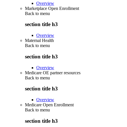
Overview
Marketplace Open Enrollment
Back to
menu
section title h3
Overview
Maternal Health
Back to
menu
section title h3
Overview
Medicare OE partner resources
Back to
menu
section title h3
Overview
Medicare Open Enrollment
Back to
menu
section title h3