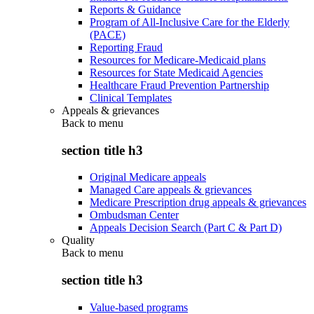
Reports & Guidance
Program of All-Inclusive Care for the Elderly
(PACE)
Reporting Fraud
Resources for Medicare-Medicaid plans
Resources for State Medicaid Agencies
Healthcare Fraud Prevention Partnership
Clinical Templates
Appeals & grievances
Back to
menu
section title h3
Original Medicare appeals
Managed Care appeals & grievances
Medicare Prescription drug appeals & grievances
Ombudsman Center
Appeals Decision Search (Part C & Part D)
Quality
Back to
menu
section title h3
Value-based programs