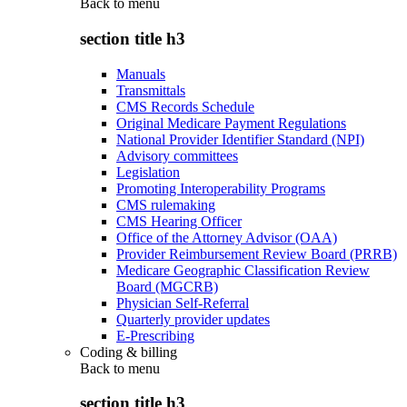
Back to
menu
section title h3
Manuals
Transmittals
CMS Records Schedule
Original Medicare Payment Regulations
National Provider Identifier Standard (NPI)
Advisory committees
Legislation
Promoting Interoperability Programs
CMS rulemaking
CMS Hearing Officer
Office of the Attorney Advisor (OAA)
Provider Reimbursement Review Board (PRRB)
Medicare Geographic Classification Review
Board (MGCRB)
Physician Self-Referral
Quarterly provider updates
E-Prescribing
Coding & billing
Back to
menu
section title h3