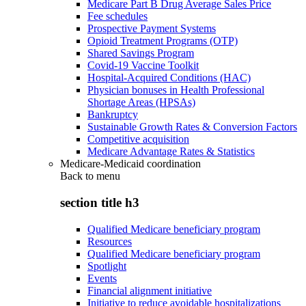
Medicare Part B Drug Average Sales Price
Fee schedules
Prospective Payment Systems
Opioid Treatment Programs (OTP)
Shared Savings Program
Covid-19 Vaccine Toolkit
Hospital-Acquired Conditions (HAC)
Physician bonuses in Health Professional
Shortage Areas (HPSAs)
Bankruptcy
Sustainable Growth Rates & Conversion Factors
Competitive acquisition
Medicare Advantage Rates & Statistics
Medicare-Medicaid coordination
Back to
menu
section title h3
Qualified Medicare beneficiary program
Resources
Qualified Medicare beneficiary program
Spotlight
Events
Financial alignment initiative
Initiative to reduce avoidable hospitalizations