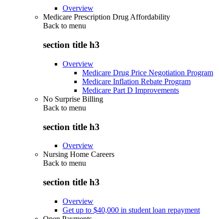
Overview
Medicare Prescription Drug Affordability
Back to
menu
section title h3
Overview
Medicare Drug Price Negotiation Program
Medicare Inflation Rebate Program
Medicare Part D Improvements
No Surprise Billing
Back to
menu
section title h3
Overview
Nursing Home Careers
Back to
menu
section title h3
Overview
Get up to $40,000 in student loan repayment
Open Payments