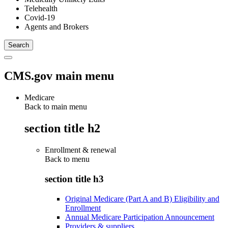
Telehealth
Covid-19
Agents and Brokers
CMS.gov main menu
Medicare
Back to main menu
section title h2
Enrollment & renewal
Back to
menu
section title h3
Original Medicare (Part A and B) Eligibility and
Enrollment
Annual Medicare Participation Announcement
Providers & suppliers