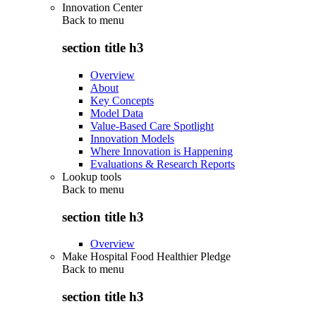
Innovation Center
Back to
menu
section title h3
Overview
About
Key Concepts
Model Data
Value-Based Care Spotlight
Innovation Models
Where Innovation is Happening
Evaluations & Research Reports
Lookup tools
Back to
menu
section title h3
Overview
Make Hospital Food Healthier Pledge
Back to
menu
section title h3