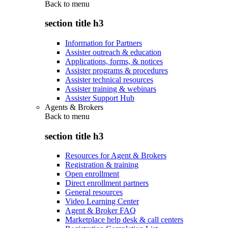
Back to
menu
section title h3
Information for Partners
Assister outreach & education
Applications, forms, & notices
Assister programs & procedures
Assister technical resources
Assister training & webinars
Assister Support Hub
Agents & Brokers
Back to
menu
section title h3
Resources for Agent & Brokers
Registration & training
Open enrollment
Direct enrollment partners
General resources
Video Learning Center
Agent & Broker FAQ
Marketplace help desk & call centers