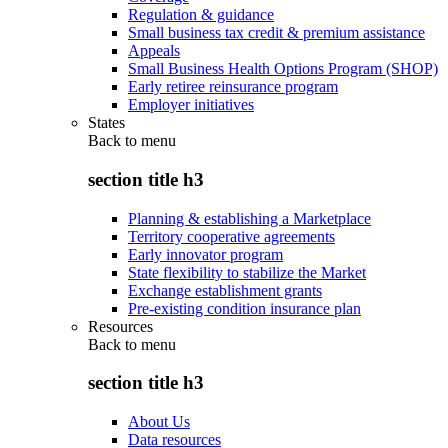
Regulation & guidance
Small business tax credit & premium assistance
Appeals
Small Business Health Options Program (SHOP)
Early retiree reinsurance program
Employer initiatives
States
Back to
menu
section title h3
Planning & establishing a Marketplace
Territory cooperative agreements
Early innovator program
State flexibility to stabilize the Market
Exchange establishment grants
Pre-existing condition insurance plan
Resources
Back to
menu
section title h3
About Us
Data resources