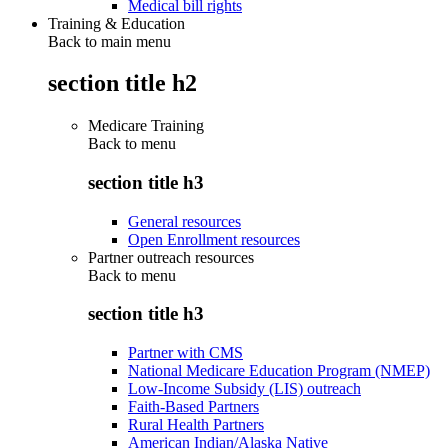
Medical bill rights
Training & Education
Back to main menu
section title h2
Medicare Training
Back to
menu
section title h3
General resources
Open Enrollment resources
Partner outreach resources
Back to
menu
section title h3
Partner with CMS
National Medicare Education Program (NMEP)
Low-Income Subsidy (LIS) outreach
Faith-Based Partners
Rural Health Partners
American Indian/Alaska Native