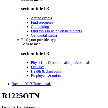
section title h3
Attend events
Find resources
Get training
Find tools to help you help others
Get digital media
Find your provider type
Back to
menu
section title h3
Physicians & other health professionals
Facilities
Health & drug plans
Employers & unions
Back to 2013 Transmittals
R1225OTN
Dynamic List Information