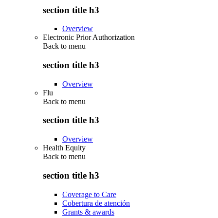
section title h3
Overview
Electronic Prior Authorization
Back to
menu
section title h3
Overview
Flu
Back to
menu
section title h3
Overview
Health Equity
Back to
menu
section title h3
Coverage to Care
Cobertura de atención
Grants & awards