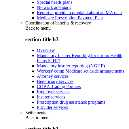
Special needs plans
Network adequacy
Report a provider complaint about an MA plan
Medicare Prescription Payment Plan
Coordination of benefits & recovery
Back to
menu
section title h3
Overview
Mandatory Insurer Reporting for Group Health
Plans (GHP)
Mandatory insurer reporting (NGHP)
Workers' comp Medicare set aside arrangements
Attorney services
Beneficiary services
COBA Trading Partners
Employer services
Insurer services
Prescription drug assistance programs
Provider services
Settlements
Back to
menu
section title h3