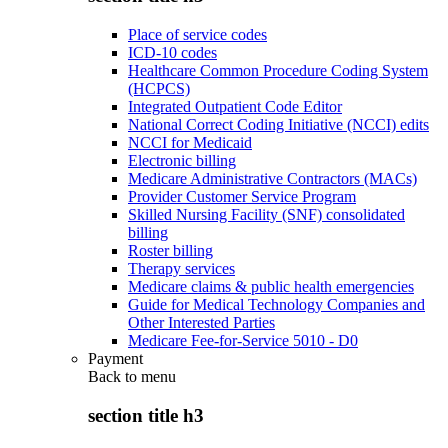
Place of service codes
ICD-10 codes
Healthcare Common Procedure Coding System
(HCPCS)
Integrated Outpatient Code Editor
National Correct Coding Initiative (NCCI) edits
NCCI for Medicaid
Electronic billing
Medicare Administrative Contractors (MACs)
Provider Customer Service Program
Skilled Nursing Facility (SNF) consolidated
billing
Roster billing
Therapy services
Medicare claims & public health emergencies
Guide for Medical Technology Companies and
Other Interested Parties
Medicare Fee-for-Service 5010 - D0
Payment
Back to
menu
section title h3