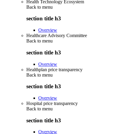
Health Technology Ecosystem
Back to
menu
section title h3
Overview
Healthcare Advisory Committee
Back to
menu
section title h3
Overview
Healthplan price transparency
Back to
menu
section title h3
Overview
Hospital price transparency
Back to
menu
section title h3
Overview