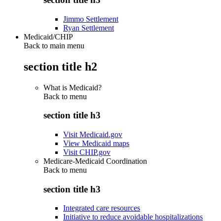
Jimmo Settlement
Ryan Settlement
Medicaid/CHIP
Back to main menu
section title h2
What is Medicaid?
Back to
menu
section title h3
Visit Medicaid.gov
View Medicaid maps
Visit CHIP.gov
Medicare-Medicaid Coordination
Back to
menu
section title h3
Integrated care resources
Initiative to reduce avoidable hospitalizations