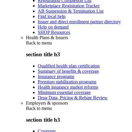
Registration Completion List
Marketplace Registration Tracker
AB Suspension & Termination List
Find local help
Issuer and direct enrollment partner directory
Help on demand
SHOP Resources
Health Plans & Issuers
Back to
menu
section title h3
Qualified health plan certification
Summary of benefits & coverage
Insurance programs
Premium stabilization programs
Health insurance market reforms
Minimum essential coverage
Drug Data, Pricing & Rebate Review
Employers & sponsors
Back to
menu
section title h3
Coverage