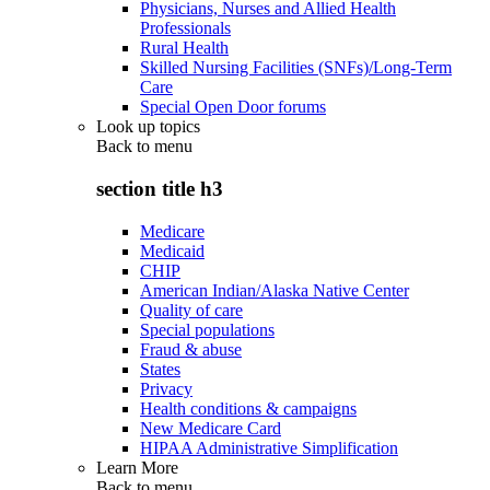
Physicians, Nurses and Allied Health
Professionals
Rural Health
Skilled Nursing Facilities (SNFs)/Long-Term
Care
Special Open Door forums
Look up topics
Back to
menu
section title h3
Medicare
Medicaid
CHIP
American Indian/Alaska Native Center
Quality of care
Special populations
Fraud & abuse
States
Privacy
Health conditions & campaigns
New Medicare Card
HIPAA Administrative Simplification
Learn More
Back to
menu